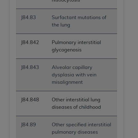
J84.83
Surfactant mutations of
the lung
J84.842
Pulmonary interstitial
glycogenosis
J84.843
Alveolar capillary
dysplasia with vein
misalignment
J84.848
Other interstitial lung
diseases of childhood
J84.89
Other specified interstitial
pulmonary diseases