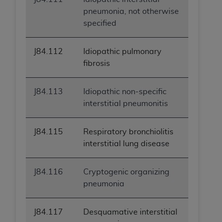
pneumonia, not otherwise
specified
J84.112
Idiopathic pulmonary
fibrosis
J84.113
Idiopathic non-specific
interstitial pneumonitis
J84.115
Respiratory bronchiolitis
interstitial lung disease
J84.116
Cryptogenic organizing
pneumonia
J84.117
Desquamative interstitial