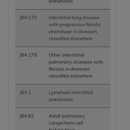
pneumonia
J84.170
Interstitial lung disease
with progressive fibrotic
phenotype in diseases
classified elsewhere
J84.178
Other interstitial
pulmonary diseases with
fibrosis in diseases
classified elsewhere
J84.2
Lymphoid interstitial
pneumonia
J84.82
Adult pulmonary
Langerhans cell
histiocytosis