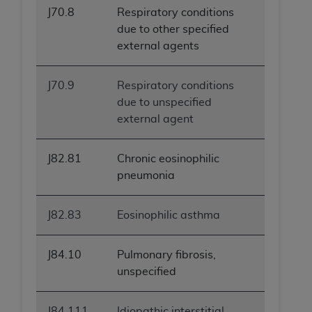
J70.8
Respiratory conditions
due to other specified
external agents
J70.9
Respiratory conditions
due to unspecified
external agent
J82.81
Chronic eosinophilic
pneumonia
J82.83
Eosinophilic asthma
J84.10
Pulmonary fibrosis,
unspecified
J84.111
Idiopathic interstitial