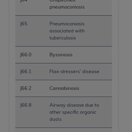
pneumoconiosis
J65
Pneumoconiosis
associated with
tuberculosis
J66.0
Byssinosis
J66.1
Flax-dressers' disease
J66.2
Cannabinosis
J66.8
Airway disease due to
other specific organic
dusts