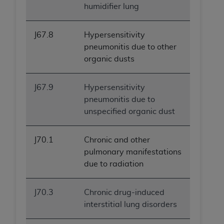
humidifier lung
J67.8
Hypersensitivity
pneumonitis due to other
organic dusts
J67.9
Hypersensitivity
pneumonitis due to
unspecified organic dust
J70.1
Chronic and other
pulmonary manifestations
due to radiation
J70.3
Chronic drug-induced
interstitial lung disorders