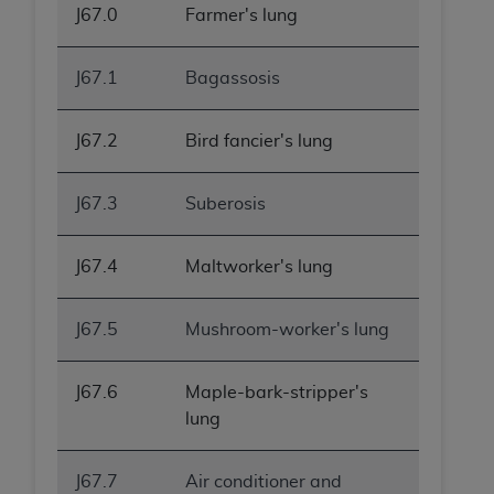
J67.0
Farmer's lung
J67.1
Bagassosis
J67.2
Bird fancier's lung
J67.3
Suberosis
J67.4
Maltworker's lung
J67.5
Mushroom-worker's lung
J67.6
Maple-bark-stripper's
lung
J67.7
Air conditioner and