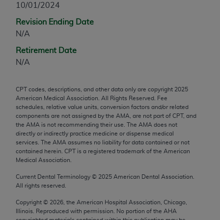
10/01/2024
any modified or derivative work of CPT, or making
Revision Ending Date
any commercial use of CPT. License to use CPT for
N/A
any use not authorized herein must be obtained
through the AMA, Intellectual Property Services,
Retirement Date
330 N. Wabash Ave., Suite 39300, Chicago, IL
N/A
60611-5885. Applications are available at the
AMA Web site,
https://www.ama-
CPT codes, descriptions, and other data only are copyright
2025
assn.org/practice-management/cpt
.
American Medical Association. All Rights Reserved. Fee
schedules, relative value units, conversion factors and/or related
Applicable FARS Restrictions Apply to Government
components are not assigned by the AMA, are not part of CPT, and
Use.
the AMA is not recommending their use. The AMA does not
directly or indirectly practice medicine or dispense medical
services. The AMA assumes no liability for data contained or not
This product includes CPT which is commercial
contained herein. CPT is a registered trademark of the American
technical data and/or computer data bases and/or
Medical Association.
commercial computer software and/or commercial
Current Dental Terminology ©
2025
American Dental Association.
computer software documentation, as applicable
All rights reserved.
which were developed exclusively at private
expense by the American Medical Association,
Copyright ©
2026
, the American Hospital Association, Chicago,
Illinois. Reproduced with permission. No portion of the
AHA
AMA Plaza, 330 N. Wabash Ave., Suite 39300,
copyrighted materials contained within this publication may be