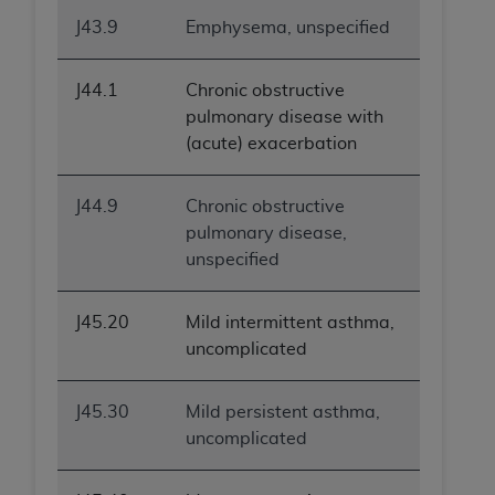
ANY ERRORS, OMISSIONS, OR OTHER
J43.9
Emphysema, unspecified
INACCURACIES IN THE INFORMATION OR
MATERIAL COVERED BY THIS LICENSE. In no
J44.1
Chronic obstructive
event shall CMS be liable for direct, indirect,
pulmonary disease with
special, incidental, or consequential damages
(acute) exacerbation
arising out of the use of such information or
material.
J44.9
Chronic obstructive
pulmonary disease,
unspecified
J45.20
Mild intermittent asthma,
uncomplicated
J45.30
Mild persistent asthma,
uncomplicated