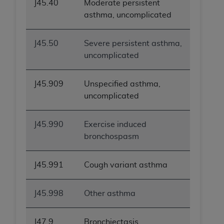
J45.40
Moderate persistent
asthma, uncomplicated
J45.50
Severe persistent asthma,
uncomplicated
J45.909
Unspecified asthma,
uncomplicated
J45.990
Exercise induced
bronchospasm
J45.991
Cough variant asthma
J45.998
Other asthma
J47.9
Bronchiectasis,