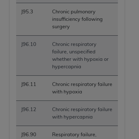
J95.3
Chronic pulmonary
insufficiency following
surgery
J96.10
Chronic respiratory
failure, unspecified
whether with hypoxia or
hypercapnia
J96.11
Chronic respiratory failure
with hypoxia
J96.12
Chronic respiratory failure
with hypercapnia
J96.90
Respiratory failure,