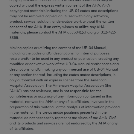
Chicago, IL 60611-5885. U.S. Government rights to
copied without the express written consent of the
AHA
.
AHA
use, modify, reproduce, release, perform, display, or
copyrighted materials including the UB‐04 codes and descriptions
may not be removed, copied, or utilized within any software,
disclose these technical data and/or computer data
product, service, solution, or derivative work without the written
bases and/or computer software and/or computer
consent of the
AHA
. If an entity wishes to utilize any
AHA
software documentation are subject to the limited
materials, please contact the
AHA
at ub04@aha.org or 312‐422‐
3366.
rights restrictions of FAR 52.227-14 (December
2007) and/or subject to the restricted rights
Making copies or utilizing the content of the UB‐04 Manual,
including the codes and/or descriptions, for internal purposes,
provisions of FAR 52.227-14 (December 2007) and
resale and/or to be used in any product or publication; creating any
FAR 52.227-19 (December 2007), as applicable,
modified or derivative work of the UB‐04 Manual and/or codes and
and any applicable agency FAR Supplements, for
descriptions; and/or making any commercial use of UB‐04 Manual
or any portion thereof, including the codes and/or descriptions, is
non-Department of Defense Federal procurements.
only authorized with an express license from the American
Hospital Association. The American Hospital Association (the
AMA Disclaimer of Warranties and Liabilities
"
AHA
") has not reviewed, and is not responsible for, the
completeness or accuracy of any information contained in this
CPT is provided “as is” without warranty of any
material, nor was the
AHA
or any of its affiliates, involved in the
kind, either expressed or implied, including but not
preparation of this material, or the analysis of information provided
in the material. The views and/or positions presented in the
limited to, the implied warranties of
material do not necessarily represent the views of the
AHA
. CMS
merchantability and fitness for a particular
and its products and services are not endorsed by the
AHA
or any
purpose. Fee schedules, relative value units,
of its affiliates.