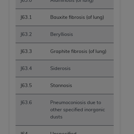
J63.0
Aluminosis (of lung)
J63.1
Bauxite fibrosis (of lung)
J63.2
Berylliosis
J63.3
Graphite fibrosis (of lung)
J63.4
Siderosis
J63.5
Stannosis
J63.6
Pneumoconiosis due to
other specified inorganic
dusts
J64
Unspecified