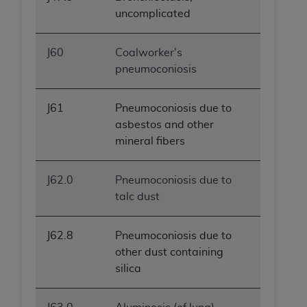
uncomplicated
J60
Coalworker's
pneumoconiosis
J61
Pneumoconiosis due to
asbestos and other
mineral fibers
J62.0
Pneumoconiosis due to
talc dust
J62.8
Pneumoconiosis due to
other dust containing
silica