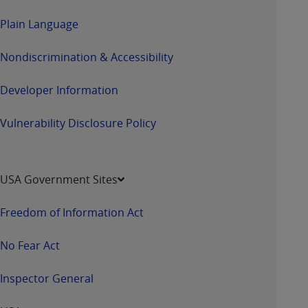
Plain Language
Nondiscrimination & Accessibility
Developer Information
Vulnerability Disclosure Policy
USA Government Sites
Freedom of Information Act
No Fear Act
Inspector General