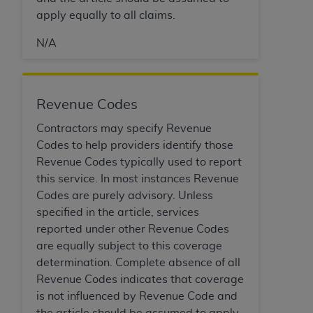
Government rights to use, modify, reproduce,
apply equally to all claims.
release, perform, display, or disclose these
technical data and/or computer data bases
N/A
and/or computer software and/or computer
software documentation are subject to the
limited rights restrictions of HHSAR 327.4 (as it
may from time to time be amended, superseded
Revenue Codes
or replaced) and the limited rights restrictions of
Contractors may specify Revenue
FAR 52.227-14 (June 1987) and/or subject to the
Codes to help providers identify those
restricted rights provisions of FAR 52.227-14
Revenue Codes typically used to report
(June 1987) and FAR 52.227-19 (June 1987), as
this service. In most instances Revenue
applicable, and any applicable agency FAR
Codes are purely advisory. Unless
Supplements, for non-Department of Defense
specified in the article, services
Federal procurements.
reported under other Revenue Codes
are equally subject to this coverage
Organizations who contract with CMS
determination. Complete absence of all
acknowledge that they may have a commercial
Revenue Codes indicates that coverage
CDT license with the
ADA
, and that use of CDT
is not influenced by Revenue Code and
codes as permitted herein for the administration
the article should be assumed to apply