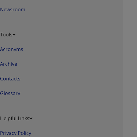
Newsroom
Tools
Acronyms
Archive
Contacts
Glossary
Helpful Links
Privacy Policy