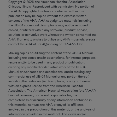
Copyright ©
2026
, the American Hospital Association,
Chicago, IL 60611-5885. U.S. Government rights to
Chicago, Illinois. Reproduced with permission. No portion of
use, modify, reproduce, release, perform, display, or
the
AHA
copyrighted materials contained within this
disclose these technical data and/or computer data
publication may be copied without the express written
consent of the
AHA
.
AHA
copyrighted materials including
bases and/or computer software and/or computer
the UB‐04 codes and descriptions may not be removed,
software documentation are subject to the limited
copied, or utilized within any software, product, service,
rights restrictions of FAR 52.227-14 (December
solution, or derivative work without the written consent of the
AHA
. If an entity wishes to utilize any
AHA
materials, please
2007) and/or subject to the restricted rights
contact the
AHA
at ub04@aha.org or 312‐422‐3366.
provisions of FAR 52.227-14 (December 2007) and
Making copies or utilizing the content of the UB‐04 Manual,
FAR 52.227-19 (December 2007), as applicable,
including the codes and/or descriptions, for internal purposes,
and any applicable agency FAR Supplements, for
resale and/or to be used in any product or publication;
non-Department of Defense Federal procurements.
creating any modified or derivative work of the UB‐04
Manual and/or codes and descriptions; and/or making any
AMA Disclaimer of Warranties and Liabilities
commercial use of UB‐04 Manual or any portion thereof,
including the codes and/or descriptions, is only authorized
with an express license from the American Hospital
CPT is provided “as is” without warranty of any
Association. The American Hospital Association (the "
AHA
")
kind, either expressed or implied, including but not
has not reviewed, and is not responsible for, the
limited to, the implied warranties of
completeness or accuracy of any information contained in
this material, nor was the
AHA
or any of its affiliates,
merchantability and fitness for a particular
involved in the preparation of this material, or the analysis of
purpose. Fee schedules, relative value units,
information provided in the material. The views and/or