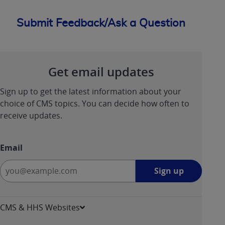
Submit Feedback/Ask a Question
Get email updates
Sign up to get the latest information about your
choice of CMS topics. You can decide how often to
receive updates.
Email
Sign
Sign up
up
-
opens
CMS & HHS Websites
in