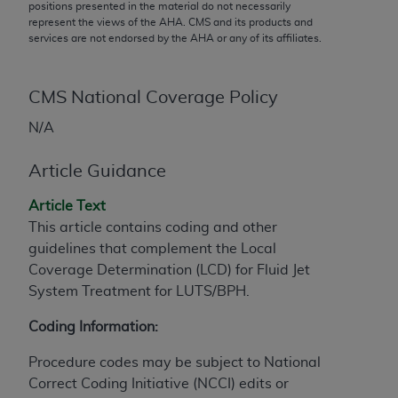
conversion factors and/or related components are
positions presented in the material do not necessarily
represent the views of the
AHA
. CMS and its products and
not assigned by the AMA, are not part of CPT, and
services are not endorsed by the
AHA
or any of its affiliates.
the AMA is not recommending their use. The AMA
does not directly or indirectly practice medicine or
dispense medical services. The responsibility for
CMS National Coverage Policy
the content of the following materials is with CMS
N/A
and no endorsement by the AMA is intended or
implied. The AMA disclaims responsibility for any
Article Guidance
consequences or liability attributable to or related
to any use, non-use, or interpretation of information
Article Text
contained or not contained in the materials. This
This article contains coding and other
Agreement will terminate upon notice if you violate
guidelines that complement the Local
its terms. The AMA is a third party beneficiary to
Coverage Determination (LCD) for Fluid Jet
this Agreement.
System Treatment for LUTS/BPH.
CMS Disclaimer
Coding Information:
The scope of this license is determined by the AMA,
Procedure codes may be subject to National
the copyright holder. Any questions pertaining to
Correct Coding Initiative (NCCI) edits or
the license or use of the CPT should be addressed