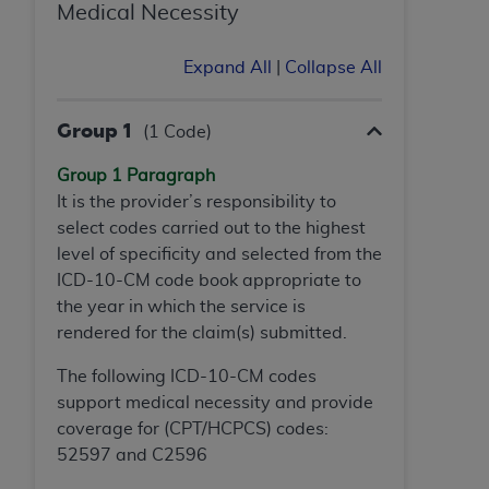
If you are acting on behalf of an organization, you
Medical Necessity
represent that you are authorized to act on behalf
of such organization and that your acceptance of
Expand All
|
Collapse All
the terms of this Agreement creates a legally
enforceable obligation of the organization. As used
Group 1
(1 Code)
herein “YOU” and “YOUR” refer to you and any
organization on behalf of which you are acting.
Group 1 Paragraph
It is the provider’s responsibility to
Subject to the terms and conditions contained in
select codes carried out to the highest
this Agreement, you, your employees, and
level of specificity and selected from the
agents are authorized to use CDT only as
ICD-10-CM code book appropriate to
contained in the following authorized materials
the year in which the service is
and solely for internal use by yourself,
rendered for the claim(s) submitted.
employees, and agents within your organization
within the United States and its territories. Use
The following ICD-10-CM codes
of CDT is limited to use in programs
support medical necessity and provide
administered by Centers for Medicare &
coverage for (CPT/HCPCS) codes:
Medicaid Services (CMS). You agree to take all
52597 and C2596
necessary steps to ensure that your employees