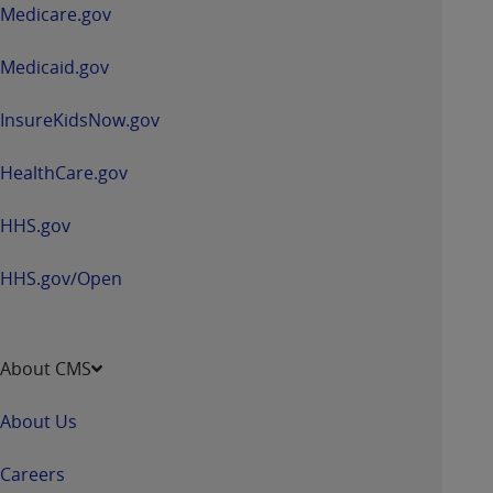
a
Medicare.gov
new
window
Medicaid.gov
InsureKidsNow.gov
HealthCare.gov
HHS.gov
HHS.gov/Open
About CMS
About Us
Careers