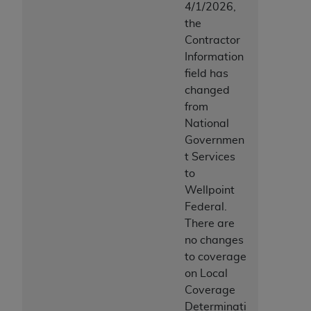
disclaims responsibility for any consequences or
4/1/2026,
liability attributable to or related to any use,
the
nonuse, or interpretation of information
Contractor
contained or not contained in this file/product.
Information
This Agreement will terminate upon notice to
field has
you if you violate the terms of this Agreement.
changed
The
ADA
is a third-party beneficiary to this
from
Agreement.
National
Governmen
CMS DISCLAIMER
. The scope of this license is
t Services
determined by the
ADA
, the copyright holder.
to
Any questions pertaining to the license or use of
Wellpoint
the CDT should be addressed to the
ADA
. End
Federal.
Users do not act for or on behalf of CMS. CMS
There are
disclaims responsibility for any liability
no changes
attributable to end user use of the CDT. CMS will
to coverage
not be liable for any claims attributable to any
on Local
errors, omissions, or other inaccuracies in the
Coverage
information or material covered by this license.
Determinati