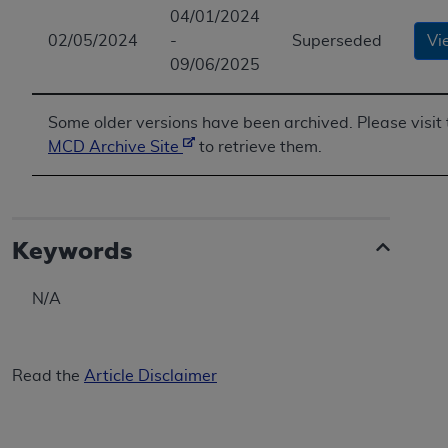
04/01/2024
ANY ERRORS, OMISSIONS, OR OTHER
02/05/2024
-
Superseded
Vi
INACCURACIES IN THE INFORMATION OR
09/06/2025
MATERIAL COVERED BY THIS LICENSE. In no
event shall CMS be liable for direct, indirect,
special, incidental, or consequential damages
Some older versions have been archived. Please visit 
arising out of the use of such information or
MCD Archive Site
to retrieve them.
material.
Keywords
N/A
Read the
Article Disclaimer