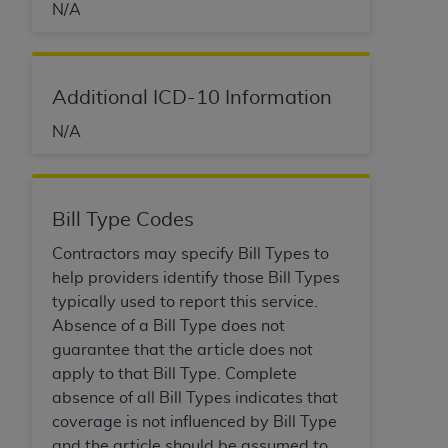
obtained through the American Dental
N/A
Association, 401 North Michigan Avenue,
Chicago, IL 60611. Applications are available at
the American Dental Association website,
Additional ICD-10 Information
https://www.ADA.org
.
N/A
Applicable Federal Acquisition Regulation
Clauses (FARS)/Department of Defense Federal
Acquisition Regulation supplement (DFARS)
Restrictions Apply to Government Use. U.S.
Bill Type Codes
Government Rights. This product includes
Contractors may specify Bill Types to
Current Dental Terminology ("CDT"), which is
help providers identify those Bill Types
commercial technical data and/or computer data
typically used to report this service.
bases and/or commercial computer software
Absence of a Bill Type does not
and/or commercial computer software
guarantee that the article does not
documentation, as applicable, which was
apply to that Bill Type. Complete
developed exclusively at private expense by the
absence of all Bill Types indicates that
American Dental Association, 401 North
coverage is not influenced by Bill Type
Michigan Avenue, Chicago, Illinois, 60611. U.S.
and the article should be assumed to