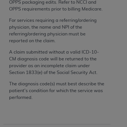
OPPS packaging edits. Refer to NCCI and
to the AMA. End users do not act for or on behalf of
OPPS requirements prior to billing Medicare.
the CMS. CMS DISCLAIMS RESPONSIBILITY FOR
ANY LIABILITY ATTRIBUTABLE TO END USER USE
For services requiring a referring/ordering
OF THE CPT. CMS WILL NOT BE LIABLE FOR ANY
physician, the name and NPI of the
CLAIMS ATTRIBUTABLE TO ANY ERRORS,
referring/ordering physician must be
OMISSIONS, OR OTHER INACCURACIES IN THE
reported on the claim.
INFORMATION OR MATERIAL CONTAINED ON
A claim submitted without a valid ICD-10-
THIS PAGE. In no event shall CMS be liable for
CM diagnosis code will be returned to the
direct, indirect, special, incidental, or consequential
provider as an incomplete claim under
damages arising out of the use of such information
Section 1833(e) of the Social Security Act.
or material.
The diagnosis code(s) must best describe the
Should the foregoing terms and conditions be
patient's condition for which the service was
acceptable to you, please indicate your agreement
performed.
and acceptance by clicking below on the button
labeled “accept”.