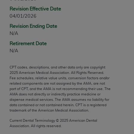
any modified or derivative work of CPT, or making
Revision Effective Date
any commercial use of CPT. License to use CPT for
04/01/2026
any use not authorized herein must be obtained
Revision Ending Date
through the AMA, Intellectual Property Services,
N/A
330 N. Wabash Ave., Suite 39300, Chicago, IL
60611-5885. Applications are available at the
Retirement Date
AMA Web site,
https://www.ama-
N/A
assn.org/practice-management/cpt
.
CPT codes, descriptions, and other data only are copyright
Applicable FARS Restrictions Apply to Government
2025
American Medical Association. All Rights Reserved.
Use.
Fee schedules, relative value units, conversion factors and/or
related components are not assigned by the AMA, are not
This product includes CPT which is commercial
part of CPT, and the AMA is not recommending their use. The
AMA does not directly or indirectly practice medicine or
technical data and/or computer data bases and/or
dispense medical services. The AMA assumes no liability for
commercial computer software and/or commercial
data contained or not contained herein. CPT is a registered
computer software documentation, as applicable
trademark of the American Medical Association.
which were developed exclusively at private
Current Dental Terminology ©
2025
American Dental
expense by the American Medical Association,
Association. All rights reserved.
AMA Plaza, 330 N. Wabash Ave., Suite 39300,