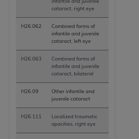
infantile and juvenile
cataract, right eye
H26.062
Combined forms of
infantile and juvenile
cataract, left eye
H26.063
Combined forms of
infantile and juvenile
cataract, bilateral
H26.09
Other infantile and
juvenile cataract
H26.111
Localized traumatic
opacities, right eye