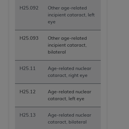
H25.092
Other age-related
incipient cataract, left
eye
H25.093
Other age-related
incipient cataract,
bilateral
H25.11
Age-related nuclear
cataract, right eye
H25.12
Age-related nuclear
cataract, left eye
H25.13
Age-related nuclear
cataract, bilateral