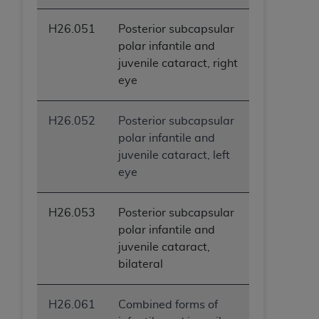
H26.051
Posterior subcapsular
polar infantile and
juvenile cataract, right
eye
H26.052
Posterior subcapsular
polar infantile and
juvenile cataract, left
eye
H26.053
Posterior subcapsular
polar infantile and
juvenile cataract,
bilateral
H26.061
Combined forms of