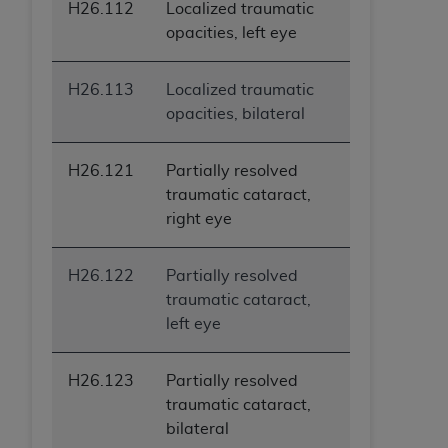
H26.112
Localized traumatic
opacities, left eye
H26.113
Localized traumatic
opacities, bilateral
H26.121
Partially resolved
traumatic cataract,
right eye
H26.122
Partially resolved
traumatic cataract,
left eye
H26.123
Partially resolved
traumatic cataract,
bilateral