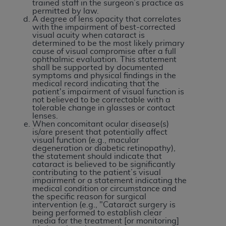
and agents abide by the terms of this
trained staff in the surgeon’s practice as
permitted by law.
Agreement. You acknowledge that the
ADA
A degree of lens opacity that correlates
holds all copyright, trademark, and other rights
with the impairment of best-corrected
visual acuity when cataract is
in CDT. You shall not remove, alter, or obscure
determined to be the most likely primary
any
ADA
copyright notices or other proprietary
cause of visual compromise after a full
ophthalmic evaluation. This statement
rights notices included in the materials.
shall be supported by documented
symptoms and physical findings in the
Any use not authorized herein is prohibited,
medical record indicating that the
patient's impairment of visual function is
including by way of illustration and not by way
not believed to be correctable with a
of limitation, making copies of CDT for resale
tolerable change in glasses or contact
lenses.
and/or license, distributing to commercial third-
When concomitant ocular disease(s)
parties outputs in which the CDT is embedded
is/are present that potentially affect
visual function (e.g., macular
but not directly accessible but the output relies
degeneration or diabetic retinopathy),
on the embedded CDT (e.g. Artificial Intelligence
the statement should indicate that
cataract is believed to be significantly
outputs), transferring copies of CDT to any party
contributing to the patient’s visual
not bound by this Agreement, creating any
impairment or a statement indicating the
medical condition or circumstance and
modified or derivative work of CDT, or making
the specific reason for surgical
any commercial use of CDT. License to use CDT
intervention (e.g., "Cataract surgery is
being performed to establish clear
for any use not authorized herein must be
media for the treatment [or monitoring]