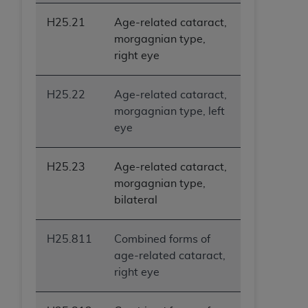
H25.21
Age-related cataract,
morgagnian type,
right eye
H25.22
Age-related cataract,
morgagnian type, left
eye
H25.23
Age-related cataract,
morgagnian type,
bilateral
H25.811
Combined forms of
age-related cataract,
right eye