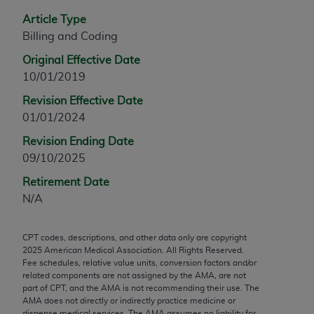
any modified or derivative work of CPT, or making
Article Type
any commercial use of CPT. License to use CPT for
Billing and Coding
any use not authorized herein must be obtained
Original Effective Date
through the AMA, Intellectual Property Services,
10/01/2019
330 N. Wabash Ave., Suite 39300, Chicago, IL
60611-5885. Applications are available at the
Revision Effective Date
AMA Web site,
https://www.ama-
01/01/2024
assn.org/practice-management/cpt
.
Revision Ending Date
09/10/2025
Applicable FARS Restrictions Apply to Government
Use.
Retirement Date
N/A
This product includes CPT which is commercial
technical data and/or computer data bases and/or
CPT codes, descriptions, and other data only are copyright
commercial computer software and/or commercial
2025
American Medical Association. All Rights Reserved.
computer software documentation, as applicable
Fee schedules, relative value units, conversion factors and/or
which were developed exclusively at private
related components are not assigned by the AMA, are not
part of CPT, and the AMA is not recommending their use. The
expense by the American Medical Association,
AMA does not directly or indirectly practice medicine or
AMA Plaza, 330 N. Wabash Ave., Suite 39300,
dispense medical services. The AMA assumes no liability for