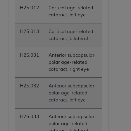
ANY ERRORS, OMISSIONS, OR OTHER
H25.012
Cortical age-related
INACCURACIES IN THE INFORMATION OR
cataract, left eye
MATERIAL COVERED BY THIS LICENSE. In no
event shall CMS be liable for direct, indirect,
H25.013
Cortical age-related
special, incidental, or consequential damages
cataract, bilateral
arising out of the use of such information or
material.
H25.031
Anterior subcapsular
polar age-related
cataract, right eye
H25.032
Anterior subcapsular
polar age-related
cataract, left eye
H25.033
Anterior subcapsular
polar age-related
cataract, bilateral