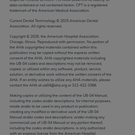
Chicago, IL 60611-5885. U.S. Government rights to
data contained or not contained herein. CPT is a registered
trademark of the American Medical Association.
use, modify, reproduce, release, perform, display, or
disclose these technical data and/or computer data
Current Dental Terminology ©
2025
American Dental
bases and/or computer software and/or computer
Association. All rights reserved.
software documentation are subject to the limited
Copyright ©
2026
, the American Hospital Association,
rights restrictions of FAR 52.227-14 (December
Chicago, Illinois. Reproduced with permission. No portion of
2007) and/or subject to the restricted rights
the
AHA
copyrighted materials contained within this
publication may be copied without the express written
provisions of FAR 52.227-14 (December 2007) and
consent of the
AHA
.
AHA
copyrighted materials including
FAR 52.227-19 (December 2007), as applicable,
the UB‐04 codes and descriptions may not be removed,
and any applicable agency FAR Supplements, for
copied, or utilized within any software, product, service,
solution, or derivative work without the written consent of the
non-Department of Defense Federal procurements.
AHA
. If an entity wishes to utilize any
AHA
materials, please
contact the
AHA
at ub04@aha.org or 312‐422‐3366.
AMA Disclaimer of Warranties and Liabilities
Making copies or utilizing the content of the UB‐04 Manual,
CPT is provided “as is” without warranty of any
including the codes and/or descriptions, for internal purposes,
resale and/or to be used in any product or publication;
kind, either expressed or implied, including but not
creating any modified or derivative work of the UB‐04
limited to, the implied warranties of
Manual and/or codes and descriptions; and/or making any
merchantability and fitness for a particular
commercial use of UB‐04 Manual or any portion thereof,
including the codes and/or descriptions, is only authorized
purpose. Fee schedules, relative value units,
with an express license from the American Hospital