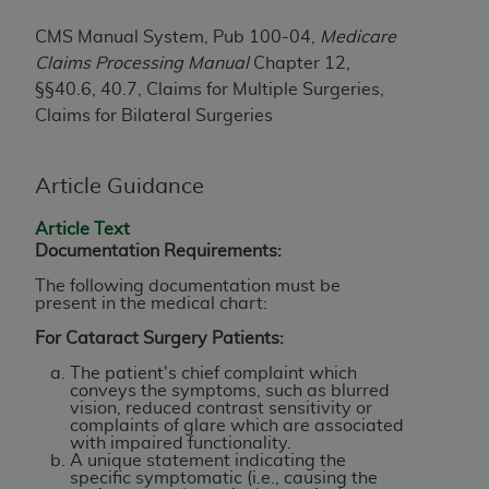
License For Use of Current
TM
Dental Terminology (CDT
)
CMS Manual System, Pub 100-04,
Medicare
Claims Processing Manual
Chapter 12,
These materials contain Current Dental
§§40.6, 40.7, Claims for Multiple Surgeries,
TM
Terminology (CDT
), Copyright©
2025
American
Claims for Bilateral Surgeries
Dental Association (
ADA
). All rights reserved. CDT
is a trademark of the
ADA
.
Article Guidance
The license granted herein is expressly conditioned
Article Text
upon your acceptance of all terms and conditions
Documentation Requirements:
contained in this Agreement. By clicking below in
The following documentation must be
the button labeled “I ACCEPT” you hereby
present in the medical chart:
acknowledge that you have read, understood, and
For Cataract Surgery Patients:
agree to all terms and conditions set forth in this
Agreement. If you do not agree with all terms and
The patient's chief complaint which
conveys the symptoms, such as blurred
conditions set forth herein, click below on the button
vision, reduced contrast sensitivity or
labeled “I DO NOT ACCEPT” and exit from this
complaints of glare which are associated
with impaired functionality.
screen.
A unique statement indicating the
specific symptomatic (i.e., causing the