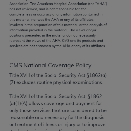
conversion factors and/or related components are
Association. The American Hospital Association (the "
AHA
")
not assigned by the AMA, are not part of CPT, and
has not reviewed, and is not responsible for, the
completeness or accuracy of any information contained in
the AMA is not recommending their use. The AMA
this material, nor was the
AHA
or any of its affiliates,
does not directly or indirectly practice medicine or
involved in the preparation of this material, or the analysis of
dispense medical services. The responsibility for
information provided in the material. The views and/or
positions presented in the material do not necessarily
the content of the following materials is with CMS
represent the views of the
AHA
. CMS and its products and
and no endorsement by the AMA is intended or
services are not endorsed by the
AHA
or any of its affiliates.
implied. The AMA disclaims responsibility for any
consequences or liability attributable to or related
to any use, non-use, or interpretation of information
CMS National Coverage Policy
contained or not contained in the materials. This
Title XVIII of the Social Security Act §1862(a)
Agreement will terminate upon notice if you violate
(7) excludes routine physical examinations.
its terms. The AMA is a third party beneficiary to
this Agreement.
Title XVIII of the Social Security Act, §1862
(a)(1)(A) allows coverage and payment for
CMS Disclaimer
only those services that are considered to be
The scope of this license is determined by the AMA,
reasonable and necessary for the diagnosis
the copyright holder. Any questions pertaining to
or treatment of illness or injury or to improve
the license or use of the CPT should be addressed