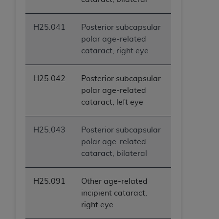
H25.041
Posterior subcapsular
polar age-related
cataract, right eye
H25.042
Posterior subcapsular
polar age-related
cataract, left eye
H25.043
Posterior subcapsular
polar age-related
cataract, bilateral
H25.091
Other age-related
incipient cataract,
right eye