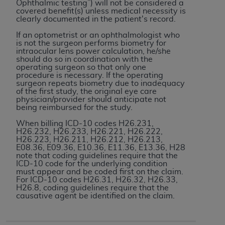
disclaims responsibility for any consequences or
Ophthalmic testing”) will not be considered a
covered benefit(s) unless medical necessity is
liability attributable to or related to any use,
clearly documented in the patient's record.
nonuse, or interpretation of information
If an optometrist or an ophthalmologist who
contained or not contained in this file/product.
is not the surgeon performs biometry for
This Agreement will terminate upon notice to
intraocular lens power calculation, he/she
should do so in coordination with the
you if you violate the terms of this Agreement.
operating surgeon so that only one
The
ADA
is a third-party beneficiary to this
procedure is necessary. If the operating
surgeon repeats biometry due to inadequacy
Agreement.
of the first study, the original eye care
physician/provider should anticipate not
CMS DISCLAIMER
. The scope of this license is
being reimbursed for the study.
determined by the
ADA
, the copyright holder.
When billing ICD-10 codes H26.231,
Any questions pertaining to the license or use of
H26.232, H26.233, H26.221, H26.222,
H26.223, H26.211, H26.212, H26.213,
the CDT should be addressed to the
ADA
. End
E08.36, E09.36, E10.36, E11.36, E13.36, H28
Users do not act for or on behalf of CMS. CMS
note that coding guidelines require that the
ICD-10 code for the underlying condition
disclaims responsibility for any liability
must appear and be coded first on the claim.
attributable to end user use of the CDT. CMS will
For ICD-10 codes H26.31, H26.32, H26.33,
H26.8, coding guidelines require that the
not be liable for any claims attributable to any
causative agent be identified on the claim.
errors, omissions, or other inaccuracies in the
information or material covered by this license.