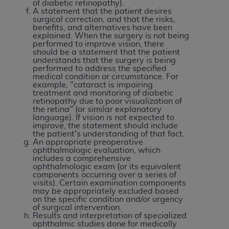
obtained through the American Dental
of diabetic retinopathy).
A statement that the patient desires
Association, 401 North Michigan Avenue,
surgical correction, and that the risks,
Chicago, IL 60611. Applications are available at
benefits, and alternatives have been
explained. When the surgery is not being
the American Dental Association website,
performed to improve vision, there
https://www.ADA.org
.
should be a statement that the patient
understands that the surgery is being
performed to address the specified
Applicable Federal Acquisition Regulation
medical condition or circumstance. For
Clauses (FARS)/Department of Defense Federal
example, "cataract is impairing
treatment and monitoring of diabetic
Acquisition Regulation supplement (DFARS)
retinopathy due to poor visualization of
Restrictions Apply to Government Use. U.S.
the retina" (or similar explanatory
language). If vision is not expected to
Government Rights. This product includes
improve, the statement should include
Current Dental Terminology ("CDT"), which is
the patient's understanding of that fact.
An appropriate preoperative
commercial technical data and/or computer data
ophthalmologic evaluation, which
bases and/or commercial computer software
includes a comprehensive
ophthalmologic exam (or its equivalent
and/or commercial computer software
components occurring over a series of
documentation, as applicable, which was
visits). Certain examination components
may be appropriately excluded based
developed exclusively at private expense by the
on the specific condition and/or urgency
American Dental Association, 401 North
of surgical intervention.
Results and interpretation of specialized
Michigan Avenue, Chicago, Illinois, 60611. U.S.
ophthalmic studies done for medically