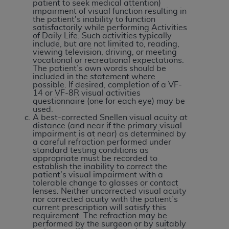
If you are acting on behalf of an organization, you
patient to seek medical attention)
impairment of visual function resulting in
represent that you are authorized to act on behalf
the patient's inability to function
of such organization and that your acceptance of
satisfactorily while performing Activities
of Daily Life. Such activities typically
the terms of this Agreement creates a legally
include, but are not limited to, reading,
enforceable obligation of the organization. As used
viewing television, driving, or meeting
vocational or recreational expectations.
herein “YOU” and “YOUR” refer to you and any
The patient’s own words should be
organization on behalf of which you are acting.
included in the statement where
possible. If desired, completion of a VF-
14 or VF-8R visual activities
Subject to the terms and conditions contained in
questionnaire (one for each eye) may be
this Agreement, you, your employees, and
used.
A best-corrected Snellen visual acuity at
agents are authorized to use CDT only as
distance (and near if the primary visual
contained in the following authorized materials
impairment is at near) as determined by
a careful refraction performed under
and solely for internal use by yourself,
standard testing conditions as
employees, and agents within your organization
appropriate must be recorded to
establish the inability to correct the
within the United States and its territories. Use
patient's visual impairment with a
of CDT is limited to use in programs
tolerable change to glasses or contact
lenses. Neither uncorrected visual acuity
administered by Centers for Medicare &
nor corrected acuity with the patient’s
Medicaid Services (CMS). You agree to take all
current prescription will satisfy this
requirement. The refraction may be
necessary steps to ensure that your employees
performed by the surgeon or by suitably