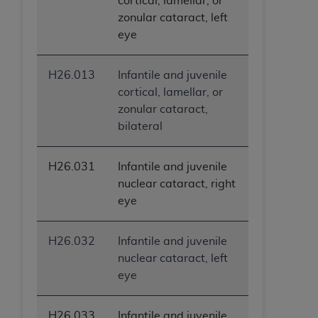
cortical, lamellar, or
zonular cataract, left
eye
H26.013
Infantile and juvenile
cortical, lamellar, or
zonular cataract,
bilateral
H26.031
Infantile and juvenile
nuclear cataract, right
eye
H26.032
Infantile and juvenile
nuclear cataract, left
eye
H26.033
Infantile and juvenile