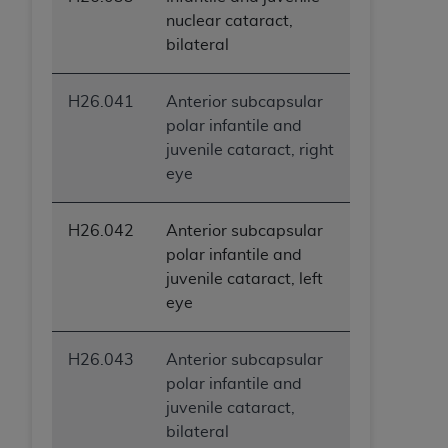
nuclear cataract,
bilateral
H26.041
Anterior subcapsular
polar infantile and
juvenile cataract, right
eye
H26.042
Anterior subcapsular
polar infantile and
juvenile cataract, left
eye
H26.043
Anterior subcapsular
polar infantile and
juvenile cataract,
bilateral