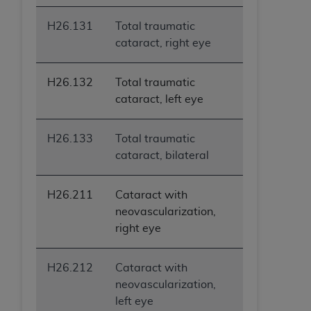
H26.131
Total traumatic
cataract, right eye
H26.132
Total traumatic
cataract, left eye
H26.133
Total traumatic
cataract, bilateral
H26.211
Cataract with
neovascularization,
right eye
H26.212
Cataract with
neovascularization,
left eye