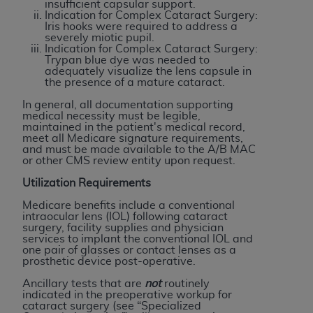
of CMS programs does not extend to any other
insufficient capsular support.
Indication for Complex Cataract Surgery:
programs or services the organization may
Iris hooks were required to address a
administer and royalties dues for the use of the
severely miotic pupil.
Indication for Complex Cataract Surgery:
CDT codes are governed by their commercial
Trypan blue dye was needed to
license.
adequately visualize the lens capsule in
the presence of a mature cataract.
ADA
DISCLAIMER OF WARRANTIES AND
In general, all documentation supporting
LIABILITIES
. CDT is provided “AS IS” without
medical necessity must be legible,
maintained in the patient's medical record,
warranty of any kind, either expressed or
meet all Medicare signature requirements,
implied, including but not limited to, the implied
and must be made available to the A/B MAC
or other CMS review entity upon request.
warranties of merchantability and fitness for a
particular purpose. No fee schedules, basic unit,
Utilization Requirements
relative values, or related listings are included in
Medicare benefits include a conventional
CDT. The
ADA
does not directly or indirectly
intraocular lens (IOL) following cataract
surgery, facility supplies and physician
practice medicine or dispense dental services.
services to implant the conventional IOL and
ADA
has no responsibility for the software,
one pair of glasses or contact lenses as a
prosthetic device post-operative.
including any CDT and other content contained
therein; and no endorsement by the
ADA
is
Ancillary tests that are
not
routinely
indicated in the preoperative workup for
intended or implied. The
ADA
expressly
cataract surgery (see “Specialized