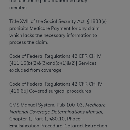
the functioning of a malformed body
to the AMA. End users do not act for or on behalf of
member.
the CMS. CMS DISCLAIMS RESPONSIBILITY FOR
ANY LIABILITY ATTRIBUTABLE TO END USER USE
Title XVIII of the Social Security Act, §1833(e)
OF THE CPT. CMS WILL NOT BE LIABLE FOR ANY
prohibits Medicare Payment for any claim
CLAIMS ATTRIBUTABLE TO ANY ERRORS,
which lacks the necessary information to
OMISSIONS, OR OTHER INACCURACIES IN THE
process the claim.
INFORMATION OR MATERIAL CONTAINED ON
THIS PAGE. In no event shall CMS be liable for
Code of Federal Regulations 42 CFR CH.IV
direct, indirect, special, incidental, or consequential
[411.15(b)(2)&(3)and(o)(1)&(2)] Services
damages arising out of the use of such information
excluded from coverage
or material.
Code of Federal Regulations 42 CFR CH. IV
Should the foregoing terms and conditions be
[416.65] Covered surgical procedures
acceptable to you, please indicate your agreement
and acceptance by clicking below on the button
CMS Manual System, Pub 100-03,
Medicare
labeled “accept”.
National Coverage Determinations Manual,
Chapter 1, Part 1, §80.10, Phaco-
Emulsification Procedure-Cataract Extraction