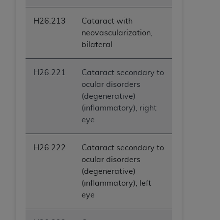
H26.213
Cataract with
neovascularization,
bilateral
H26.221
Cataract secondary to
ocular disorders
(degenerative)
(inflammatory), right
eye
H26.222
Cataract secondary to
ocular disorders
(degenerative)
(inflammatory), left
eye