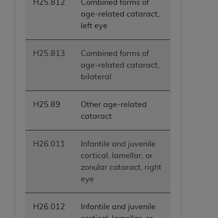
H25.812
Combined forms of
age-related cataract,
left eye
H25.813
Combined forms of
age-related cataract,
bilateral
H25.89
Other age-related
cataract
H26.011
Infantile and juvenile
cortical, lamellar, or
zonular cataract, right
eye
H26.012
Infantile and juvenile