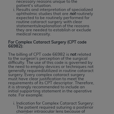
Government rights to use, modify, reproduce,
necessary reasons unique to the
patient's situation.
release, perform, display, or disclose these
Results and interpretation of specialized
technical data and/or computer data bases
ophthalmic studies that are
not
routinely
expected to be routinely performed for
and/or computer software and/or computer
routine cataract surgery with clear
software documentation are subject to the
statements/explanation of the reasons
they are needed to establish or exclude
limited rights restrictions of HHSAR 327.4 (as it
medical necessity.
may from time to time be amended, superseded
For Complex Cataract Surgery (CPT code
or replaced) and the limited rights restrictions of
66982):
FAR 52.227-14 (June 1987) and/or subject to the
The billing of CPT code 66982 is
not
related
restricted rights provisions of FAR 52.227-14
to the surgeon's perception of the surgical
(June 1987) and FAR 52.227-19 (June 1987), as
difficulty. The use of this code is governed by
the need to employ devices or techniques not
applicable, and any applicable agency FAR
generally required/utilized in routine cataract
Supplements, for non-Department of Defense
surgery. Every complex cataract surgery
must have clear justification to meet the
Federal procurements.
requirements of its CPT descriptor. Therefore,
it is strongly recommended to include an
Organizations who contract with CMS
initial supporting statement in the operative
note. For example:
acknowledge that they may have a commercial
CDT license with the
ADA
, and that use of CDT
Indication for Complex Cataract Surgery:
The patient required suturing a posterior
codes as permitted herein for the administration
chamber intraocular lens because of