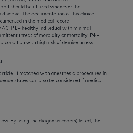
 and should be utilized whenever the
disease. The documentation of this clinical
tion, making copies of CDT for resale and/or
ocumented in the medical record.
ly accessible but the output relies on the
 MAC:
P1
– healthy individual with minimal
und by this Agreement, creating any modified
mittent threat of morbidity or mortality,
P4
–
 authorized herein must be obtained through
d condition with high risk of demise unless
available at the American Dental
d.
tion Regulation supplement (DFARS)
l Terminology ("CDT"), which is commercial
article, if matched with anesthesia procedures in
al computer software documentation, as
sease states can also be considered if medical
on, 401 North Michigan Avenue, Chicago,
lose these technical data and/or computer
mited rights restrictions of HHSAR 327.4
ns of FAR 52.227-14 (June 1987) and/or
987), as applicable, and any applicable
ow. By using the diagnosis code(s) listed, the
with the
ADA
, and that use of CDT codes as