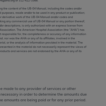
04@aha.org or 312‐422‐3366.
ed to, the implied warranties of
ctors and/or related components are not
ing the content of the UB‐04 Manual, including the codes and/or
al purposes, resale and/or to be used in any product or publication;
 directly or indirectly practice medicine
or derivative work of the UB‐04 Manual and/or codes and
S and no endorsement by the AMA is intended
aking any commercial use of UB‐04 Manual or any portion thereof,
to any use, non-use, or interpretation of
/or descriptions, is only authorized with an express license from
Association. The American Hospital Association (the "
AHA
") has
 violate its terms. The AMA is a third party
t responsible for, the completeness or accuracy of any information
ial, nor was the
AHA
or any of its affiliates, involved in the
rial, or the analysis of information provided in the material. The
presented in the material do not necessarily represent the views of
products and services are not endorsed by the
AHA
or any of its
e license or use of the CPT should be
BILITY FOR ANY LIABILITY ATTRIBUTABLE TO
RORS, OMISSIONS, OR OTHER
able for direct, indirect, special,
cceptance by clicking below on the button
 be made to any provider of services or other
e necessary in order to determine the amounts due
he amounts are being paid or for any prior period.