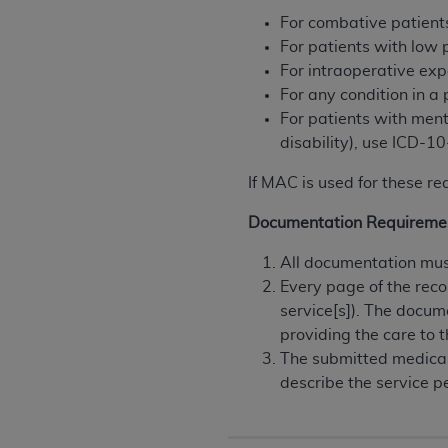
permitted herein for the administratio
For combative patient
and royalties dues for the use of the C
For patients with low
For intraoperative ex
ADA
DISCLAIMER OF WARRANTIES AND
For any condition in a
including but not limited to, the implied
For patients with ment
values, or related listings are included 
disability), use ICD-
responsibility for the software, includ
The
ADA
expressly disclaims responsibil
If MAC is used for these re
information contained or not contained in
Documentation Requireme
Agreement. The
ADA
is a third-party b
All documentation must
CMS DISCLAIMER
. The scope of this li
Every page of the reco
CDT should be addressed to the
ADA
. 
service[s]). The docum
end user use of the CDT. CMS will not be 
providing the care to t
material covered by this license. In no e
The submitted medical
consequential damages) arising out of t
describe the service p
The license granted herein is expressly con
terms and conditions are acceptable to you