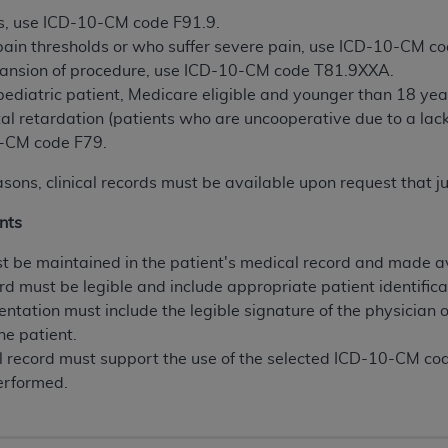
n of CMS programs does not extend to any other programs or 
s, use ICD-10-CM code F91.9.
DT codes are governed by their commercial license.
 pain thresholds or who suffer severe pain, use ICD-10-CM c
pansion of procedure, use ICD-10-CM code T81.9XXA.
 LIABILITIES
. CDT is provided “AS IS” without warranty of 
 pediatric patient, Medicare eligible and younger than 18 
 warranties of merchantability and fitness for a particular pu
al retardation (patients who are uncooperative due to a lac
in CDT. The
ADA
does not directly or indirectly practice medi
10-CM code F79.
ing any CDT and other content contained therein; and no end
ity for any consequences or liability attributable to or relate
asons, clinical records must be available upon request that j
 this file/product. This Agreement will terminate upon notice 
nts
eneficiary to this Agreement.
 be maintained in the patient's medical record and made av
cense is determined by the
ADA
, the copyright holder. Any que
rd must be legible and include appropriate patient identifica
End Users do not act for or on behalf of CMS. CMS disclaims res
entation must include the legible signature of the physician 
liable for any claims attributable to any errors, omissions, o
he patient.
vent shall CMS be liable for damages (including but not limited 
 record must support the use of the selected ICD-10-CM c
he use of such information or material.
erformed.
ditioned upon your acceptance of all terms and conditions co
, please indicate your Agreement by clicking below on the b