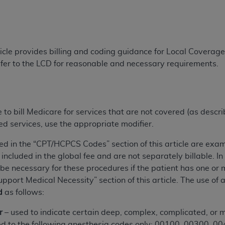
TM
t Dental Terminology (CDT
)
TM
rminology (CDT
), Copyright©
2025
American Dental Associ
ticle provides billing and coding guidance for Local Covera
fer to the LCD for reasonable and necessary requirements.
ditioned upon your acceptance of all terms and conditions co
 hereby acknowledge that you have read, understood, and agr
l terms and conditions set forth herein, click below on the 
e to bill Medicare for services that are not covered (as descr
ed services, use the appropriate modifier.
ion, you represent that you are authorized to act on behalf o
gally enforceable obligation of the organization. As used he
ed in the “CPT/HCPCS Codes” section of this article are exam
ing.
included in the global fee and are not separately billable. 
 necessary for these procedures if the patient has one or mo
ntained in this Agreement, you, your employees, and agents 
ort Medical Necessity” section of this article. The use of 
d solely for internal use by yourself, employees, and agents 
d
as follows:
is limited to use in programs administered by Centers for Me
that your employees and agents abide by the terms of this 
r
– used to indicate certain deep, complex, complicated, or m
r rights in CDT. You shall not remove, alter, or obscure any
A
lied to the following anesthesia codes only: 00100, 00300,