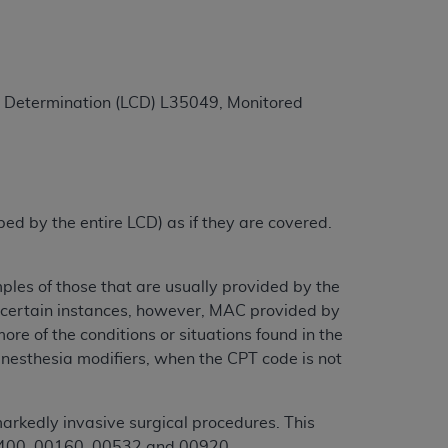
ation (
ADA
). All rights reserved. CDT is a
ge Determination (LCD) L35049, Monitored
ntained in this Agreement. By clicking
ee to all terms and conditions set forth in
button labeled “I DO NOT ACCEPT” and exit
ibed by the entire LCD) as if they are covered.
f such organization and that your acceptance
rein “YOU” and “YOUR” refer to you and any
ples of those that are usually provided by the
In certain instances, however, MAC provided by
re of the conditions or situations found in the
are authorized to use CDT only as contained
anesthesia modifiers, when the CPT code is not
within your organization within the United
dicare & Medicaid Services (CMS). You agree
Agreement. You acknowledge that the
ADA
arkedly invasive surgical procedures. This
DA
copyright notices or other proprietary
 00400, 00160, 00532 and 00920.