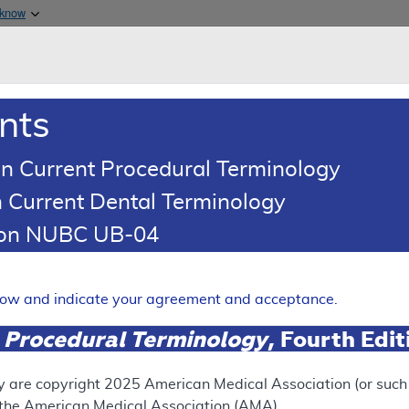
Skip to main content
 know
Main h
are & Medicaid Services
About
nts
0
oads
Ar
n Current Procedural Terminology
 Current Dental Terminology
illing and Coding Article
tion NUBC UB-04
oding: Monitored Anesthesia
Expand
elow and indicate your agreement and acceptance.
 Procedural Terminology
, Fourth Edi
ation
y are copyright
2025
American Medical Association (or such o
f the American Medical Association (AMA).