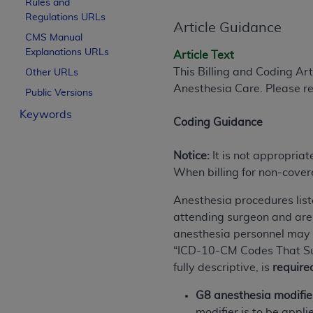
Rules and
License For Use of Curren
Regulations URLs
Article Guidance
CMS Manual
Explanations URLs
These materials contain Current Dental Te
Article Text
trademark of the
ADA
.
This Billing and Coding Ar
Other URLs
Anesthesia Care. Please re
Public Versions
The license granted herein is expressly con
Keywords
below in the button labeled “I ACCEPT” you
Coding Guidance
this Agreement. If you do not agree with al
from this screen.
Notice:
It is not appropriat
When billing for non-cover
If you are acting on behalf of an organizat
of the terms of this Agreement creates a le
Anesthesia procedures list
organization on behalf of which you are act
attending surgeon and are 
anesthesia personnel may be
Subject to the terms and conditions co
“ICD-10-CM Codes That Supp
in the following authorized materials an
fully descriptive, is
require
States and its territories. Use of CDT 
to take all necessary steps to ensure 
G8 anesthesia modifie
holds all copyright, trademark, and othe
modifier is to be app