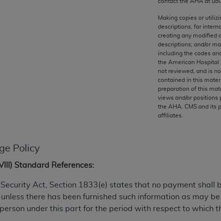
contact the
AHA
at ub
any kind, either expressed or implied, including but not limit
r purpose. Fee schedules, relative value units, conversion fa
Making copies or utiliz
descriptions, for intern
and the AMA is not recommending their use. The AMA does not
creating any modified 
ility for the content of the following materials is with CM
descriptions; and/or m
 for any consequences or liability attributable to or related 
including the codes and
the American Hospital 
e materials. This Agreement will terminate upon notice if you
not reviewed, and is no
contained in this mater
preparation of this mate
views and/or positions 
the
AHA
. CMS and its 
affiliates.
the AMA, the copyright holder. Any questions pertaining to th
act for or on behalf of the CMS. CMS DISCLAIMS RESPONSI
OT BE LIABLE FOR ANY CLAIMS ATTRIBUTABLE TO ANY ER
ge Policy
IAL CONTAINED ON THIS PAGE. In no event shall CMS be li
 out of the use of such information or material.
XVIII) Standard References:
be acceptable to you, please indicate your agreement and a
al Security Act, Section 1833(e) states that no payment shall
 unless there has been furnished such information as may b
 person under this part for the period with respect to which t