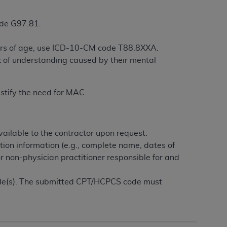
services the organization may administer
ode G97.81.
any kind, either expressed or implied,
years of age, use ICD-10-CM code T88.8XXA.
rpose. No fee schedules, basic unit, relative
k of understanding caused by their mental
cine or dispense dental services.
ADA
has no
orsement by the
ADA
is intended or implied.
d to any use, nonuse, or interpretation of
ustify the need for MAC.
to you if you violate the terms of this
ailable to the contractor upon request.
stions pertaining to the license or use of the
tion information (e.g., complete name, dates of
ponsibility for any liability attributable to
or non-physician practitioner responsible for and
r other inaccuracies in the information or
to direct, indirect, special, incidental, or
ode(s). The submitted CPT/HCPCS code must
ntained in this Agreement. If the foregoing
utton labeled
“I ACCEPT”
. If you do not