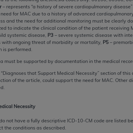
r
– represents “a history of severe cardiopulmonary disease”
e need for MAC due to a history of advanced cardiopulmonary 
ted, including by way of illustration and not by way of limita
s and the need for additional monitoring must be clearly d
d-parties outputs in which the CDT is embedded but not direct
ed to indicate the clinical condition of the patient receiving
nce outputs), transferring copies of CDT to any party not bo
ild systemic disease,
P3
– severe systemic disease with inter
y commercial use of CDT. License to use CDT for any use not
s with ongoing threat of morbidity or mortality,
P5
– premorbi
orth Michigan Avenue, Chicago, IL 60611. Applications are 
n is performed.
.org
.
eria must be supported by documentation in the medical recor
tion Clauses (FARS)/Department of Defense Federal Acquisi
U.S. Government Rights. This product includes Current Denta
e “Diagnoses that Support Medical Necessity” section of this 
ases and/or commercial computer software and/or commerci
ion of the article, could support the need for MAC. Other di
sively at private expense by the American Dental Associati
ed.
to use, modify, reproduce, release, perform, display, or disc
d/or computer software documentation are subject to the li
, superseded or replaced) and the limited rights restrictio
dical Necessity
ions of FAR 52.227-14 (June 1987) and FAR 52.227-19 (June 1
rtment of Defense Federal procurements.
do not have a fully descriptive ICD-10-CM code are listed bel
ct the conditions as described.
acknowledge that they may have a commercial CDT license 