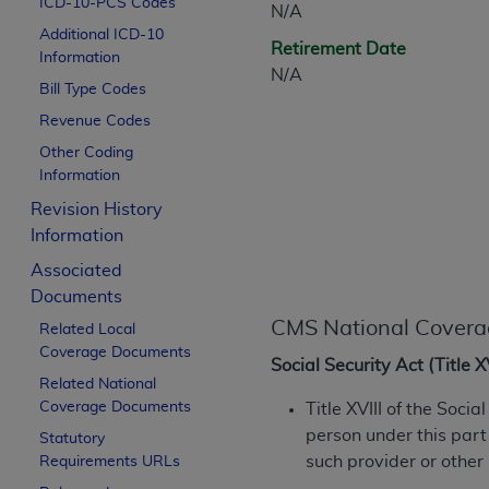
ICD-10-PCS Codes
N/A
CPT is provided “as is” without warranty of 
Additional ICD-10
merchantability and fitness for a particula
Retirement Date
Information
assigned by the AMA, are not part of CPT, 
N/A
Bill Type Codes
or dispense medical services. The responsib
or implied. The AMA disclaims responsibility
Revenue Codes
information contained or not contained in th
Other Coding
beneficiary to this Agreement.
Information
Revision History
CMS Disclaimer
Information
The scope of this license is determined by 
Associated
addressed to the AMA. End users do not 
Documents
END USER USE OF THE CPT. CMS WILL N
CMS National Covera
Related Local
INACCURACIES IN THE INFORMATION OR MATER
Coverage Documents
incidental, or consequential damages arising
Social Security Act (Title 
Related National
Should the foregoing terms and conditions 
Coverage Documents
Title XVIII of the Soci
labeled “accept”.
person under this part
Statutory
such provider or other
Requirements URLs