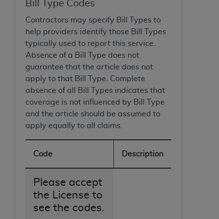
Government rights to use, modify, reproduce,
Bill Type Codes
release, perform, display, or disclose these
Contractors may specify Bill Types to
technical data and/or computer data bases
help providers identify those Bill Types
and/or computer software and/or computer
typically used to report this service.
software documentation are subject to the
Absence of a Bill Type does not
limited rights restrictions of HHSAR 327.4 (as it
guarantee that the article does not
may from time to time be amended, superseded
apply to that Bill Type. Complete
or replaced) and the limited rights restrictions of
absence of all Bill Types indicates that
FAR 52.227-14 (June 1987) and/or subject to the
coverage is not influenced by Bill Type
restricted rights provisions of FAR 52.227-14
and the article should be assumed to
(June 1987) and FAR 52.227-19 (June 1987), as
apply equally to all claims.
applicable, and any applicable agency FAR
Supplements, for non-Department of Defense
Federal procurements.
Code
Description
Organizations who contract with CMS
Please accept
acknowledge that they may have a commercial
the License to
CDT license with the
ADA
, and that use of CDT
see the codes.
codes as permitted herein for the administration