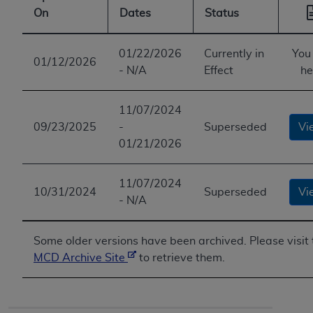
On
Dates
Status
01/22/2026
Currently in
You
01/12/2026
- N/A
Effect
he
11/07/2024
09/23/2025
-
Superseded
Vi
01/21/2026
11/07/2024
10/31/2024
Superseded
Vi
- N/A
Some older versions have been archived. Please visit 
MCD Archive Site
to retrieve them.