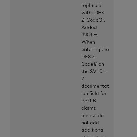
Association, 155 N. Wacker Drive, Suite 400,
replaced
Chicago, Illinois, 60606. Applications are
with “DEX
available at the NUBC website,
Z-Code®”.
https://www.nubc.org/
.
Added
The UB-04 Data included in this product is
“NOTE:
commercial technical data and/or computer
When
databases and/or commercial computer
entering the
software and/or commercial computer software
DEX Z-
documentation, as applicable, which was
Code® on
developed exclusively at private expense by the
the SV101-
American Hospital Association, 155 N. Wacker
7
Drive, Suite 400, Chicago, Illinois 60606. U.S.
documentat
Government rights to use, modify, reproduce,
ion field for
release, perform, display, or disclose these
Part B
technical data and/or computer data bases
claims
and/or computer software and/or computer
please do
software documentation are subject to the
not add
limited rights restrictions of DFARS 252.227-
additional