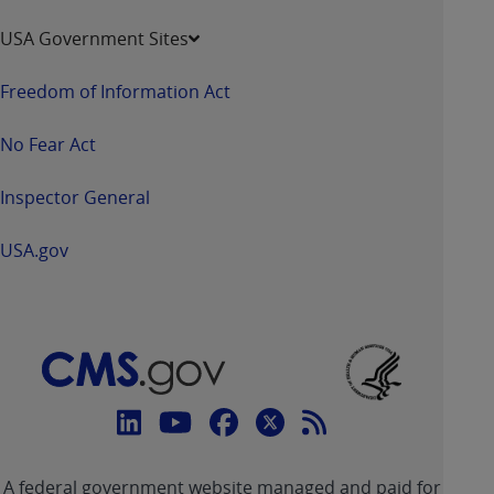
USA Government Sites
Freedom of Information Act
No Fear Act
Inspector General
USA.gov
Connect
with
Linkedin
Youtube
Facebook
Twitter
RSS
CMS
A federal government website managed and paid for