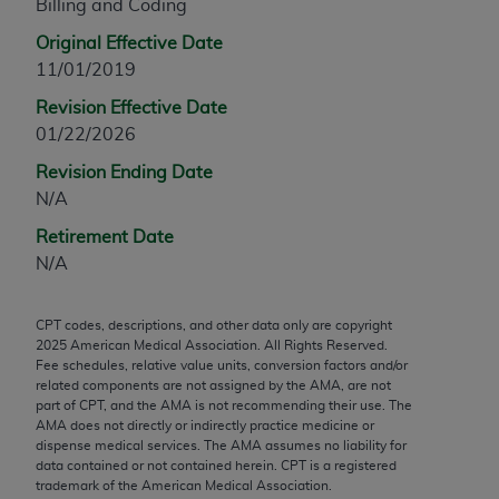
Billing and Coding
any modified or derivative work of CPT, or making
Original Effective Date
any commercial use of CPT. License to use CPT for
11/01/2019
any use not authorized herein must be obtained
through the AMA, Intellectual Property Services,
Revision Effective Date
330 N. Wabash Ave., Suite 39300, Chicago, IL
01/22/2026
60611-5885. Applications are available at the
Revision Ending Date
AMA Web site,
https://www.ama-
N/A
assn.org/practice-management/cpt
.
Retirement Date
Applicable FARS Restrictions Apply to Government
N/A
Use.
This product includes CPT which is commercial
CPT codes, descriptions, and other data only are copyright
2025
American Medical Association. All Rights Reserved.
technical data and/or computer data bases and/or
Fee schedules, relative value units, conversion factors and/or
commercial computer software and/or commercial
related components are not assigned by the AMA, are not
computer software documentation, as applicable
part of CPT, and the AMA is not recommending their use. The
AMA does not directly or indirectly practice medicine or
which were developed exclusively at private
dispense medical services. The AMA assumes no liability for
expense by the American Medical Association,
data contained or not contained herein. CPT is a registered
AMA Plaza, 330 N. Wabash Ave., Suite 39300,
trademark of the American Medical Association.