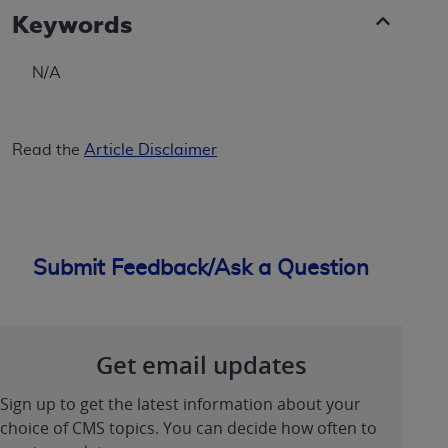
Keywords
N/A
Read the
Article Disclaimer
Submit Feedback/Ask a Question
Get email updates
Sign up to get the latest information about your
choice of CMS topics. You can decide how often to