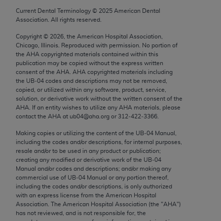
Chicago, IL 60611-5885. U.S. Government rights to
Current Dental Terminology ©
2025
American Dental
use, modify, reproduce, release, perform, display, or
Association. All rights reserved.
disclose these technical data and/or computer data
Copyright ©
2026
, the American Hospital Association,
bases and/or computer software and/or computer
Chicago, Illinois. Reproduced with permission. No portion of
software documentation are subject to the limited
the
AHA
copyrighted materials contained within this
publication may be copied without the express written
rights restrictions of FAR 52.227-14 (December
consent of the
AHA
.
AHA
copyrighted materials including
2007) and/or subject to the restricted rights
the UB‐04 codes and descriptions may not be removed,
provisions of FAR 52.227-14 (December 2007) and
copied, or utilized within any software, product, service,
solution, or derivative work without the written consent of the
FAR 52.227-19 (December 2007), as applicable,
AHA
. If an entity wishes to utilize any
AHA
materials, please
and any applicable agency FAR Supplements, for
contact the
AHA
at ub04@aha.org or 312‐422‐3366.
non-Department of Defense Federal procurements.
Making copies or utilizing the content of the UB‐04 Manual,
including the codes and/or descriptions, for internal purposes,
AMA Disclaimer of Warranties and Liabilities
resale and/or to be used in any product or publication;
creating any modified or derivative work of the UB‐04
CPT is provided “as is” without warranty of any
Manual and/or codes and descriptions; and/or making any
kind, either expressed or implied, including but not
commercial use of UB‐04 Manual or any portion thereof,
including the codes and/or descriptions, is only authorized
limited to, the implied warranties of
with an express license from the American Hospital
merchantability and fitness for a particular
Association. The American Hospital Association (the "
AHA
")
purpose. Fee schedules, relative value units,
has not reviewed, and is not responsible for, the