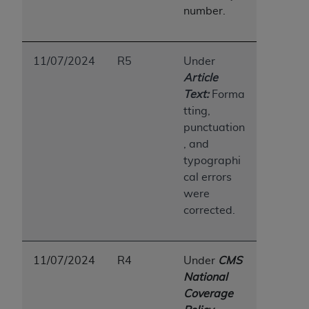
(NUBC) UB-04
number.
These materials contain NUBC Official UB-04
11/07/2024
R5
Under
Specifications (UB-04 Data), which is copyrighted
Article
by the American Hospital Association (
AHA
).
Text:
Forma
THE LICENSE GRANTED HEREIN IS EXPRESSLY
tting,
CONDITIONED UPON YOUR ACCEPTANCE OF ALL
punctuation
TERMS AND CONDITIONS CONTAINED IN THIS
, and
AGREEMENT. BY CLICKING BELOW ON THE
typographi
BUTTON LABELED "I ACCEPT", YOU HEREBY
cal errors
ACKNOWLEDGE THAT YOU HAVE READ,
were
UNDERSTOOD AND AGREED TO ALL TERMS AND
corrected.
CONDITIONS SET FORTH IN THIS AGREEMENT.
IF YOU DO NOT AGREE WITH ALL TERMS AND
11/07/2024
R4
Under
CMS
CONDITIONS SET FORTH HEREIN, CLICK BELOW
National
ON THE BUTTON LABELED "I DO NOT ACCEPT"
Coverage
AND EXIT FROM THIS COMPUTER SCREEN. IF YOU