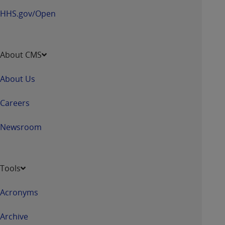
HHS.gov/Open
About CMS
About Us
Careers
Newsroom
Tools
Acronyms
Archive