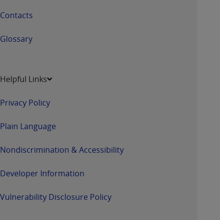
Contacts
Glossary
Helpful Links
Privacy Policy
Plain Language
Nondiscrimination & Accessibility
Developer Information
Vulnerability Disclosure Policy