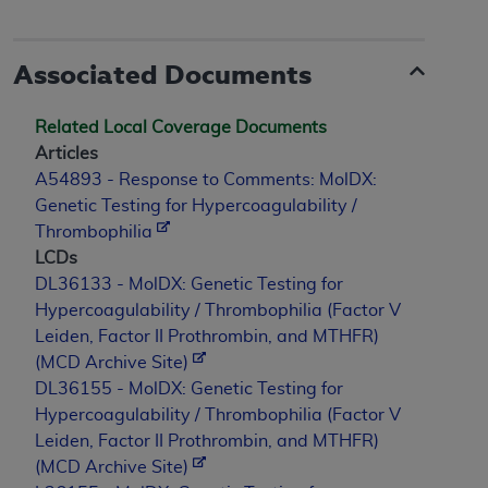
ANY ERRORS, OMISSIONS, OR OTHER
INACCURACIES IN THE INFORMATION OR
Associated Documents
MATERIAL COVERED BY THIS LICENSE. In no
event shall CMS be liable for direct, indirect,
special, incidental, or consequential damages
Related Local Coverage Documents
arising out of the use of such information or
Articles
material.
A54893 - Response to Comments: MolDX:
Genetic Testing for Hypercoagulability /
Thrombophilia
LCDs
DL36133 - MolDX: Genetic Testing for
Hypercoagulability / Thrombophilia (Factor V
Leiden, Factor II Prothrombin, and MTHFR)
(MCD Archive Site)
DL36155 - MolDX: Genetic Testing for
Hypercoagulability / Thrombophilia (Factor V
Leiden, Factor II Prothrombin, and MTHFR)
(MCD Archive Site)