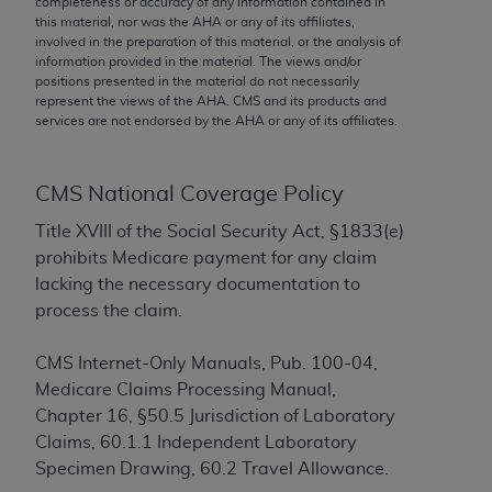
completeness or accuracy of any information contained in
conversion factors and/or related components are
this material, nor was the
AHA
or any of its affiliates,
not assigned by the AMA, are not part of CPT, and
involved in the preparation of this material, or the analysis of
the AMA is not recommending their use. The AMA
information provided in the material. The views and/or
positions presented in the material do not necessarily
does not directly or indirectly practice medicine or
represent the views of the
AHA
. CMS and its products and
dispense medical services. The responsibility for
services are not endorsed by the
AHA
or any of its affiliates.
the content of the following materials is with CMS
and no endorsement by the AMA is intended or
implied. The AMA disclaims responsibility for any
CMS National Coverage Policy
consequences or liability attributable to or related
Title XVIII of the Social Security Act, §1833(e)
to any use, non-use, or interpretation of information
prohibits Medicare payment for any claim
contained or not contained in the materials. This
lacking the necessary documentation to
Agreement will terminate upon notice if you violate
process the claim.
its terms. The AMA is a third party beneficiary to
this Agreement.
CMS Internet-Only Manuals, Pub. 100-04,
Medicare Claims Processing Manual,
CMS Disclaimer
Chapter 16, §50.5 Jurisdiction of Laboratory
The scope of this license is determined by the AMA,
Claims, 60.1.1 Independent Laboratory
the copyright holder. Any questions pertaining to
Specimen Drawing, 60.2 Travel Allowance.
the license or use of the CPT should be addressed