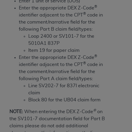
License For Use of Current
Enter 1 unit of service (UOS)
TM
®
Dental Terminology (CDT
)
Enter the appropriate DEX Z-Code
®
identifier adjacent to the CPT
code in
the comment/narrative field for the
These materials contain Current Dental
following Part B claim field/types:
TM
Terminology (CDT
), Copyright©
2025
American
Loop 2400 or SV101-7 for the
Dental Association (
ADA
). All rights reserved. CDT
5010A1 837P
is a trademark of the
ADA
.
Item 19 for paper claim
®
The license granted herein is expressly conditioned
Enter the appropriate DEX Z-Code
®
upon your acceptance of all terms and conditions
identifier adjacent to the CPT
code in
contained in this Agreement. By clicking below in
the comment/narrative field for the
the button labeled “I ACCEPT” you hereby
following Part A claim field/types:
acknowledge that you have read, understood, and
Line SV202-7 for 837I electronic
agree to all terms and conditions set forth in this
claim
Agreement. If you do not agree with all terms and
Block 80 for the UB04 claim form
conditions set forth herein, click below on the button
®
NOTE:
When entering the DEX Z-Code
on
labeled “I DO NOT ACCEPT” and exit from this
the SV101-7 documentation field for Part B
screen.
claims please do not add additional