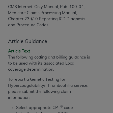
to the AMA. End users do not act for or on behalf of
CMS Internet-Only Manual, Pub. 100-04,
the CMS. CMS DISCLAIMS RESPONSIBILITY FOR
Medicare Claims Processing Manual,
ANY LIABILITY ATTRIBUTABLE TO END USER USE
Chapter 23 §10 Reporting ICD Diagnosis
OF THE CPT. CMS WILL NOT BE LIABLE FOR ANY
and Procedure Codes.
CLAIMS ATTRIBUTABLE TO ANY ERRORS,
OMISSIONS, OR OTHER INACCURACIES IN THE
Article Guidance
INFORMATION OR MATERIAL CONTAINED ON
THIS PAGE. In no event shall CMS be liable for
Article Text
direct, indirect, special, incidental, or consequential
The following coding and billing guidance is
damages arising out of the use of such information
to be used with its associated Local
or material.
coverage determination.
Should the foregoing terms and conditions be
To report a Genetic Testing for
acceptable to you, please indicate your agreement
Hypercoagulability/Thrombophilia service,
and acceptance by clicking below on the button
please submit the following claim
labeled “accept”.
information:
®
Select appropriate CPT
code