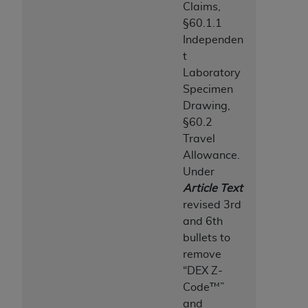
Medicaid Services (CMS). You agree to take all
Claims,
necessary steps to ensure that your employees
§60.1.1
and agents abide by the terms of this
Independen
Agreement. You acknowledge that the
AHA
t
holds all copyright, trademark, and other rights
Laboratory
in UB-04 Data. You shall not remove, alter, or
Specimen
obscure any
AHA
copyright notices or other
Drawing,
proprietary rights notices included in the
§60.2
materials.
Travel
Any use not authorized herein is prohibited,
Allowance.
including, by way of illustration and not by way
Under
of limitation, making copies of UB-04 Data for
Article Text
resale and/or license, transferring copies of UB-
revised 3rd
04 Data to any party not bound by this
and 6th
agreement, creating any modified or derivative
bullets to
work of UB-04 Data, or making any commercial
remove
use of UB-04 Data. License to use UB-04 Data
“DEX Z-
for any use not authorized herein must be
Code™”
obtained through the American Hospital
and