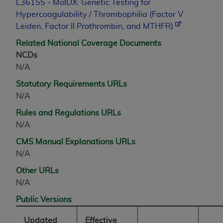
L36155 - MolDX: Genetic Testing for
Hypercoagulability / Thrombophilia (Factor V
Leiden, Factor II Prothrombin, and MTHFR)
Related National Coverage Documents
NCDs
N/A
Statutory Requirements URLs
N/A
Rules and Regulations URLs
N/A
CMS Manual Explanations URLs
N/A
Other URLs
N/A
Public Versions
Updated
Effective