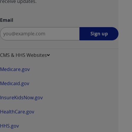
receive updates.
Email
Sign
Sign up
up
-
opens
CMS & HHS Websites
in
a
Medicare.gov
new
window
Medicaid.gov
InsureKidsNow.gov
HealthCare.gov
HHS.gov