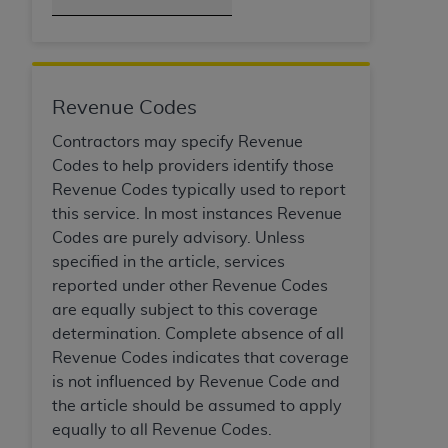
of CMS programs does not extend to any other
programs or services the organization may
administer and royalties dues for the use of the
CDT codes are governed by their commercial
license.
Revenue Codes
ADA
DISCLAIMER OF WARRANTIES AND
Contractors may specify Revenue
LIABILITIES
. CDT is provided “AS IS” without
Codes to help providers identify those
warranty of any kind, either expressed or
Revenue Codes typically used to report
implied, including but not limited to, the implied
this service. In most instances Revenue
warranties of merchantability and fitness for a
Codes are purely advisory. Unless
particular purpose. No fee schedules, basic unit,
specified in the article, services
relative values, or related listings are included in
reported under other Revenue Codes
CDT. The
ADA
does not directly or indirectly
are equally subject to this coverage
practice medicine or dispense dental services.
determination. Complete absence of all
ADA
has no responsibility for the software,
Revenue Codes indicates that coverage
including any CDT and other content contained
is not influenced by Revenue Code and
therein; and no endorsement by the
ADA
is
the article should be assumed to apply
intended or implied. The
ADA
expressly
equally to all Revenue Codes.