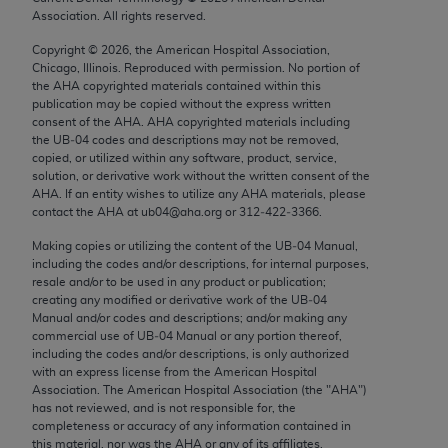
Chicago, IL 60611-5885. U.S. Government rights to
Association. All rights reserved.
use, modify, reproduce, release, perform, display, or
Copyright ©
2026
, the American Hospital Association,
disclose these technical data and/or computer data
Chicago, Illinois. Reproduced with permission. No portion of
bases and/or computer software and/or computer
the
AHA
copyrighted materials contained within this
publication may be copied without the express written
software documentation are subject to the limited
consent of the
AHA
.
AHA
copyrighted materials including
rights restrictions of FAR 52.227-14 (December
the UB‐04 codes and descriptions may not be removed,
2007) and/or subject to the restricted rights
copied, or utilized within any software, product, service,
solution, or derivative work without the written consent of the
provisions of FAR 52.227-14 (December 2007) and
AHA
. If an entity wishes to utilize any
AHA
materials, please
FAR 52.227-19 (December 2007), as applicable,
contact the
AHA
at ub04@aha.org or 312‐422‐3366.
and any applicable agency FAR Supplements, for
Making copies or utilizing the content of the UB‐04 Manual,
non-Department of Defense Federal procurements.
including the codes and/or descriptions, for internal purposes,
resale and/or to be used in any product or publication;
AMA Disclaimer of Warranties and Liabilities
creating any modified or derivative work of the UB‐04
Manual and/or codes and descriptions; and/or making any
CPT is provided “as is” without warranty of any
commercial use of UB‐04 Manual or any portion thereof,
including the codes and/or descriptions, is only authorized
kind, either expressed or implied, including but not
with an express license from the American Hospital
limited to, the implied warranties of
Association. The American Hospital Association (the "
AHA
")
merchantability and fitness for a particular
has not reviewed, and is not responsible for, the
completeness or accuracy of any information contained in
purpose. Fee schedules, relative value units,
this material, nor was the
AHA
or any of its affiliates,