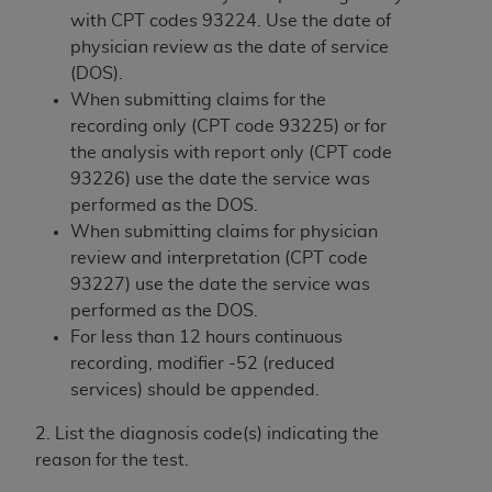
and agents abide by the terms of this
with CPT codes 93224. Use the date of
Agreement. You acknowledge that the
ADA
physician review as the date of service
holds all copyright, trademark, and other rights
(DOS).
in CDT. You shall not remove, alter, or obscure
When submitting claims for the
any
ADA
copyright notices or other proprietary
recording only (CPT code 93225) or for
rights notices included in the materials.
the analysis with report only (CPT code
Any use not authorized herein is prohibited,
93226) use the date the service was
including by way of illustration and not by way
performed as the DOS.
of limitation, making copies of CDT for resale
When submitting claims for physician
and/or license, distributing to commercial third-
review and interpretation (CPT code
parties outputs in which the CDT is embedded
93227) use the date the service was
but not directly accessible but the output relies
performed as the DOS.
on the embedded CDT (e.g. Artificial Intelligence
For less than 12 hours continuous
outputs), transferring copies of CDT to any party
recording, modifier -52 (reduced
not bound by this Agreement, creating any
services) should be appended.
modified or derivative work of CDT, or making
2. List the diagnosis code(s) indicating the
any commercial use of CDT. License to use CDT
reason for the test.
for any use not authorized herein must be