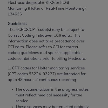
If you are acting on behalf of an organization, you
Electrocardiographic (EKG or ECG)
represent that you are authorized to act on behalf
Monitoring (Holter or Real-Time Monitoring)
of such organization and that your acceptance of
L34636
the terms of this Agreement creates a legally
enforceable obligation of the organization. As used
Guidelines
herein “YOU” and “YOUR” refer to you and any
The HCPCS/CPT code(s) may be subject to
organization on behalf of which you are acting.
Correct Coding Initiative (CCI) edits. This
information does not take precedence over
Subject to the terms and conditions contained in
CCI edits. Please refer to CCI for correct
this Agreement, you, your employees, and
coding guidelines and specific applicable
agents are authorized to use CDT only as
code combinations prior to billing Medicare.
contained in the following authorized materials
and solely for internal use by yourself,
1. CPT codes for Holter monitoring services
employees, and agents within your organization
(CPT codes 93224-93227) are intended for
within the United States and its territories. Use
up to 48 hours of continuous recording.
of CDT is limited to use in programs
The documentation in the progress notes
administered by Centers for Medicare &
must reflect medical necessity for the
Medicaid Services (CMS). You agree to take all
service.
necessary steps to ensure that your employees
These services may be reported globally