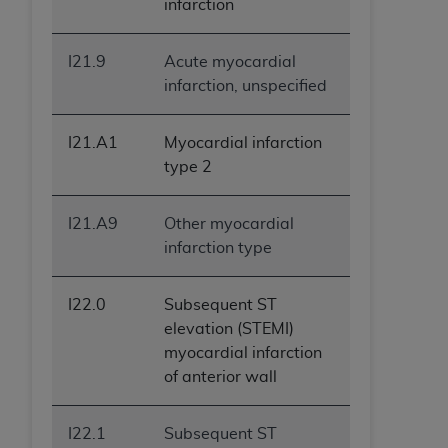
infarction
I21.9
Acute myocardial
infarction, unspecified
I21.A1
Myocardial infarction
type 2
I21.A9
Other myocardial
infarction type
I22.0
Subsequent ST
elevation (STEMI)
myocardial infarction
of anterior wall
I22.1
Subsequent ST