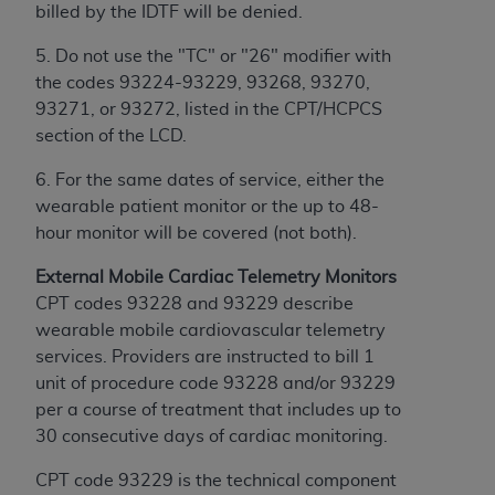
Government rights to use, modify, reproduce,
billed by the IDTF will be denied.
release, perform, display, or disclose these
technical data and/or computer data bases
5. Do not use the "TC" or "26" modifier with
and/or computer software and/or computer
the codes 93224-93229, 93268, 93270,
software documentation are subject to the
93271, or 93272, listed in the CPT/HCPCS
limited rights restrictions of HHSAR 327.4 (as it
section of the LCD.
may from time to time be amended, superseded
6. For the same dates of service, either the
or replaced) and the limited rights restrictions of
wearable patient monitor or the up to 48-
FAR 52.227-14 (June 1987) and/or subject to the
hour monitor will be covered (not both).
restricted rights provisions of FAR 52.227-14
(June 1987) and FAR 52.227-19 (June 1987), as
External Mobile Cardiac Telemetry Monitors
applicable, and any applicable agency FAR
CPT codes 93228 and 93229 describe
Supplements, for non-Department of Defense
wearable mobile cardiovascular telemetry
Federal procurements.
services. Providers are instructed to bill 1
unit of procedure code 93228 and/or 93229
Organizations who contract with CMS
per a course of treatment that includes up to
acknowledge that they may have a commercial
30 consecutive days of cardiac monitoring.
CDT license with the
ADA
, and that use of CDT
codes as permitted herein for the administration
CPT code 93229 is the technical component