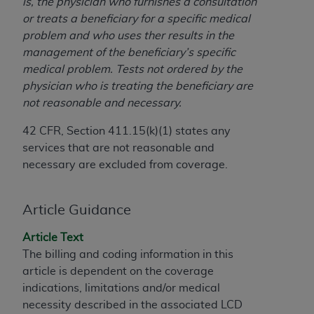
License For Use of Current
is, the physician who furnishes a consultation
TM
Dental Terminology (CDT
)
or treats a beneficiary for a specific medical
problem and who uses ther results in the
management of the beneficiary’s specific
These materials contain Current Dental
medical problem. Tests not ordered by the
TM
Terminology (CDT
), Copyright©
2025
American
physician who is treating the beneficiary are
Dental Association (
ADA
). All rights reserved. CDT
not reasonable and necessary.
is a trademark of the
ADA
.
42 CFR, Section 411.15(k)(1) states any
The license granted herein is expressly conditioned
services that are not reasonable and
upon your acceptance of all terms and conditions
necessary are excluded from coverage.
contained in this Agreement. By clicking below in
the button labeled “I ACCEPT” you hereby
acknowledge that you have read, understood, and
Article Guidance
agree to all terms and conditions set forth in this
Agreement. If you do not agree with all terms and
Article Text
conditions set forth herein, click below on the button
The billing and coding information in this
labeled “I DO NOT ACCEPT” and exit from this
article is dependent on the coverage
screen.
indications, limitations and/or medical
necessity described in the associated LCD