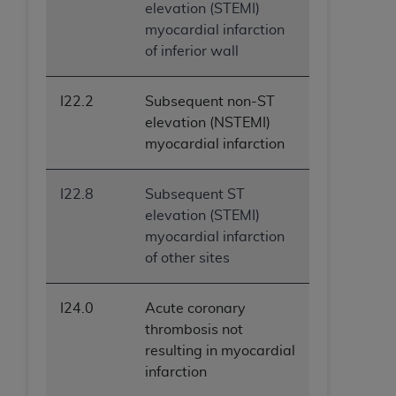
elevation (STEMI)
myocardial infarction
of inferior wall
I22.2
Subsequent non-ST
elevation (NSTEMI)
myocardial infarction
I22.8
Subsequent ST
elevation (STEMI)
myocardial infarction
of other sites
I24.0
Acute coronary
thrombosis not
resulting in myocardial
infarction