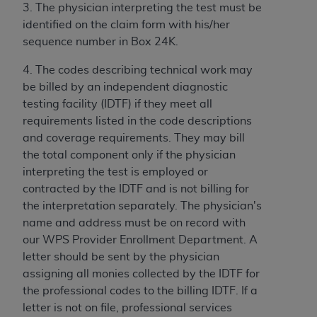
obtained through the American Dental
3. The physician interpreting the test must be
Association, 401 North Michigan Avenue,
identified on the claim form with his/her
Chicago, IL 60611. Applications are available at
sequence number in Box 24K.
the American Dental Association website,
https://www.ADA.org
.
4. The codes describing technical work may
be billed by an independent diagnostic
Applicable Federal Acquisition Regulation
testing facility (IDTF) if they meet all
Clauses (FARS)/Department of Defense Federal
requirements listed in the code descriptions
Acquisition Regulation supplement (DFARS)
and coverage requirements. They may bill
Restrictions Apply to Government Use. U.S.
the total component only if the physician
Government Rights. This product includes
interpreting the test is employed or
Current Dental Terminology ("CDT"), which is
contracted by the IDTF and is not billing for
commercial technical data and/or computer data
the interpretation separately. The physician's
bases and/or commercial computer software
name and address must be on record with
and/or commercial computer software
our WPS Provider Enrollment Department. A
documentation, as applicable, which was
letter should be sent by the physician
developed exclusively at private expense by the
assigning all monies collected by the IDTF for
American Dental Association, 401 North
the professional codes to the billing IDTF. If a
Michigan Avenue, Chicago, Illinois, 60611. U.S.
letter is not on file, professional services