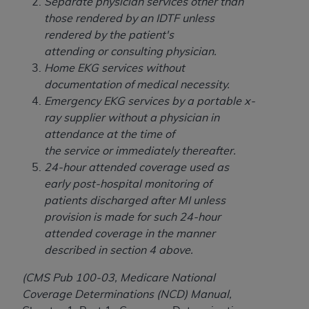
Separate physician services other than
Association, 155 N. Wacker Drive, Suite 400,
those rendered by an IDTF unless
Chicago, Illinois, 60606. Applications are
rendered by the patient's
available at the NUBC website,
attending or consulting physician.
https://www.nubc.org/
.
Home EKG services without
The UB-04 Data included in this product is
documentation of medical necessity.
commercial technical data and/or computer
Emergency EKG services by a portable x-
databases and/or commercial computer
ray supplier without a physician in
software and/or commercial computer software
attendance at the time of
documentation, as applicable, which was
the service or immediately thereafter.
developed exclusively at private expense by the
24-hour attended coverage used as
American Hospital Association, 155 N. Wacker
early post-hospital monitoring of
Drive, Suite 400, Chicago, Illinois 60606. U.S.
patients discharged after MI unless
Government rights to use, modify, reproduce,
provision is made for such 24-hour
release, perform, display, or disclose these
attended coverage in the manner
technical data and/or computer data bases
described in section 4 above.
and/or computer software and/or computer
software documentation are subject to the
(CMS Pub 100-03, Medicare National
limited rights restrictions of DFARS 252.227-
Coverage Determinations (NCD) Manual,