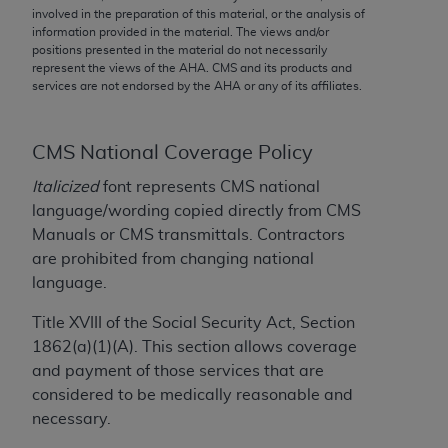
conversion factors and/or related components are
involved in the preparation of this material, or the analysis of
not assigned by the AMA, are not part of CPT, and
information provided in the material. The views and/or
positions presented in the material do not necessarily
the AMA is not recommending their use. The AMA
represent the views of the
AHA
. CMS and its products and
does not directly or indirectly practice medicine or
services are not endorsed by the
AHA
or any of its affiliates.
dispense medical services. The responsibility for
the content of the following materials is with CMS
and no endorsement by the AMA is intended or
CMS National Coverage Policy
implied. The AMA disclaims responsibility for any
Italicized
font represents CMS national
consequences or liability attributable to or related
language/wording copied directly from CMS
to any use, non-use, or interpretation of information
Manuals or CMS transmittals. Contractors
contained or not contained in the materials. This
are prohibited from changing national
Agreement will terminate upon notice if you violate
language.
its terms. The AMA is a third party beneficiary to
this Agreement.
Title XVIII of the Social Security Act, Section
1862(a)(1)(A). This section allows coverage
CMS Disclaimer
and payment of those services that are
considered to be medically reasonable and
The scope of this license is determined by the AMA,
necessary.
the copyright holder. Any questions pertaining to
the license or use of the CPT should be addressed