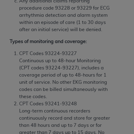
In no event shall CMS be liable for damages
Any additional claims reporting
(including but not limited to direct, indirect,
procedure code 93228 or 93229 for ECG
special, incidental, or consequential damages)
arrhythmia detection and alarm system
arising out of the use of such information or
within an episode of care (1 to 30 days
material.
after an initial service) will be denied.
The license granted herein is expressly conditioned
Types of monitoring and coverage:
upon your acceptance of all terms and conditions
CPT Codes 93224-93227
contained in this Agreement. If the foregoing terms
Continuous up to 48-hour Monitoring
and conditions are acceptable to you, please
(CPT codes 93224-93227), includes a
indicate your Agreement by clicking below on the
coverage period of up to 48-hours for 1
button labeled
“I ACCEPT”
. If you do not agree to
unit of service. No other EKG monitoring
the terms and conditions, you may not access this
codes can be billed simultaneously with
content, you must click below on the button labeled
these codes.
“I DO NOT ACCEPT”
and exit from this screen.
CPT Codes 93241-93248
Long-term continuous recorders
continuously record and store for greater
License For Use of National
than 48 hours and up to 7 days or for
Uniform Billing Committee
greater than 7 days up to 15 days. No