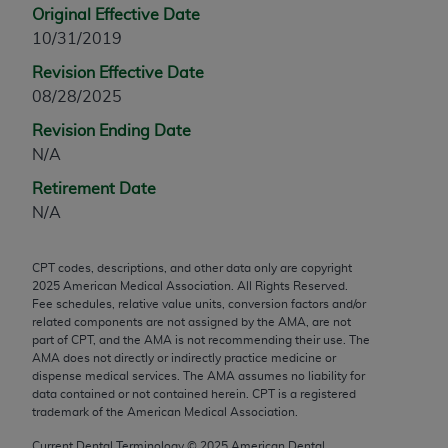
Original Effective Date
any modified or derivative work of CPT, or making
10/31/2019
any commercial use of CPT. License to use CPT for
any use not authorized herein must be obtained
Revision Effective Date
through the AMA, Intellectual Property Services,
08/28/2025
330 N. Wabash Ave., Suite 39300, Chicago, IL
Revision Ending Date
60611-5885. Applications are available at the
N/A
AMA Web site,
https://www.ama-
Retirement Date
assn.org/practice-management/cpt
.
N/A
Applicable FARS Restrictions Apply to Government
Use.
CPT codes, descriptions, and other data only are copyright
2025
American Medical Association. All Rights Reserved.
This product includes CPT which is commercial
Fee schedules, relative value units, conversion factors and/or
technical data and/or computer data bases and/or
related components are not assigned by the AMA, are not
commercial computer software and/or commercial
part of CPT, and the AMA is not recommending their use. The
AMA does not directly or indirectly practice medicine or
computer software documentation, as applicable
dispense medical services. The AMA assumes no liability for
which were developed exclusively at private
data contained or not contained herein. CPT is a registered
expense by the American Medical Association,
trademark of the American Medical Association.
AMA Plaza, 330 N. Wabash Ave., Suite 39300,
Current Dental Terminology ©
2025
American Dental