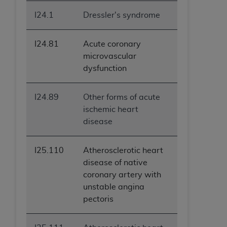
I24.1
Dressler's syndrome
I24.81
Acute coronary
microvascular
dysfunction
I24.89
Other forms of acute
ischemic heart
disease
I25.110
Atherosclerotic heart
disease of native
coronary artery with
unstable angina
pectoris