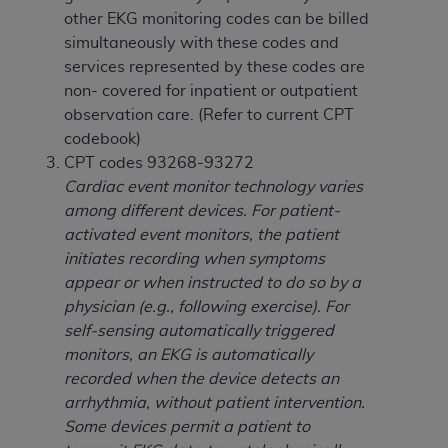
(NUBC) UB-04
other EKG monitoring codes can be billed
simultaneously with these codes and
These materials contain NUBC Official UB-04
services represented by these codes are
Specifications (UB-04 Data), which is copyrighted
non- covered for inpatient or outpatient
by the American Hospital Association (
AHA
).
observation care. (Refer to current CPT
codebook)
THE LICENSE GRANTED HEREIN IS EXPRESSLY
CPT codes 93268-93272
CONDITIONED UPON YOUR ACCEPTANCE OF ALL
Cardiac event monitor technology varies
TERMS AND CONDITIONS CONTAINED IN THIS
among different devices. For patient-
AGREEMENT. BY CLICKING BELOW ON THE
activated event monitors, the patient
BUTTON LABELED "I ACCEPT", YOU HEREBY
initiates recording when symptoms
ACKNOWLEDGE THAT YOU HAVE READ,
appear or when instructed to do so by a
UNDERSTOOD AND AGREED TO ALL TERMS AND
physician (e.g., following exercise). For
CONDITIONS SET FORTH IN THIS AGREEMENT.
self-sensing automatically triggered
monitors, an EKG is automatically
IF YOU DO NOT AGREE WITH ALL TERMS AND
recorded when the device detects an
CONDITIONS SET FORTH HEREIN, CLICK BELOW
arrhythmia, without patient intervention.
ON THE BUTTON LABELED "I DO NOT ACCEPT"
Some devices permit a patient to
AND EXIT FROM THIS COMPUTER SCREEN. IF YOU