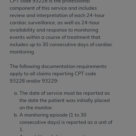
disclaims responsibility for any consequences or
CPT code 93228 is the professional
liability attributable to or related to any use,
component of this service and includes
nonuse, or interpretation of information
review and interpretation of each 24-hour
contained or not contained in this file/product.
cardiac surveillance, as well as 24-hour
This Agreement will terminate upon notice to
availability and response to monitoring
you if you violate the terms of this Agreement.
events within a course of treatment that
The
ADA
is a third-party beneficiary to this
includes up to 30 consecutive days of cardiac
Agreement.
monitoring.
CMS DISCLAIMER
. The scope of this license is
The following documentation requirements
determined by the
ADA
, the copyright holder.
apply to all claims reporting CPT code
Any questions pertaining to the license or use of
93228 and/or 93229:
the CDT should be addressed to the
ADA
. End
Users do not act for or on behalf of CMS. CMS
The date of service must be reported as
disclaims responsibility for any liability
the date the patient was initially placed
attributable to end user use of the CDT. CMS will
on the monitor.
not be liable for any claims attributable to any
A monitoring episode (1 to 30
errors, omissions, or other inaccuracies in the
consecutive days) is reported as a unit of
information or material covered by this license.
1.