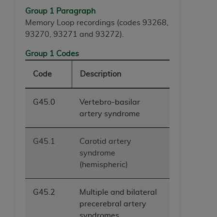
ANY ERRORS, OMISSIONS, OR OTHER
Group 1 Paragraph
INACCURACIES IN THE INFORMATION OR
Memory Loop recordings (codes 93268,
MATERIAL COVERED BY THIS LICENSE. In no
93270, 93271 and 93272).
event shall CMS be liable for direct, indirect,
Group 1 Codes
special, incidental, or consequential damages
arising out of the use of such information or
Code
Description
material.
G45.0
Vertebro-basilar
artery syndrome
G45.1
Carotid artery
syndrome
(hemispheric)
G45.2
Multiple and bilateral
precerebral artery
syndromes