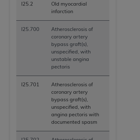
I25.2
Old myocardial
infarction
I25.700
Atherosclerosis of
coronary artery
bypass graft(s),
unspecified, with
unstable angina
pectoris
I25.701
Atherosclerosis of
coronary artery
bypass graft(s),
unspecified, with
angina pectoris with
documented spasm
I25.702
Atherosclerosis of