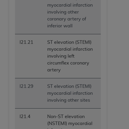
myocardial infarction
involving other
coronary artery of
inferior wall
I21.21
ST elevation (STEMI)
myocardial infarction
involving left
circumflex coronary
artery
I21.29
ST elevation (STEMI)
myocardial infarction
involving other sites
I21.4
Non-ST elevation
(NSTEMI) myocardial