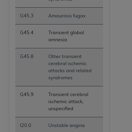
G45.3
Amaurosis fugax
G45.4
Transient global
amnesia
G45.8
Other transient
cerebral ischemic
attacks and related
syndromes
G45.9
Transient cerebral
ischemic attack,
unspecified
I20.0
Unstable angina