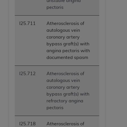
unstable angina
pectoris
I25.711
Atherosclerosis of
autologous vein
coronary artery
bypass graft(s) with
angina pectoris with
documented spasm
I25.712
Atherosclerosis of
autologous vein
coronary artery
bypass graft(s) with
refractory angina
pectoris
I25.718
Atherosclerosis of