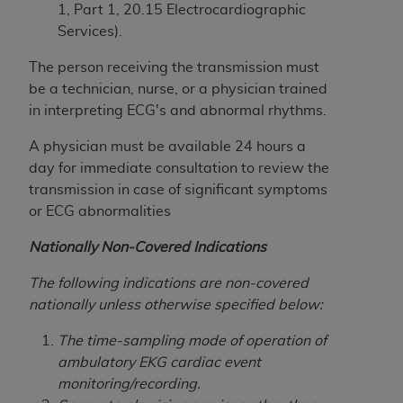
Medicaid Services (CMS). You agree to take all
1, Part 1, 20.15 Electrocardiographic
necessary steps to ensure that your employees
Services).
and agents abide by the terms of this
The person receiving the transmission must
Agreement. You acknowledge that the
AHA
be a technician, nurse, or a physician trained
holds all copyright, trademark, and other rights
in interpreting ECG's and abnormal rhythms.
in UB-04 Data. You shall not remove, alter, or
obscure any
AHA
copyright notices or other
A physician must be available 24 hours a
proprietary rights notices included in the
day for immediate consultation to review the
materials.
transmission in case of significant symptoms
Any use not authorized herein is prohibited,
or ECG abnormalities
including, by way of illustration and not by way
of limitation, making copies of UB-04 Data for
Nationally Non-Covered Indications
resale and/or license, transferring copies of UB-
The following indications are non-covered
04 Data to any party not bound by this
nationally unless otherwise specified below:
agreement, creating any modified or derivative
work of UB-04 Data, or making any commercial
The time-sampling mode of operation of
use of UB-04 Data. License to use UB-04 Data
ambulatory EKG cardiac event
for any use not authorized herein must be
monitoring/recording.
obtained through the American Hospital