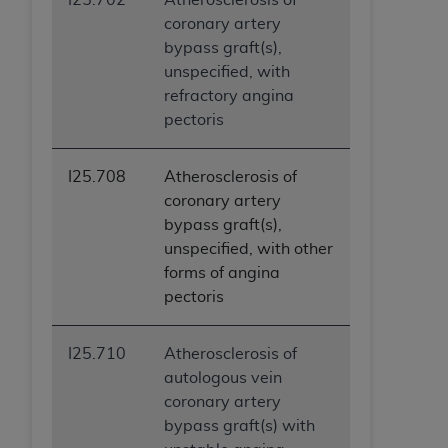
coronary artery
bypass graft(s),
unspecified, with
refractory angina
pectoris
I25.708
Atherosclerosis of
coronary artery
bypass graft(s),
unspecified, with other
forms of angina
pectoris
I25.710
Atherosclerosis of
autologous vein
coronary artery
bypass graft(s) with