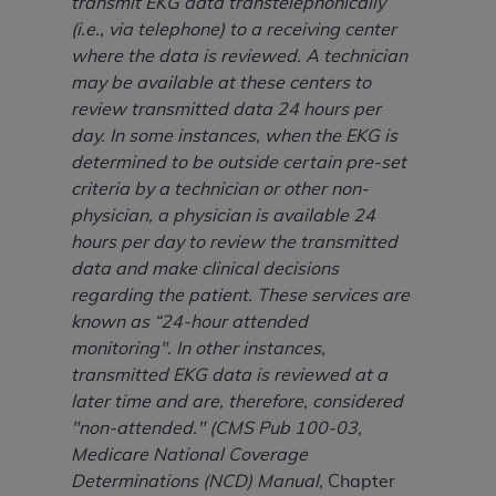
transmit EKG data transtelephonically
ARE ACTING ON BEHALF OF AN ORGANIZATION,
(i.e., via telephone) to a receiving center
YOU REPRESENT THAT YOU ARE AUTHORIZED TO
where the data is reviewed. A technician
ACT ON BEHALF OF SUCH ORGANIZATION AND
may be available at these centers to
THAT YOUR ACCEPTANCE OF THE TERMS OF THIS
review transmitted data 24 hours per
AGREEMENT CREATES A LEGALLY ENFORCEABLE
day. In some instances, when the EKG is
OBLIGATION OF THE ORGANIZATION. AS USED
determined to be outside certain pre-set
HEREIN, "YOU" AND "YOUR" REFER TO YOU AND
criteria by a technician or other non-
ANY ORGANIZATION ON BEHALF OF WHICH YOU
physician, a physician is available 24
ARE ACTING.
hours per day to review the transmitted
Subject to the terms and conditions contained in
data and make clinical decisions
this Agreement, you, your employees, and
regarding the patient. These services are
agents are authorized to use UB-04 Data only
known as “24-hour attended
as contained in the following authorized
monitoring". In other instances,
materials and solely for internal use by yourself,
transmitted EKG data is reviewed at a
employees and agents within your organization
later time and are, therefore, considered
within the United States and its territories. Use
"non-attended." (CMS Pub 100-03,
of UB-04 Data is limited to use in programs
Medicare National Coverage
administered by Centers for Medicare &
Determinations (NCD) Manual,
Chapter