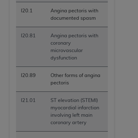
I20.1
Angina pectoris with
documented spasm
I20.81
Angina pectoris with
coronary
microvascular
dysfunction
I20.89
Other forms of angina
pectoris
I21.01
ST elevation (STEMI)
myocardial infarction
involving left main
coronary artery