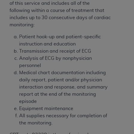
of CMS programs does not extend to any other
of this service and includes all of the
programs or services the organization may
following within a course of treatment that
administer and royalties dues for the use of the
includes up to 30 consecutive days of cardiac
CDT codes are governed by their commercial
monitoring:
license.
Patient hook-up and patient-specific
ADA
DISCLAIMER OF WARRANTIES AND
instruction and education
LIABILITIES
. CDT is provided “AS IS” without
Transmission and receipt of ECG
warranty of any kind, either expressed or
Analysis of ECG by nonphysician
implied, including but not limited to, the implied
personnel
warranties of merchantability and fitness for a
Medical chart documentation including
particular purpose. No fee schedules, basic unit,
daily report, patient and/or physician
relative values, or related listings are included in
interaction and response, and summary
CDT. The
ADA
does not directly or indirectly
report at the end of the monitoring
practice medicine or dispense dental services.
episode
ADA
has no responsibility for the software,
Equipment maintenance
including any CDT and other content contained
All supplies necessary for completion of
therein; and no endorsement by the
ADA
is
the monitoring.
intended or implied. The
ADA
expressly