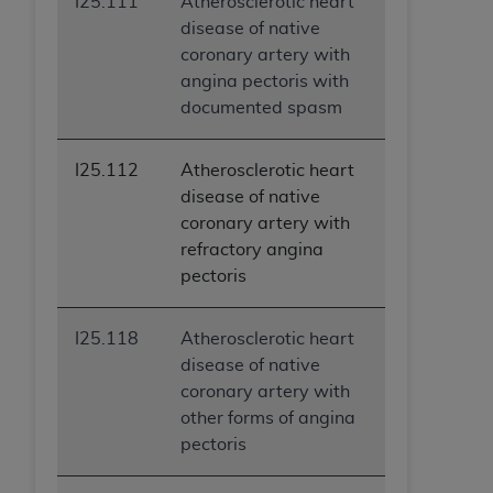
I25.111
Atherosclerotic heart
disease of native
coronary artery with
angina pectoris with
documented spasm
I25.112
Atherosclerotic heart
disease of native
coronary artery with
refractory angina
pectoris
I25.118
Atherosclerotic heart
disease of native
coronary artery with
other forms of angina
pectoris