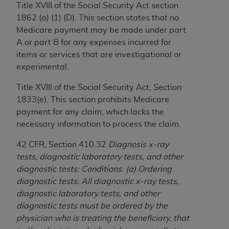
Title XVIII of the Social Security Act section
to the AMA. End users do not act for or on behalf of
1862 (a) (1) (D). This section states that no
the CMS. CMS DISCLAIMS RESPONSIBILITY FOR
Medicare payment may be made under part
ANY LIABILITY ATTRIBUTABLE TO END USER USE
A or part B for any expenses incurred for
OF THE CPT. CMS WILL NOT BE LIABLE FOR ANY
items or services that are investigational or
CLAIMS ATTRIBUTABLE TO ANY ERRORS,
experimental.
OMISSIONS, OR OTHER INACCURACIES IN THE
INFORMATION OR MATERIAL CONTAINED ON
Title XVIII of the Social Security Act, Section
THIS PAGE. In no event shall CMS be liable for
1833(e). This section prohibits Medicare
direct, indirect, special, incidental, or consequential
payment for any claim, which lacks the
damages arising out of the use of such information
necessary information to process the claim.
or material.
42 CFR, Section 410.32
Diagnosis x-ray
Should the foregoing terms and conditions be
tests, diagnostic laboratory tests, and other
acceptable to you, please indicate your agreement
diagnostic tests: Conditions. (a) Ordering
and acceptance by clicking below on the button
diagnostic tests. All diagnostic x-ray tests,
labeled “accept”.
diagnostic laboratory tests, and other
diagnostic tests must be ordered by the
physician who is treating the beneficiary, that