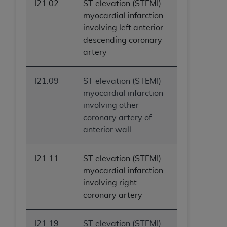
I21.02
ST elevation (STEMI)
myocardial infarction
involving left anterior
descending coronary
artery
I21.09
ST elevation (STEMI)
myocardial infarction
involving other
coronary artery of
anterior wall
I21.11
ST elevation (STEMI)
myocardial infarction
involving right
coronary artery
I21.19
ST elevation (STEMI)