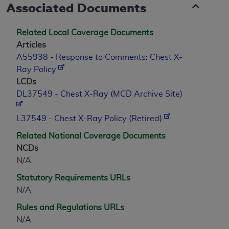
Associated Documents
Related Local Coverage Documents
Articles
A55938 - Response to Comments: Chest X-
Ray Policy
LCDs
DL37549 - Chest X-Ray (MCD Archive Site)
L37549 - Chest X-Ray Policy (Retired)
Related National Coverage Documents
NCDs
N/A
Statutory Requirements URLs
N/A
Rules and Regulations URLs
N/A