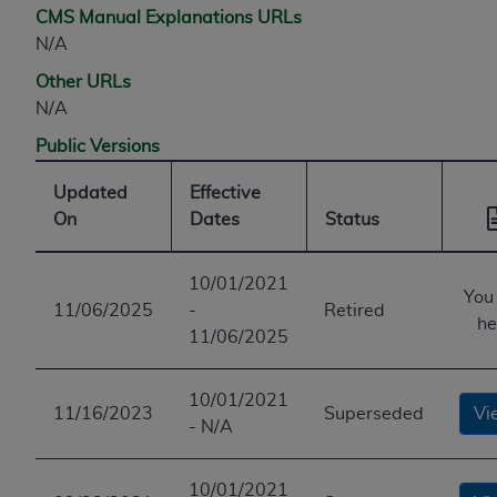
CMS Manual Explanations URLs
N/A
Other URLs
N/A
Public Versions
Updated
Effective
On
Dates
Status
10/01/2021
You
11/06/2025
-
Retired
he
11/06/2025
10/01/2021
11/16/2023
Superseded
Vi
- N/A
10/01/2021