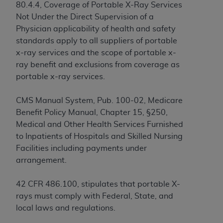
License For Use of Current
80.4.4, Coverage of Portable X-Ray Services
TM
Dental Terminology (CDT
)
Not Under the Direct Supervision of a
Physician applicability of health and safety
These materials contain Current Dental
standards apply to all suppliers of portable
TM
Terminology (CDT
), Copyright©
2025
American
x-ray services and the scope of portable x-
Dental Association (
ADA
). All rights reserved. CDT
ray benefit and exclusions from coverage as
is a trademark of the
ADA
.
portable x-ray services.
The license granted herein is expressly conditioned
CMS Manual System, Pub. 100-02, Medicare
upon your acceptance of all terms and conditions
Benefit Policy Manual, Chapter 15, §250,
contained in this Agreement. By clicking below in
Medical and Other Health Services Furnished
the button labeled “I ACCEPT” you hereby
to Inpatients of Hospitals and Skilled Nursing
acknowledge that you have read, understood, and
Facilities including payments under
agree to all terms and conditions set forth in this
arrangement.
Agreement. If you do not agree with all terms and
conditions set forth herein, click below on the button
42 CFR 486.100, stipulates that portable X-
labeled “I DO NOT ACCEPT” and exit from this
rays must comply with Federal, State, and
screen.
local laws and regulations.