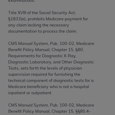
examinations.
to the AMA. End users do not act for or on behalf of
the CMS. CMS DISCLAIMS RESPONSIBILITY FOR
Title XVIII of the Social Security Act,
ANY LIABILITY ATTRIBUTABLE TO END USER USE
§1833(e), prohibits Medicare payment for
OF THE CPT. CMS WILL NOT BE LIABLE FOR ANY
any claim lacking the necessary
CLAIMS ATTRIBUTABLE TO ANY ERRORS,
documentation to process the claim.
OMISSIONS, OR OTHER INACCURACIES IN THE
INFORMATION OR MATERIAL CONTAINED ON
CMS Manual System, Pub. 100-02, Medicare
THIS PAGE. In no event shall CMS be liable for
Benefit Policy Manual, Chapter 15, §80,
direct, indirect, special, incidental, or consequential
Requirements for Diagnostic X-Ray,
damages arising out of the use of such information
Diagnostic Laboratory, and Other Diagnostic
or material.
Tests, sets forth the levels of physician
supervision required for furnishing the
Should the foregoing terms and conditions be
technical component of diagnostic tests for a
acceptable to you, please indicate your agreement
Medicare beneficiary who is not a hospital
and acceptance by clicking below on the button
inpatient or outpatient.
labeled “accept”.
CMS Manual System, Pub. 100-02, Medicare
Benefit Policy Manual, Chapter 15, §§80.4-