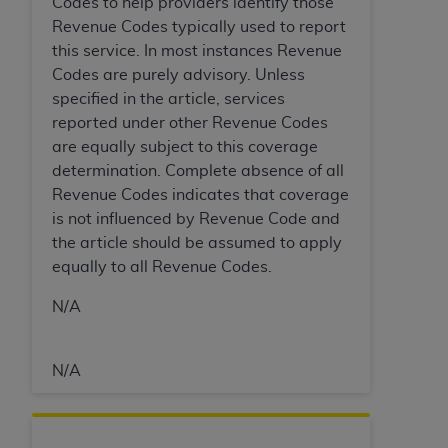
7015(b)(2) (November 1995) and/or subject to
Codes to help providers identify those
the restrictions of DFARS 227.7202-1(a) (June
Revenue Codes typically used to report
1995) and DFARS 227.7202-3(a) (June 1995),
this service. In most instances Revenue
as applicable for U.S. Department of Defense
Codes are purely advisory. Unless
procurements and the limited rights restrictions
specified in the article, services
of FAR 52.227-14 (December 2007) and FAR
reported under other Revenue Codes
52.227-19 (December 2007), as applicable, and
are equally subject to this coverage
any applicable agency FAR Supplements, for
determination. Complete absence of all
non-Department of Defense Federal
Revenue Codes indicates that coverage
procurements.
is not influenced by Revenue Code and
AHA
DISCLAIMER OF WARRANTIES AND
the article should be assumed to apply
LIABILITIES. UB-04 Data is provided "as is"
equally to all Revenue Codes.
without warranty of any kind, either expressed
N/A
or implied, including but not limited to, the
implied warranties of merchantability and
fitness for a particular purpose. The sole
N/A
responsibility for the software, including any UB-
04 Data and other content contained therein, is
with the Medicare/Medicaid Contractor or the