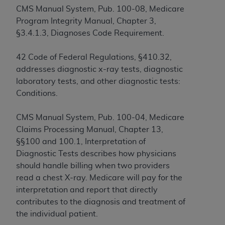
If you are acting on behalf of an organization, you
CMS Manual System, Pub. 100-08, Medicare
represent that you are authorized to act on behalf
Program Integrity Manual, Chapter 3,
of such organization and that your acceptance of
§3.4.1.3, Diagnoses Code Requirement.
the terms of this Agreement creates a legally
enforceable obligation of the organization. As used
42 Code of Federal Regulations, §410.32,
herein “YOU” and “YOUR” refer to you and any
addresses diagnostic x-ray tests, diagnostic
organization on behalf of which you are acting.
laboratory tests, and other diagnostic tests:
Subject to the terms and conditions contained in
Conditions.
this Agreement, you, your employees, and
agents are authorized to use CDT only as
CMS Manual System, Pub. 100-04, Medicare
contained in the following authorized materials
Claims Processing Manual, Chapter 13,
and solely for internal use by yourself,
§§100 and 100.1, Interpretation of
employees, and agents within your organization
Diagnostic Tests describes how physicians
within the United States and its territories. Use
should handle billing when two providers
of CDT is limited to use in programs
read a chest X-ray. Medicare will pay for the
administered by Centers for Medicare &
interpretation and report that directly
Medicaid Services (CMS). You agree to take all
contributes to the diagnosis and treatment of
necessary steps to ensure that your employees
the individual patient.