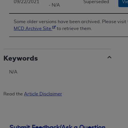
09/22/2021
Superseded
Vi
- N/A
Some older versions have been archived. Please visit 
MCD Archive Site
to retrieve them.
Keywords
N/A
Read the
Article Disclaimer
Submit Feedback/Ask a Question