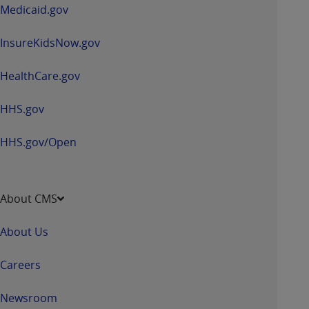
window
Medicaid.gov
InsureKidsNow.gov
HealthCare.gov
HHS.gov
HHS.gov/Open
About CMS
About Us
Careers
Newsroom