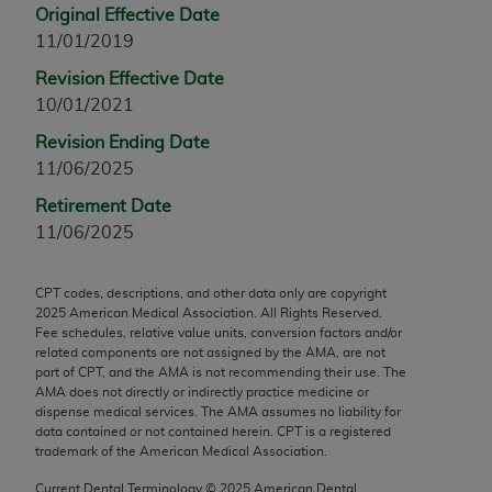
Original Effective Date
any modified or derivative work of CPT, or making
11/01/2019
any commercial use of CPT. License to use CPT for
any use not authorized herein must be obtained
Revision Effective Date
through the AMA, Intellectual Property Services,
10/01/2021
330 N. Wabash Ave., Suite 39300, Chicago, IL
Revision Ending Date
60611-5885. Applications are available at the
11/06/2025
AMA Web site,
https://www.ama-
Retirement Date
assn.org/practice-management/cpt
.
11/06/2025
Applicable FARS Restrictions Apply to Government
Use.
CPT codes, descriptions, and other data only are copyright
2025
American Medical Association. All Rights Reserved.
This product includes CPT which is commercial
Fee schedules, relative value units, conversion factors and/or
technical data and/or computer data bases and/or
related components are not assigned by the AMA, are not
part of CPT, and the AMA is not recommending their use. The
commercial computer software and/or commercial
AMA does not directly or indirectly practice medicine or
computer software documentation, as applicable
dispense medical services. The AMA assumes no liability for
which were developed exclusively at private
data contained or not contained herein. CPT is a registered
trademark of the American Medical Association.
expense by the American Medical Association,
AMA Plaza, 330 N. Wabash Ave., Suite 39300,
Current Dental Terminology ©
2025
American Dental