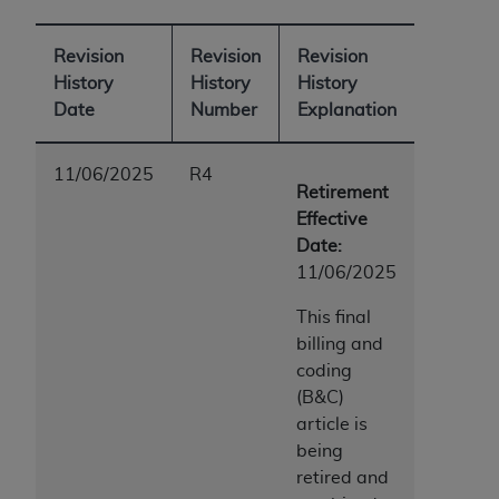
ANY ERRORS, OMISSIONS, OR OTHER
INACCURACIES IN THE INFORMATION OR
Revision
Revision
Revision
MATERIAL COVERED BY THIS LICENSE. In no
History
History
History
event shall CMS be liable for direct, indirect,
Date
Number
Explanation
special, incidental, or consequential damages
arising out of the use of such information or
11/06/2025
R4
material.
Retirement
Effective
Date:
11/06/2025
This final
billing and
coding
(B&C)
article is
being
retired and