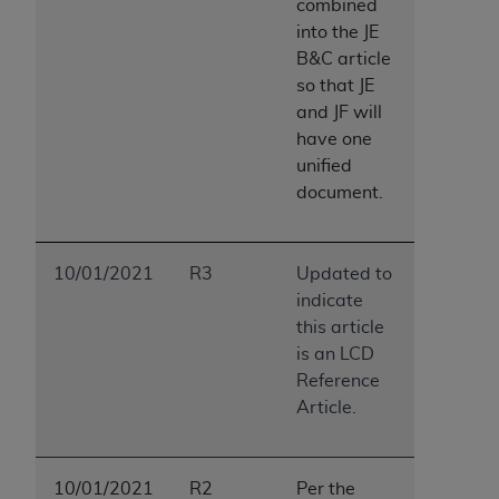
combined
into the JE
B&C article
so that JE
and JF will
have one
unified
document.
10/01/2021
R3
Updated to
indicate
this article
is an LCD
Reference
Article.
10/01/2021
R2
Per the