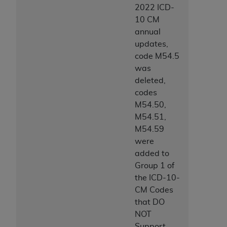
2022 ICD-
10 CM
annual
updates,
code M54.5
was
deleted,
codes
M54.50,
M54.51,
M54.59
were
added to
Group 1 of
the ICD-10-
CM Codes
that DO
NOT
Support