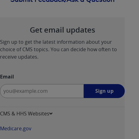
Get email updates
Sign up to get the latest information about your
choice of CMS topics. You can decide how often to
receive updates.
Email
Sign
Sign up
up
-
opens
CMS & HHS Websites
in
a
Medicare.gov
new