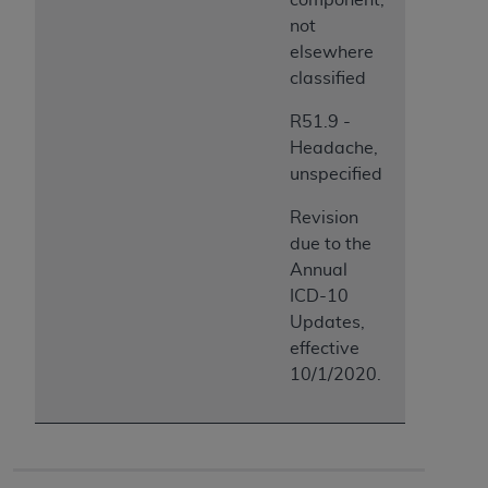
not
elsewhere
classified
R51.9 -
Headache,
unspecified
Revision
due to the
Annual
ICD-10
Updates,
effective
10/1/2020.