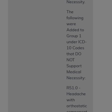
Necessity.
The
following
were
Added to
Group 1
under ICD-
10 Codes
that DO
NOT
Support
Medical
Necessity:
R51.0 -
Headache
with
orthostatic
component,