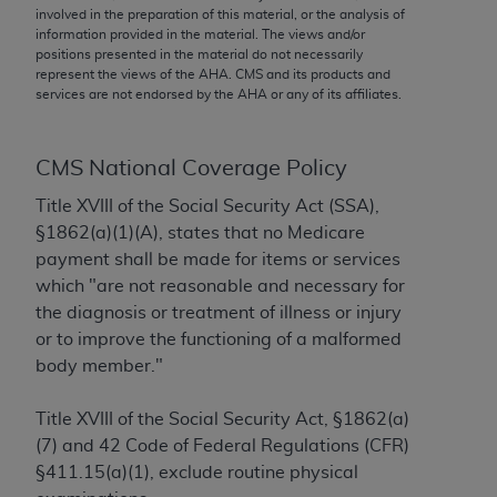
conversion factors and/or related components are
involved in the preparation of this material, or the analysis of
not assigned by the AMA, are not part of CPT, and
information provided in the material. The views and/or
positions presented in the material do not necessarily
the AMA is not recommending their use. The AMA
represent the views of the
AHA
. CMS and its products and
does not directly or indirectly practice medicine or
services are not endorsed by the
AHA
or any of its affiliates.
dispense medical services. The responsibility for
the content of the following materials is with CMS
and no endorsement by the AMA is intended or
CMS National Coverage Policy
implied. The AMA disclaims responsibility for any
Title XVIII of the Social Security Act (SSA),
consequences or liability attributable to or related
§1862(a)(1)(A), states that no Medicare
to any use, non-use, or interpretation of information
payment shall be made for items or services
contained or not contained in the materials. This
which "are not reasonable and necessary for
Agreement will terminate upon notice if you violate
the diagnosis or treatment of illness or injury
its terms. The AMA is a third party beneficiary to
or to improve the functioning of a malformed
this Agreement.
body member."
CMS Disclaimer
Title XVIII of the Social Security Act, §1862(a)
The scope of this license is determined by the AMA,
(7) and 42 Code of Federal Regulations (CFR)
the copyright holder. Any questions pertaining to
§411.15(a)(1), exclude routine physical
the license or use of the CPT should be addressed