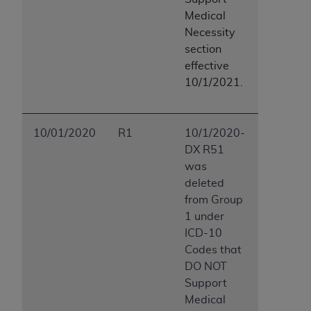
Medical
Necessity
section
effective
10/1/2021.
10/01/2020
R1
10/1/2020-
DX R51
was
deleted
from Group
1 under
ICD-10
Codes that
DO NOT
Support
Medical