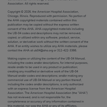
Chicago, IL 60611-5885. U.S. Government rights to
Association. All rights reserved.
use, modify, reproduce, release, perform, display, or
Copyright ©
2026
, the American Hospital Association,
disclose these technical data and/or computer data
Chicago, Illinois. Reproduced with permission. No portion of
bases and/or computer software and/or computer
the
AHA
copyrighted materials contained within this
publication may be copied without the express written
software documentation are subject to the limited
consent of the
AHA
.
AHA
copyrighted materials including
rights restrictions of FAR 52.227-14 (December
the UB‐04 codes and descriptions may not be removed,
2007) and/or subject to the restricted rights
copied, or utilized within any software, product, service,
solution, or derivative work without the written consent of the
provisions of FAR 52.227-14 (December 2007) and
AHA
. If an entity wishes to utilize any
AHA
materials, please
FAR 52.227-19 (December 2007), as applicable,
contact the
AHA
at ub04@aha.org or 312‐422‐3366.
and any applicable agency FAR Supplements, for
Making copies or utilizing the content of the UB‐04 Manual,
non-Department of Defense Federal procurements.
including the codes and/or descriptions, for internal purposes,
resale and/or to be used in any product or publication;
AMA Disclaimer of Warranties and Liabilities
creating any modified or derivative work of the UB‐04
Manual and/or codes and descriptions; and/or making any
CPT is provided “as is” without warranty of any
commercial use of UB‐04 Manual or any portion thereof,
including the codes and/or descriptions, is only authorized
kind, either expressed or implied, including but not
with an express license from the American Hospital
limited to, the implied warranties of
Association. The American Hospital Association (the "
AHA
")
merchantability and fitness for a particular
has not reviewed, and is not responsible for, the
completeness or accuracy of any information contained in
purpose. Fee schedules, relative value units,
this material, nor was the
AHA
or any of its affiliates,