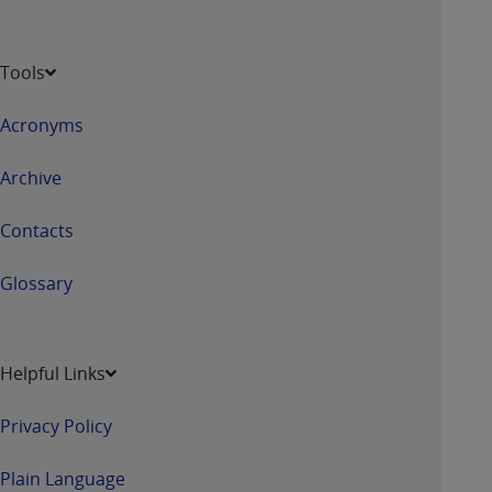
Tools
Acronyms
Archive
Contacts
Glossary
Helpful Links
Privacy Policy
Plain Language