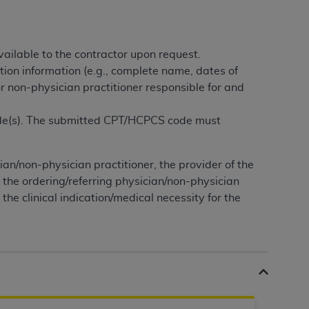
tion, making copies of CDT for resale and/or
ly accessible but the output relies on the
ailable to the contractor upon request.
und by this Agreement, creating any modified
tion information (e.g., complete name, dates of
 authorized herein must be obtained through
or non-physician practitioner responsible for and
available at the American Dental
ode(s). The submitted CPT/HCPCS code must
tion Regulation supplement (DFARS)
l Terminology ("CDT"), which is commercial
cian/non-physician practitioner, the provider of the
al computer software documentation, as
f the ordering/referring physician/non-physician
on, 401 North Michigan Avenue, Chicago,
the clinical indication/medical necessity for the
lose these technical data and/or computer
mited rights restrictions of HHSAR 327.4
ns of FAR 52.227-14 (June 1987) and/or
987), as applicable, and any applicable
with the
ADA
, and that use of CDT codes as