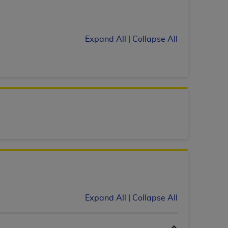
services the organization may administer
Expand All
|
Collapse All
any kind, either expressed or implied,
rpose. No fee schedules, basic unit, relative
cine or dispense dental services.
ADA
has no
orsement by the
ADA
is intended or implied.
d to any use, nonuse, or interpretation of
to you if you violate the terms of this
stions pertaining to the license or use of the
ponsibility for any liability attributable to
r other inaccuracies in the information or
to direct, indirect, special, incidental, or
Expand All
|
Collapse All
ntained in this Agreement. If the foregoing
utton labeled
“I ACCEPT”
. If you do not