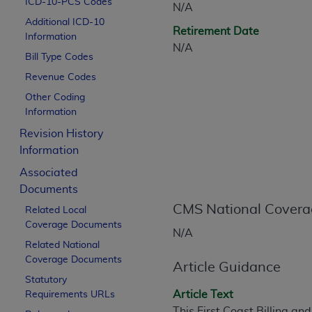
ICD-10-PCS Codes
N/A
CPT is provided “as is” without warranty of 
Additional ICD-10
merchantability and fitness for a particula
Retirement Date
Information
assigned by the AMA, are not part of CPT, 
N/A
Bill Type Codes
or dispense medical services. The responsib
or implied. The AMA disclaims responsibility
Revenue Codes
information contained or not contained in th
Other Coding
beneficiary to this Agreement.
Information
Revision History
CMS Disclaimer
Information
The scope of this license is determined by 
Associated
addressed to the AMA. End users do not 
Documents
END USER USE OF THE CPT. CMS WILL N
CMS National Covera
Related Local
INACCURACIES IN THE INFORMATION OR MATER
Coverage Documents
incidental, or consequential damages arising
N/A
Related National
Should the foregoing terms and conditions 
Coverage Documents
Article Guidance
labeled “accept”.
Statutory
Article Text
Requirements URLs
This First Coast Billing a