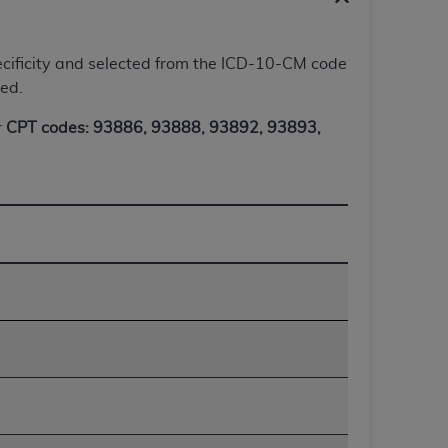
 labeled
“I DO NOT ACCEPT”
and exit from
 specificity and selected from the ICD-10-CM code
ted.
UB-04
r
CPT codes: 93886, 93888, 93892, 93893,
 American Hospital Association (
AHA
).
MS AND CONDITIONS CONTAINED IN THIS
DGE THAT YOU HAVE READ,
HE BUTTON LABELED "I DO NOT ACCEPT"
 YOU REPRESENT THAT YOU ARE
TERMS OF THIS AGREEMENT CREATES A
" REFER TO YOU AND ANY ORGANIZATION
are authorized to use UB-04 Data only as
nd agents within your organization within the