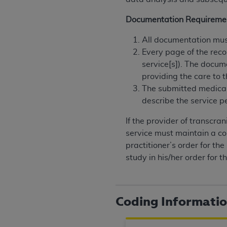
rights notices included in the materials.
Documentation Requireme
Any use not authorized herein is prohibi
license, distributing to commercial thir
All documentation must
embedded CDT (e.g. Artificial Intellige
Every page of the reco
or derivative work of CDT, or making an
service[s]). The docum
the American Dental Association, 401 N
providing the care to t
Association website,
https://www.ADA
The submitted medical
describe the service p
Applicable Federal Acquisition Regula
Restrictions Apply to Government Use. 
If the provider of transcra
technical data and/or computer data b
service must maintain a cop
applicable, which was developed exclu
practitioner’s order for th
Illinois, 60611. U.S. Government rights 
study in his/her order for th
data bases and/or computer software an
(as it may from time to time be amended
subject to the restricted rights provis
Coding Informati
agency FAR Supplements, for non-Depa
Organizations who contract with CMS 