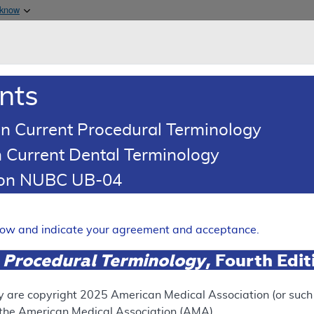
Skip to main content
 know
Main h
are & Medicaid Services
About
nts
0
oads
Ar
n Current Procedural Terminology
 Current Dental Terminology
illing and Coding Article
tion NUBC UB-04
oding: Transcranial Doppler 
Expand
elow and indicate your agreement and acceptance.
 Procedural Terminology
, Fourth Edi
ation
y are copyright
2025
American Medical Association (or such o
f the American Medical Association (AMA).