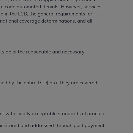
dure code automated denials. However, services
ed in the LCD, the general requirements for
national coverage determinations, and all
ation (
ADA
). All rights reserved. CDT is a
ntained in this Agreement. By clicking
ee to all terms and conditions set forth in
utside of the reasonable and necessary
button labeled “I DO NOT ACCEPT” and exit
f such organization and that your acceptance
rein “YOU” and “YOUR” refer to you and any
ibed by the entire LCD) as if they are covered.
are authorized to use CDT only as contained
within your organization within the United
nt with locally acceptable standards of practice.
dicare & Medicaid Services (CMS). You agree
Agreement. You acknowledge that the
ADA
 monitored and addressed through post payment
DA
copyright notices or other proprietary