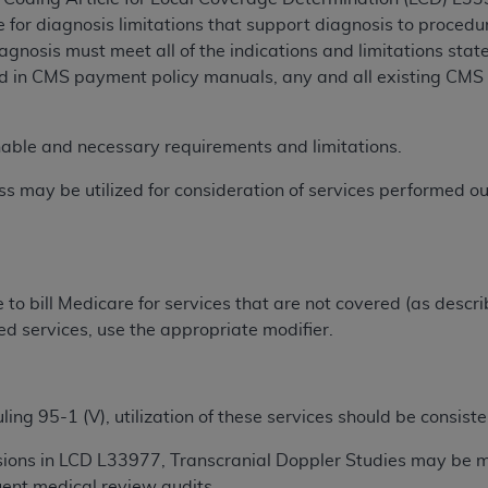
TM
t Dental Terminology (CDT
)
e for diagnosis limitations that support diagnosis to proce
gnosis must meet all of the indications and limitations stat
d in CMS payment policy manuals, any and all existing CMS 
TM
rminology (CDT
), Copyright©
2025
American Dental Associ
nable and necessary requirements and limitations.
ditioned upon your acceptance of all terms and conditions co
 hereby acknowledge that you have read, understood, and agr
s may be utilized for consideration of services performed o
l terms and conditions set forth herein, click below on the 
ion, you represent that you are authorized to act on behalf o
gally enforceable obligation of the organization. As used he
e to bill Medicare for services that are not covered (as descr
ing.
ed services, use the appropriate modifier.
ntained in this Agreement, you, your employees, and agents 
d solely for internal use by yourself, employees, and agents 
ng 95-1 (V), utilization of these services should be consiste
is limited to use in programs administered by Centers for Me
that your employees and agents abide by the terms of this 
sions in LCD L33977, Transcranial Doppler Studies may be
r rights in CDT. You shall not remove, alter, or obscure any
A
ent medical review audits.