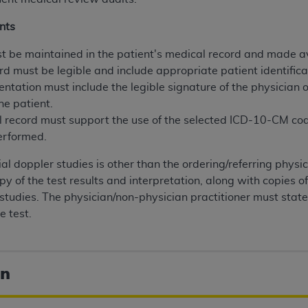
nts
ted, including by way of illustration and not by way of limita
d-parties outputs in which the CDT is embedded but not direct
 be maintained in the patient's medical record and made av
nce outputs), transferring copies of CDT to any party not bo
rd must be legible and include appropriate patient identifica
y commercial use of CDT. License to use CDT for any use not
entation must include the legible signature of the physician 
orth Michigan Avenue, Chicago, IL 60611. Applications are 
he patient.
.org
.
 record must support the use of the selected ICD-10-CM c
erformed.
tion Clauses (FARS)/Department of Defense Federal Acquisi
U.S. Government Rights. This product includes Current Denta
nial doppler studies is other than the ordering/referring physi
ases and/or commercial computer software and/or commerci
y of the test results and interpretation, along with copies o
sively at private expense by the American Dental Associati
e studies. The physician/non-physician practitioner must state 
to use, modify, reproduce, release, perform, display, or disc
e test.
d/or computer software documentation are subject to the li
, superseded or replaced) and the limited rights restrictio
ions of FAR 52.227-14 (June 1987) and FAR 52.227-19 (June 1
on
rtment of Defense Federal procurements.
acknowledge that they may have a commercial CDT license 