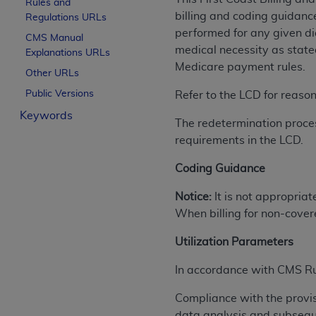
Rules and
License For Use of Curren
billing and coding guidanc
Regulations URLs
performed for any given dia
CMS Manual
medical necessity as state
Explanations URLs
These materials contain Current Dental Te
Medicare payment rules.
trademark of the
ADA
.
Other URLs
Public Versions
Refer to the LCD for reaso
The license granted herein is expressly con
Keywords
below in the button labeled “I ACCEPT” you
The redetermination proces
this Agreement. If you do not agree with al
requirements in the LCD.
from this screen.
Coding Guidance
If you are acting on behalf of an organizat
of the terms of this Agreement creates a le
Notice:
It is not appropriat
organization on behalf of which you are act
When billing for non-cover
Subject to the terms and conditions co
Utilization Parameters
in the following authorized materials an
In accordance with CMS Ruli
States and its territories. Use of CDT 
to take all necessary steps to ensure 
Compliance with the provi
holds all copyright, trademark, and othe
data analysis and subsequ