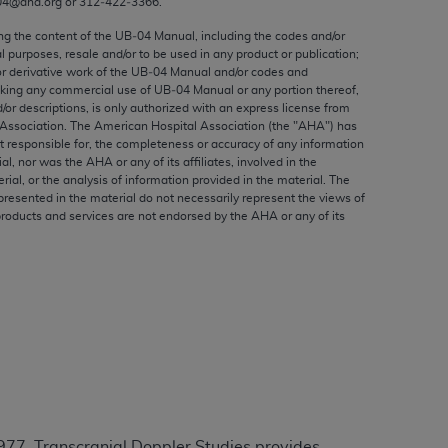
04@aha.org or 312‐422‐3366.
ed to, the implied warranties of
ctors and/or related components are not
ing the content of the UB‐04 Manual, including the codes and/or
al purposes, resale and/or to be used in any product or publication;
 directly or indirectly practice medicine
or derivative work of the UB‐04 Manual and/or codes and
S and no endorsement by the AMA is intended
aking any commercial use of UB‐04 Manual or any portion thereof,
to any use, non-use, or interpretation of
/or descriptions, is only authorized with an express license from
Association. The American Hospital Association (the "
AHA
") has
 violate its terms. The AMA is a third party
t responsible for, the completeness or accuracy of any information
ial, nor was the
AHA
or any of its affiliates, involved in the
rial, or the analysis of information provided in the material. The
presented in the material do not necessarily represent the views of
products and services are not endorsed by the
AHA
or any of its
e license or use of the CPT should be
BILITY FOR ANY LIABILITY ATTRIBUTABLE TO
RORS, OMISSIONS, OR OTHER
able for direct, indirect, special,
cceptance by clicking below on the button
3977, Transcranial Doppler Studies provides