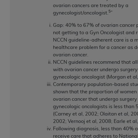
ovarian cancers are treated by a
5
gynecologist/oncologist.
”
Gap: 40% to 67% of ovarian cancer p
not getting to a Gyn Oncologist and 
NCCN guideline-adherent care is a m
healthcare problem for a cancer as 
ovarian cancer.
NCCN guidelines recommend that all
with ovarian cancer undergo surgery
gynecologic oncologist (Morgan et al
Contemporary population-based stu
shown that the proportion of women
ovarian cancer that undergo surgery
gynecologic oncologists is less than
(Carney et al, 2002; Olaitan et al, 2001
2002; Vernooj et al, 2008; Earle et al
Following diagnosis, less than 40% o
receive care that adheres to Nationa