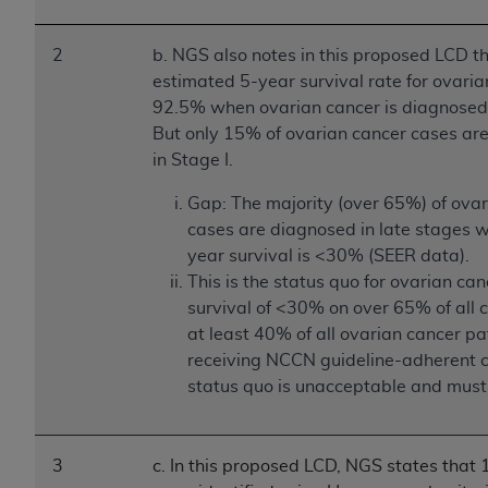
2
b. NGS also notes in this proposed LCD th
estimated 5-year survival rate for ovaria
92.5% when ovarian cancer is diagnosed 
But only 15% of ovarian cancer cases ar
in Stage I.
Gap: The majority (over 65%) of ova
cases are diagnosed in late stages 
year survival is <30% (SEER data).
This is the status quo for ovarian ca
survival of <30% on over 65% of all 
at least 40% of all ovarian cancer pa
receiving NCCN guideline-adherent c
status quo is unacceptable and must
3
c. In this proposed LCD, NGS states that 