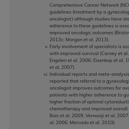
Comprehensive Cancer Network (NC
guidelines (treatment by a gynecolog
oncologist) although studies have s
adherence to these guidelines is ass
improved oncologic outcomes (Bristow
2013c; Morgan et al, 2013).
Early involvement of specialists is a
with improved survival (Carney et al
Engelen et al, 2006; Eisenkop et al, 
et al, 2007).
Individual reports and meta-analysi
reported that referral to a gynecolog
oncologist improves outcomes for ov
patients with higher adherence to gui
higher fraction of optimal cytoreduct
chemotherapy and improved overall s
Bois et al, 2009; Vernooiji et al, 2007
al, 2006; Mercado et al, 2010).