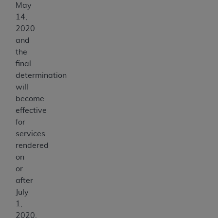
May
14,
2020
and
the
final
determination
will
become
effective
for
services
rendered
on
or
after
July
1,
2020.