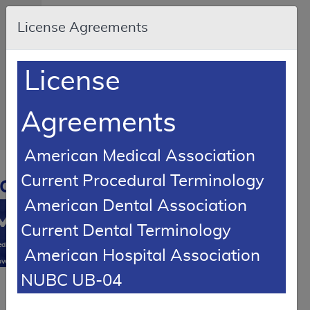
Skip to main content
An
License Agreements
official
website
of
the
United
License
States
government
Here's
how
Agreements
you
know
American Medical Association
Resource
Current Procedural Terminology
Navigation
opens
in
American Dental Association
MCD
new
Current Dental Terminology
window
0
dicare
American Hospital Association
verage
NUBC UB-04
atabase
LCD Reference Article