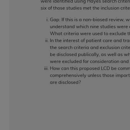
were identified using Hayes search criteri
six of those studies met the inclusion crite
Gap: If this is a non-biased review, 
understand which nine studies were
What criteria were used to exclude 
In the interest of patient care and tr
the search criteria and exclusion crit
be disclosed publically, as well as w
were excluded for consideration and
How can this proposed LCD be com
comprehensively unless those import
are disclosed?