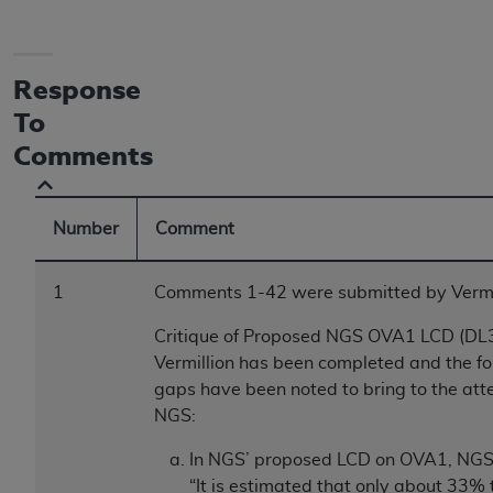
Response
To
Comments
Number
Comment
1
Comments 1-42 were submitted by Vermil
Critique of Proposed NGS OVA1 LCD (DL
Vermillion has been completed and the fo
gaps have been noted to bring to the atte
NGS:
In NGS’ proposed LCD on OVA1, NGS 
“It is estimated that only about 33%