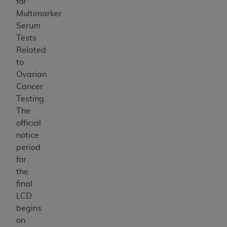
for
Multimarker
Serum
Tests
Related
to
Ovarian
Cancer
Testing
.
The
official
notice
period
for
the
final
LCD
begins
on