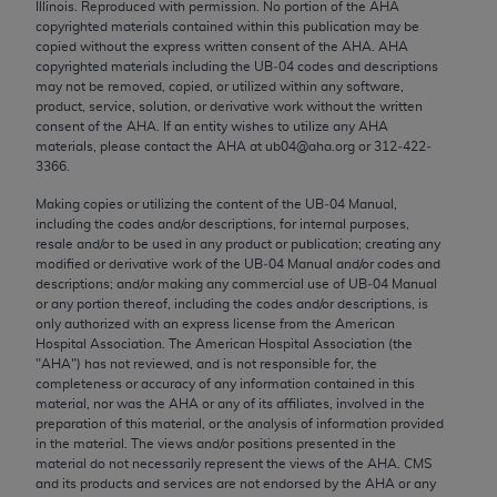
Illinois. Reproduced with permission. No portion of the
AHA
Chicago, IL 60611-5885. U.S. Government rights to
copyrighted materials contained within this publication may be
use, modify, reproduce, release, perform, display, or
copied without the express written consent of the
AHA
.
AHA
disclose these technical data and/or computer data
copyrighted materials including the UB‐04 codes and descriptions
may not be removed, copied, or utilized within any software,
bases and/or computer software and/or computer
product, service, solution, or derivative work without the written
software documentation are subject to the limited
consent of the
AHA
. If an entity wishes to utilize any
AHA
rights restrictions of FAR 52.227-14 (December
materials, please contact the
AHA
at ub04@aha.org or 312‐422‐
3366.
2007) and/or subject to the restricted rights
provisions of FAR 52.227-14 (December 2007) and
Making copies or utilizing the content of the UB‐04 Manual,
including the codes and/or descriptions, for internal purposes,
FAR 52.227-19 (December 2007), as applicable,
resale and/or to be used in any product or publication; creating any
and any applicable agency FAR Supplements, for
modified or derivative work of the UB‐04 Manual and/or codes and
non-Department of Defense Federal procurements.
descriptions; and/or making any commercial use of UB‐04 Manual
or any portion thereof, including the codes and/or descriptions, is
AMA Disclaimer of Warranties and Liabilities
only authorized with an express license from the American
Hospital Association. The American Hospital Association (the
"
AHA
") has not reviewed, and is not responsible for, the
CPT is provided “as is” without warranty of any
completeness or accuracy of any information contained in this
kind, either expressed or implied, including but not
material, nor was the
AHA
or any of its affiliates, involved in the
limited to, the implied warranties of
preparation of this material, or the analysis of information provided
in the material. The views and/or positions presented in the
merchantability and fitness for a particular
material do not necessarily represent the views of the
AHA
. CMS
purpose. Fee schedules, relative value units,
and its products and services are not endorsed by the
AHA
or any