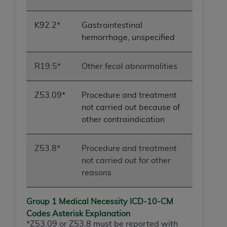
obtained through the American Dental
Association, 401 North Michigan Avenue,
Chicago, IL 60611. Applications are available at
K92.2*
Gastrointestinal
the American Dental Association website,
hemorrhage, unspecified
https://www.ADA.org
.
R19.5*
Other fecal abnormalities
Applicable Federal Acquisition Regulation
Clauses (FARS)/Department of Defense Federal
Acquisition Regulation supplement (DFARS)
Z53.09*
Procedure and treatment
Restrictions Apply to Government Use. U.S.
not carried out because of
Government Rights. This product includes
other contraindication
Current Dental Terminology ("CDT"), which is
commercial technical data and/or computer data
Z53.8*
Procedure and treatment
bases and/or commercial computer software
not carried out for other
and/or commercial computer software
reasons
documentation, as applicable, which was
developed exclusively at private expense by the
Group 1 Medical Necessity ICD-10-
CM
American Dental Association, 401 North
Codes Asterisk Explanation
Michigan Avenue, Chicago, Illinois, 60611. U.S.
*Z53.09 or Z53.8 must be reported with