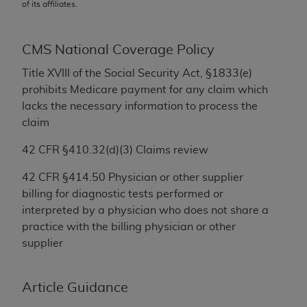
conversion factors and/or related components are
of its affiliates.
not assigned by the AMA, are not part of CPT, and
the AMA is not recommending their use. The AMA
CMS National Coverage Policy
does not directly or indirectly practice medicine or
dispense medical services. The responsibility for
Title XVIII of the Social Security Act, §1833(e)
the content of the following materials is with CMS
prohibits Medicare payment for any claim which
and no endorsement by the AMA is intended or
lacks the necessary information to process the
implied. The AMA disclaims responsibility for any
claim
consequences or liability attributable to or related
42 CFR
§
410.32(d)(3) Claims review
to any use, non-use, or interpretation of information
contained or not contained in the materials. This
42 CFR
§
414.50 Physician or other supplier
Agreement will terminate upon notice if you violate
billing for diagnostic tests performed or
its terms. The AMA is a third party beneficiary to
interpreted by a physician who does not share a
this Agreement.
practice with the billing physician or other
supplier
CMS Disclaimer
The scope of this license is determined by the AMA,
Article Guidance
the copyright holder. Any questions pertaining to
the license or use of the CPT should be addressed