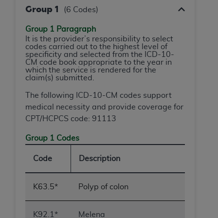
and agents abide by the terms of this
Group 1
(6 Codes)
Agreement. You acknowledge that the
ADA
holds all copyright, trademark, and other rights
Group 1 Paragraph
in CDT. You shall not remove, alter, or obscure
It is the provider’s responsibility to select
codes carried out to the highest level of
any
ADA
copyright notices or other proprietary
specificity and selected from the ICD-10-
rights notices included in the materials.
CM code book appropriate to the year in
which the service is rendered for the
claim(s) submitted.
Any use not authorized herein is prohibited,
including by way of illustration and not by way
The following ICD-10-CM codes support
of limitation, making copies of CDT for resale
medical necessity and provide coverage for
and/or license, distributing to commercial third-
CPT/HCPCS code: 91113
parties outputs in which the CDT is embedded
but not directly accessible but the output relies
Group 1 Codes
on the embedded CDT (e.g. Artificial Intelligence
Code
Description
outputs), transferring copies of CDT to any party
not bound by this Agreement, creating any
modified or derivative work of CDT, or making
K63.5*
Polyp of colon
any commercial use of CDT. License to use CDT
for any use not authorized herein must be
K92.1*
Melena