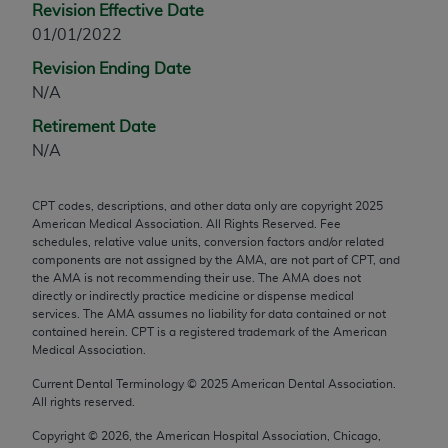
Revision Effective Date
any modified or derivative work of CPT, or making
01/01/2022
any commercial use of CPT. License to use CPT for
Revision Ending Date
any use not authorized herein must be obtained
N/A
through the AMA, Intellectual Property Services,
330 N. Wabash Ave., Suite 39300, Chicago, IL
Retirement Date
60611-5885. Applications are available at the
N/A
AMA Web site,
https://www.ama-
assn.org/practice-management/cpt
.
CPT codes, descriptions, and other data only are copyright
2025
American Medical Association. All Rights Reserved. Fee
Applicable FARS Restrictions Apply to Government
schedules, relative value units, conversion factors and/or related
Use.
components are not assigned by the AMA, are not part of CPT, and
the AMA is not recommending their use. The AMA does not
This product includes CPT which is commercial
directly or indirectly practice medicine or dispense medical
services. The AMA assumes no liability for data contained or not
technical data and/or computer data bases and/or
contained herein. CPT is a registered trademark of the American
commercial computer software and/or commercial
Medical Association.
computer software documentation, as applicable
Current Dental Terminology ©
2025
American Dental Association.
which were developed exclusively at private
All rights reserved.
expense by the American Medical Association,
AMA Plaza, 330 N. Wabash Ave., Suite 39300,
Copyright ©
2026
, the American Hospital Association, Chicago,