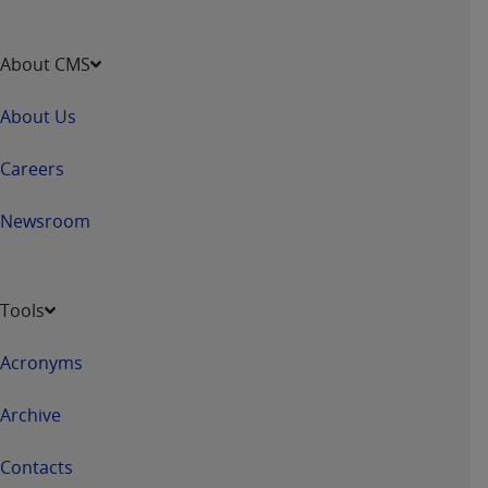
ANY ERRORS, OMISSIONS, OR OTHER
INACCURACIES IN THE INFORMATION OR
About CMS
MATERIAL COVERED BY THIS LICENSE. In no
event shall CMS be liable for direct, indirect,
About Us
special, incidental, or consequential damages
arising out of the use of such information or
Careers
material.
Newsroom
Tools
Acronyms
Archive
Contacts