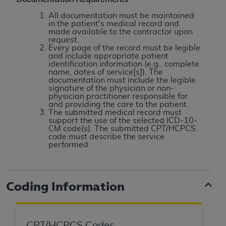
License For Use of Current
TM
Dental Terminology (CDT
)
All documentation must be maintained
in the patient's medical record and
made available to the contractor upon
request.
These materials contain Current Dental
Every page of the record must be legible
TM
Terminology (CDT
), Copyright©
2025
American
and include appropriate patient
identification information (e.g., complete
Dental Association (
ADA
). All rights reserved. CDT
name, dates of service[s]). The
is a trademark of the
ADA
.
documentation must include the legible
signature of the physician or non-
physician practitioner responsible for
The license granted herein is expressly conditioned
and providing the care to the patient.
upon your acceptance of all terms and conditions
The submitted medical record must
support the use of the selected ICD-10-
contained in this Agreement. By clicking below in
CM code(s). The submitted CPT/HCPCS
the button labeled “I ACCEPT” you hereby
code must describe the service
performed.
acknowledge that you have read, understood, and
agree to all terms and conditions set forth in this
Agreement. If you do not agree with all terms and
conditions set forth herein, click below on the button
Coding Information
labeled “I DO NOT ACCEPT” and exit from this
screen.
CPT/HCPCS Codes