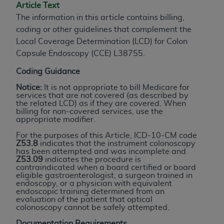
Article Text
to the AMA. End users do not act for or on behalf of
The information in this article contains billing,
the CMS. CMS DISCLAIMS RESPONSIBILITY FOR
coding or other guidelines that complement the
ANY LIABILITY ATTRIBUTABLE TO END USER USE
Local Coverage Determination (LCD) for Colon
OF THE CPT. CMS WILL NOT BE LIABLE FOR ANY
Capsule Endoscopy (CCE) L38755.
CLAIMS ATTRIBUTABLE TO ANY ERRORS,
OMISSIONS, OR OTHER INACCURACIES IN THE
Coding Guidance
INFORMATION OR MATERIAL CONTAINED ON
Notice:
It is not appropriate to bill Medicare for
THIS PAGE. In no event shall CMS be liable for
services that are not covered (as described by
the related LCD) as if they are covered. When
direct, indirect, special, incidental, or consequential
billing for non-covered services, use the
damages arising out of the use of such information
appropriate modifier.
or material.
For the purposes of this Article, ICD-10-CM code
Z53.8
indicates that the instrument colonoscopy
Should the foregoing terms and conditions be
has been attempted and was incomplete and
Z53.09
indicates the procedure is
acceptable to you, please indicate your agreement
contraindicated when a board certified or board
and acceptance by clicking below on the button
eligible gastroenterologist, a surgeon trained in
endoscopy, or a physician with equivalent
labeled “accept”.
endoscopic training determined from an
evaluation of the patient that optical
colonoscopy cannot be safely attempted.
Documentation Requirements