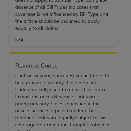
does not apply to that Bill Type. Complete
disclaims responsibility for any consequences or
absence of all Bill Types indicates that
liability attributable to or related to any use,
coverage is not influenced by Bill Type and
nonuse, or interpretation of information
the article should be assumed to apply
contained or not contained in this file/product.
equally to all claims.
This Agreement will terminate upon notice to
you if you violate the terms of this Agreement.
N/A
The
ADA
is a third-party beneficiary to this
Agreement.
CMS DISCLAIMER
. The scope of this license is
Revenue Codes
determined by the
ADA
, the copyright holder.
Any questions pertaining to the license or use of
Contractors may specify Revenue Codes to
the CDT should be addressed to the
ADA
. End
help providers identify those Revenue
Users do not act for or on behalf of CMS. CMS
Codes typically used to report this service.
disclaims responsibility for any liability
In most instances Revenue Codes are
attributable to end user use of the CDT. CMS will
purely advisory. Unless specified in the
not be liable for any claims attributable to any
article, services reported under other
errors, omissions, or other inaccuracies in the
Revenue Codes are equally subject to this
information or material covered by this license.
coverage determination. Complete absence