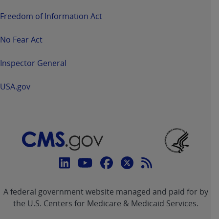
Freedom of Information Act
No Fear Act
Inspector General
USA.gov
Connect
with
Linkedin
Youtube
Facebook
Twitter
RSS
CMS
A federal government website managed and paid for by
link
link
link
link
Feed
the U.S. Centers for Medicare & Medicaid Services.