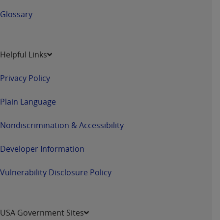
Glossary
Helpful Links
Privacy Policy
Plain Language
Nondiscrimination & Accessibility
Developer Information
Vulnerability Disclosure Policy
USA Government Sites