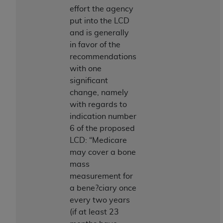
and agents abide by the terms of this
effort the agency
Agreement. You acknowledge that the
ADA
put into the LCD
holds all copyright, trademark, and other rights
and is generally
in CDT. You shall not remove, alter, or obscure
in favor of the
any
ADA
copyright notices or other proprietary
recommendations
rights notices included in the materials.
with one
Any use not authorized herein is prohibited,
significant
including by way of illustration and not by way
change, namely
of limitation, making copies of CDT for resale
with regards to
and/or license, distributing to commercial third-
indication number
parties outputs in which the CDT is embedded
6 of the proposed
but not directly accessible but the output relies
LCD: “Medicare
on the embedded CDT (e.g. Artificial Intelligence
may cover a bone
outputs), transferring copies of CDT to any party
mass
not bound by this Agreement, creating any
measurement for
modified or derivative work of CDT, or making
a bene?ciary once
any commercial use of CDT. License to use CDT
every two years
for any use not authorized herein must be
(if at least 23