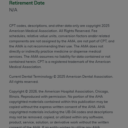
Retirement Date
any modified or derivative work of CPT, or making
N/A
any commercial use of CPT. License to use CPT for
any use not authorized herein must be obtained
CPT codes, descriptions, and other data only are copyright
2025
through the AMA, Intellectual Property Services,
American Medical Association. All Rights Reserved. Fee
330 N. Wabash Ave., Suite 39300, Chicago, IL
schedules, relative value units, conversion factors and/or related
60611-5885. Applications are available at the
components are not assigned by the AMA, are not part of CPT, and
the AMA is not recommending their use. The AMA does not
AMA Web site,
https://www.ama-
directly or indirectly practice medicine or dispense medical
assn.org/practice-management/cpt
.
services. The AMA assumes no liability for data contained or not
contained herein. CPT is a registered trademark of the American
Applicable FARS Restrictions Apply to Government
Medical Association.
Use.
Current Dental Terminology ©
2025
American Dental Association.
All rights reserved.
This product includes CPT which is commercial
technical data and/or computer data bases and/or
Copyright ©
2026
, the American Hospital Association, Chicago,
Illinois. Reproduced with permission. No portion of the
AHA
commercial computer software and/or commercial
copyrighted materials contained within this publication may be
computer software documentation, as applicable
copied without the express written consent of the
AHA
.
AHA
which were developed exclusively at private
copyrighted materials including the UB‐04 codes and descriptions
may not be removed, copied, or utilized within any software,
expense by the American Medical Association,
product, service, solution, or derivative work without the written
AMA Plaza, 330 N. Wabash Ave., Suite 39300,
consent of the
AHA
. If an entity wishes to utilize any
AHA