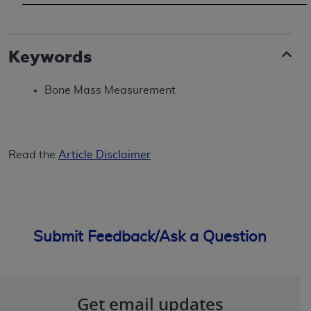
(NUBC) UB-04
These materials contain NUBC Official UB-04
Keywords
Specifications (UB-04 Data), which is copyrighted
by the American Hospital Association (
AHA
).
Bone Mass Measurement
THE LICENSE GRANTED HEREIN IS EXPRESSLY
CONDITIONED UPON YOUR ACCEPTANCE OF ALL
TERMS AND CONDITIONS CONTAINED IN THIS
Read the
Article Disclaimer
AGREEMENT. BY CLICKING BELOW ON THE
BUTTON LABELED "I ACCEPT", YOU HEREBY
ACKNOWLEDGE THAT YOU HAVE READ,
UNDERSTOOD AND AGREED TO ALL TERMS AND
CONDITIONS SET FORTH IN THIS AGREEMENT.
Submit Feedback/Ask a Question
IF YOU DO NOT AGREE WITH ALL TERMS AND
CONDITIONS SET FORTH HEREIN, CLICK BELOW
ON THE BUTTON LABELED "I DO NOT ACCEPT"
Get email updates
AND EXIT FROM THIS COMPUTER SCREEN. IF YOU