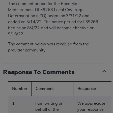
conversion factors and/or related components are
The comment period for the
Bone Mass
not assigned by the AMA, are not part of CPT, and
Measurement
DL39268 Local Coverage
the AMA is not recommending their use. The AMA
Determination (LCD) began on 3/31/22 and
does not directly or indirectly practice medicine or
ended on 5/14/22. The notice period for L39268
dispense medical services. The responsibility for
begins on 8/4/22 and will become effective on
the content of the following materials is with CMS
9/18/22.
and no endorsement by the AMA is intended or
implied. The AMA disclaims responsibility for any
The comment below was received from the
consequences or liability attributable to or related
provider community.
to any use, non-use, or interpretation of information
contained or not contained in the materials. This
Agreement will terminate upon notice if you violate
Response To Comments
its terms. The AMA is a third party beneficiary to
this Agreement.
Number
Comment
Response
CMS Disclaimer
The scope of this license is determined by the AMA,
1
I am writing on
We appreciate
the copyright holder. Any questions pertaining to
behalf of the
your response
the license or use of the CPT should be addressed