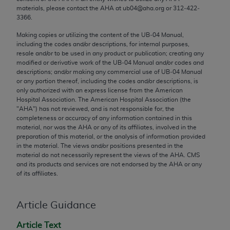
Chicago, IL 60611-5885. U.S. Government rights to
materials, please contact the
AHA
at ub04@aha.org or 312‐422‐
3366.
use, modify, reproduce, release, perform, display, or
disclose these technical data and/or computer data
Making copies or utilizing the content of the UB‐04 Manual,
bases and/or computer software and/or computer
including the codes and/or descriptions, for internal purposes,
resale and/or to be used in any product or publication; creating any
software documentation are subject to the limited
modified or derivative work of the UB‐04 Manual and/or codes and
rights restrictions of FAR 52.227-14 (December
descriptions; and/or making any commercial use of UB‐04 Manual
2007) and/or subject to the restricted rights
or any portion thereof, including the codes and/or descriptions, is
only authorized with an express license from the American
provisions of FAR 52.227-14 (December 2007) and
Hospital Association. The American Hospital Association (the
FAR 52.227-19 (December 2007), as applicable,
"
AHA
") has not reviewed, and is not responsible for, the
and any applicable agency FAR Supplements, for
completeness or accuracy of any information contained in this
material, nor was the
AHA
or any of its affiliates, involved in the
non-Department of Defense Federal procurements.
preparation of this material, or the analysis of information provided
in the material. The views and/or positions presented in the
AMA Disclaimer of Warranties and Liabilities
material do not necessarily represent the views of the
AHA
. CMS
and its products and services are not endorsed by the
AHA
or any
CPT is provided “as is” without warranty of any
of its affiliates.
kind, either expressed or implied, including but not
limited to, the implied warranties of
Article Guidance
merchantability and fitness for a particular
purpose. Fee schedules, relative value units,
Article Text