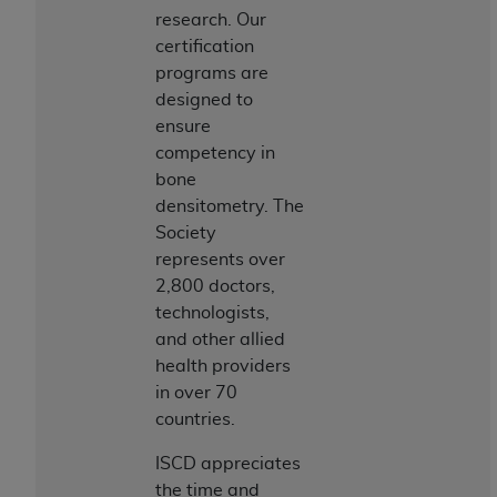
If you are acting on behalf of an organization, you
research. Our
represent that you are authorized to act on behalf
certification
of such organization and that your acceptance of
programs are
the terms of this Agreement creates a legally
designed to
enforceable obligation of the organization. As used
ensure
herein “YOU” and “YOUR” refer to you and any
competency in
organization on behalf of which you are acting.
bone
Subject to the terms and conditions contained in
densitometry. The
this Agreement, you, your employees, and
Society
agents are authorized to use CDT only as
represents over
contained in the following authorized materials
2,800 doctors,
and solely for internal use by yourself,
technologists,
employees, and agents within your organization
and other allied
within the United States and its territories. Use
health providers
of CDT is limited to use in programs
in over 70
administered by Centers for Medicare &
countries.
Medicaid Services (CMS). You agree to take all
ISCD appreciates
necessary steps to ensure that your employees
the time and