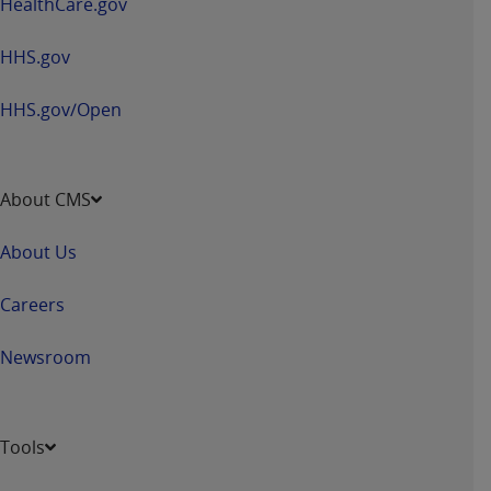
HealthCare.gov
Medicaid Services (CMS). You agree to take all
necessary steps to ensure that your employees
HHS.gov
and agents abide by the terms of this
Agreement. You acknowledge that the
AHA
HHS.gov/Open
holds all copyright, trademark, and other rights
in UB-04 Data. You shall not remove, alter, or
obscure any
AHA
copyright notices or other
proprietary rights notices included in the
About CMS
materials.
Any use not authorized herein is prohibited,
About Us
including, by way of illustration and not by way
of limitation, making copies of UB-04 Data for
Careers
resale and/or license, transferring copies of UB-
04 Data to any party not bound by this
Newsroom
agreement, creating any modified or derivative
work of UB-04 Data, or making any commercial
use of UB-04 Data. License to use UB-04 Data
Tools
for any use not authorized herein must be
obtained through the American Hospital