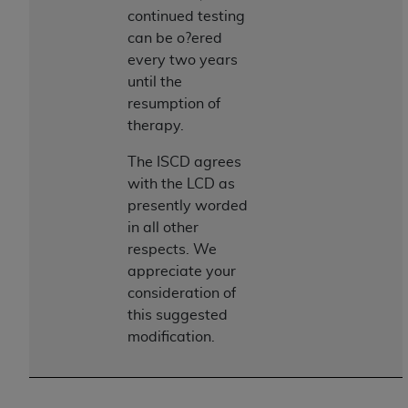
disclaims responsibility for any consequences or
continued testing
liability attributable to or related to any use,
can be o?ered
nonuse, or interpretation of information
every two years
contained or not contained in this file/product.
until the
This Agreement will terminate upon notice to
resumption of
you if you violate the terms of this Agreement.
therapy.
The
ADA
is a third-party beneficiary to this
Agreement.
The ISCD agrees
with the LCD as
CMS DISCLAIMER
. The scope of this license is
presently worded
determined by the
ADA
, the copyright holder.
in all other
Any questions pertaining to the license or use of
respects. We
the CDT should be addressed to the
ADA
. End
appreciate your
Users do not act for or on behalf of CMS. CMS
consideration of
disclaims responsibility for any liability
this suggested
attributable to end user use of the CDT. CMS will
modification.
not be liable for any claims attributable to any
errors, omissions, or other inaccuracies in the
information or material covered by this license.