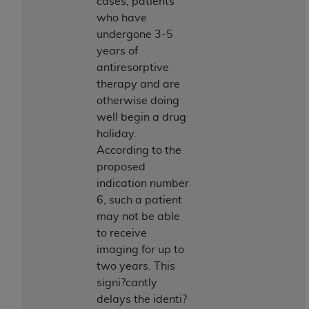
Government rights to use, modify, reproduce,
cases, patients
release, perform, display, or disclose these
who have
technical data and/or computer data bases
undergone 3-5
and/or computer software and/or computer
years of
software documentation are subject to the
antiresorptive
limited rights restrictions of HHSAR 327.4 (as it
therapy and are
may from time to time be amended, superseded
otherwise doing
or replaced) and the limited rights restrictions of
well begin a drug
FAR 52.227-14 (June 1987) and/or subject to the
holiday.
restricted rights provisions of FAR 52.227-14
According to the
(June 1987) and FAR 52.227-19 (June 1987), as
proposed
applicable, and any applicable agency FAR
indication number
Supplements, for non-Department of Defense
6, such a patient
Federal procurements.
may not be able
to receive
Organizations who contract with CMS
imaging for up to
acknowledge that they may have a commercial
two years. This
CDT license with the
ADA
, and that use of CDT
signi?cantly
codes as permitted herein for the administration
delays the identi?