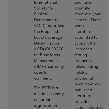
International
and have
to the AMA. End users do not act for or on behalf of
Society for
carefully
the CMS. CMS DISCLAIMS RESPONSIBILITY FOR
Clinical
reviewed your
ANY LIABILITY ATTRIBUTABLE TO END USER USE
Densitometry
concern. There
OF THE CPT. CMS WILL NOT BE LIABLE FOR ANY
(ISCD) regarding
was no
CLAIMS ATTRIBUTABLE TO ANY ERRORS,
the Proposed
literature
OMISSIONS, OR OTHER INACCURACIES IN THE
Local Coverage
submitted to
INFORMATION OR MATERIAL CONTAINED ON
Determination
support the
THIS PAGE. In no event shall CMS be liable for
(LCD) (DL39268)
increased
direct, indirect, special, incidental, or consequential
for Bone Mass
testing
damages arising out of the use of such information
Measurement
frequency
or material.
(BMM), currently
follow a drug
open for
holiday. If
Should the foregoing terms and conditions be
comment.
additional
acceptable to you, please indicate your agreement
peer-reviewed
and acceptance by clicking below on the button
The ISCD is a
published
labeled “accept”.
multidisciplinary
literature
nonprofit
provides
organization
support for this