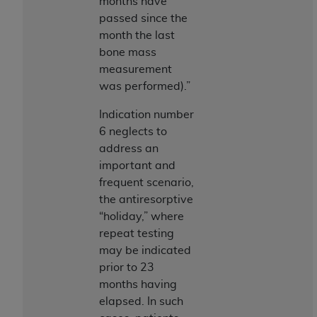
obtained through the American Dental
months have
Association, 401 North Michigan Avenue,
passed since the
Chicago, IL 60611. Applications are available at
month the last
the American Dental Association website,
bone mass
https://www.ADA.org
.
measurement
was performed).”
Applicable Federal Acquisition Regulation
Clauses (FARS)/Department of Defense Federal
Indication number
Acquisition Regulation supplement (DFARS)
6 neglects to
Restrictions Apply to Government Use. U.S.
address an
Government Rights. This product includes
important and
Current Dental Terminology ("CDT"), which is
frequent scenario,
commercial technical data and/or computer data
the antiresorptive
bases and/or commercial computer software
“holiday,” where
and/or commercial computer software
repeat testing
documentation, as applicable, which was
may be indicated
developed exclusively at private expense by the
prior to 23
American Dental Association, 401 North
months having
Michigan Avenue, Chicago, Illinois, 60611. U.S.
elapsed. In such