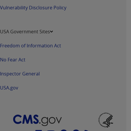
7015(b)(2) (November 1995) and/or subject to
Vulnerability Disclosure Policy
the restrictions of DFARS 227.7202-1(a) (June
1995) and DFARS 227.7202-3(a) (June 1995),
as applicable for U.S. Department of Defense
procurements and the limited rights restrictions
USA Government Sites
of FAR 52.227-14 (December 2007) and FAR
52.227-19 (December 2007), as applicable, and
Freedom of Information Act
any applicable agency FAR Supplements, for
non-Department of Defense Federal
No Fear Act
procurements.
AHA
DISCLAIMER OF WARRANTIES AND
Inspector General
LIABILITIES. UB-04 Data is provided "as is"
without warranty of any kind, either expressed
USA.gov
or implied, including but not limited to, the
implied warranties of merchantability and
fitness for a particular purpose. The sole
responsibility for the software, including any UB-
04 Data and other content contained therein, is
with the Medicare/Medicaid Contractor or the