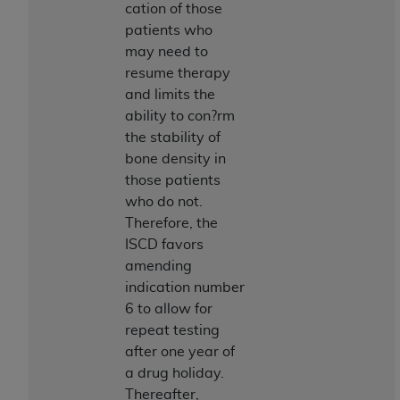
of CMS programs does not extend to any other
cation of those
programs or services the organization may
patients who
administer and royalties dues for the use of the
may need to
CDT codes are governed by their commercial
resume therapy
license.
and limits the
ability to con?rm
ADA
DISCLAIMER OF WARRANTIES AND
the stability of
LIABILITIES
. CDT is provided “AS IS” without
bone density in
warranty of any kind, either expressed or
those patients
implied, including but not limited to, the implied
who do not.
warranties of merchantability and fitness for a
Therefore, the
particular purpose. No fee schedules, basic unit,
ISCD favors
relative values, or related listings are included in
amending
CDT. The
ADA
does not directly or indirectly
indication number
practice medicine or dispense dental services.
6 to allow for
ADA
has no responsibility for the software,
repeat testing
including any CDT and other content contained
after one year of
therein; and no endorsement by the
ADA
is
a drug holiday.
intended or implied. The
ADA
expressly
Thereafter,