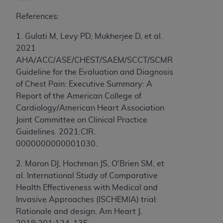
to the AMA. End users do not act for or on behalf of
References:
the CMS. CMS DISCLAIMS RESPONSIBILITY FOR
ANY LIABILITY ATTRIBUTABLE TO END USER USE
1. Gulati M, Levy PD, Mukherjee D, et al.
OF THE CPT. CMS WILL NOT BE LIABLE FOR ANY
2021
CLAIMS ATTRIBUTABLE TO ANY ERRORS,
AHA/ACC/ASE/CHEST/SAEM/SCCT/SCMR
OMISSIONS, OR OTHER INACCURACIES IN THE
Guideline for the Evaluation and Diagnosis
INFORMATION OR MATERIAL CONTAINED ON
of Chest Pain: Executive Summary: A
THIS PAGE. In no event shall CMS be liable for
Report of the American College of
direct, indirect, special, incidental, or consequential
Cardiology/American Heart Association
damages arising out of the use of such information
Joint Committee on Clinical Practice
or material.
Guidelines. 2021:CIR.
0000000000001030.
Should the foregoing terms and conditions be
acceptable to you, please indicate your agreement
2. Maron DJ, Hochman JS, O'Brien SM, et
and acceptance by clicking below on the button
al. International Study of Comparative
labeled “accept”.
Health Effectiveness with Medical and
Invasive Approaches (ISCHEMIA) trial:
Rationale and design. Am Heart J.