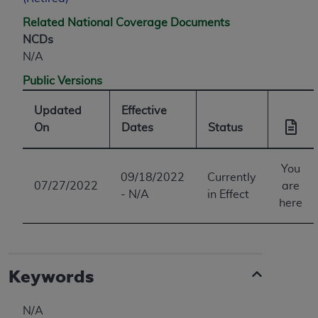
Related National Coverage Documents
NCDs
N/A
Public Versions
Updated
Effective
On
Dates
Status
You
09/18/2022
Currently
07/27/2022
are
- N/A
in Effect
here
Keywords
N/A