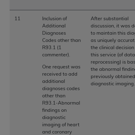
11
Inclusion of
After substantial
Additional
discussion, it was 
Diagnoses
to maintain this di
Codes other than
as uniquely accurat
R93.1 (1
the clinical decision
commenter).
this service (of data
reprocessing) is ba
One request was
the abnormal findin
received to add
previously obtaine
additional
diagnostic imaging.
diagnoses codes
other than
R93.1-Abnormal
findings on
diagnostic
imaging of heart
and coronary