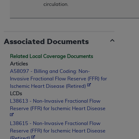
circulation.
Associated Documents
Related Local Coverage Documents
Articles
A58097 - Billing and Coding: Non-
Invasive Fractional Flow Reserve (FFR) for
Ischemic Heart Disease (Retired)
LCDs
L38613 - Non-Invasive Fractional Flow
Reserve (FFR) for Ischemic Heart Disease
L38615 - Non-Invasive Fractional Flow
Reserve (FFR) for Ischemic Heart Disease
(Retired)