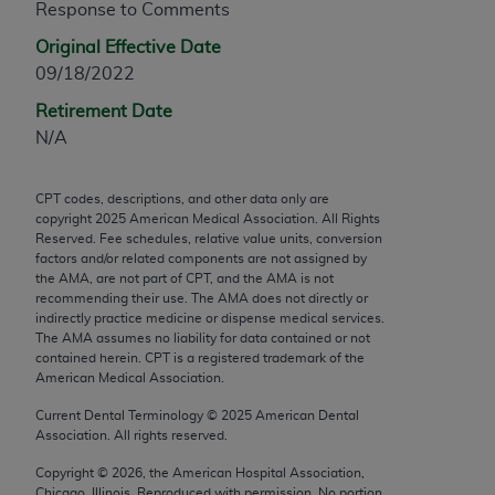
Response to Comments
any modified or derivative work of CPT, or making
Original Effective Date
any commercial use of CPT. License to use CPT for
09/18/2022
any use not authorized herein must be obtained
through the AMA, Intellectual Property Services,
Retirement Date
330 N. Wabash Ave., Suite 39300, Chicago, IL
N/A
60611-5885. Applications are available at the
AMA Web site,
https://www.ama-
CPT codes, descriptions, and other data only are
assn.org/practice-management/cpt
.
copyright
2025
American Medical Association. All Rights
Reserved. Fee schedules, relative value units, conversion
Applicable FARS Restrictions Apply to Government
factors and/or related components are not assigned by
Use.
the AMA, are not part of CPT, and the AMA is not
recommending their use. The AMA does not directly or
indirectly practice medicine or dispense medical services.
This product includes CPT which is commercial
The AMA assumes no liability for data contained or not
technical data and/or computer data bases and/or
contained herein. CPT is a registered trademark of the
commercial computer software and/or commercial
American Medical Association.
computer software documentation, as applicable
Current Dental Terminology ©
2025
American Dental
which were developed exclusively at private
Association. All rights reserved.
expense by the American Medical Association,
Copyright ©
2026
, the American Hospital Association,
AMA Plaza, 330 N. Wabash Ave., Suite 39300,
Chicago, Illinois. Reproduced with permission. No portion