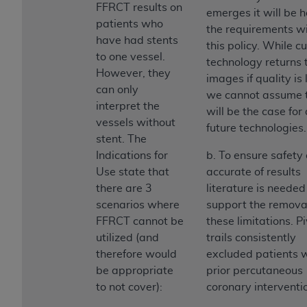
FFRCT results on
emerges it will be h
patients who
the requirements wi
have had stents
this policy. While c
to one vessel.
technology returns 
However, they
images if quality is 
can only
we cannot assume 
interpret the
will be the case for 
vessels without
future technologies.
stent. The
Indications for
b. To ensure safety
Use state that
accurate of results
there are 3
literature is needed
scenarios where
support the removal
FFRCT cannot be
these limitations. P
utilized (and
trails consistently
therefore would
excluded patients 
be appropriate
prior percutaneous
to not cover):
coronary interventi