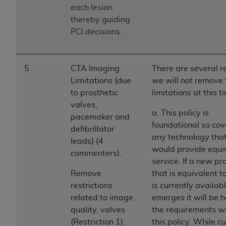
ARE ACTING ON BEHALF OF AN ORGANIZATION,
each lesion
YOU REPRESENT THAT YOU ARE AUTHORIZED TO
thereby guiding
ACT ON BEHALF OF SUCH ORGANIZATION AND
PCI decisions.
THAT YOUR ACCEPTANCE OF THE TERMS OF THIS
AGREEMENT CREATES A LEGALLY ENFORCEABLE
OBLIGATION OF THE ORGANIZATION. AS USED
5
CTA Imaging
There are several 
HEREIN, "YOU" AND "YOUR" REFER TO YOU AND
Limitations (due
we will not remove
ANY ORGANIZATION ON BEHALF OF WHICH YOU
to prosthetic
limitations at this t
ARE ACTING.
valves,
a. This policy is
pacemaker and
Subject to the terms and conditions contained in
foundational so cov
defibrillator
this Agreement, you, your employees, and
any technology tha
leads) (4
agents are authorized to use UB-04 Data only
would provide equi
commenters).
as contained in the following authorized
service. If a new pr
materials and solely for internal use by yourself,
Remove
that is equivalent 
employees and agents within your organization
restrictions
is currently availab
within the United States and its territories. Use
related to image
emerges it will be h
of UB-04 Data is limited to use in programs
quality, valves
the requirements wi
administered by Centers for Medicare &
(Restriction 1),
this policy. While c