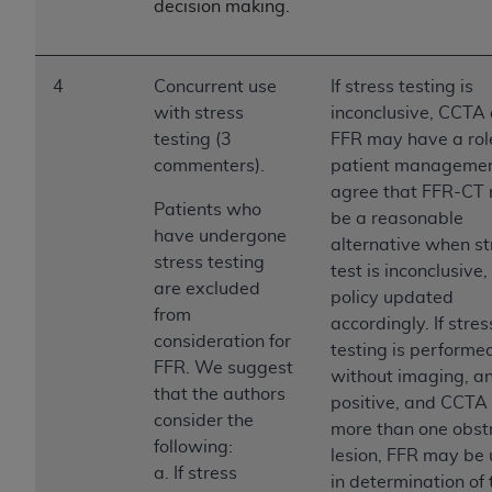
In no event shall CMS be liable for damages
decision making.
(including but not limited to direct, indirect,
special, incidental, or consequential damages)
arising out of the use of such information or
4
Concurrent use
If stress testing is
material.
with stress
inconclusive, CCTA
testing (3
FFR may have a role
The license granted herein is expressly conditioned
commenters).
patient manageme
upon your acceptance of all terms and conditions
agree that FFR-CT
contained in this Agreement. If the foregoing terms
Patients who
be a reasonable
and conditions are acceptable to you, please
have undergone
alternative when st
indicate your Agreement by clicking below on the
stress testing
test is inconclusive
button labeled
“I ACCEPT”
. If you do not agree to
are excluded
policy updated
the terms and conditions, you may not access this
from
accordingly. If stres
content, you must click below on the button labeled
consideration for
testing is performe
“I DO NOT ACCEPT”
and exit from this screen.
FFR. We suggest
without imaging, an
that the authors
positive, and CCTA
consider the
more than one obst
License For Use of National
following:
lesion, FFR may be 
Uniform Billing Committee
a. If stress
in determination of 