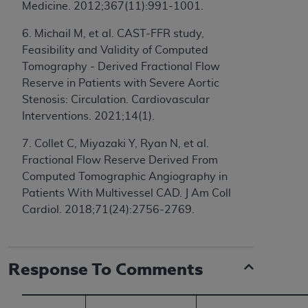
If you are acting on behalf of an organization, you
Medicine. 2012;367(11):991-1001.
represent that you are authorized to act on behalf
6. Michail M, et al. CAST-FFR study,
of such organization and that your acceptance of
Feasibility and Validity of Computed
the terms of this Agreement creates a legally
Tomography - Derived Fractional Flow
enforceable obligation of the organization. As used
Reserve in Patients with Severe Aortic
herein “YOU” and “YOUR” refer to you and any
Stenosis: Circulation. Cardiovascular
organization on behalf of which you are acting.
Interventions. 2021;14(1).
Subject to the terms and conditions contained in
7. Collet C, Miyazaki Y, Ryan N, et al.
this Agreement, you, your employees, and
Fractional Flow Reserve Derived From
agents are authorized to use CDT only as
Computed Tomographic Angiography in
contained in the following authorized materials
Patients With Multivessel CAD. J Am Coll
and solely for internal use by yourself,
Cardiol. 2018;71(24):2756-2769.
employees, and agents within your organization
within the United States and its territories. Use
of CDT is limited to use in programs
administered by Centers for Medicare &
Response To Comments
Medicaid Services (CMS). You agree to take all
necessary steps to ensure that your employees