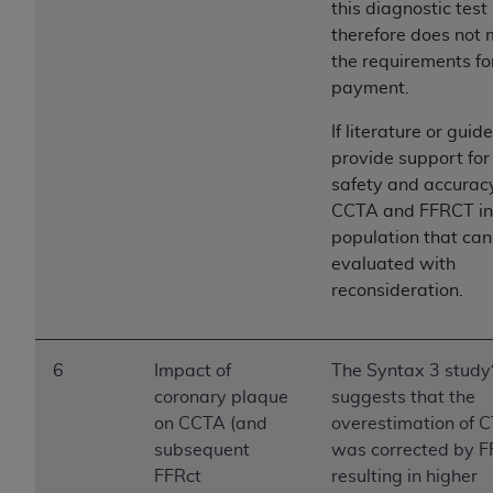
this diagnostic test
Association, 155 N. Wacker Drive, Suite 400,
therefore does not
Chicago, Illinois, 60606. Applications are
the requirements fo
available at the NUBC website,
payment.
https://www.nubc.org/
.
The UB-04 Data included in this product is
If literature or guid
commercial technical data and/or computer
provide support for
databases and/or commercial computer
safety and accuracy
software and/or commercial computer software
CCTA and FFRCT in 
documentation, as applicable, which was
population that can
developed exclusively at private expense by the
evaluated with
American Hospital Association, 155 N. Wacker
reconsideration.
Drive, Suite 400, Chicago, Illinois 60606. U.S.
Government rights to use, modify, reproduce,
release, perform, display, or disclose these
6
Impact of
The Syntax 3 study
technical data and/or computer data bases
coronary plaque
suggests that the
and/or computer software and/or computer
on CCTA (and
overestimation of 
software documentation are subject to the
subsequent
was corrected by F
limited rights restrictions of DFARS 252.227-
FFRct
resulting in higher