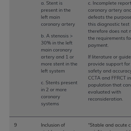
a. Stent is
c. Incomplete report
present in the
coronary artery a
left main
defeats the purpose
coronary artery
this diagnostic test
therefore does not
b. A stenosis >
the requirements fo
30% in the left
payment.
main coronary
artery and 1 or
If literature or guid
more stent in the
provide support for
left system
safety and accuracy
CCTA and FFRCT in 
c. Stents present
population that can
in 2 or more
evaluated with
coronary
reconsideration.
systems
9
Inclusion of
“Stable and acute 