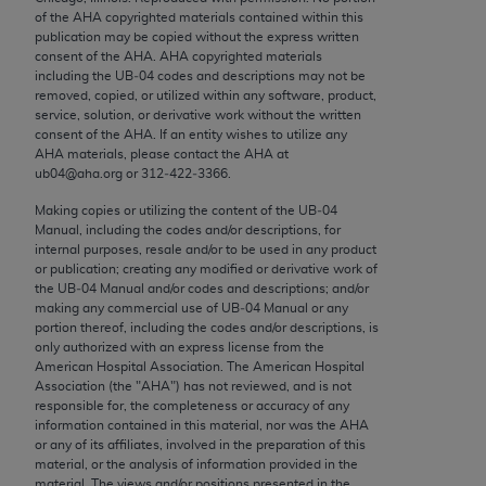
Chicago, IL 60611-5885. U.S. Government rights to
of the
AHA
copyrighted materials contained within this
publication may be copied without the express written
use, modify, reproduce, release, perform, display, or
consent of the
AHA
.
AHA
copyrighted materials
disclose these technical data and/or computer data
including the UB‐04 codes and descriptions may not be
bases and/or computer software and/or computer
removed, copied, or utilized within any software, product,
service, solution, or derivative work without the written
software documentation are subject to the limited
consent of the
AHA
. If an entity wishes to utilize any
rights restrictions of FAR 52.227-14 (December
AHA
materials, please contact the
AHA
at
2007) and/or subject to the restricted rights
ub04@aha.org or 312‐422‐3366.
provisions of FAR 52.227-14 (December 2007) and
Making copies or utilizing the content of the UB‐04
FAR 52.227-19 (December 2007), as applicable,
Manual, including the codes and/or descriptions, for
and any applicable agency FAR Supplements, for
internal purposes, resale and/or to be used in any product
or publication; creating any modified or derivative work of
non-Department of Defense Federal procurements.
the UB‐04 Manual and/or codes and descriptions; and/or
making any commercial use of UB‐04 Manual or any
AMA Disclaimer of Warranties and Liabilities
portion thereof, including the codes and/or descriptions, is
only authorized with an express license from the
CPT is provided “as is” without warranty of any
American Hospital Association. The American Hospital
kind, either expressed or implied, including but not
Association (the "
AHA
") has not reviewed, and is not
responsible for, the completeness or accuracy of any
limited to, the implied warranties of
information contained in this material, nor was the
AHA
merchantability and fitness for a particular
or any of its affiliates, involved in the preparation of this
purpose. Fee schedules, relative value units,
material, or the analysis of information provided in the
material. The views and/or positions presented in the