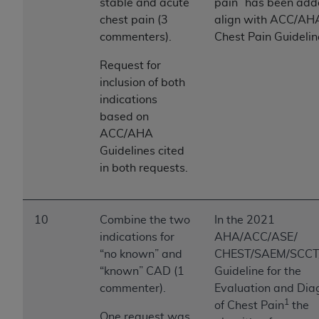
stable and acute
pain” has been add
chest pain (3
align with ACC/AH
commenters).
Chest Pain Guidelin
Request for
inclusion of both
indications
based on
ACC/AHA
Guidelines cited
in both requests.
10
Combine the two
In the 2021
indications for
AHA/ACC/ASE/
“no known” and
CHEST/SAEM/SCC
“known” CAD (1
Guideline for the
commenter).
Evaluation and Dia
1
of Chest Pain
the
One request was