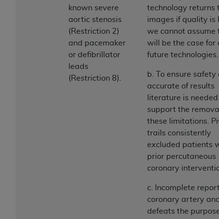
Medicaid Services (CMS). You agree to take all
known severe
technology returns 
necessary steps to ensure that your employees
aortic stenosis
images if quality is 
and agents abide by the terms of this
(Restriction 2)
we cannot assume 
Agreement. You acknowledge that the
AHA
and pacemaker
will be the case for 
holds all copyright, trademark, and other rights
or defibrillator
future technologies.
in UB-04 Data. You shall not remove, alter, or
leads
b. To ensure safety
obscure any
AHA
copyright notices or other
(Restriction 8).
accurate of results
proprietary rights notices included in the
literature is needed
materials.
support the removal
Any use not authorized herein is prohibited,
these limitations. P
including, by way of illustration and not by way
trails consistently
of limitation, making copies of UB-04 Data for
excluded patients 
resale and/or license, transferring copies of UB-
prior percutaneous
04 Data to any party not bound by this
coronary interventi
agreement, creating any modified or derivative
work of UB-04 Data, or making any commercial
c. Incomplete report
use of UB-04 Data. License to use UB-04 Data
coronary artery a
for any use not authorized herein must be
defeats the purpose
obtained through the American Hospital