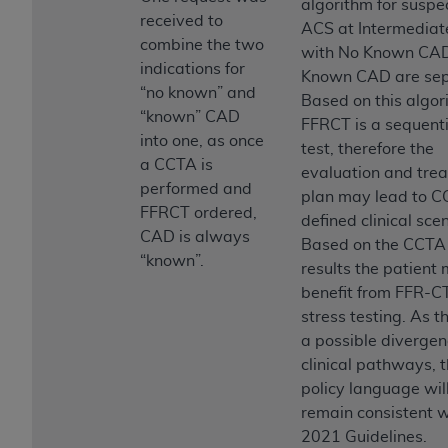
algorithm for suspe
received to
ACS at Intermediat
combine the two
with No Known CA
indications for
Known CAD are sep
“no known” and
Based on this algor
“known” CAD
FFRCT is a sequenti
into one, as once
test, therefore the
a CCTA is
evaluation and tre
performed and
plan may lead to C
FFRCT ordered,
defined clinical sce
CAD is always
Based on the CCTA
“known”.
results the patient
benefit from FFR-CT
stress testing. As th
a possible divergen
clinical pathways, 
policy language wil
remain consistent w
2021 Guidelines.