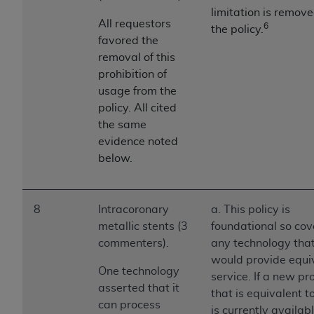
ANY ERRORS, OMISSIONS, OR OTHER
limitation is remov
All requestors
6
INACCURACIES IN THE INFORMATION OR
the policy.
favored the
MATERIAL COVERED BY THIS LICENSE. In no
removal of this
event shall CMS be liable for direct, indirect,
prohibition of
special, incidental, or consequential damages
usage from the
arising out of the use of such information or
policy. All cited
material.
the same
evidence noted
below.
8
Intracoronary
a. This policy is
metallic stents (3
foundational so cov
commenters).
any technology tha
would provide equi
One technology
service. If a new pr
asserted that it
that is equivalent 
can process
is currently availab