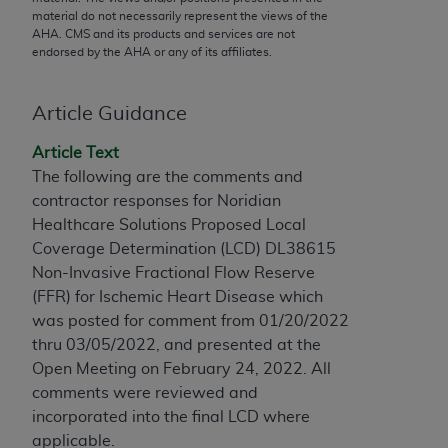
conversion factors and/or related components are
material do not necessarily represent the views of the
not assigned by the AMA, are not part of CPT, and
AHA
. CMS and its products and services are not
the AMA is not recommending their use. The AMA
endorsed by the
AHA
or any of its affiliates.
does not directly or indirectly practice medicine or
dispense medical services. The responsibility for
Article Guidance
the content of the following materials is with CMS
and no endorsement by the AMA is intended or
Article Text
implied. The AMA disclaims responsibility for any
The following are the comments and
consequences or liability attributable to or related
contractor responses for Noridian
to any use, non-use, or interpretation of information
Healthcare Solutions Proposed Local
contained or not contained in the materials. This
Coverage Determination (LCD) DL38615
Agreement will terminate upon notice if you violate
Non-Invasive Fractional Flow Reserve
its terms. The AMA is a third party beneficiary to
(FFR) for Ischemic Heart Disease which
this Agreement.
was posted for comment from 01/20/2022
thru 03/05/2022, and presented at the
CMS Disclaimer
Open Meeting on February 24, 2022. All
comments were reviewed and
The scope of this license is determined by the AMA,
incorporated into the final LCD where
the copyright holder. Any questions pertaining to
applicable.
the license or use of the CPT should be addressed