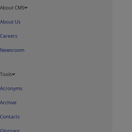
About CMS
About Us
Careers
Newsroom
Tools
Acronyms
Archive
Contacts
Glossary