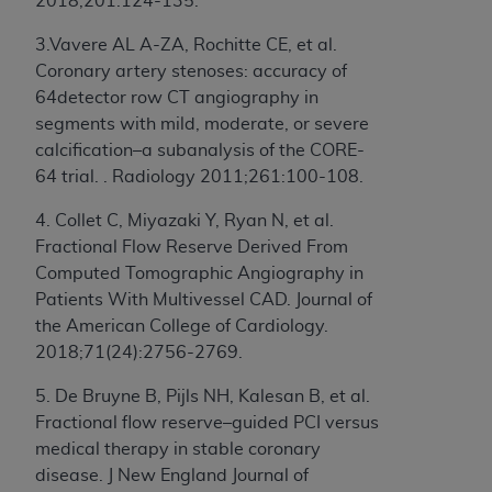
License For Use of Current
2018;201:124-135.
TM
Dental Terminology (CDT
)
3.Vavere AL A-ZA, Rochitte CE, et al.
Coronary artery stenoses: accuracy of
These materials contain Current Dental
64detector row CT angiography in
TM
Terminology (CDT
), Copyright©
2025
American
segments with mild, moderate, or severe
Dental Association (
ADA
). All rights reserved. CDT
calcification–a subanalysis of the CORE-
is a trademark of the
ADA
.
64 trial. . Radiology 2011;261:100-108.
The license granted herein is expressly conditioned
4. Collet C, Miyazaki Y, Ryan N, et al.
upon your acceptance of all terms and conditions
Fractional Flow Reserve Derived From
contained in this Agreement. By clicking below in
Computed Tomographic Angiography in
the button labeled “I ACCEPT” you hereby
Patients With Multivessel CAD. Journal of
acknowledge that you have read, understood, and
the American College of Cardiology.
agree to all terms and conditions set forth in this
2018;71(24):2756-2769.
Agreement. If you do not agree with all terms and
5. De Bruyne B, Pijls NH, Kalesan B, et al.
conditions set forth herein, click below on the button
Fractional flow reserve–guided PCI versus
labeled “I DO NOT ACCEPT” and exit from this
medical therapy in stable coronary
screen.
disease. J New England Journal of