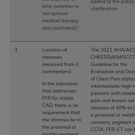
of CMS programs does not extend to any other
added to the policy 
time (whether or
programs or services the organization may
clarification.
not optimal
administer and royalties dues for the use of the
medical therapy
CDT codes are governed by their commercial
was instituted)?
license.
ADA
DISCLAIMER OF WARRANTIES AND
LIABILITIES
. CDT is provided “AS IS” without
3
Location of
The 2021 AHA/AC
warranty of any kind, either expressed or
stenoses
CHEST/SAEM/SCC
implied, including but not limited to, the implied
(received from 2
Guideline for the
warranties of merchantability and fitness for a
commenters).
Evaluation and Dia
particular purpose. No fee schedules, basic unit,
of Chest Pain states
In the indication
relative values, or related listings are included in
intermediate-high r
that addresses
CDT. The
ADA
does not directly or indirectly
patients with stabl
FFR for stable
practice medicine or dispense dental services.
pain and known co
CAD, there is no
ADA
has no responsibility for the software,
stenosis of 40% to 
requirement that
including any CDT and other content contained
a proximal or middl
the stenosis be in
therein; and no endorsement by the
ADA
is
coronary segment 
the proximal or
intended or implied. The
ADA
expressly
CCTA, FFR-CT can 
middle segment