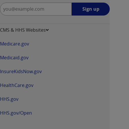
Sign
Sign up
up
-
opens
CMS & HHS Websites
in
a
Medicare.gov
new
window
Medicaid.gov
InsureKidsNow.gov
HealthCare.gov
HHS.gov
HHS.gov/Open