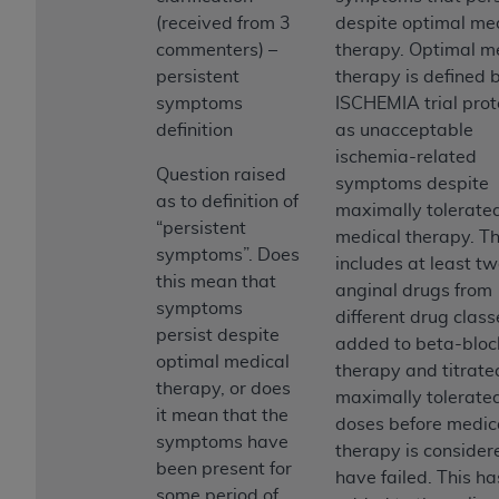
Government rights to use, modify, reproduce,
(received from 3
despite optimal me
release, perform, display, or disclose these
commenters) –
therapy. Optimal m
technical data and/or computer data bases
persistent
therapy is defined 
and/or computer software and/or computer
symptoms
ISCHEMIA trial prot
software documentation are subject to the
definition
as unacceptable
limited rights restrictions of HHSAR 327.4 (as it
ischemia-related
may from time to time be amended, superseded
Question raised
symptoms despite
or replaced) and the limited rights restrictions of
as to definition of
maximally tolerate
FAR 52.227-14 (June 1987) and/or subject to the
“persistent
medical therapy. Th
restricted rights provisions of FAR 52.227-14
symptoms”. Does
includes at least tw
(June 1987) and FAR 52.227-19 (June 1987), as
this mean that
anginal drugs from
applicable, and any applicable agency FAR
symptoms
different drug class
Supplements, for non-Department of Defense
persist despite
added to beta-bloc
Federal procurements.
optimal medical
therapy and titrate
therapy, or does
Organizations who contract with CMS
maximally tolerate
it mean that the
acknowledge that they may have a commercial
doses before medic
symptoms have
CDT license with the
ADA
, and that use of CDT
therapy is consider
been present for
codes as permitted herein for the administration
have failed. This h
some period of