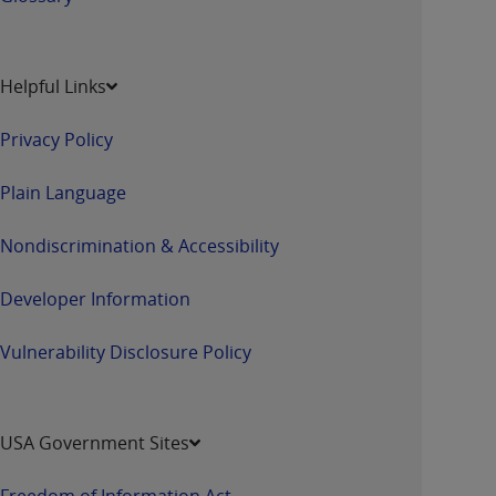
Helpful Links
Privacy Policy
Plain Language
Nondiscrimination & Accessibility
Developer Information
Vulnerability Disclosure Policy
USA Government Sites
Freedom of Information Act