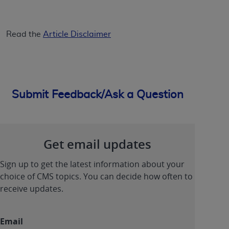
Read the
Article Disclaimer
Submit Feedback/Ask a Question
Get email updates
Sign up to get the latest information about your
choice of CMS topics. You can decide how often to
receive updates.
Email