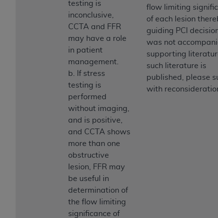
testing is
(NUBC) UB-04
flow limiting signif
inconclusive,
of each lesion ther
CCTA and FFR
guiding PCI decision
These materials contain NUBC Official UB-04
may have a role
was not accompani
Specifications (UB-04 Data), which is copyrighted
in patient
supporting literature
by the American Hospital Association (
AHA
).
management.
such literature is
b. If stress
THE LICENSE GRANTED HEREIN IS EXPRESSLY
published, please 
testing is
CONDITIONED UPON YOUR ACCEPTANCE OF ALL
with reconsideratio
performed
TERMS AND CONDITIONS CONTAINED IN THIS
without imaging,
AGREEMENT. BY CLICKING BELOW ON THE
and is positive,
BUTTON LABELED "I ACCEPT", YOU HEREBY
and CCTA shows
ACKNOWLEDGE THAT YOU HAVE READ,
more than one
UNDERSTOOD AND AGREED TO ALL TERMS AND
obstructive
CONDITIONS SET FORTH IN THIS AGREEMENT.
lesion, FFR may
IF YOU DO NOT AGREE WITH ALL TERMS AND
be useful in
CONDITIONS SET FORTH HEREIN, CLICK BELOW
determination of
ON THE BUTTON LABELED "I DO NOT ACCEPT"
the flow limiting
AND EXIT FROM THIS COMPUTER SCREEN. IF YOU
significance of