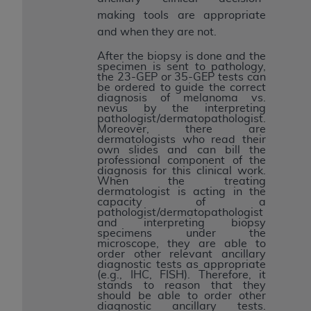
making tools are appropriate
and when they are not.
After the biopsy is done and the
specimen is sent to pathology,
the 23-GEP or 35-GEP tests can
be ordered to guide the correct
diagnosis of melanoma vs.
nevus by the interpreting
pathologist/dermatopathologist.
Moreover, there are
dermatologists who read their
own slides and can bill the
professional component of the
diagnosis for this clinical work.
When the treating
dermatologist is acting in the
capacity of a
pathologist/dermatopathologist
and interpreting biopsy
specimens under the
microscope, they are able to
order other relevant ancillary
diagnostic tests as appropriate
(e.g., IHC, FISH). Therefore, it
stands to reason that they
should be able to order other
diagnostic ancillary tests.