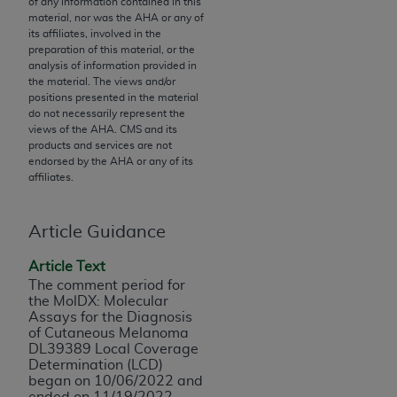
of any information contained in this
to the AMA. End users do not act for or on behalf of
material, nor was the
AHA
or any of
its affiliates, involved in the
the CMS. CMS DISCLAIMS RESPONSIBILITY FOR
preparation of this material, or the
ANY LIABILITY ATTRIBUTABLE TO END USER USE
analysis of information provided in
OF THE CPT. CMS WILL NOT BE LIABLE FOR ANY
the material. The views and/or
positions presented in the material
CLAIMS ATTRIBUTABLE TO ANY ERRORS,
do not necessarily represent the
OMISSIONS, OR OTHER INACCURACIES IN THE
views of the
AHA
. CMS and its
INFORMATION OR MATERIAL CONTAINED ON
products and services are not
endorsed by the
AHA
or any of its
THIS PAGE. In no event shall CMS be liable for
affiliates.
direct, indirect, special, incidental, or consequential
damages arising out of the use of such information
Article Guidance
or material.
Article Text
Should the foregoing terms and conditions be
The comment period for
acceptable to you, please indicate your agreement
the MolDX: Molecular
and acceptance by clicking below on the button
Assays for the Diagnosis
labeled “accept”.
of Cutaneous Melanoma
DL39389 Local Coverage
Determination (LCD)
began on 10/06/2022 and
ended on 11/19/2022.