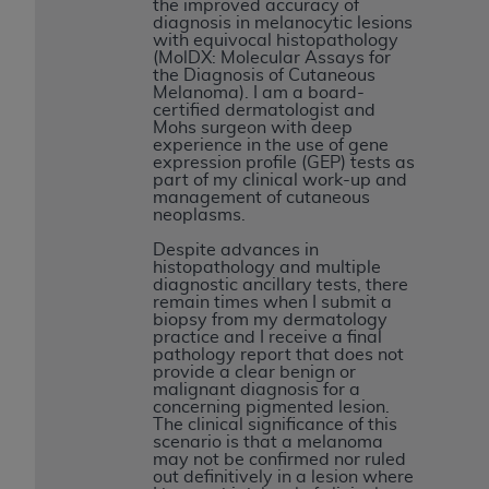
the improved accuracy of
Medicaid Services (CMS). You agree to take all
diagnosis in melanocytic lesions
necessary steps to ensure that your employees
with equivocal histopathology
(MolDX: Molecular Assays for
and agents abide by the terms of this
the Diagnosis of Cutaneous
Agreement. You acknowledge that the
AHA
Melanoma). I am a board-
certified dermatologist and
holds all copyright, trademark, and other rights
Mohs surgeon with deep
in UB-04 Data. You shall not remove, alter, or
experience in the use of gene
expression profile (GEP) tests as
obscure any
AHA
copyright notices or other
part of my clinical work-up and
proprietary rights notices included in the
management of cutaneous
neoplasms.
materials.
Any use not authorized herein is prohibited,
Despite advances in
histopathology and multiple
including, by way of illustration and not by way
diagnostic ancillary tests, there
of limitation, making copies of UB-04 Data for
remain times when I submit a
biopsy from my dermatology
resale and/or license, transferring copies of UB-
practice and I receive a final
04 Data to any party not bound by this
pathology report that does not
provide a clear benign or
agreement, creating any modified or derivative
malignant diagnosis for a
work of UB-04 Data, or making any commercial
concerning pigmented lesion.
The clinical significance of this
use of UB-04 Data. License to use UB-04 Data
scenario is that a melanoma
for any use not authorized herein must be
may not be confirmed nor ruled
out definitively in a lesion where
obtained through the American Hospital