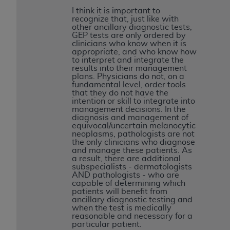
CMS; and no endorsement by the
AHA
is
I think it is important to
intended or implied. The
AHA
expressly
recognize that, just like with
other ancillary diagnostic tests,
disclaims responsibility for any consequences or
GEP tests are only ordered by
liability attributable to or related to any use,
clinicians who know when it is
appropriate, and who know how
non-use, or interpretation of information
to interpret and integrate the
contained or not contained in this file/product.
results into their management
plans. Physicians do not, on a
This Agreement will terminate upon notice to
fundamental level, order tools
you if you violate the terms of this Agreement.
that they do not have the
intention or skill to integrate into
The
AHA
is a third-party beneficiary to this
management decisions. In the
Agreement.
diagnosis and management of
equivocal/uncertain melanocytic
CMS DISCLAIMER. The scope of this license is
neoplasms, pathologists are not
determined by the
AHA
, the copyright holder.
the only clinicians who diagnose
and manage these patients. As
Any questions pertaining to the license or use of
a result, there are additional
the UB-04 Data should be addressed to the
subspecialists - dermatologists
AND pathologists - who are
AHA
. End users do not act for or on behalf of the
capable of determining which
CMS. CMS DISCLAIMS RESPONSIBILITY FOR
patients will benefit from
ancillary diagnostic testing and
ANY LIABILITY ATTRIBUTABLE TO END USER
when the test is medically
USE OF THE UB-04 DATA. CMS WILL NOT BE
reasonable and necessary for a
particular patient.
LIABLE FOR ANY CLAIMS ATTRIBUTABLE TO