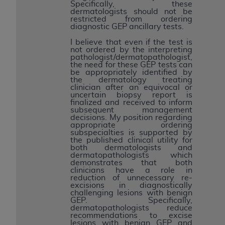
Specifically, these
dermatologists should not be
restricted from ordering
diagnostic GEP ancillary tests.
I believe that even if the test is
not ordered by the interpreting
pathologist/dermatopathologist,
the need for these GEP tests can
be appropriately identified by
the dermatology treating
clinician after an equivocal or
uncertain biopsy report is
finalized and received to inform
subsequent management
decisions. My position regarding
appropriate ordering
subspecialties is supported by
the published clinical utility for
both dermatologists and
dermatopathologists which
demonstrates that both
clinicians have a role in
reduction of unnecessary re-
excisions in diagnostically
challenging lesions with benign
GEP. Specifically,
dermatopathologists reduce
recommendations to excise
lesions with benign GEP and