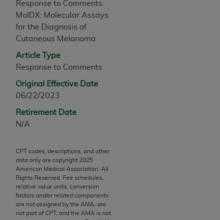
Response to Comments:
any modified or derivative work of CPT, or making
MolDX: Molecular Assays
any commercial use of CPT. License to use CPT for
for the Diagnosis of
any use not authorized herein must be obtained
Cutaneous Melanoma
through the AMA, Intellectual Property Services,
Article Type
330 N. Wabash Ave., Suite 39300, Chicago, IL
Response to Comments
60611-5885. Applications are available at the
AMA Web site,
https://www.ama-
Original Effective Date
assn.org/practice-management/cpt
.
06/22/2023
Retirement Date
Applicable FARS Restrictions Apply to Government
N/A
Use.
This product includes CPT which is commercial
CPT codes, descriptions, and other
technical data and/or computer data bases and/or
data only are copyright
2025
commercial computer software and/or commercial
American Medical Association. All
Rights Reserved. Fee schedules,
computer software documentation, as applicable
relative value units, conversion
which were developed exclusively at private
factors and/or related components
expense by the American Medical Association,
are not assigned by the AMA, are
not part of CPT, and the AMA is not
AMA Plaza, 330 N. Wabash Ave., Suite 39300,