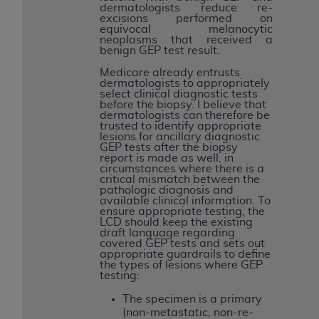
dermatologists reduce re-
excisions performed on
equivocal melanocytic
neoplasms that received a
benign GEP test result.
Medicare already entrusts
dermatologists to appropriately
select clinical diagnostic tests
before the biopsy. I believe that
dermatologists can therefore be
trusted to identify appropriate
lesions for ancillary diagnostic
GEP tests after the biopsy
report is made as well, in
circumstances where there is a
critical mismatch between the
pathologic diagnosis and
available clinical information. To
ensure appropriate testing, the
LCD should keep the existing
draft language regarding
covered GEP tests and sets out
appropriate guardrails to define
the types of lesions where GEP
testing:
The specimen is a primary
(non-metastatic, non-re-