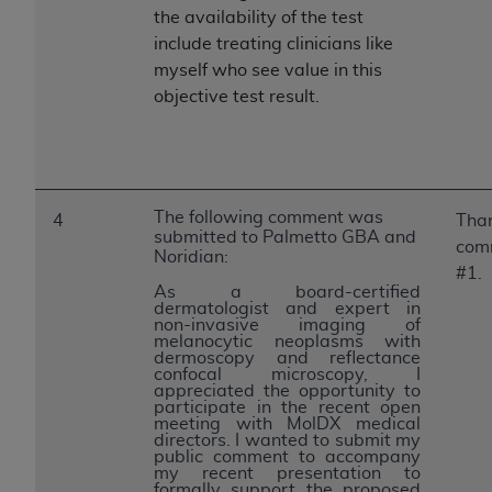
the availability of the test
include treating clinicians like
myself who see value in this
objective test result.
The following comment was
4
Than
submitted to Palmetto GBA and
com
Noridian:
#1.
As a board-certified
dermatologist and expert in
non-invasive imaging of
melanocytic neoplasms with
dermoscopy and reflectance
confocal microscopy, I
appreciated the opportunity to
participate in the recent open
meeting with MolDX medical
directors. I wanted to submit my
public comment to accompany
my recent presentation to
formally support the proposed