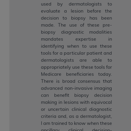
used by dermatologists to
evaluate a lesion before the
decision to biopsy has been
made. The use of these pre-
biopsy diagnostic modalities
mandates expertise in
identifying when to use these
tools for a particular patient and
dermatologists are able to
appropriately use these tools for
Medicare beneficiaries today.
There is broad consensus that
advanced non-invasive imaging
can benefit biopsy decision
making in lesions with equivocal
or uncertain clinical diagnostic
criteria and, as a dermatologist,
I am trained to know when these
ancillary clinical decision-