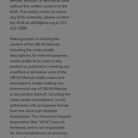
service, solution, or derivative work
conversion factors and/or related components are
without the written consent of the
not assigned by the AMA, are not part of CPT, and
AHA
. If an entity wishes to utilize
the AMA is not recommending their use. The AMA
any
AHA
materials, please contact
the
AHA
at ub04@aha.org or 312‐
does not directly or indirectly practice medicine or
422‐3366.
dispense medical services. The responsibility for
the content of the following materials is with CMS
Making copies or utilizing the
content of the UB‐04 Manual,
and no endorsement by the AMA is intended or
including the codes and/or
implied. The AMA disclaims responsibility for any
descriptions, for internal purposes,
consequences or liability attributable to or related
resale and/or to be used in any
product or publication; creating any
to any use, non-use, or interpretation of information
modified or derivative work of the
contained or not contained in the materials. This
UB‐04 Manual and/or codes and
Agreement will terminate upon notice if you violate
descriptions; and/or making any
commercial use of UB‐04 Manual
its terms. The AMA is a third party beneficiary to
or any portion thereof, including the
this Agreement.
codes and/or descriptions, is only
authorized with an express license
CMS Disclaimer
from the American Hospital
Association. The American Hospital
The scope of this license is determined by the AMA,
Association (the "
AHA
") has not
reviewed, and is not responsible
the copyright holder. Any questions pertaining to
for, the completeness or accuracy
the license or use of the CPT should be addressed