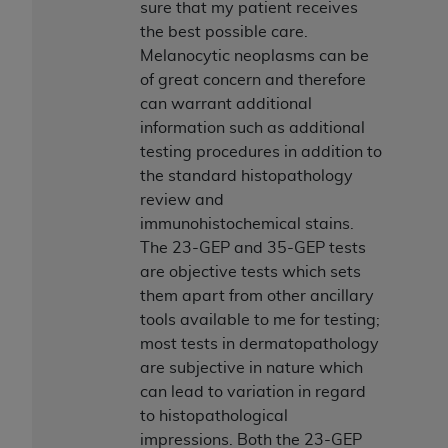
sure that my patient receives
the best possible care.
Melanocytic neoplasms can be
of great concern and therefore
can warrant additional
information such as additional
testing procedures in addition to
the standard histopathology
review and
immunohistochemical stains.
The 23-GEP and 35-GEP tests
are objective tests which sets
them apart from other ancillary
tools available to me for testing;
most tests in dermatopathology
are subjective in nature which
can lead to variation in regard
to histopathological
impressions. Both the 23-GEP