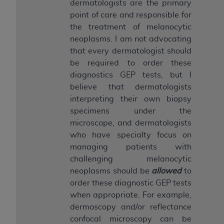
dermatologists are the primary
point of care and responsible for
the treatment of melanocytic
neoplasms. I am not advocating
that every dermatologist should
be required to order these
diagnostics GEP tests, but I
believe that dermatologists
interpreting their own biopsy
specimens under the
microscope, and dermatologists
who have specialty focus on
managing patients with
challenging melanocytic
neoplasms should be
allowed
to
order these diagnostic GEP tests
when appropriate. For example,
dermoscopy and/or reflectance
confocal microscopy can be