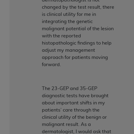
changed by the test result, there
is clinical utility for me in
integrating the genetic
malignant potential of the lesion
with the reported
histopathologic findings to help
adjust my management
approach for patients moving
forward.
The 23-GEP and 35-GEP
diagnostic tests have brought
about important shifts in my
patients’ care through the
clinical utility of the benign or
malignant result. As a
dermatologist, I would ask that