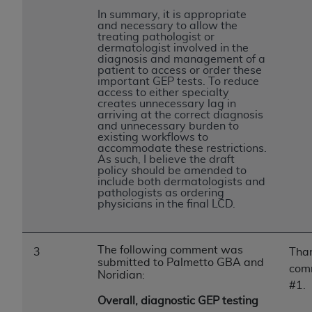
ANY ERRORS, OMISSIONS, OR OTHER
In summary, it is appropriate
and necessary to allow the
INACCURACIES IN THE INFORMATION OR
treating pathologist or
MATERIAL COVERED BY THIS LICENSE. In no
dermatologist involved in the
diagnosis and management of a
event shall CMS be liable for direct, indirect,
patient to access or order these
special, incidental, or consequential damages
important GEP tests. To reduce
access to either specialty
arising out of the use of such information or
creates unnecessary lag in
material.
arriving at the correct diagnosis
and unnecessary burden to
existing workflows to
accommodate these restrictions.
As such, I believe the draft
policy should be amended to
include both dermatologists and
pathologists as ordering
physicians in the final LCD.
The following comment was
3
Than
submitted to Palmetto GBA and
com
Noridian:
#1.
Overall, diagnostic GEP testing