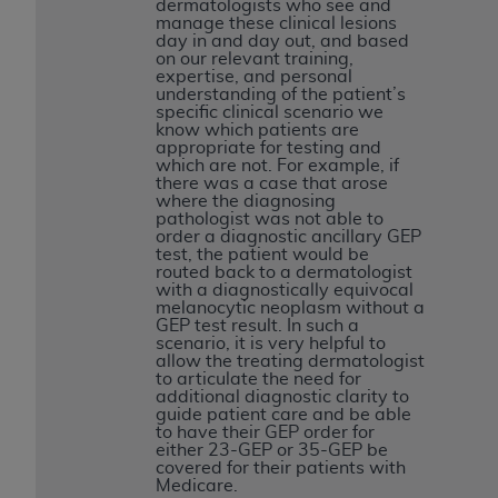
7015(b)(2) (November 1995) and/or subject to
dermatologists who see and
manage these clinical lesions
the restrictions of DFARS 227.7202-1(a) (June
day in and day out, and based
1995) and DFARS 227.7202-3(a) (June 1995),
on our relevant training,
expertise, and personal
as applicable for U.S. Department of Defense
understanding of the patient’s
procurements and the limited rights restrictions
specific clinical scenario we
know which patients are
of FAR 52.227-14 (December 2007) and FAR
appropriate for testing and
52.227-19 (December 2007), as applicable, and
which are not. For example, if
there was a case that arose
any applicable agency FAR Supplements, for
where the diagnosing
non-Department of Defense Federal
pathologist was not able to
order a diagnostic ancillary GEP
procurements.
test, the patient would be
AHA
DISCLAIMER OF WARRANTIES AND
routed back to a dermatologist
with a diagnostically equivocal
LIABILITIES. UB-04 Data is provided "as is"
melanocytic neoplasm without a
without warranty of any kind, either expressed
GEP test result. In such a
scenario, it is very helpful to
or implied, including but not limited to, the
allow the treating dermatologist
implied warranties of merchantability and
to articulate the need for
additional diagnostic clarity to
fitness for a particular purpose. The sole
guide patient care and be able
responsibility for the software, including any UB-
to have their GEP order for
either 23-GEP or 35-GEP be
04 Data and other content contained therein, is
covered for their patients with
with the Medicare/Medicaid Contractor or the
Medicare.