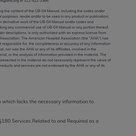
04@aha.org or 312‐422‐3366.
ed to, the implied warranties of
ctors and/or related components are not
ing the content of the UB‐04 Manual, including the codes and/or
al purposes, resale and/or to be used in any product or publication;
 directly or indirectly practice medicine
or derivative work of the UB‐04 Manual and/or codes and
S and no endorsement by the AMA is intended
aking any commercial use of UB‐04 Manual or any portion thereof,
to any use, non-use, or interpretation of
/or descriptions, is only authorized with an express license from
Association. The American Hospital Association (the "
AHA
") has
 violate its terms. The AMA is a third party
t responsible for, the completeness or accuracy of any information
ial, nor was the
AHA
or any of its affiliates, involved in the
rial, or the analysis of information provided in the material. The
presented in the material do not necessarily represent the views of
products and services are not endorsed by the
AHA
or any of its
e license or use of the CPT should be
BILITY FOR ANY LIABILITY ATTRIBUTABLE TO
RORS, OMISSIONS, OR OTHER
able for direct, indirect, special,
m which lacks the necessary information to
cceptance by clicking below on the button
§
180 Services Related to and Required as a