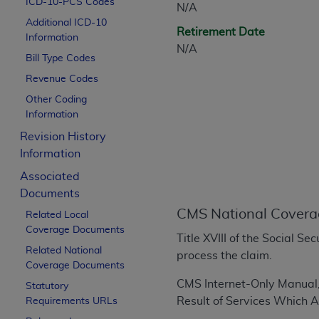
ICD-10-PCS Codes
N/A
CPT is provided “as is” without warranty of 
Additional ICD-10
merchantability and fitness for a particula
Retirement Date
Information
assigned by the AMA, are not part of CPT, 
N/A
Bill Type Codes
or dispense medical services. The responsib
or implied. The AMA disclaims responsibility
Revenue Codes
information contained or not contained in th
Other Coding
beneficiary to this Agreement.
Information
Revision History
CMS Disclaimer
Information
The scope of this license is determined by 
Associated
addressed to the AMA. End users do not 
Documents
END USER USE OF THE CPT. CMS WILL N
CMS National Covera
Related Local
INACCURACIES IN THE INFORMATION OR MATER
Coverage Documents
incidental, or consequential damages arising
Title XVIII of the Social S
Related National
process the claim.
Should the foregoing terms and conditions 
Coverage Documents
labeled “accept”.
CMS
Internet-Only Manual
Statutory
Result of Services Which 
Requirements URLs