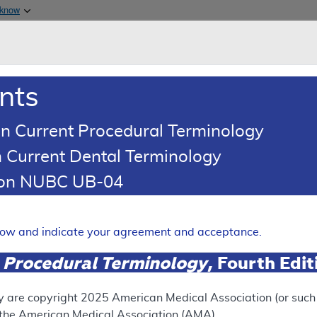
Skip to main content
 know
Main h
are & Medicaid Services
About
nts
0
oads
Ar
n Current Procedural Terminology
 Current Dental Terminology
illing and Coding Article
tion NUBC UB-04
ding: Trigger Point Injection
Expand
elow and indicate your agreement and acceptance.
 Procedural Terminology
, Fourth Edi
ation
y are copyright
2025
American Medical Association (or such o
f the American Medical Association (AMA).