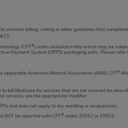
TM
t Dental Terminology (CDT
)
TM
rminology (CDT
), Copyright©
2025
American Dental Associ
icle contains billing, coding or other guidelines that comple
39671
.
ditioned upon your acceptance of all terms and conditions co
®
rminology (CPT
) codes included in this article may be subje
 hereby acknowledge that you have read, understood, and agr
ective Payment System (OPPS) packaging edits. Please refer 
l terms and conditions set forth herein, click below on the 
ion, you represent that you are authorized to act on behalf o
®
 the applicable American Medical Association (AMA) CPT
Man
gally enforceable obligation of the organization. As used he
ing.
te to bill Medicare for services that are not covered (as descr
ed services, use the appropriate modifier.
ntained in this Agreement, you, your employees, and agents 
d solely for internal use by yourself, employees, and agents 
 TPIs and does not apply to dry needling or acupuncture.
is limited to use in programs administered by Centers for Me
®
uld NOT be reported with CPT
codes 20552 or 20553.
that your employees and agents abide by the terms of this 
r rights in CDT. You shall not remove, alter, or obscure any
A