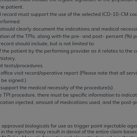
n of CMS programs does not extend to any other programs or 
he patient.
DT codes are governed by their commercial license.
 record must support the use of the selected ICD-10-CM co
erformed.
 LIABILITIES
. CDT is provided “AS IS” without warranty of 
should clearly document the indications and medical necessity
 warranties of merchantability and fitness for a particular pu
ation of the TPIs, along with the pre- and post- percent (%) 
in CDT. The
ADA
does not directly or indirectly practice medi
ecord should include, but is not limited to:
ing any CDT and other content contained therein; and no end
the patient by the performing provider as it relates to the com
ity for any consequences or liability attributable to or relate
istory.
 this file/product. This Agreement will terminate upon notice 
nt tests/procedures.
eneficiary to this Agreement.
ffice visit record/operative report (Please note that all ser
 be signed.)
cense is determined by the
ADA
, the copyright holder. Any que
support the medical necessity of the procedure(s).
End Users do not act for or on behalf of CMS. CMS disclaims res
PI procedure, there must be specific information to indicate 
liable for any claims attributable to any errors, omissions, o
cation injected, amount of medications used, and the post-p
vent shall CMS be liable for damages (including but not limited 
he use of such information or material.
ditioned upon your acceptance of all terms and conditions co
approved biologicals for use as trigger point injectable agen
, please indicate your Agreement by clicking below on the b
 the injectant may result in denial of the entire claim base