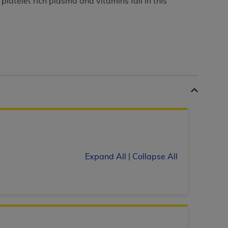
latelet rich plasma and vitamins fall in this
 labeled
“I DO NOT ACCEPT”
and exit from
UB-04
 American Hospital Association (
AHA
).
MS AND CONDITIONS CONTAINED IN THIS
DGE THAT YOU HAVE READ,
HE BUTTON LABELED "I DO NOT ACCEPT"
Expand All
|
Collapse All
 YOU REPRESENT THAT YOU ARE
TERMS OF THIS AGREEMENT CREATES A
" REFER TO YOU AND ANY ORGANIZATION
are authorized to use UB-04 Data only as
nd agents within your organization within the