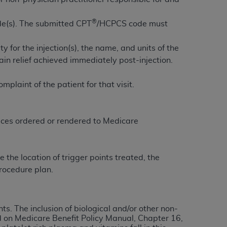
services the organization may administer
®
de(s). The submitted CPT
/HCPCS code must
any kind, either expressed or implied,
 for the injection(s), the name, and units of the
rpose. No fee schedules, basic unit, relative
pain relief achieved immediately post-injection.
cine or dispense dental services.
ADA
has no
orsement by the
ADA
is intended or implied.
plaint of the patient for that visit.
d to any use, nonuse, or interpretation of
to you if you violate the terms of this
vices ordered or rendered to Medicare
stions pertaining to the license or use of the
ponsibility for any liability attributable to
the location of trigger points treated, the
r other inaccuracies in the information or
rocedure plan.
to direct, indirect, special, incidental, or
ntained in this Agreement. If the foregoing
ts. The inclusion of biological and/or other non-
utton labeled
“I ACCEPT”
. If you do not
d on Medicare Benefit Policy Manual, Chapter 16,