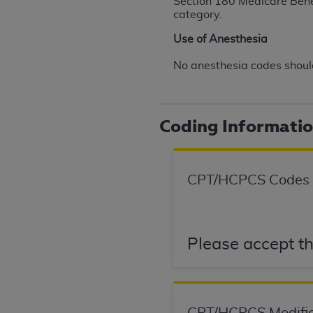
Section 180 Medicare Benefi
agree to the terms and conditions, you may 
category.
this screen.
Use of Anesthesia
No anesthesia codes should
License For Use of Nation
These materials contain NUBC Official UB-0
Coding Informati
THE LICENSE GRANTED HEREIN IS EXPR
AGREEMENT. BY CLICKING BELOW ON TH
UNDERSTOOD AND AGREED TO ALL TERMS
CPT/HCPCS Codes
IF YOU DO NOT AGREE WITH ALL TERMS 
AND EXIT FROM THIS COMPUTER SCREEN.
AUTHORIZED TO ACT ON BEHALF OF SUC
Please accept th
LEGALLY ENFORCEABLE OBLIGATION OF T
ON BEHALF OF WHICH YOU ARE ACTING.
Subject to the terms and conditions co
contained in the following authorized ma