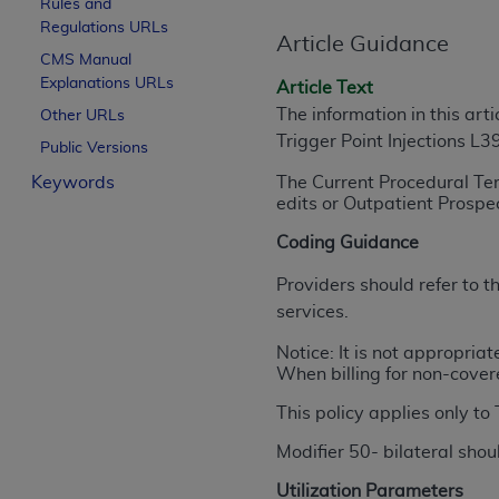
Rules and
License For Use of Curren
Regulations URLs
Article Guidance
CMS Manual
Explanations URLs
These materials contain Current Dental Te
Article Text
trademark of the
ADA
.
The information in this art
Other URLs
Trigger Point Injections L
Public Versions
The license granted herein is expressly con
Keywords
The Current Procedural Te
below in the button labeled “I ACCEPT” you
edits or Outpatient Prosp
this Agreement. If you do not agree with al
from this screen.
Coding Guidance
If you are acting on behalf of an organizat
Providers should refer to
of the terms of this Agreement creates a le
services.
organization on behalf of which you are act
Notice: It is not appropria
When billing for non-cover
Subject to the terms and conditions co
in the following authorized materials an
This policy applies only to
States and its territories. Use of CDT 
Modifier 50- bilateral sho
to take all necessary steps to ensure 
holds all copyright, trademark, and othe
Utilization Parameters