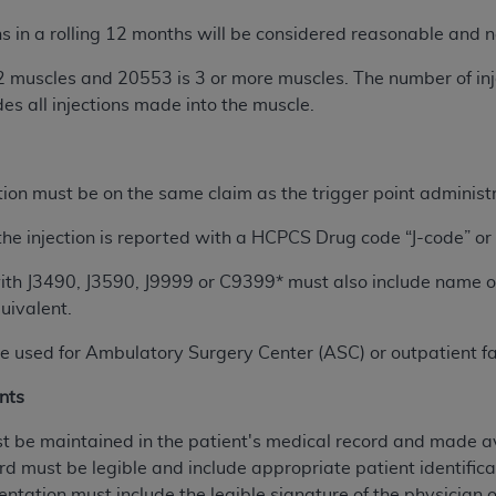
s in a rolling 12 months will be considered reasonable and ne
ted, including by way of illustration and not by way of limita
2 muscles and 20553 is 3 or more muscles. The number of inje
d-parties outputs in which the CDT is embedded but not direct
es all injections made into the muscle.
nce outputs), transferring copies of CDT to any party not bo
y commercial use of CDT. License to use CDT for any use not
orth Michigan Avenue, Chicago, IL 60611. Applications are 
.org
.
tion must be on the same claim as the trigger point administr
tion Clauses (FARS)/Department of Defense Federal Acquisi
he injection is reported with a HCPCS Drug code “J-code” or
U.S. Government Rights. This product includes Current Denta
 with J3490, J3590, J9999 or C9399* must also include name
ases and/or commercial computer software and/or commerci
uivalent.
sively at private expense by the American Dental Associati
to use, modify, reproduce, release, perform, display, or disc
 used for Ambulatory Surgery Center (ASC) or outpatient fac
d/or computer software documentation are subject to the li
, superseded or replaced) and the limited rights restrictio
nts
ions of FAR 52.227-14 (June 1987) and FAR 52.227-19 (June 1
 be maintained in the patient's medical record and made av
rtment of Defense Federal procurements.
rd must be legible and include appropriate patient identifica
acknowledge that they may have a commercial CDT license 
entation must include the legible signature of the physician 