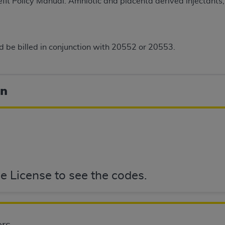
t Policy Manual. Amniotic and placenta derived injectants, p
not access this content, you must click below on the button
 be billed in conjunction with 20552 or 20553.
al Uniform Billing Committee (NUBC) 
4 Specifications (UB-04 Data), which is copyrighted by the
on
ESSLY CONDITIONED UPON YOUR ACCEPTANCE OF ALL TER
E BUTTON LABELED "I ACCEPT", YOU HEREBY ACKNOWLE
 AND CONDITIONS SET FORTH IN THIS AGREEMENT.
AND CONDITIONS SET FORTH HEREIN, CLICK BELOW ON T
 IF YOU ARE ACTING ON BEHALF OF AN ORGANIZATION,
H ORGANIZATION AND THAT YOUR ACCEPTANCE OF THE 
e License to see the codes.
HE ORGANIZATION. AS USED HEREIN, "YOU" AND "YOUR
ntained in this Agreement, you, your employees, and agents 
terials and solely for internal use by yourself, employees a