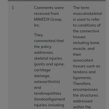
to the AMA. End users do not act for or on behalf of
1
Comments were
The term
the CMS. CMS DISCLAIMS RESPONSIBILITY FOR
received from
musculoskeletal
ANY LIABILITY ATTRIBUTABLE TO END USER USE
MIMEDX Group,
is used to refer
OF THE CPT. CMS WILL NOT BE LIABLE FOR ANY
Inc.
to conditions of
CLAIMS ATTRIBUTABLE TO ANY ERRORS,
the connective
OMISSIONS, OR OTHER INACCURACIES IN THE
They
tissues
INFORMATION OR MATERIAL CONTAINED ON
commented that
including bone,
THIS PAGE. In no event shall CMS be liable for
the policy
muscle, and
direct, indirect, special, incidental, or consequential
addresses
their
damages arising out of the use of such information
skeletal injuries
associated
or material.
(joints and spine,
tissues such as
cartilage
tendons and
Should the foregoing terms and conditions be
damage,
ligaments.
acceptable to you, please indicate your agreement
osteoarthritis)
Therefore,
and acceptance by clicking below on the button
and
encompasses
labeled “accept”.
tendinopathies
the structures
(tendon/ligament
addressed
injuries including
within the