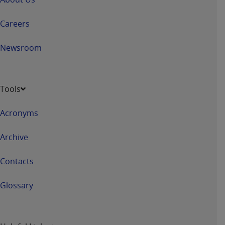
Association, 155 N. Wacker Drive, Suite 400,
Chicago, Illinois, 60606. Applications are
Careers
available at the NUBC website,
https://www.nubc.org/
.
Newsroom
The UB-04 Data included in this product is
commercial technical data and/or computer
databases and/or commercial computer
Tools
software and/or commercial computer software
documentation, as applicable, which was
Acronyms
developed exclusively at private expense by the
American Hospital Association, 155 N. Wacker
Archive
Drive, Suite 400, Chicago, Illinois 60606. U.S.
Government rights to use, modify, reproduce,
Contacts
release, perform, display, or disclose these
technical data and/or computer data bases
Glossary
and/or computer software and/or computer
software documentation are subject to the
limited rights restrictions of DFARS 252.227-