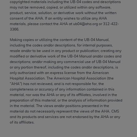
copyrighted materials including the UB‐04 codes and descriptions
Chicago, IL 60611-5885. U.S. Government rights to
may not be removed, copied, or utilized within any software,
use, modify, reproduce, release, perform, display, or
product, service, solution, or derivative work without the written
disclose these technical data and/or computer data
consent of the
AHA
. If an entity wishes to utilize any
AHA
materials, please contact the
AHA
at ub04@aha.org or 312‐422‐
bases and/or computer software and/or computer
3366.
software documentation are subject to the limited
Making copies or utilizing the content of the UB‐04 Manual,
rights restrictions of FAR 52.227-14 (December
including the codes and/or descriptions, for internal purposes,
2007) and/or subject to the restricted rights
resale and/or to be used in any product or publication; creating any
provisions of FAR 52.227-14 (December 2007) and
modified or derivative work of the UB‐04 Manual and/or codes and
descriptions; and/or making any commercial use of UB‐04 Manual
FAR 52.227-19 (December 2007), as applicable,
or any portion thereof, including the codes and/or descriptions, is
and any applicable agency FAR Supplements, for
only authorized with an express license from the American
non-Department of Defense Federal procurements.
Hospital Association. The American Hospital Association (the
"
AHA
") has not reviewed, and is not responsible for, the
AMA Disclaimer of Warranties and Liabilities
completeness or accuracy of any information contained in this
material, nor was the
AHA
or any of its affiliates, involved in the
preparation of this material, or the analysis of information provided
CPT is provided “as is” without warranty of any
in the material. The views and/or positions presented in the
kind, either expressed or implied, including but not
material do not necessarily represent the views of the
AHA
. CMS
limited to, the implied warranties of
and its products and services are not endorsed by the
AHA
or any
of its affiliates.
merchantability and fitness for a particular
purpose. Fee schedules, relative value units,