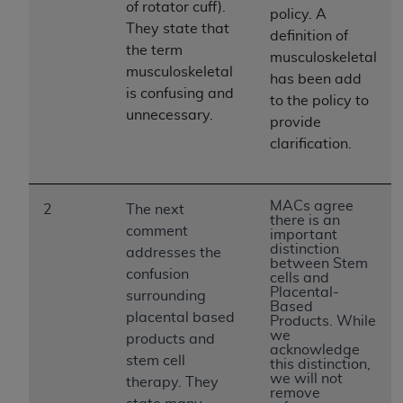
License For Use of Current
of rotator cuff).
policy. A
TM
Dental Terminology (CDT
)
They state that
definition of
the term
musculoskeletal
musculoskeletal
These materials contain Current Dental
has been add
TM
is confusing and
Terminology (CDT
), Copyright©
2025
American
to the policy to
unnecessary.
Dental Association (
ADA
). All rights reserved. CDT
provide
is a trademark of the
ADA
.
clarification.
The license granted herein is expressly conditioned
upon your acceptance of all terms and conditions
MACs agree
2
The next
contained in this Agreement. By clicking below in
there is an
comment
important
the button labeled “I ACCEPT” you hereby
distinction
addresses the
acknowledge that you have read, understood, and
between Stem
confusion
cells and
agree to all terms and conditions set forth in this
Placental-
surrounding
Agreement. If you do not agree with all terms and
Based
placental based
Products. While
conditions set forth herein, click below on the button
we
products and
labeled “I DO NOT ACCEPT” and exit from this
acknowledge
stem cell
this distinction,
screen.
we will not
therapy. They
remove