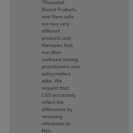
obtained through the American Dental
“Placental-
Association, 401 North Michigan Avenue,
Based Products
Chicago, IL 60611. Applications are available at
and Stem cells
the American Dental Association website,
are two very
https://www.ADA.org
.
different
products and
Applicable Federal Acquisition Regulation
therapies that
Clauses (FARS)/Department of Defense Federal
are often
Acquisition Regulation supplement (DFARS)
confused among
Restrictions Apply to Government Use. U.S.
practitioners and
Government Rights. This product includes
policymakers
Current Dental Terminology ("CDT"), which is
alike. We
commercial technical data and/or computer data
request that
bases and/or commercial computer software
CGS accurately
and/or commercial computer software
reflect the
documentation, as applicable, which was
differences by
developed exclusively at private expense by the
removing
American Dental Association, 401 North
references to
Michigan Avenue, Chicago, Illinois, 60611. U.S.
Non-