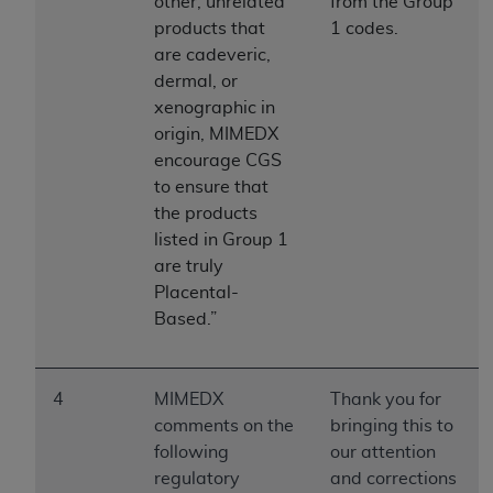
of CMS programs does not extend to any other
other, unrelated
from the Group
programs or services the organization may
products that
1 codes.
administer and royalties dues for the use of the
are cadeveric,
CDT codes are governed by their commercial
dermal, or
license.
xenographic in
origin, MIMEDX
ADA
DISCLAIMER OF WARRANTIES AND
encourage CGS
LIABILITIES
. CDT is provided “AS IS” without
to ensure that
warranty of any kind, either expressed or
the products
implied, including but not limited to, the implied
listed in Group 1
warranties of merchantability and fitness for a
are truly
particular purpose. No fee schedules, basic unit,
Placental-
relative values, or related listings are included in
Based.”
CDT. The
ADA
does not directly or indirectly
practice medicine or dispense dental services.
ADA
has no responsibility for the software,
4
MIMEDX
Thank you for
including any CDT and other content contained
comments on the
bringing this to
therein; and no endorsement by the
ADA
is
following
our attention
intended or implied. The
ADA
expressly
regulatory
and corrections