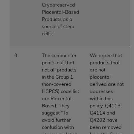
Government rights to use, modify, reproduce,
Cryopreserved
release, perform, display, or disclose these
Placental-Based
technical data and/or computer data bases
Products as a
and/or computer software and/or computer
source of stem
software documentation are subject to the
cells.”
limited rights restrictions of HHSAR 327.4 (as it
may from time to time be amended, superseded
or replaced) and the limited rights restrictions of
3
The commenter
We agree that
FAR 52.227-14 (June 1987) and/or subject to the
points out that
products that
restricted rights provisions of FAR 52.227-14
not all products
are not
(June 1987) and FAR 52.227-19 (June 1987), as
in the Group 1
placental
applicable, and any applicable agency FAR
(non-covered
derived are not
Supplements, for non-Department of Defense
HCPCS) code list
addresses
Federal procurements.
are Placental-
within this
Organizations who contract with CMS
Based. They
policy. Q4113,
acknowledge that they may have a commercial
suggest “To
Q4114 and
CDT license with the
ADA
, and that use of CDT
avoid further
Q4202 have
codes as permitted herein for the administration
confusion with
been removed