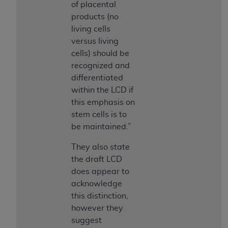
and agents abide by the terms of this
of placental
Agreement. You acknowledge that the
ADA
products (no
holds all copyright, trademark, and other rights
living cells
in CDT. You shall not remove, alter, or obscure
versus living
any
ADA
copyright notices or other proprietary
cells) should be
rights notices included in the materials.
recognized and
differentiated
Any use not authorized herein is prohibited,
within the LCD if
including by way of illustration and not by way
this emphasis on
of limitation, making copies of CDT for resale
stem cells is to
and/or license, distributing to commercial third-
be maintained.”
parties outputs in which the CDT is embedded
but not directly accessible but the output relies
They also state
on the embedded CDT (e.g. Artificial Intelligence
the draft LCD
outputs), transferring copies of CDT to any party
does appear to
not bound by this Agreement, creating any
acknowledge
modified or derivative work of CDT, or making
this distinction,
any commercial use of CDT. License to use CDT
however they
for any use not authorized herein must be
suggest