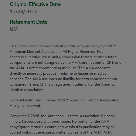
Original Effective Date
any modified or derivative work of CPT, or making
12/24/2023
any commercial use of CPT. License to use CPT for
any use not authorized herein must be obtained
Retirement Date
through the AMA, Intellectual Property Services,
N/A
330 N. Wabash Ave., Suite 39300, Chicago, IL
60611-5885. Applications are available at the
CPT codes, descriptions, and other data only are copyright
2025
AMA Web site,
https://www.ama-
American Medical Association. All Rights Reserved. Fee
assn.org/practice-management/cpt
.
schedules, relative value units, conversion factors and/or related
components are not assigned by the AMA, are not part of CPT, and
the AMA is not recommending their use. The AMA does not
Applicable FARS Restrictions Apply to Government
directly or indirectly practice medicine or dispense medical
Use.
services. The AMA assumes no liability for data contained or not
contained herein. CPT is a registered trademark of the American
This product includes CPT which is commercial
Medical Association.
technical data and/or computer data bases and/or
Current Dental Terminology ©
2025
American Dental Association.
commercial computer software and/or commercial
All rights reserved.
computer software documentation, as applicable
Copyright ©
2026
, the American Hospital Association, Chicago,
which were developed exclusively at private
Illinois. Reproduced with permission. No portion of the
AHA
expense by the American Medical Association,
copyrighted materials contained within this publication may be
AMA Plaza, 330 N. Wabash Ave., Suite 39300,
copied without the express written consent of the
AHA
.
AHA