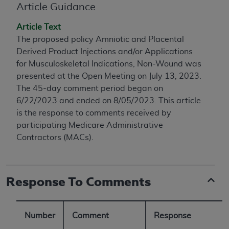
conversion factors and/or related components are
Article Guidance
not assigned by the AMA, are not part of CPT, and
Article Text
the AMA is not recommending their use. The AMA
The proposed policy Amniotic and Placental
does not directly or indirectly practice medicine or
Derived Product Injections and/or Applications
dispense medical services. The responsibility for
for Musculoskeletal Indications, Non-Wound was
the content of the following materials is with CMS
presented at the Open Meeting on July 13, 2023.
and no endorsement by the AMA is intended or
The 45-day comment period began on
implied. The AMA disclaims responsibility for any
6/22/2023 and ended on 8/05/2023. This article
consequences or liability attributable to or related
is the response to comments received by
to any use, non-use, or interpretation of information
participating Medicare Administrative
contained or not contained in the materials. This
Contractors (MACs).
Agreement will terminate upon notice if you violate
its terms. The AMA is a third party beneficiary to
this Agreement.
Response To Comments
CMS Disclaimer
The scope of this license is determined by the AMA,
the copyright holder. Any questions pertaining to
Number
Comment
Response
the license or use of the CPT should be addressed