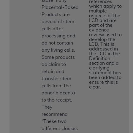
state many
If you are acting on behalf of an organization, you
references
which apply to
Placental-Based
represent that you are authorized to act on behalf
multiple
Products are
of such organization and that your acceptance of
aspects of the
LCD and are
devoid of stem
the terms of this Agreement creates a legally
part of the
cells after
enforceable obligation of the organization. As used
evidence
review used to
processing and
herein “YOU” and “YOUR” refer to you and any
develop the
do not contain
organization on behalf of which you are acting.
LCD. This is
addressed in
any living cells.
the LCD in the
Subject to the terms and conditions contained in
Some products
Definition
this Agreement, you, your employees, and
section and a
do claim to
clarifying
agents are authorized to use CDT only as
retain and
statement has
contained in the following authorized materials
been added to
transfer stem
ensure this is
and solely for internal use by yourself,
cells from the
clear.
employees, and agents within your organization
donor placenta
within the United States and its territories. Use
to the receipt.
of CDT is limited to use in programs
They
administered by Centers for Medicare &
recommend
Medicaid Services (CMS). You agree to take all
“These two
necessary steps to ensure that your employees
different classes