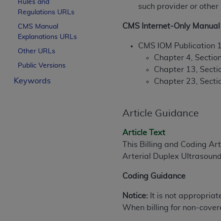
Rules and
such provider or other
License For Use of Curren
Regulations URLs
CMS Internet-Only Manual 
CMS Manual
Explanations URLs
These materials contain Current Dental Te
CMS IOM Publication 
trademark of the
ADA
.
Other URLs
Chapter 4, Section
Public Versions
The license granted herein is expressly con
Chapter 13, Secti
Keywords
below in the button labeled “I ACCEPT” you
Chapter 23, Sectio
this Agreement. If you do not agree with al
from this screen.
Article Guidance
If you are acting on behalf of an organizat
Article Text
of the terms of this Agreement creates a le
This Billing and Coding Ar
organization on behalf of which you are act
Arterial Duplex Ultrasound
Subject to the terms and conditions co
Coding Guidance
in the following authorized materials an
States and its territories. Use of CDT 
Notice:
It is not appropriat
to take all necessary steps to ensure 
When billing for non-cover
holds all copyright, trademark, and othe