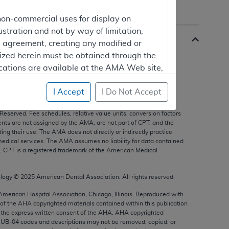
non-commercial uses for display on
ustration and not by way of limitation,
is agreement, creating any modified or
rized herein must be obtained through the
cations are available at the AMA Web site,
I Accept
I Do Not Accept
s, and other data only are copyright
2025
American Medical
 Reserved. Fee schedules, relative value units, conversion factors
mercial computer software and/or
nts are not assigned by the AMA, are not part of CPT, and the
g their use. The AMA does not directly or indirectly practice
vate expense by the American Medical
edical services. The AMA assumes no liability for data contained
ghts to use, modify, reproduce, release,
n. CPT is a registered trademark of the American Medical
are and/or computer software documentation
estricted rights provisions of FAR 52.227-14
ology ©
2025
American Dental Association. All rights reserved.
 Supplements, for non-Department of
 American Hospital Association, Chicago, Illinois. Reproduced with
 of the
AHA
copyrighted materials contained within this publication
the express written consent of the
AHA
.
AHA
copyrighted
e UB‐04 codes and descriptions may not be removed, copied, or