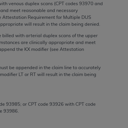
 with venous duplex scans (CPT codes 93970 and
te and meet reasonable and necessary
tion, making copies of CDT for resale and/or
ee Attestation Requirement for Multiple DUS
ly accessible but the output relies on the
ppropriate will result in the claim being denied.
und by this Agreement, creating any modified
 authorized herein must be obtained through
billed with arterial duplex scans of the upper
available at the American Dental
mstances are clinically appropriate and meet
append the KX modifier (see Attestation
tion Regulation supplement (DFARS)
l Terminology ("CDT"), which is commercial
ust be appended in the claim line to accurately
al computer software documentation, as
difier LT or RT will result in the claim being
on, 401 North Michigan Avenue, Chicago,
lose these technical data and/or computer
mited rights restrictions of HHSAR 327.4
ns of FAR 52.227-14 (June 1987) and/or
code 93985; or CPT code 93926 with CPT code
987), as applicable, and any applicable
e 93986.
with the
ADA
, and that use of CDT codes as