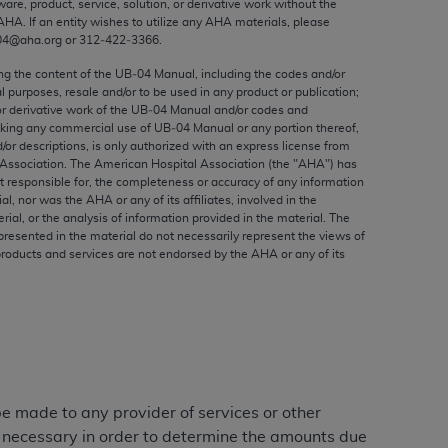
ware, product, service, solution, or derivative work without the
ed to, the implied warranties of
AHA
. If an entity wishes to utilize any
AHA
materials, please
ctors and/or related components are not
04@aha.org or 312‐422‐3366.
 directly or indirectly practice medicine
ing the content of the UB‐04 Manual, including the codes and/or
S and no endorsement by the AMA is intended
al purposes, resale and/or to be used in any product or publication;
to any use, non-use, or interpretation of
or derivative work of the UB‐04 Manual and/or codes and
aking any commercial use of UB‐04 Manual or any portion thereof,
 violate its terms. The AMA is a third party
/or descriptions, is only authorized with an express license from
Association. The American Hospital Association (the "
AHA
") has
t responsible for, the completeness or accuracy of any information
ial, nor was the
AHA
or any of its affiliates, involved in the
rial, or the analysis of information provided in the material. The
e license or use of the CPT should be
presented in the material do not necessarily represent the views of
products and services are not endorsed by the
AHA
or any of its
BILITY FOR ANY LIABILITY ATTRIBUTABLE TO
RORS, OMISSIONS, OR OTHER
able for direct, indirect, special,
cceptance by clicking below on the button
 be made to any provider of services or other
e necessary in order to determine the amounts due