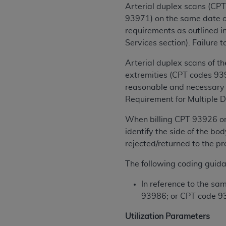
rights notices included in the materials.
Arterial duplex scans (CP
93971) on the same date of
Any use not authorized herein is prohibi
requirements as outlined i
license, distributing to commercial thir
Services section). Failure 
embedded CDT (e.g. Artificial Intellige
or derivative work of CDT, or making an
Arterial duplex scans of t
the American Dental Association, 401 N
extremities (CPT codes 939
Association website,
reasonable and necessary r
https://www.ADA
Requirement for Multiple D
Applicable Federal Acquisition Regula
Restrictions Apply to Government Use. 
When billing CPT 93926 or 
technical data and/or computer data b
identify the side of the bo
applicable, which was developed exclu
rejected/returned to the pr
Illinois, 60611. U.S. Government rights 
The following coding guida
data bases and/or computer software an
(as it may from time to time be amended
In reference to the s
subject to the restricted rights provis
93986; or CPT code 9
agency FAR Supplements, for non-Depa
Utilization Parameters
Organizations who contract with CMS 