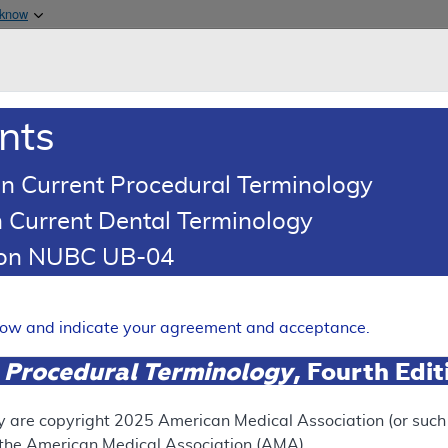
Skip to main content
 know
Main h
are & Medicaid Services
About
nts
0
oads
Ar
n Current Procedural Terminology
 Current Dental Terminology
illing and Coding Article
tion NUBC UB-04
oding: Non-Invasive Arteria
d Lower Extremities
elow and indicate your agreement and acceptance.
Expand
 Procedural Terminology
, Fourth Edi
y are copyright
2025
American Medical Association (or such o
ation
f the American Medical Association (AMA).