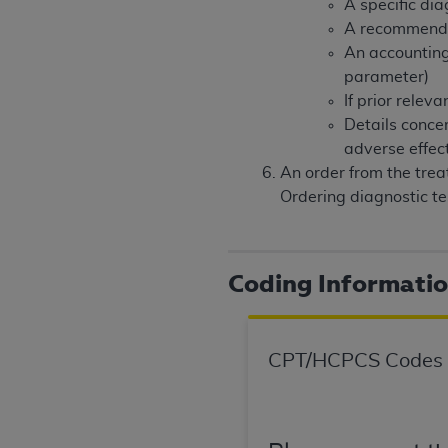
A specific dia
United States and its territories. Use 
A recommendati
(CMS). You agree to take all necessary
An accounting
that the
AHA
holds all copyright, trade
parameter)
or other proprietary rights notices inclu
If prior rele
Any use not authorized herein is prohibi
Details conce
resale and/or license, transferring cop
adverse effec
UB-04 Data, or making any commercial 
An order from the trea
through the American Hospital Associati
Ordering diagnostic te
website,
https://www.nubc.org/
.
The UB-04 Data included in this produ
commercial computer software document
Coding Informati
Association, 155 N. Wacker Drive, Suite
display, or disclose these technical d
subject to the limited rights restricti
1(a) (June 1995) and DFARS 227.7202-3(
CPT/HCPCS Codes
restrictions of FAR 52.227-14 (Decemb
Supplements, for non-Department of De
AHA
DISCLAIMER OF WARRANTIES AND LIA