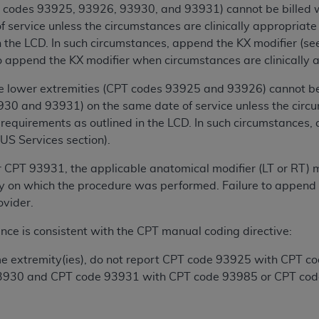
T codes 93925, 93926, 93930, and 93931) cannot be billed
 service unless the circumstances are clinically appropria
ted, including by way of illustration and not by way of limita
n the LCD. In such circumstances, append the KX modifier (s
d-parties outputs in which the CDT is embedded but not direct
to append the KX modifier when circumstances are clinically a
nce outputs), transferring copies of CDT to any party not bo
y commercial use of CDT. License to use CDT for any use not
he lower extremities (CPT codes 93925 and 93926) cannot be 
orth Michigan Avenue, Chicago, IL 60611. Applications are 
30 and 93931) on the same date of service unless the circu
equirements as outlined in the LCD. In such circumstances, 
.org
.
US Services section).
tion Clauses (FARS)/Department of Defense Federal Acquisi
U.S. Government Rights. This product includes Current Denta
CPT 93931, the applicable anatomical modifier (LT or RT) m
ases and/or commercial computer software and/or commerci
dy on which the procedure was performed. Failure to append mo
sively at private expense by the American Dental Associati
ovider.
to use, modify, reproduce, release, perform, display, or disc
nce is consistent with the CPT manual coding directive:
d/or computer software documentation are subject to the li
, superseded or replaced) and the limited rights restrictio
ame extremity(ies), do not report CPT code 93925 with CPT 
ions of FAR 52.227-14 (June 1987) and FAR 52.227-19 (June 1
3930 and CPT code 93931 with CPT code 93985 or CPT cod
rtment of Defense Federal procurements.
acknowledge that they may have a commercial CDT license 