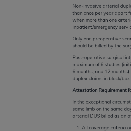
permitted herein for the administratio
Non-invasive arterial dup
and royalties dues for the use of the C
than once per year apart f
when more than one arteria
ADA
DISCLAIMER OF WARRANTIES AND
inpatient/emergency servic
including but not limited to, the implied
values, or related listings are included 
Only one preoperative sca
responsibility for the software, includ
should be billed by the su
The
ADA
expressly disclaims responsibil
Post-operative surgical int
information contained or not contained in
maximum of 6 studies (init
Agreement. The
ADA
is a third-party b
6 months, and 12 months) i
CMS DISCLAIMER
duplex claims in block/box
. The scope of this li
CDT should be addressed to the
ADA
. 
Attestation Requirement f
end user use of the CDT. CMS will not be 
material covered by this license. In no e
In the exceptional circumst
consequential damages) arising out of t
same limb on the same day o
arterial DUS billed as an a
The license granted herein is expressly con
terms and conditions are acceptable to you
All coverage criteria 