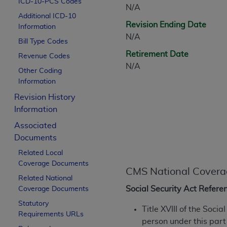
ICD-10-PCS Codes
CPT is provided “as is” without warranty of 
N/A
Additional ICD-10
merchantability and fitness for a particula
Revision Ending Date
Information
assigned by the AMA, are not part of CPT, 
N/A
Bill Type Codes
or dispense medical services. The responsib
Retirement Date
or implied. The AMA disclaims responsibility
Revenue Codes
N/A
information contained or not contained in th
Other Coding
beneficiary to this Agreement.
Information
Revision History
CMS Disclaimer
Information
The scope of this license is determined by 
Associated
addressed to the AMA. End users do not 
Documents
END USER USE OF THE CPT. CMS WILL N
Related Local
INACCURACIES IN THE INFORMATION OR MATER
Coverage Documents
incidental, or consequential damages arising
CMS National Covera
Related National
Should the foregoing terms and conditions 
Social Security Act Refere
Coverage Documents
labeled “accept”.
Statutory
Title XVIII of the Soci
Requirements URLs
person under this part