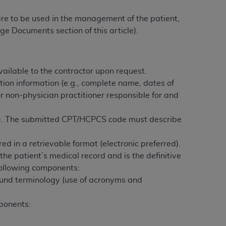
 labeled
“I DO NOT ACCEPT”
and exit from
 are to be used in the management of the patient,
ge Documents section of this article).
UB-04
ailable to the contractor upon request.
 American Hospital Association (
AHA
).
tion information (e.g., complete name, dates of
or non-physician practitioner responsible for and
MS AND CONDITIONS CONTAINED IN THIS
DGE THAT YOU HAVE READ,
s). The submitted CPT/HCPCS code must describe
HE BUTTON LABELED "I DO NOT ACCEPT"
d in a retrievable format (electronic preferred).
 YOU REPRESENT THAT YOU ARE
the patient’s medical record and is the definitive
TERMS OF THIS AGREEMENT CREATES A
 following components:
" REFER TO YOU AND ANY ORGANIZATION
ound terminology (use of acronyms and
ponents:
are authorized to use UB-04 Data only as
nd agents within your organization within the