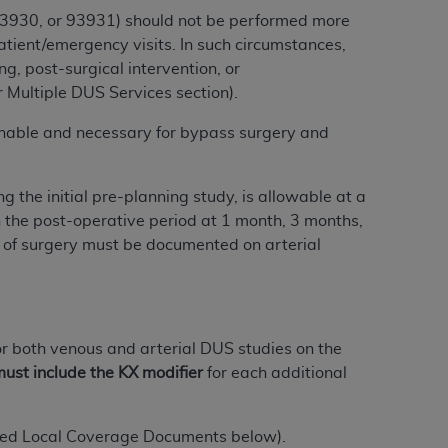
services the organization may administer
 93930, or 93931) should not be performed more
atient/emergency visits. In such circumstances,
, post-surgical intervention, or
any kind, either expressed or implied,
 Multiple DUS Services section).
rpose. No fee schedules, basic unit, relative
nable and necessary for bypass surgery and
cine or dispense dental services.
ADA
has no
orsement by the
ADA
is intended or implied.
d to any use, nonuse, or interpretation of
g the initial pre-planning study, is allowable at a
to you if you violate the terms of this
n the post-operative period at 1 month, 3 months,
te of surgery must be documented on arterial
stions pertaining to the license or use of the
ponsibility for any liability attributable to
r other inaccuracies in the information or
to direct, indirect, special, incidental, or
 or both venous and arterial DUS studies on the
ust include the KX modifier
for each additional
ntained in this Agreement. If the foregoing
utton labeled
“I ACCEPT”
. If you do not
lated Local Coverage Documents below).