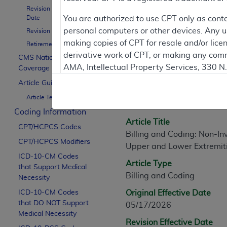
Revision Effective
Date
You are authorized to use CPT only as cont
personal computers or other devices. Any use
Revision Ending Date
Article Informati
making copies of CPT for resale and/or lice
Retirement Date
derivative work of CPT, or making any comm
CMS National
AMA, Intellectual Property Services, 330 
Coverage Policy
General Information
https://www.ama-assn.org/practice-mana
Article Guidance
Article ID
Article Text
Applicable FARS Restrictions Apply to Go
A60318
Coding Information
This product includes CPT which is commer
Article Title
CPT/HCPCS Codes
commercial computer software documentati
Billing and Coding: Non-In
CPT/HCPCS Modifiers
Association, AMA Plaza, 330 N. Wabash Ave
Upper and Lower Extremit
perform, display, or disclose these techn
ICD-10-CM Codes
Article Type
that Support Medical
are subject to the limited rights restricti
Billing and Coding
Necessity
(December 2007) and FAR 52.227-19 (Dece
ICD-10-CM Codes
Defense Federal procurements.
Original Effective Date
that DO NOT Support
05/17/2026
AMA Disclaimer of Warranties and Liabiliti
Medical Necessity
Revision Effective Date