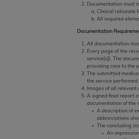
agree to the terms and conditions, you may 
Documentation must i
this screen.
Clinical rationale
All required eleme
License For Use of Nation
Documentation Requireme
All documentation must
These materials contain NUBC Official UB-0
Every page of the reco
service[s]). The docum
THE LICENSE GRANTED HEREIN IS EXPR
providing care to the p
AGREEMENT. BY CLICKING BELOW ON TH
The submitted medical
UNDERSTOOD AND AGREED TO ALL TERMS
the service performed
IF YOU DO NOT AGREE WITH ALL TERMS 
Images of all relevant
AND EXIT FROM THIS COMPUTER SCREEN.
A signed final report o
AUTHORIZED TO ACT ON BEHALF OF SUC
documentation of the s
LEGALLY ENFORCEABLE OBLIGATION OF T
A description of 
ON BEHALF OF WHICH YOU ARE ACTING.
abbreviations sho
The concluding st
Subject to the terms and conditions co
An impression
contained in the following authorized ma