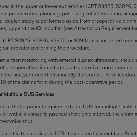
n of CMS programs does not extend to any other programs or 
lexes in the upper or lower extremities (CPT 93925, 93926,
DT codes are governed by their commercial license.
rom preoperative planning, post-surgical intervention, or inp
l duplex study is performed aside from preoperative planning
 LIABILITIES
. CDT is provided “AS IS” without warranty of 
es, append the KX modifier (see Attestation Requirement for
 warranties of merchantability and fitness for a particular pu
in CDT. The
n (CPT 93925, 93926, 93930, or 93931) is considered reaso
ADA
does not directly or indirectly practice medi
ing any CDT and other content contained therein; and no end
rgical provider performing the procedure.
ity for any consequences or liability attributable to or relate
ervention monitoring with arterial duplex ultrasound, includin
 this file/product. This Agreement will terminate upon notice 
ial pre-operative, immediate post-operative, and intervals i
eneficiary to this Agreement.
n the first year and then annually thereafter. The billed da
 19 of the claims form during the post-operative period.
cense is determined by the
ADA
, the copyright holder. Any que
End Users do not act for or on behalf of CMS. CMS disclaims res
or Multiple DUS Services
liable for any claims attributable to any errors, omissions, o
vent shall CMS be liable for damages (including but not limited 
ance that a patient requires arterial DUS for multiple limbs
he use of such information or material.
r within a clinically justified short time interval, the claim
m
ttestation that:
ditioned upon your acceptance of all terms and conditions co
, please indicate your Agreement by clicking below on the b
outlined in the applicable LCDs have been fully met (see Re