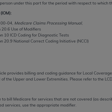
 person under this part for the period with respect to which t
TM
t Dental Terminology (CDT
)
(IOM):
TM
rminology (CDT
), Copyright©
2025
American Dental Associ
100-04,
Medicare Claims Processing Manual
,
 20.6 Use of Modifiers
ditioned upon your acceptance of all terms and conditions co
on 10 ICD Coding for Diagnostic Tests
 hereby acknowledge that you have read, understood, and agr
n 20.9 National Correct Coding Initiative (NCCI)
l terms and conditions set forth herein, click below on the 
ion, you represent that you are authorized to act on behalf o
gally enforceable obligation of the organization. As used he
ticle provides billing and coding guidance for Local Covera
ing.
 of the Upper and Lower Extremities. Please refer to the LC
ntained in this Agreement, you, your employees, and agents 
d solely for internal use by yourself, employees, and agents 
is limited to use in programs administered by Centers for Me
e to bill Medicare for services that are not covered (as descr
that your employees and agents abide by the terms of this 
ed services, use the appropriate modifier.
r rights in CDT. You shall not remove, alter, or obscure any
A