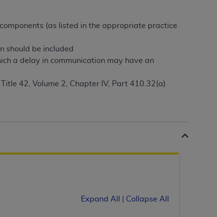
Centers for Medicare & Medicaid Services
he terms of this Agreement. You acknowledge
 components (as listed in the appropriate practice
alter, or obscure any
AHA
copyright notices
on should be included
tation, making copies of UB-04 Data for
hich a delay in communication may have an
creating any modified or derivative work of
ot authorized herein must be obtained
 Title 42, Volume 2, Chapter IV, Part 410.32(a)
6. Applications are available at the NUBC
and/or commercial computer software and/or
private expense by the American Hospital
 modify, reproduce, release, perform,
d/or computer software documentation are
ect to the restrictions of DFARS 227.7202-
se procurements and the limited rights
e, and any applicable agency FAR
Expand All
|
Collapse All
y of any kind, either expressed or