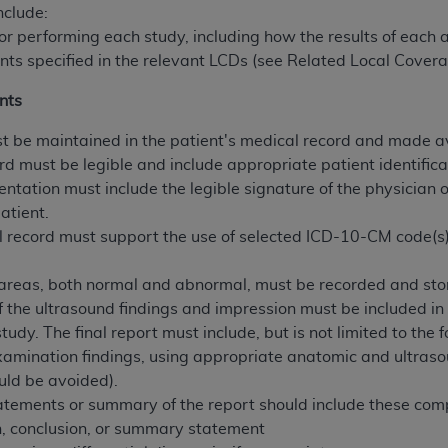
not access this content, you must click below on the button
nclude:
 for performing each study, including how the results of each
nts specified in the relevant LCDs (see Related Local Covera
al Uniform Billing Committee (NUBC) 
nts
 be maintained in the patient's medical record and made av
4 Specifications (UB-04 Data), which is copyrighted by the
rd must be legible and include appropriate patient identifica
entation must include the legible signature of the physician 
ESSLY CONDITIONED UPON YOUR ACCEPTANCE OF ALL TER
atient.
E BUTTON LABELED "I ACCEPT", YOU HEREBY ACKNOWLE
 record must support the use of selected ICD-10-CM code(
 AND CONDITIONS SET FORTH IN THIS AGREEMENT.
.
AND CONDITIONS SET FORTH HEREIN, CLICK BELOW ON T
 areas, both normal and abnormal, must be recorded and store
 IF YOU ARE ACTING ON BEHALF OF AN ORGANIZATION,
f the ultrasound findings and impression must be included in 
H ORGANIZATION AND THAT YOUR ACCEPTANCE OF THE 
tudy. The final report must include, but is not limited to the
HE ORGANIZATION. AS USED HEREIN, "YOU" AND "YOUR
examination findings, using appropriate anatomic and ultras
uld be avoided).
atements or summary of the report should include these com
ntained in this Agreement, you, your employees, and agents 
, conclusion, or summary statement
terials and solely for internal use by yourself, employees a