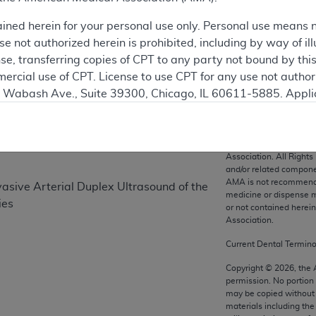
ained herein for your personal use only. Personal use means 
 not authorized herein is prohibited, including by way of ill
on
nse, transferring copies of CPT to any party not bound by th
ercial use of CPT. License to use CPT for any use not autho
N. Wabash Ave., Suite 39300, Chicago, IL 60611-5885. Appli
gement/cpt
.
vernment Use.
CPT codes, description
Association. All Rights
cial technical data and/or computer data bases and/or com
and/or related compone
AMA is not recommendin
on, as applicable which were developed exclusively at pri
vasive Arterial Duplex Ultrasound of the
medicine or dispense m
., Suite 39300, Chicago, IL 60611-5885. U.S. Government ri
ies
or not contained herei
ical data and/or computer data bases and/or computer softw
Association.
ons of FAR 52.227-14 (December 2007) and/or subject to the r
Current Dental Termin
mber 2007), as applicable, and any applicable agency FAR
Copyright ©
2026
, the
permission. No portion
may be copied without 
es
materials including th