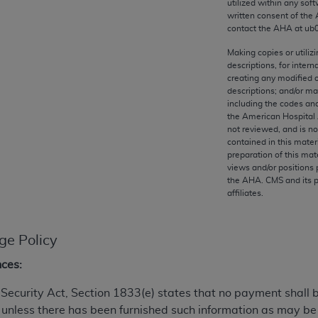
utilized within any soft
any kind, either expressed or implied, including but not limit
written consent of the
r purpose. Fee schedules, relative value units, conversion fa
contact the
AHA
at ub
and the AMA is not recommending their use. The AMA does not
Making copies or utiliz
ility for the content of the following materials is with CM
descriptions, for intern
 for any consequences or liability attributable to or related 
creating any modified 
descriptions; and/or m
e materials. This Agreement will terminate upon notice if you
including the codes and
the American Hospital 
not reviewed, and is no
contained in this mater
preparation of this mate
the AMA, the copyright holder. Any questions pertaining to th
views and/or positions 
the
AHA
. CMS and its 
act for or on behalf of the CMS. CMS DISCLAIMS RESPONSI
affiliates.
OT BE LIABLE FOR ANY CLAIMS ATTRIBUTABLE TO ANY ER
IAL CONTAINED ON THIS PAGE. In no event shall CMS be li
 out of the use of such information or material.
ge Policy
be acceptable to you, please indicate your agreement and a
nces:
al Security Act, Section 1833(e) states that no payment shall
 unless there has been furnished such information as may b