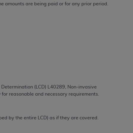
he amounts are being paid or for any prior period.
ation (
ADA
). All rights reserved. CDT is a
ntained in this Agreement. By clicking
ee to all terms and conditions set forth in
button labeled “I DO NOT ACCEPT” and exit
f such organization and that your acceptance
rein “YOU” and “YOUR” refer to you and any
ge Determination (LCD) L40289, Non-invasive
D for reasonable and necessary requirements.
are authorized to use CDT only as contained
within your organization within the United
dicare & Medicaid Services (CMS). You agree
ibed by the entire LCD) as if they are covered.
Agreement. You acknowledge that the
ADA
DA
copyright notices or other proprietary