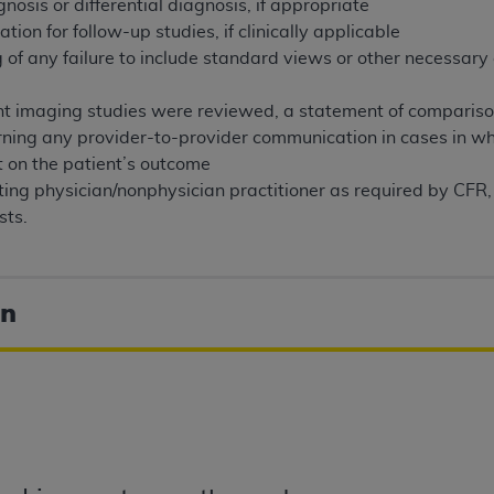
gnosis or differential diagnosis, if appropriate
of UB-04 Data is limited to use in programs administered by 
on for follow-up studies, if clinically applicable
 steps to ensure that your employees and agents abide by t
 of any failure to include standard views or other necessary
mark, and other rights in UB-04 Data. You shall not remove, 
ded in the materials.
vant imaging studies were reviewed, a statement of comparis
ted, including, by way of illustration and not by way of limi
rning any provider-to-provider communication in cases in w
ies of UB-04 Data to any party not bound by this agreement, 
t on the patient’s outcome
use of UB-04 Data. License to use UB-04 Data for any use n
ting physician/nonphysician practitioner as required by CFR,
on, 155 N. Wacker Drive, Suite 400, Chicago, Illinois, 6060
sts.
ct is commercial technical data and/or computer databases 
ation, as applicable, which was developed exclusively at 
on
 400, Chicago, Illinois 60606. U.S. Government rights to use,
ata and/or computer data bases and/or computer software an
ons of DFARS 252.227-7015(b)(2) (November 1995) and/or subj
a) (June 1995), as applicable for U.S. Department of Defen
er 2007) and FAR 52.227-19 (December 2007), as applicabl
fense Federal procurements.
BILITIES. UB-04 Data is provided "as is" without warrant