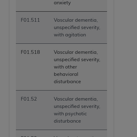
anxiety
F01.511
Vascular dementia,
unspecified severity,
with agitation
F01.518
Vascular dementia,
unspecified severity,
with other
behavioral
disturbance
F01.52
Vascular dementia,
unspecified severity,
with psychotic
disturbance