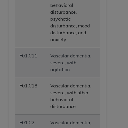
behavioral
disturbance,
psychotic
disturbance, mood
disturbance, and
anxiety
F01.C11
Vascular dementia,
severe, with
agitation
F01.C18
Vascular dementia,
severe, with other
behavioral
disturbance
F01.C2
Vascular dementia,