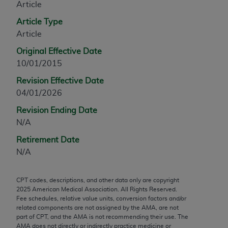
Article
any modified or derivative work of CPT, or making
Article Type
any commercial use of CPT. License to use CPT for
Article
any use not authorized herein must be obtained
through the AMA, Intellectual Property Services,
Original Effective Date
330 N. Wabash Ave., Suite 39300, Chicago, IL
10/01/2015
60611-5885. Applications are available at the
Revision Effective Date
AMA Web site,
https://www.ama-
04/01/2026
assn.org/practice-management/cpt
.
Revision Ending Date
Applicable FARS Restrictions Apply to Government
N/A
Use.
Retirement Date
This product includes CPT which is commercial
N/A
technical data and/or computer data bases and/or
commercial computer software and/or commercial
CPT codes, descriptions, and other data only are copyright
computer software documentation, as applicable
2025
American Medical Association. All Rights Reserved.
which were developed exclusively at private
Fee schedules, relative value units, conversion factors and/or
related components are not assigned by the AMA, are not
expense by the American Medical Association,
part of CPT, and the AMA is not recommending their use. The
AMA Plaza, 330 N. Wabash Ave., Suite 39300,
AMA does not directly or indirectly practice medicine or