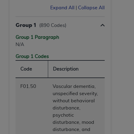
Expand All
|
Collapse All
Group 1
(890 Codes)
Group 1 Paragraph
N/A
Group 1 Codes
Code
Description
F01.50
Vascular dementia,
unspecified severity,
without behavioral
disturbance,
psychotic
disturbance, mood
disturbance, and