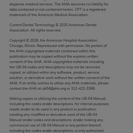
Chicago, IL 60611-5885. U.S. Government rights to
dispense medical services. The AMA assumes no liability for
data contained or not contained herein. CPT is a registered
use, modify, reproduce, release, perform, display, or
trademark of the American Medical Association.
disclose these technical data and/or computer data
bases and/or computer software and/or computer
Current Dental Terminology ©
2025
American Dental
Association. All rights reserved.
software documentation are subject to the limited
rights restrictions of FAR 52.227-14 (December
Copyright ©
2026
, the American Hospital Association,
Chicago, Illinois. Reproduced with permission. No portion of
2007) and/or subject to the restricted rights
the
AHA
copyrighted materials contained within this
provisions of FAR 52.227-14 (December 2007) and
publication may be copied without the express written
FAR 52.227-19 (December 2007), as applicable,
consent of the
AHA
.
AHA
copyrighted materials including
the UB‐04 codes and descriptions may not be removed,
and any applicable agency FAR Supplements, for
copied, or utilized within any software, product, service,
non-Department of Defense Federal procurements.
solution, or derivative work without the written consent of the
AHA
. If an entity wishes to utilize any
AHA
materials, please
AMA Disclaimer of Warranties and Liabilities
contact the
AHA
at ub04@aha.org or 312‐422‐3366.
CPT is provided “as is” without warranty of any
Making copies or utilizing the content of the UB‐04 Manual,
including the codes and/or descriptions, for internal purposes,
kind, either expressed or implied, including but not
resale and/or to be used in any product or publication;
limited to, the implied warranties of
creating any modified or derivative work of the UB‐04
merchantability and fitness for a particular
Manual and/or codes and descriptions; and/or making any
commercial use of UB‐04 Manual or any portion thereof,
purpose. Fee schedules, relative value units,
including the codes and/or descriptions, is only authorized