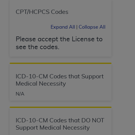
CPT/HCPCS Codes
Expand All
|
Collapse All
Please accept the License to
see the codes.
ICD-10-CM Codes that Support
Medical Necessity
N/A
ICD-10-CM Codes that DO NOT
Support Medical Necessity