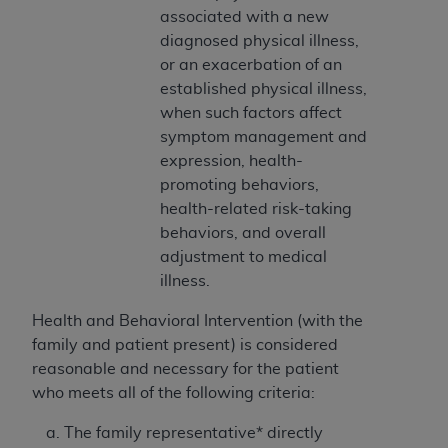
and agents abide by the terms of this
associated with a new
Agreement. You acknowledge that the
ADA
diagnosed physical illness,
holds all copyright, trademark, and other rights
or an exacerbation of an
in CDT. You shall not remove, alter, or obscure
established physical illness,
any
ADA
copyright notices or other proprietary
when such factors affect
rights notices included in the materials.
symptom management and
expression, health-
Any use not authorized herein is prohibited,
promoting behaviors,
including by way of illustration and not by way
health-related risk-taking
of limitation, making copies of CDT for resale
behaviors, and overall
and/or license, distributing to commercial third-
adjustment to medical
parties outputs in which the CDT is embedded
illness.
but not directly accessible but the output relies
on the embedded CDT (e.g. Artificial Intelligence
Health and Behavioral Intervention (with the
outputs), transferring copies of CDT to any party
family and patient present)
is considered
not bound by this Agreement, creating any
reasonable and necessary for the patient
modified or derivative work of CDT, or making
who meets all of the following criteria:
any commercial use of CDT. License to use CDT
for any use not authorized herein must be
The family representative* directly