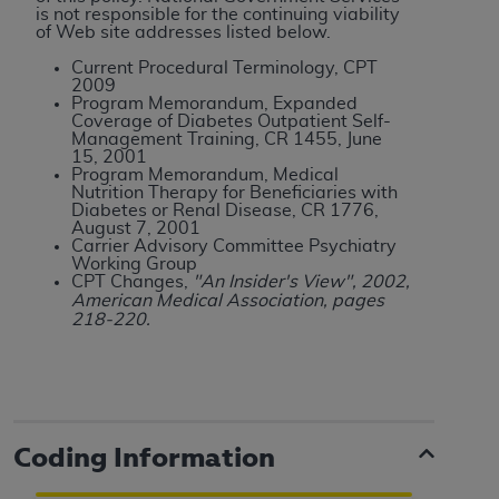
is not responsible for the continuing viability
of Web site addresses listed below.
Current Procedural Terminology, CPT
2009
Program Memorandum, Expanded
Coverage of Diabetes Outpatient Self-
Management Training, CR 1455, June
15, 2001
Program Memorandum, Medical
Nutrition Therapy for Beneficiaries with
Diabetes or Renal Disease, CR 1776,
August 7, 2001
Carrier Advisory Committee Psychiatry
Working Group
CPT Changes,
"An Insider's View", 2002,
American Medical Association, pages
218-220.
Coding Information