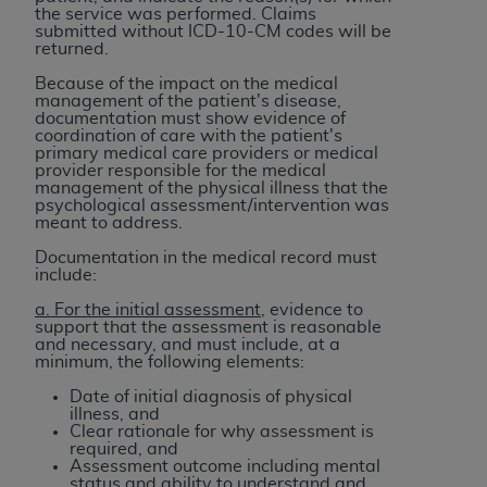
the service was performed. Claims
ANY ERRORS, OMISSIONS, OR OTHER
submitted without ICD-10-CM codes will be
INACCURACIES IN THE INFORMATION OR
returned.
MATERIAL COVERED BY THIS LICENSE. In no
Because of the impact on the medical
event shall CMS be liable for direct, indirect,
management of the patient's disease,
documentation must show evidence of
special, incidental, or consequential damages
coordination of care with the patient's
arising out of the use of such information or
primary medical care providers or medical
provider responsible for the medical
material.
management of the physical illness that the
psychological assessment/intervention was
meant to address.
Documentation in the medical record must
include:
a. For the initial assessment
, evidence to
support that the assessment is reasonable
and necessary, and must include, at a
minimum, the following elements:
Date of initial diagnosis of physical
illness, and
Clear rationale for why assessment is
required, and
Assessment outcome including mental
status and ability to understand and