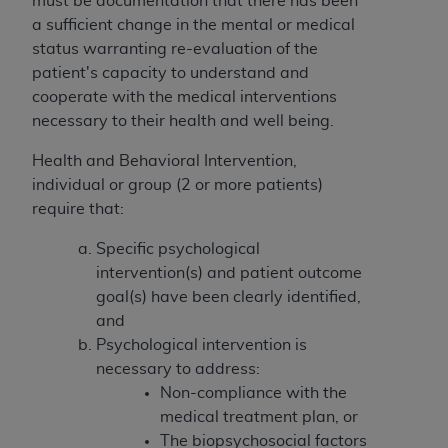
must be documentation that there has been
If you are acting on behalf of an organization, you
a sufficient change in the mental or medical
represent that you are authorized to act on behalf
status warranting re-evaluation of the
of such organization and that your acceptance of
patient's capacity to understand and
the terms of this Agreement creates a legally
cooperate with the medical interventions
enforceable obligation of the organization. As used
necessary to their health and well being.
herein “YOU” and “YOUR” refer to you and any
organization on behalf of which you are acting.
Health and Behavioral Intervention,
individual or group (2 or more patients)
Subject to the terms and conditions contained in
require that:
this Agreement, you, your employees, and
agents are authorized to use CDT only as
Specific psychological
contained in the following authorized materials
intervention(s) and patient outcome
and solely for internal use by yourself,
goal(s) have been clearly identified,
employees, and agents within your organization
and
within the United States and its territories. Use
Psychological intervention is
of CDT is limited to use in programs
necessary to address:
administered by Centers for Medicare &
Non-compliance with the
Medicaid Services (CMS). You agree to take all
medical treatment plan, or
necessary steps to ensure that your employees
The biopsychosocial factors