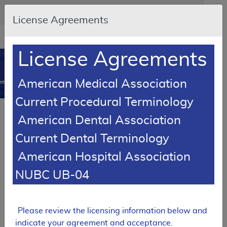
Skip to main content
An official website of the United States government
Here's how you know
License Agreements
Resource
opens
Navigation
in
License Agreements
MCD
new
0
window
American Medical Association
dicare Coverage Database
Current Procedural Terminology
Article
American Dental Association
Health and Behavior Assessment/Intervention
Current Dental Terminology
– Medical Policy Article
American Hospital Association
A52434
NUBC UB-04
Email Document
Download
Add to baske
Expand All
|
Collapse All
Subscribe
Please review the licensing information below and
indicate your agreement and acceptance.