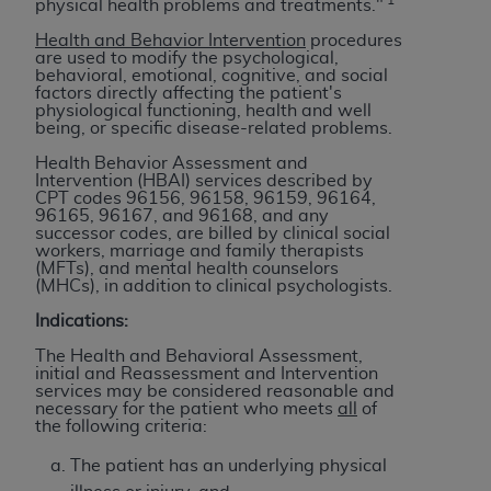
physical health problems and treatments."
to the AMA. End users do not act for or on behalf of
Health and Behavior Intervention
procedures
the CMS. CMS DISCLAIMS RESPONSIBILITY FOR
are used to modify the psychological,
behavioral, emotional, cognitive, and social
ANY LIABILITY ATTRIBUTABLE TO END USER USE
factors directly affecting the patient's
OF THE CPT. CMS WILL NOT BE LIABLE FOR ANY
physiological functioning, health and well
being, or specific disease-related problems.
CLAIMS ATTRIBUTABLE TO ANY ERRORS,
OMISSIONS, OR OTHER INACCURACIES IN THE
Health Behavior Assessment and
Intervention (HBAI) services described by
INFORMATION OR MATERIAL CONTAINED ON
CPT codes 96156, 96158, 96159, 96164,
THIS PAGE. In no event shall CMS be liable for
96165, 96167, and 96168, and any
successor codes, are billed by clinical social
direct, indirect, special, incidental, or consequential
workers, marriage and family therapists
damages arising out of the use of such information
(MFTs), and mental health counselors
(MHCs), in addition to clinical psychologists.
or material.
Indications:
Should the foregoing terms and conditions be
The Health and Behavioral Assessment,
acceptable to you, please indicate your agreement
initial and Reassessment and Intervention
and acceptance by clicking below on the button
services may be considered reasonable and
necessary for the patient who meets
all
of
labeled “accept”.
the following criteria:
The patient has an underlying physical