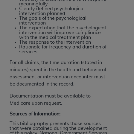
meaningfully
Clearly defined psychological
intervention planned
The goals of the psychological
intervention
The expectation that the psychological
intervention will improve compliance
with the medical treatment plan
The response to the intervention
Rationale for frequency and duration of
services
For all claims, the time duration (stated in
minutes) spent in the health and behavioral
assessment or intervention encounter must
be documented in the record.
Documentation must be available to
Medicare upon request.
Sources of Information:
This bibliography presents those sources
that were obtained during the development
of this policy. National Government Services