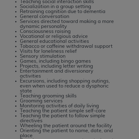
Teaching social interaction skills
Medicaid Services (CMS). You agree to take all
Socialization in a group setting
necessary steps to ensure that your employees
Retraining cognition due to dementia
General conversation
and agents abide by the terms of this
Services directed toward making a more
Agreement. You acknowledge that the
AHA
dynamic personality
Consciousness raising
holds all copyright, trademark, and other rights
Vocational or religious advice
in UB-04 Data. You shall not remove, alter, or
General educational activities
Tobacco or caffeine withdrawal support
obscure any
AHA
copyright notices or other
Visits for loneliness relief
proprietary rights notices included in the
Sensory stimulation
Games, including bingo games
materials.
Projects, including letter writing
Any use not authorized herein is prohibited,
Entertainment and diversionary
activities
including, by way of illustration and not by way
Excursions, including shopping outings,
of limitation, making copies of UB-04 Data for
even when used to reduce a dysphoric
state
resale and/or license, transferring copies of UB-
Teaching grooming skills
04 Data to any party not bound by this
Grooming services
Monitoring activities of daily living
agreement, creating any modified or derivative
Teaching the patient simple self-care
work of UB-04 Data, or making any commercial
Teaching the patient to follow simple
directives
use of UB-04 Data. License to use UB-04 Data
Wheeling the patient around the facility
for any use not authorized herein must be
Orienting the patient to name, date, and
place
obtained through the American Hospital