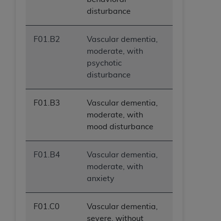
disturbance
F01.B2
Vascular dementia,
moderate, with
psychotic
disturbance
F01.B3
Vascular dementia,
moderate, with
mood disturbance
F01.B4
Vascular dementia,
moderate, with
anxiety
F01.C0
Vascular dementia,
severe, without