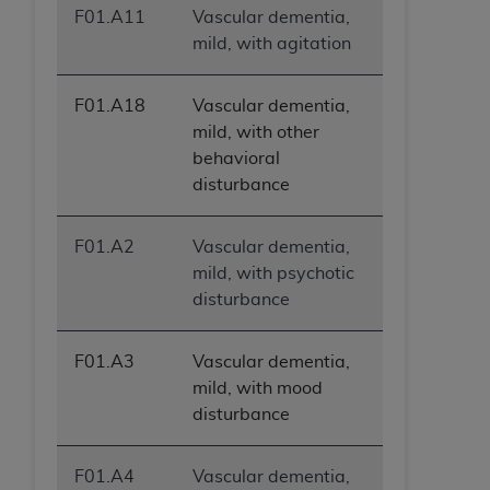
F01.A11
Vascular dementia,
mild, with agitation
F01.A18
Vascular dementia,
mild, with other
behavioral
disturbance
F01.A2
Vascular dementia,
mild, with psychotic
disturbance
F01.A3
Vascular dementia,
mild, with mood
disturbance
F01.A4
Vascular dementia,