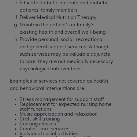
Educate diabetic patients and diabetic
ARE ACTING ON BEHALF OF AN ORGANIZATION,
patients' family members
YOU REPRESENT THAT YOU ARE AUTHORIZED TO
Deliver Medical Nutrition Therapy
ACT ON BEHALF OF SUCH ORGANIZATION AND
Maintain the patient's or family's
THAT YOUR ACCEPTANCE OF THE TERMS OF THIS
existing health and overall well-being
AGREEMENT CREATES A LEGALLY ENFORCEABLE
Provide personal, social, recreational,
OBLIGATION OF THE ORGANIZATION. AS USED
and general support services. Although
HEREIN, "YOU" AND "YOUR" REFER TO YOU AND
such services may be valuable adjuncts
ANY ORGANIZATION ON BEHALF OF WHICH YOU
to care, they are not medically necessary
ARE ACTING.
psychological interventions.
Subject to the terms and conditions contained in
Examples of services not covered as health
this Agreement, you, your employees, and
and behavioral interventions are:
agents are authorized to use UB-04 Data only
as contained in the following authorized
Stress management for support staff
materials and solely for internal use by yourself,
Replacement for expected nursing home
staff functions
employees and agents within your organization
Music appreciation and relaxation
within the United States and its territories. Use
Craft skill training
Cooking classes
of UB-04 Data is limited to use in programs
Comfort care services
administered by Centers for Medicare &
Individual social activities