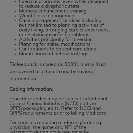
Exercise programs, even when designed
Association, 155 N. Wacker Drive, Suite 400,
to reduce a dysphoric state
Memory enhancement training
Chicago, Illinois, 60606. Applications are
Weight loss management
available at the NUBC website,
Case management services including
but not limited to planning activities of
https://www.nubc.org/
.
daily living, arranging care or excursions,
The UB-04 Data included in this product is
or resolving insurance problems
Activities principally for diversion
commercial technical data and/or computer
Planning for milieu modifications
databases and/or commercial computer
Contributions to patient care plans
Maintenance of behavioral logs
software and/or commercial computer software
documentation, as applicable, which was
Biofeedback is coded as 90901 and will not
developed exclusively at private expense by the
be covered as a health and behavioral
American Hospital Association, 155 N. Wacker
intervention.
Drive, Suite 400, Chicago, Illinois 60606. U.S.
Coding Information:
Government rights to use, modify, reproduce,
release, perform, display, or disclose these
Procedure codes may be subject to National
Correct Coding Initiative (NCCI) edits or
technical data and/or computer data bases
OPPS packaging edits. Refer to NCCI and
and/or computer software and/or computer
OPPS requirements prior to billing Medicare.
software documentation are subject to the
For services requiring a referring/ordering
limited rights restrictions of DFARS 252.227-
physician, the name and NPI of the
referring/ordering physician must be