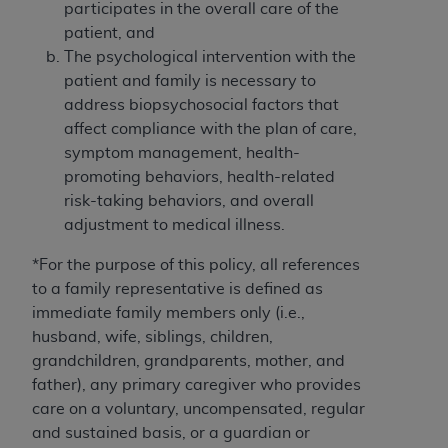
obtained through the American Dental
participates in the overall care of the
Association, 401 North Michigan Avenue,
patient, and
Chicago, IL 60611. Applications are available at
The psychological intervention with the
the American Dental Association website,
patient and family is necessary to
https://www.ADA.org
.
address biopsychosocial factors that
affect compliance with the plan of care,
Applicable Federal Acquisition Regulation
symptom management, health-
Clauses (FARS)/Department of Defense Federal
promoting behaviors, health-related
Acquisition Regulation supplement (DFARS)
risk-taking behaviors, and overall
Restrictions Apply to Government Use. U.S.
adjustment to medical illness.
Government Rights. This product includes
Current Dental Terminology ("CDT"), which is
*For the purpose of this policy, all references
commercial technical data and/or computer data
to a family representative is defined as
bases and/or commercial computer software
immediate family members only (i.e.,
and/or commercial computer software
husband, wife, siblings, children,
documentation, as applicable, which was
grandchildren, grandparents, mother, and
developed exclusively at private expense by the
father), any primary caregiver who provides
American Dental Association, 401 North
care on a voluntary, uncompensated, regular
Michigan Avenue, Chicago, Illinois, 60611. U.S.
and sustained basis, or a guardian or