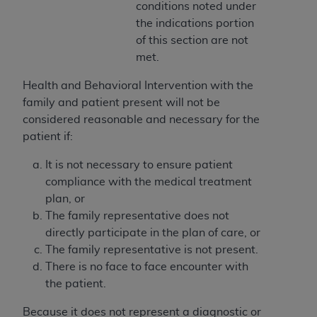
In no event shall CMS be liable for damages
conditions noted under
(including but not limited to direct, indirect,
the indications portion
special, incidental, or consequential damages)
of this section are not
arising out of the use of such information or
met.
material.
Health and Behavioral Intervention with the
The license granted herein is expressly conditioned
family and patient present will not be
upon your acceptance of all terms and conditions
considered reasonable and necessary for the
contained in this Agreement. If the foregoing terms
patient if:
and conditions are acceptable to you, please
It is not necessary to ensure patient
indicate your Agreement by clicking below on the
compliance with the medical treatment
button labeled
“I ACCEPT”
. If you do not agree to
plan, or
the terms and conditions, you may not access this
The family representative does not
content, you must click below on the button labeled
directly participate in the plan of care, or
“I DO NOT ACCEPT”
and exit from this screen.
The family representative is not present.
There is no face to face encounter with
the patient.
License For Use of National
Uniform Billing Committee
Because it does not represent a diagnostic or