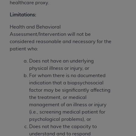
Government rights to use, modify, reproduce,
healthcare proxy.
release, perform, display, or disclose these
Limitations:
technical data and/or computer data bases
and/or computer software and/or computer
Health and Behavioral
software documentation are subject to the
Assessment/Intervention will not be
limited rights restrictions of HHSAR 327.4 (as it
considered reasonable and necessary for the
may from time to time be amended, superseded
patient who:
or replaced) and the limited rights restrictions of
FAR 52.227-14 (June 1987) and/or subject to the
Does not have an underlying
restricted rights provisions of FAR 52.227-14
physical illness or injury, or
(June 1987) and FAR 52.227-19 (June 1987), as
For whom there is no documented
applicable, and any applicable agency FAR
indication that a biopsychosocial
Supplements, for non-Department of Defense
factor may be significantly affecting
Federal procurements.
the treatment, or medical
management of an illness or injury
Organizations who contract with CMS
(i.e., screening medical patient for
acknowledge that they may have a commercial
psychological problems), or
CDT license with the
ADA
, and that use of CDT
Does not have the capacity to
codes as permitted herein for the administration
understand and to respond