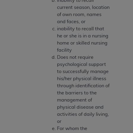
inability to recall
disclaims responsibility for any consequences or
current season, location
liability attributable to or related to any use,
of own room, names
nonuse, or interpretation of information
and faces, or
contained or not contained in this file/product.
inability to recall that
This Agreement will terminate upon notice to
he or she is in a nursing
you if you violate the terms of this Agreement.
home or skilled nursing
The
ADA
is a third-party beneficiary to this
facility
Agreement.
Does not require
CMS DISCLAIMER
. The scope of this license is
psychological support
determined by the
ADA
, the copyright holder.
to successfully manage
Any questions pertaining to the license or use of
his/her physical illness
the CDT should be addressed to the
ADA
. End
through identification of
Users do not act for or on behalf of CMS. CMS
the barriers to the
disclaims responsibility for any liability
management of
attributable to end user use of the CDT. CMS will
physical disease and
not be liable for any claims attributable to any
activities of daily living,
errors, omissions, or other inaccuracies in the
or
information or material covered by this license.
For whom the