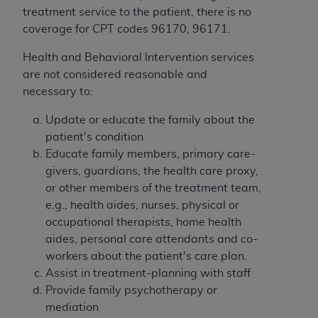
(NUBC) UB-04
treatment service to the patient, there is no
coverage for CPT codes 96170, 96171
.
These materials contain NUBC Official UB-04
Health and Behavioral Intervention services
Specifications (UB-04 Data), which is copyrighted
are not considered reasonable and
by the American Hospital Association (
AHA
).
necessary to:
THE LICENSE GRANTED HEREIN IS EXPRESSLY
Update or educate the family about the
CONDITIONED UPON YOUR ACCEPTANCE OF ALL
patient's condition
TERMS AND CONDITIONS CONTAINED IN THIS
Educate family members, primary care-
AGREEMENT. BY CLICKING BELOW ON THE
givers, guardians, the health care proxy,
BUTTON LABELED "I ACCEPT", YOU HEREBY
or other members of the treatment team,
ACKNOWLEDGE THAT YOU HAVE READ,
e.g., health aides, nurses, physical or
UNDERSTOOD AND AGREED TO ALL TERMS AND
occupational therapists, home health
CONDITIONS SET FORTH IN THIS AGREEMENT.
aides, personal care attendants and co-
workers about the patient's care plan.
IF YOU DO NOT AGREE WITH ALL TERMS AND
Assist in treatment-planning with staff
CONDITIONS SET FORTH HEREIN, CLICK BELOW
Provide family psychotherapy or
ON THE BUTTON LABELED "I DO NOT ACCEPT"
mediation
AND EXIT FROM THIS COMPUTER SCREEN. IF YOU