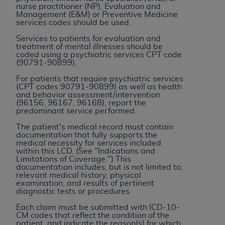
CMS; and no endorsement by the
AHA
is
nurse practitioner (NP), Evaluation and
Management (E&M) or Preventive Medicine
intended or implied. The
AHA
expressly
services codes should be used.
disclaims responsibility for any consequences or
Services to patients for evaluation and
liability attributable to or related to any use,
treatment of mental illnesses should be
non-use, or interpretation of information
coded using a psychiatric services CPT code
(90791-90899).
contained or not contained in this file/product.
This Agreement will terminate upon notice to
For patients that require psychiatric services
(CPT codes 90791-90899) as well as health
you if you violate the terms of this Agreement.
and behavior assessment/intervention
The
AHA
is a third-party beneficiary to this
(96156, 96167, 96168), report the
predominant service performed.
Agreement.
CMS DISCLAIMER. The scope of this license is
The patient's medical record must contain
documentation that fully supports the
determined by the
AHA
, the copyright holder.
medical necessity for services included
Any questions pertaining to the license or use of
within this LCD. (See "Indications and
Limitations of Coverage.") This
the UB-04 Data should be addressed to the
documentation includes, but is not limited to,
AHA
. End users do not act for or on behalf of the
relevant medical history, physical
examination, and results of pertinent
CMS. CMS DISCLAIMS RESPONSIBILITY FOR
diagnostic tests or procedures.
ANY LIABILITY ATTRIBUTABLE TO END USER
Each claim must be submitted with ICD-10-
USE OF THE UB-04 DATA. CMS WILL NOT BE
CM codes that reflect the condition of the
LIABLE FOR ANY CLAIMS ATTRIBUTABLE TO
patient, and indicate the reason(s) for which