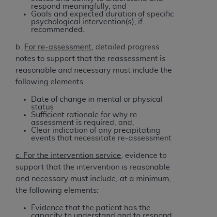
respond meaningfully, and
Goals and expected duration of specific
psychological intervention(s), if
recommended.
b.
For re-assessment
, detailed progress
notes to support that the reassessment is
reasonable and necessary must include the
following elements:
Date of change in mental or physical
status
Sufficient rationale for why re-
assessment is required, and,
Clear indication of any precipitating
events that necessitate re-assessment
c. For the intervention service
, evidence to
support that the intervention is reasonable
and necessary must include, at a minimum,
the following elements:
Evidence that the patient has the
capacity to understand and to respond