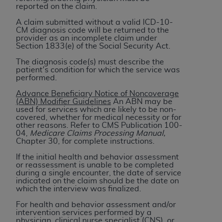
7015(b)(2) (November 1995) and/or subject to
reported on the claim.
the restrictions of DFARS 227.7202-1(a) (June
A claim submitted without a valid ICD-10-
1995) and DFARS 227.7202-3(a) (June 1995),
CM diagnosis code will be returned to the
as applicable for U.S. Department of Defense
provider as an incomplete claim under
Section 1833(e) of the Social Security Act.
procurements and the limited rights restrictions
of FAR 52.227-14 (December 2007) and FAR
The diagnosis code(s) must describe the
patient's condition for which the service was
52.227-19 (December 2007), as applicable, and
performed.
any applicable agency FAR Supplements, for
Advance Beneficiary Notice of Noncoverage
non-Department of Defense Federal
(ABN) Modifier Guidelines
An ABN may be
procurements.
used for services which are likely to be non-
covered, whether for medical necessity or for
AHA
DISCLAIMER OF WARRANTIES AND
other reasons. Refer to CMS Publication 100-
LIABILITIES. UB-04 Data is provided "as is"
04,
Medicare Claims Processing Manual,
Chapter 30, for complete instructions.
without warranty of any kind, either expressed
or implied, including but not limited to, the
If the initial health and behavior assessment
or reassessment is unable to be completed
implied warranties of merchantability and
during a single encounter, the date of service
fitness for a particular purpose. The sole
indicated on the claim should be the date on
which the interview was finalized.
responsibility for the software, including any UB-
04 Data and other content contained therein, is
For health and behavior assessment and/or
intervention services performed by a
with the Medicare/Medicaid Contractor or the
physician, clinical nurse specialist (CNS), or