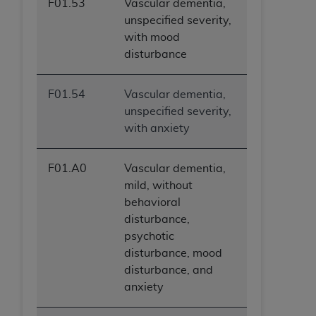
F01.53
Vascular dementia,
unspecified severity,
with mood
disturbance
F01.54
Vascular dementia,
unspecified severity,
with anxiety
F01.A0
Vascular dementia,
mild, without
behavioral
disturbance,
psychotic
disturbance, mood
disturbance, and
anxiety