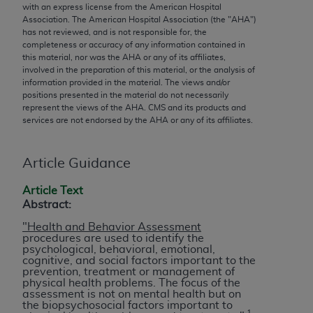
conversion factors and/or related components are
with an express license from the American Hospital
not assigned by the AMA, are not part of CPT, and
Association. The American Hospital Association (the "
AHA
")
has not reviewed, and is not responsible for, the
the AMA is not recommending their use. The AMA
completeness or accuracy of any information contained in
does not directly or indirectly practice medicine or
this material, nor was the
AHA
or any of its affiliates,
dispense medical services. The responsibility for
involved in the preparation of this material, or the analysis of
information provided in the material. The views and/or
the content of the following materials is with CMS
positions presented in the material do not necessarily
and no endorsement by the AMA is intended or
represent the views of the
AHA
. CMS and its products and
implied. The AMA disclaims responsibility for any
services are not endorsed by the
AHA
or any of its affiliates.
consequences or liability attributable to or related
to any use, non-use, or interpretation of information
Article Guidance
contained or not contained in the materials. This
Agreement will terminate upon notice if you violate
Article Text
Abstract:
its terms. The AMA is a third party beneficiary to
this Agreement.
"Health and Behavior Assessment
procedures are used to identify the
psychological, behavioral, emotional,
CMS Disclaimer
cognitive, and social factors important to the
prevention, treatment or management of
The scope of this license is determined by the AMA,
physical health problems. The focus of the
assessment is not on mental health but on
the copyright holder. Any questions pertaining to
the biopsychosocial factors important to
the license or use of the CPT should be addressed
1