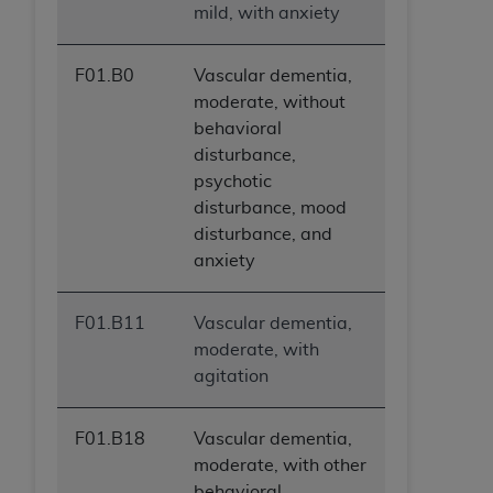
mild, with anxiety
F01.B0
Vascular dementia,
moderate, without
behavioral
disturbance,
psychotic
disturbance, mood
disturbance, and
anxiety
F01.B11
Vascular dementia,
moderate, with
agitation
F01.B18
Vascular dementia,
moderate, with other
behavioral