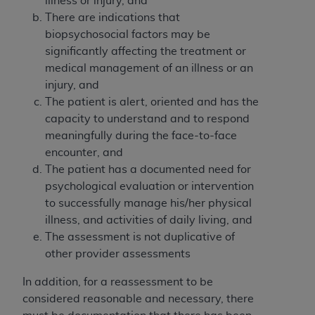
License For Use of Current
illness or injury, and
TM
There are indications that
Dental Terminology (CDT
)
biopsychosocial factors may be
significantly affecting the treatment or
These materials contain Current Dental
medical management of an illness or an
TM
Terminology (CDT
), Copyright©
2025
American
injury, and
Dental Association (
ADA
). All rights reserved. CDT
The patient is alert, oriented and has the
is a trademark of the
ADA
.
capacity to understand and to respond
meaningfully during the face-to-face
The license granted herein is expressly conditioned
encounter, and
upon your acceptance of all terms and conditions
The patient has a documented need for
contained in this Agreement. By clicking below in
psychological evaluation or intervention
the button labeled “I ACCEPT” you hereby
to successfully manage his/her physical
acknowledge that you have read, understood, and
illness, and activities of daily living, and
agree to all terms and conditions set forth in this
The assessment is not duplicative of
Agreement. If you do not agree with all terms and
other provider assessments
conditions set forth herein, click below on the button
labeled “I DO NOT ACCEPT” and exit from this
In addition, for a reassessment to be
screen.
considered reasonable and necessary, there