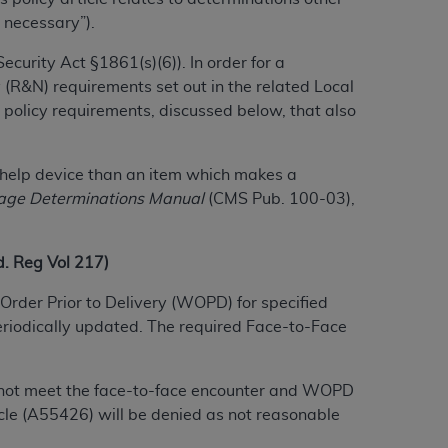
 necessary”).
urity Act §1861(s)(6)). In order for a
ation (
ADA
). All rights reserved. CDT is a
 (R&N) requirements set out in the related Local
 policy requirements, discussed below, that also
ntained in this Agreement. By clicking
ee to all terms and conditions set forth in
lf-help device than an item which makes a
button labeled “I DO NOT ACCEPT” and exit
age Determinations Manual
(CMS Pub. 100-03),
f such organization and that your acceptance
 Reg Vol 217)
rein “YOU” and “YOUR” refer to you and any
Order Prior to Delivery (WOPD) for specified
eriodically updated. The required Face-to-Face
are authorized to use CDT only as contained
within your organization within the United
dicare & Medicaid Services (CMS). You agree
do not meet the face-to-face encounter and WOPD
Agreement. You acknowledge that the
ADA
le (A55426) will be denied as not reasonable
DA
copyright notices or other proprietary