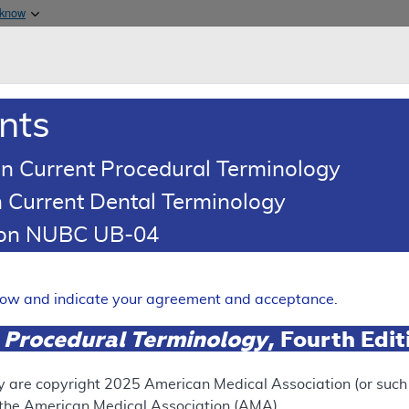
Skip to main content
 know
Main h
are & Medicaid Services
About
nts
0
oads
Ar
n Current Procedural Terminology
 Current Dental Terminology
tion NUBC UB-04
tches - Policy Article
Expand
elow and indicate your agreement and acceptance.
 Procedural Terminology
, Fourth Edi
ation
y are copyright
2025
American Medical Association (or such o
f the American Medical Association (AMA).