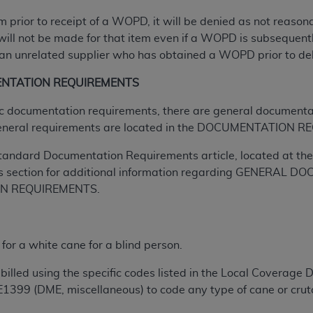
tem prior to receipt of a WOPD, it will be denied as not reas
ted, including by way of illustration and not by way of limita
will not be made for that item even if a WOPD is subsequently
d-parties outputs in which the CDT is embedded but not direct
n unrelated supplier who has obtained a WOPD prior to delive
nce outputs), transferring copies of CDT to any party not bo
ENTATION REQUIREMENTS
y commercial use of CDT. License to use CDT for any use not
orth Michigan Avenue, Chicago, IL 60611. Applications are 
ific documentation requirements, there are general documenta
.org
.
eneral requirements are located in the DOCUMENTATION RE
tion Clauses (FARS)/Department of Defense Federal Acquisi
tandard Documentation Requirements article, located at the 
U.S. Government Rights. This product includes Current Denta
s section for additional information regarding GENERA
ases and/or commercial computer software and/or commerci
ON REQUIREMENTS.
sively at private expense by the American Dental Associati
to use, modify, reproduce, release, perform, display, or disc
d/or computer software documentation are subject to the li
r a white cane for a blind person.
, superseded or replaced) and the limited rights restrictio
ions of FAR 52.227-14 (June 1987) and FAR 52.227-19 (June 1
billed using the specific codes listed in the Local Coverage 
rtment of Defense Federal procurements.
E1399 (DME, miscellaneous) to code any type of cane or crutc
acknowledge that they may have a commercial CDT license 