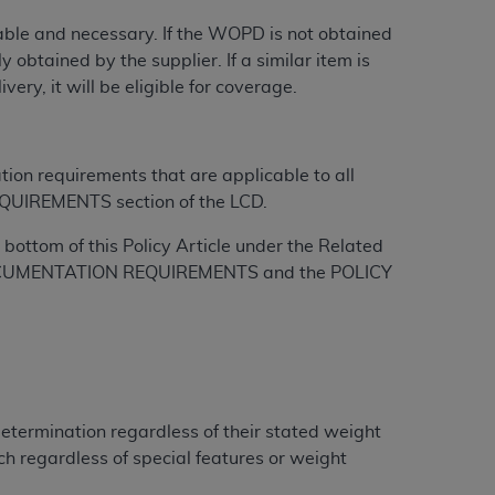
onable and necessary. If the WOPD is not obtained
tion, making copies of CDT for resale and/or
 obtained by the supplier. If a similar item is
ly accessible but the output relies on the
ry, it will be eligible for coverage.
und by this Agreement, creating any modified
 authorized herein must be obtained through
available at the American Dental
tion requirements that are applicable to all
QUIREMENTS section of the LCD.
tion Regulation supplement (DFARS)
bottom of this Policy Article under the Related
l Terminology ("CDT"), which is commercial
L DOCUMENTATION REQUIREMENTS and the POLICY
al computer software documentation, as
on, 401 North Michigan Avenue, Chicago,
lose these technical data and/or computer
mited rights restrictions of HHSAR 327.4
ns of FAR 52.227-14 (June 1987) and/or
987), as applicable, and any applicable
Determination regardless of their stated weight
h regardless of special features or weight
with the
ADA
, and that use of CDT codes as