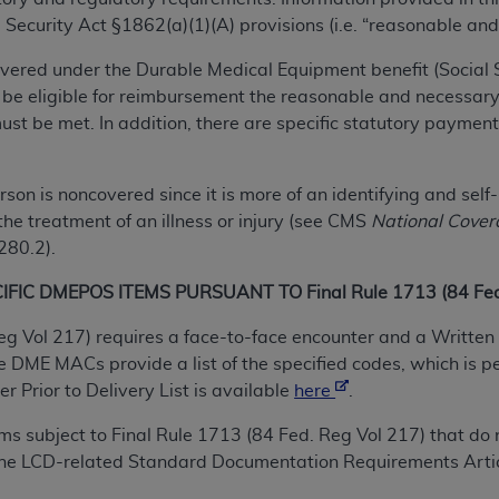
TM
t Dental Terminology (CDT
)
 Security Act §1862(a)(1)(A) provisions (i.e. “reasonable and
ered under the Durable Medical Equipment benefit (Social Sec
TM
rminology (CDT
), Copyright©
2025
American Dental Associ
 be eligible for reimbursement the reasonable and necessary
t be met. In addition, there are specific statutory payment
ditioned upon your acceptance of all terms and conditions co
 hereby acknowledge that you have read, understood, and agr
rson is noncovered since it is more of an identifying and se
l terms and conditions set forth herein, click below on the 
the treatment of an illness or injury (see CMS
National Cover
 280.2).
ion, you represent that you are authorized to act on behalf o
IC DMEPOS ITEMS PURSUANT TO Final Rule 1713 (84 Fed.
gally enforceable obligation of the organization. As used he
ing.
eg Vol 217) requires a face-to-face encounter and a Written 
DME MACs provide a list of the specified codes, which is p
ntained in this Agreement, you, your employees, and agents 
 Prior to Delivery List is available
here
.
d solely for internal use by yourself, employees, and agents 
is limited to use in programs administered by Centers for Me
tems subject to Final Rule 1713 (84 Fed. Reg Vol 217) that 
that your employees and agents abide by the terms of this 
 the LCD-related Standard Documentation Requirements Artic
r rights in CDT. You shall not remove, alter, or obscure any
A