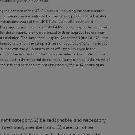
04@aha.org or 312‐422‐3366.
ed to, the implied warranties of
ctors and/or related components are not
ing the content of the UB‐04 Manual, including the codes and/or
al purposes, resale and/or to be used in any product or publication;
 directly or indirectly practice medicine
or derivative work of the UB‐04 Manual and/or codes and
S and no endorsement by the AMA is intended
aking any commercial use of UB‐04 Manual or any portion thereof,
to any use, non-use, or interpretation of
/or descriptions, is only authorized with an express license from
Association. The American Hospital Association (the "
AHA
") has
 violate its terms. The AMA is a third party
t responsible for, the completeness or accuracy of any information
ial, nor was the
AHA
or any of its affiliates, involved in the
rial, or the analysis of information provided in the material. The
presented in the material do not necessarily represent the views of
products and services are not endorsed by the
AHA
or any of its
e license or use of the CPT should be
BILITY FOR ANY LIABILITY ATTRIBUTABLE TO
RORS, OMISSIONS, OR OTHER
able for direct, indirect, special,
cceptance by clicking below on the button
benefit category, 2) be reasonable and necessary
alformed body member, and 3) meet all other
 policy article relates to determinations other