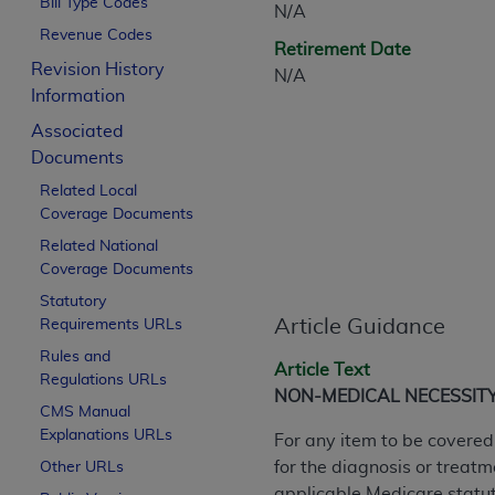
Bill Type Codes
N/A
CPT is provided “as is” without warranty of 
Revenue Codes
merchantability and fitness for a particula
Retirement Date
assigned by the AMA, are not part of CPT, 
Revision History
N/A
or dispense medical services. The responsib
Information
or implied. The AMA disclaims responsibility
Associated
information contained or not contained in th
Documents
beneficiary to this Agreement.
Related Local
Coverage Documents
CMS Disclaimer
Related National
The scope of this license is determined by 
Coverage Documents
addressed to the AMA. End users do not 
Statutory
END USER USE OF THE CPT. CMS WILL N
Article Guidance
Requirements URLs
INACCURACIES IN THE INFORMATION OR MATER
Rules and
incidental, or consequential damages arising
Article Text
Regulations URLs
NON-MEDICAL NECESSIT
Should the foregoing terms and conditions 
CMS Manual
Explanations URLs
labeled “accept”.
For any item to be covered
for the diagnosis or treatm
Other URLs
applicable Medicare statuto