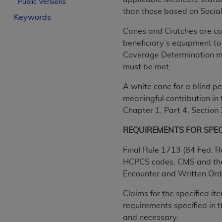
Public Versions
License For Use of Curren
than those based on Social
Keywords
Canes and Crutches are cov
These materials contain Current Dental Te
beneficiary’s equipment to
trademark of the
ADA
.
Coverage Determination mus
must be met.
The license granted herein is expressly con
below in the button labeled “I ACCEPT” you
A white cane for a blind pe
this Agreement. If you do not agree with al
meaningful contribution in 
from this screen.
Chapter 1, Part 4, Section
If you are acting on behalf of an organizat
REQUIREMENTS FOR SPECIF
of the terms of this Agreement creates a le
organization on behalf of which you are act
Final Rule 1713 (84 Fed. R
HCPCS codes. CMS and the 
Subject to the terms and conditions co
Encounter and Written Order
in the following authorized materials an
States and its territories. Use of CDT 
Claims for the specified i
to take all necessary steps to ensure 
requirements specified in
holds all copyright, trademark, and othe
and necessary.