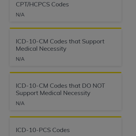
CPT/HCPCS Codes
N/A
ICD-10-CM Codes that Support
Medical Necessity
N/A
ICD-10-CM Codes that DO NOT
Support Medical Necessity
N/A
ICD-10-PCS Codes