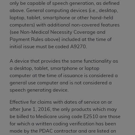
CMS; and no endorsement by the
AHA
is
only be capable of speech generation, as defined
intended or implied. The
AHA
expressly
above. General computing devices (i.e., desktop,
disclaims responsibility for any consequences or
laptop, tablet, smartphone or other hand-held
liability attributable to or related to any use,
computers) with additional non-covered features
non-use, or interpretation of information
(see Non-Medical Necessity Coverage and
contained or not contained in this file/product.
Payment Rules above) included at the time of
This Agreement will terminate upon notice to
initial issue must be coded A9270.
you if you violate the terms of this Agreement.
The
AHA
is a third-party beneficiary to this
A device that provides the same functionality as
Agreement.
a desktop, tablet, smartphone or laptop
CMS DISCLAIMER. The scope of this license is
computer at the time of issuance is considered a
determined by the
AHA
, the copyright holder.
general use computer and is not considered a
Any questions pertaining to the license or use of
speech generating device.
the UB-04 Data should be addressed to the
Effective for claims with dates of service on or
AHA
. End users do not act for or on behalf of the
after June 1, 2016, the only products which may
CMS. CMS DISCLAIMS RESPONSIBILITY FOR
be billed to Medicare using code E2510 are those
ANY LIABILITY ATTRIBUTABLE TO END USER
for which a written coding verification has been
USE OF THE UB-04 DATA. CMS WILL NOT BE
made by the PDAC contractor and are listed on
LIABLE FOR ANY CLAIMS ATTRIBUTABLE TO