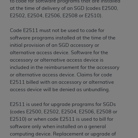
to code for software programs that are installed
at the time of delivery of an SGD (codes E2500,
E2502, E2504, E2506, E2508 or E2510).
Code E2511 must not be used to code for
software programs installed at the time of the
initial provision of an SGD accessory or
alternative access device. Software for the
accessory or alternative access device is
included in the reimbursement for the accessory
or alternative access device. Claims for code
E2511 billed with an accessory or alternative
access device will be denied as unbundling.
E2511 is used for upgrade programs for SGDs
(codes E2500, E2502, E2504, E2506, E2508 or
E2510) or when code E2511 is used to bill for
software only when installed on a general
computing device. Replacement or upgrade of