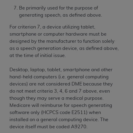
If you are acting on behalf of an organization, you
represent that you are authorized to act on behalf
Be primarily used for the purpose of
of such organization and that your acceptance of
generating speech, as defined above.
the terms of this Agreement creates a legally
For criterion 7, a device utilizing tablet,
enforceable obligation of the organization. As used
smartphone or computer hardware must be
herein “YOU” and “YOUR” refer to you and any
designed by the manufacturer to function solely
organization on behalf of which you are acting.
as a speech generation device, as defined above,
Subject to the terms and conditions contained in
at the time of initial issue.
this Agreement, you, your employees, and
agents are authorized to use CDT only as
Desktop, laptop, tablet, smartphone and other
contained in the following authorized materials
hand-held computers (i.e. general computing
and solely for internal use by yourself,
devices) are not considered DME because they
employees, and agents within your organization
do not meet criteria 3, 4, 6 and 7 above, even
within the United States and its territories. Use
though they may serve a medical purpose.
of CDT is limited to use in programs
Medicare will reimburse for speech generating
administered by Centers for Medicare &
software only (HCPCS code E2511) when
Medicaid Services (CMS). You agree to take all
installed on a general computing device. The
necessary steps to ensure that your employees
device itself must be coded A9270.