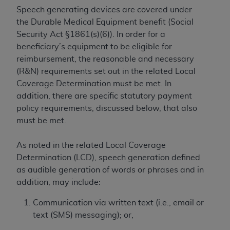
Speech generating devices are covered under
to the AMA. End users do not act for or on behalf of
the Durable Medical Equipment benefit (Social
the CMS. CMS DISCLAIMS RESPONSIBILITY FOR
Security Act §1861(s)(6)). In order for a
ANY LIABILITY ATTRIBUTABLE TO END USER USE
beneficiary’s equipment to be eligible for
OF THE CPT. CMS WILL NOT BE LIABLE FOR ANY
reimbursement, the reasonable and necessary
CLAIMS ATTRIBUTABLE TO ANY ERRORS,
(R&N) requirements set out in the related Local
OMISSIONS, OR OTHER INACCURACIES IN THE
Coverage Determination must be met. In
INFORMATION OR MATERIAL CONTAINED ON
addition, there are specific statutory payment
THIS PAGE. In no event shall CMS be liable for
policy requirements, discussed below, that also
direct, indirect, special, incidental, or consequential
must be met.
damages arising out of the use of such information
or material.
As noted in the related Local Coverage
Should the foregoing terms and conditions be
Determination (LCD), speech generation defined
acceptable to you, please indicate your agreement
as audible generation of words or phrases and in
and acceptance by clicking below on the button
addition, may include:
labeled “accept”.
Communication via written text (i.e., email or
text (SMS) messaging); or,