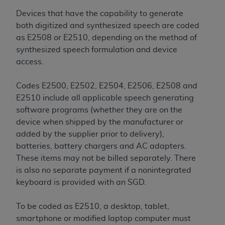
7015(b)(2) (November 1995) and/or subject to
the restrictions of DFARS 227.7202-1(a) (June
Devices that have the capability to generate
1995) and DFARS 227.7202-3(a) (June 1995),
both digitized and synthesized speech are coded
as applicable for U.S. Department of Defense
as E2508 or E2510, depending on the method of
procurements and the limited rights restrictions
synthesized speech formulation and device
of FAR 52.227-14 (December 2007) and FAR
access.
52.227-19 (December 2007), as applicable, and
any applicable agency FAR Supplements, for
Codes E2500, E2502, E2504, E2506, E2508 and
non-Department of Defense Federal
E2510 include all applicable speech generating
procurements.
software programs (whether they are on the
AHA
DISCLAIMER OF WARRANTIES AND
device when shipped by the manufacturer or
LIABILITIES. UB-04 Data is provided "as is"
added by the supplier prior to delivery),
without warranty of any kind, either expressed
batteries, battery chargers and AC adapters.
or implied, including but not limited to, the
These items may not be billed separately. There
implied warranties of merchantability and
is also no separate payment if a nonintegrated
fitness for a particular purpose. The sole
keyboard is provided with an SGD.
responsibility for the software, including any UB-
04 Data and other content contained therein, is
To be coded as E2510, a desktop, tablet,
with the Medicare/Medicaid Contractor or the
smartphone or modified laptop computer must