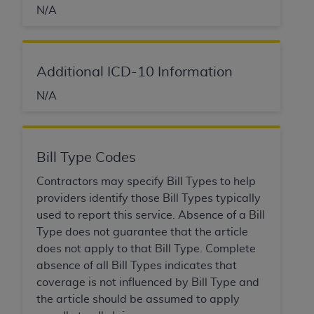
N/A
Additional ICD-10 Information
N/A
Bill Type Codes
Contractors may specify Bill Types to help
providers identify those Bill Types typically
used to report this service. Absence of a Bill
Type does not guarantee that the article
does not apply to that Bill Type. Complete
absence of all Bill Types indicates that
coverage is not influenced by Bill Type and
the article should be assumed to apply