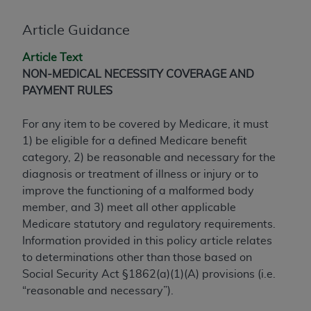
conversion factors and/or related components are
not assigned by the AMA, are not part of CPT, and
Article Guidance
the AMA is not recommending their use. The AMA
does not directly or indirectly practice medicine or
Article Text
dispense medical services. The responsibility for
NON-MEDICAL NECESSITY COVERAGE AND
the content of the following materials is with CMS
PAYMENT RULES
and no endorsement by the AMA is intended or
implied. The AMA disclaims responsibility for any
For any item to be covered by Medicare, it must
consequences or liability attributable to or related
1) be eligible for a defined Medicare benefit
to any use, non-use, or interpretation of information
category, 2) be reasonable and necessary for the
contained or not contained in the materials. This
diagnosis or treatment of illness or injury or to
Agreement will terminate upon notice if you violate
improve the functioning of a malformed body
its terms. The AMA is a third party beneficiary to
member, and 3) meet all other applicable
this Agreement.
Medicare statutory and regulatory requirements.
Information provided in this policy article relates
CMS Disclaimer
to determinations other than those based on
Social Security Act §1862(a)(1)(A) provisions (i.e.
The scope of this license is determined by the AMA,
“reasonable and necessary”).
the copyright holder. Any questions pertaining to
the license or use of the CPT should be addressed