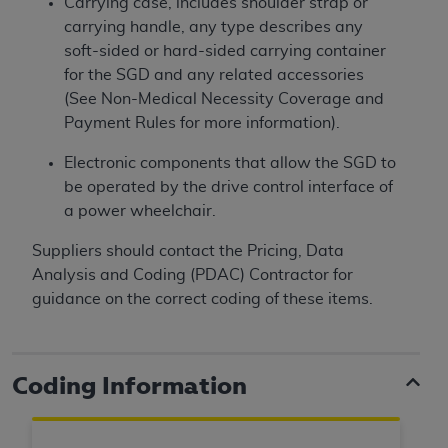
Carrying case, includes shoulder strap or
carrying handle, any type describes any
soft-sided or hard-sided carrying container
for the SGD and any related accessories
(See Non-Medical Necessity Coverage and
Payment Rules for more information).
Electronic components that allow the SGD to
be operated by the drive control interface of
a power wheelchair.
Suppliers should contact the Pricing, Data
Analysis and Coding (PDAC) Contractor for
guidance on the correct coding of these items.
Coding Information