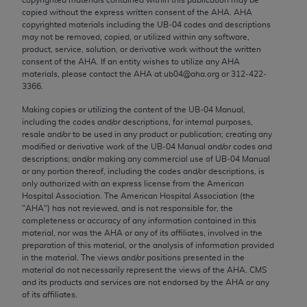
Chicago, IL 60611-5885. U.S. Government rights to
copied without the express written consent of the
AHA
.
AHA
use, modify, reproduce, release, perform, display, or
copyrighted materials including the UB‐04 codes and descriptions
may not be removed, copied, or utilized within any software,
disclose these technical data and/or computer data
product, service, solution, or derivative work without the written
bases and/or computer software and/or computer
consent of the
AHA
. If an entity wishes to utilize any
AHA
software documentation are subject to the limited
materials, please contact the
AHA
at ub04@aha.org or 312‐422‐
3366.
rights restrictions of FAR 52.227-14 (December
2007) and/or subject to the restricted rights
Making copies or utilizing the content of the UB‐04 Manual,
including the codes and/or descriptions, for internal purposes,
provisions of FAR 52.227-14 (December 2007) and
resale and/or to be used in any product or publication; creating any
FAR 52.227-19 (December 2007), as applicable,
modified or derivative work of the UB‐04 Manual and/or codes and
and any applicable agency FAR Supplements, for
descriptions; and/or making any commercial use of UB‐04 Manual
or any portion thereof, including the codes and/or descriptions, is
non-Department of Defense Federal procurements.
only authorized with an express license from the American
Hospital Association. The American Hospital Association (the
AMA Disclaimer of Warranties and Liabilities
"
AHA
") has not reviewed, and is not responsible for, the
completeness or accuracy of any information contained in this
CPT is provided “as is” without warranty of any
material, nor was the
AHA
or any of its affiliates, involved in the
kind, either expressed or implied, including but not
preparation of this material, or the analysis of information provided
in the material. The views and/or positions presented in the
limited to, the implied warranties of
material do not necessarily represent the views of the
AHA
. CMS
merchantability and fitness for a particular
and its products and services are not endorsed by the
AHA
or any
purpose. Fee schedules, relative value units,
of its affiliates.