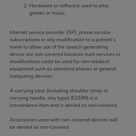
obtained through the American Dental
Hardware or software used to play
Association, 401 North Michigan Avenue,
games or music.
Chicago, IL 60611. Applications are available at
the American Dental Association website,
https://www.ADA.org
.
Internet service provider (ISP), phone service
subscriptions or any modification to a patient’s
Applicable Federal Acquisition Regulation
home to allow use of the speech generating
Clauses (FARS)/Department of Defense Federal
device are non-covered because such services or
Acquisition Regulation supplement (DFARS)
modifications could be used for non-medical
Restrictions Apply to Government Use. U.S.
equipment such as standard phones or general
Government Rights. This product includes
computing devices.
Current Dental Terminology ("CDT"), which is
commercial technical data and/or computer data
A carrying case (including shoulder strap or
bases and/or commercial computer software
carrying handle, any type) (E2599) is a
and/or commercial computer software
convenience item and is denied as non-covered.
documentation, as applicable, which was
developed exclusively at private expense by the
Accessories used with non-covered devices will
American Dental Association, 401 North
be denied as non-covered.
Michigan Avenue, Chicago, Illinois, 60611. U.S.