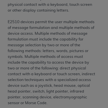
Association, 155 N. Wacker Drive, Suite 400,
physical contact with a keyboard, touch screen
Chicago, Illinois, 60606. Applications are
or other display containing letters.
available at the NUBC website,
https://www.nubc.org/
.
E2510 devices permit the user multiple methods
The UB-04 Data included in this product is
of message formulation and multiple methods of
commercial technical data and/or computer
device access. Multiple methods of message
databases and/or commercial computer
formulation must include the capability for
software and/or commercial computer software
message selection by two or more of the
documentation, as applicable, which was
following methods: letters, words, pictures or
developed exclusively at private expense by the
symbols. Multiple methods of access must
American Hospital Association, 155 N. Wacker
include the capability to access the device by
Drive, Suite 400, Chicago, Illinois 60606. U.S.
two or more of the following: direct physical
Government rights to use, modify, reproduce,
contact with a keyboard or touch screen, indirect
release, perform, display, or disclose these
selection techniques with a specialized access
technical data and/or computer data bases
device such as a joystick, head mouse, optical
and/or computer software and/or computer
head pointer, switch, light pointer, infrared
software documentation are subject to the
pointer, scanning device, electromyographic
limited rights restrictions of DFARS 252.227-
sensor or Morse Code.