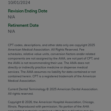
10/01/2024
any modified or derivative work of CPT, or making
Revision Ending Date
any commercial use of CPT. License to use CPT for
N/A
any use not authorized herein must be obtained
through the AMA, Intellectual Property Services,
Retirement Date
330 N. Wabash Ave., Suite 39300, Chicago, IL
N/A
60611-5885. Applications are available at the
AMA Web site,
https://www.ama-
CPT codes, descriptions, and other data only are copyright
2025
assn.org/practice-management/cpt
.
American Medical Association. All Rights Reserved. Fee
schedules, relative value units, conversion factors and/or related
Applicable FARS Restrictions Apply to Government
components are not assigned by the AMA, are not part of CPT, and
Use.
the AMA is not recommending their use. The AMA does not
directly or indirectly practice medicine or dispense medical
services. The AMA assumes no liability for data contained or not
This product includes CPT which is commercial
contained herein. CPT is a registered trademark of the American
technical data and/or computer data bases and/or
Medical Association.
commercial computer software and/or commercial
Current Dental Terminology ©
2025
American Dental Association.
computer software documentation, as applicable
All rights reserved.
which were developed exclusively at private
expense by the American Medical Association,
Copyright ©
2026
, the American Hospital Association, Chicago,
Illinois. Reproduced with permission. No portion of the
AHA
AMA Plaza, 330 N. Wabash Ave., Suite 39300,
copyrighted materials contained within this publication may be