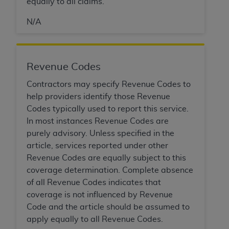
equally to all claims.
N/A
Revenue Codes
Contractors may specify Revenue Codes to
help providers identify those Revenue
Codes typically used to report this service.
In most instances Revenue Codes are
purely advisory. Unless specified in the
article, services reported under other
Revenue Codes are equally subject to this
coverage determination. Complete absence
of all Revenue Codes indicates that
coverage is not influenced by Revenue
Code and the article should be assumed to
apply equally to all Revenue Codes.