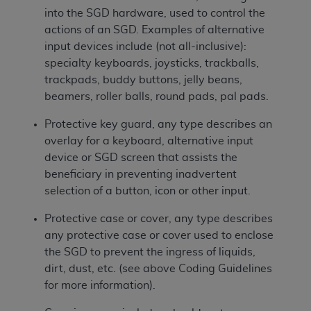
into the SGD hardware, used to control the
actions of an SGD. Examples of alternative
input devices include (not all-inclusive):
specialty keyboards, joysticks, trackballs,
trackpads, buddy buttons, jelly beans,
beamers, roller balls, round pads, pal pads.
Protective key guard, any type describes an
overlay for a keyboard, alternative input
device or SGD screen that assists the
beneficiary in preventing inadvertent
selection of a button, icon or other input.
Protective case or cover, any type describes
any protective case or cover used to enclose
the SGD to prevent the ingress of liquids,
dirt, dust, etc. (see above Coding Guidelines
for more information).