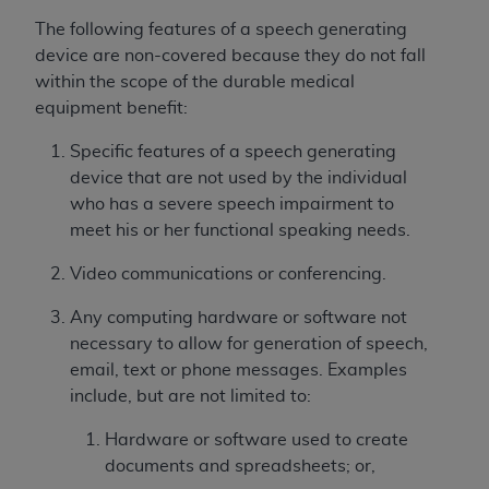
and agents abide by the terms of this
Agreement. You acknowledge that the
ADA
The following features of a speech generating
holds all copyright, trademark, and other rights
device are non-covered because they do not fall
in CDT. You shall not remove, alter, or obscure
within the scope of the durable medical
any
ADA
copyright notices or other proprietary
equipment benefit:
rights notices included in the materials.
Specific features of a speech generating
Any use not authorized herein is prohibited,
device that are not used by the individual
including by way of illustration and not by way
who has a severe speech impairment to
of limitation, making copies of CDT for resale
meet his or her functional speaking needs.
and/or license, distributing to commercial third-
Video communications or conferencing.
parties outputs in which the CDT is embedded
but not directly accessible but the output relies
Any computing hardware or software not
on the embedded CDT (e.g. Artificial Intelligence
necessary to allow for generation of speech,
outputs), transferring copies of CDT to any party
email, text or phone messages. Examples
not bound by this Agreement, creating any
include, but are not limited to:
modified or derivative work of CDT, or making
any commercial use of CDT. License to use CDT
Hardware or software used to create
for any use not authorized herein must be
documents and spreadsheets; or,