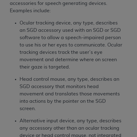
accessories for speech generating devices.
Examples include:
Ocular tracking device, any type, describes
an SGD accessory used with an SGD or SGD
software to allow a speech-impaired person
to use his or her eyes to communicate. Ocular
tracking devices track the user’s eye
movement and determine where on screen
their gaze is targeted.
Head control mouse, any type, describes an
SGD accessory that monitors head
movement and translates those movements
into actions by the pointer on the SGD
screen.
Alternative input device, any type, describes
any accessory other than an ocular tracking
device or head control mouse, not integrated