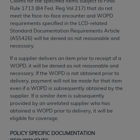
of CMS programs does not extend to any other
Claims for the specified items subject to Final
programs or services the organization may
Rule 1713 (84 Fed. Reg Vol 217) that do not
administer and royalties dues for the use of the
meet the face-to-face encounter and WOPD
CDT codes are governed by their commercial
requirements specified in the LCD-related
license.
Standard Documentation Requirements Article
(A55426) will be denied as not reasonable and
ADA
DISCLAIMER OF WARRANTIES AND
necessary.
LIABILITIES
. CDT is provided “AS IS” without
warranty of any kind, either expressed or
If a supplier delivers an item prior to receipt of a
implied, including but not limited to, the implied
WOPD, it will be denied as not reasonable and
warranties of merchantability and fitness for a
necessary. If the WOPD is not obtained prior to
particular purpose. No fee schedules, basic unit,
delivery, payment will not be made for that item
relative values, or related listings are included in
even if a WOPD is subsequently obtained by the
CDT. The
ADA
does not directly or indirectly
supplier. If a similar item is subsequently
practice medicine or dispense dental services.
provided by an unrelated supplier who has
ADA
has no responsibility for the software,
obtained a WOPD prior to delivery, it will be
including any CDT and other content contained
eligible for coverage.
therein; and no endorsement by the
ADA
is
intended or implied. The
ADA
expressly
POLICY SPECIFIC DOCUMENTATION