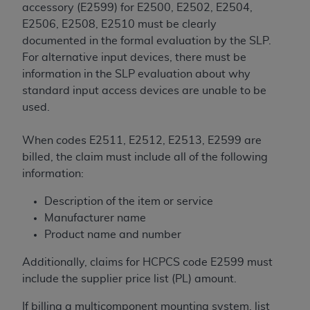
In no event shall CMS be liable for damages
accessory (E2599) for E2500, E2502, E2504,
(including but not limited to direct, indirect,
E2506, E2508, E2510 must be clearly
special, incidental, or consequential damages)
documented in the formal evaluation by the SLP.
arising out of the use of such information or
For alternative input devices, there must be
material.
information in the SLP evaluation about why
standard input access devices are unable to be
The license granted herein is expressly conditioned
used.
upon your acceptance of all terms and conditions
contained in this Agreement. If the foregoing terms
When codes E2511, E2512, E2513, E2599 are
and conditions are acceptable to you, please
billed, the claim must include all of the following
indicate your Agreement by clicking below on the
information:
button labeled
“I ACCEPT”
. If you do not agree to
the terms and conditions, you may not access this
Description of the item or service
content, you must click below on the button labeled
Manufacturer name
“I DO NOT ACCEPT”
and exit from this screen.
Product name and number
Additionally, claims for HCPCS code E2599 must
License For Use of National
include the supplier price list (PL) amount.
Uniform Billing Committee
If billing a multicomponent mounting system, list