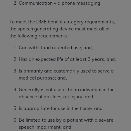
License For Use of Current
Communication via phone messaging.
TM
Dental Terminology (CDT
)
To meet the DME benefit category requirements,
These materials contain Current Dental
the speech generating device must meet all of
TM
Terminology (CDT
), Copyright©
2025
American
the following requirements:
Dental Association (
ADA
). All rights reserved. CDT
is a trademark of the
ADA
.
Can withstand repeated use; and,
The license granted herein is expressly conditioned
Has an expected life of at least 3 years; and,
upon your acceptance of all terms and conditions
contained in this Agreement. By clicking below in
Is primarily and customarily used to serve a
the button labeled “I ACCEPT” you hereby
medical purpose; and,
acknowledge that you have read, understood, and
Generally is not useful to an individual in the
agree to all terms and conditions set forth in this
absence of an illness or injury; and,
Agreement. If you do not agree with all terms and
conditions set forth herein, click below on the button
Is appropriate for use in the home; and,
labeled “I DO NOT ACCEPT” and exit from this
screen.
Be limited to use by a patient with a severe
speech impairment; and,