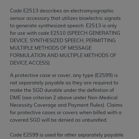
Code E2513 describes an electromyographic
sensor accessory that utilizes bioelectric signals
to generate synthesized speech. E2513 is only
for use with code E2510 (SPEECH GENERATING
DEVICE, SYNTHESIZED SPEECH, PERMITTING
MULTIPLE METHODS OF MESSAGE
FORMULATION AND MULTIPLE METHODS OF
DEVICE ACCESS).
A protective case or cover, any type (E2599) is
not separately payable as they are required to
make the SGD durable under the definition of
DME (see criterion 2 above under Non-Medical
Necessity Coverage and Payment Rules). Claims
for protective cases or covers when billed with a
covered SGD will be denied as unbundled.
Code E2599 is used for other separately payable