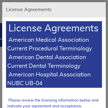
Skip to main content
An official website of the United States government
Here's how you know
License Agreements
Resource
opens
Navigation
in
License Agreements
MCD
new
0
window
American Medical Association
dicare Coverage Database
Current Procedural Terminology
Article
American Dental Association
Speech Generating Devices (SGD) - Policy Article
Current Dental Terminology
A52469
American Hospital Association
Email Document
Download
Add to baske
Expand All
|
Collapse All
NUBC UB-04
Subscribe
Please review the licensing information below and
indicate your agreement and acceptance.