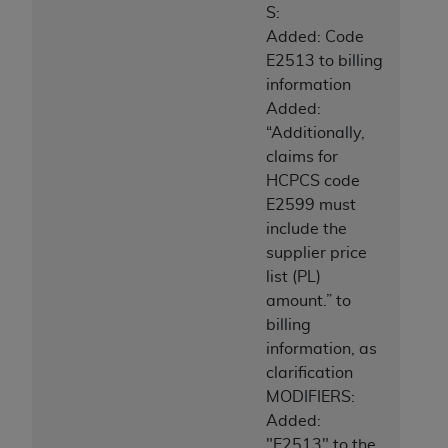
S:
Added: Code
E2513 to billing
information
Added:
“Additionally,
claims for
HCPCS code
E2599 must
include the
supplier price
list (PL)
amount.” to
billing
information, as
clarification
MODIFIERS:
Added:
"E2513" to the