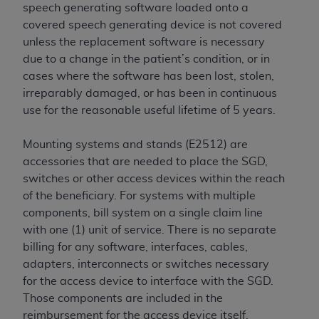
speech generating software loaded onto a
covered speech generating device is not covered
unless the replacement software is necessary
due to a change in the patient’s condition, or in
cases where the software has been lost, stolen,
irreparably damaged, or has been in continuous
use for the reasonable useful lifetime of 5 years.
Mounting systems and stands (E2512) are
accessories that are needed to place the SGD,
switches or other access devices within the reach
of the beneficiary. For systems with multiple
components, bill system on a single claim line
with one (1) unit of service. There is no separate
billing for any software, interfaces, cables,
adapters, interconnects or switches necessary
for the access device to interface with the SGD.
Those components are included in the
reimbursement for the access device itself.