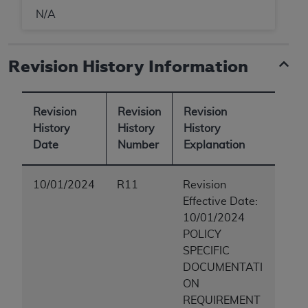
N/A
Revision History Information
Revision
Revision
Revision
History
History
History
Date
Number
Explanation
10/01/2024
R11
Revision
Effective Date:
10/01/2024
POLICY
SPECIFIC
DOCUMENTATI
ON
REQUIREMENT