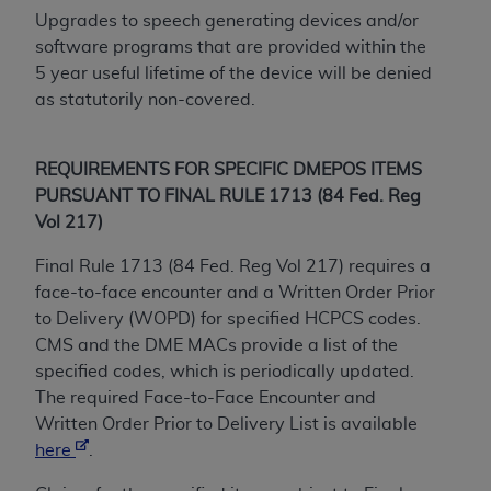
Government rights to use, modify, reproduce,
Upgrades to speech generating devices and/or
release, perform, display, or disclose these
software programs that are provided within the
technical data and/or computer data bases
5 year useful lifetime of the device will be denied
and/or computer software and/or computer
as statutorily non-covered.
software documentation are subject to the
limited rights restrictions of HHSAR 327.4 (as it
may from time to time be amended, superseded
REQUIREMENTS FOR SPECIFIC DMEPOS ITEMS
or replaced) and the limited rights restrictions of
PURSUANT TO FINAL RULE 1713 (84 Fed. Reg
FAR 52.227-14 (June 1987) and/or subject to the
Vol 217)
restricted rights provisions of FAR 52.227-14
(June 1987) and FAR 52.227-19 (June 1987), as
Final Rule 1713 (84 Fed. Reg Vol 217) requires a
applicable, and any applicable agency FAR
face-to-face encounter and a Written Order Prior
Supplements, for non-Department of Defense
to Delivery (WOPD) for specified HCPCS codes.
Federal procurements.
CMS and the DME MACs provide a list of the
specified codes, which is periodically updated.
Organizations who contract with CMS
The required Face-to-Face Encounter and
acknowledge that they may have a commercial
Written Order Prior to Delivery List is available
CDT license with the
ADA
, and that use of CDT
here
.
codes as permitted herein for the administration