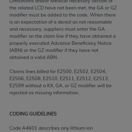
Limitations and/or Medical Necessity section of
ARE ACTING ON BEHALF OF AN ORGANIZATION,
the related LCD have not been met, the GA or GZ
YOU REPRESENT THAT YOU ARE AUTHORIZED TO
modifier must be added to the code. When there
ACT ON BEHALF OF SUCH ORGANIZATION AND
is an expectation of a denial as not reasonable
THAT YOUR ACCEPTANCE OF THE TERMS OF THIS
and necessary, suppliers must enter the GA
AGREEMENT CREATES A LEGALLY ENFORCEABLE
modifier on the claim line if they have obtained a
OBLIGATION OF THE ORGANIZATION. AS USED
properly executed Advance Beneficiary Notice
HEREIN, "YOU" AND "YOUR" REFER TO YOU AND
(ABN) or the GZ modifier if they have not
ANY ORGANIZATION ON BEHALF OF WHICH YOU
obtained a valid ABN.
ARE ACTING.
Subject to the terms and conditions contained in
Claims lines billed for E2500, E2502, E2504,
this Agreement, you, your employees, and
E2506, E2508, E2510, E2511, E2512, E2513,
agents are authorized to use UB-04 Data only
E2599 without a KX, GA, or GZ modifier will be
as contained in the following authorized
rejected as missing information.
materials and solely for internal use by yourself,
employees and agents within your organization
within the United States and its territories. Use
CODING GUIDELINES
of UB-04 Data is limited to use in programs
administered by Centers for Medicare &
Code A4601 describes any lithium ion