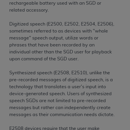
Medicaid Services (CMS). You agree to take all
rechargeable battery used with an SGD or
necessary steps to ensure that your employees
related accessory.
and agents abide by the terms of this
Agreement. You acknowledge that the
AHA
Digitized speech (E2500, E2502, E2504, E2506),
holds all copyright, trademark, and other rights
sometimes referred to as devices with "whole
in UB-04 Data. You shall not remove, alter, or
message" speech output, utilize words or
obscure any
AHA
copyright notices or other
phrases that have been recorded by an
proprietary rights notices included in the
individual other than the SGD user for playback
materials.
upon command of the SGD user.
Any use not authorized herein is prohibited,
including, by way of illustration and not by way
Synthesized speech (E2508, E2510), unlike the
of limitation, making copies of UB-04 Data for
pre-recorded messages of digitized speech, is a
resale and/or license, transferring copies of UB-
technology that translates a user's input into
04 Data to any party not bound by this
device-generated speech. Users of synthesized
agreement, creating any modified or derivative
speech SGDs are not limited to pre-recorded
work of UB-04 Data, or making any commercial
messages but rather can independently create
use of UB-04 Data. License to use UB-04 Data
messages as their communication needs dictate.
for any use not authorized herein must be
obtained through the American Hospital
E2508 devices require that the user make