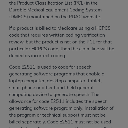
the Product Classification List (PCL) in the
ANY ERRORS, OMISSIONS, OR OTHER
Durable Medical Equipment Coding System
INACCURACIES IN THE INFORMATION OR
(DMECS) maintained on the PDAC website.
MATERIAL COVERED BY THIS LICENSE. In no
event shall CMS be liable for direct, indirect,
If a product is billed to Medicare using a HCPCS
special, incidental, or consequential damages
code that requires written coding verification
arising out of the use of such information or
review, but the product is not on the PCL for that
material.
particular HCPCS code, then the claim line will be
denied as incorrect coding.
Code E2511 is used to code for speech
generating software programs that enable a
laptop computer, desktop computer, tablet,
smartphone or other hand-held general
computing device to generate speech. The
allowance for code E2511 includes the speech
generating software program only. Installation of
the program or technical support must not be
billed separately. Code E2511 must not be used