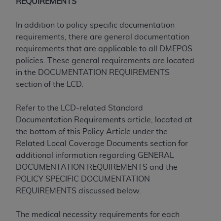
disclaims responsibility for any consequences or
REQUIREMENTS
liability attributable to or related to any use,
nonuse, or interpretation of information
In addition to policy specific documentation
contained or not contained in this file/product.
requirements, there are general documentation
This Agreement will terminate upon notice to
requirements that are applicable to all DMEPOS
you if you violate the terms of this Agreement.
policies. These general requirements are located
The
ADA
is a third-party beneficiary to this
in the DOCUMENTATION REQUIREMENTS
Agreement.
section of the LCD.
CMS DISCLAIMER
. The scope of this license is
Refer to the LCD-related Standard
determined by the
ADA
, the copyright holder.
Documentation Requirements article, located at
Any questions pertaining to the license or use of
the bottom of this Policy Article under the
the CDT should be addressed to the
ADA
. End
Related Local Coverage Documents section for
Users do not act for or on behalf of CMS. CMS
additional information regarding GENERAL
disclaims responsibility for any liability
DOCUMENTATION REQUIREMENTS and the
attributable to end user use of the CDT. CMS will
POLICY SPECIFIC DOCUMENTATION
not be liable for any claims attributable to any
REQUIREMENTS discussed below.
errors, omissions, or other inaccuracies in the
information or material covered by this license.
The medical necessity requirements for each