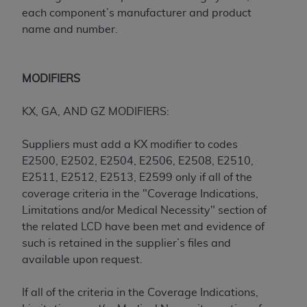
(NUBC) UB-04
each component’s manufacturer and product
name and number.
These materials contain NUBC Official UB-04
Specifications (UB-04 Data), which is copyrighted
by the American Hospital Association (
AHA
).
MODIFIERS
THE LICENSE GRANTED HEREIN IS EXPRESSLY
KX, GA, AND GZ MODIFIERS:
CONDITIONED UPON YOUR ACCEPTANCE OF ALL
TERMS AND CONDITIONS CONTAINED IN THIS
Suppliers must add a KX modifier to codes
AGREEMENT. BY CLICKING BELOW ON THE
E2500, E2502, E2504, E2506, E2508, E2510,
BUTTON LABELED "I ACCEPT", YOU HEREBY
E2511, E2512, E2513, E2599 only if all of the
ACKNOWLEDGE THAT YOU HAVE READ,
coverage criteria in the "Coverage Indications,
UNDERSTOOD AND AGREED TO ALL TERMS AND
Limitations and/or Medical Necessity" section of
CONDITIONS SET FORTH IN THIS AGREEMENT.
the related LCD have been met and evidence of
such is retained in the supplier’s files and
IF YOU DO NOT AGREE WITH ALL TERMS AND
available upon request.
CONDITIONS SET FORTH HEREIN, CLICK BELOW
ON THE BUTTON LABELED "I DO NOT ACCEPT"
If all of the criteria in the Coverage Indications,
AND EXIT FROM THIS COMPUTER SCREEN. IF YOU