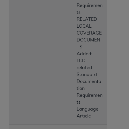
Requiremen
ts
RELATED
LOCAL
COVERAGE
DOCUMEN
TS:
Added:
LCD-
related
Standard
Documenta
tion
Requiremen
ts
Language
Article