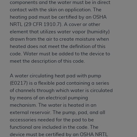
of CMS programs does not extend to any other
components and the water must be in direct
programs or services the organization may
contact with the skin on application. The
administer and royalties dues for the use of the
heating pad must be certified by
an OSHA
CDT codes are governed by their commercial
NRTL (29 CFR 1910.7)
. A cover or other
license.
element that utilizes water vapor (humidity)
drawn from the air to create moisture when
ADA
DISCLAIMER OF WARRANTIES AND
heated does not meet the definition of this
LIABILITIES
. CDT is provided “AS IS” without
code. Water must be added to the device to
warranty of any kind, either expressed or
meet the description of this code.
implied, including but not limited to, the implied
warranties of merchantability and fitness for a
A water circulating heat pad with pump
particular purpose. No fee schedules, basic unit,
(E0217) is a flexible pad containing a series
relative values, or related listings are included in
of channels through which water is circulated
CDT. The
ADA
does not directly or indirectly
by means of an electrical pumping
practice medicine or dispense dental services.
mechanism. The water is heated in an
ADA
has no responsibility for the software,
external reservoir. The pump, pad, and all
including any CDT and other content contained
accessories needed for the pad to be
therein; and no endorsement by the
ADA
is
functional are included in the code. The
intended or implied. The
ADA
expressly
device must be certified by
an OSHA NRTL