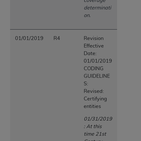
coverage
determinati
on.
01/01/2019
R4
Revision
Effective
Date:
01/01/2019
CODING
GUIDELINE
S:
Revised:
Certifying
entities
01/31/2019
: At this
time 21st