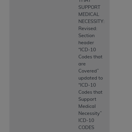
THAT
SUPPORT
MEDICAL
NECESSITY:
Revised:
Section
header
“ICD-10
Codes that
are
Covered”
updated to
“ICD-10
Codes that
Support
Medical
Necessity”
ICD-10
CODES