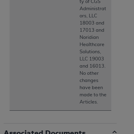
ty of CGS
Administrat
ors, LLC
18003 and
17013 and
Noridian
Healthcare
Solutions,
LLC 19003
and 16013.
No other
changes
have been
made to the
Articles.
Associated Documents