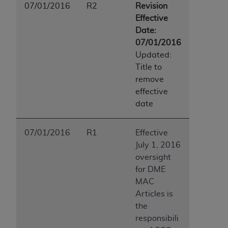
07/01/2016
R2
Revision
Effective
Date:
07/01/2016
Updated:
Title to
remove
effective
date
07/01/2016
R1
Effective
July 1, 2016
oversight
for DME
MAC
Articles is
the
responsibili