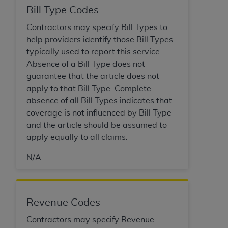
ARE ACTING ON BEHALF OF AN ORGANIZATION,
Bill Type Codes
YOU REPRESENT THAT YOU ARE AUTHORIZED TO
Contractors may specify Bill Types to
ACT ON BEHALF OF SUCH ORGANIZATION AND
help providers identify those Bill Types
THAT YOUR ACCEPTANCE OF THE TERMS OF THIS
typically used to report this service.
AGREEMENT CREATES A LEGALLY ENFORCEABLE
Absence of a Bill Type does not
OBLIGATION OF THE ORGANIZATION. AS USED
guarantee that the article does not
HEREIN, "YOU" AND "YOUR" REFER TO YOU AND
apply to that Bill Type. Complete
ANY ORGANIZATION ON BEHALF OF WHICH YOU
absence of all Bill Types indicates that
ARE ACTING.
coverage is not influenced by Bill Type
Subject to the terms and conditions contained in
and the article should be assumed to
this Agreement, you, your employees, and
apply equally to all claims.
agents are authorized to use UB-04 Data only
N/A
as contained in the following authorized
materials and solely for internal use by yourself,
employees and agents within your organization
within the United States and its territories. Use
Revenue Codes
of UB-04 Data is limited to use in programs
Contractors may specify Revenue
administered by Centers for Medicare &