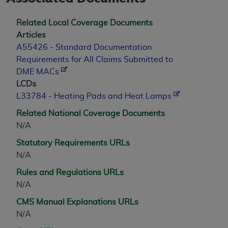
Related Local Coverage Documents
Articles
A55426 - Standard Documentation
Requirements for All Claims Submitted to
DME MACs
LCDs
L33784 - Heating Pads and Heat Lamps
Related National Coverage Documents
N/A
Statutory Requirements URLs
N/A
Rules and Regulations URLs
N/A
CMS Manual Explanations URLs
N/A