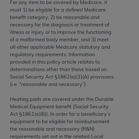
For any item to be covered by Medicare, it
to the AMA. End users do not act for or on behalf of
must 1) be eligible for a defined Medicare
the CMS. CMS DISCLAIMS RESPONSIBILITY FOR
benefit category, 2) be reasonable and
ANY LIABILITY ATTRIBUTABLE TO END USER USE
necessary for the diagnosis or treatment of
OF THE CPT. CMS WILL NOT BE LIABLE FOR ANY
illness or injury or to improve the functioning
CLAIMS ATTRIBUTABLE TO ANY ERRORS,
of a malformed body member, and 3) meet
OMISSIONS, OR OTHER INACCURACIES IN THE
all other applicable Medicare statutory and
INFORMATION OR MATERIAL CONTAINED ON
regulatory requirements. Information
THIS PAGE. In no event shall CMS be liable for
provided in this policy article relates to
direct, indirect, special, incidental, or consequential
determinations other than those based on
damages arising out of the use of such information
Social Security Act §1862(a)(1)(A) provisions
or material.
(i.e. “reasonable and necessary”).
Should the foregoing terms and conditions be
Heating pads are covered under the Durable
acceptable to you, please indicate your agreement
Medical Equipment benefit (Social Security
and acceptance by clicking below on the button
Act §1861(s)(6)). In order for a beneficiary’s
labeled “accept”.
equipment to be eligible for reimbursement
the reasonable and necessary (R&N)
requirements set out in the related Local