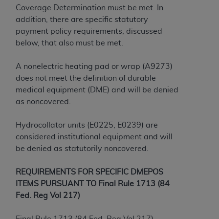
License For Use of Current
Coverage Determination must be met. In
TM
Dental Terminology (CDT
)
addition, there are specific statutory
payment policy requirements, discussed
These materials contain Current Dental
below, that also must be met.
TM
Terminology (CDT
), Copyright©
2025
American
Dental Association (
ADA
). All rights reserved. CDT
A nonelectric heating pad or wrap (A9273)
is a trademark of the
ADA
.
does not meet the definition of durable
medical equipment (DME) and will be denied
The license granted herein is expressly conditioned
as noncovered.
upon your acceptance of all terms and conditions
contained in this Agreement. By clicking below in
Hydrocollator units (E0225, E0239) are
the button labeled “I ACCEPT” you hereby
considered institutional equipment and will
acknowledge that you have read, understood, and
be denied as statutorily noncovered.
agree to all terms and conditions set forth in this
Agreement. If you do not agree with all terms and
REQUIREMENTS FOR SPECIFIC DMEPOS
conditions set forth herein, click below on the button
ITEMS PURSUANT TO Final Rule 1713 (84
labeled “I DO NOT ACCEPT” and exit from this
Fed. Reg Vol 217)
screen.
Final Rule 1713 (84 Fed. Reg Vol 217)