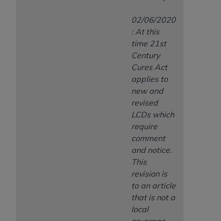
02/06/2020
: At this
time 21st
Century
Cures Act
applies to
new and
revised
LCDs which
require
comment
and notice.
This
revision is
to an article
that is not a
local