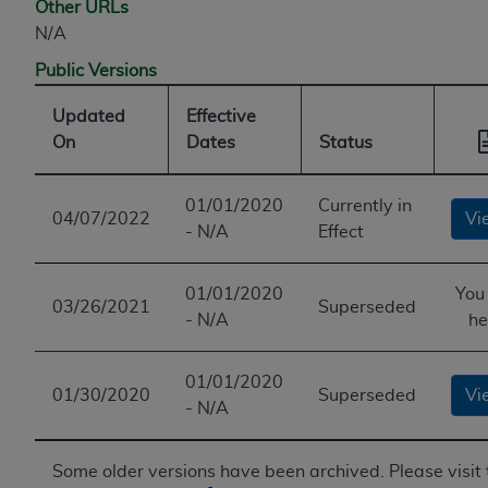
Other URLs
N/A
Public Versions
Updated
Effective
On
Dates
Status
01/01/2020
Currently in
04/07/2022
Vi
- N/A
Effect
01/01/2020
You
03/26/2021
Superseded
- N/A
he
01/01/2020
01/30/2020
Superseded
Vi
- N/A
Some older versions have been archived. Please visit 