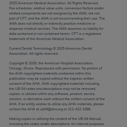
2025
American Medical Association. All Rights Reserved.
Chicago, IL 60611-5885. U.S. Government rights to
Fee schedules, relative value units, conversion factors and/or
use, modify, reproduce, release, perform, display, or
related components are not assigned by the AMA, are not
disclose these technical data and/or computer data
part of CPT, and the AMA is not recommending their use. The
AMA does not directly or indirectly practice medicine or
bases and/or computer software and/or computer
dispense medical services. The AMA assumes no liability for
software documentation are subject to the limited
data contained or not contained herein. CPT is a registered
rights restrictions of FAR 52.227-14 (December
trademark of the American Medical Association.
2007) and/or subject to the restricted rights
Current Dental Terminology ©
2025
American Dental
provisions of FAR 52.227-14 (December 2007) and
Association. All rights reserved.
FAR 52.227-19 (December 2007), as applicable,
Copyright ©
2026
, the American Hospital Association,
and any applicable agency FAR Supplements, for
Chicago, Illinois. Reproduced with permission. No portion of
non-Department of Defense Federal procurements.
the
AHA
copyrighted materials contained within this
publication may be copied without the express written
AMA Disclaimer of Warranties and Liabilities
consent of the
AHA
.
AHA
copyrighted materials including
the UB‐04 codes and descriptions may not be removed,
copied, or utilized within any software, product, service,
CPT is provided “as is” without warranty of any
solution, or derivative work without the written consent of the
kind, either expressed or implied, including but not
AHA
. If an entity wishes to utilize any
AHA
materials, please
limited to, the implied warranties of
contact the
AHA
at ub04@aha.org or 312‐422‐3366.
merchantability and fitness for a particular
Making copies or utilizing the content of the UB‐04 Manual,
purpose. Fee schedules, relative value units,
including the codes and/or descriptions, for internal purposes,