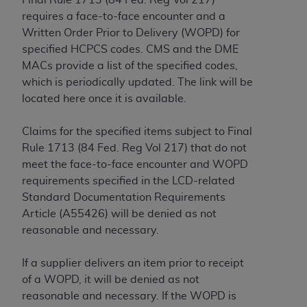
If you are acting on behalf of an organization, you
requires a face-to-face encounter and a
represent that you are authorized to act on behalf
Written Order Prior to Delivery (WOPD) for
of such organization and that your acceptance of
specified HCPCS codes. CMS and the DME
the terms of this Agreement creates a legally
MACs provide a list of the specified codes,
enforceable obligation of the organization. As used
which is periodically updated. The link will be
herein “YOU” and “YOUR” refer to you and any
located here once it is available.
organization on behalf of which you are acting.
Subject to the terms and conditions contained in
Claims for the specified items subject to Final
this Agreement, you, your employees, and
Rule 1713 (84 Fed. Reg Vol 217) that do not
agents are authorized to use CDT only as
meet the face-to-face encounter and WOPD
contained in the following authorized materials
requirements specified in the LCD-related
and solely for internal use by yourself,
Standard Documentation Requirements
employees, and agents within your organization
Article (A55426) will be denied as not
within the United States and its territories. Use
reasonable and necessary.
of CDT is limited to use in programs
administered by Centers for Medicare &
If a supplier delivers an item prior to receipt
Medicaid Services (CMS). You agree to take all
of a WOPD, it will be denied as not
necessary steps to ensure that your employees
reasonable and necessary. If the WOPD is