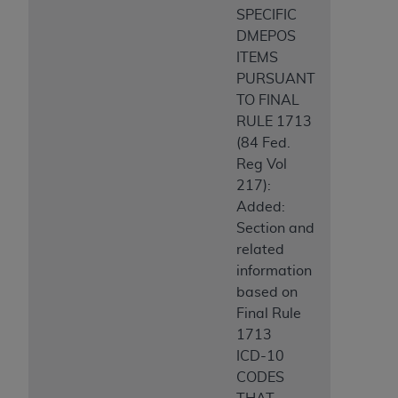
SPECIFIC
ANY ERRORS, OMISSIONS, OR OTHER
DMEPOS
INACCURACIES IN THE INFORMATION OR
ITEMS
MATERIAL COVERED BY THIS LICENSE. In no
PURSUANT
event shall CMS be liable for direct, indirect,
TO FINAL
special, incidental, or consequential damages
RULE 1713
arising out of the use of such information or
(84 Fed.
material.
Reg Vol
217):
Added:
Section and
related
information
based on
Final Rule
1713
ICD-10
CODES