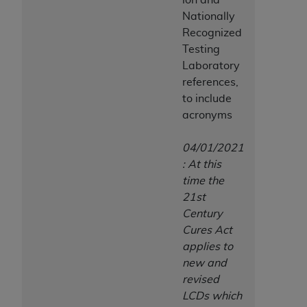
7015(b)(2) (November 1995) and/or subject to
Nationally
the restrictions of DFARS 227.7202-1(a) (June
Recognized
1995) and DFARS 227.7202-3(a) (June 1995),
Testing
as applicable for U.S. Department of Defense
Laboratory
procurements and the limited rights restrictions
references,
of FAR 52.227-14 (December 2007) and FAR
to include
52.227-19 (December 2007), as applicable, and
acronyms
any applicable agency FAR Supplements, for
non-Department of Defense Federal
04/01/2021
procurements.
: At this
AHA
DISCLAIMER OF WARRANTIES AND
time the
LIABILITIES. UB-04 Data is provided "as is"
21st
without warranty of any kind, either expressed
Century
or implied, including but not limited to, the
Cures Act
implied warranties of merchantability and
applies to
fitness for a particular purpose. The sole
new and
responsibility for the software, including any UB-
revised
04 Data and other content contained therein, is
LCDs which
with the Medicare/Medicaid Contractor or the