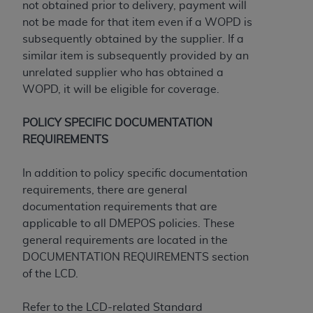
and agents abide by the terms of this
not obtained prior to delivery, payment will
Agreement. You acknowledge that the
ADA
not be made for that item even if a WOPD is
holds all copyright, trademark, and other rights
subsequently obtained by the supplier. If a
in CDT. You shall not remove, alter, or obscure
similar item is subsequently provided by an
any
ADA
copyright notices or other proprietary
unrelated supplier who has obtained a
rights notices included in the materials.
WOPD, it will be eligible for coverage.
Any use not authorized herein is prohibited,
POLICY SPECIFIC DOCUMENTATION
including by way of illustration and not by way
REQUIREMENTS
of limitation, making copies of CDT for resale
and/or license, distributing to commercial third-
In addition to policy specific documentation
parties outputs in which the CDT is embedded
requirements, there are general
but not directly accessible but the output relies
documentation requirements that are
on the embedded CDT (e.g. Artificial Intelligence
applicable to all DMEPOS policies. These
outputs), transferring copies of CDT to any party
general requirements are located in the
not bound by this Agreement, creating any
DOCUMENTATION REQUIREMENTS section
modified or derivative work of CDT, or making
of the LCD.
any commercial use of CDT. License to use CDT
for any use not authorized herein must be
Refer to the LCD-related Standard