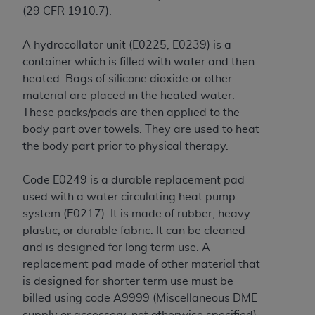
disclaims responsibility for any consequences or
(29 CFR 1910.7)
.
liability attributable to or related to any use,
nonuse, or interpretation of information
A hydrocollator unit (E0225, E0239) is a
contained or not contained in this file/product.
container which is filled with water and then
This Agreement will terminate upon notice to
heated. Bags of silicone dioxide or other
you if you violate the terms of this Agreement.
material are placed in the heated water.
The
ADA
is a third-party beneficiary to this
These packs/pads are then applied to the
Agreement.
body part over towels. They are used to heat
the body part prior to physical therapy.
CMS DISCLAIMER
. The scope of this license is
determined by the
ADA
, the copyright holder.
Code E0249 is a durable replacement pad
Any questions pertaining to the license or use of
used with a water circulating heat pump
the CDT should be addressed to the
ADA
. End
system (E0217). It is made of rubber, heavy
Users do not act for or on behalf of CMS. CMS
plastic, or durable fabric. It can be cleaned
disclaims responsibility for any liability
and is designed for long term use. A
attributable to end user use of the CDT. CMS will
replacement pad made of other material that
not be liable for any claims attributable to any
is designed for shorter term use must be
errors, omissions, or other inaccuracies in the
billed using code A9999 (Miscellaneous DME
information or material covered by this license.
supply or accessory, not otherwise specified).