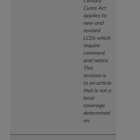
Century
Cures Act
applies to
new and
revised
LCDs which
require
comment
and notice.
This
revision is
to an article
that is not a
local
coverage
determinati
on.