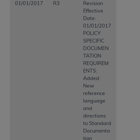
01/01/2017
R3
Revision
Effective
Date:
01/01/2017
POLICY
SPECIFIC
DOCUMEN
TATION
REQUIREM
ENTS:
Added:
New
reference
language
and
directions
to Standard
Documenta
tion