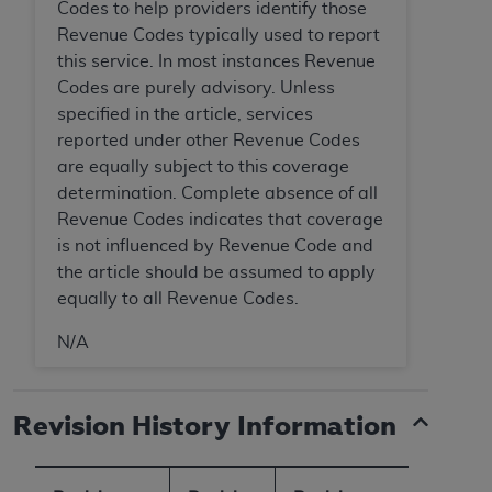
Codes to help providers identify those
Medicaid Services (CMS). You agree to take all
Revenue Codes typically used to report
necessary steps to ensure that your employees
this service. In most instances Revenue
and agents abide by the terms of this
Codes are purely advisory. Unless
Agreement. You acknowledge that the
AHA
specified in the article, services
holds all copyright, trademark, and other rights
reported under other Revenue Codes
in UB-04 Data. You shall not remove, alter, or
are equally subject to this coverage
obscure any
AHA
copyright notices or other
determination. Complete absence of all
proprietary rights notices included in the
Revenue Codes indicates that coverage
materials.
is not influenced by Revenue Code and
Any use not authorized herein is prohibited,
the article should be assumed to apply
including, by way of illustration and not by way
equally to all Revenue Codes.
of limitation, making copies of UB-04 Data for
resale and/or license, transferring copies of UB-
N/A
04 Data to any party not bound by this
agreement, creating any modified or derivative
work of UB-04 Data, or making any commercial
Revision History Information
use of UB-04 Data. License to use UB-04 Data
for any use not authorized herein must be
obtained through the American Hospital