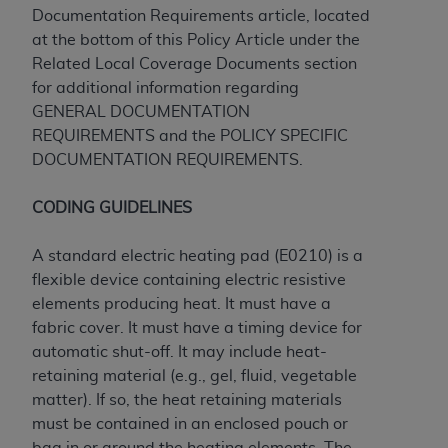
obtained through the American Dental
Documentation Requirements article, located
Association, 401 North Michigan Avenue,
at the bottom of this Policy Article under the
Chicago, IL 60611. Applications are available at
Related Local Coverage Documents section
the American Dental Association website,
for additional information regarding
https://www.ADA.org
.
GENERAL DOCUMENTATION
REQUIREMENTS and the POLICY SPECIFIC
Applicable Federal Acquisition Regulation
DOCUMENTATION REQUIREMENTS.
Clauses (FARS)/Department of Defense Federal
Acquisition Regulation supplement (DFARS)
CODING GUIDELINES
Restrictions Apply to Government Use. U.S.
Government Rights. This product includes
A standard electric heating pad (E0210) is a
Current Dental Terminology ("CDT"), which is
flexible device containing electric resistive
commercial technical data and/or computer data
elements producing heat. It must have a
bases and/or commercial computer software
fabric cover. It must have a timing device for
and/or commercial computer software
automatic shut-off. It may include heat-
documentation, as applicable, which was
retaining material (e.g., gel, fluid, vegetable
developed exclusively at private expense by the
matter). If so, the heat retaining materials
American Dental Association, 401 North
must be contained in an enclosed pouch or
Michigan Avenue, Chicago, Illinois, 60611. U.S.
bag in or around the heating elements. The