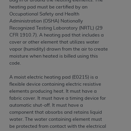
Government rights to use, modify, reproduce,
heating pad must be certified by
an
release, perform, display, or disclose these
Occupational Safety and Health
technical data and/or computer data bases
Administration (OSHA) Nationally
and/or computer software and/or computer
Recognized Testing Laboratory (NRTL) (29
software documentation are subject to the
CFR 1910.7)
. A heating pad that includes a
limited rights restrictions of HHSAR 327.4 (as it
cover or other element that utilizes water
may from time to time be amended, superseded
vapor (humidity) drawn from the air to create
or replaced) and the limited rights restrictions of
moisture when heated is billed using this
FAR 52.227-14 (June 1987) and/or subject to the
code.
restricted rights provisions of FAR 52.227-14
(June 1987) and FAR 52.227-19 (June 1987), as
A moist electric heating pad (E0215) is a
applicable, and any applicable agency FAR
flexible device containing electric resistive
Supplements, for non-Department of Defense
elements producing heat. It must have a
Federal procurements.
fabric cover. It must have a timing device for
Organizations who contract with CMS
automatic shut-off. It must have a
acknowledge that they may have a commercial
component that absorbs and retains liquid
CDT license with the
ADA
, and that use of CDT
water. The water containing element must
codes as permitted herein for the administration
be protected from contact with the electrical