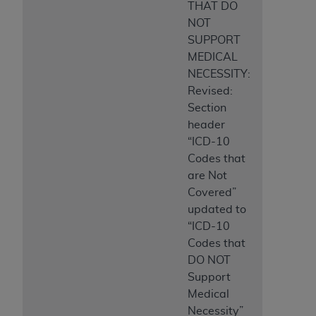
THAT DO
NOT
SUPPORT
MEDICAL
NECESSITY:
Revised:
Section
header
“ICD-10
Codes that
are Not
Covered”
updated to
“ICD-10
Codes that
DO NOT
Support
Medical
Necessity”