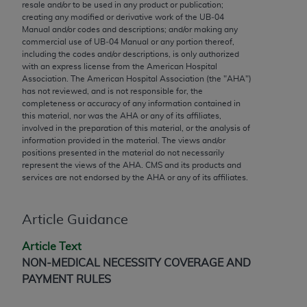
conversion factors and/or related components are
resale and/or to be used in any product or publication;
creating any modified or derivative work of the UB‐04
not assigned by the AMA, are not part of CPT, and
Manual and/or codes and descriptions; and/or making any
the AMA is not recommending their use. The AMA
commercial use of UB‐04 Manual or any portion thereof,
does not directly or indirectly practice medicine or
including the codes and/or descriptions, is only authorized
with an express license from the American Hospital
dispense medical services. The responsibility for
Association. The American Hospital Association (the "
AHA
")
the content of the following materials is with CMS
has not reviewed, and is not responsible for, the
and no endorsement by the AMA is intended or
completeness or accuracy of any information contained in
this material, nor was the
AHA
or any of its affiliates,
implied. The AMA disclaims responsibility for any
involved in the preparation of this material, or the analysis of
consequences or liability attributable to or related
information provided in the material. The views and/or
to any use, non-use, or interpretation of information
positions presented in the material do not necessarily
represent the views of the
AHA
. CMS and its products and
contained or not contained in the materials. This
services are not endorsed by the
AHA
or any of its affiliates.
Agreement will terminate upon notice if you violate
its terms. The AMA is a third party beneficiary to
this Agreement.
Article Guidance
CMS Disclaimer
Article Text
NON-MEDICAL NECESSITY COVERAGE AND
The scope of this license is determined by the AMA,
PAYMENT RULES
the copyright holder. Any questions pertaining to
the license or use of the CPT should be addressed