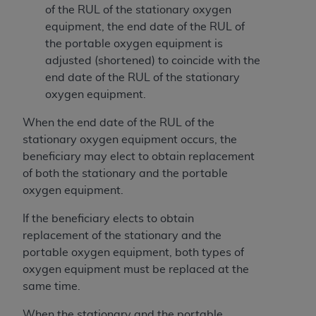
and agents abide by the terms of this
of the RUL of the stationary oxygen
Agreement. You acknowledge that the
ADA
equipment, the end date of the RUL of
holds all copyright, trademark, and other rights
the portable oxygen equipment is
in CDT. You shall not remove, alter, or obscure
adjusted (shortened) to coincide with the
any
ADA
copyright notices or other proprietary
end date of the RUL of the stationary
rights notices included in the materials.
oxygen equipment.
Any use not authorized herein is prohibited,
When the end date of the RUL of the
including by way of illustration and not by way
stationary oxygen equipment occurs, the
of limitation, making copies of CDT for resale
beneficiary may elect to obtain replacement
and/or license, distributing to commercial third-
of both the stationary and the portable
parties outputs in which the CDT is embedded
oxygen equipment.
but not directly accessible but the output relies
on the embedded CDT (e.g. Artificial Intelligence
If the beneficiary elects to obtain
outputs), transferring copies of CDT to any party
replacement of the stationary and the
not bound by this Agreement, creating any
portable oxygen equipment, both types of
modified or derivative work of CDT, or making
oxygen equipment must be replaced at the
any commercial use of CDT. License to use CDT
same time.
for any use not authorized herein must be
When the stationary and the portable