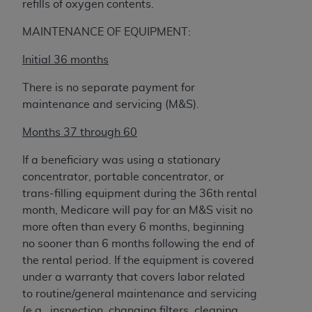
refills of oxygen contents.
MAINTENANCE OF EQUIPMENT:
Initial 36 months
There is no separate payment for
maintenance and servicing (M&S).
Months 37 through 60
If a beneficiary was using a stationary
concentrator, portable concentrator, or
trans-filling equipment during the 36th rental
month, Medicare will pay for an M&S visit no
more often than every 6 months, beginning
no sooner than 6 months following the end of
the rental period. If the equipment is covered
under a warranty that covers labor related
to routine/general maintenance and servicing
(e.g., inspection, changing filters, cleaning,