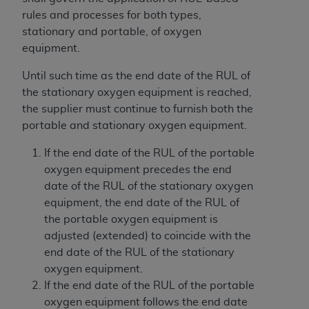
If you are acting on behalf of an organization, you
rules and processes for both types,
represent that you are authorized to act on behalf
stationary and portable, of oxygen
of such organization and that your acceptance of
equipment.
the terms of this Agreement creates a legally
enforceable obligation of the organization. As used
Until such time as the end date of the RUL of
herein “YOU” and “YOUR” refer to you and any
the stationary oxygen equipment is reached,
organization on behalf of which you are acting.
the supplier must continue to furnish both the
portable and stationary oxygen equipment.
Subject to the terms and conditions contained in
this Agreement, you, your employees, and
If the end date of the RUL of the portable
agents are authorized to use CDT only as
oxygen equipment precedes the end
contained in the following authorized materials
date of the RUL of the stationary oxygen
and solely for internal use by yourself,
equipment, the end date of the RUL of
employees, and agents within your organization
the portable oxygen equipment is
within the United States and its territories. Use
adjusted (extended) to coincide with the
of CDT is limited to use in programs
end date of the RUL of the stationary
administered by Centers for Medicare &
oxygen equipment.
Medicaid Services (CMS). You agree to take all
If the end date of the RUL of the portable
necessary steps to ensure that your employees
oxygen equipment follows the end date