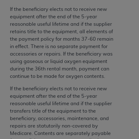
7015(b)(2) (November 1995) and/or subject to
the restrictions of DFARS 227.7202-1(a) (June
If the beneficiary elects not to receive new
1995) and DFARS 227.7202-3(a) (June 1995),
equipment after the end of the 5-year
as applicable for U.S. Department of Defense
reasonable useful lifetime and if the supplier
procurements and the limited rights restrictions
retains title to the equipment, all elements of
of FAR 52.227-14 (December 2007) and FAR
the payment policy for months 37-60 remain
52.227-19 (December 2007), as applicable, and
in effect. There is no separate payment for
any applicable agency FAR Supplements, for
accessories or repairs. If the beneficiary was
non-Department of Defense Federal
using gaseous or liquid oxygen equipment
procurements.
during the 36th rental month, payment can
AHA
DISCLAIMER OF WARRANTIES AND
continue to be made for oxygen contents.
LIABILITIES. UB-04 Data is provided "as is"
If the beneficiary elects not to receive new
without warranty of any kind, either expressed
equipment after the end of the 5-year
or implied, including but not limited to, the
reasonable useful lifetime and if the supplier
implied warranties of merchantability and
transfers title of the equipment to the
fitness for a particular purpose. The sole
beneficiary, accessories, maintenance, and
responsibility for the software, including any UB-
repairs are statutorily non-covered by
04 Data and other content contained therein, is
Medicare. Contents are separately payable
with the Medicare/Medicaid Contractor or the