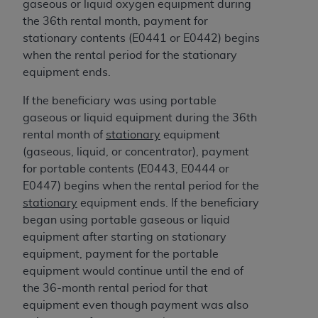
gaseous or liquid oxygen equipment during
ANY ERRORS, OMISSIONS, OR OTHER
the 36th rental month, payment for
INACCURACIES IN THE INFORMATION OR
stationary contents (E0441 or E0442) begins
MATERIAL COVERED BY THIS LICENSE. In no
when the rental period for the stationary
event shall CMS be liable for direct, indirect,
equipment ends.
special, incidental, or consequential damages
arising out of the use of such information or
If the beneficiary was using portable
material.
gaseous or liquid equipment during the 36th
rental month of
stationary
equipment
(gaseous, liquid, or concentrator), payment
for portable contents (E0443, E0444 or
E0447) begins when the rental period for the
stationary
equipment ends. If the beneficiary
began using portable gaseous or liquid
equipment after starting on stationary
equipment, payment for the portable
equipment would continue until the end of
the 36-month rental period for that
equipment even though payment was also