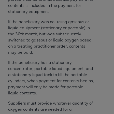
contents is included in the payment for
stationary equipment.
If the beneficiary was not using gaseous or
liquid equipment (stationary or portable) in
the 36th month, but was subsequently
switched to gaseous or liquid oxygen based
on a treating practitioner order, contents
may be paid.
If the beneficiary has a stationary
concentrator, portable liquid equipment, and
a stationary liquid tank to fill the portable
cylinders, when payment for contents begins,
payment will only be made for portable
liquid contents.
Suppliers must provide whatever quantity of
oxygen contents are needed for a