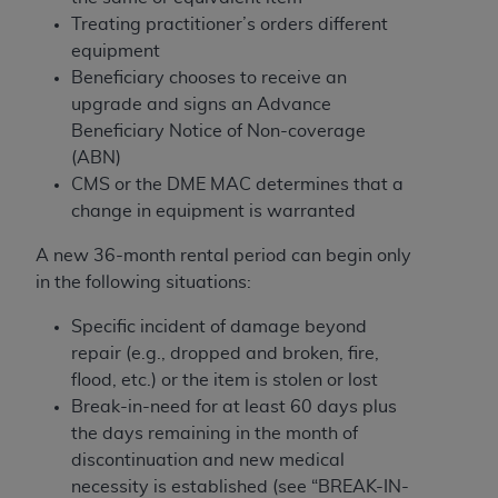
In no event shall CMS be liable for damages
Treating practitioner’s orders different
(including but not limited to direct, indirect,
equipment
special, incidental, or consequential damages)
Beneficiary chooses to receive an
arising out of the use of such information or
upgrade and signs an Advance
material.
Beneficiary Notice of Non-coverage
The license granted herein is expressly conditioned
(ABN)
upon your acceptance of all terms and conditions
CMS or the DME MAC determines that a
contained in this Agreement. If the foregoing terms
change in equipment is warranted
and conditions are acceptable to you, please
A new 36-month rental period can begin only
indicate your Agreement by clicking below on the
in the following situations:
button labeled
“I ACCEPT”
. If you do not agree to
the terms and conditions, you may not access this
Specific incident of damage beyond
content, you must click below on the button labeled
repair (e.g., dropped and broken, fire,
“I DO NOT ACCEPT”
and exit from this screen.
flood, etc.) or the item is stolen or lost
Break-in-need for at least 60 days plus
the days remaining in the month of
License For Use of National
discontinuation and new medical
Uniform Billing Committee
necessity is established (see “BREAK-IN-