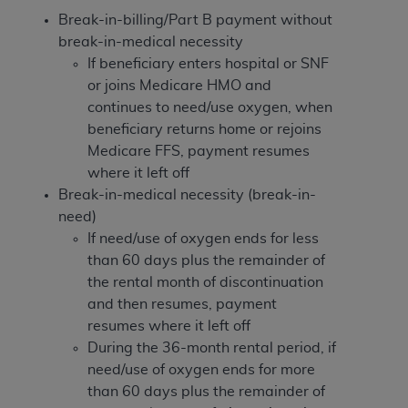
Break-in-billing/Part B payment without
break-in-medical necessity
If beneficiary enters hospital or SNF
or joins Medicare HMO and
continues to need/use oxygen, when
beneficiary returns home or rejoins
Medicare FFS, payment resumes
where it left off
Break-in-medical necessity (break-in-
need)
If need/use of oxygen ends for less
than 60 days plus the remainder of
the rental month of discontinuation
and then resumes, payment
resumes where it left off
During the 36-month rental period, if
need/use of oxygen ends for more
than 60 days plus the remainder of