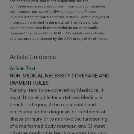
has not reviewed, and is not responsible for, the
conversion factors and/or related components are
completeness or accuracy of any information contained in
not assigned by the AMA, are not part of CPT, and
this material, nor was the
AHA
or any of its affiliates,
the AMA is not recommending their use. The AMA
involved in the preparation of this material, or the analysis of
information provided in the material. The views and/or
does not directly or indirectly practice medicine or
positions presented in the material do not necessarily
dispense medical services. The responsibility for
represent the views of the
AHA
. CMS and its products and
the content of the following materials is with CMS
services are not endorsed by the
AHA
or any of its affiliates.
and no endorsement by the AMA is intended or
implied. The AMA disclaims responsibility for any
Article Guidance
consequences or liability attributable to or related
to any use, non-use, or interpretation of information
Article Text
contained or not contained in the materials. This
NON-MEDICAL NECESSITY COVERAGE AND
Agreement will terminate upon notice if you violate
PAYMENT RULES
its terms. The AMA is a third party beneficiary to
For any item to be covered by Medicare, it
this Agreement.
must 1) be eligible for a defined Medicare
benefit category, 2) be reasonable and
CMS Disclaimer
necessary for the diagnosis or treatment of
The scope of this license is determined by the AMA,
illness or injury or to improve the functioning
the copyright holder. Any questions pertaining to
of a malformed body member, and 3) meet
the license or use of the CPT should be addressed
all other applicable Medicare statutory and