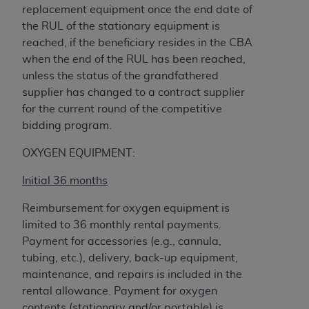
Government rights to use, modify, reproduce,
replacement equipment once the end date of
release, perform, display, or disclose these
the RUL of the stationary equipment is
technical data and/or computer data bases
reached, if the beneficiary resides in the CBA
and/or computer software and/or computer
when the end of the RUL has been reached,
software documentation are subject to the
unless the status of the grandfathered
limited rights restrictions of HHSAR 327.4 (as it
supplier has changed to a contract supplier
may from time to time be amended, superseded
for the current round of the competitive
or replaced) and the limited rights restrictions of
bidding program.
FAR 52.227-14 (June 1987) and/or subject to the
restricted rights provisions of FAR 52.227-14
OXYGEN EQUIPMENT:
(June 1987) and FAR 52.227-19 (June 1987), as
Initial 36 months
applicable, and any applicable agency FAR
Supplements, for non-Department of Defense
Reimbursement for oxygen equipment is
Federal procurements.
limited to 36 monthly rental payments.
Payment for accessories (e.g., cannula,
Organizations who contract with CMS
tubing, etc.), delivery, back-up equipment,
acknowledge that they may have a commercial
maintenance, and repairs is included in the
CDT license with the
ADA
, and that use of CDT
rental allowance. Payment for oxygen
codes as permitted herein for the administration
contents (stationary and/or portable) is