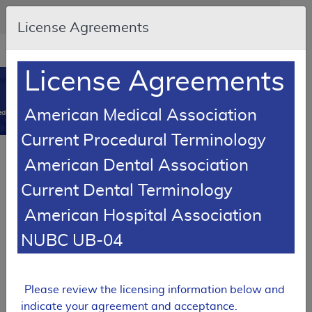
Skip to main content
An official website of the United States government
Here's how you know
License Agreements
Resource
opens
Navigation
in
License Agreements
MCD
new
0
window
American Medical Association
dicare Coverage Database
Current Procedural Terminology
SUPERSEDED
Article
American Dental Association
Oxygen and Oxygen Equipment - Policy Article
Current Dental Terminology
A52514
American Hospital Association
Email Document
Download
Add to baske
Expand All
|
Collapse All
NUBC UB-04
Subscribe
Please review the licensing information below and
SUPERSEDED
indicate your agreement and acceptance.