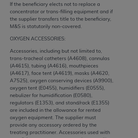
If the beneficiary elects not to replace a
concentrator or trans-filling equipment and if
the supplier transfers title to the beneficiary,
M&S is statutorily non-covered.
OXYGEN ACCESSORIES:
Accessories, including but not limited to,
trans-tracheal catheters (A4608), cannulas
(A4615), tubing (A4616), mouthpieces
(A4617), face tent (A4619), masks (A4620,
A7525), oxygen conserving devices (A9900),
oxygen tent (E0455), humidifiers (E0555),
nebulizer for humidification (E0580),
regulators (E1353), and stand/rack (E1355)
are included in the allowance for rented
oxygen equipment. The supplier must
provide any accessory ordered by the
treating practitioner. Accessories used with