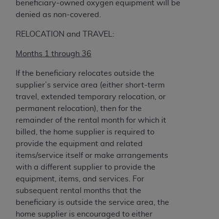
beneficiary-owned oxygen equipment will be
denied as non-covered.
RELOCATION and TRAVEL:
Months 1 through 36
If the beneficiary relocates outside the
supplier’s service area (either short-term
travel, extended temporary relocation, or
permanent relocation), then for the
remainder of the rental month for which it
billed, the home supplier is required to
provide the equipment and related
items/service itself or make arrangements
with a different supplier to provide the
equipment, items, and services. For
subsequent rental months that the
beneficiary is outside the service area, the
home supplier is encouraged to either