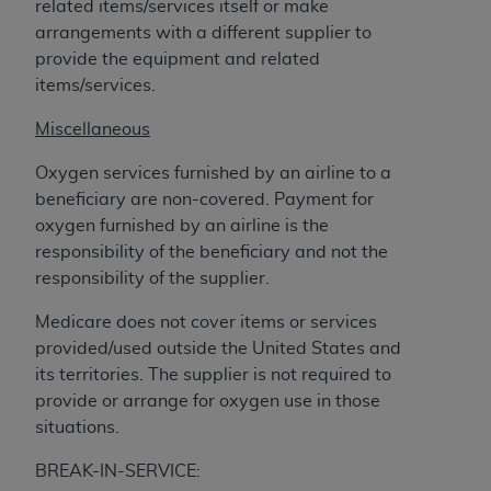
related items/services itself or make
arrangements with a different supplier to
provide the equipment and related
items/services.
Miscellaneous
Oxygen services furnished by an airline to a
beneficiary are non-covered. Payment for
oxygen furnished by an airline is the
responsibility of the beneficiary and not the
responsibility of the supplier.
Medicare does not cover items or services
provided/used outside the United States and
its territories. The supplier is not required to
provide or arrange for oxygen use in those
situations.
BREAK-IN-SERVICE: