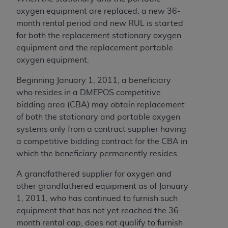
obtained through the American Dental
oxygen equipment are replaced, a new 36-
Association, 401 North Michigan Avenue,
month rental period and new RUL is started
Chicago, IL 60611. Applications are available at
for both the replacement stationary oxygen
the American Dental Association website,
equipment and the replacement portable
https://www.ADA.org
.
oxygen equipment.
Applicable Federal Acquisition Regulation
Beginning January 1, 2011, a beneficiary
Clauses (FARS)/Department of Defense Federal
who resides in a DMEPOS competitive
Acquisition Regulation supplement (DFARS)
bidding area (CBA) may obtain replacement
Restrictions Apply to Government Use. U.S.
of both the stationary and portable oxygen
Government Rights. This product includes
systems only from a contract supplier having
Current Dental Terminology ("CDT"), which is
a competitive bidding contract for the CBA in
commercial technical data and/or computer data
which the beneficiary permanently resides.
bases and/or commercial computer software
and/or commercial computer software
A grandfathered supplier for oxygen and
documentation, as applicable, which was
other grandfathered equipment as of January
developed exclusively at private expense by the
1, 2011, who has continued to furnish such
American Dental Association, 401 North
equipment that has not yet reached the 36-
Michigan Avenue, Chicago, Illinois, 60611. U.S.
month rental cap, does not qualify to furnish