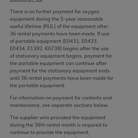
ARE ACTING ON BEHALF OF AN ORGANIZATION,
YOU REPRESENT THAT YOU ARE AUTHORIZED TO
There is no further payment for oxygen
ACT ON BEHALF OF SUCH ORGANIZATION AND
equipment during the 5-year reasonable
THAT YOUR ACCEPTANCE OF THE TERMS OF THIS
useful lifetime (RUL) of the equipment after
AGREEMENT CREATES A LEGALLY ENFORCEABLE
36 rental payments have been made. If use
OBLIGATION OF THE ORGANIZATION. AS USED
of portable equipment (E0431, E0433,
HEREIN, "YOU" AND "YOUR" REFER TO YOU AND
E0434, E1392, K0738) begins after the use
ANY ORGANIZATION ON BEHALF OF WHICH YOU
of stationary equipment begins, payment for
ARE ACTING.
the portable equipment can continue after
payment for the stationary equipment ends
Subject to the terms and conditions contained in
until 36 rental payments have been made for
this Agreement, you, your employees, and
the portable equipment.
agents are authorized to use UB-04 Data only
as contained in the following authorized
For information on payment for contents and
materials and solely for internal use by yourself,
maintenance, see separate sections below.
employees and agents within your organization
The supplier who provided the equipment
within the United States and its territories. Use
during the 36th rental month is required to
of UB-04 Data is limited to use in programs
continue to provide the equipment,
administered by Centers for Medicare &