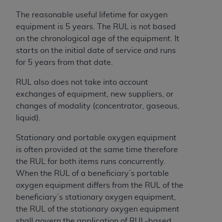
License For Use of Current
TM
Dental Terminology (CDT
)
The reasonable useful lifetime for oxygen
equipment is 5 years. The RUL is not based
on the chronological age of the equipment. It
These materials contain Current Dental
starts on the initial date of service and runs
TM
Terminology (CDT
), Copyright©
2025
American
for 5 years from that date.
Dental Association (
ADA
). All rights reserved. CDT
is a trademark of the
ADA
.
RUL also does not take into account
exchanges of equipment, new suppliers, or
The license granted herein is expressly conditioned
changes of modality (concentrator, gaseous,
upon your acceptance of all terms and conditions
liquid).
contained in this Agreement. By clicking below in
the button labeled “I ACCEPT” you hereby
Stationary and portable oxygen equipment
acknowledge that you have read, understood, and
is often provided at the same time therefore
agree to all terms and conditions set forth in this
the RUL for both items runs concurrently.
Agreement. If you do not agree with all terms and
When the RUL of a beneficiary’s portable
conditions set forth herein, click below on the button
oxygen equipment differs from the RUL of the
labeled “I DO NOT ACCEPT” and exit from this
beneficiary’s stationary oxygen equipment,
screen.
the RUL of the stationary oxygen equipment
shall govern the application of RUL-based