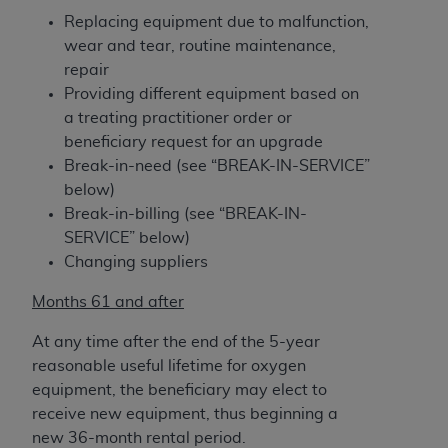
Association, 155 N. Wacker Drive, Suite 400,
Replacing equipment due to malfunction,
Chicago, Illinois, 60606. Applications are
wear and tear, routine maintenance,
available at the NUBC website,
repair
https://www.nubc.org/
.
Providing different equipment based on
The UB-04 Data included in this product is
a treating practitioner order or
commercial technical data and/or computer
beneficiary request for an upgrade
databases and/or commercial computer
Break-in-need (see “BREAK-IN-SERVICE”
software and/or commercial computer software
below)
documentation, as applicable, which was
Break-in-billing (see “BREAK-IN-
developed exclusively at private expense by the
SERVICE” below)
American Hospital Association, 155 N. Wacker
Changing suppliers
Drive, Suite 400, Chicago, Illinois 60606. U.S.
Months 61 and after
Government rights to use, modify, reproduce,
release, perform, display, or disclose these
At any time after the end of the 5-year
technical data and/or computer data bases
reasonable useful lifetime for oxygen
and/or computer software and/or computer
equipment, the beneficiary may elect to
software documentation are subject to the
receive new equipment, thus beginning a
limited rights restrictions of DFARS 252.227-
new 36-month rental period.