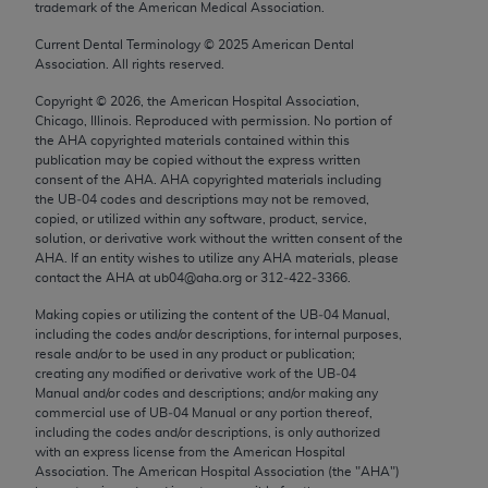
trademark of the American Medical Association.
Chicago, IL 60611-5885. U.S. Government rights to
use, modify, reproduce, release, perform, display, or
Current Dental Terminology ©
2025
American Dental
Association. All rights reserved.
disclose these technical data and/or computer data
bases and/or computer software and/or computer
Copyright ©
2026
, the American Hospital Association,
software documentation are subject to the limited
Chicago, Illinois. Reproduced with permission. No portion of
the
AHA
copyrighted materials contained within this
rights restrictions of FAR 52.227-14 (December
publication may be copied without the express written
2007) and/or subject to the restricted rights
consent of the
AHA
.
AHA
copyrighted materials including
provisions of FAR 52.227-14 (December 2007) and
the UB‐04 codes and descriptions may not be removed,
copied, or utilized within any software, product, service,
FAR 52.227-19 (December 2007), as applicable,
solution, or derivative work without the written consent of the
and any applicable agency FAR Supplements, for
AHA
. If an entity wishes to utilize any
AHA
materials, please
non-Department of Defense Federal procurements.
contact the
AHA
at ub04@aha.org or 312‐422‐3366.
Making copies or utilizing the content of the UB‐04 Manual,
AMA Disclaimer of Warranties and Liabilities
including the codes and/or descriptions, for internal purposes,
resale and/or to be used in any product or publication;
CPT is provided “as is” without warranty of any
creating any modified or derivative work of the UB‐04
kind, either expressed or implied, including but not
Manual and/or codes and descriptions; and/or making any
commercial use of UB‐04 Manual or any portion thereof,
limited to, the implied warranties of
including the codes and/or descriptions, is only authorized
merchantability and fitness for a particular
with an express license from the American Hospital
purpose. Fee schedules, relative value units,
Association. The American Hospital Association (the "
AHA
")