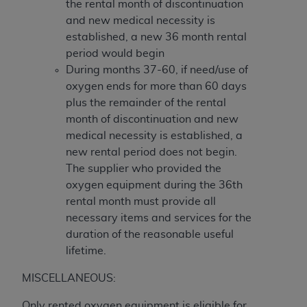
the rental month of discontinuation
and new medical necessity is
established, a new 36 month rental
period would begin
During months 37-60, if need/use of
oxygen ends for more than 60 days
plus the remainder of the rental
month of discontinuation and new
medical necessity is established, a
new rental period does not begin.
The supplier who provided the
oxygen equipment during the 36th
rental month must provide all
necessary items and services for the
duration of the reasonable useful
lifetime.
MISCELLANEOUS:
Only rented oxygen equipment is eligible for