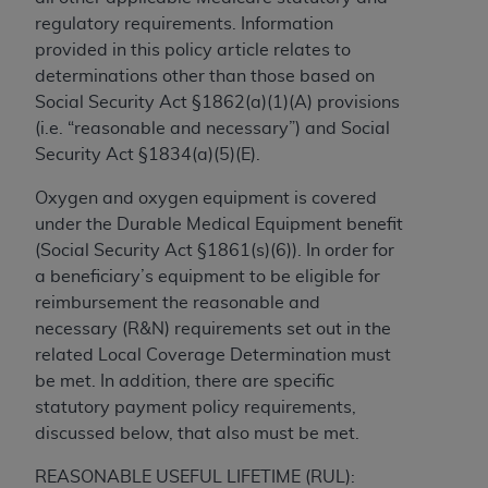
to the AMA. End users do not act for or on behalf of
regulatory requirements. Information
the CMS. CMS DISCLAIMS RESPONSIBILITY FOR
provided in this policy article relates to
ANY LIABILITY ATTRIBUTABLE TO END USER USE
determinations other than those based on
OF THE CPT. CMS WILL NOT BE LIABLE FOR ANY
Social Security Act §1862(a)(1)(A) provisions
CLAIMS ATTRIBUTABLE TO ANY ERRORS,
(i.e. “reasonable and necessary”) and Social
OMISSIONS, OR OTHER INACCURACIES IN THE
Security Act §1834(a)(5)(E).
INFORMATION OR MATERIAL CONTAINED ON
Oxygen and oxygen equipment is covered
THIS PAGE. In no event shall CMS be liable for
under the Durable Medical Equipment benefit
direct, indirect, special, incidental, or consequential
(Social Security Act §1861(s)(6)). In order for
damages arising out of the use of such information
a beneficiary’s equipment to be eligible for
or material.
reimbursement the reasonable and
Should the foregoing terms and conditions be
necessary (R&N) requirements set out in the
acceptable to you, please indicate your agreement
related Local Coverage Determination must
and acceptance by clicking below on the button
be met. In addition, there are specific
labeled “accept”.
statutory payment policy requirements,
discussed below, that also must be met.
REASONABLE USEFUL LIFETIME (RUL):