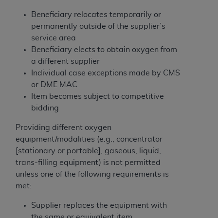
disclaims responsibility for any consequences or
liability attributable to or related to any use,
Beneficiary relocates temporarily or
nonuse, or interpretation of information
permanently outside of the supplier’s
contained or not contained in this file/product.
service area
This Agreement will terminate upon notice to
Beneficiary elects to obtain oxygen from
you if you violate the terms of this Agreement.
a different supplier
The
ADA
is a third-party beneficiary to this
Individual case exceptions made by CMS
Agreement.
or DME MAC
Item becomes subject to competitive
CMS DISCLAIMER
. The scope of this license is
bidding
determined by the
ADA
, the copyright holder.
Any questions pertaining to the license or use of
Providing different oxygen
the CDT should be addressed to the
ADA
. End
equipment/modalities (e.g., concentrator
Users do not act for or on behalf of CMS. CMS
[stationary or portable], gaseous, liquid,
disclaims responsibility for any liability
trans-filling equipment) is not permitted
attributable to end user use of the CDT. CMS will
unless one of the following requirements is
not be liable for any claims attributable to any
met:
errors, omissions, or other inaccuracies in the
Supplier replaces the equipment with
information or material covered by this license.
the same or equivalent item