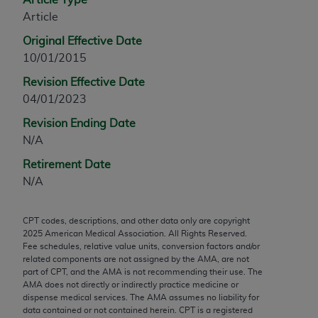
any modified or derivative work of CPT, or making
Article
any commercial use of CPT. License to use CPT for
Original Effective Date
any use not authorized herein must be obtained
10/01/2015
through the AMA, Intellectual Property Services,
Revision Effective Date
330 N. Wabash Ave., Suite 39300, Chicago, IL
04/01/2023
60611-5885. Applications are available at the
AMA Web site,
https://www.ama-
Revision Ending Date
assn.org/practice-management/cpt
.
N/A
Applicable FARS Restrictions Apply to Government
Retirement Date
Use.
N/A
This product includes CPT which is commercial
CPT codes, descriptions, and other data only are copyright
technical data and/or computer data bases and/or
2025
American Medical Association. All Rights Reserved.
commercial computer software and/or commercial
Fee schedules, relative value units, conversion factors and/or
computer software documentation, as applicable
related components are not assigned by the AMA, are not
part of CPT, and the AMA is not recommending their use. The
which were developed exclusively at private
AMA does not directly or indirectly practice medicine or
expense by the American Medical Association,
dispense medical services. The AMA assumes no liability for
AMA Plaza, 330 N. Wabash Ave., Suite 39300,
data contained or not contained herein. CPT is a registered