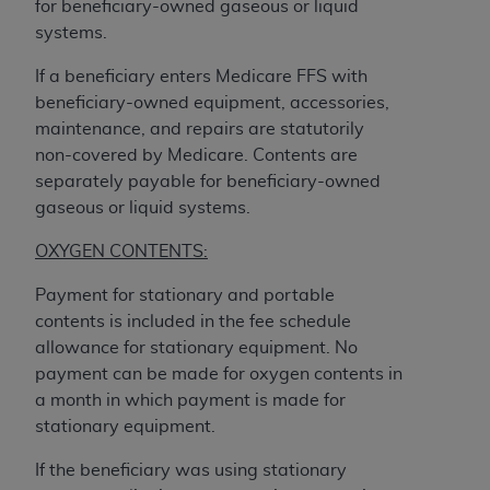
for beneficiary-owned gaseous or liquid
CMS; and no endorsement by the
AHA
is
systems.
intended or implied. The
AHA
expressly
disclaims responsibility for any consequences or
If a beneficiary enters Medicare FFS with
liability attributable to or related to any use,
beneficiary-owned equipment, accessories,
non-use, or interpretation of information
maintenance, and repairs are statutorily
contained or not contained in this file/product.
non-covered by Medicare. Contents are
This Agreement will terminate upon notice to
separately payable for beneficiary-owned
you if you violate the terms of this Agreement.
gaseous or liquid systems.
The
AHA
is a third-party beneficiary to this
Agreement.
OXYGEN CONTENTS:
CMS DISCLAIMER. The scope of this license is
Payment for stationary and portable
determined by the
AHA
, the copyright holder.
contents is included in the fee schedule
Any questions pertaining to the license or use of
allowance for stationary equipment. No
the UB-04 Data should be addressed to the
payment can be made for oxygen contents in
AHA
. End users do not act for or on behalf of the
a month in which payment is made for
CMS. CMS DISCLAIMS RESPONSIBILITY FOR
stationary equipment.
ANY LIABILITY ATTRIBUTABLE TO END USER
USE OF THE UB-04 DATA. CMS WILL NOT BE
If the beneficiary was using stationary
LIABLE FOR ANY CLAIMS ATTRIBUTABLE TO