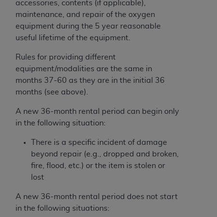
accessories, contents (if applicable),
Medicaid Services (CMS). You agree to take all
maintenance, and repair of the oxygen
necessary steps to ensure that your employees
equipment during the 5 year reasonable
and agents abide by the terms of this
useful lifetime of the equipment.
Agreement. You acknowledge that the
AHA
holds all copyright, trademark, and other rights
Rules for providing different
in UB-04 Data. You shall not remove, alter, or
equipment/modalities are the same in
obscure any
AHA
copyright notices or other
months 37-60 as they are in the initial 36
proprietary rights notices included in the
months (see above).
materials.
Any use not authorized herein is prohibited,
A new 36-month rental period can begin only
including, by way of illustration and not by way
in the following situation:
of limitation, making copies of UB-04 Data for
There is a specific incident of damage
resale and/or license, transferring copies of UB-
beyond repair (e.g., dropped and broken,
04 Data to any party not bound by this
fire, flood, etc.) or the item is stolen or
agreement, creating any modified or derivative
lost
work of UB-04 Data, or making any commercial
use of UB-04 Data. License to use UB-04 Data
A new 36-month rental period does not start
for any use not authorized herein must be
in the following situations:
obtained through the American Hospital