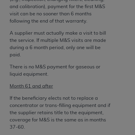
and calibration), payment for the first M&S
visit can be no sooner than 6 months
following the end of that warranty.
A supplier must actually make a visit to bill
the service. If multiple M&S visits are made
during a 6 month period, only one will be
paid.
There is no M&S payment for gaseous or
liquid equipment.
Month 61 and after
If the beneficiary elects not to replace a
concentrator or trans-filling equipment and if
the supplier retains title to the equipment,
coverage for M&S is the same as in months
37-60.