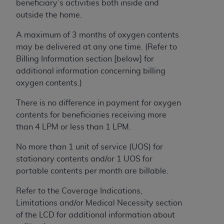
beneficiary’s activities both inside and
outside the home.
A maximum of 3 months of oxygen contents
may be delivered at any one time. (Refer to
Billing Information section [below] for
additional information concerning billing
oxygen contents.)
There is no difference in payment for oxygen
contents for beneficiaries receiving more
than 4 LPM or less than 1 LPM.
No more than 1 unit of service (UOS) for
stationary contents and/or 1 UOS for
portable contents per month are billable.
Refer to the Coverage Indications,
Limitations and/or Medical Necessity section
of the LCD for additional information about