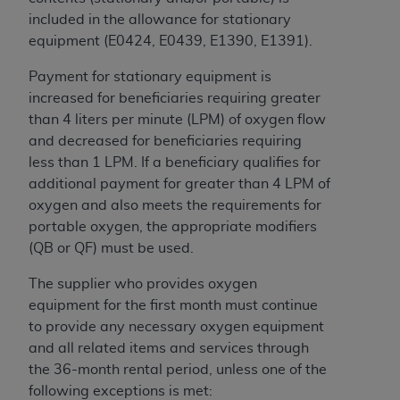
of CMS programs does not extend to any other
included in the allowance for stationary
programs or services the organization may
equipment (E0424, E0439, E1390, E1391).
administer and royalties dues for the use of the
CDT codes are governed by their commercial
Payment for stationary equipment is
license.
increased for beneficiaries requiring greater
than 4 liters per minute (LPM) of oxygen flow
ADA
DISCLAIMER OF WARRANTIES AND
and decreased for beneficiaries requiring
LIABILITIES
. CDT is provided “AS IS” without
less than 1 LPM. If a beneficiary qualifies for
warranty of any kind, either expressed or
additional payment for greater than 4 LPM of
implied, including but not limited to, the implied
oxygen and also meets the requirements for
warranties of merchantability and fitness for a
portable oxygen, the appropriate modifiers
particular purpose. No fee schedules, basic unit,
(QB or QF) must be used.
relative values, or related listings are included in
CDT. The
ADA
does not directly or indirectly
The supplier who provides oxygen
practice medicine or dispense dental services.
equipment for the first month must continue
ADA
has no responsibility for the software,
to provide any necessary oxygen equipment
including any CDT and other content contained
and all related items and services through
therein; and no endorsement by the
ADA
is
the 36-month rental period, unless one of the
intended or implied. The
ADA
expressly
following exceptions is met: