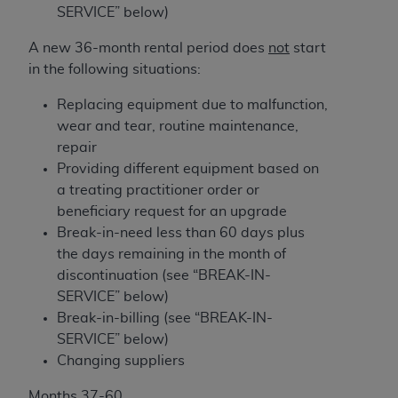
(NUBC) UB-04
SERVICE” below)
A new 36-month rental period does
not
start
These materials contain NUBC Official UB-04
in the following situations:
Specifications (UB-04 Data), which is copyrighted
by the American Hospital Association (
AHA
).
Replacing equipment due to malfunction,
wear and tear, routine maintenance,
THE LICENSE GRANTED HEREIN IS EXPRESSLY
repair
CONDITIONED UPON YOUR ACCEPTANCE OF ALL
Providing different equipment based on
TERMS AND CONDITIONS CONTAINED IN THIS
a treating practitioner order or
AGREEMENT. BY CLICKING BELOW ON THE
beneficiary request for an upgrade
BUTTON LABELED "I ACCEPT", YOU HEREBY
Break-in-need less than 60 days plus
ACKNOWLEDGE THAT YOU HAVE READ,
the days remaining in the month of
UNDERSTOOD AND AGREED TO ALL TERMS AND
discontinuation (see “BREAK-IN-
CONDITIONS SET FORTH IN THIS AGREEMENT.
SERVICE” below)
Break-in-billing (see “BREAK-IN-
IF YOU DO NOT AGREE WITH ALL TERMS AND
SERVICE” below)
CONDITIONS SET FORTH HEREIN, CLICK BELOW
Changing suppliers
ON THE BUTTON LABELED "I DO NOT ACCEPT"
AND EXIT FROM THIS COMPUTER SCREEN. IF YOU
Months 37-60