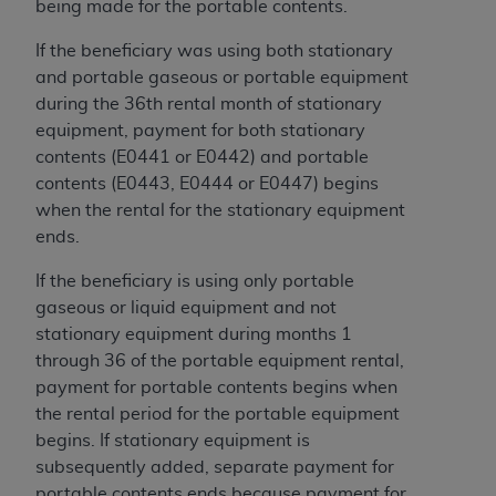
being made for the portable contents.
If the beneficiary was using both stationary
and portable gaseous or portable equipment
during the 36th rental month of stationary
equipment, payment for both stationary
contents (E0441 or E0442) and portable
contents (E0443, E0444 or E0447) begins
when the rental for the stationary equipment
ends.
If the beneficiary is using only portable
gaseous or liquid equipment and not
stationary equipment during months 1
through 36 of the portable equipment rental,
payment for portable contents begins when
the rental period for the portable equipment
begins. If stationary equipment is
subsequently added, separate payment for
portable contents ends because payment for