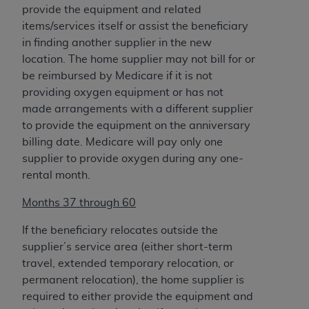
provide the equipment and related
items/services itself or assist the beneficiary
in finding another supplier in the new
location. The home supplier may not bill for or
be reimbursed by Medicare if it is not
providing oxygen equipment or has not
made arrangements with a different supplier
to provide the equipment on the anniversary
billing date. Medicare will pay only one
supplier to provide oxygen during any one-
rental month.
Months 37 through 60
If the beneficiary relocates outside the
supplier’s service area (either short-term
travel, extended temporary relocation, or
permanent relocation), the home supplier is
required to either provide the equipment and