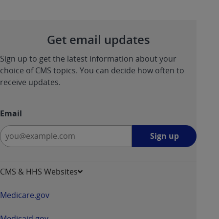
Get email updates
Sign up to get the latest information about your
choice of CMS topics. You can decide how often to
receive updates.
Email
Sign
Sign up
up
-
opens
CMS & HHS Websites
in
a
Medicare.gov
new
window
Medicaid.gov