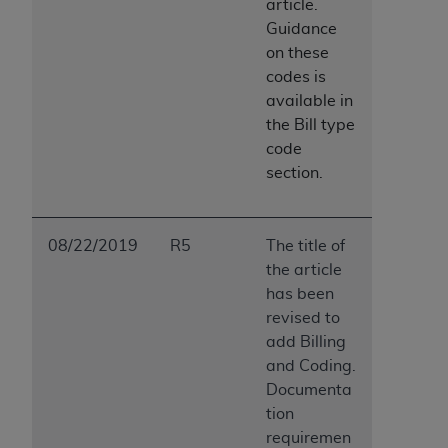
article.
Guidance
on these
codes is
available in
the Bill type
code
section.
08/22/2019
R5
The title of
the article
has been
revised to
add Billing
and Coding.
Documenta
tion
requiremen