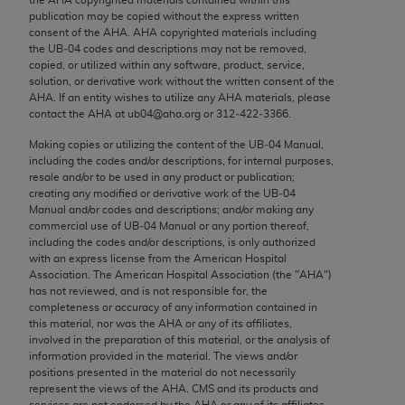
Chicago, IL 60611-5885. U.S. Government rights to
publication may be copied without the express written
use, modify, reproduce, release, perform, display, or
consent of the
AHA
.
AHA
copyrighted materials including
the UB‐04 codes and descriptions may not be removed,
disclose these technical data and/or computer data
copied, or utilized within any software, product, service,
bases and/or computer software and/or computer
solution, or derivative work without the written consent of the
software documentation are subject to the limited
AHA
. If an entity wishes to utilize any
AHA
materials, please
contact the
AHA
at ub04@aha.org or 312‐422‐3366.
rights restrictions of FAR 52.227-14 (December
2007) and/or subject to the restricted rights
Making copies or utilizing the content of the UB‐04 Manual,
including the codes and/or descriptions, for internal purposes,
provisions of FAR 52.227-14 (December 2007) and
resale and/or to be used in any product or publication;
FAR 52.227-19 (December 2007), as applicable,
creating any modified or derivative work of the UB‐04
and any applicable agency FAR Supplements, for
Manual and/or codes and descriptions; and/or making any
commercial use of UB‐04 Manual or any portion thereof,
non-Department of Defense Federal procurements.
including the codes and/or descriptions, is only authorized
with an express license from the American Hospital
AMA Disclaimer of Warranties and Liabilities
Association. The American Hospital Association (the "
AHA
")
has not reviewed, and is not responsible for, the
CPT is provided “as is” without warranty of any
completeness or accuracy of any information contained in
kind, either expressed or implied, including but not
this material, nor was the
AHA
or any of its affiliates,
involved in the preparation of this material, or the analysis of
limited to, the implied warranties of
information provided in the material. The views and/or
merchantability and fitness for a particular
positions presented in the material do not necessarily
purpose. Fee schedules, relative value units,
represent the views of the
AHA
. CMS and its products and
services are not endorsed by the
AHA
or any of its affiliates.