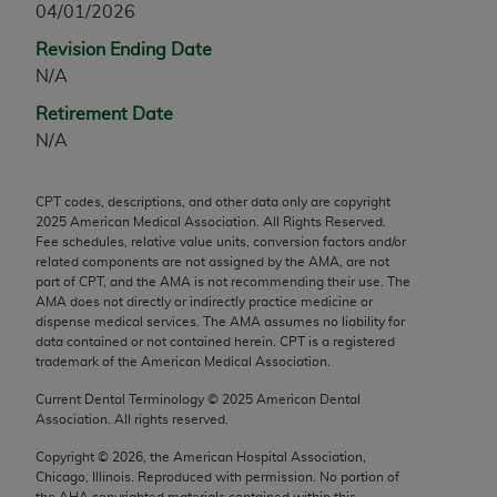
04/01/2026
any modified or derivative work of CPT, or making
Revision Ending Date
any commercial use of CPT. License to use CPT for
N/A
any use not authorized herein must be obtained
through the AMA, Intellectual Property Services,
Retirement Date
330 N. Wabash Ave., Suite 39300, Chicago, IL
N/A
60611-5885. Applications are available at the
AMA Web site,
https://www.ama-
CPT codes, descriptions, and other data only are copyright
assn.org/practice-management/cpt
.
2025
American Medical Association. All Rights Reserved.
Fee schedules, relative value units, conversion factors and/or
Applicable FARS Restrictions Apply to Government
related components are not assigned by the AMA, are not
Use.
part of CPT, and the AMA is not recommending their use. The
AMA does not directly or indirectly practice medicine or
dispense medical services. The AMA assumes no liability for
This product includes CPT which is commercial
data contained or not contained herein. CPT is a registered
technical data and/or computer data bases and/or
trademark of the American Medical Association.
commercial computer software and/or commercial
Current Dental Terminology ©
2025
American Dental
computer software documentation, as applicable
Association. All rights reserved.
which were developed exclusively at private
expense by the American Medical Association,
Copyright ©
2026
, the American Hospital Association,
Chicago, Illinois. Reproduced with permission. No portion of
AMA Plaza, 330 N. Wabash Ave., Suite 39300,
the
AHA
copyrighted materials contained within this