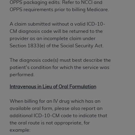
OPPS packaging edits. Refer to NCCI and
to the AMA. End users do not act for or on behalf of
OPPS requirements prior to billing Medicare.
the CMS. CMS DISCLAIMS RESPONSIBILITY FOR
ANY LIABILITY ATTRIBUTABLE TO END USER USE
A claim submitted without a valid ICD-10-
OF THE CPT. CMS WILL NOT BE LIABLE FOR ANY
CM diagnosis code will be returned to the
CLAIMS ATTRIBUTABLE TO ANY ERRORS,
provider as an incomplete claim under
OMISSIONS, OR OTHER INACCURACIES IN THE
Section 1833(e) of the Social Security Act.
INFORMATION OR MATERIAL CONTAINED ON
THIS PAGE. In no event shall CMS be liable for
The diagnosis code(s) must best describe the
direct, indirect, special, incidental, or consequential
patient's condition for which the service was
damages arising out of the use of such information
performed.
or material.
Intravenous in Lieu of Oral Formulation
Should the foregoing terms and conditions be
acceptable to you, please indicate your agreement
When billing for an IV drug which has an
and acceptance by clicking below on the button
available oral form, please also report an
labeled “accept”.
additional ICD-10-CM code to indicate that
the oral route is not appropriate, for
example: