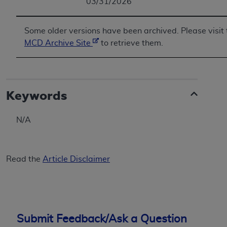
03/31/2026
Some older versions have been archived. Please visit 
MCD Archive Site
to retrieve them.
Keywords
N/A
Read the
Article Disclaimer
Submit Feedback/Ask a Question