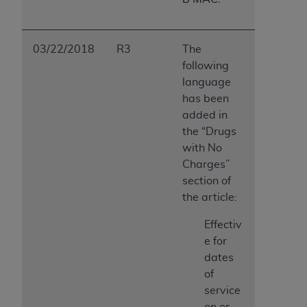
03/22/2018
R3
The
following
language
has been
added in
the “Drugs
with No
Charges”
section of
the article:
Effectiv
e for
dates
of
service
on or