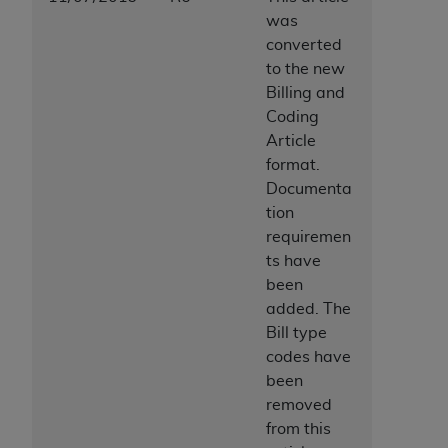
ANY ERRORS, OMISSIONS, OR OTHER
was
INACCURACIES IN THE INFORMATION OR
converted
MATERIAL COVERED BY THIS LICENSE. In no
to the new
event shall CMS be liable for direct, indirect,
Billing and
special, incidental, or consequential damages
Coding
arising out of the use of such information or
Article
material.
format.
Documenta
tion
requiremen
ts have
been
added. The
Bill type
codes have
been
removed
from this