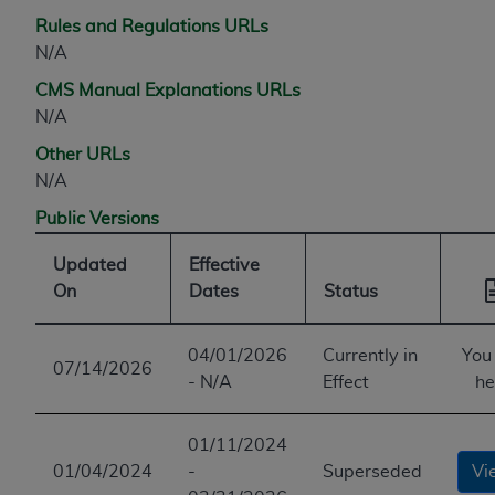
Rules and Regulations URLs
N/A
CMS Manual Explanations URLs
N/A
Other URLs
N/A
Public Versions
Updated
Effective
On
Dates
Status
04/01/2026
Currently in
You
07/14/2026
- N/A
Effect
he
01/11/2024
01/04/2024
-
Superseded
Vi