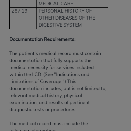
If you are acting on behalf of an organization, you
MEDICAL CARE
represent that you are authorized to act on behalf
Z87.19
PERSONAL HISTORY OF
of such organization and that your acceptance of
OTHER DISEASES OF THE
the terms of this Agreement creates a legally
DIGESTIVE SYSTEM
enforceable obligation of the organization. As used
herein “YOU” and “YOUR” refer to you and any
Documentation Requirements:
organization on behalf of which you are acting.
The patient's medical record must contain
Subject to the terms and conditions contained in
documentation that fully supports the
this Agreement, you, your employees, and
medical necessity for services included
agents are authorized to use CDT only as
within the LCD. (See "Indications and
contained in the following authorized materials
Limitations of Coverage.") This
and solely for internal use by yourself,
documentation includes, but is not limited to,
employees, and agents within your organization
relevant medical history, physical
within the United States and its territories. Use
examination, and results of pertinent
of CDT is limited to use in programs
diagnostic tests or procedures.
administered by Centers for Medicare &
Medicaid Services (CMS). You agree to take all
The medical record must include the
necessary steps to ensure that your employees
following information: