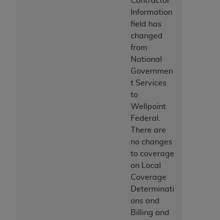
Contractor
ARE ACTING ON BEHALF OF AN ORGANIZATION,
Information
YOU REPRESENT THAT YOU ARE AUTHORIZED TO
field has
ACT ON BEHALF OF SUCH ORGANIZATION AND
changed
THAT YOUR ACCEPTANCE OF THE TERMS OF THIS
from
AGREEMENT CREATES A LEGALLY ENFORCEABLE
National
OBLIGATION OF THE ORGANIZATION. AS USED
Governmen
HEREIN, "YOU" AND "YOUR" REFER TO YOU AND
t Services
ANY ORGANIZATION ON BEHALF OF WHICH YOU
to
ARE ACTING.
Wellpoint
Federal.
Subject to the terms and conditions contained in
There are
this Agreement, you, your employees, and
no changes
agents are authorized to use UB-04 Data only
to coverage
as contained in the following authorized
on Local
materials and solely for internal use by yourself,
Coverage
employees and agents within your organization
Determinati
within the United States and its territories. Use
ons and
of UB-04 Data is limited to use in programs
Billing and
administered by Centers for Medicare &