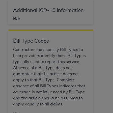
disclaims responsibility for any consequences or
liability attributable to or related to any use,
Additional ICD-10 Information
nonuse, or interpretation of information
contained or not contained in this file/product.
N/A
This Agreement will terminate upon notice to
you if you violate the terms of this Agreement.
The
ADA
is a third-party beneficiary to this
Bill Type Codes
Agreement.
Contractors may specify Bill Types to
CMS DISCLAIMER
. The scope of this license is
help providers identify those Bill Types
determined by the
ADA
, the copyright holder.
typically used to report this service.
Any questions pertaining to the license or use of
Absence of a Bill Type does not
the CDT should be addressed to the
ADA
. End
guarantee that the article does not
Users do not act for or on behalf of CMS. CMS
apply to that Bill Type. Complete
disclaims responsibility for any liability
absence of all Bill Types indicates that
attributable to end user use of the CDT. CMS will
coverage is not influenced by Bill Type
not be liable for any claims attributable to any
and the article should be assumed to
errors, omissions, or other inaccuracies in the
apply equally to all claims.
information or material covered by this license.