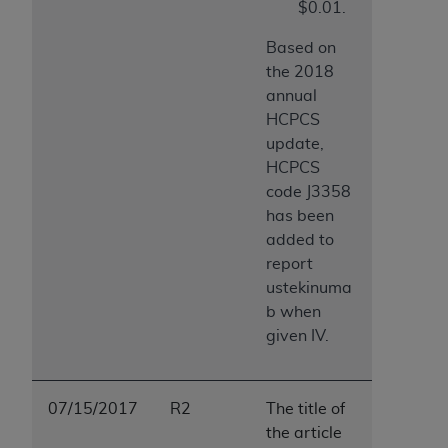
$0.01.
Based on
the 2018
annual
HCPCS
update,
HCPCS
code J3358
has been
added to
report
ustekinuma
b when
given IV.
07/15/2017
R2
The title of
the article