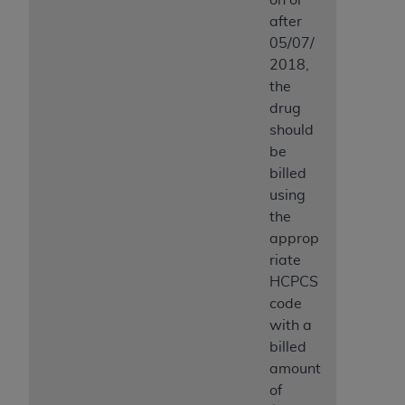
after
05/07/
2018,
the
drug
should
be
billed
using
the
approp
riate
HCPCS
code
with a
billed
amount
of