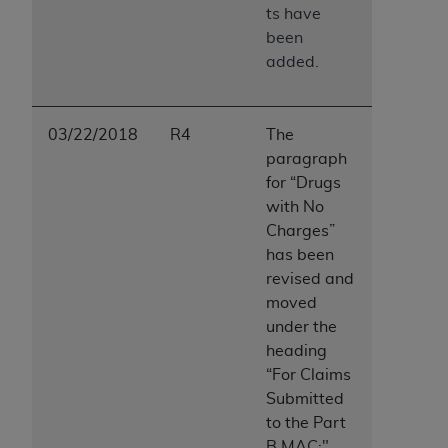
ts have
been
added.
03/22/2018
R4
The
paragraph
for “Drugs
with No
Charges”
has been
revised and
moved
under the
heading
“For Claims
Submitted
to the Part
B MAC:"