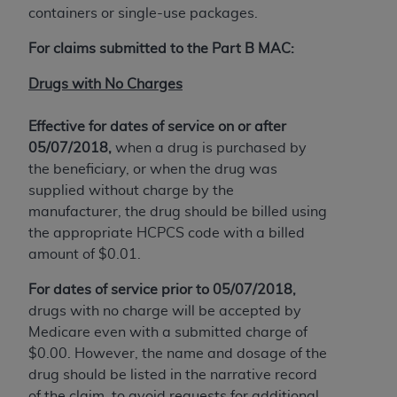
obtained through the American Dental
containers or single-use packages.
Association, 401 North Michigan Avenue,
Chicago, IL 60611. Applications are available at
For claims submitted to the Part B MAC:
the American Dental Association website,
Drugs with No Charges
https://www.ADA.org
.
Applicable Federal Acquisition Regulation
Effective for dates of service on or after
Clauses (FARS)/Department of Defense Federal
05/07/2018,
when a drug is purchased by
Acquisition Regulation supplement (DFARS)
the beneficiary, or when the drug was
Restrictions Apply to Government Use. U.S.
supplied without charge by the
Government Rights. This product includes
manufacturer, the drug should be billed using
Current Dental Terminology ("CDT"), which is
the appropriate HCPCS code with a billed
commercial technical data and/or computer data
amount of $0.01.
bases and/or commercial computer software
For dates of service prior to 05/07/2018,
and/or commercial computer software
drugs with no charge will be accepted by
documentation, as applicable, which was
Medicare even with a submitted charge of
developed exclusively at private expense by the
$0.00. However, the name and dosage of the
American Dental Association, 401 North
drug should be listed in the narrative record
Michigan Avenue, Chicago, Illinois, 60611. U.S.
of the claim, to avoid requests for additional