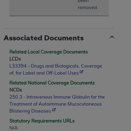
been
removed.
Associated Documents
Related Local Coverage Documents
LCDs
L33394 - Drugs and Biologicals, Coverage
of, for Label and Off-Label Uses
Related National Coverage Documents
NCDs
250.3 - Intravenous Immune Globulin for the
Treatment of Autoimmune Mucocutaneous
Blistering Diseases
Statutory Requirements URLs
N/A