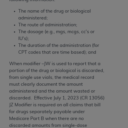
and agents abide by the terms of this
Agreement. You acknowledge that the
ADA
The name of the drug or biological
holds all copyright, trademark, and other rights
administered;
in CDT. You shall not remove, alter, or obscure
The route of administration;
any
ADA
copyright notices or other proprietary
The dosage (e.g., mgs, mcgs, cc's or
rights notices included in the materials.
IU's);
The duration of the administration (for
Any use not authorized herein is prohibited,
CPT codes that are time based); and
including by way of illustration and not by way
of limitation, making copies of CDT for resale
When modifier –JW is used to report that a
and/or license, distributing to commercial third-
portion of the drug or biological is discarded,
parties outputs in which the CDT is embedded
from single use vials, the medical record
but not directly accessible but the output relies
must clearly document the amount
on the embedded CDT (e.g. Artificial Intelligence
administered and the amount wasted or
outputs), transferring copies of CDT to any party
discarded. Effective July 1, 2023 (CR 13056)
not bound by this Agreement, creating any
JZ Modifier is required on all claims that bill
modified or derivative work of CDT, or making
for drugs separately payable under
any commercial use of CDT. License to use CDT
Medicare Part B when there are no
for any use not authorized herein must be
discarded amounts from single-dose