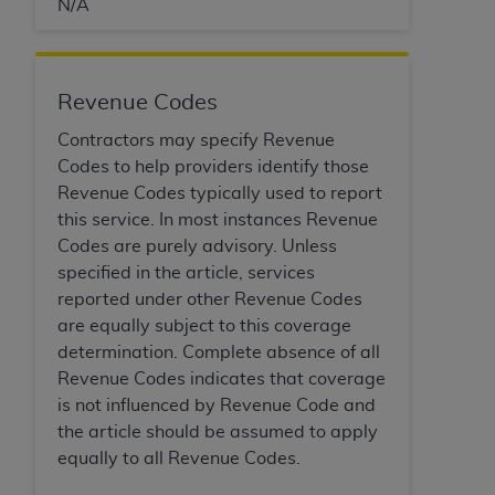
In no event shall CMS be liable for damages
N/A
(including but not limited to direct, indirect,
special, incidental, or consequential damages)
arising out of the use of such information or
Revenue Codes
material.
Contractors may specify Revenue
The license granted herein is expressly conditioned
Codes to help providers identify those
upon your acceptance of all terms and conditions
Revenue Codes typically used to report
contained in this Agreement. If the foregoing terms
this service. In most instances Revenue
and conditions are acceptable to you, please
Codes are purely advisory. Unless
indicate your Agreement by clicking below on the
specified in the article, services
button labeled
“I ACCEPT”
. If you do not agree to
reported under other Revenue Codes
the terms and conditions, you may not access this
are equally subject to this coverage
content, you must click below on the button labeled
determination. Complete absence of all
“I DO NOT ACCEPT”
and exit from this screen.
Revenue Codes indicates that coverage
is not influenced by Revenue Code and
the article should be assumed to apply
License For Use of National
equally to all Revenue Codes.
Uniform Billing Committee