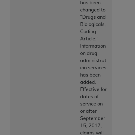
has been
changed to
"Drugs and
Biologicals,
Coding
Article."
Information
on drug
administrat
ion services
has been
added.
Effective for
dates of
service on
or after
September
15, 2017,
claims will