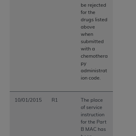
be rejected
for the
drugs listed
above
when
submitted
with a
chemothera
py
administrat
ion code.
10/01/2015
R1
The place
of service
instruction
for the Part
B MAC has