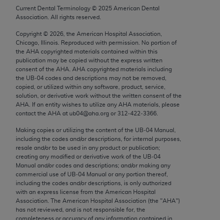
Chicago, IL 60611-5885. U.S. Government rights to
Current Dental Terminology ©
2025
American Dental
Association. All rights reserved.
use, modify, reproduce, release, perform, display, or
disclose these technical data and/or computer data
Copyright ©
2026
, the American Hospital Association,
bases and/or computer software and/or computer
Chicago, Illinois. Reproduced with permission. No portion of
the
AHA
copyrighted materials contained within this
software documentation are subject to the limited
publication may be copied without the express written
rights restrictions of FAR 52.227-14 (December
consent of the
AHA
.
AHA
copyrighted materials including
2007) and/or subject to the restricted rights
the UB‐04 codes and descriptions may not be removed,
copied, or utilized within any software, product, service,
provisions of FAR 52.227-14 (December 2007) and
solution, or derivative work without the written consent of the
FAR 52.227-19 (December 2007), as applicable,
AHA
. If an entity wishes to utilize any
AHA
materials, please
and any applicable agency FAR Supplements, for
contact the
AHA
at ub04@aha.org or 312‐422‐3366.
non-Department of Defense Federal procurements.
Making copies or utilizing the content of the UB‐04 Manual,
including the codes and/or descriptions, for internal purposes,
AMA Disclaimer of Warranties and Liabilities
resale and/or to be used in any product or publication;
creating any modified or derivative work of the UB‐04
CPT is provided “as is” without warranty of any
Manual and/or codes and descriptions; and/or making any
commercial use of UB‐04 Manual or any portion thereof,
kind, either expressed or implied, including but not
including the codes and/or descriptions, is only authorized
limited to, the implied warranties of
with an express license from the American Hospital
merchantability and fitness for a particular
Association. The American Hospital Association (the "
AHA
")
has not reviewed, and is not responsible for, the
purpose. Fee schedules, relative value units,
completeness or accuracy of any information contained in