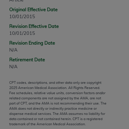
any modified or derivative work of CPT, or making
Original Effective Date
any commercial use of CPT. License to use CPT for
10/01/2015
any use not authorized herein must be obtained
Revision Effective Date
through the AMA, Intellectual Property Services,
10/01/2015
330 N. Wabash Ave., Suite 39300, Chicago, IL
60611-5885. Applications are available at the
Revision Ending Date
AMA Web site,
https://www.ama-
N/A
assn.org/practice-management/cpt
.
Retirement Date
Applicable FARS Restrictions Apply to Government
N/A
Use.
CPT codes, descriptions, and other data only are copyright
This product includes CPT which is commercial
2025
American Medical Association. All Rights Reserved.
technical data and/or computer data bases and/or
Fee schedules, relative value units, conversion factors and/or
commercial computer software and/or commercial
related components are not assigned by the AMA, are not
part of CPT, and the AMA is not recommending their use. The
computer software documentation, as applicable
AMA does not directly or indirectly practice medicine or
which were developed exclusively at private
dispense medical services. The AMA assumes no liability for
expense by the American Medical Association,
data contained or not contained herein. CPT is a registered
trademark of the American Medical Association.
AMA Plaza, 330 N. Wabash Ave., Suite 39300,