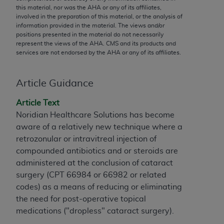
conversion factors and/or related components are
this material, nor was the
AHA
or any of its affiliates,
not assigned by the AMA, are not part of CPT, and
involved in the preparation of this material, or the analysis of
information provided in the material. The views and/or
the AMA is not recommending their use. The AMA
positions presented in the material do not necessarily
does not directly or indirectly practice medicine or
represent the views of the
AHA
. CMS and its products and
dispense medical services. The responsibility for
services are not endorsed by the
AHA
or any of its affiliates.
the content of the following materials is with CMS
and no endorsement by the AMA is intended or
Article Guidance
implied. The AMA disclaims responsibility for any
consequences or liability attributable to or related
Article Text
to any use, non-use, or interpretation of information
Noridian Healthcare Solutions has become
contained or not contained in the materials. This
aware of a relatively new technique where a
Agreement will terminate upon notice if you violate
retrozonular or intravitreal injection of
its terms. The AMA is a third party beneficiary to
compounded antibiotics and or steroids are
this Agreement.
administered at the conclusion of cataract
surgery (CPT 66984 or 66982 or related
CMS Disclaimer
codes) as a means of reducing or eliminating
The scope of this license is determined by the AMA,
the need for post-operative topical
the copyright holder. Any questions pertaining to
medications ("dropless" cataract surgery).
the license or use of the CPT should be addressed