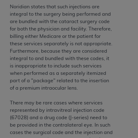
to the AMA. End users do not act for or on behalf of
Noridian states that such injections are
the CMS. CMS DISCLAIMS RESPONSIBILITY FOR
integral to the surgery being performed and
ANY LIABILITY ATTRIBUTABLE TO END USER USE
are bundled with the cataract surgery code
OF THE CPT. CMS WILL NOT BE LIABLE FOR ANY
for both the physician and facility. Therefore,
CLAIMS ATTRIBUTABLE TO ANY ERRORS,
billing either Medicare or the patient for
OMISSIONS, OR OTHER INACCURACIES IN THE
these services separately is not appropriate.
INFORMATION OR MATERIAL CONTAINED ON
Furthermore, because they are considered
THIS PAGE. In no event shall CMS be liable for
integral to and bundled with these codes, it
direct, indirect, special, incidental, or consequential
is inappropriate to include such services
damages arising out of the use of such information
when performed as a separately itemized
or material.
part of a "package" related to the insertion
of a premium intraocular lens.
Should the foregoing terms and conditions be
acceptable to you, please indicate your agreement
There may be rare cases where services
and acceptance by clicking below on the button
represented by intravitreal injection code
labeled “accept”.
(67028) and a drug code (J-series) need to
be provided in the contralateral eye. In such
cases the surgical code and the injection and