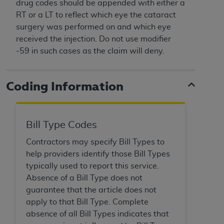
License For Use of Current
drug codes should be appended with either a
TM
Dental Terminology (CDT
)
RT or a LT to reflect which eye the cataract
surgery was performed on and which eye
received the injection. Do not use modifier
These materials contain Current Dental
-59 in such cases as the claim will deny.
TM
Terminology (CDT
), Copyright©
2025
American
Dental Association (
ADA
). All rights reserved. CDT
is a trademark of the
ADA
.
Coding Information
The license granted herein is expressly conditioned
upon your acceptance of all terms and conditions
contained in this Agreement. By clicking below in
Bill Type Codes
the button labeled “I ACCEPT” you hereby
Contractors may specify Bill Types to
acknowledge that you have read, understood, and
help providers identify those Bill Types
agree to all terms and conditions set forth in this
typically used to report this service.
Agreement. If you do not agree with all terms and
Absence of a Bill Type does not
conditions set forth herein, click below on the button
guarantee that the article does not
labeled “I DO NOT ACCEPT” and exit from this
apply to that Bill Type. Complete
screen.
absence of all Bill Types indicates that