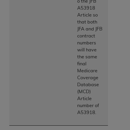
Government rights to use, modify, reproduce,
o the JFB
release, perform, display, or disclose these
A53918
technical data and/or computer data bases
Article so
and/or computer software and/or computer
that both
software documentation are subject to the
JFA and JFB
limited rights restrictions of HHSAR 327.4 (as it
contract
may from time to time be amended, superseded
numbers
or replaced) and the limited rights restrictions of
will have
FAR 52.227-14 (June 1987) and/or subject to the
the same
restricted rights provisions of FAR 52.227-14
final
(June 1987) and FAR 52.227-19 (June 1987), as
Medicare
applicable, and any applicable agency FAR
Coverage
Supplements, for non-Department of Defense
Database
Federal procurements.
(MCD)
Article
Organizations who contract with CMS
number of
acknowledge that they may have a commercial
A53918.
CDT license with the
ADA
, and that use of CDT
codes as permitted herein for the administration