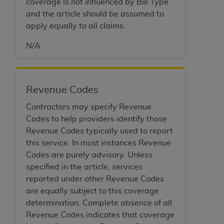
If you are acting on behalf of an organization, you
coverage is not influenced by Bill Type
represent that you are authorized to act on behalf
and the article should be assumed to
of such organization and that your acceptance of
apply equally to all claims.
the terms of this Agreement creates a legally
N/A
enforceable obligation of the organization. As used
herein “YOU” and “YOUR” refer to you and any
organization on behalf of which you are acting.
Revenue Codes
Subject to the terms and conditions contained in
this Agreement, you, your employees, and
Contractors may specify Revenue
agents are authorized to use CDT only as
Codes to help providers identify those
contained in the following authorized materials
Revenue Codes typically used to report
and solely for internal use by yourself,
this service. In most instances Revenue
employees, and agents within your organization
Codes are purely advisory. Unless
within the United States and its territories. Use
specified in the article, services
of CDT is limited to use in programs
reported under other Revenue Codes
administered by Centers for Medicare &
are equally subject to this coverage
Medicaid Services (CMS). You agree to take all
determination. Complete absence of all
necessary steps to ensure that your employees
Revenue Codes indicates that coverage