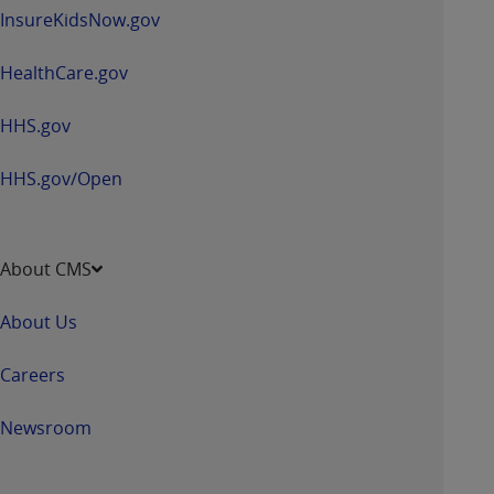
ARE ACTING ON BEHALF OF AN ORGANIZATION,
InsureKidsNow.gov
YOU REPRESENT THAT YOU ARE AUTHORIZED TO
ACT ON BEHALF OF SUCH ORGANIZATION AND
HealthCare.gov
THAT YOUR ACCEPTANCE OF THE TERMS OF THIS
AGREEMENT CREATES A LEGALLY ENFORCEABLE
HHS.gov
OBLIGATION OF THE ORGANIZATION. AS USED
HEREIN, "YOU" AND "YOUR" REFER TO YOU AND
HHS.gov/Open
ANY ORGANIZATION ON BEHALF OF WHICH YOU
ARE ACTING.
About CMS
Subject to the terms and conditions contained in
this Agreement, you, your employees, and
About Us
agents are authorized to use UB-04 Data only
as contained in the following authorized
Careers
materials and solely for internal use by yourself,
employees and agents within your organization
Newsroom
within the United States and its territories. Use
of UB-04 Data is limited to use in programs
administered by Centers for Medicare &