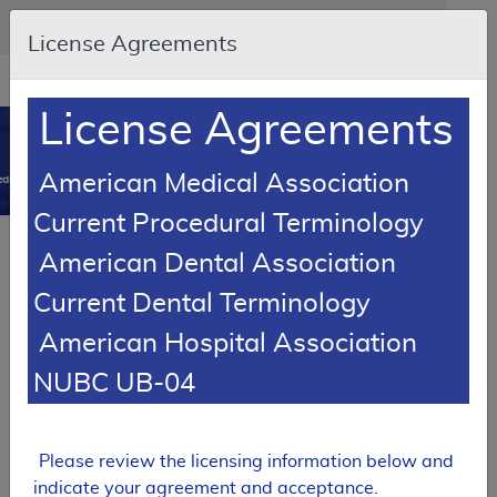
Skip to main content
An official website of the United States government
Here's how you know
License Agreements
Resource
opens
Navigation
in
License Agreements
MCD
new
0
window
American Medical Association
dicare Coverage Database
Current Procedural Terminology
SUPERSEDED
Article
American Dental Association
Dropless Cataract Surgery
Current Dental Terminology
A53918
American Hospital Association
Email Document
Download
Add to baske
Expand All
|
Collapse All
NUBC UB-04
Subscribe
Please review the licensing information below and
SUPERSEDED
indicate your agreement and acceptance.