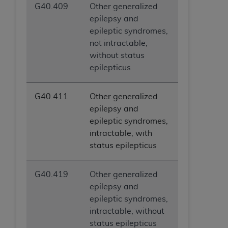
G40.409
Other generalized
epilepsy and
epileptic syndromes,
not intractable,
without status
epilepticus
G40.411
Other generalized
epilepsy and
epileptic syndromes,
intractable, with
status epilepticus
G40.419
Other generalized
epilepsy and
epileptic syndromes,
intractable, without
status epilepticus