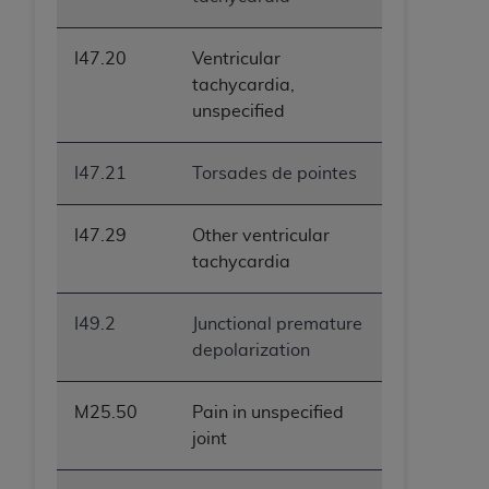
I47.20
Ventricular
tachycardia,
unspecified
I47.21
Torsades de pointes
I47.29
Other ventricular
tachycardia
I49.2
Junctional premature
depolarization
M25.50
Pain in unspecified
joint