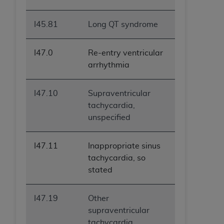
I45.81
Long QT syndrome
I47.0
Re-entry ventricular
arrhythmia
I47.10
Supraventricular
tachycardia,
unspecified
I47.11
Inappropriate sinus
tachycardia, so
stated
I47.19
Other
supraventricular
tachycardia