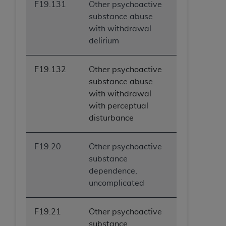
F19.131
Other psychoactive
substance abuse
with withdrawal
delirium
F19.132
Other psychoactive
substance abuse
with withdrawal
with perceptual
disturbance
F19.20
Other psychoactive
substance
dependence,
uncomplicated
F19.21
Other psychoactive
substance