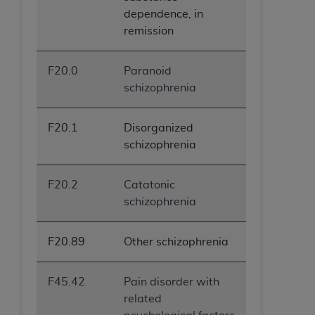
dependence, in
remission
F20.0
Paranoid
schizophrenia
F20.1
Disorganized
schizophrenia
F20.2
Catatonic
schizophrenia
F20.89
Other schizophrenia
F45.42
Pain disorder with
related