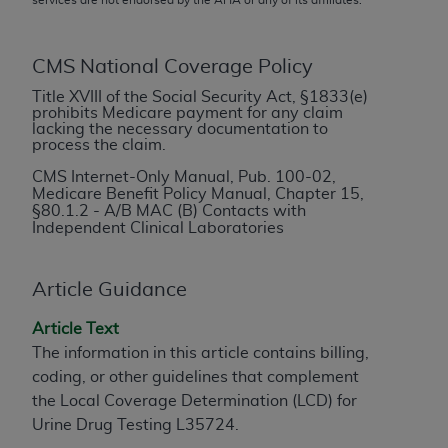
conversion factors and/or related components are
not assigned by the AMA, are not part of CPT, and
the AMA is not recommending their use. The AMA
CMS National Coverage Policy
does not directly or indirectly practice medicine or
Title XVIII of the Social Security Act, §1833(e)
dispense medical services. The responsibility for
prohibits Medicare payment for any claim
the content of the following materials is with CMS
lacking the necessary documentation to
process the claim.
and no endorsement by the AMA is intended or
implied. The AMA disclaims responsibility for any
CMS Internet-Only Manual, Pub. 100-02,
Medicare Benefit Policy Manual, Chapter 15,
consequences or liability attributable to or related
§
80.1.2 - A/B MAC (B) Contacts with
to any use, non-use, or interpretation of information
Independent Clinical Laboratories
contained or not contained in the materials. This
Agreement will terminate upon notice if you violate
Article Guidance
its terms. The AMA is a third party beneficiary to
this Agreement.
Article Text
The information in this article contains billing,
CMS Disclaimer
coding, or other guidelines that complement
The scope of this license is determined by the AMA,
the Local Coverage Determination (LCD) for
the copyright holder. Any questions pertaining to
Urine Drug Testing L35724.
the license or use of the CPT should be addressed