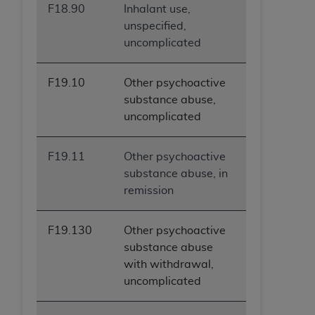
F18.90
Inhalant use,
ANY ERRORS, OMISSIONS, OR OTHER
unspecified,
INACCURACIES IN THE INFORMATION OR
uncomplicated
MATERIAL COVERED BY THIS LICENSE. In no
event shall CMS be liable for direct, indirect,
special, incidental, or consequential damages
F19.10
Other psychoactive
arising out of the use of such information or
substance abuse,
material.
uncomplicated
F19.11
Other psychoactive
substance abuse, in
remission
F19.130
Other psychoactive
substance abuse
with withdrawal,
uncomplicated