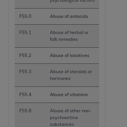
psychological factors
F55.0
Abuse of antacids
F55.1
Abuse of herbal or
folk remedies
F55.2
Abuse of laxatives
F55.3
Abuse of steroids or
hormones
F55.4
Abuse of vitamins
F55.8
Abuse of other non-
psychoactive
substances