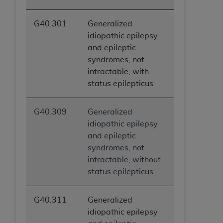
G40.301
Generalized
idiopathic epilepsy
and epileptic
syndromes, not
intractable, with
status epilepticus
G40.309
Generalized
idiopathic epilepsy
and epileptic
syndromes, not
intractable, without
status epilepticus
G40.311
Generalized
idiopathic epilepsy