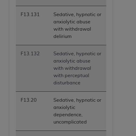
ARE ACTING ON BEHALF OF AN ORGANIZATION,
YOU REPRESENT THAT YOU ARE AUTHORIZED TO
F13.131
Sedative, hypnotic or
ACT ON BEHALF OF SUCH ORGANIZATION AND
anxiolytic abuse
THAT YOUR ACCEPTANCE OF THE TERMS OF THIS
with withdrawal
AGREEMENT CREATES A LEGALLY ENFORCEABLE
delirium
OBLIGATION OF THE ORGANIZATION. AS USED
HEREIN, "YOU" AND "YOUR" REFER TO YOU AND
F13.132
Sedative, hypnotic or
ANY ORGANIZATION ON BEHALF OF WHICH YOU
anxiolytic abuse
ARE ACTING.
with withdrawal
Subject to the terms and conditions contained in
with perceptual
this Agreement, you, your employees, and
disturbance
agents are authorized to use UB-04 Data only
as contained in the following authorized
F13.20
Sedative, hypnotic or
materials and solely for internal use by yourself,
anxiolytic
employees and agents within your organization
dependence,
within the United States and its territories. Use
uncomplicated
of UB-04 Data is limited to use in programs
administered by Centers for Medicare &