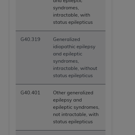
and epileptic
syndromes,
intractable, with
status epilepticus
G40.319
Generalized
idiopathic epilepsy
and epileptic
syndromes,
intractable, without
status epilepticus
G40.401
Other generalized
epilepsy and
epileptic syndromes,
not intractable, with
status epilepticus