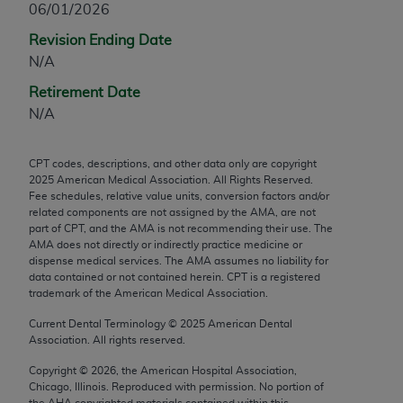
06/01/2026
any modified or derivative work of CPT, or making
Revision Ending Date
any commercial use of CPT. License to use CPT for
N/A
any use not authorized herein must be obtained
through the AMA, Intellectual Property Services,
Retirement Date
330 N. Wabash Ave., Suite 39300, Chicago, IL
N/A
60611-5885. Applications are available at the
AMA Web site,
https://www.ama-
CPT codes, descriptions, and other data only are copyright
assn.org/practice-management/cpt
.
2025
American Medical Association. All Rights Reserved.
Fee schedules, relative value units, conversion factors and/or
Applicable FARS Restrictions Apply to Government
related components are not assigned by the AMA, are not
Use.
part of CPT, and the AMA is not recommending their use. The
AMA does not directly or indirectly practice medicine or
dispense medical services. The AMA assumes no liability for
This product includes CPT which is commercial
data contained or not contained herein. CPT is a registered
technical data and/or computer data bases and/or
trademark of the American Medical Association.
commercial computer software and/or commercial
Current Dental Terminology ©
2025
American Dental
computer software documentation, as applicable
Association. All rights reserved.
which were developed exclusively at private
expense by the American Medical Association,
Copyright ©
2026
, the American Hospital Association,
Chicago, Illinois. Reproduced with permission. No portion of
AMA Plaza, 330 N. Wabash Ave., Suite 39300,
the
AHA
copyrighted materials contained within this