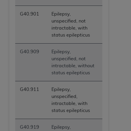
G40.901
Epilepsy,
unspecified, not
intractable, with
status epilepticus
G40.909
Epilepsy,
unspecified, not
intractable, without
status epilepticus
G40.911
Epilepsy,
unspecified,
intractable, with
status epilepticus
G40.919
Epilepsy,