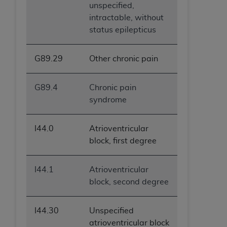
unspecified,
intractable, without
status epilepticus
G89.29
Other chronic pain
G89.4
Chronic pain
syndrome
I44.0
Atrioventricular
block, first degree
I44.1
Atrioventricular
block, second degree
I44.30
Unspecified
atrioventricular block