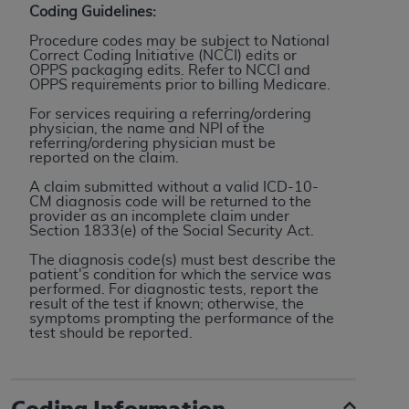
Coding Guidelines:
to the AMA. End users do not act for or on behalf of
Procedure codes may be subject to National
the CMS. CMS DISCLAIMS RESPONSIBILITY FOR
Correct Coding Initiative (NCCI) edits or
ANY LIABILITY ATTRIBUTABLE TO END USER USE
OPPS packaging edits. Refer to NCCI and
OPPS requirements prior to billing Medicare.
OF THE CPT. CMS WILL NOT BE LIABLE FOR ANY
CLAIMS ATTRIBUTABLE TO ANY ERRORS,
For services requiring a referring/ordering
physician, the name and NPI of the
OMISSIONS, OR OTHER INACCURACIES IN THE
referring/ordering physician must be
INFORMATION OR MATERIAL CONTAINED ON
reported on the claim.
THIS PAGE. In no event shall CMS be liable for
A claim submitted without a valid ICD-10-
direct, indirect, special, incidental, or consequential
CM diagnosis code will be returned to the
provider as an incomplete claim under
damages arising out of the use of such information
Section 1833(e) of the Social Security Act.
or material.
The diagnosis code(s) must best describe the
patient's condition for which the service was
Should the foregoing terms and conditions be
performed. For diagnostic tests, report the
acceptable to you, please indicate your agreement
result of the test if known; otherwise, the
symptoms prompting the performance of the
and acceptance by clicking below on the button
test should be reported.
labeled “accept”.
Coding Information