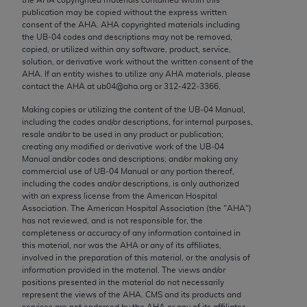
Chicago, IL 60611-5885. U.S. Government rights to
publication may be copied without the express written
use, modify, reproduce, release, perform, display, or
consent of the
AHA
.
AHA
copyrighted materials including
the UB‐04 codes and descriptions may not be removed,
disclose these technical data and/or computer data
copied, or utilized within any software, product, service,
bases and/or computer software and/or computer
solution, or derivative work without the written consent of the
software documentation are subject to the limited
AHA
. If an entity wishes to utilize any
AHA
materials, please
contact the
AHA
at ub04@aha.org or 312‐422‐3366.
rights restrictions of FAR 52.227-14 (December
2007) and/or subject to the restricted rights
Making copies or utilizing the content of the UB‐04 Manual,
including the codes and/or descriptions, for internal purposes,
provisions of FAR 52.227-14 (December 2007) and
resale and/or to be used in any product or publication;
FAR 52.227-19 (December 2007), as applicable,
creating any modified or derivative work of the UB‐04
and any applicable agency FAR Supplements, for
Manual and/or codes and descriptions; and/or making any
commercial use of UB‐04 Manual or any portion thereof,
non-Department of Defense Federal procurements.
including the codes and/or descriptions, is only authorized
with an express license from the American Hospital
AMA Disclaimer of Warranties and Liabilities
Association. The American Hospital Association (the "
AHA
")
has not reviewed, and is not responsible for, the
CPT is provided “as is” without warranty of any
completeness or accuracy of any information contained in
kind, either expressed or implied, including but not
this material, nor was the
AHA
or any of its affiliates,
involved in the preparation of this material, or the analysis of
limited to, the implied warranties of
information provided in the material. The views and/or
merchantability and fitness for a particular
positions presented in the material do not necessarily
purpose. Fee schedules, relative value units,
represent the views of the
AHA
. CMS and its products and
services are not endorsed by the
AHA
or any of its affiliates.