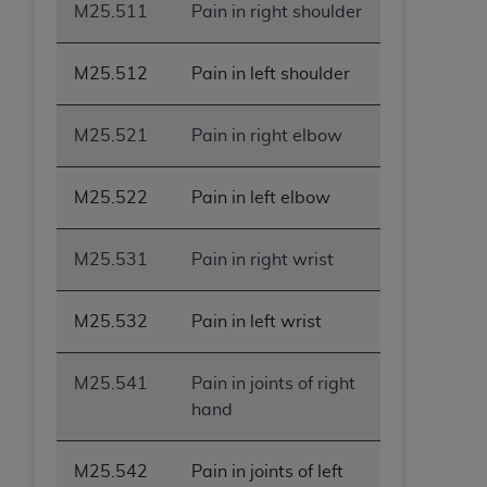
M25.511
Pain in right shoulder
M25.512
Pain in left shoulder
M25.521
Pain in right elbow
M25.522
Pain in left elbow
M25.531
Pain in right wrist
M25.532
Pain in left wrist
M25.541
Pain in joints of right
hand
M25.542
Pain in joints of left