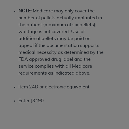
If you are acting on behalf of an organization, you
represent that you are authorized to act on behalf
NOTE:
Medicare may only cover the
of such organization and that your acceptance of
number of pellets actually implanted in
the terms of this Agreement creates a legally
the patient (maximum of six pellets);
enforceable obligation of the organization. As used
wastage is not covered. Use of
herein “YOU” and “YOUR” refer to you and any
additional pellets may be paid on
organization on behalf of which you are acting.
appeal if the documentation supports
medical necessity as determined by the
Subject to the terms and conditions contained in
FDA approved drug label and the
this Agreement, you, your employees, and
service complies with all Medicare
agents are authorized to use CDT only as
requirements as indicated above.
contained in the following authorized materials
and solely for internal use by yourself,
Item 24D or electronic equivalent
employees, and agents within your organization
within the United States and its territories. Use
Enter J3490
of CDT is limited to use in programs
administered by Centers for Medicare &
Medicaid Services (CMS). You agree to take all
necessary steps to ensure that your employees