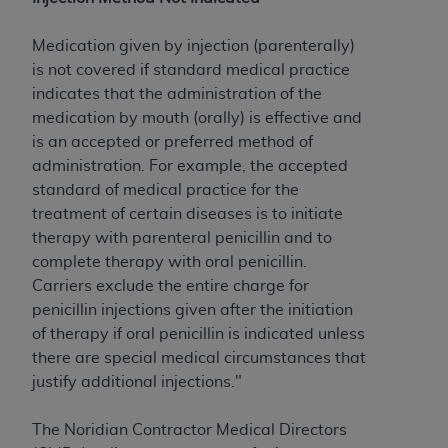
to the AMA. End users do not act for or on behalf of
the CMS. CMS DISCLAIMS RESPONSIBILITY FOR
Medication given by injection (parenterally)
ANY LIABILITY ATTRIBUTABLE TO END USER USE
is not covered if standard medical practice
OF THE CPT. CMS WILL NOT BE LIABLE FOR ANY
indicates that the administration of the
CLAIMS ATTRIBUTABLE TO ANY ERRORS,
medication by mouth (orally) is effective and
OMISSIONS, OR OTHER INACCURACIES IN THE
is an accepted or preferred method of
INFORMATION OR MATERIAL CONTAINED ON
administration. For example, the accepted
THIS PAGE. In no event shall CMS be liable for
standard of medical practice for the
direct, indirect, special, incidental, or consequential
treatment of certain diseases is to initiate
damages arising out of the use of such information
therapy with parenteral penicillin and to
or material.
complete therapy with oral penicillin.
Carriers exclude the entire charge for
Should the foregoing terms and conditions be
penicillin injections given after the initiation
acceptable to you, please indicate your agreement
of therapy if oral penicillin is indicated unless
and acceptance by clicking below on the button
there are special medical circumstances that
labeled “accept”.
justify additional injections."
The Noridian Contractor Medical Directors