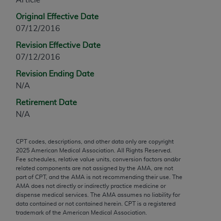
any modified or derivative work of CPT, or making
Original Effective Date
any commercial use of CPT. License to use CPT for
07/12/2016
any use not authorized herein must be obtained
Revision Effective Date
through the AMA, Intellectual Property Services,
07/12/2016
330 N. Wabash Ave., Suite 39300, Chicago, IL
60611-5885. Applications are available at the
Revision Ending Date
AMA Web site,
https://www.ama-
N/A
assn.org/practice-management/cpt
.
Retirement Date
Applicable FARS Restrictions Apply to Government
N/A
Use.
CPT codes, descriptions, and other data only are copyright
This product includes CPT which is commercial
2025
American Medical Association. All Rights Reserved.
technical data and/or computer data bases and/or
Fee schedules, relative value units, conversion factors and/or
commercial computer software and/or commercial
related components are not assigned by the AMA, are not
part of CPT, and the AMA is not recommending their use. The
computer software documentation, as applicable
AMA does not directly or indirectly practice medicine or
which were developed exclusively at private
dispense medical services. The AMA assumes no liability for
expense by the American Medical Association,
data contained or not contained herein. CPT is a registered
trademark of the American Medical Association.
AMA Plaza, 330 N. Wabash Ave., Suite 39300,