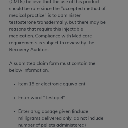
License For Use of Current
(CMDs) believe that the use of this product
TM
Dental Terminology (CDT
)
should be rare since the "accepted method of
medical practice" is to administer
testosterone transdermally, but there may be
These materials contain Current Dental
reasons that require this injectable
TM
Terminology (CDT
), Copyright©
2025
American
medication. Compliance with Medicare
Dental Association (
ADA
). All rights reserved. CDT
requirements is subject to review by the
is a trademark of the
ADA
.
Recovery Auditors.
The license granted herein is expressly conditioned
upon your acceptance of all terms and conditions
A submitted claim form must contain the
contained in this Agreement. By clicking below in
below information.
the button labeled “I ACCEPT” you hereby
acknowledge that you have read, understood, and
Item 19 or electronic equivalent
agree to all terms and conditions set forth in this
Agreement. If you do not agree with all terms and
Enter word "Testopel"
conditions set forth herein, click below on the button
labeled “I DO NOT ACCEPT” and exit from this
Enter drug dosage given (include
screen.
milligrams delivered only, do not include
number of pellets administered)