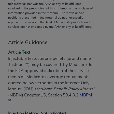
conversion factors and/or related components are
this material, nor was the
AHA
or any of its affiliates,
not assigned by the AMA, are not part of CPT, and
involved in the preparation of this material, or the analysis of
information provided in the material. The views and/or
the AMA is not recommending their use. The AMA
positions presented in the material do not necessarily
does not directly or indirectly practice medicine or
represent the views of the
AHA
. CMS and its products and
dispense medical services. The responsibility for
services are not endorsed by the
AHA
or any of its affiliates.
the content of the following materials is with CMS
and no endorsement by the AMA is intended or
Article Guidance
implied. The AMA disclaims responsibility for any
consequences or liability attributable to or related
Article Text
to any use, non-use, or interpretation of information
Injectable testosterone pellets (brand name
contained or not contained in the materials. This
Testopel™) may be covered, by Medicare, for
Agreement will terminate upon notice if you violate
the FDA approved indication, if the service
its terms. The AMA is a third party beneficiary to
meets all Medicare coverage requirements
this Agreement.
quoted below verbatim in the Internet Only
Manual (IOM)
Medicare Benefit Policy Manual
CMS Disclaimer
(MBPM) Chapter 15, Section 50.4.3.2
MBPM
The scope of this license is determined by the AMA,
the copyright holder. Any questions pertaining to
the license or use of the CPT should be addressed
Injection Method Not Indicated