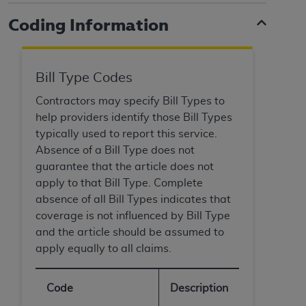
and agents abide by the terms of this
Agreement. You acknowledge that the
ADA
Coding Information
holds all copyright, trademark, and other rights
in CDT. You shall not remove, alter, or obscure
any
ADA
copyright notices or other proprietary
Bill Type Codes
rights notices included in the materials.
Contractors may specify Bill Types to
Any use not authorized herein is prohibited,
help providers identify those Bill Types
including by way of illustration and not by way
typically used to report this service.
of limitation, making copies of CDT for resale
Absence of a Bill Type does not
and/or license, distributing to commercial third-
guarantee that the article does not
parties outputs in which the CDT is embedded
apply to that Bill Type. Complete
but not directly accessible but the output relies
absence of all Bill Types indicates that
on the embedded CDT (e.g. Artificial Intelligence
coverage is not influenced by Bill Type
outputs), transferring copies of CDT to any party
and the article should be assumed to
not bound by this Agreement, creating any
apply equally to all claims.
modified or derivative work of CDT, or making
any commercial use of CDT. License to use CDT
Code
Description
for any use not authorized herein must be