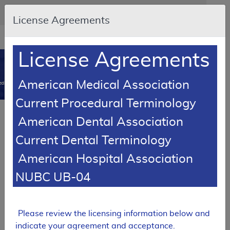
Skip to main content
An official website of the United States government
Here's how you know
License Agreements
Resource
opens
Navigation
in
License Agreements
MCD
new
0
window
American Medical Association
dicare Coverage Database
Current Procedural Terminology
SUPERSEDED
Article
American Dental Association
Testopel Coverage
Current Dental Terminology
A55056
American Hospital Association
Email Document
Download
Add to baske
Expand All
|
Collapse All
NUBC UB-04
Subscribe
Please review the licensing information below and
SUPERSEDED
indicate your agreement and acceptance.