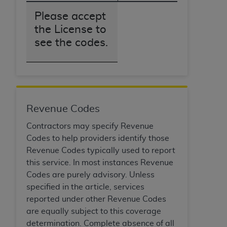
obtained through the American Dental
Association, 401 North Michigan Avenue,
Please accept
Chicago, IL 60611. Applications are available at
the License to
the American Dental Association website,
see the codes.
https://www.ADA.org
.
Applicable Federal Acquisition Regulation
Clauses (FARS)/Department of Defense Federal
Acquisition Regulation supplement (DFARS)
Restrictions Apply to Government Use. U.S.
Revenue Codes
Government Rights. This product includes
Contractors may specify Revenue
Current Dental Terminology ("CDT"), which is
Codes to help providers identify those
commercial technical data and/or computer data
Revenue Codes typically used to report
bases and/or commercial computer software
this service. In most instances Revenue
and/or commercial computer software
Codes are purely advisory. Unless
documentation, as applicable, which was
specified in the article, services
developed exclusively at private expense by the
reported under other Revenue Codes
American Dental Association, 401 North
are equally subject to this coverage
Michigan Avenue, Chicago, Illinois, 60611. U.S.
determination. Complete absence of all