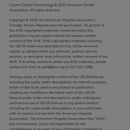
Chicago, IL 60611-5885. U.S. Government rights to
Current Dental Terminology ©
2025
American Dental
Association. All rights reserved.
use, modify, reproduce, release, perform, display, or
disclose these technical data and/or computer data
Copyright ©
2026
, the American Hospital Association,
bases and/or computer software and/or computer
Chicago, Illinois. Reproduced with permission. No portion of
the
AHA
copyrighted materials contained within this
software documentation are subject to the limited
publication may be copied without the express written
rights restrictions of FAR 52.227-14 (December
consent of the
AHA
.
AHA
copyrighted materials including
2007) and/or subject to the restricted rights
the UB‐04 codes and descriptions may not be removed,
copied, or utilized within any software, product, service,
provisions of FAR 52.227-14 (December 2007) and
solution, or derivative work without the written consent of the
FAR 52.227-19 (December 2007), as applicable,
AHA
. If an entity wishes to utilize any
AHA
materials, please
and any applicable agency FAR Supplements, for
contact the
AHA
at ub04@aha.org or 312‐422‐3366.
non-Department of Defense Federal procurements.
Making copies or utilizing the content of the UB‐04 Manual,
including the codes and/or descriptions, for internal purposes,
AMA Disclaimer of Warranties and Liabilities
resale and/or to be used in any product or publication;
creating any modified or derivative work of the UB‐04
CPT is provided “as is” without warranty of any
Manual and/or codes and descriptions; and/or making any
commercial use of UB‐04 Manual or any portion thereof,
kind, either expressed or implied, including but not
including the codes and/or descriptions, is only authorized
limited to, the implied warranties of
with an express license from the American Hospital
merchantability and fitness for a particular
Association. The American Hospital Association (the "
AHA
")
has not reviewed, and is not responsible for, the
purpose. Fee schedules, relative value units,
completeness or accuracy of any information contained in