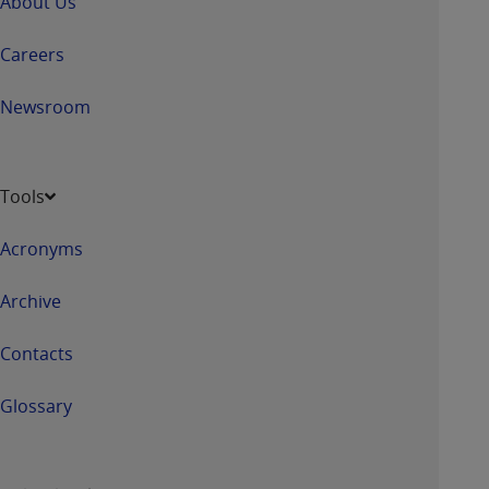
About Us
7015(b)(2) (November 1995) and/or subject to
the restrictions of DFARS 227.7202-1(a) (June
Careers
1995) and DFARS 227.7202-3(a) (June 1995),
as applicable for U.S. Department of Defense
Newsroom
procurements and the limited rights restrictions
of FAR 52.227-14 (December 2007) and FAR
52.227-19 (December 2007), as applicable, and
any applicable agency FAR Supplements, for
Tools
non-Department of Defense Federal
procurements.
Acronyms
AHA
DISCLAIMER OF WARRANTIES AND
LIABILITIES. UB-04 Data is provided "as is"
Archive
without warranty of any kind, either expressed
or implied, including but not limited to, the
Contacts
implied warranties of merchantability and
fitness for a particular purpose. The sole
Glossary
responsibility for the software, including any UB-
04 Data and other content contained therein, is
with the Medicare/Medicaid Contractor or the