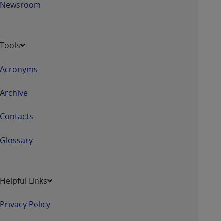
Newsroom
Tools
Acronyms
Archive
Contacts
Glossary
Helpful Links
Privacy Policy