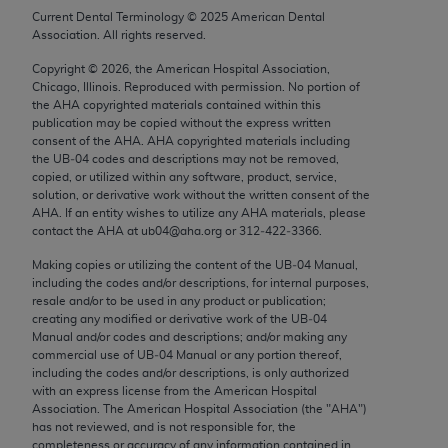
Chicago, IL 60611-5885. U.S. Government rights to
Current Dental Terminology ©
2025
American Dental
Association. All rights reserved.
use, modify, reproduce, release, perform, display, or
disclose these technical data and/or computer data
Copyright ©
2026
, the American Hospital Association,
bases and/or computer software and/or computer
Chicago, Illinois. Reproduced with permission. No portion of
the
AHA
copyrighted materials contained within this
software documentation are subject to the limited
publication may be copied without the express written
rights restrictions of FAR 52.227-14 (December
consent of the
AHA
.
AHA
copyrighted materials including
2007) and/or subject to the restricted rights
the UB‐04 codes and descriptions may not be removed,
copied, or utilized within any software, product, service,
provisions of FAR 52.227-14 (December 2007) and
solution, or derivative work without the written consent of the
FAR 52.227-19 (December 2007), as applicable,
AHA
. If an entity wishes to utilize any
AHA
materials, please
and any applicable agency FAR Supplements, for
contact the
AHA
at ub04@aha.org or 312‐422‐3366.
non-Department of Defense Federal procurements.
Making copies or utilizing the content of the UB‐04 Manual,
including the codes and/or descriptions, for internal purposes,
AMA Disclaimer of Warranties and Liabilities
resale and/or to be used in any product or publication;
creating any modified or derivative work of the UB‐04
CPT is provided “as is” without warranty of any
Manual and/or codes and descriptions; and/or making any
commercial use of UB‐04 Manual or any portion thereof,
kind, either expressed or implied, including but not
including the codes and/or descriptions, is only authorized
limited to, the implied warranties of
with an express license from the American Hospital
merchantability and fitness for a particular
Association. The American Hospital Association (the "
AHA
")
has not reviewed, and is not responsible for, the
purpose. Fee schedules, relative value units,
completeness or accuracy of any information contained in