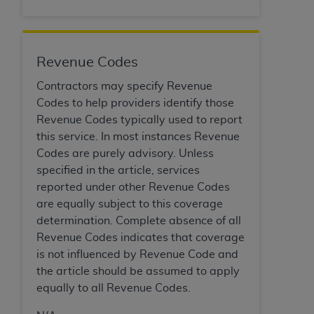
of CMS programs does not extend to any other
programs or services the organization may
administer and royalties dues for the use of the
CDT codes are governed by their commercial
Revenue Codes
license.
Contractors may specify Revenue
ADA
DISCLAIMER OF WARRANTIES AND
Codes to help providers identify those
LIABILITIES
. CDT is provided “AS IS” without
Revenue Codes typically used to report
warranty of any kind, either expressed or
this service. In most instances Revenue
implied, including but not limited to, the implied
Codes are purely advisory. Unless
warranties of merchantability and fitness for a
specified in the article, services
particular purpose. No fee schedules, basic unit,
reported under other Revenue Codes
relative values, or related listings are included in
are equally subject to this coverage
CDT. The
ADA
does not directly or indirectly
determination. Complete absence of all
practice medicine or dispense dental services.
Revenue Codes indicates that coverage
ADA
has no responsibility for the software,
is not influenced by Revenue Code and
including any CDT and other content contained
the article should be assumed to apply
therein; and no endorsement by the
ADA
is
equally to all Revenue Codes.
intended or implied. The
ADA
expressly