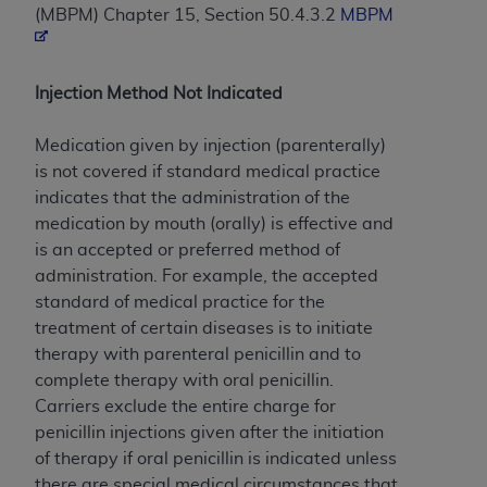
(MBPM) Chapter 15, Section 50.4.3.2
MBPM
to the AMA. End users do not act for or on behalf of
the CMS. CMS DISCLAIMS RESPONSIBILITY FOR
ANY LIABILITY ATTRIBUTABLE TO END USER USE
Injection Method Not Indicated
OF THE CPT. CMS WILL NOT BE LIABLE FOR ANY
CLAIMS ATTRIBUTABLE TO ANY ERRORS,
Medication given by injection (parenterally)
OMISSIONS, OR OTHER INACCURACIES IN THE
is not covered if standard medical practice
INFORMATION OR MATERIAL CONTAINED ON
indicates that the administration of the
THIS PAGE. In no event shall CMS be liable for
medication by mouth (orally) is effective and
direct, indirect, special, incidental, or consequential
is an accepted or preferred method of
damages arising out of the use of such information
administration. For example, the accepted
or material.
standard of medical practice for the
Should the foregoing terms and conditions be
treatment of certain diseases is to initiate
acceptable to you, please indicate your agreement
therapy with parenteral penicillin and to
and acceptance by clicking below on the button
complete therapy with oral penicillin.
labeled “accept”.
Carriers exclude the entire charge for
penicillin injections given after the initiation
of therapy if oral penicillin is indicated unless
there are special medical circumstances that