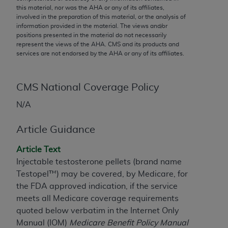
conversion factors and/or related components are
this material, nor was the
AHA
or any of its affiliates,
not assigned by the AMA, are not part of CPT, and
involved in the preparation of this material, or the analysis of
information provided in the material. The views and/or
the AMA is not recommending their use. The AMA
positions presented in the material do not necessarily
does not directly or indirectly practice medicine or
represent the views of the
AHA
. CMS and its products and
dispense medical services. The responsibility for
services are not endorsed by the
AHA
or any of its affiliates.
the content of the following materials is with CMS
and no endorsement by the AMA is intended or
CMS National Coverage Policy
implied. The AMA disclaims responsibility for any
consequences or liability attributable to or related
N/A
to any use, non-use, or interpretation of information
contained or not contained in the materials. This
Article Guidance
Agreement will terminate upon notice if you violate
its terms. The AMA is a third party beneficiary to
Article Text
this Agreement.
Injectable testosterone pellets (brand name
Testopel™) may be covered, by Medicare, for
CMS Disclaimer
the FDA approved indication, if the service
meets all Medicare coverage requirements
The scope of this license is determined by the AMA,
quoted below verbatim in the Internet Only
the copyright holder. Any questions pertaining to
Manual (IOM)
Medicare Benefit Policy Manual
the license or use of the CPT should be addressed