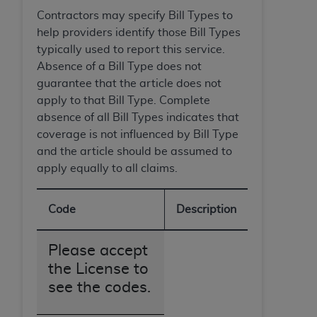
Government rights to use, modify, reproduce,
Contractors may specify Bill Types to
release, perform, display, or disclose these
help providers identify those Bill Types
technical data and/or computer data bases
typically used to report this service.
and/or computer software and/or computer
Absence of a Bill Type does not
software documentation are subject to the
guarantee that the article does not
limited rights restrictions of HHSAR 327.4 (as it
apply to that Bill Type. Complete
may from time to time be amended, superseded
absence of all Bill Types indicates that
or replaced) and the limited rights restrictions of
coverage is not influenced by Bill Type
FAR 52.227-14 (June 1987) and/or subject to the
and the article should be assumed to
restricted rights provisions of FAR 52.227-14
apply equally to all claims.
(June 1987) and FAR 52.227-19 (June 1987), as
applicable, and any applicable agency FAR
Supplements, for non-Department of Defense
Code
Description
Federal procurements.
Please accept
Organizations who contract with CMS
acknowledge that they may have a commercial
the License to
CDT license with the
ADA
, and that use of CDT
see the codes.
codes as permitted herein for the administration