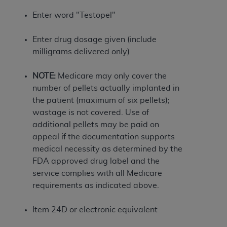
If you are acting on behalf of an organization, you
represent that you are authorized to act on behalf
Enter word "Testopel"
of such organization and that your acceptance of
the terms of this Agreement creates a legally
Enter drug dosage given (include
enforceable obligation of the organization. As used
milligrams delivered only)
herein “YOU” and “YOUR” refer to you and any
organization on behalf of which you are acting.
NOTE:
Medicare may only cover the
number of pellets actually implanted in
Subject to the terms and conditions contained in
the patient (maximum of six pellets);
this Agreement, you, your employees, and
wastage is not covered. Use of
agents are authorized to use CDT only as
additional pellets may be paid on
contained in the following authorized materials
appeal if the documentation supports
and solely for internal use by yourself,
medical necessity as determined by the
employees, and agents within your organization
FDA approved drug label and the
within the United States and its territories. Use
service complies with all Medicare
of CDT is limited to use in programs
requirements as indicated above.
administered by Centers for Medicare &
Medicaid Services (CMS). You agree to take all
Item 24D or electronic equivalent
necessary steps to ensure that your employees