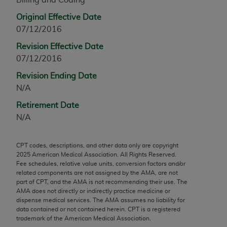
any modified or derivative work of CPT, or making
Original Effective Date
any commercial use of CPT. License to use CPT for
07/12/2016
any use not authorized herein must be obtained
Revision Effective Date
through the AMA, Intellectual Property Services,
07/12/2016
330 N. Wabash Ave., Suite 39300, Chicago, IL
60611-5885. Applications are available at the
Revision Ending Date
AMA Web site,
https://www.ama-
N/A
assn.org/practice-management/cpt
.
Retirement Date
Applicable FARS Restrictions Apply to Government
N/A
Use.
CPT codes, descriptions, and other data only are copyright
This product includes CPT which is commercial
2025
American Medical Association. All Rights Reserved.
technical data and/or computer data bases and/or
Fee schedules, relative value units, conversion factors and/or
commercial computer software and/or commercial
related components are not assigned by the AMA, are not
part of CPT, and the AMA is not recommending their use. The
computer software documentation, as applicable
AMA does not directly or indirectly practice medicine or
which were developed exclusively at private
dispense medical services. The AMA assumes no liability for
expense by the American Medical Association,
data contained or not contained herein. CPT is a registered
trademark of the American Medical Association.
AMA Plaza, 330 N. Wabash Ave., Suite 39300,