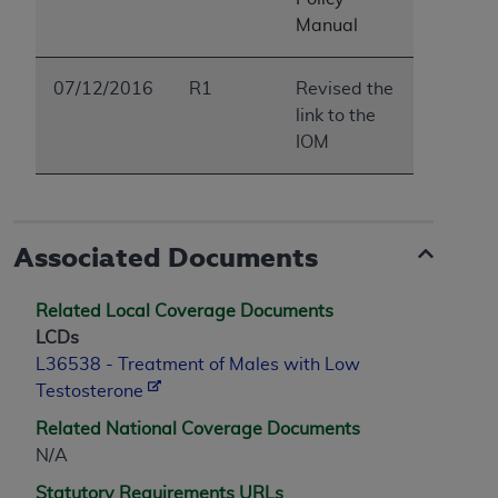
ARE ACTING ON BEHALF OF AN ORGANIZATION,
Manual
YOU REPRESENT THAT YOU ARE AUTHORIZED TO
ACT ON BEHALF OF SUCH ORGANIZATION AND
07/12/2016
R1
Revised the
THAT YOUR ACCEPTANCE OF THE TERMS OF THIS
link to the
AGREEMENT CREATES A LEGALLY ENFORCEABLE
IOM
OBLIGATION OF THE ORGANIZATION. AS USED
HEREIN, "YOU" AND "YOUR" REFER TO YOU AND
ANY ORGANIZATION ON BEHALF OF WHICH YOU
ARE ACTING.
Associated Documents
Subject to the terms and conditions contained in
this Agreement, you, your employees, and
Related Local Coverage Documents
agents are authorized to use UB-04 Data only
LCDs
as contained in the following authorized
L36538 - Treatment of Males with Low
materials and solely for internal use by yourself,
Testosterone
employees and agents within your organization
within the United States and its territories. Use
Related National Coverage Documents
of UB-04 Data is limited to use in programs
N/A
administered by Centers for Medicare &
Statutory Requirements URLs