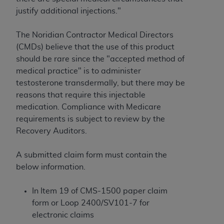
License For Use of Current
justify additional injections."
TM
Dental Terminology (CDT
)
The Noridian Contractor Medical Directors
These materials contain Current Dental
(CMDs) believe that the use of this product
TM
Terminology (CDT
), Copyright©
2025
American
should be rare since the "accepted method of
Dental Association (
ADA
). All rights reserved. CDT
medical practice" is to administer
is a trademark of the
ADA
.
testosterone transdermally, but there may be
reasons that require this injectable
The license granted herein is expressly conditioned
medication. Compliance with Medicare
upon your acceptance of all terms and conditions
requirements is subject to review by the
contained in this Agreement. By clicking below in
Recovery Auditors.
the button labeled “I ACCEPT” you hereby
acknowledge that you have read, understood, and
A submitted claim form must contain the
agree to all terms and conditions set forth in this
below information.
Agreement. If you do not agree with all terms and
conditions set forth herein, click below on the button
In Item 19 of CMS-1500 paper claim
labeled “I DO NOT ACCEPT” and exit from this
form or Loop 2400/SV101-7 for
screen.
electronic claims