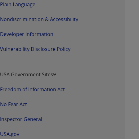
Plain Language
Nondiscrimination & Accessibility
Developer Information
Vulnerability Disclosure Policy
USA Government Sites
Freedom of Information Act
No Fear Act
Inspector General
USA.gov