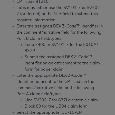
License For Use of Current
CPT code 81210
TM
Dental Terminology (CDT
)
Labs may either use the SV101-7 or SV202-
7 (preferred) or the NTE field to submit this
required information.
These materials contain Current Dental
Enter the assigned DEX Z-Code™ Identifier in
TM
Terminology (CDT
), Copyright©
2025
American
the comment/narrative field for the following
Dental Association (
ADA
). All rights reserved. CDT
Part B claim field/types:
is a trademark of the
ADA
.
Loop 2400 or SV101-7 for the 5010A1
The license granted herein is expressly conditioned
837P
upon your acceptance of all terms and conditions
Submit the assigned DEX Z-Code™
contained in this Agreement. By clicking below in
Identifier on an attachment to the claim
the button labeled “I ACCEPT” you hereby
form for paper claim
acknowledge that you have read, understood, and
Enter the appropriate DEX Z-Code™
agree to all terms and conditions set forth in this
identifier adjacent to the CPT code in the
Agreement. If you do not agree with all terms and
comment/narrative field for the following
conditions set forth herein, click below on the button
Part A claim field/types:
labeled “I DO NOT ACCEPT” and exit from this
Line SV202-7 for 837I electronic claim
screen.
Block 80 for the UB04 claim form
Select the appropriate ICD-10-CM