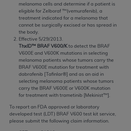
melanoma cells and determine if a patient is
to the AMA. End users do not act for or on behalf of
eligible for Zelboraf ™(vemurafenib), a
the CMS. CMS DISCLAIMS RESPONSIBILITY FOR
treatment indicated for a melanoma that
ANY LIABILITY ATTRIBUTABLE TO END USER USE
cannot be surgically excised or has spread in
OF THE CPT. CMS WILL NOT BE LIABLE FOR ANY
the body.
CLAIMS ATTRIBUTABLE TO ANY ERRORS,
Effective 5/29/2013.
OMISSIONS, OR OTHER INACCURACIES IN THE
ThxID™ BRAF V600/K
to detect the BRAF
INFORMATION OR MATERIAL CONTAINED ON
V600E and V600K mutations in selecting
THIS PAGE. In no event shall CMS be liable for
melanoma patients whose tumors carry the
direct, indirect, special, incidental, or consequential
BRAF V600E mutation for treatment with
damages arising out of the use of such information
dabrafenib [Tafinlar®] and as an aid in
or material.
selecting melanoma patients whose tumors
Should the foregoing terms and conditions be
carry the BRAF V600E or V600K mutation
acceptable to you, please indicate your agreement
for treatment with trametinib [Mekinist™].
and acceptance by clicking below on the button
To report an FDA approved or laboratory
labeled “accept”.
developed test (LDT) BRAF V600 test kit service,
please submit the following claim information.