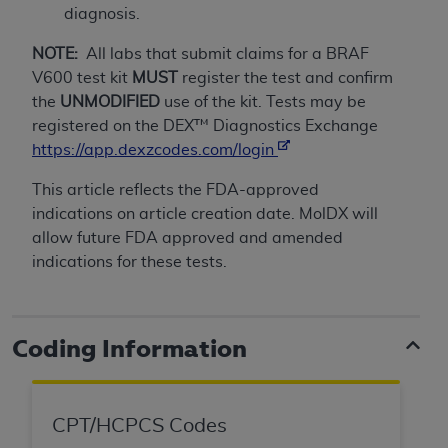
If you are acting on behalf of an organization, you
diagnosis.
represent that you are authorized to act on behalf
of such organization and that your acceptance of
NOTE:
All labs that submit claims for a BRAF
the terms of this Agreement creates a legally
V600 test kit
MUST
register the test and confirm
enforceable obligation of the organization. As used
the
UNMODIFIED
use of the kit. Tests may be
herein “YOU” and “YOUR” refer to you and any
registered on the DEX™ Diagnostics Exchange
organization on behalf of which you are acting.
https://app.dexzcodes.com/login
Subject to the terms and conditions contained in
This article reflects the FDA-approved
this Agreement, you, your employees, and
indications on article creation date. MolDX will
agents are authorized to use CDT only as
allow future FDA approved and amended
contained in the following authorized materials
indications for these tests.
and solely for internal use by yourself,
employees, and agents within your organization
within the United States and its territories. Use
Coding Information
of CDT is limited to use in programs
administered by Centers for Medicare &
Medicaid Services (CMS). You agree to take all
CPT/HCPCS Codes
necessary steps to ensure that your employees