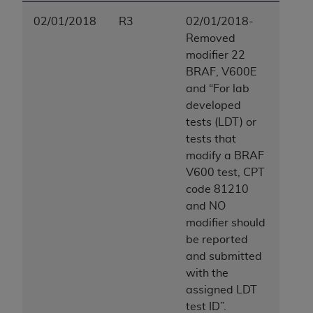
02/01/2018
R3
02/01/2018-
Removed
modifier 22
BRAF, V600E
and “For lab
developed
tests (LDT) or
tests that
modify a BRAF
V600 test, CPT
code 81210
and NO
modifier should
be reported
and submitted
with the
assigned LDT
test ID”.