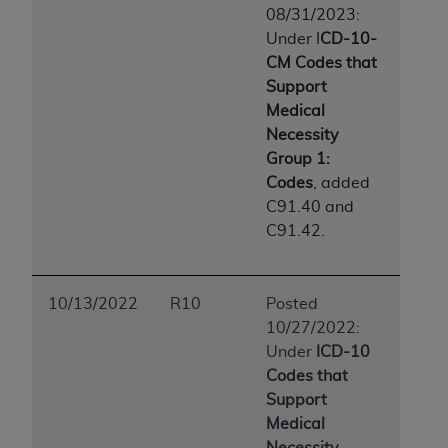
08/31/2023:
Under I
CD-10-
CM Codes that
Support
Medical
Necessity
Group 1:
Codes
, added
C91.40 and
C91.42.
10/13/2022
R10
Posted
10/27/2022:
Under
ICD-10
Codes that
Support
Medical
Necessity