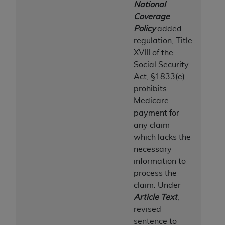
National
Coverage
Policy
added
regulation, Title
XVIII of the
Social Security
Act, §1833(e)
prohibits
Medicare
payment for
any claim
which lacks the
necessary
information to
process the
claim. Under
Article Text
,
revised
sentence to