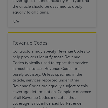
coverage is not influenced by Bill Type and
the article should be assumed to apply
equally to all claims.
N/A
Revenue Codes
Contractors may specify Revenue Codes to
help providers identify those Revenue
Codes typically used to report this service.
In most instances Revenue Codes are
purely advisory. Unless specified in the
article, services reported under other
Revenue Codes are equally subject to this
coverage determination. Complete absence
of all Revenue Codes indicates that
coverage is not influenced by Revenue