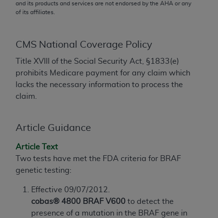
conversion factors and/or related components are
and its products and services are not endorsed by the
AHA
or any
of its affiliates.
not assigned by the AMA, are not part of CPT, and
the AMA is not recommending their use. The AMA
does not directly or indirectly practice medicine or
CMS National Coverage Policy
dispense medical services. The responsibility for
the content of the following materials is with CMS
Title XVIII of the Social Security Act, §1833(e)
and no endorsement by the AMA is intended or
prohibits Medicare payment for any claim which
implied. The AMA disclaims responsibility for any
lacks the necessary information to process the
consequences or liability attributable to or related
claim.
to any use, non-use, or interpretation of information
contained or not contained in the materials. This
Article Guidance
Agreement will terminate upon notice if you violate
its terms. The AMA is a third party beneficiary to
Article Text
this Agreement.
Two tests have met the FDA criteria for BRAF
genetic testing:
CMS Disclaimer
Effective 09/07/2012.
The scope of this license is determined by the AMA,
cobas® 4800 BRAF V600
to detect the
the copyright holder. Any questions pertaining to
presence of a mutation in the BRAF gene in
the license or use of the CPT should be addressed