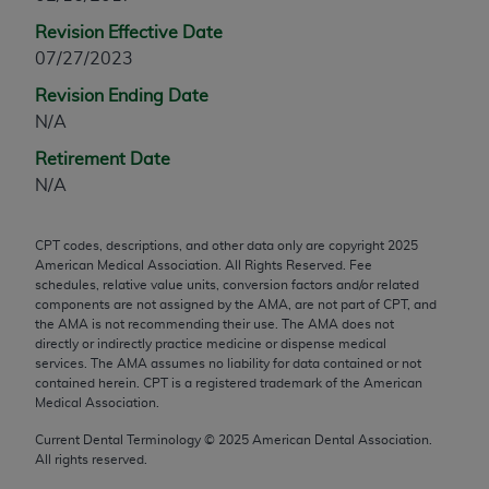
any modified or derivative work of CPT, or making
Revision Effective Date
any commercial use of CPT. License to use CPT for
07/27/2023
any use not authorized herein must be obtained
Revision Ending Date
through the AMA, Intellectual Property Services,
N/A
330 N. Wabash Ave., Suite 39300, Chicago, IL
60611-5885. Applications are available at the
Retirement Date
AMA Web site,
https://www.ama-
N/A
assn.org/practice-management/cpt
.
CPT codes, descriptions, and other data only are copyright
2025
Applicable FARS Restrictions Apply to Government
American Medical Association. All Rights Reserved. Fee
Use.
schedules, relative value units, conversion factors and/or related
components are not assigned by the AMA, are not part of CPT, and
This product includes CPT which is commercial
the AMA is not recommending their use. The AMA does not
directly or indirectly practice medicine or dispense medical
technical data and/or computer data bases and/or
services. The AMA assumes no liability for data contained or not
commercial computer software and/or commercial
contained herein. CPT is a registered trademark of the American
computer software documentation, as applicable
Medical Association.
which were developed exclusively at private
Current Dental Terminology ©
2025
American Dental Association.
expense by the American Medical Association,
All rights reserved.
AMA Plaza, 330 N. Wabash Ave., Suite 39300,