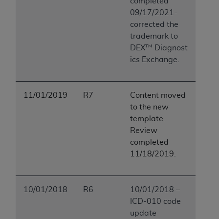
completed
09/17/2021-
corrected the
trademark to
DEX™ Diagnost
ics Exchange.
11/01/2019
R7
Content moved
to the new
template.
Review
completed
11/18/2019.
10/01/2018
R6
10/01/2018 –
ICD-010 code
update