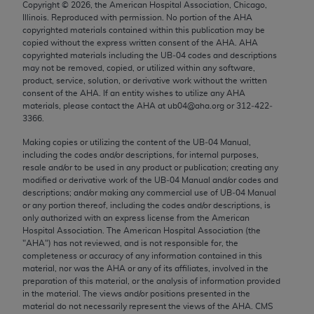
Copyright ©
2026
, the American Hospital Association, Chicago,
Chicago, IL 60611-5885. U.S. Government rights to
Illinois. Reproduced with permission. No portion of the
AHA
use, modify, reproduce, release, perform, display, or
copyrighted materials contained within this publication may be
disclose these technical data and/or computer data
copied without the express written consent of the
AHA
.
AHA
copyrighted materials including the UB‐04 codes and descriptions
bases and/or computer software and/or computer
may not be removed, copied, or utilized within any software,
software documentation are subject to the limited
product, service, solution, or derivative work without the written
rights restrictions of FAR 52.227-14 (December
consent of the
AHA
. If an entity wishes to utilize any
AHA
materials, please contact the
AHA
at ub04@aha.org or 312‐422‐
2007) and/or subject to the restricted rights
3366.
provisions of FAR 52.227-14 (December 2007) and
Making copies or utilizing the content of the UB‐04 Manual,
FAR 52.227-19 (December 2007), as applicable,
including the codes and/or descriptions, for internal purposes,
and any applicable agency FAR Supplements, for
resale and/or to be used in any product or publication; creating any
non-Department of Defense Federal procurements.
modified or derivative work of the UB‐04 Manual and/or codes and
descriptions; and/or making any commercial use of UB‐04 Manual
AMA Disclaimer of Warranties and Liabilities
or any portion thereof, including the codes and/or descriptions, is
only authorized with an express license from the American
Hospital Association. The American Hospital Association (the
CPT is provided “as is” without warranty of any
"
AHA
") has not reviewed, and is not responsible for, the
kind, either expressed or implied, including but not
completeness or accuracy of any information contained in this
limited to, the implied warranties of
material, nor was the
AHA
or any of its affiliates, involved in the
preparation of this material, or the analysis of information provided
merchantability and fitness for a particular
in the material. The views and/or positions presented in the
purpose. Fee schedules, relative value units,
material do not necessarily represent the views of the
AHA
. CMS