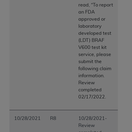
read, “To report
an FDA
approved or
laboratory
developed test
(LDT) BRAF
V600 test kit
service, please
submit the
following claim
information.
Review
completed
02/17/2022.
10/28/2021
R8
10/28/2021-
Review