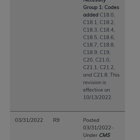
Group 1: Codes
added
C18.0,
C18.1, C18.2,
C18.3, C18.4,
C18.5, C18.6,
C18.7, C18.8,
C18.9, C19,
C20, C21.0,
C21.1, C21.2,
and C21.8. This
revision is
effective on
10/13/2022.
03/31/2022
R9
Posted
03/31/2022-
Under
CMS