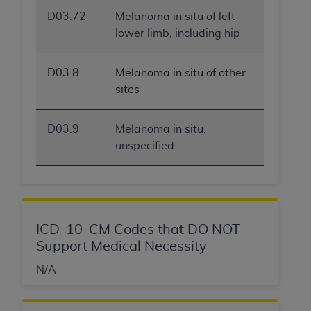
ANY ERRORS, OMISSIONS, OR OTHER
D03.72
Melanoma in situ of left
INACCURACIES IN THE INFORMATION OR
lower limb, including hip
MATERIAL COVERED BY THIS LICENSE. In no
event shall CMS be liable for direct, indirect,
D03.8
Melanoma in situ of other
special, incidental, or consequential damages
sites
arising out of the use of such information or
material.
D03.9
Melanoma in situ,
unspecified
ICD-10-CM Codes that DO NOT
Support Medical Necessity
N/A