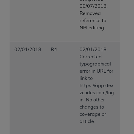
06/07/2018.
Removed
reference to
NPI editing.
02/01/2018
R4
02/01/2018 -
Corrected
typographical
error in URL for
link to
https://app.dex
zcodes.com/log
in. No other
changes to
coverage or
article.