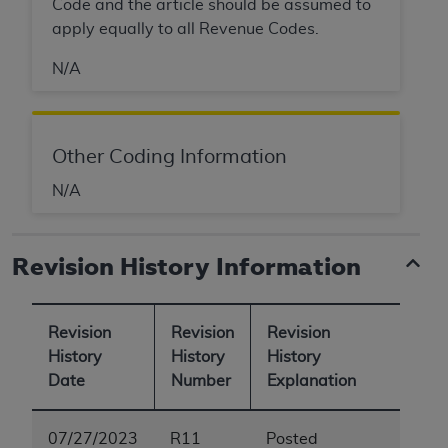
Code and the article should be assumed to
apply equally to all Revenue Codes.
N/A
Other Coding Information
N/A
Revision History Information
Revision
Revision
Revision
History
History
History
Date
Number
Explanation
07/27/2023
R11
Posted