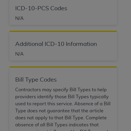
ICD-10-PCS Codes
N/A
Additional ICD-10 Information
N/A
Bill Type Codes
Contractors may specify Bill Types to help
providers identify those Bill Types typically
used to report this service. Absence of a Bill
Type does not guarantee that the article
does not apply to that Bill Type. Complete
absence of all Bill Types indicates that