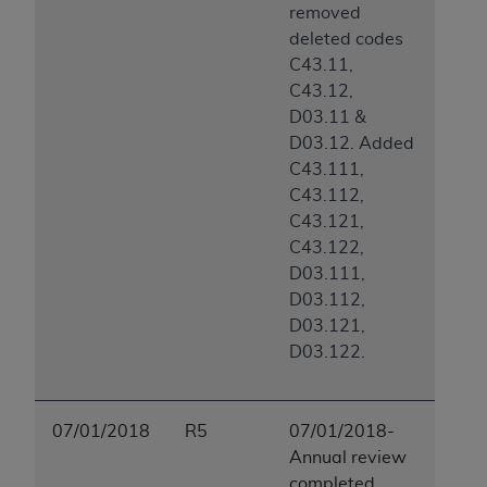
removed
deleted codes
C43.11,
C43.12,
D03.11 &
D03.12. Added
C43.111,
C43.112,
C43.121,
C43.122,
D03.111,
D03.112,
D03.121,
D03.122.
07/01/2018
R5
07/01/2018-
Annual review
completed