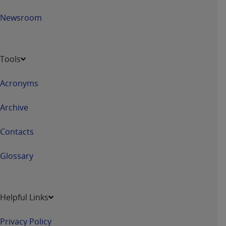
ANY ERRORS, OMISSIONS, OR OTHER
Newsroom
INACCURACIES IN THE INFORMATION OR
MATERIAL COVERED BY THIS LICENSE. In no
event shall CMS be liable for direct, indirect,
special, incidental, or consequential damages
Tools
arising out of the use of such information or
material.
Acronyms
Archive
Contacts
Glossary
Helpful Links
Privacy Policy