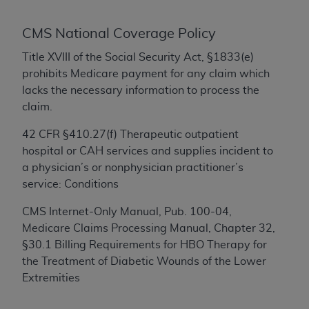
conversion factors and/or related components are
not assigned by the AMA, are not part of CPT, and
CMS National Coverage Policy
the AMA is not recommending their use. The AMA
does not directly or indirectly practice medicine or
Title XVIII of the Social Security Act, §1833(e)
dispense medical services. The responsibility for
prohibits Medicare payment for any claim which
the content of the following materials is with CMS
lacks the necessary information to process the
and no endorsement by the AMA is intended or
claim.
implied. The AMA disclaims responsibility for any
42 CFR §410.27(f) Therapeutic outpatient
consequences or liability attributable to or related
hospital or CAH services and supplies incident to
to any use, non-use, or interpretation of information
a physician’s or nonphysician practitioner’s
contained or not contained in the materials. This
service: Conditions
Agreement will terminate upon notice if you violate
its terms. The AMA is a third party beneficiary to
CMS Internet-Only Manual, Pub. 100-04,
this Agreement.
Medicare Claims Processing Manual, Chapter 32,
§30.1 Billing Requirements for HBO Therapy for
CMS Disclaimer
the Treatment of Diabetic Wounds of the Lower
The scope of this license is determined by the AMA,
Extremities
the copyright holder. Any questions pertaining to
the license or use of the CPT should be addressed