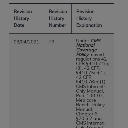
of CMS programs does not extend to any other
programs or services the organization may
Revision
Revision
Revision
administer and royalties dues for the use of the
History
History
History
CDT codes are governed by their commercial
Date
Number
Explanation
license.
ADA
DISCLAIMER OF WARRANTIES AND
Under
CMS
03/04/2021
R3
National
LIABILITIES
. CDT is provided “AS IS” without
Coverage
warranty of any kind, either expressed or
Policy
moved
regulations 42
implied, including but not limited to, the implied
CFR §410.74(b)
warranties of merchantability and fitness for a
(3), 42 CFR
§410.75(c)(1),
particular purpose. No fee schedules, basic unit,
42 CFR
relative values, or related listings are included in
§410.76(b)(1),
CMS Internet-
CDT. The
ADA
does not directly or indirectly
Only Manual,
practice medicine or dispense dental services.
Pub. 100-02,
Medicare
ADA
has no responsibility for the software,
Benefit Policy
including any CDT and other content contained
Manual,
Chapter 6,
therein; and no endorsement by the
ADA
is
§20.5.2 and
intended or implied. The
ADA
expressly
CMS Internet-
Only Manual,