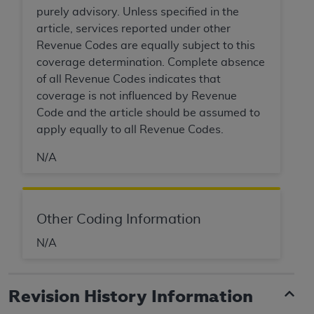
Government rights to use, modify, reproduce,
purely advisory. Unless specified in the
release, perform, display, or disclose these
article, services reported under other
technical data and/or computer data bases
Revenue Codes are equally subject to this
and/or computer software and/or computer
coverage determination. Complete absence
software documentation are subject to the
of all Revenue Codes indicates that
limited rights restrictions of HHSAR 327.4 (as it
coverage is not influenced by Revenue
may from time to time be amended, superseded
Code and the article should be assumed to
or replaced) and the limited rights restrictions of
apply equally to all Revenue Codes.
FAR 52.227-14 (June 1987) and/or subject to the
restricted rights provisions of FAR 52.227-14
N/A
(June 1987) and FAR 52.227-19 (June 1987), as
applicable, and any applicable agency FAR
Supplements, for non-Department of Defense
Other Coding Information
Federal procurements.
N/A
Organizations who contract with CMS
acknowledge that they may have a commercial
CDT license with the
ADA
, and that use of CDT
Revision History Information
codes as permitted herein for the administration