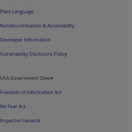
Plain Language
Nondiscrimination & Accessibility
Developer Information
Vulnerability Disclosure Policy
USA Government Sites
Freedom of Information Act
No Fear Act
Inspector General