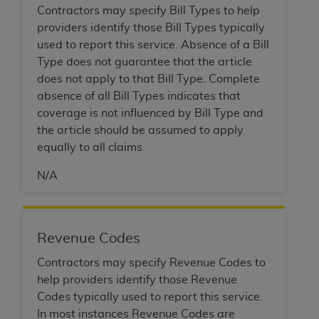
obtained through the American Dental
Contractors may specify Bill Types to help
Association, 401 North Michigan Avenue,
providers identify those Bill Types typically
Chicago, IL 60611. Applications are available at
used to report this service. Absence of a Bill
the American Dental Association website,
Type does not guarantee that the article
https://www.ADA.org
.
does not apply to that Bill Type. Complete
absence of all Bill Types indicates that
Applicable Federal Acquisition Regulation
coverage is not influenced by Bill Type and
Clauses (FARS)/Department of Defense Federal
the article should be assumed to apply
Acquisition Regulation supplement (DFARS)
equally to all claims.
Restrictions Apply to Government Use. U.S.
Government Rights. This product includes
N/A
Current Dental Terminology ("CDT"), which is
commercial technical data and/or computer data
bases and/or commercial computer software
and/or commercial computer software
Revenue Codes
documentation, as applicable, which was
Contractors may specify Revenue Codes to
developed exclusively at private expense by the
help providers identify those Revenue
American Dental Association, 401 North
Codes typically used to report this service.
Michigan Avenue, Chicago, Illinois, 60611. U.S.
In most instances Revenue Codes are