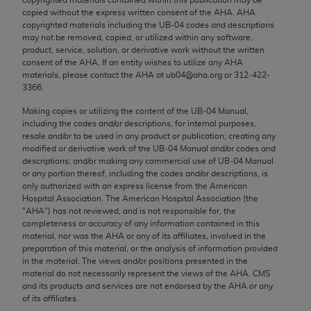
Chicago, IL 60611-5885. U.S. Government rights to
copied without the express written consent of the
AHA
.
AHA
use, modify, reproduce, release, perform, display, or
copyrighted materials including the UB‐04 codes and descriptions
may not be removed, copied, or utilized within any software,
disclose these technical data and/or computer data
product, service, solution, or derivative work without the written
bases and/or computer software and/or computer
consent of the
AHA
. If an entity wishes to utilize any
AHA
software documentation are subject to the limited
materials, please contact the
AHA
at ub04@aha.org or 312‐422‐
3366.
rights restrictions of FAR 52.227-14 (December
2007) and/or subject to the restricted rights
Making copies or utilizing the content of the UB‐04 Manual,
including the codes and/or descriptions, for internal purposes,
provisions of FAR 52.227-14 (December 2007) and
resale and/or to be used in any product or publication; creating any
FAR 52.227-19 (December 2007), as applicable,
modified or derivative work of the UB‐04 Manual and/or codes and
and any applicable agency FAR Supplements, for
descriptions; and/or making any commercial use of UB‐04 Manual
or any portion thereof, including the codes and/or descriptions, is
non-Department of Defense Federal procurements.
only authorized with an express license from the American
Hospital Association. The American Hospital Association (the
AMA Disclaimer of Warranties and Liabilities
"
AHA
") has not reviewed, and is not responsible for, the
completeness or accuracy of any information contained in this
CPT is provided “as is” without warranty of any
material, nor was the
AHA
or any of its affiliates, involved in the
kind, either expressed or implied, including but not
preparation of this material, or the analysis of information provided
in the material. The views and/or positions presented in the
limited to, the implied warranties of
material do not necessarily represent the views of the
AHA
. CMS
merchantability and fitness for a particular
and its products and services are not endorsed by the
AHA
or any
purpose. Fee schedules, relative value units,
of its affiliates.