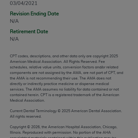
03/04/2021
any modified or derivative work of CPT, or making
Revision Ending Date
any commercial use of CPT. License to use CPT for
N/A
any use not authorized herein must be obtained
through the AMA, Intellectual Property Services,
Retirement Date
330 N. Wabash Ave., Suite 39300, Chicago, IL
N/A
60611-5885. Applications are available at the
AMA Web site,
https://www.ama-
CPT codes, descriptions, and other data only are copyright
2025
assn.org/practice-management/cpt
.
American Medical Association. All Rights Reserved. Fee
schedules, relative value units, conversion factors and/or related
Applicable FARS Restrictions Apply to Government
components are not assigned by the AMA, are not part of CPT, and
Use.
the AMA is not recommending their use. The AMA does not
directly or indirectly practice medicine or dispense medical
services. The AMA assumes no liability for data contained or not
This product includes CPT which is commercial
contained herein. CPT is a registered trademark of the American
technical data and/or computer data bases and/or
Medical Association.
commercial computer software and/or commercial
Current Dental Terminology ©
2025
American Dental Association.
computer software documentation, as applicable
All rights reserved.
which were developed exclusively at private
expense by the American Medical Association,
Copyright ©
2026
, the American Hospital Association, Chicago,
Illinois. Reproduced with permission. No portion of the
AHA
AMA Plaza, 330 N. Wabash Ave., Suite 39300,
copyrighted materials contained within this publication may be