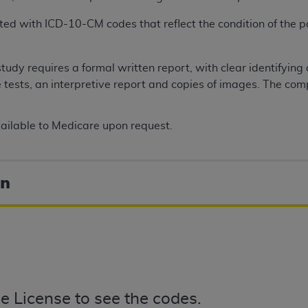
ed with ICD-10-CM codes that reflect the condition of the pa
ted, including by way of illustration and not by way of limita
d-parties outputs in which the CDT is embedded but not direct
tudy requires a formal written report, with clear identifying
nce outputs), transferring copies of CDT to any party not bo
he tests, an interpretive report and copies of images. The co
y commercial use of CDT. License to use CDT for any use not
orth Michigan Avenue, Chicago, IL 60611. Applications are 
.org
.
ilable to Medicare upon request.
tion Clauses (FARS)/Department of Defense Federal Acquisi
U.S. Government Rights. This product includes Current Denta
on
ases and/or commercial computer software and/or commerci
sively at private expense by the American Dental Associati
to use, modify, reproduce, release, perform, display, or disc
d/or computer software documentation are subject to the li
, superseded or replaced) and the limited rights restrictio
ions of FAR 52.227-14 (June 1987) and FAR 52.227-19 (June 1
rtment of Defense Federal procurements.
e License to see the codes.
acknowledge that they may have a commercial CDT license 