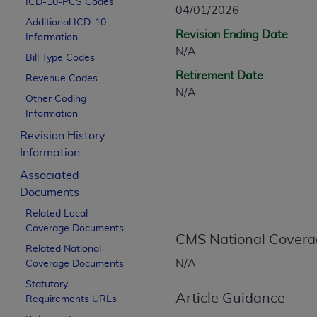
ICD-10-PCS Codes
CPT is provided “as is” without warranty of 
04/01/2026
Additional ICD-10
merchantability and fitness for a particula
Revision Ending Date
Information
assigned by the AMA, are not part of CPT, 
N/A
Bill Type Codes
or dispense medical services. The responsib
Retirement Date
or implied. The AMA disclaims responsibility
Revenue Codes
N/A
information contained or not contained in th
Other Coding
beneficiary to this Agreement.
Information
Revision History
CMS Disclaimer
Information
The scope of this license is determined by 
Associated
addressed to the AMA. End users do not 
Documents
END USER USE OF THE CPT. CMS WILL N
Related Local
INACCURACIES IN THE INFORMATION OR MATER
Coverage Documents
incidental, or consequential damages arising
CMS National Covera
Related National
Should the foregoing terms and conditions 
N/A
Coverage Documents
labeled “accept”.
Statutory
Article Guidance
Requirements URLs