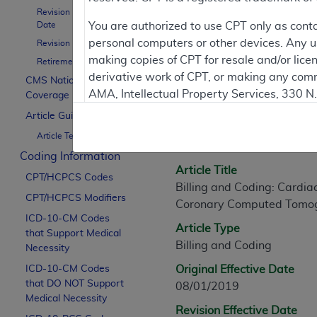
Revision Effective
Date
You are authorized to use CPT only as cont
personal computers or other devices. Any use
Revision Ending Date
Article Informati
making copies of CPT for resale and/or lice
Retirement Date
derivative work of CPT, or making any comm
CMS National
AMA, Intellectual Property Services, 330 
Coverage Policy
General Information
https://www.ama-assn.org/practice-mana
Article Guidance
Article ID
Article Text
Applicable FARS Restrictions Apply to Go
A56737
Coding Information
This product includes CPT which is commer
Article Title
CPT/HCPCS Codes
commercial computer software documentati
Billing and Coding: Card
CPT/HCPCS Modifiers
Association, AMA Plaza, 330 N. Wabash Ave
Coronary Computed Tomo
perform, display, or disclose these techn
ICD-10-CM Codes
Article Type
that Support Medical
are subject to the limited rights restricti
Billing and Coding
Necessity
(December 2007) and FAR 52.227-19 (Dece
ICD-10-CM Codes
Defense Federal procurements.
Original Effective Date
that DO NOT Support
08/01/2019
AMA Disclaimer of Warranties and Liabiliti
Medical Necessity
Revision Effective Date