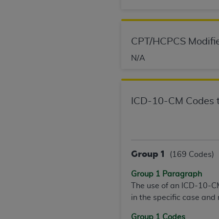
permitted herein for the administratio
and royalties dues for the use of the C
CPT/HCPCS Modifie
ADA
DISCLAIMER OF WARRANTIES AND
including but not limited to, the implied
N/A
values, or related listings are included 
responsibility for the software, includ
The
ADA
expressly disclaims responsibil
information contained or not contained in
ICD-10-CM Codes t
Agreement. The
ADA
is a third-party b
CMS DISCLAIMER
. The scope of this li
CDT should be addressed to the
ADA
. 
Group 1
(169 Codes)
end user use of the CDT. CMS will not be 
material covered by this license. In no e
Group 1 Paragraph
consequential damages) arising out of t
The use of an ICD-10-CM
in the specific case and
The license granted herein is expressly con
terms and conditions are acceptable to you
Group 1 Codes