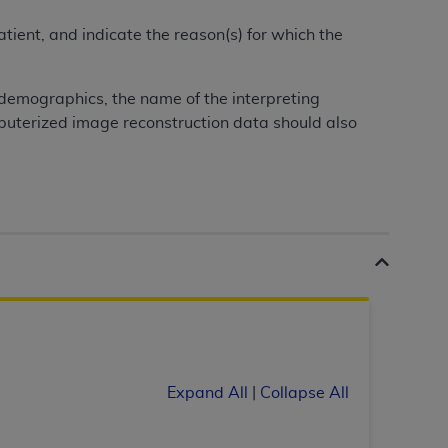
tient, and indicate the reason(s) for which the
tion, making copies of CDT for resale and/or
ly accessible but the output relies on the
 demographics, the name of the interpreting
und by this Agreement, creating any modified
mputerized image reconstruction data should also
 authorized herein must be obtained through
available at the American Dental
tion Regulation supplement (DFARS)
l Terminology ("CDT"), which is commercial
al computer software documentation, as
on, 401 North Michigan Avenue, Chicago,
lose these technical data and/or computer
mited rights restrictions of HHSAR 327.4
ns of FAR 52.227-14 (June 1987) and/or
987), as applicable, and any applicable
Expand All
|
Collapse All
with the
ADA
, and that use of CDT codes as