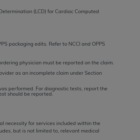
 Determination (LCD) for
Cardiac Computed
ation (
ADA
). All rights reserved. CDT is a
ntained in this Agreement. By clicking
 OPPS packaging edits. Refer to NCCI and OPPS
ee to all terms and conditions set forth in
button labeled “I DO NOT ACCEPT” and exit
/ordering physician must be reported on the claim.
ovider as an incomplete claim under Section
f such organization and that your acceptance
rein “YOU” and “YOUR” refer to you and any
was performed. For diagnostic tests, report the
est should be reported.
are authorized to use CDT only as contained
within your organization within the United
dicare & Medicaid Services (CMS). You agree
l necessity for services included within the
Agreement. You acknowledge that the
ADA
des, but is not limited to, relevant medical
DA
copyright notices or other proprietary