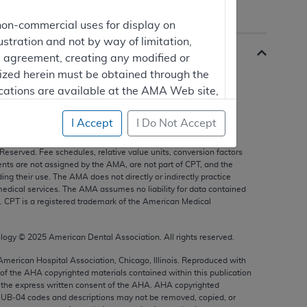
non-commercial uses for display on
ustration and not by way of limitation,
is agreement, creating any modified or
rized herein must be obtained through the
cations are available at the AMA Web site,
I Accept
I Do Not Accept
s, and other data only are copyright
2025
American Medical
 Reserved. Fee schedules, relative value units, conversion factors
mercial computer software and/or
nts are not assigned by the AMA, are not part of CPT, and the
g their use. The AMA does not directly or indirectly practice
vate expense by the American Medical
edical services. The AMA assumes no liability for data contained
ghts to use, modify, reproduce, release,
n. CPT is a registered trademark of the American Medical
are and/or computer software documentation
estricted rights provisions of FAR 52.227-14
ology ©
2025
American Dental Association. All rights reserved.
 Supplements, for non-Department of
 American Hospital Association, Chicago, Illinois. Reproduced with
 of the
AHA
copyrighted materials contained within this publication
the express written consent of the
AHA
.
AHA
copyrighted
e UB‐04 codes and descriptions may not be removed, copied, or