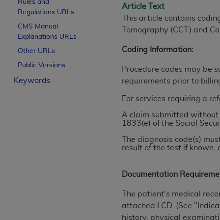
Rules and
Article Text
License For Use of Curren
Regulations URLs
This article contains codi
CMS Manual
Tomography (CCT) and Co
Explanations URLs
These materials contain Current Dental Te
trademark of the
Coding Information:
ADA
.
Other URLs
Public Versions
The license granted herein is expressly con
Procedure codes may be sub
Keywords
below in the button labeled “I ACCEPT” you
requirements prior to billi
this Agreement. If you do not agree with al
For services requiring a re
from this screen.
A claim submitted without 
1833(e) of the Social Secur
If you are acting on behalf of an organizat
of the terms of this Agreement creates a le
The diagnosis code(s) must
organization on behalf of which you are act
result of the test if know
Subject to the terms and conditions co
Documentation Requireme
in the following authorized materials an
States and its territories. Use of CDT 
The patient's medical reco
to take all necessary steps to ensure 
attached LCD. (See "Indicat
holds all copyright, trademark, and othe
history, physical examinati