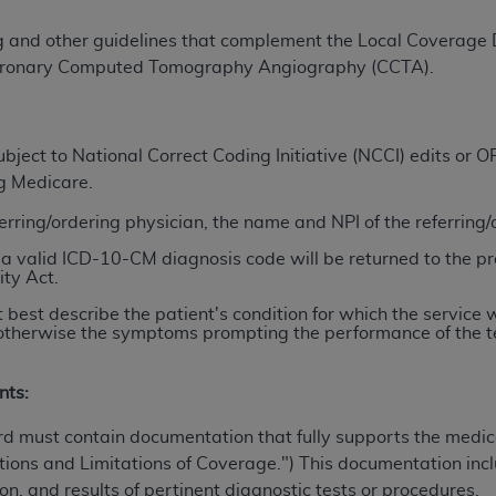
TM
t Dental Terminology (CDT
)
ng and other guidelines that complement the Local Coverage
ronary Computed Tomography Angiography (CCTA)
.
TM
rminology (CDT
), Copyright©
2025
American Dental Associ
ditioned upon your acceptance of all terms and conditions co
ject to National Correct Coding Initiative (NCCI) edits or
 hereby acknowledge that you have read, understood, and agr
ng Medicare.
l terms and conditions set forth herein, click below on the 
ferring/ordering physician, the name and NPI of the referring
a valid ICD-10-CM diagnosis code will be returned to the pr
ity Act.
ion, you represent that you are authorized to act on behalf o
gally enforceable obligation of the organization. As used he
 best describe the patient's condition for which the service 
ing.
n; otherwise the symptoms prompting the performance of the t
ntained in this Agreement, you, your employees, and agents 
nts:
d solely for internal use by yourself, employees, and agents 
is limited to use in programs administered by Centers for Me
rd must contain documentation that fully supports the medica
that your employees and agents abide by the terms of this 
ions and Limitations of Coverage.") This documentation inclu
r rights in CDT. You shall not remove, alter, or obscure any
A
on, and results of pertinent diagnostic tests or procedures.