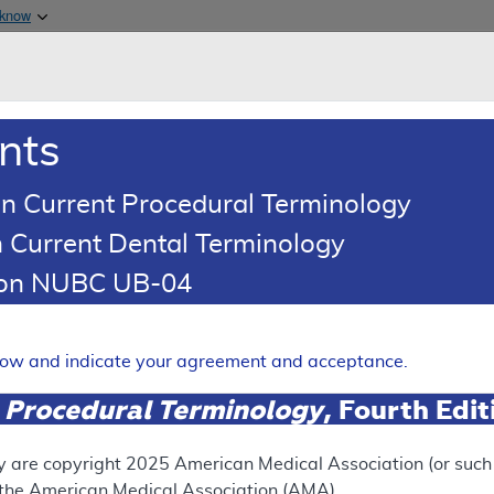
Skip to main content
 know
Main h
are & Medicaid Services
About
nts
0
oads
Ar
n Current Procedural Terminology
 Current Dental Terminology
illing and Coding Article
tion NUBC UB-04
Coding: Cardiac Computed T
mputed Tomography Angiogr
elow and indicate your agreement and acceptance.
Expand
 Procedural Terminology
, Fourth Edi
y are copyright
2025
American Medical Association (or such o
ation
f the American Medical Association (AMA).