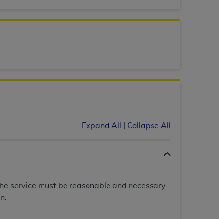
services the organization may administer
any kind, either expressed or implied,
rpose. No fee schedules, basic unit, relative
cine or dispense dental services.
ADA
has no
orsement by the
ADA
is intended or implied.
d to any use, nonuse, or interpretation of
to you if you violate the terms of this
Expand All
|
Collapse All
stions pertaining to the license or use of the
ponsibility for any liability attributable to
r other inaccuracies in the information or
to direct, indirect, special, incidental, or
The service must be reasonable and necessary
n.
ntained in this Agreement. If the foregoing
utton labeled
“I ACCEPT”
. If you do not