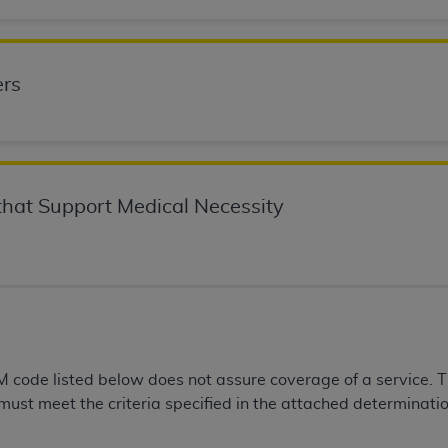
n of CMS programs does not extend to any other programs or 
DT codes are governed by their commercial license.
rs
 LIABILITIES
. CDT is provided “AS IS” without warranty of 
 warranties of merchantability and fitness for a particular pu
in CDT. The
ADA
does not directly or indirectly practice medi
ing any CDT and other content contained therein; and no end
ity for any consequences or liability attributable to or relate
 this file/product. This Agreement will terminate upon notice 
hat Support Medical Necessity
eneficiary to this Agreement.
cense is determined by the
ADA
, the copyright holder. Any que
End Users do not act for or on behalf of CMS. CMS disclaims res
liable for any claims attributable to any errors, omissions, o
vent shall CMS be liable for damages (including but not limited 
he use of such information or material.
 code listed below does not assure coverage of a service. 
 must meet the criteria specified in the attached determinatio
ditioned upon your acceptance of all terms and conditions co
, please indicate your Agreement by clicking below on the b