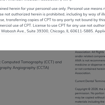
ained herein for your personal use only. Personal use means 
 not authorized herein is prohibited, including by way of ill
on
nse, transferring copies of CPT to any party not bound by th
ercial use of CPT. License to use CPT for any use not autho
N. Wabash Ave., Suite 39300, Chicago, IL 60611-5885. Appli
gement/cpt
.
vernment Use.
CPT codes, description
Association. All Rights
cial technical data and/or computer data bases and/or com
and/or related compone
AMA is not recommendin
on, as applicable which were developed exclusively at pri
iac Computed Tomography (CCT) and
medicine or dispense m
., Suite 39300, Chicago, IL 60611-5885. U.S. Government ri
graphy Angiography (CCTA)
or not contained herei
ical data and/or computer data bases and/or computer softw
Association.
ons of FAR 52.227-14 (December 2007) and/or subject to the r
Current Dental Termin
mber 2007), as applicable, and any applicable agency FAR
Copyright ©
2026
, the
permission. No portion
may be copied without 
es
materials including th