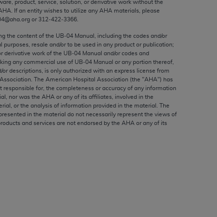
ware, product, service, solution, or derivative work without the
ed to, the implied warranties of
AHA
. If an entity wishes to utilize any
AHA
materials, please
ctors and/or related components are not
04@aha.org or 312‐422‐3366.
 directly or indirectly practice medicine
ing the content of the UB‐04 Manual, including the codes and/or
S and no endorsement by the AMA is intended
al purposes, resale and/or to be used in any product or publication;
to any use, non-use, or interpretation of
or derivative work of the UB‐04 Manual and/or codes and
aking any commercial use of UB‐04 Manual or any portion thereof,
 violate its terms. The AMA is a third party
/or descriptions, is only authorized with an express license from
Association. The American Hospital Association (the "
AHA
") has
t responsible for, the completeness or accuracy of any information
ial, nor was the
AHA
or any of its affiliates, involved in the
rial, or the analysis of information provided in the material. The
e license or use of the CPT should be
presented in the material do not necessarily represent the views of
products and services are not endorsed by the
AHA
or any of its
BILITY FOR ANY LIABILITY ATTRIBUTABLE TO
RORS, OMISSIONS, OR OTHER
able for direct, indirect, special,
cceptance by clicking below on the button