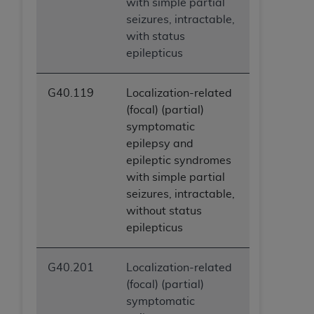
with simple partial
seizures, intractable,
with status
epilepticus
G40.119
Localization-related
(focal) (partial)
symptomatic
epilepsy and
epileptic syndromes
with simple partial
seizures, intractable,
without status
epilepticus
G40.201
Localization-related
(focal) (partial)
symptomatic