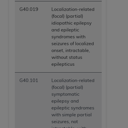
G40.019
Localization-related
(focal) (partial)
idiopathic epilepsy
and epileptic
syndromes with
seizures of localized
onset, intractable,
without status
epilepticus
G40.101
Localization-related
(focal) (partial)
symptomatic
epilepsy and
epileptic syndromes
with simple partial
seizures, not