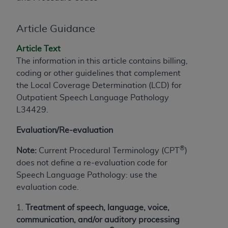
License For Use of Current
TM
Dental Terminology (CDT
)
Article Guidance
These materials contain Current Dental
Article Text
TM
Terminology (CDT
), Copyright©
2025
American
The information in this article contains billing,
Dental Association (
ADA
). All rights reserved. CDT
coding or other guidelines that complement
is a trademark of the
ADA
.
the Local Coverage Determination (LCD) for
Outpatient Speech Language Pathology
The license granted herein is expressly conditioned
L34429
.
upon your acceptance of all terms and conditions
contained in this Agreement. By clicking below in
Evaluation/Re-evaluation
the button labeled “I ACCEPT” you hereby
acknowledge that you have read, understood, and
®
Note:
Current Procedural Terminology (CPT
)
agree to all terms and conditions set forth in this
does not define a re-evaluation code for
Agreement. If you do not agree with all terms and
Speech Language Pathology: use the
conditions set forth herein, click below on the button
evaluation code.
labeled “I DO NOT ACCEPT” and exit from this
1.
Treatment of speech, language, voice,
screen.
communication, and/or auditory processing