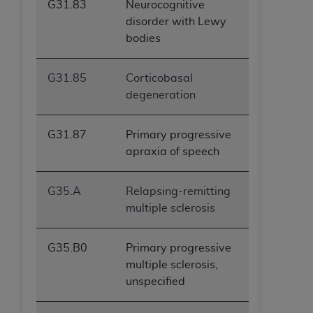
G31.83
Neurocognitive
ANY ERRORS, OMISSIONS, OR OTHER
disorder with Lewy
INACCURACIES IN THE INFORMATION OR
bodies
MATERIAL COVERED BY THIS LICENSE. In no
event shall CMS be liable for direct, indirect,
G31.85
Corticobasal
special, incidental, or consequential damages
degeneration
arising out of the use of such information or
material.
G31.87
Primary progressive
apraxia of speech
G35.A
Relapsing-remitting
multiple sclerosis
G35.B0
Primary progressive
multiple sclerosis,
unspecified