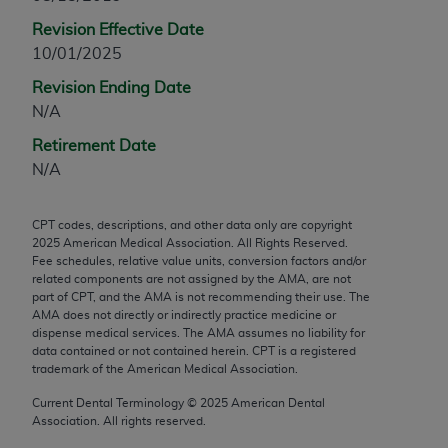
any modified or derivative work of CPT, or making
Revision Effective Date
any commercial use of CPT. License to use CPT for
10/01/2025
any use not authorized herein must be obtained
Revision Ending Date
through the AMA, Intellectual Property Services,
N/A
330 N. Wabash Ave., Suite 39300, Chicago, IL
60611-5885. Applications are available at the
Retirement Date
AMA Web site,
https://www.ama-
N/A
assn.org/practice-management/cpt
.
CPT codes, descriptions, and other data only are copyright
Applicable FARS Restrictions Apply to Government
2025
American Medical Association. All Rights Reserved.
Use.
Fee schedules, relative value units, conversion factors and/or
related components are not assigned by the AMA, are not
This product includes CPT which is commercial
part of CPT, and the AMA is not recommending their use. The
AMA does not directly or indirectly practice medicine or
technical data and/or computer data bases and/or
dispense medical services. The AMA assumes no liability for
commercial computer software and/or commercial
data contained or not contained herein. CPT is a registered
computer software documentation, as applicable
trademark of the American Medical Association.
which were developed exclusively at private
Current Dental Terminology ©
2025
American Dental
expense by the American Medical Association,
Association. All rights reserved.
AMA Plaza, 330 N. Wabash Ave., Suite 39300,