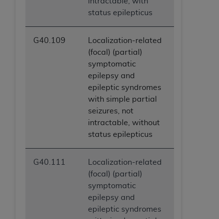
intractable, with
status epilepticus
G40.109
Localization-related
(focal) (partial)
symptomatic
epilepsy and
epileptic syndromes
with simple partial
seizures, not
intractable, without
status epilepticus
G40.111
Localization-related
(focal) (partial)
symptomatic
epilepsy and
epileptic syndromes