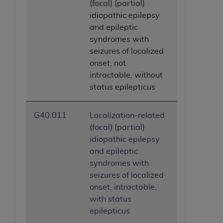
(focal) (partial)
idiopathic epilepsy
and epileptic
syndromes with
seizures of localized
onset, not
intractable, without
status epilepticus
G40.011
Localization-related
(focal) (partial)
idiopathic epilepsy
and epileptic
syndromes with
seizures of localized
onset, intractable,
with status
epilepticus