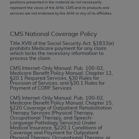
conversion factors and/or related components are
positions presented in the material do not necessarily
represent the views of the
AHA
. CMS and its products and
not assigned by the AMA, are not part of CPT, and
services are not endorsed by the
AHA
or any of its affiliates.
the AMA is not recommending their use. The AMA
does not directly or indirectly practice medicine or
dispense medical services. The responsibility for
CMS National Coverage Policy
the content of the following materials is with CMS
Title XVIII of the Social Security Act, §1833(e)
and no endorsement by the AMA is intended or
prohibits Medicare payment for any claim
which lacks the necessary information to
implied. The AMA disclaims responsibility for any
process the claim.
consequences or liability attributable to or related
CMS Internet-Only Manual, Pub. 100-02,
to any use, non-use, or interpretation of information
Medicare Benefit Policy Manual, Chapter 12,
contained or not contained in the materials. This
§20.1 Required Services, §30 Rules for
Provision of Services, and §30.1 Rules for
Agreement will terminate upon notice if you violate
Payment of CORF Services
its terms. The AMA is a third party beneficiary to
CMS Internet-Only Manual, Pub. 100-02,
this Agreement.
Medicare Benefit Policy Manual, Chapter 15,
§220 Coverage of Outpatient Rehabilitation
CMS Disclaimer
Therapy Services (Physical Therapy,
Occupational Therapy, and Speech-
Language Pathology Services) Under
The scope of this license is determined by the AMA,
Medical Insurance, §220.1 Conditions of
the copyright holder. Any questions pertaining to
Coverage and Payment for Outpatient
Physical Therapy, Occupational Therapy, or
the license or use of the CPT should be addressed