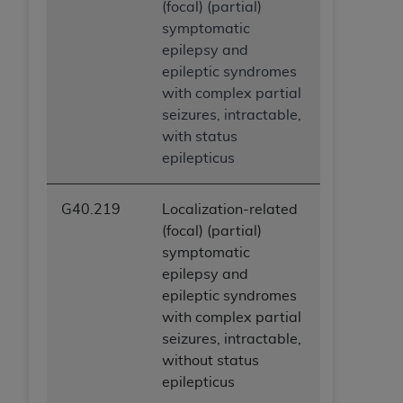
(focal) (partial)
symptomatic
epilepsy and
epileptic syndromes
with complex partial
seizures, intractable,
with status
epilepticus
G40.219
Localization-related
(focal) (partial)
symptomatic
epilepsy and
epileptic syndromes
with complex partial
seizures, intractable,
without status
epilepticus