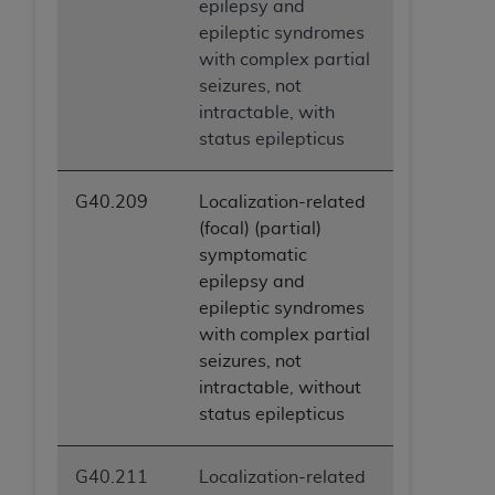
epilepsy and
epileptic syndromes
with complex partial
seizures, not
intractable, with
status epilepticus
G40.209
Localization-related
(focal) (partial)
symptomatic
epilepsy and
epileptic syndromes
with complex partial
seizures, not
intractable, without
status epilepticus
G40.211
Localization-related