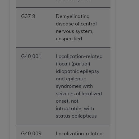
G37.9
Demyelinating
disease of central
nervous system,
unspecified
G40.001
Localization-related
(focal) (partial)
idiopathic epilepsy
and epileptic
syndromes with
seizures of localized
onset, not
intractable, with
status epilepticus
G40.009
Localization-related