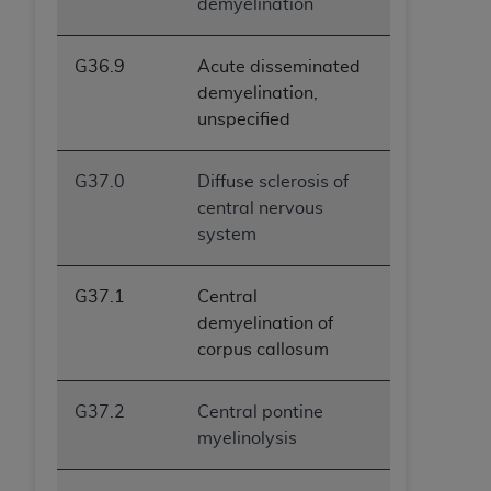
demyelination
G36.9
Acute disseminated
demyelination,
unspecified
G37.0
Diffuse sclerosis of
central nervous
system
G37.1
Central
demyelination of
corpus callosum
G37.2
Central pontine
myelinolysis