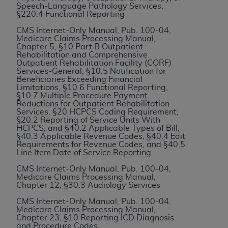
Speech-Language Pathology Services,
to the AMA. End users do not act for or on behalf of
§220.4 Functional Reporting
the CMS. CMS DISCLAIMS RESPONSIBILITY FOR
CMS Internet-Only Manual, Pub. 100-04,
ANY LIABILITY ATTRIBUTABLE TO END USER USE
Medicare Claims Processing Manual,
Chapter 5, §10 Part B Outpatient
OF THE CPT. CMS WILL NOT BE LIABLE FOR ANY
Rehabilitation and Comprehensive
CLAIMS ATTRIBUTABLE TO ANY ERRORS,
Outpatient Rehabilitation Facility (CORF)
Services-General, §10.5 Notification for
OMISSIONS, OR OTHER INACCURACIES IN THE
Beneficiaries Exceeding Financial
INFORMATION OR MATERIAL CONTAINED ON
Limitations, §10.6 Functional Reporting,
§10.7 Multiple Procedure Payment
THIS PAGE. In no event shall CMS be liable for
Reductions for Outpatient Rehabilitation
direct, indirect, special, incidental, or consequential
Services, §20 HCPCS Coding Requirement,
§20.2 Reporting of Service Units With
damages arising out of the use of such information
HCPCS, and §40.2 Applicable Types of Bill,
or material.
§40.3 Applicable Revenue Codes, §40.4 Edit
Requirements for Revenue Codes, and §40.5
Line Item Date of Service Reporting
Should the foregoing terms and conditions be
acceptable to you, please indicate your agreement
CMS Internet-Only Manual, Pub. 100-04,
Medicare Claims Processing Manual,
and acceptance by clicking below on the button
Chapter 12, §30.3 Audiology Services
labeled “accept”.
CMS Internet-Only Manual, Pub. 100-04,
Medicare Claims Processing Manual,
Chapter 23, §10 Reporting ICD Diagnosis
and Procedure Codes