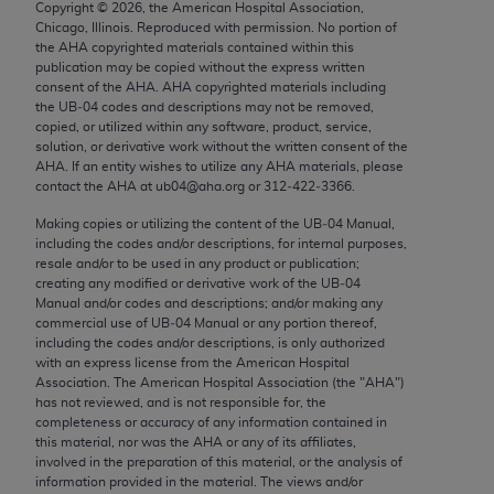
Copyright ©
2026
, the American Hospital Association,
Chicago, IL 60611-5885. U.S. Government rights to
Chicago, Illinois. Reproduced with permission. No portion of
use, modify, reproduce, release, perform, display, or
the
AHA
copyrighted materials contained within this
disclose these technical data and/or computer data
publication may be copied without the express written
consent of the
AHA
.
AHA
copyrighted materials including
bases and/or computer software and/or computer
the UB‐04 codes and descriptions may not be removed,
software documentation are subject to the limited
copied, or utilized within any software, product, service,
rights restrictions of FAR 52.227-14 (December
solution, or derivative work without the written consent of the
AHA
. If an entity wishes to utilize any
AHA
materials, please
2007) and/or subject to the restricted rights
contact the
AHA
at ub04@aha.org or 312‐422‐3366.
provisions of FAR 52.227-14 (December 2007) and
Making copies or utilizing the content of the UB‐04 Manual,
FAR 52.227-19 (December 2007), as applicable,
including the codes and/or descriptions, for internal purposes,
and any applicable agency FAR Supplements, for
resale and/or to be used in any product or publication;
non-Department of Defense Federal procurements.
creating any modified or derivative work of the UB‐04
Manual and/or codes and descriptions; and/or making any
AMA Disclaimer of Warranties and Liabilities
commercial use of UB‐04 Manual or any portion thereof,
including the codes and/or descriptions, is only authorized
with an express license from the American Hospital
CPT is provided “as is” without warranty of any
Association. The American Hospital Association (the "
AHA
")
kind, either expressed or implied, including but not
has not reviewed, and is not responsible for, the
limited to, the implied warranties of
completeness or accuracy of any information contained in
this material, nor was the
AHA
or any of its affiliates,
merchantability and fitness for a particular
involved in the preparation of this material, or the analysis of
purpose. Fee schedules, relative value units,
information provided in the material. The views and/or