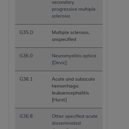
secondary
progressive multiple
sclerosis
G35.D
Multiple sclerosis,
unspecified
G36.0
Neuromyelitis optica
[Devic]
G36.1
Acute and subacute
hemorrhagic
leukoencephalitis
[Hurst]
G36.8
Other specified acute
disseminated