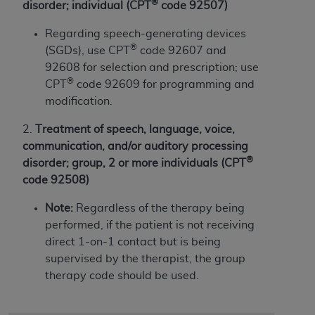
If you are acting on behalf of an organization, you
®
disorder; individual (CPT
code 92507)
represent that you are authorized to act on behalf
Regarding speech-generating devices
of such organization and that your acceptance of
®
(SGDs), use CPT
code 92607 and
the terms of this Agreement creates a legally
92608 for selection and prescription; use
enforceable obligation of the organization. As used
®
CPT
code 92609 for programming and
herein “YOU” and “YOUR” refer to you and any
modification.
organization on behalf of which you are acting.
2.
T
reatment of speech, language, voice,
Subject to the terms and conditions contained in
communication, and/or auditory processing
this Agreement, you, your employees, and
®
disorder; group, 2 or more individuals (CPT
agents are authorized to use CDT only as
code 92508)
contained in the following authorized materials
and solely for internal use by yourself,
Note:
Regardless
of the therapy being
employees, and agents within your organization
performed, if the patient is not receiving
within the United States and its territories. Use
direct 1-on-1 contact but is being
of CDT is limited to use in programs
supervised by the therapist, the group
administered by Centers for Medicare &
therapy code should be used.
Medicaid Services (CMS). You agree to take all
necessary steps to ensure that your employees