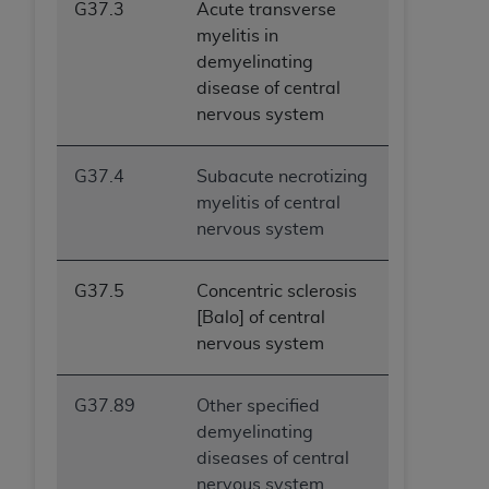
G37.3
Acute transverse
myelitis in
demyelinating
disease of central
nervous system
G37.4
Subacute necrotizing
myelitis of central
nervous system
G37.5
Concentric sclerosis
[Balo] of central
nervous system
G37.89
Other specified
demyelinating
diseases of central
nervous system