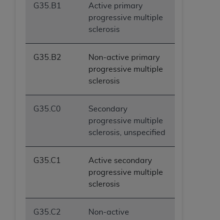
G35.B1
Active primary
progressive multiple
sclerosis
G35.B2
Non-active primary
progressive multiple
sclerosis
G35.C0
Secondary
progressive multiple
sclerosis, unspecified
G35.C1
Active secondary
progressive multiple
sclerosis
G35.C2
Non-active