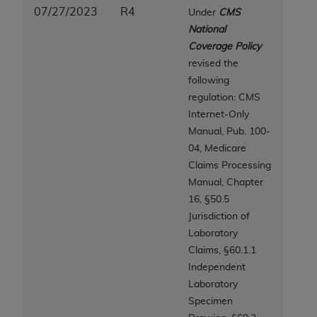
disclaims responsibility for any consequences or
07/27/2023
R4
Under
CMS
liability attributable to or related to any use,
National
nonuse, or interpretation of information
Coverage Policy
contained or not contained in this file/product.
revised the
This Agreement will terminate upon notice to
following
you if you violate the terms of this Agreement.
regulation: CMS
The
ADA
is a third-party beneficiary to this
Internet-Only
Agreement.
Manual, Pub. 100-
CMS DISCLAIMER
. The scope of this license is
04, Medicare
determined by the
ADA
, the copyright holder.
Claims Processing
Any questions pertaining to the license or use of
Manual, Chapter
the CDT should be addressed to the
ADA
. End
16,
§50.5
Users do not act for or on behalf of CMS. CMS
Jurisdiction of
disclaims responsibility for any liability
Laboratory
attributable to end user use of the CDT. CMS will
Claims, §60.1.1
not be liable for any claims attributable to any
Independent
errors, omissions, or other inaccuracies in the
Laboratory
information or material covered by this license.
Specimen