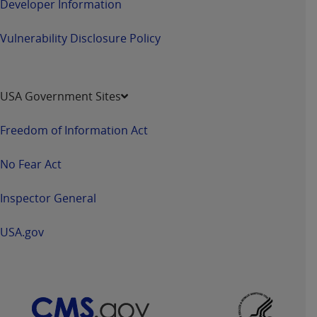
Developer Information
Vulnerability Disclosure Policy
USA Government Sites
Freedom of Information Act
No Fear Act
Inspector General
USA.gov