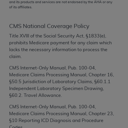
conversion factors and/or related components are
and its products and services are not endorsed by the
AHA
or any
of its affiliates.
not assigned by the AMA, are not part of CPT, and
the AMA is not recommending their use. The AMA
does not directly or indirectly practice medicine or
CMS National Coverage Policy
dispense medical services. The responsibility for
the content of the following materials is with CMS
Title XVIII of the Social Security Act, §1833(e),
and no endorsement by the AMA is intended or
prohibits Medicare payment for any claim which
implied. The AMA disclaims responsibility for any
lacks the necessary information to process the
consequences or liability attributable to or related
claim.
to any use, non-use, or interpretation of information
CMS Internet-Only Manual, Pub. 100-04,
contained or not contained in the materials. This
Medicare Claims Processing Manual, Chapter 16,
Agreement will terminate upon notice if you violate
§50.5 Jurisdiction of Laboratory Claims, §60.1.1
its terms. The AMA is a third party beneficiary to
Independent Laboratory Specimen Drawing,
this Agreement.
§60.2. Travel Allowance.
CMS Disclaimer
CMS Internet-Only Manual, Pub. 100-04,
The scope of this license is determined by the AMA,
Medicare Claims Processing Manual, Chapter 23,
the copyright holder. Any questions pertaining to
§10 Reporting ICD Diagnosis and Procedure
the license or use of the CPT should be addressed
Codes.