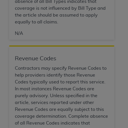
Government rights to use, modify, reproduce,
absence of all Bill Types indicates that
release, perform, display, or disclose these
coverage is not influenced by Bill Type and
technical data and/or computer data bases
the article should be assumed to apply
and/or computer software and/or computer
equally to all claims.
software documentation are subject to the
N/A
limited rights restrictions of HHSAR 327.4 (as it
may from time to time be amended, superseded
or replaced) and the limited rights restrictions of
FAR 52.227-14 (June 1987) and/or subject to the
Revenue Codes
restricted rights provisions of FAR 52.227-14
Contractors may specify Revenue Codes to
(June 1987) and FAR 52.227-19 (June 1987), as
help providers identify those Revenue
applicable, and any applicable agency FAR
Codes typically used to report this service.
Supplements, for non-Department of Defense
In most instances Revenue Codes are
Federal procurements.
purely advisory. Unless specified in the
Organizations who contract with CMS
article, services reported under other
acknowledge that they may have a commercial
Revenue Codes are equally subject to this
CDT license with the
ADA
, and that use of CDT
coverage determination. Complete absence
codes as permitted herein for the administration
of all Revenue Codes indicates that