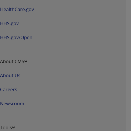
HealthCare.gov
HHS.gov
HHS.gov/Open
About CMS
About Us
Careers
Newsroom
Tools