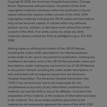
Copyright ©
2026
, the American Hospital Association, Chicago,
Chicago, IL 60611-5885. U.S. Government rights to
Illinois. Reproduced with permission. No portion of the
AHA
use, modify, reproduce, release, perform, display, or
copyrighted materials contained within this publication may be
disclose these technical data and/or computer data
copied without the express written consent of the
AHA
.
AHA
copyrighted materials including the UB‐04 codes and descriptions
bases and/or computer software and/or computer
may not be removed, copied, or utilized within any software,
software documentation are subject to the limited
product, service, solution, or derivative work without the written
rights restrictions of FAR 52.227-14 (December
consent of the
AHA
. If an entity wishes to utilize any
AHA
materials, please contact the
AHA
at ub04@aha.org or 312‐422‐
2007) and/or subject to the restricted rights
3366.
provisions of FAR 52.227-14 (December 2007) and
Making copies or utilizing the content of the UB‐04 Manual,
FAR 52.227-19 (December 2007), as applicable,
including the codes and/or descriptions, for internal purposes,
and any applicable agency FAR Supplements, for
resale and/or to be used in any product or publication; creating any
non-Department of Defense Federal procurements.
modified or derivative work of the UB‐04 Manual and/or codes and
descriptions; and/or making any commercial use of UB‐04 Manual
AMA Disclaimer of Warranties and Liabilities
or any portion thereof, including the codes and/or descriptions, is
only authorized with an express license from the American
Hospital Association. The American Hospital Association (the
CPT is provided “as is” without warranty of any
"
AHA
") has not reviewed, and is not responsible for, the
kind, either expressed or implied, including but not
completeness or accuracy of any information contained in this
limited to, the implied warranties of
material, nor was the
AHA
or any of its affiliates, involved in the
preparation of this material, or the analysis of information provided
merchantability and fitness for a particular
in the material. The views and/or positions presented in the
purpose. Fee schedules, relative value units,
material do not necessarily represent the views of the
AHA
. CMS