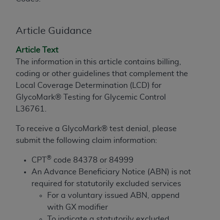
to the AMA. End users do not act for or on behalf of
the CMS. CMS DISCLAIMS RESPONSIBILITY FOR
Article Guidance
ANY LIABILITY ATTRIBUTABLE TO END USER USE
OF THE CPT. CMS WILL NOT BE LIABLE FOR ANY
Article Text
CLAIMS ATTRIBUTABLE TO ANY ERRORS,
The information in this article contains billing,
OMISSIONS, OR OTHER INACCURACIES IN THE
coding or other guidelines that complement the
INFORMATION OR MATERIAL CONTAINED ON
Local Coverage Determination (LCD) for
THIS PAGE. In no event shall CMS be liable for
GlycoMark® Testing for Glycemic Control
direct, indirect, special, incidental, or consequential
L36761.
damages arising out of the use of such information
or material.
To receive a GlycoMark® test denial, please
submit the following claim information:
Should the foregoing terms and conditions be
®
acceptable to you, please indicate your agreement
CPT
code 84378 or 84999
and acceptance by clicking below on the button
An Advance Beneficiary Notice (ABN) is not
labeled “accept”.
required for statutorily excluded services
For a voluntary issued ABN, append
with GX modifier
To indicate a statutorily excluded