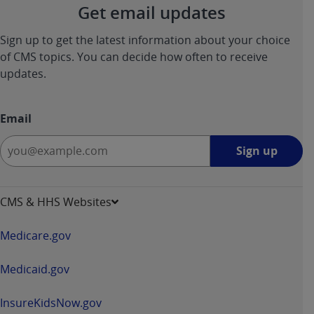
Get email updates
ANY ERRORS, OMISSIONS, OR OTHER
INACCURACIES IN THE INFORMATION OR
Sign up to get the latest information about your choice
MATERIAL COVERED BY THIS LICENSE. In no
of CMS topics. You can decide how often to receive
event shall CMS be liable for direct, indirect,
updates.
special, incidental, or consequential damages
arising out of the use of such information or
material.
Email
Sign
Sign up
up
-
opens
CMS & HHS Websites
in
a
Medicare.gov
new
window
Medicaid.gov
InsureKidsNow.gov