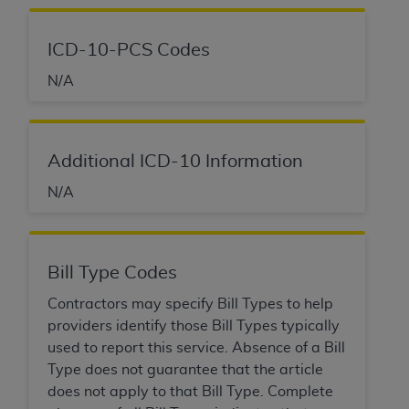
obtained through the American Dental
Association, 401 North Michigan Avenue,
Chicago, IL 60611. Applications are available at
ICD-10-PCS Codes
the American Dental Association website,
N/A
https://www.ADA.org
.
Applicable Federal Acquisition Regulation
Clauses (FARS)/Department of Defense Federal
Additional ICD-10 Information
Acquisition Regulation supplement (DFARS)
Restrictions Apply to Government Use. U.S.
N/A
Government Rights. This product includes
Current Dental Terminology ("CDT"), which is
commercial technical data and/or computer data
Bill Type Codes
bases and/or commercial computer software
and/or commercial computer software
Contractors may specify Bill Types to help
documentation, as applicable, which was
providers identify those Bill Types typically
developed exclusively at private expense by the
used to report this service. Absence of a Bill
American Dental Association, 401 North
Type does not guarantee that the article
Michigan Avenue, Chicago, Illinois, 60611. U.S.
does not apply to that Bill Type. Complete