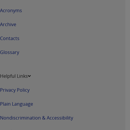
Acronyms
Archive
Contacts
Glossary
Helpful Links
Privacy Policy
Plain Language
Nondiscrimination & Accessibility