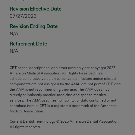
any modified or derivative work of CPT, or making
Revision Effective Date
any commercial use of CPT. License to use CPT for
07/27/2023
any use not authorized herein must be obtained
Revision Ending Date
through the AMA, Intellectual Property Services,
N/A
330 N. Wabash Ave., Suite 39300, Chicago, IL
60611-5885. Applications are available at the
Retirement Date
AMA Web site,
https://www.ama-
N/A
assn.org/practice-management/cpt
.
CPT codes, descriptions, and other data only are copyright
2025
Applicable FARS Restrictions Apply to Government
American Medical Association. All Rights Reserved. Fee
Use.
schedules, relative value units, conversion factors and/or related
components are not assigned by the AMA, are not part of CPT, and
This product includes CPT which is commercial
the AMA is not recommending their use. The AMA does not
directly or indirectly practice medicine or dispense medical
technical data and/or computer data bases and/or
services. The AMA assumes no liability for data contained or not
commercial computer software and/or commercial
contained herein. CPT is a registered trademark of the American
computer software documentation, as applicable
Medical Association.
which were developed exclusively at private
Current Dental Terminology ©
2025
American Dental Association.
expense by the American Medical Association,
All rights reserved.
AMA Plaza, 330 N. Wabash Ave., Suite 39300,