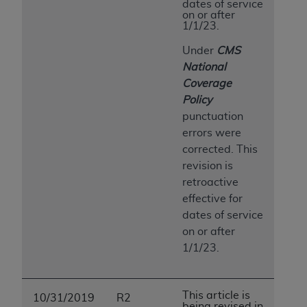
dates of service
(NUBC) UB-04
on or after
1/1/23.
These materials contain NUBC Official UB-04
Under
CMS
Specifications (UB-04 Data), which is copyrighted
National
by the American Hospital Association (
AHA
).
Coverage
Policy
THE LICENSE GRANTED HEREIN IS EXPRESSLY
p
unctuation
CONDITIONED UPON YOUR ACCEPTANCE OF ALL
errors were
TERMS AND CONDITIONS CONTAINED IN THIS
corrected.
This
AGREEMENT. BY CLICKING BELOW ON THE
revision is
BUTTON LABELED "I ACCEPT", YOU HEREBY
retroactive
ACKNOWLEDGE THAT YOU HAVE READ,
effective for
UNDERSTOOD AND AGREED TO ALL TERMS AND
dates of service
CONDITIONS SET FORTH IN THIS AGREEMENT.
on or after
IF YOU DO NOT AGREE WITH ALL TERMS AND
1/1/23.
CONDITIONS SET FORTH HEREIN, CLICK BELOW
ON THE BUTTON LABELED "I DO NOT ACCEPT"
This article is
AND EXIT FROM THIS COMPUTER SCREEN. IF YOU
10/31/2019
R2
being revised in