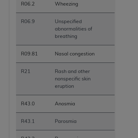
R06.2
Wheezing
R06.9
Unspecified
abnormalities of
breathing
R09.81
Nasal congestion
R21
Rash and other
nonspecific skin
eruption
R43.0
Anosmia
R43.1
Parosmia