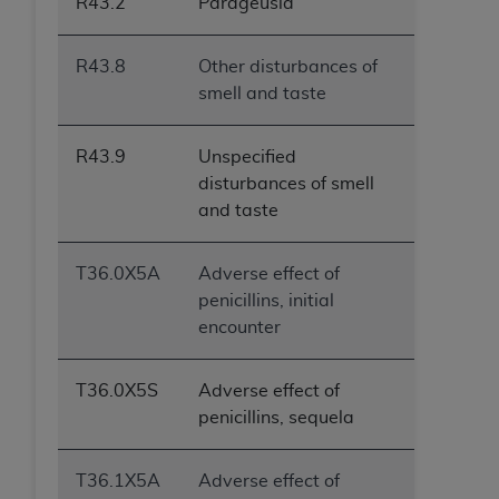
R43.2
Parageusia
R43.8
Other disturbances of
smell and taste
R43.9
Unspecified
disturbances of smell
and taste
T36.0X5A
Adverse effect of
penicillins, initial
encounter
T36.0X5S
Adverse effect of
penicillins, sequela
T36.1X5A
Adverse effect of