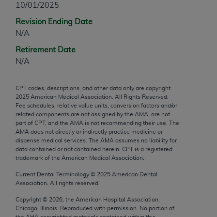
10/01/2025
any modified or derivative work of CPT, or making
Revision Ending Date
any commercial use of CPT. License to use CPT for
N/A
any use not authorized herein must be obtained
through the AMA, Intellectual Property Services,
Retirement Date
330 N. Wabash Ave., Suite 39300, Chicago, IL
N/A
60611-5885. Applications are available at the
AMA Web site,
https://www.ama-
CPT codes, descriptions, and other data only are copyright
assn.org/practice-management/cpt
.
2025
American Medical Association. All Rights Reserved.
Fee schedules, relative value units, conversion factors and/or
Applicable FARS Restrictions Apply to Government
related components are not assigned by the AMA, are not
Use.
part of CPT, and the AMA is not recommending their use. The
AMA does not directly or indirectly practice medicine or
dispense medical services. The AMA assumes no liability for
This product includes CPT which is commercial
data contained or not contained herein. CPT is a registered
technical data and/or computer data bases and/or
trademark of the American Medical Association.
commercial computer software and/or commercial
Current Dental Terminology ©
2025
American Dental
computer software documentation, as applicable
Association. All rights reserved.
which were developed exclusively at private
expense by the American Medical Association,
Copyright ©
2026
, the American Hospital Association,
Chicago, Illinois. Reproduced with permission. No portion of
AMA Plaza, 330 N. Wabash Ave., Suite 39300,
the
AHA
copyrighted materials contained within this