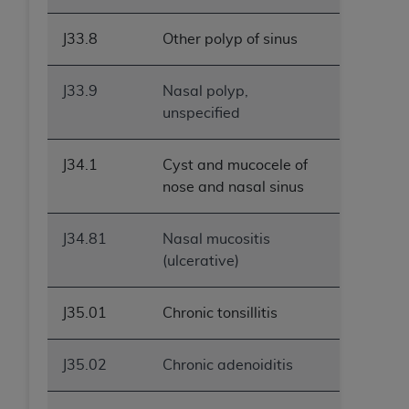
ANY ERRORS, OMISSIONS, OR OTHER
INACCURACIES IN THE INFORMATION OR
J33.8
Other polyp of sinus
MATERIAL COVERED BY THIS LICENSE. In no
event shall CMS be liable for direct, indirect,
J33.9
Nasal polyp,
special, incidental, or consequential damages
unspecified
arising out of the use of such information or
material.
J34.1
Cyst and mucocele of
nose and nasal sinus
J34.81
Nasal mucositis
(ulcerative)
J35.01
Chronic tonsillitis
J35.02
Chronic adenoiditis