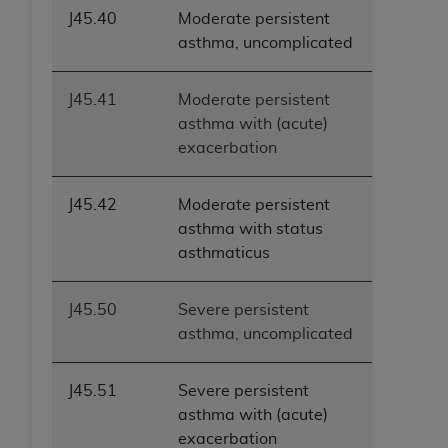
J45.40
Moderate persistent
asthma, uncomplicated
J45.41
Moderate persistent
asthma with (acute)
exacerbation
J45.42
Moderate persistent
asthma with status
asthmaticus
J45.50
Severe persistent
asthma, uncomplicated
J45.51
Severe persistent
asthma with (acute)
exacerbation