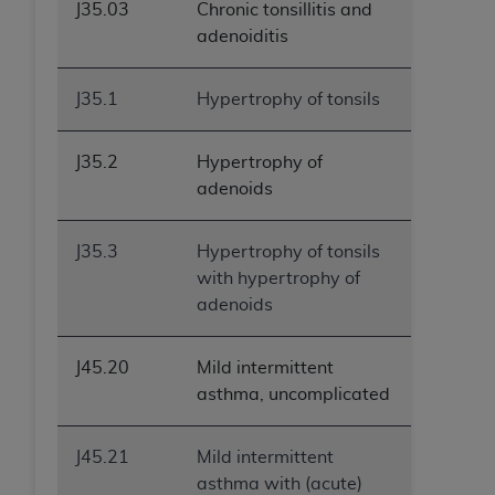
J35.03
Chronic tonsillitis and
adenoiditis
J35.1
Hypertrophy of tonsils
J35.2
Hypertrophy of
adenoids
J35.3
Hypertrophy of tonsils
with hypertrophy of
adenoids
J45.20
Mild intermittent
asthma, uncomplicated
J45.21
Mild intermittent
asthma with (acute)