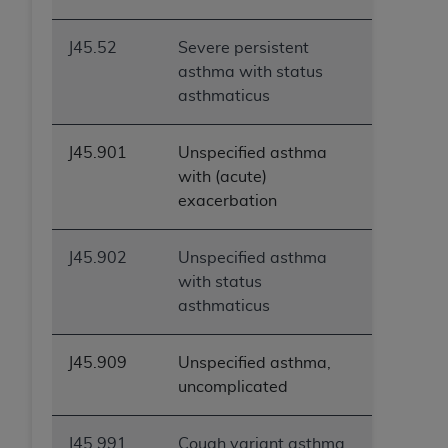
J45.52
Severe persistent
asthma with status
asthmaticus
J45.901
Unspecified asthma
with (acute)
exacerbation
J45.902
Unspecified asthma
with status
asthmaticus
J45.909
Unspecified asthma,
uncomplicated
J45.991
Cough variant asthma