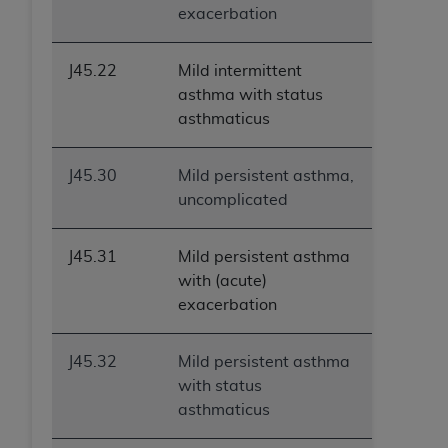
exacerbation
J45.22
Mild intermittent
asthma with status
asthmaticus
J45.30
Mild persistent asthma,
uncomplicated
J45.31
Mild persistent asthma
with (acute)
exacerbation
J45.32
Mild persistent asthma
with status
asthmaticus