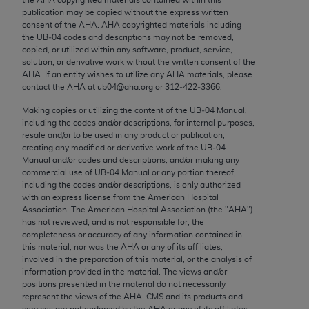
Chicago, IL 60611-5885. U.S. Government rights to
publication may be copied without the express written
use, modify, reproduce, release, perform, display, or
consent of the
AHA
.
AHA
copyrighted materials including
the UB‐04 codes and descriptions may not be removed,
disclose these technical data and/or computer data
copied, or utilized within any software, product, service,
bases and/or computer software and/or computer
solution, or derivative work without the written consent of the
software documentation are subject to the limited
AHA
. If an entity wishes to utilize any
AHA
materials, please
contact the
AHA
at ub04@aha.org or 312‐422‐3366.
rights restrictions of FAR 52.227-14 (December
2007) and/or subject to the restricted rights
Making copies or utilizing the content of the UB‐04 Manual,
including the codes and/or descriptions, for internal purposes,
provisions of FAR 52.227-14 (December 2007) and
resale and/or to be used in any product or publication;
FAR 52.227-19 (December 2007), as applicable,
creating any modified or derivative work of the UB‐04
and any applicable agency FAR Supplements, for
Manual and/or codes and descriptions; and/or making any
commercial use of UB‐04 Manual or any portion thereof,
non-Department of Defense Federal procurements.
including the codes and/or descriptions, is only authorized
with an express license from the American Hospital
AMA Disclaimer of Warranties and Liabilities
Association. The American Hospital Association (the "
AHA
")
has not reviewed, and is not responsible for, the
CPT is provided “as is” without warranty of any
completeness or accuracy of any information contained in
kind, either expressed or implied, including but not
this material, nor was the
AHA
or any of its affiliates,
involved in the preparation of this material, or the analysis of
limited to, the implied warranties of
information provided in the material. The views and/or
merchantability and fitness for a particular
positions presented in the material do not necessarily
purpose. Fee schedules, relative value units,
represent the views of the
AHA
. CMS and its products and
services are not endorsed by the
AHA
or any of its affiliates.