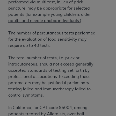
If you are acting on behalf of an organization, you
performed via multi test, in lieu of prick
represent that you are authorized to act on behalf
puncture, may be appropriate for selected
of such organization and that your acceptance of
patients (for example young children, older
the terms of this Agreement creates a legally
adults and needle phobic individuals.)
enforceable obligation of the organization. As used
herein “YOU” and “YOUR” refer to you and any
The number of percutaneous tests performed
organization on behalf of which you are acting.
for the evaluation of food sensitivity may
require up to 40 tests.
Subject to the terms and conditions contained in
this Agreement, you, your employees, and
The total number of tests, i.e. prick or
agents are authorized to use CDT only as
intracutaneous, should not exceed generally
contained in the following authorized materials
accepted standards of testing set forth by
and solely for internal use by yourself,
professional associations. Exceeding these
employees, and agents within your organization
parameters may be justified if preliminary
within the United States and its territories. Use
testing failed and immunotherapy failed to
of CDT is limited to use in programs
control symptoms.
administered by Centers for Medicare &
Medicaid Services (CMS). You agree to take all
In California, for CPT code 95004, among
necessary steps to ensure that your employees
patients treated by Allergists, over half