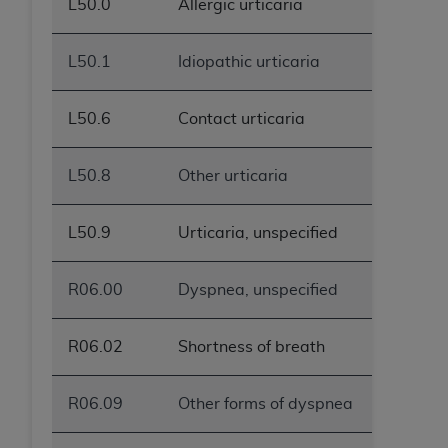
L50.0
Allergic urticaria
L50.1
Idiopathic urticaria
L50.6
Contact urticaria
L50.8
Other urticaria
L50.9
Urticaria, unspecified
R06.00
Dyspnea, unspecified
R06.02
Shortness of breath
R06.09
Other forms of dyspnea