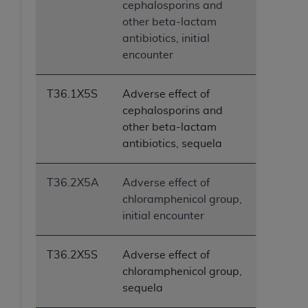
cephalosporins and
other beta-lactam
antibiotics, initial
encounter
T36.1X5S
Adverse effect of
cephalosporins and
other beta-lactam
antibiotics, sequela
T36.2X5A
Adverse effect of
chloramphenicol group,
initial encounter
T36.2X5S
Adverse effect of
chloramphenicol group,
sequela