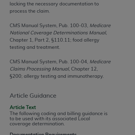
lacking the necessary documentation to
to the AMA. End users do not act for or on behalf of
process the claim.
the CMS. CMS DISCLAIMS RESPONSIBILITY FOR
ANY LIABILITY ATTRIBUTABLE TO END USER USE
CMS Manual System, Pub. 100-03,
Medicare
OF THE CPT. CMS WILL NOT BE LIABLE FOR ANY
National Coverage Determinations Manual,
CLAIMS ATTRIBUTABLE TO ANY ERRORS,
Chapter 1, Part 2, §110.11; food allergy
OMISSIONS, OR OTHER INACCURACIES IN THE
testing and treatment.
INFORMATION OR MATERIAL CONTAINED ON
THIS PAGE. In no event shall CMS be liable for
CMS Manual System, Pub. 100-04,
Medicare
direct, indirect, special, incidental, or consequential
Claims Processing Manual,
Chapter 12,
damages arising out of the use of such information
§200; allergy testing and immunotherapy.
or material.
Should the foregoing terms and conditions be
Article Guidance
acceptable to you, please indicate your agreement
and acceptance by clicking below on the button
Article Text
labeled “accept”.
The following coding and billing guidance is
to be used with its associated Local
coverage determination.
Documentation Requirements