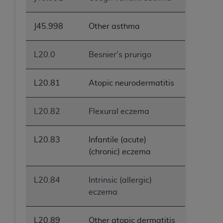
J45.998
Other asthma
L20.0
Besnier's prurigo
L20.81
Atopic neurodermatitis
L20.82
Flexural eczema
L20.83
Infantile (acute)
(chronic) eczema
L20.84
Intrinsic (allergic)
eczema
L20.89
Other atopic dermatitis