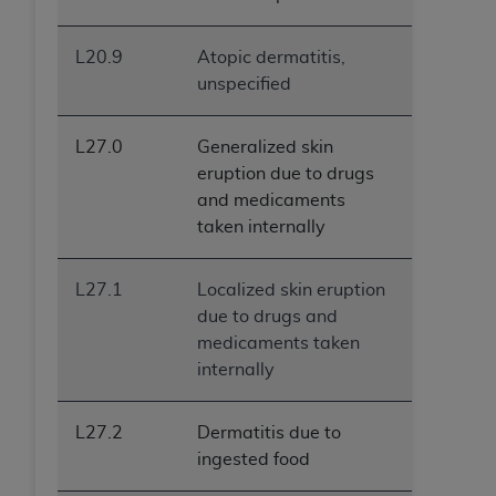
L20.9
Atopic dermatitis,
unspecified
L27.0
Generalized skin
eruption due to drugs
and medicaments
taken internally
L27.1
Localized skin eruption
due to drugs and
medicaments taken
internally
L27.2
Dermatitis due to
ingested food