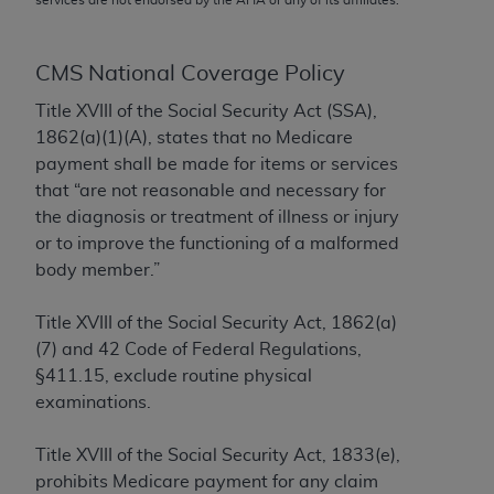
conversion factors and/or related components are
not assigned by the AMA, are not part of CPT, and
the AMA is not recommending their use. The AMA
CMS National Coverage Policy
does not directly or indirectly practice medicine or
Title XVIII of the Social Security Act (SSA),
dispense medical services. The responsibility for
1862(a)(1)(A), states that no Medicare
the content of the following materials is with CMS
payment shall be made for items or services
and no endorsement by the AMA is intended or
that “are not reasonable and necessary for
implied. The AMA disclaims responsibility for any
the diagnosis or treatment of illness or injury
consequences or liability attributable to or related
or to improve the functioning of a malformed
to any use, non-use, or interpretation of information
body member.”
contained or not contained in the materials. This
Agreement will terminate upon notice if you violate
Title XVIII of the Social Security Act, 1862(a)
its terms. The AMA is a third party beneficiary to
(7) and 42 Code of Federal Regulations,
this Agreement.
§411.15, exclude routine physical
CMS Disclaimer
examinations.
The scope of this license is determined by the AMA,
Title XVIII of the Social Security Act, 1833(e),
the copyright holder. Any questions pertaining to
prohibits Medicare payment for any claim
the license or use of the CPT should be addressed