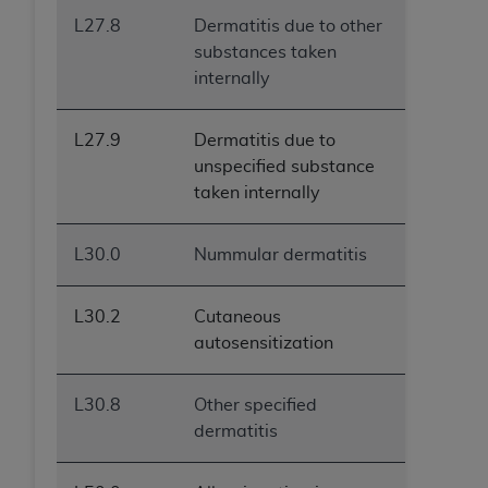
L27.8
Dermatitis due to other
substances taken
internally
L27.9
Dermatitis due to
unspecified substance
taken internally
L30.0
Nummular dermatitis
L30.2
Cutaneous
autosensitization
L30.8
Other specified
dermatitis