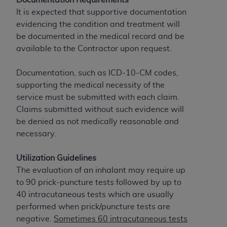
License For Use of Current
TM
It is expected that supportive documentation
Dental Terminology (CDT
)
evidencing the condition and treatment will
be documented in the medical record and be
These materials contain Current Dental
available to the Contractor upon request.
TM
Terminology (CDT
), Copyright©
2025
American
Dental Association (
ADA
). All rights reserved. CDT
Documentation, such as ICD-10-CM codes,
is a trademark of the
ADA
.
supporting the medical necessity of the
service must be submitted with each claim.
The license granted herein is expressly conditioned
Claims submitted without such evidence will
upon your acceptance of all terms and conditions
be denied as not medically reasonable and
contained in this Agreement. By clicking below in
necessary.
the button labeled “I ACCEPT” you hereby
acknowledge that you have read, understood, and
Utilization Guidelines
agree to all terms and conditions set forth in this
The evaluation of an inhalant may require up
Agreement. If you do not agree with all terms and
to 90 prick-puncture tests followed by up to
conditions set forth herein, click below on the button
40 intracutaneous tests which are usually
labeled “I DO NOT ACCEPT” and exit from this
performed when prick/puncture tests are
screen.
negative.
Sometimes 60 intracutaneous tests