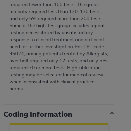
and agents abide by the terms of this
required fewer than 100 tests. The great
Agreement. You acknowledge that the
ADA
majority required less than 120-130 tests,
holds all copyright, trademark, and other rights
and only 5% required more than 200 tests.
in CDT. You shall not remove, alter, or obscure
Some of the high-test group includes repeat
any
ADA
copyright notices or other proprietary
testing necessitated by unsatisfactory
rights notices included in the materials.
response to clinical treatment and a clinical
need for further investigation. For CPT code
Any use not authorized herein is prohibited,
95024, among patients treated by Allergists,
including by way of illustration and not by way
over half required only 12 tests, and only 5%
of limitation, making copies of CDT for resale
required 70 or more tests. High-utilization
and/or license, distributing to commercial third-
testing may be selected for medical review
parties outputs in which the CDT is embedded
when inconsistent with clinical practice
but not directly accessible but the output relies
norms.
on the embedded CDT (e.g. Artificial Intelligence
outputs), transferring copies of CDT to any party
not bound by this Agreement, creating any
modified or derivative work of CDT, or making
Coding Information
any commercial use of CDT. License to use CDT
for any use not authorized herein must be