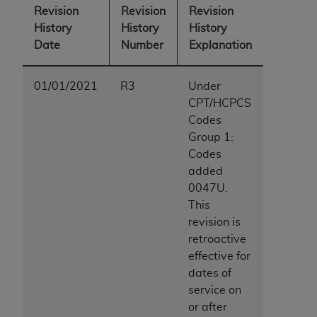
ARE ACTING ON BEHALF OF AN ORGANIZATION,
Revision
Revision
Revision
YOU REPRESENT THAT YOU ARE AUTHORIZED TO
History
History
History
ACT ON BEHALF OF SUCH ORGANIZATION AND
Date
Number
Explanation
THAT YOUR ACCEPTANCE OF THE TERMS OF THIS
AGREEMENT CREATES A LEGALLY ENFORCEABLE
01/01/2021
R3
Under
OBLIGATION OF THE ORGANIZATION. AS USED
CPT/HCPCS
HEREIN, "YOU" AND "YOUR" REFER TO YOU AND
Codes
ANY ORGANIZATION ON BEHALF OF WHICH YOU
Group 1:
ARE ACTING.
Codes
Subject to the terms and conditions contained in
added
this Agreement, you, your employees, and
0047U.
agents are authorized to use UB-04 Data only
This
as contained in the following authorized
revision is
materials and solely for internal use by yourself,
retroactive
employees and agents within your organization
effective for
within the United States and its territories. Use
dates of
of UB-04 Data is limited to use in programs
service on
administered by Centers for Medicare &
or after