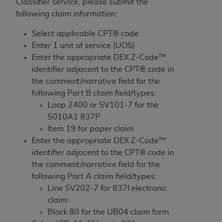
License For Use of Current
Classifier service, please submit the
TM
Dental Terminology (CDT
)
following claim information:
Select applicable CPT® code
These materials contain Current Dental
Enter 1 unit of service (UOS)
TM
Terminology (CDT
), Copyright©
2025
American
Enter the appropriate DEX Z-Code™
Dental Association (
ADA
). All rights reserved. CDT
identifier adjacent to the CPT® code in
is a trademark of the
ADA
.
the comment/narrative field for the
following Part B claim field/types:
The license granted herein is expressly conditioned
Loop 2400 or SV101-7 for the
upon your acceptance of all terms and conditions
5010A1 837P
contained in this Agreement. By clicking below in
Item 19 for paper claim
the button labeled “I ACCEPT” you hereby
Enter the appropriate DEX Z-Code™
acknowledge that you have read, understood, and
identifier adjacent to the CPT® code in
agree to all terms and conditions set forth in this
the comment/narrative field for the
Agreement. If you do not agree with all terms and
following Part A claim field/types:
conditions set forth herein, click below on the button
Line SV202-7 for 837I electronic
labeled “I DO NOT ACCEPT” and exit from this
claim
screen.
Block 80 for the UB04 claim form