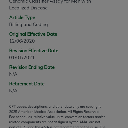
Genomic Classifier Assay for Men with
any modified or derivative work of CPT, or making
Localized Disease
any commercial use of CPT. License to use CPT for
Article Type
any use not authorized herein must be obtained
Billing and Coding
through the AMA, Intellectual Property Services,
330 N. Wabash Ave., Suite 39300, Chicago, IL
Original Effective Date
60611-5885. Applications are available at the
12/06/2020
AMA Web site,
https://www.ama-
Revision Effective Date
assn.org/practice-management/cpt
.
01/01/2021
Applicable FARS Restrictions Apply to Government
Revision Ending Date
Use.
N/A
This product includes CPT which is commercial
Retirement Date
technical data and/or computer data bases and/or
N/A
commercial computer software and/or commercial
computer software documentation, as applicable
CPT codes, descriptions, and other data only are copyright
which were developed exclusively at private
2025
American Medical Association. All Rights Reserved.
Fee schedules, relative value units, conversion factors and/or
expense by the American Medical Association,
related components are not assigned by the AMA, are not
AMA Plaza, 330 N. Wabash Ave., Suite 39300,
part of CPT, and the AMA is not recommending their use. The