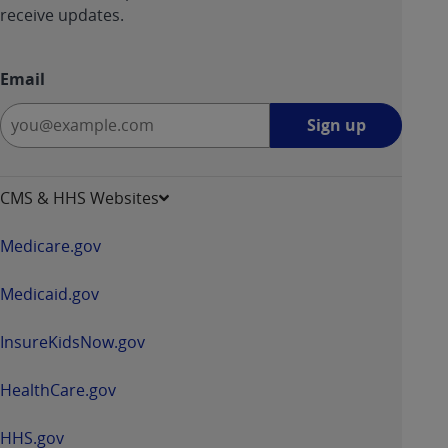
receive updates.
Email
Sign
Sign up
up
-
opens
CMS & HHS Websites
in
a
Medicare.gov
new
window
Medicaid.gov
InsureKidsNow.gov
HealthCare.gov
HHS.gov