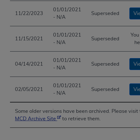
ANY ERRORS, OMISSIONS, OR OTHER
01/01/2021
INACCURACIES IN THE INFORMATION OR
11/22/2023
Superseded
Vi
- N/A
MATERIAL COVERED BY THIS LICENSE. In no
event shall CMS be liable for direct, indirect,
01/01/2021
You
special, incidental, or consequential damages
11/15/2021
Superseded
- N/A
he
arising out of the use of such information or
material.
01/01/2021
04/14/2021
Superseded
Vi
- N/A
01/01/2021
02/05/2021
Superseded
Vi
- N/A
Some older versions have been archived. Please visit 
MCD Archive Site
to retrieve them.