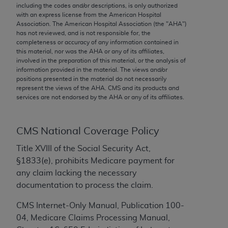
conversion factors and/or related components are
including the codes and/or descriptions, is only authorized
not assigned by the AMA, are not part of CPT, and
with an express license from the American Hospital
Association. The American Hospital Association (the "
AHA
")
the AMA is not recommending their use. The AMA
has not reviewed, and is not responsible for, the
does not directly or indirectly practice medicine or
completeness or accuracy of any information contained in
dispense medical services. The responsibility for
this material, nor was the
AHA
or any of its affiliates,
involved in the preparation of this material, or the analysis of
the content of the following materials is with CMS
information provided in the material. The views and/or
and no endorsement by the AMA is intended or
positions presented in the material do not necessarily
implied. The AMA disclaims responsibility for any
represent the views of the
AHA
. CMS and its products and
services are not endorsed by the
AHA
or any of its affiliates.
consequences or liability attributable to or related
to any use, non-use, or interpretation of information
contained or not contained in the materials. This
CMS National Coverage Policy
Agreement will terminate upon notice if you violate
Title XVIII of the Social Security Act,
its terms. The AMA is a third party beneficiary to
§1833(e), prohibits Medicare payment for
this Agreement.
any claim lacking the necessary
CMS Disclaimer
documentation to process the claim.
The scope of this license is determined by the AMA,
CMS Internet-Only Manual, Publication 100-
the copyright holder. Any questions pertaining to
04, Medicare Claims Processing Manual,
the license or use of the CPT should be addressed