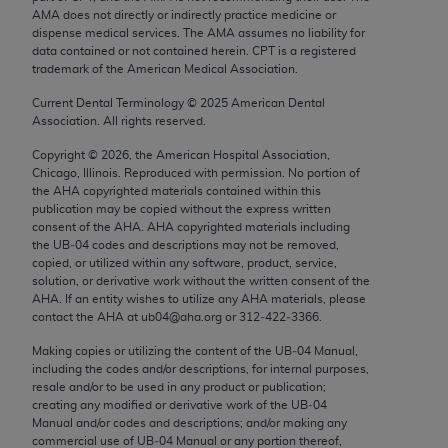
Chicago, IL 60611-5885. U.S. Government rights to
AMA does not directly or indirectly practice medicine or
dispense medical services. The AMA assumes no liability for
use, modify, reproduce, release, perform, display, or
data contained or not contained herein. CPT is a registered
disclose these technical data and/or computer data
trademark of the American Medical Association.
bases and/or computer software and/or computer
Current Dental Terminology ©
2025
American Dental
software documentation are subject to the limited
Association. All rights reserved.
rights restrictions of FAR 52.227-14 (December
Copyright ©
2026
, the American Hospital Association,
2007) and/or subject to the restricted rights
Chicago, Illinois. Reproduced with permission. No portion of
provisions of FAR 52.227-14 (December 2007) and
the
AHA
copyrighted materials contained within this
FAR 52.227-19 (December 2007), as applicable,
publication may be copied without the express written
consent of the
AHA
.
AHA
copyrighted materials including
and any applicable agency FAR Supplements, for
the UB‐04 codes and descriptions may not be removed,
non-Department of Defense Federal procurements.
copied, or utilized within any software, product, service,
solution, or derivative work without the written consent of the
AMA Disclaimer of Warranties and Liabilities
AHA
. If an entity wishes to utilize any
AHA
materials, please
contact the
AHA
at ub04@aha.org or 312‐422‐3366.
CPT is provided “as is” without warranty of any
Making copies or utilizing the content of the UB‐04 Manual,
kind, either expressed or implied, including but not
including the codes and/or descriptions, for internal purposes,
limited to, the implied warranties of
resale and/or to be used in any product or publication;
merchantability and fitness for a particular
creating any modified or derivative work of the UB‐04
Manual and/or codes and descriptions; and/or making any
purpose. Fee schedules, relative value units,
commercial use of UB‐04 Manual or any portion thereof,