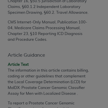
Chapter 16, §50.5 Jurisdiction of Laboratory
to the AMA. End users do not act for or on behalf of
Claims, §60.1.2 Independent Laboratory
the CMS. CMS DISCLAIMS RESPONSIBILITY FOR
Specimen Drawing, §60.2. Travel Allowance.
ANY LIABILITY ATTRIBUTABLE TO END USER USE
CMS Internet-Only Manual, Publication 100-
OF THE CPT. CMS WILL NOT BE LIABLE FOR ANY
04, Medicare Claims Processing Manual,
CLAIMS ATTRIBUTABLE TO ANY ERRORS,
Chapter 23, §10 Reporting ICD Diagnosis
OMISSIONS, OR OTHER INACCURACIES IN THE
and Procedure Codes.
INFORMATION OR MATERIAL CONTAINED ON
THIS PAGE. In no event shall CMS be liable for
direct, indirect, special, incidental, or consequential
Article Guidance
damages arising out of the use of such information
or material.
Article Text
The information in this article contains billing,
Should the foregoing terms and conditions be
coding or other guidelines that complement
acceptable to you, please indicate your agreement
the Local Coverage Determination (LCD) for
and acceptance by clicking below on the button
MolDX: Prostate Cancer Genomic Classifier
labeled “accept”.
Assay for Men with Localized Disease .
To report a Prostate Cancer Genomic