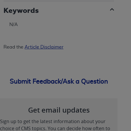
Keywords
N/A
Read the
Article Disclaimer
Submit Feedback/Ask a Question
Get email updates
Sign up to get the latest information about your
choice of CMS topics. You can decide how often to