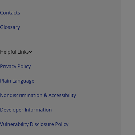
Contacts
Glossary
Helpful Links
Privacy Policy
Plain Language
Nondiscrimination & Accessibility
Developer Information
Vulnerability Disclosure Policy