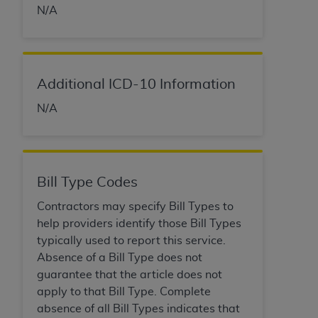
of CMS programs does not extend to any other
N/A
programs or services the organization may
administer and royalties dues for the use of the
CDT codes are governed by their commercial
license.
Additional ICD-10 Information
ADA
DISCLAIMER OF WARRANTIES AND
N/A
LIABILITIES
. CDT is provided “AS IS” without
warranty of any kind, either expressed or
implied, including but not limited to, the implied
warranties of merchantability and fitness for a
Bill Type Codes
particular purpose. No fee schedules, basic unit,
relative values, or related listings are included in
Contractors may specify Bill Types to
CDT. The
ADA
does not directly or indirectly
help providers identify those Bill Types
practice medicine or dispense dental services.
typically used to report this service.
ADA
has no responsibility for the software,
Absence of a Bill Type does not
including any CDT and other content contained
guarantee that the article does not
therein; and no endorsement by the
ADA
is
apply to that Bill Type. Complete
intended or implied. The
ADA
expressly
absence of all Bill Types indicates that