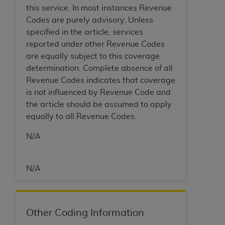
In no event shall CMS be liable for damages
this service. In most instances Revenue
(including but not limited to direct, indirect,
Codes are purely advisory. Unless
special, incidental, or consequential damages)
specified in the article, services
arising out of the use of such information or
reported under other Revenue Codes
material.
are equally subject to this coverage
determination. Complete absence of all
The license granted herein is expressly conditioned
Revenue Codes indicates that coverage
upon your acceptance of all terms and conditions
is not influenced by Revenue Code and
contained in this Agreement. If the foregoing terms
the article should be assumed to apply
and conditions are acceptable to you, please
equally to all Revenue Codes.
indicate your Agreement by clicking below on the
button labeled
“I ACCEPT”
. If you do not agree to
N/A
the terms and conditions, you may not access this
content, you must click below on the button labeled
“I DO NOT ACCEPT”
and exit from this screen.
N/A
License For Use of National
Other Coding Information
Uniform Billing Committee