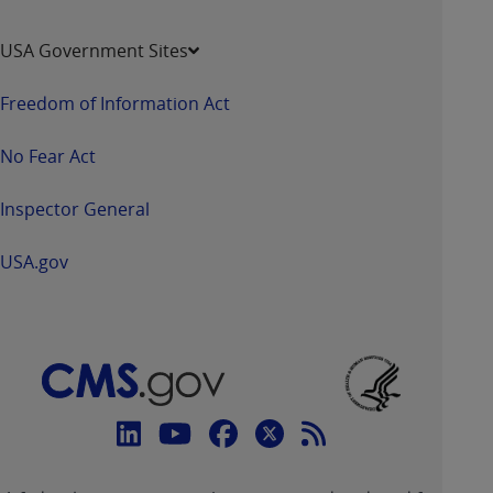
USA Government Sites
Freedom of Information Act
No Fear Act
Inspector General
USA.gov
Connect
with
Linkedin
Youtube
Facebook
Twitter
RSS