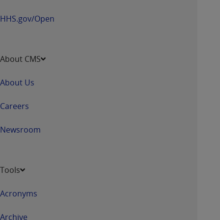
HHS.gov/Open
About CMS
About Us
Careers
Newsroom
Tools
Acronyms
Archive