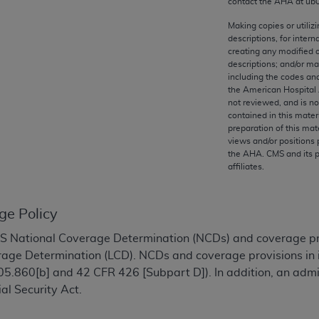
contact the
AHA
at ub
any kind, either expressed or implied, including but not limit
r purpose. Fee schedules, relative value units, conversion fa
Making copies or utiliz
descriptions, for intern
and the AMA is not recommending their use. The AMA does not
creating any modified 
ility for the content of the following materials is with CM
descriptions; and/or m
 for any consequences or liability attributable to or related 
including the codes and
the American Hospital 
e materials. This Agreement will terminate upon notice if you
not reviewed, and is no
contained in this mater
preparation of this mate
views and/or positions 
the
AHA
. CMS and its 
affiliates.
the AMA, the copyright holder. Any questions pertaining to th
act for or on behalf of the CMS. CMS DISCLAIMS RESPONSI
OT BE LIABLE FOR ANY CLAIMS ATTRIBUTABLE TO ANY ER
ge Policy
IAL CONTAINED ON THIS PAGE. In no event shall CMS be li
 out of the use of such information or material.
National Coverage Determination (NCDs) and coverage provi
age Determination (LCD). NCDs and coverage provisions in i
be acceptable to you, please indicate your agreement and a
5.860[b] and 42 CFR 426 [Subpart D]). In addition, an adm
ial Security Act.