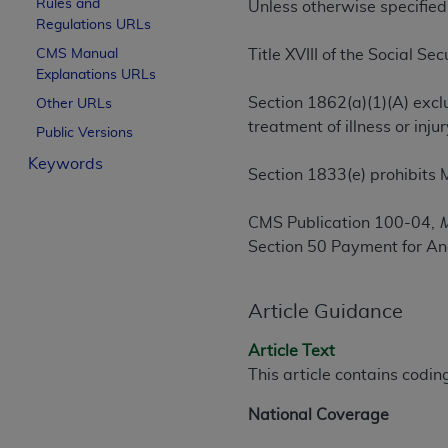
Rules and
Unless otherwise specified
License For Use of Curren
Regulations URLs
CMS Manual
Title XVIII of the Social Sec
Explanations URLs
These materials contain Current Dental Te
trademark of the
ADA
.
Section 1862(a)(1)(A) excl
Other URLs
treatment of illness or in
Public Versions
The license granted herein is expressly con
Keywords
below in the button labeled “I ACCEPT” you
Section 1833(e) prohibits 
this Agreement. If you do not agree with al
from this screen.
CMS Publication 100-04,
M
Section 50 Payment for An
If you are acting on behalf of an organizat
of the terms of this Agreement creates a le
organization on behalf of which you are act
Article Guidance
Subject to the terms and conditions co
Article Text
in the following authorized materials an
This article contains codi
States and its territories. Use of CDT 
to take all necessary steps to ensure 
National Coverage
holds all copyright, trademark, and othe