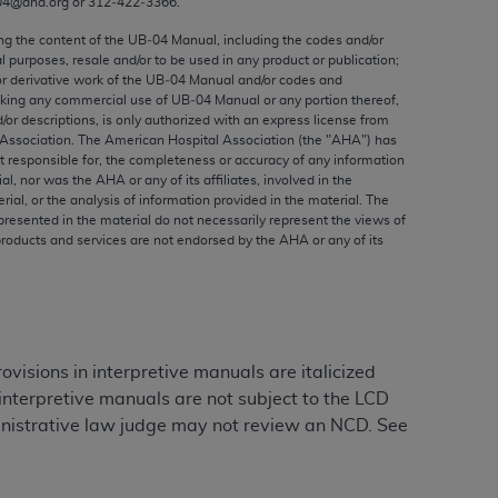
04@aha.org or 312‐422‐3366.
ed to, the implied warranties of
ctors and/or related components are not
ing the content of the UB‐04 Manual, including the codes and/or
al purposes, resale and/or to be used in any product or publication;
 directly or indirectly practice medicine
or derivative work of the UB‐04 Manual and/or codes and
S and no endorsement by the AMA is intended
aking any commercial use of UB‐04 Manual or any portion thereof,
to any use, non-use, or interpretation of
/or descriptions, is only authorized with an express license from
Association. The American Hospital Association (the "
AHA
") has
 violate its terms. The AMA is a third party
t responsible for, the completeness or accuracy of any information
ial, nor was the
AHA
or any of its affiliates, involved in the
rial, or the analysis of information provided in the material. The
presented in the material do not necessarily represent the views of
products and services are not endorsed by the
AHA
or any of its
e license or use of the CPT should be
BILITY FOR ANY LIABILITY ATTRIBUTABLE TO
RORS, OMISSIONS, OR OTHER
able for direct, indirect, special,
sions in interpretive manuals are italicized
nterpretive manuals are not subject to the LCD
cceptance by clicking below on the button
inistrative law judge may not review an NCD. See