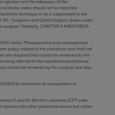
al injection and the adequacy of the
services the organization may administer
erve blocks codes should not be reported
anesthetic technique or as a supplement to the
 40 – Surgeons and Global Surgery states under
any kind, either expressed or implied,
e surgeon.”
Similarly, CHAPTER II ANESTHESIA
rpose. No fee schedules, basic unit, relative
cine or dispense dental services.
ADA
has no
orsement by the
ADA
is intended or implied.
VICES
states
“
Postoperative pain management
d to any use, nonuse, or interpretation of
nt policy related to the procedure and shall not
to you if you violate the terms of this
ces are required that cannot be rendered by the
s being referred to the anesthesia practitioner.”
hey cannot be rendered by the surgeon, but also
stions pertaining to the license or use of the
ponsibility for any liability attributable to
r other inaccuracies in the information or
G0283) for treatment of neuropathies or
to direct, indirect, special, incidental, or
njections") and for Morton's neuroma (CPT code
ntained in this Agreement. If the foregoing
njection into other peripheral nerves but rather
utton labeled
“I ACCEPT”
. If you do not