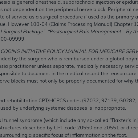
hesia is general anesthesia, subarachnoid injection or epidur
n of CMS programs does not extend to any other programs or 
is not dependent on the peripheral nerve block. Peripheral n
DT codes are governed by their commercial license.
e of service as a surgical procedure if used as the primary 
que. However 100-04 (Claims Processing Manual) Chapter 12
 LIABILITIES
. CDT is provided “AS IS” without warranty of 
l Surgical Package”…“Postsurgical Pain Management - By th
 warranties of merchantability and fitness for a particular pu
000-09999
in CDT. The
ADA
does not directly or indirectly practice medi
ing any CDT and other content contained therein; and no end
CODING INITIATIVE POLICY MANUAL FOR MEDICARE SER
ity for any consequences or liability attributable to or relate
vided by the surgeon who is reimbursed under a global payme
 this file/product. This Agreement will terminate upon notice 
sia practitioner unless separate, medically necessary servi
eneficiary to this Agreement.
ponsible to document in the medical record the reason care i
erve blocks must not only be properly documented for why t
cense is determined by the
ADA
, the copyright holder. Any que
End Users do not act for or on behalf of CMS. CMS disclaims res
liable for any claims attributable to any errors, omissions, o
and rehabilitation CPT/HCPCS codes (97032, 97139, G0282, 
vent shall CMS be liable for damages (including but not limited 
used by underlying systemic diseases is inappropriate.
he use of such information or material.
rsal tunnel syndrome (which include any so-called "Baxter's i
ditioned upon your acceptance of all terms and conditions co
structures described by CPT code 20550 and 20551 or direct i
, please indicate your Agreement by clicking below on the b
e surrounding a specific focus of inflammation on the foot.