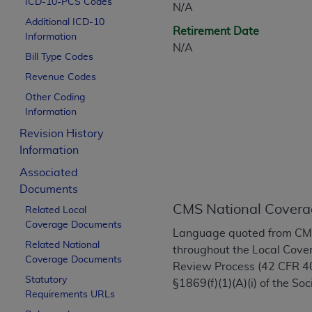
ICD-10-PCS Codes
N/A
CPT is provided “as is” without warranty of 
Additional ICD-10
merchantability and fitness for a particula
Retirement Date
Information
assigned by the AMA, are not part of CPT, 
N/A
Bill Type Codes
or dispense medical services. The responsib
or implied. The AMA disclaims responsibility
Revenue Codes
information contained or not contained in th
Other Coding
beneficiary to this Agreement.
Information
Revision History
CMS Disclaimer
Information
The scope of this license is determined by 
Associated
addressed to the AMA. End users do not 
Documents
END USER USE OF THE CPT. CMS WILL N
CMS National Covera
Related Local
INACCURACIES IN THE INFORMATION OR MATER
Coverage Documents
incidental, or consequential damages arising
Language quoted from CMS 
Related National
throughout the Local Cover
Should the foregoing terms and conditions 
Coverage Documents
Review Process (42 CFR 40
labeled “accept”.
Statutory
§1869(f)(1)(A)(i) of the Soc
Requirements URLs