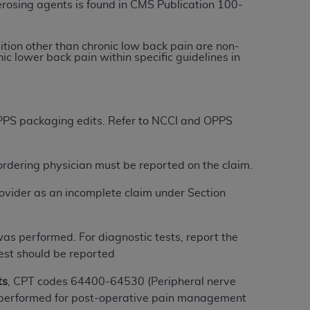
erosing agents is found in CMS Publication 100-
tion, making copies of CDT for resale and/or
dition other than chronic low back pain are non-
ly accessible but the output relies on the
c lower back pain within specific guidelines in
und by this Agreement, creating any modified
 authorized herein must be obtained through
available at the American Dental
 OPPS packaging edits. Refer to NCCI and OPPS
tion Regulation supplement (DFARS)
l Terminology ("CDT"), which is commercial
/ordering physician must be reported on the claim.
al computer software documentation, as
ovider as an incomplete claim under Section
on, 401 North Michigan Avenue, Chicago,
lose these technical data and/or computer
mited rights restrictions of HHSAR 327.4
was performed. For diagnostic tests, report the
ns of FAR 52.227-14 (June 1987) and/or
test should be reported
987), as applicable, and any applicable
ts
, CPT codes 64400-64530 (Peripheral nerve
 if performed for post-operative pain management
with the
ADA
, and that use of CDT codes as