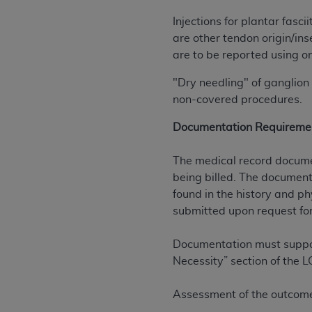
agree to the terms and conditions, you may 
this screen.
Injections for plantar fas
are other tendon origin/in
are to be reported using on
License For Use of Nation
"Dry needling" of ganglion 
non-covered procedures.
These materials contain NUBC Official UB-0
Documentation Requireme
THE LICENSE GRANTED HEREIN IS EXPR
AGREEMENT. BY CLICKING BELOW ON TH
The medical record documen
UNDERSTOOD AND AGREED TO ALL TERMS
being billed. The documenta
found in the history and ph
IF YOU DO NOT AGREE WITH ALL TERMS 
submitted upon request for
AND EXIT FROM THIS COMPUTER SCREEN.
AUTHORIZED TO ACT ON BEHALF OF SUC
Documentation must support
LEGALLY ENFORCEABLE OBLIGATION OF T
Necessity” section of the L
ON BEHALF OF WHICH YOU ARE ACTING.
Subject to the terms and conditions co
Assessment of the outcome 
contained in the following authorized ma