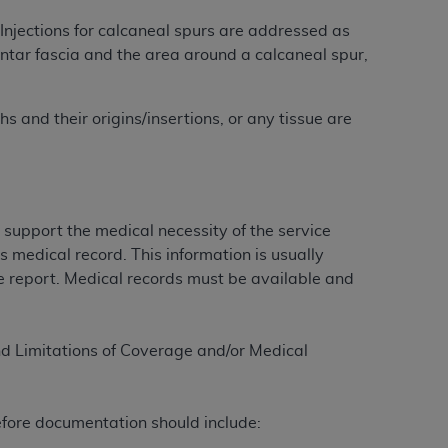
 labeled
“I DO NOT ACCEPT”
and exit from
Injections for calcaneal spurs are addressed as
antar fascia and the area around a calcaneal spur,
UB-04
 and their origins/insertions, or any tissue are
 American Hospital Association (
AHA
).
MS AND CONDITIONS CONTAINED IN THIS
DGE THAT YOU HAVE READ,
support the medical necessity of the service
s medical record. This information is usually
ure report. Medical records must be available and
HE BUTTON LABELED "I DO NOT ACCEPT"
 YOU REPRESENT THAT YOU ARE
TERMS OF THIS AGREEMENT CREATES A
and Limitations of Coverage and/or Medical
" REFER TO YOU AND ANY ORGANIZATION
are authorized to use UB-04 Data only as
efore documentation should include:
nd agents within your organization within the