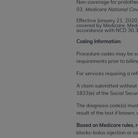
Non-coverage for prolother
rights notices included in the materials.
03,
Medicare National Co
Any use not authorized herein is prohibi
Effective January 21, 2020,
license, distributing to commercial thir
covered by Medicare. Medic
accordance with NCD 30.3
embedded CDT (e.g. Artificial Intellige
or derivative work of CDT, or making an
Coding Information:
the American Dental Association, 401 N
Association website,
https://www.ADA
Procedure codes may be sub
requirements prior to billi
Applicable Federal Acquisition Regula
Restrictions Apply to Government Use. 
For services requiring a re
technical data and/or computer data b
A claim submitted without 
applicable, which was developed exclu
1833(e) of the Social Secur
Illinois, 60611. U.S. Government rights 
data bases and/or computer software an
The diagnosis code(s) must
(as it may from time to time be amended
result of the test if know
subject to the restricted rights provis
agency FAR Supplements, for non-Depa
Based on Medicare rules, r
blocks-bolus injection or 
Organizations who contract with CMS 