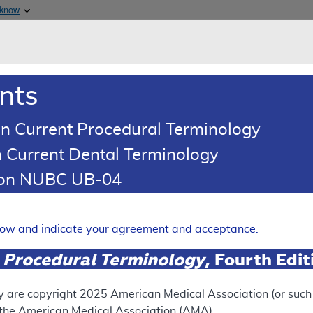
Skip to main content
 know
Main h
are & Medicaid Services
About
nts
0
oads
Ar
n Current Procedural Terminology
 Current Dental Terminology
illing and Coding Article
tion NUBC UB-04
oding: Peripheral Nerve Bloc
Expand
elow and indicate your agreement and acceptance.
 Procedural Terminology
, Fourth Edi
ation
y are copyright
2025
American Medical Association (or such o
f the American Medical Association (AMA).