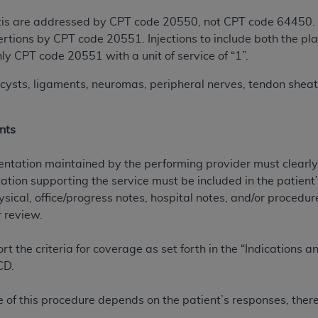
not access this content, you must click below on the button
ciitis are addressed by CPT code 20550, not CPT code 64450. 
sertions by CPT code 20551. Injections to include both the pl
ly CPT code 20551 with a unit of service of “1”.
al Uniform Billing Committee (NUBC) 
cysts, ligaments, neuromas, peripheral nerves, tendon sheaths
4 Specifications (UB-04 Data), which is copyrighted by the
nts
ESSLY CONDITIONED UPON YOUR ACCEPTANCE OF ALL TER
E BUTTON LABELED "I ACCEPT", YOU HEREBY ACKNOWLE
tation maintained by the performing provider must clearly 
 AND CONDITIONS SET FORTH IN THIS AGREEMENT.
tion supporting the service must be included in the patient’
ysical, office/progress notes, hospital notes, and/or proced
AND CONDITIONS SET FORTH HEREIN, CLICK BELOW ON T
 review.
 IF YOU ARE ACTING ON BEHALF OF AN ORGANIZATION,
H ORGANIZATION AND THAT YOUR ACCEPTANCE OF THE 
 the criteria for coverage as set forth in the “Indications 
HE ORGANIZATION. AS USED HEREIN, "YOU" AND "YOUR
CD.
ntained in this Agreement, you, your employees, and agents 
of this procedure depends on the patient’s responses, ther
terials and solely for internal use by yourself, employees a