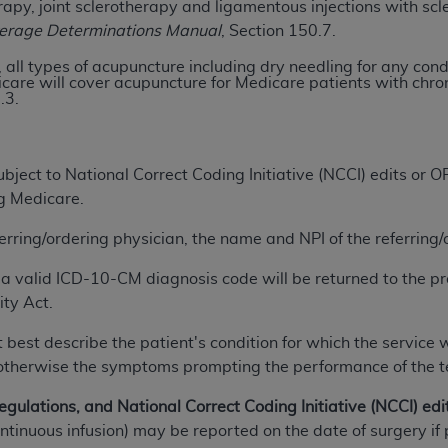
apy, joint sclerotherapy and ligamentous injections with scl
verage Determinations Manual
, Section 150.7.
ted, including by way of illustration and not by way of limita
 all types of acupuncture including dry needling for any con
d-parties outputs in which the CDT is embedded but not direct
are will cover acupuncture for Medicare patients with chroni
.3.
nce outputs), transferring copies of CDT to any party not bo
y commercial use of CDT. License to use CDT for any use not
orth Michigan Avenue, Chicago, IL 60611. Applications are 
.org
.
ject to National Correct Coding Initiative (NCCI) edits or
ng Medicare.
tion Clauses (FARS)/Department of Defense Federal Acquisi
U.S. Government Rights. This product includes Current Denta
ferring/ordering physician, the name and NPI of the referring
ases and/or commercial computer software and/or commerci
a valid ICD-10-CM diagnosis code will be returned to the pr
sively at private expense by the American Dental Associati
ity Act.
to use, modify, reproduce, release, perform, display, or disc
d/or computer software documentation are subject to the li
 best describe the patient's condition for which the service 
, superseded or replaced) and the limited rights restrictio
n; otherwise the symptoms prompting the performance of the 
ions of FAR 52.227-14 (June 1987) and FAR 52.227-19 (June 1
rtment of Defense Federal procurements.
egulations, and National Correct Coding Initiative (NCCI) edi
continuous infusion) may be reported on the date of surgery
acknowledge that they may have a commercial CDT license 