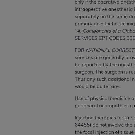
only if the operative anest
permitted herein for the administratio
intraoperative anesthesia 
and royalties dues for the use of the C
separately on the same dat
primary anesthetic techni
ADA
DISCLAIMER OF WARRANTIES AND
“
A. Components of a Globa
including but not limited to, the implied
SERVICES CPT CODES 00
values, or related listings are included 
responsibility for the software, includ
FOR
NATIONAL CORRECT 
The
ADA
expressly disclaims responsibil
services are generally pro
information contained or not contained in
be reported by the anesthe
Agreement. The
ADA
is a third-party b
surgeon. The surgeon is res
Thus any such additional n
CMS DISCLAIMER
. The scope of this li
would be quite rare.
CDT should be addressed to the
ADA
. 
end user use of the CDT. CMS will not be 
Use of physical medicine 
material covered by this license. In no e
peripheral neuropathies ca
consequential damages) arising out of t
Injection therapies for ta
The license granted herein is expressly con
64455) do not involve the 
terms and conditions are acceptable to you
the focal injection of tissu