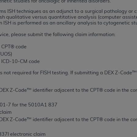
netic studies for oncologic or inherited disorders.
ms ISH techniques as an adjunct to a surgical pathology 
ted, including by way of illustration and not by way of limita
ish qualitative versus quantitative analysis (computer assi
 ISH is performed as an ancillary analysis to cytogenetic st
d-parties outputs in which the CDT is embedded but not direct
nce outputs), transferring copies of CDT to any party not bo
ice, please submit the following claim information:
y commercial use of CDT. License to use CDT for any use not
orth Michigan Avenue, Chicago, IL 60611. Applications are 
e CPT® code
.org
.
 (UOS)
te ICD-10-CM code
tion Clauses (FARS)/Department of Defense Federal Acquisi
U.S. Government Rights. This product includes Current Denta
s not required for FISH testing. If submitting a DEX Z-Code™ 
ases and/or commercial computer software and/or commerci
sively at private expense by the American Dental Associati
DEX Z-Code™ identifier adjacent to the CPT® code in the com
to use, modify, reproduce, release, perform, display, or disc
d/or computer software documentation are subject to the li
01-7 for the 5010A1 837
, superseded or replaced) and the limited rights restrictio
 claim
ions of FAR 52.227-14 (June 1987) and FAR 52.227-19 (June 1
DEX Z-Code™ identifier adjacent to the CPT® code in the com
rtment of Defense Federal procurements.
37I electronic claim
acknowledge that they may have a commercial CDT license 