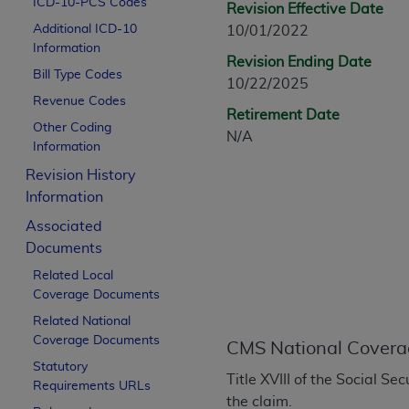
ICD-10-PCS Codes
Revision Effective Date
CPT is provided “as is” without warranty of 
Additional ICD-10
10/01/2022
merchantability and fitness for a particula
Information
assigned by the AMA, are not part of CPT, 
Revision Ending Date
Bill Type Codes
or dispense medical services. The responsib
10/22/2025
or implied. The AMA disclaims responsibility
Revenue Codes
Retirement Date
information contained or not contained in th
Other Coding
N/A
beneficiary to this Agreement.
Information
Revision History
CMS Disclaimer
Information
The scope of this license is determined by 
Associated
addressed to the AMA. End users do not 
Documents
END USER USE OF THE CPT. CMS WILL N
Related Local
INACCURACIES IN THE INFORMATION OR MATER
Coverage Documents
incidental, or consequential damages arising
Related National
Should the foregoing terms and conditions 
Coverage Documents
CMS National Covera
labeled “accept”.
Statutory
Title XVIII of the Social 
Requirements URLs
the claim.