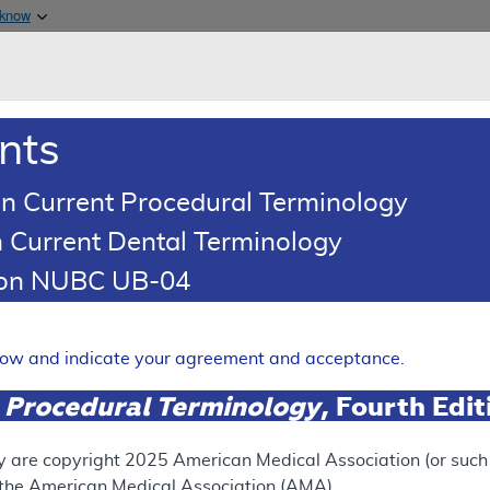
Skip to main content
 know
Main h
are & Medicaid Services
About
nts
0
oads
Ar
n Current Procedural Terminology
 Current Dental Terminology
ence Article
Billing and Coding Article
tion NUBC UB-04
oding: MDS FISH
Expand
elow and indicate your agreement and acceptance.
 Procedural Terminology
, Fourth Edi
SUPERSEDED
 see the currently-in-effect version of this document, go to t
y are copyright
2025
American Medical Association (or such o
f the American Medical Association (AMA).