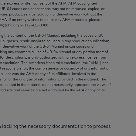
ed to, the implied warranties of
the express written consent of the
AHA
.
AHA
copyrighted
e UB‐04 codes and descriptions may not be removed, copied, or
ctors and/or related components are not
ware, product, service, solution, or derivative work without the
 directly or indirectly practice medicine
AHA
. If an entity wishes to utilize any
AHA
materials, please
S and no endorsement by the AMA is intended
04@aha.org or 312‐422‐3366.
to any use, non-use, or interpretation of
ing the content of the UB‐04 Manual, including the codes and/or
 violate its terms. The AMA is a third party
al purposes, resale and/or to be used in any product or publication;
or derivative work of the UB‐04 Manual and/or codes and
aking any commercial use of UB‐04 Manual or any portion thereof,
/or descriptions, is only authorized with an express license from
Association. The American Hospital Association (the "
AHA
") has
t responsible for, the completeness or accuracy of any information
e license or use of the CPT should be
ial, nor was the
AHA
or any of its affiliates, involved in the
BILITY FOR ANY LIABILITY ATTRIBUTABLE TO
rial, or the analysis of information provided in the material. The
presented in the material do not necessarily represent the views of
RORS, OMISSIONS, OR OTHER
products and services are not endorsed by the
AHA
or any of its
able for direct, indirect, special,
cceptance by clicking below on the button
aim lacking the necessary documentation to process