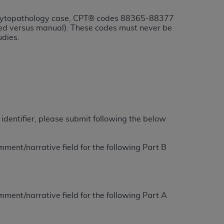
or cytopathology case, CPT® codes 88365-88377
tion, making copies of CDT for resale and/or
sted versus manual). These codes must never be
udies.
ly accessible but the output relies on the
und by this Agreement, creating any modified
 authorized herein must be obtained through
available at the American Dental
tion Regulation supplement (DFARS)
l Terminology ("CDT"), which is commercial
identifier, please submit following the below
al computer software documentation, as
on, 401 North Michigan Avenue, Chicago,
ment/narrative field for the following Part B
lose these technical data and/or computer
mited rights restrictions of HHSAR 327.4
ns of FAR 52.227-14 (June 1987) and/or
987), as applicable, and any applicable
ment/narrative field for the following Part A
with the
ADA
, and that use of CDT codes as