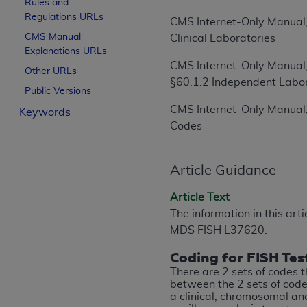
Rules and
License For Use of Curren
Regulations URLs
CMS Internet-Only Manual,
CMS Manual
Clinical Laboratories
Explanations URLs
These materials contain Current Dental Te
CMS Internet-Only Manual,
trademark of the
ADA
.
Other URLs
§60.1.2 Independent Labo
Public Versions
The license granted herein is expressly con
CMS Internet-Only Manual,
Keywords
below in the button labeled “I ACCEPT” you
Codes
this Agreement. If you do not agree with al
from this screen.
Article Guidance
If you are acting on behalf of an organizat
of the terms of this Agreement creates a le
Article Text
organization on behalf of which you are act
The information in this art
MDS FISH L37620.
Subject to the terms and conditions co
in the following authorized materials an
Coding for FISH Tes
States and its territories. Use of CDT 
There are 2 sets of codes t
to take all necessary steps to ensure 
between the 2 sets of codes
a clinical, chromosomal a
holds all copyright, trademark, and othe