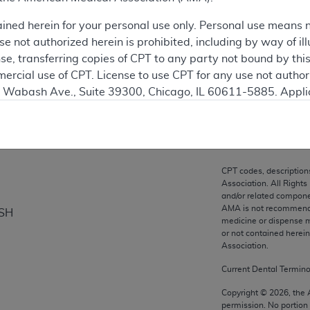
ation
ained herein for your personal use only. Personal use means 
 not authorized herein is prohibited, including by way of ill
nse, transferring copies of CPT to any party not bound by th
ercial use of CPT. License to use CPT for any use not autho
on
N. Wabash Ave., Suite 39300, Chicago, IL 60611-5885. Appli
gement/cpt
.
vernment Use.
cial technical data and/or computer data bases and/or com
CPT codes, description
on, as applicable which were developed exclusively at pri
Association. All Rights
., Suite 39300, Chicago, IL 60611-5885. U.S. Government ri
and/or related compone
AMA is not recommendin
ISH
ical data and/or computer data bases and/or computer softw
medicine or dispense m
ons of FAR 52.227-14 (December 2007) and/or subject to the r
or not contained herei
mber 2007), as applicable, and any applicable agency FAR
Association.
Current Dental Termin
es
Copyright ©
2026
, the
permission. No portion