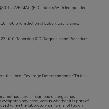
 §80.1.2 A/B MAC (B) Contacts With Independent
ation (
ADA
). All rights reserved. CDT is a
6, §50.5 Jurisdiction of Laboratory Claims,
ntained in this Agreement. By clicking
 23, §10 Reporting ICD Diagnosis and Procedure
ee to all terms and conditions set forth in
button labeled “I DO NOT ACCEPT” and exit
f such organization and that your acceptance
rein “YOU” and “YOUR” refer to you and any
ement the Local Coverage Determination (LCD) for
are authorized to use CDT only as contained
within your organization within the United
dicare & Medicaid Services (CMS). You agree
tory methods are similar, one distinguishes
Agreement. You acknowledge that the
ADA
r cytopathology case, versus whether it is part of
e used when the laboratory performs ISH as an
DA
copyright notices or other proprietary