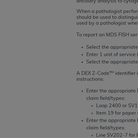
ancillary analysis to cytoge
rights notices included in the materials.
When a pathologist perfor
Any use not authorized herein is prohibi
should be used to distingu
used by a pathologist when
license, distributing to commercial thir
embedded CDT (e.g. Artificial Intellige
To report an MDS FISH serv
or derivative work of CDT, or making an
the American Dental Association, 401 N
Select the appropriat
Association website,
https://www.ADA
Enter 1 unit of service
Select the appropria
Applicable Federal Acquisition Regula
Restrictions Apply to Government Use. 
A DEX Z-Code™ identifier i
instructions:
technical data and/or computer data b
applicable, which was developed exclu
Enter the appropriate 
Illinois, 60611. U.S. Government rights 
claim field/types:
data bases and/or computer software an
Loop 2400 or SV1
(as it may from time to time be amended
Item 19 for paper
subject to the restricted rights provis
Enter the appropriate 
agency FAR Supplements, for non-Depa
claim field/types:
Line SV202-7 for 8
Organizations who contract with CMS 