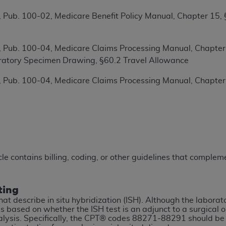
TM
t Dental Terminology (CDT
)
 Pub. 100-02, Medicare Benefit Policy Manual, Chapter 15,
TM
rminology (CDT
), Copyright©
2025
American Dental Associ
 Pub. 100-04, Medicare Claims Processing Manual, Chapter 1
ratory Specimen Drawing, §60.2 Travel Allowance
ditioned upon your acceptance of all terms and conditions co
 Pub. 100-04, Medicare Claims Processing Manual, Chapter
 hereby acknowledge that you have read, understood, and agr
l terms and conditions set forth herein, click below on the 
ion, you represent that you are authorized to act on behalf o
gally enforceable obligation of the organization. As used he
ing.
icle contains billing, coding, or other guidelines that compl
ntained in this Agreement, you, your employees, and agents 
d solely for internal use by yourself, employees, and agents 
ting
is limited to use in programs administered by Centers for Me
hat describe in situ hybridization (ISH). Although the labora
that your employees and agents abide by the terms of this 
 based on whether the ISH test is an adjunct to a surgical o
nalysis. Specifically, the CPT® codes 88271-88291 should b
r rights in CDT. You shall not remove, alter, or obscure any
A