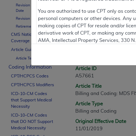
Revision Effective
Contractor Inform
Date
You are authorized to use CPT only as cont
personal computers or other devices. Any use
Revision Ending Date
making copies of CPT for resale and/or lice
Retirement Date
derivative work of CPT, or making any comm
CMS National
Article Informati
AMA, Intellectual Property Services, 330 
Coverage Policy
https://www.ama-assn.org/practice-mana
Article Guidance
General Information
Article Text
Applicable FARS Restrictions Apply to Go
Coding Information
Article ID
This product includes CPT which is commer
A57661
CPT/HCPCS Codes
commercial computer software documentati
CPT/HCPCS Modifiers
Article Title
Association, AMA Plaza, 330 N. Wabash Ave
Billing and Coding: MDS F
perform, display, or disclose these techn
ICD-10-CM Codes
that Support Medical
are subject to the limited rights restricti
Article Type
Necessity
(December 2007) and FAR 52.227-19 (Dece
Billing and Coding
ICD-10-CM Codes
Defense Federal procurements.
Original Effective Date
that DO NOT Support
AMA Disclaimer of Warranties and Liabiliti
Medical Necessity
11/01/2019