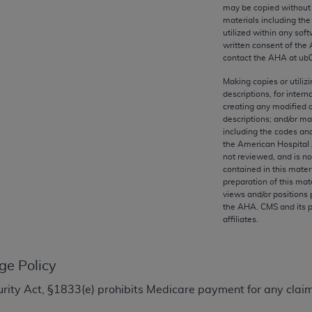
any kind, either expressed or implied, including but not limit
may be copied without 
materials including th
r purpose. Fee schedules, relative value units, conversion fa
utilized within any soft
and the AMA is not recommending their use. The AMA does not
written consent of the
ility for the content of the following materials is with CM
contact the
AHA
at ub
 for any consequences or liability attributable to or related 
Making copies or utiliz
e materials. This Agreement will terminate upon notice if you
descriptions, for intern
creating any modified 
descriptions; and/or m
including the codes and
the American Hospital 
not reviewed, and is no
the AMA, the copyright holder. Any questions pertaining to th
contained in this mater
act for or on behalf of the CMS. CMS DISCLAIMS RESPONSI
preparation of this mate
views and/or positions 
OT BE LIABLE FOR ANY CLAIMS ATTRIBUTABLE TO ANY ER
the
AHA
. CMS and its 
IAL CONTAINED ON THIS PAGE. In no event shall CMS be li
affiliates.
 out of the use of such information or material.
be acceptable to you, please indicate your agreement and a
ge Policy
Security Act, §1833(e) prohibits Medicare payment for any cl