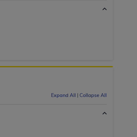
 labeled
“I DO NOT ACCEPT”
and exit from
UB-04
 American Hospital Association (
AHA
).
MS AND CONDITIONS CONTAINED IN THIS
DGE THAT YOU HAVE READ,
HE BUTTON LABELED "I DO NOT ACCEPT"
 YOU REPRESENT THAT YOU ARE
Expand All
|
Collapse All
TERMS OF THIS AGREEMENT CREATES A
" REFER TO YOU AND ANY ORGANIZATION
are authorized to use UB-04 Data only as
nd agents within your organization within the