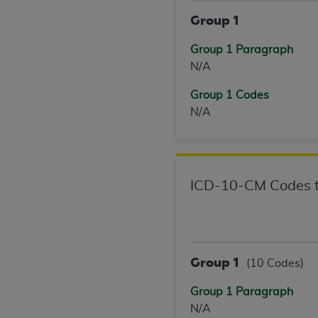
agree to the terms and conditions, you may 
Group 1
this screen.
Group 1 Paragraph
N/A
License For Use of Nation
Group 1 Codes
These materials contain NUBC Official UB-0
N/A
THE LICENSE GRANTED HEREIN IS EXPR
AGREEMENT. BY CLICKING BELOW ON TH
UNDERSTOOD AND AGREED TO ALL TERMS
ICD-10-CM Codes t
IF YOU DO NOT AGREE WITH ALL TERMS 
AND EXIT FROM THIS COMPUTER SCREEN.
AUTHORIZED TO ACT ON BEHALF OF SUC
LEGALLY ENFORCEABLE OBLIGATION OF T
Group 1
(10 Codes)
ON BEHALF OF WHICH YOU ARE ACTING.
Group 1 Paragraph
Subject to the terms and conditions co
N/A
contained in the following authorized ma