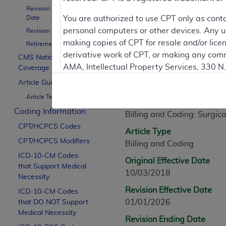
Revision Effective
Article Informati
Date
You are authorized to use CPT only as cont
personal computers or other devices. Any use
Revision Ending Date
making copies of CPT for resale and/or lice
Retirement Date
General Information
derivative work of CPT, or making any comm
CMS National
AMA, Intellectual Property Services, 330 
Coverage Policy
Article ID
https://www.ama-assn.org/practice-mana
Article Guidance
A57666
Article Text
Applicable FARS Restrictions Apply to Go
Article Title
Coding Information
Billing and Coding: Surgica
This product includes CPT which is commer
CPT/HCPCS Codes
commercial computer software documentati
Article Type
CPT/HCPCS Modifiers
Association, AMA Plaza, 330 N. Wabash Ave
Billing and Coding
perform, display, or disclose these techn
ICD-10-CM Codes
Original Effective Date
that Support Medical
are subject to the limited rights restricti
10/03/2018
Necessity
(December 2007) and FAR 52.227-19 (Dece
Revision Effective Date
ICD-10-CM Codes
Defense Federal procurements.
01/01/2026
that DO NOT Support
AMA Disclaimer of Warranties and Liabiliti
Medical Necessity
Revision Ending Date