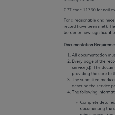
agree to the terms and conditions, you may 
this screen.
CPT code 11750 for nail exc
For a reasonable and neces
License For Use of Nation
record have been met). The
border or new significant 
These materials contain NUBC Official UB-0
Documentation Requireme
THE LICENSE GRANTED HEREIN IS EXPR
All documentation must
AGREEMENT. BY CLICKING BELOW ON TH
Every page of the reco
UNDERSTOOD AND AGREED TO ALL TERMS
service[s]). The docum
IF YOU DO NOT AGREE WITH ALL TERMS 
providing the care to t
AND EXIT FROM THIS COMPUTER SCREEN.
The submitted medical
AUTHORIZED TO ACT ON BEHALF OF SUC
describe the service p
LEGALLY ENFORCEABLE OBLIGATION OF T
The following informat
ON BEHALF OF WHICH YOU ARE ACTING.
Complete detailed 
Subject to the terms and conditions co
documenting the se
contained in the following authorized ma
why surgical treat