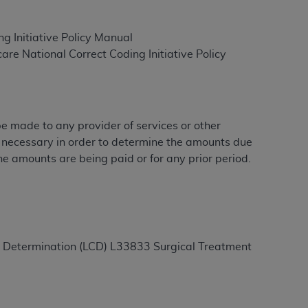
g Initiative Policy Manual
ation (
ADA
). All rights reserved. CDT is a
e National Correct Coding Initiative Policy
ntained in this Agreement. By clicking
ee to all terms and conditions set forth in
 be made to any provider of services or other
button labeled “I DO NOT ACCEPT” and exit
e necessary in order to determine the amounts due
he amounts are being paid or for any prior period.
f such organization and that your acceptance
rein “YOU” and “YOUR” refer to you and any
are authorized to use CDT only as contained
age Determination (LCD) L33833 Surgical Treatment
within your organization within the United
dicare & Medicaid Services (CMS). You agree
Agreement. You acknowledge that the
ADA
DA
copyright notices or other proprietary