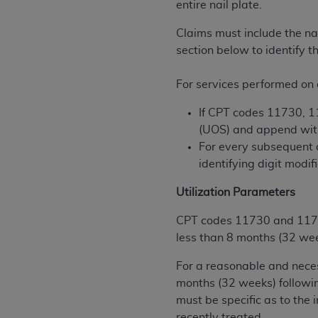
entire nail plate.
permitted herein for the administratio
and royalties dues for the use of the C
Claims must include the na
section below to identify t
ADA
DISCLAIMER OF WARRANTIES AND
including but not limited to, the implied
For services performed on d
values, or related listings are included 
responsibility for the software, includ
If CPT codes 11730, 11
The
ADA
expressly disclaims responsibil
(UOS) and append with 
information contained or not contained in
For every subsequent 
Agreement. The
ADA
is a third-party b
identifying digit modi
CMS DISCLAIMER
. The scope of this li
Utilization Parameters
CDT should be addressed to the
ADA
. 
CPT codes 11730 and 11732 
end user use of the CDT. CMS will not be 
less than 8 months (32 wee
material covered by this license. In no e
consequential damages) arising out of t
For a reasonable and neces
months (32 weeks) followi
The license granted herein is expressly con
must be specific as to the 
terms and conditions are acceptable to you
recently treated.