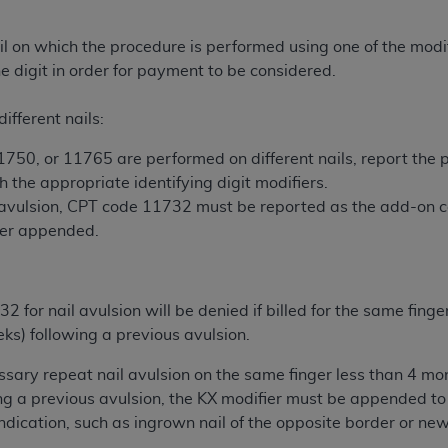
n of CMS programs does not extend to any other programs or 
DT codes are governed by their commercial license.
il on which the procedure is performed using one of the modif
he digit in order for payment to be considered.
 LIABILITIES
. CDT is provided “AS IS” without warranty of 
 warranties of merchantability and fitness for a particular pu
ifferent nails:
in CDT. The
ADA
does not directly or indirectly practice medi
ing any CDT and other content contained therein; and no end
750, or 11765 are performed on different nails, report the 
ity for any consequences or liability attributable to or relate
the appropriate identifying digit modifiers.
 this file/product. This Agreement will terminate upon notice 
avulsion, CPT code 11732 must be reported as the add-on 
eneficiary to this Agreement.
fier appended.
cense is determined by the
ADA
, the copyright holder. Any que
End Users do not act for or on behalf of CMS. CMS disclaims res
for nail avulsion will be denied if billed for the same fing
liable for any claims attributable to any errors, omissions, o
ks) following a previous avulsion.
vent shall CMS be liable for damages (including but not limited 
he use of such information or material.
sary repeat nail avulsion on the same finger less than 4 mo
ng a previous avulsion, the KX modifier must be appended to
ditioned upon your acceptance of all terms and conditions co
indication, such as ingrown nail of the opposite border or n
, please indicate your Agreement by clicking below on the b