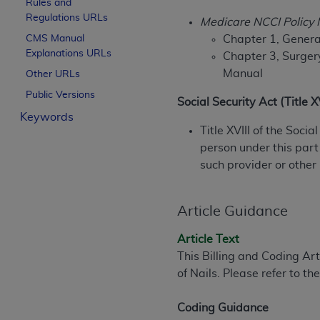
Rules and
License For Use of Curren
Regulations URLs
Medicare NCCI Policy
CMS Manual
Chapter 1, General
Explanations URLs
These materials contain Current Dental Te
Chapter 3, Surger
trademark of the
ADA
.
Manual
Other URLs
Public Versions
The license granted herein is expressly con
Social Security Act (Title 
Keywords
below in the button labeled “I ACCEPT” you
Title XVIII of the Soci
this Agreement. If you do not agree with al
person under this part
from this screen.
such provider or other
If you are acting on behalf of an organizat
of the terms of this Agreement creates a le
Article Guidance
organization on behalf of which you are act
Article Text
Subject to the terms and conditions co
This Billing and Coding Ar
in the following authorized materials an
of Nails. Please refer to 
States and its territories. Use of CDT 
to take all necessary steps to ensure 
Coding Guidance
holds all copyright, trademark, and othe