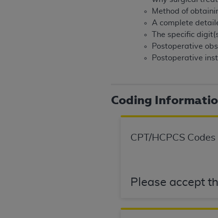
United States and its territories. Use 
Method of obtaining
(CMS). You agree to take all necessary
A complete detail
that the
AHA
holds all copyright, trade
The specific digit
or other proprietary rights notices inclu
Postoperative obse
Any use not authorized herein is prohibi
Postoperative inst
resale and/or license, transferring cop
UB-04 Data, or making any commercial 
through the American Hospital Associati
Coding Informati
website,
https://www.nubc.org/
.
The UB-04 Data included in this produ
commercial computer software document
CPT/HCPCS Codes
Association, 155 N. Wacker Drive, Suite
display, or disclose these technical d
subject to the limited rights restricti
1(a) (June 1995) and DFARS 227.7202-3(
Please accept th
restrictions of FAR 52.227-14 (Decemb
Supplements, for non-Department of De
AHA
DISCLAIMER OF WARRANTIES AND LIA