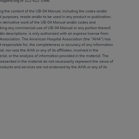
04@aha.org or 312‐422‐3366.
ed to, the implied warranties of
ctors and/or related components are not
ing the content of the UB‐04 Manual, including the codes and/or
al purposes, resale and/or to be used in any product or publication;
 directly or indirectly practice medicine
or derivative work of the UB‐04 Manual and/or codes and
S and no endorsement by the AMA is intended
aking any commercial use of UB‐04 Manual or any portion thereof,
to any use, non-use, or interpretation of
/or descriptions, is only authorized with an express license from
Association. The American Hospital Association (the "
AHA
") has
 violate its terms. The AMA is a third party
t responsible for, the completeness or accuracy of any information
ial, nor was the
AHA
or any of its affiliates, involved in the
rial, or the analysis of information provided in the material. The
presented in the material do not necessarily represent the views of
products and services are not endorsed by the
AHA
or any of its
e license or use of the CPT should be
BILITY FOR ANY LIABILITY ATTRIBUTABLE TO
RORS, OMISSIONS, OR OTHER
able for direct, indirect, special,
cceptance by clicking below on the button