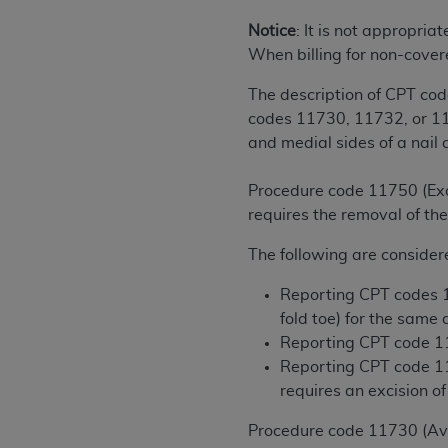
rights notices included in the materials.
Notice
: It is not appropria
Any use not authorized herein is prohibi
When billing for non-cover
license, distributing to commercial thir
The description of CPT cod
embedded CDT (e.g. Artificial Intellige
codes 11730, 11732, or 1175
or derivative work of CDT, or making an
and medial sides of a nail 
the American Dental Association, 401 N
Association website,
https://www.ADA
Procedure code 11750 (Excis
Applicable Federal Acquisition Regula
requires the removal of the
Restrictions Apply to Government Use. 
The following are consider
technical data and/or computer data b
applicable, which was developed exclu
Reporting CPT codes 11
Illinois, 60611. U.S. Government rights 
fold toe) for the same
data bases and/or computer software an
Reporting CPT code 117
(as it may from time to time be amended
Reporting CPT code 117
subject to the restricted rights provis
requires an excision of
agency FAR Supplements, for non-Depa
Procedure code 11730 (Avuls
Organizations who contract with CMS 