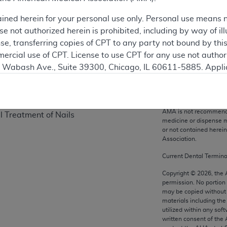
on
ained herein for your personal use only. Personal use means 
 not authorized herein is prohibited, including by way of ill
nse, transferring copies of CPT to any party not bound by th
ercial use of CPT. License to use CPT for any use not autho
N. Wabash Ave., Suite 39300, Chicago, IL 60611-5885. Appli
gement/cpt
.
CPT codes, description
Association. All Rights
vernment Use.
and/or related compone
AMA is not recommendin
l Treatment of Nails
cial technical data and/or computer data bases and/or com
medicine or dispense m
or not contained herei
on, as applicable which were developed exclusively at pri
Association.
., Suite 39300, Chicago, IL 60611-5885. U.S. Government ri
ical data and/or computer data bases and/or computer softw
Current Dental Termin
ons of FAR 52.227-14 (December 2007) and/or subject to the r
Copyright ©
2026
, the
mber 2007), as applicable, and any applicable agency FAR
permission. No portion
may be copied without 
materials including th
utilized within any soft
es
written consent of the