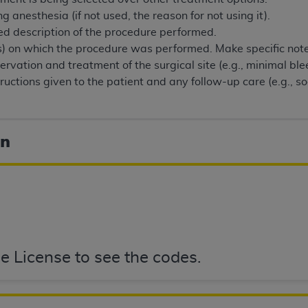
of UB-04 Data is limited to use in programs administered by 
 anesthesia (if not used, the reason for not using it).
 steps to ensure that your employees and agents abide by t
ed description of the procedure performed.
mark, and other rights in UB-04 Data. You shall not remove, 
(s) on which the procedure was performed. Make specific note 
ded in the materials.
rvation and treatment of the surgical site (e.g., minimal blee
ted, including, by way of illustration and not by way of limi
ructions given to the patient and any follow-up care (e.g., s
ies of UB-04 Data to any party not bound by this agreement, 
use of UB-04 Data. License to use UB-04 Data for any use n
on, 155 N. Wacker Drive, Suite 400, Chicago, Illinois, 6060
on
ct is commercial technical data and/or computer databases 
ation, as applicable, which was developed exclusively at 
 400, Chicago, Illinois 60606. U.S. Government rights to use,
ata and/or computer data bases and/or computer software an
ons of DFARS 252.227-7015(b)(2) (November 1995) and/or subj
a) (June 1995), as applicable for U.S. Department of Defen
e License to see the codes.
er 2007) and FAR 52.227-19 (December 2007), as applicabl
fense Federal procurements.
BILITIES. UB-04 Data is provided "as is" without warrant