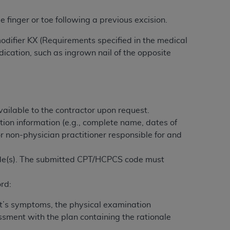
 labeled
“I DO NOT ACCEPT”
and exit from
 finger or toe following a previous excision.
modifier KX (Requirements specified in the medical
UB-04
ication, such as ingrown nail of the opposite
 American Hospital Association (
AHA
).
MS AND CONDITIONS CONTAINED IN THIS
ailable to the contractor upon request.
DGE THAT YOU HAVE READ,
tion information (e.g., complete name, dates of
or non-physician practitioner responsible for and
HE BUTTON LABELED "I DO NOT ACCEPT"
 YOU REPRESENT THAT YOU ARE
ode(s). The submitted CPT/HCPCS code must
TERMS OF THIS AGREEMENT CREATES A
" REFER TO YOU AND ANY ORGANIZATION
rd:
ent’s symptoms, the physical examination
are authorized to use UB-04 Data only as
essment with the plan containing the rationale
nd agents within your organization within the