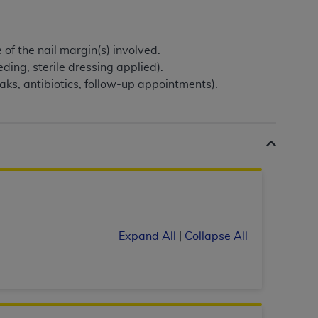
Centers for Medicare & Medicaid Services
he terms of this Agreement. You acknowledge
alter, or obscure any
AHA
copyright notices
of the nail margin(s) involved.
ding, sterile dressing applied).
tation, making copies of UB-04 Data for
oaks, antibiotics, follow-up appointments).
creating any modified or derivative work of
ot authorized herein must be obtained
6. Applications are available at the NUBC
and/or commercial computer software and/or
private expense by the American Hospital
 modify, reproduce, release, perform,
d/or computer software documentation are
ect to the restrictions of DFARS 227.7202-
Expand All
|
Collapse All
se procurements and the limited rights
e, and any applicable agency FAR
y of any kind, either expressed or