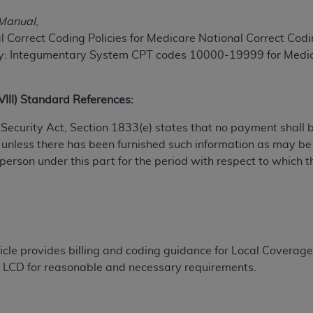
TM
t Dental Terminology (CDT
)
 Manual
,
 Correct Coding Policies for Medicare National Correct Codin
TM
rminology (CDT
), Copyright©
2025
American Dental Associ
y: Integumentary System CPT codes 10000-19999 for Medicar
ditioned upon your acceptance of all terms and conditions co
XVIII) Standard References:
 hereby acknowledge that you have read, understood, and agr
al Security Act, Section 1833(e) states that no payment shall
l terms and conditions set forth herein, click below on the 
 unless there has been furnished such information as may b
 person under this part for the period with respect to which t
ion, you represent that you are authorized to act on behalf o
gally enforceable obligation of the organization. As used he
ing.
ntained in this Agreement, you, your employees, and agents 
ticle provides billing and coding guidance for Local Cover
d solely for internal use by yourself, employees, and agents 
the LCD for reasonable and necessary requirements.
is limited to use in programs administered by Centers for Me
that your employees and agents abide by the terms of this 
r rights in CDT. You shall not remove, alter, or obscure any
A