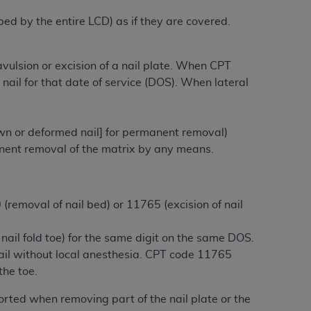
ibed by the entire LCD) as if they are covered.
tion, making copies of CDT for resale and/or
ly accessible but the output relies on the
ulsion or excision of a nail plate. When CPT
und by this Agreement, creating any modified
nail for that date of service (DOS). When lateral
 authorized herein must be obtained through
available at the American Dental
rown or deformed nail] for permanent removal)
tion Regulation supplement (DFARS)
rmanent removal of the matrix by any means.
l Terminology ("CDT"), which is commercial
al computer software documentation, as
on, 401 North Michigan Avenue, Chicago,
removal of nail bed) or 11765 (excision of nail
lose these technical data and/or computer
mited rights restrictions of HHSAR 327.4
ail fold toe) for the same digit on the same DOS.
ns of FAR 52.227-14 (June 1987) and/or
nail without local anesthesia. CPT code 11765
987), as applicable, and any applicable
the toe.
ported when removing part of the nail plate or the
with the
ADA
, and that use of CDT codes as