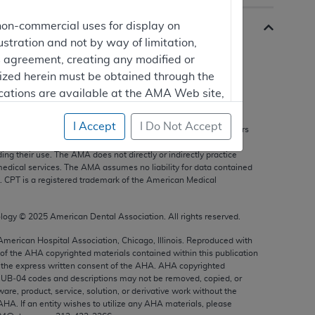
non-commercial uses for display on
ustration and not by way of limitation,
is agreement, creating any modified or
rized herein must be obtained through the
cations are available at the AMA Web site,
s, and other data only are copyright
2025
American Medical
I Accept
I Do Not Accept
 Reserved. Fee schedules, relative value units, conversion factors
nts are not assigned by the AMA, are not part of CPT, and the
g their use. The AMA does not directly or indirectly practice
mercial computer software and/or
edical services. The AMA assumes no liability for data contained
n. CPT is a registered trademark of the American Medical
vate expense by the American Medical
ghts to use, modify, reproduce, release,
are and/or computer software documentation
ology ©
2025
American Dental Association. All rights reserved.
estricted rights provisions of FAR 52.227-14
 American Hospital Association, Chicago, Illinois. Reproduced with
 Supplements, for non-Department of
 of the
AHA
copyrighted materials contained within this publication
the express written consent of the
AHA
.
AHA
copyrighted
e UB‐04 codes and descriptions may not be removed, copied, or
ware, product, service, solution, or derivative work without the
AHA
. If an entity wishes to utilize any
AHA
materials, please