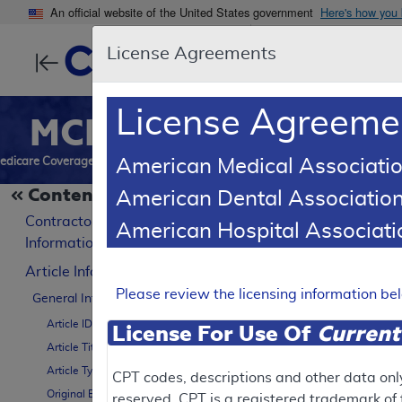
An official website of the United States government
Here's how you
License Agreements
Centers for Medic
License Agreeme
MCD
Search
Reports
Downl
edicare Coverage Database
American Medical Associatio
Contents
American Dental Association
LCD Reference Article
B
Contractor
American Hospital Associa
Billing and C
Information
Article Information
A57666
Please review the licensing information b
General Information
Article ID
License For Use Of
Current
Article Title
Contractor Inform
Article Type
CPT codes, descriptions and other data onl
Original Effective Date
reserved. CPT is a registered trademark o