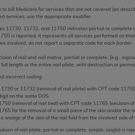
te to bill Medicare for services that are not covered (as descr
ted, including by way of illustration and not by way of limita
ed services, use the appropriate modifier.
d-parties outputs in which the CDT is embedded but not direct
es 11730, 11732, and 11750 indicates partial or complete av
nce outputs), transferring copies of CDT to any party not bo
0 is reported, it represents all services performed on that 
y commercial use of CDT. License to use CDT for any use not
are involved, do not report a separate code for each border.
orth Michigan Avenue, Chicago, IL 60611. Applications are 
.org
.
ion of nail and nail matrix, partial or complete, [e.g., ing
tion Clauses (FARS)/Department of Defense Federal Acquisi
 full length or the entire nail plate, with destruction or pe
U.S. Government Rights. This product includes Current Denta
ed incorrect coding:
ases and/or commercial computer software and/or commerci
sively at private expense by the American Dental Associati
730 or 11732 (removal of nail plate) with CPT code 11750 (
to use, modify, reproduce, release, perform, display, or disc
 digit on the same DOS.
d/or computer software documentation are subject to the li
50 (removal of nail bed) with CPT code 11765 (excision of n
, superseded or replaced) and the limited rights restrictio
65 for the removal of a small piece of the skin and/or the 
ions of FAR 52.227-14 (June 1987) and FAR 52.227-19 (June 1
 a wedge of the skin of the nail fold from the involved side of 
rtment of Defense Federal procurements.
ion of nail plate, partial or complete, simple; single) is re
acknowledge that they may have a commercial CDT license 