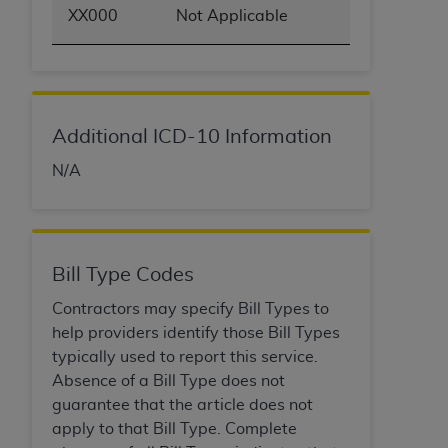
XX000
Not Applicable
Additional ICD-10 Information
N/A
Bill Type Codes
Contractors may specify Bill Types to
help providers identify those Bill Types
typically used to report this service.
Absence of a Bill Type does not
guarantee that the article does not
apply to that Bill Type. Complete