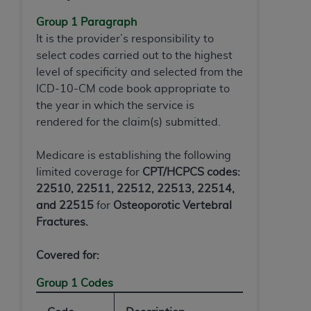
(NUBC) UB-04
Group 1 Paragraph
It is the provider’s responsibility to
These materials contain NUBC Official UB-04
select codes carried out to the highest
Specifications (UB-04 Data), which is copyrighted
level of specificity and selected from the
by the American Hospital Association (
AHA
).
ICD-10-CM code book appropriate to
the year in which the service is
THE LICENSE GRANTED HEREIN IS EXPRESSLY
rendered for the claim(s) submitted.
CONDITIONED UPON YOUR ACCEPTANCE OF ALL
TERMS AND CONDITIONS CONTAINED IN THIS
Medicare is establishing the following
AGREEMENT. BY CLICKING BELOW ON THE
limited coverage for
CPT/HCPCS codes:
BUTTON LABELED "I ACCEPT", YOU HEREBY
22510, 22511, 22512, 22513, 22514,
ACKNOWLEDGE THAT YOU HAVE READ,
and 22515
for
Osteoporotic Vertebral
UNDERSTOOD AND AGREED TO ALL TERMS AND
Fractures
.
CONDITIONS SET FORTH IN THIS AGREEMENT.
IF YOU DO NOT AGREE WITH ALL TERMS AND
Covered for:
CONDITIONS SET FORTH HEREIN, CLICK BELOW
Group 1 Codes
ON THE BUTTON LABELED "I DO NOT ACCEPT"
AND EXIT FROM THIS COMPUTER SCREEN. IF YOU