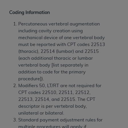
and agents abide by the terms of this
Agreement. You acknowledge that the
ADA
Coding Information
holds all copyright, trademark, and other rights
in CDT. You shall not remove, alter, or obscure
Percutaneous vertebral augmentation
any
ADA
copyright notices or other proprietary
including cavity creation using
rights notices included in the materials.
mechanical device of one vertebral body
must be reported with CPT codes 22513
Any use not authorized herein is prohibited,
(thoracic), 22514 (lumbar) and 22515
including by way of illustration and not by way
(each additional thoracic or lumbar
of limitation, making copies of CDT for resale
vertebral body [list separately in
and/or license, distributing to commercial third-
addition to code for the primary
parties outputs in which the CDT is embedded
procedure]).
but not directly accessible but the output relies
Modifiers 50, LT/RT are not required for
on the embedded CDT (e.g. Artificial Intelligence
CPT codes 22510, 22511, 22512,
outputs), transferring copies of CDT to any party
22513, 22514, and 22515. The CPT
not bound by this Agreement, creating any
descriptor is per vertebral body,
modified or derivative work of CDT, or making
unilateral or bilateral.
any commercial use of CDT. License to use CDT
Standard payment adjustment rules for
for any use not authorized herein must be
multiple procedures will apply if