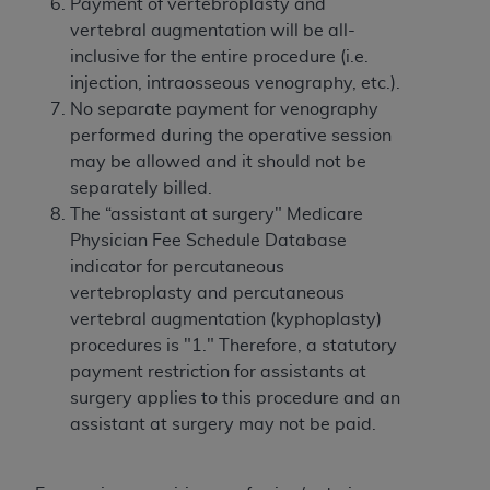
Government rights to use, modify, reproduce,
Payment of vertebroplasty and
release, perform, display, or disclose these
vertebral augmentation will be all-
technical data and/or computer data bases
inclusive for the entire procedure (i.e.
and/or computer software and/or computer
injection, intraosseous venography, etc.).
software documentation are subject to the
No separate payment for venography
limited rights restrictions of HHSAR 327.4 (as it
performed during the operative session
may from time to time be amended, superseded
may be allowed and it should not be
or replaced) and the limited rights restrictions of
separately billed.
FAR 52.227-14 (June 1987) and/or subject to the
The “assistant at surgery" Medicare
restricted rights provisions of FAR 52.227-14
Physician Fee Schedule Database
(June 1987) and FAR 52.227-19 (June 1987), as
indicator for percutaneous
applicable, and any applicable agency FAR
vertebroplasty and percutaneous
Supplements, for non-Department of Defense
vertebral augmentation (kyphoplasty)
Federal procurements.
procedures is "1." Therefore, a statutory
payment restriction for assistants at
Organizations who contract with CMS
surgery applies to this procedure and an
acknowledge that they may have a commercial
assistant at surgery may not be paid.
CDT license with the
ADA
, and that use of CDT
codes as permitted herein for the administration