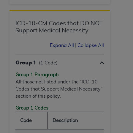
ANY ERRORS, OMISSIONS, OR OTHER
INACCURACIES IN THE INFORMATION OR
MATERIAL COVERED BY THIS LICENSE. In no
ICD-10-CM Codes that DO NOT
event shall CMS be liable for direct, indirect,
Support Medical Necessity
special, incidental, or consequential damages
arising out of the use of such information or
Expand All
|
Collapse All
material.
Group 1
(1 Code)
Group 1 Paragraph
All those not listed under the “ICD-10
Codes that Support Medical Necessity”
section of this policy.
Group 1 Codes
Code
Description