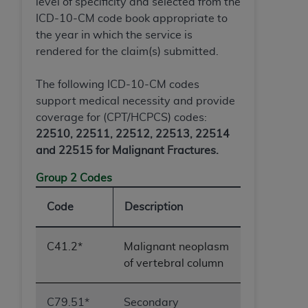
level of specificity and selected from the
Association, 155 N. Wacker Drive, Suite 400,
ICD-10-CM code book appropriate to
Chicago, Illinois, 60606. Applications are
the year in which the service is
available at the NUBC website,
rendered for the claim(s) submitted.
https://www.nubc.org/
.
The UB-04 Data included in this product is
The following ICD-10-CM codes
commercial technical data and/or computer
support medical necessity and provide
databases and/or commercial computer
coverage for (CPT/HCPCS) codes:
software and/or commercial computer software
22510, 22511, 22512, 22513, 22514
documentation, as applicable, which was
and 22515 for Malignant Fractures.
developed exclusively at private expense by the
American Hospital Association, 155 N. Wacker
Group 2 Codes
Drive, Suite 400, Chicago, Illinois 60606. U.S.
Code
Description
Government rights to use, modify, reproduce,
release, perform, display, or disclose these
technical data and/or computer data bases
C41.2*
Malignant neoplasm
and/or computer software and/or computer
of vertebral column
software documentation are subject to the
limited rights restrictions of DFARS 252.227-
C79.51*
Secondary