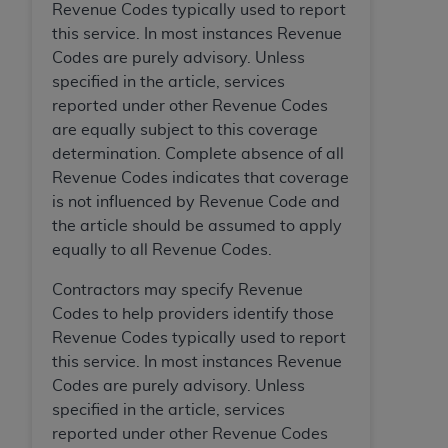
Revenue Codes typically used to report
this service. In most instances Revenue
Codes are purely advisory. Unless
specified in the article, services
reported under other Revenue Codes
are equally subject to this coverage
determination. Complete absence of all
Revenue Codes indicates that coverage
is not influenced by Revenue Code and
the article should be assumed to apply
equally to all Revenue Codes.
Contractors may specify Revenue
Codes to help providers identify those
Revenue Codes typically used to report
this service. In most instances Revenue
Codes are purely advisory. Unless
specified in the article, services
reported under other Revenue Codes