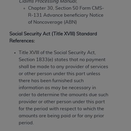
Claims Processing Manual
,
to the AMA. End users do not act for or on behalf of
Chapter 30, Section 50 Form CMS-
the CMS. CMS DISCLAIMS RESPONSIBILITY FOR
R-131 Advance beneficiary Notice
ANY LIABILITY ATTRIBUTABLE TO END USER USE
of Noncoverage (ABN)
OF THE CPT. CMS WILL NOT BE LIABLE FOR ANY
Social Security Act (Title XVIII) Standard
CLAIMS ATTRIBUTABLE TO ANY ERRORS,
References:
OMISSIONS, OR OTHER INACCURACIES IN THE
INFORMATION OR MATERIAL CONTAINED ON
Title XVIII of the Social Security Act,
THIS PAGE. In no event shall CMS be liable for
Section 1833(e) states that no payment
direct, indirect, special, incidental, or consequential
shall be made to any provider of services
damages arising out of the use of such information
or other person under this part unless
or material.
there has been furnished such
information as may be necessary in
Should the foregoing terms and conditions be
order to determine the amounts due such
acceptable to you, please indicate your agreement
provider or other person under this part
and acceptance by clicking below on the button
for the period with respect to which the
labeled “accept”.
amounts are being paid or for any prior
period.