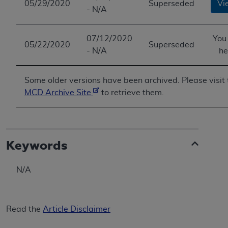
05/29/2020
Superseded
Vi
- N/A
07/12/2020
You
05/22/2020
Superseded
- N/A
he
Some older versions have been archived. Please visit 
MCD Archive Site
to retrieve them.
Keywords
N/A
Read the
Article Disclaimer