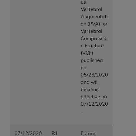
us
Vertebral
Augmentati
on (PVA) for
Vertebral
Compressio
n Fracture
(VCF)
published
on
05/28/2020
and will
become
effective on
07/12/2020
.
07/12/2020
R1
Future