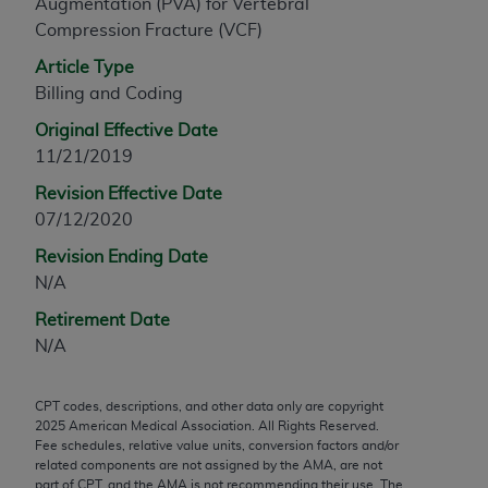
Augmentation (PVA) for Vertebral
any modified or derivative work of CPT, or making
Compression Fracture (VCF)
any commercial use of CPT. License to use CPT for
Article Type
any use not authorized herein must be obtained
Billing and Coding
through the AMA, Intellectual Property Services,
330 N. Wabash Ave., Suite 39300, Chicago, IL
Original Effective Date
60611-5885. Applications are available at the
11/21/2019
AMA Web site,
https://www.ama-
Revision Effective Date
assn.org/practice-management/cpt
.
07/12/2020
Applicable FARS Restrictions Apply to Government
Revision Ending Date
Use.
N/A
This product includes CPT which is commercial
Retirement Date
technical data and/or computer data bases and/or
N/A
commercial computer software and/or commercial
computer software documentation, as applicable
CPT codes, descriptions, and other data only are copyright
which were developed exclusively at private
2025
American Medical Association. All Rights Reserved.
Fee schedules, relative value units, conversion factors and/or
expense by the American Medical Association,
related components are not assigned by the AMA, are not
AMA Plaza, 330 N. Wabash Ave., Suite 39300,
part of CPT, and the AMA is not recommending their use. The