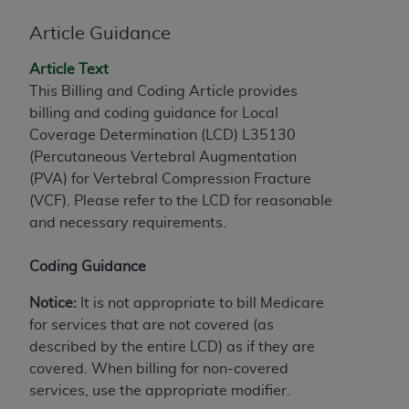
License For Use of Current
TM
Dental Terminology (CDT
)
Article Guidance
Article Text
These materials contain Current Dental
This Billing and Coding Article provides
TM
Terminology (CDT
), Copyright©
2025
American
billing and coding guidance for Local
Dental Association (
ADA
). All rights reserved. CDT
Coverage Determination (LCD) L35130
is a trademark of the
ADA
.
(Percutaneous Vertebral Augmentation
The license granted herein is expressly conditioned
(PVA) for Vertebral Compression Fracture
upon your acceptance of all terms and conditions
(VCF). Please refer to the LCD for reasonable
contained in this Agreement. By clicking below in
and necessary requirements.
the button labeled “I ACCEPT” you hereby
acknowledge that you have read, understood, and
Coding Guidance
agree to all terms and conditions set forth in this
Notice:
It is not appropriate to bill Medicare
Agreement. If you do not agree with all terms and
for services that are not covered (as
conditions set forth herein, click below on the button
described by the entire LCD) as if they are
labeled “I DO NOT ACCEPT” and exit from this
covered. When billing for non-covered
screen.
services, use the appropriate modifier.