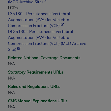
(MCD Archive Site)
LCDs
L35130 - Percutaneous Vertebral
Augmentation (PVA) for Vertebral
Compression Fracture (VCF)
DL35130 - Percutaneous Vertebral
Augmentation (PVA) for Vertebral
Compression Fracture (VCF) (MCD Archive
Site)
Related National Coverage Documents
N/A
Statutory Requirements URLs
N/A
Rules and Regulations URLs
N/A
CMS Manual Explanations URLs
N/A