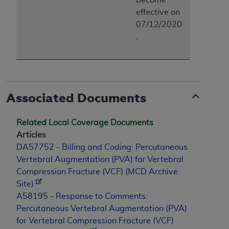
effective on
07/12/2020
.
Associated Documents
Related Local Coverage Documents
Articles
DA57752 - Billing and Coding: Percutaneous
Vertebral Augmentation (PVA) for Vertebral
Compression Fracture (VCF) (MCD Archive
Site)
A58195 - Response to Comments:
Percutaneous Vertebral Augmentation (PVA)
for Vertebral Compression Fracture (VCF)