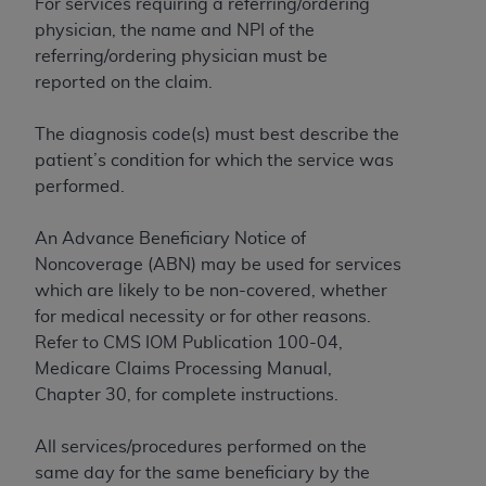
of CMS programs does not extend to any other
For services requiring a referring/ordering
programs or services the organization may
physician, the name and NPI of the
administer and royalties dues for the use of the
referring/ordering physician must be
CDT codes are governed by their commercial
reported on the claim.
license.
The diagnosis code(s) must best describe the
ADA
DISCLAIMER OF WARRANTIES AND
patient’s condition for which the service was
LIABILITIES
. CDT is provided “AS IS” without
performed.
warranty of any kind, either expressed or
implied, including but not limited to, the implied
An Advance Beneficiary Notice of
warranties of merchantability and fitness for a
Noncoverage (ABN) may be used for services
particular purpose. No fee schedules, basic unit,
which are likely to be non-covered, whether
relative values, or related listings are included in
for medical necessity or for other reasons.
CDT. The
ADA
does not directly or indirectly
Refer to CMS IOM Publication 100-04,
practice medicine or dispense dental services.
Medicare Claims Processing Manual,
ADA
has no responsibility for the software,
Chapter 30, for complete instructions.
including any CDT and other content contained
therein; and no endorsement by the
ADA
is
All services/procedures performed on the
intended or implied. The
ADA
expressly
same day for the same beneficiary by the