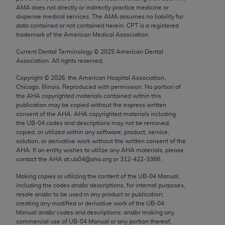
Chicago, IL 60611-5885. U.S. Government rights to
AMA does not directly or indirectly practice medicine or
dispense medical services. The AMA assumes no liability for
use, modify, reproduce, release, perform, display, or
data contained or not contained herein. CPT is a registered
disclose these technical data and/or computer data
trademark of the American Medical Association.
bases and/or computer software and/or computer
Current Dental Terminology ©
2025
American Dental
software documentation are subject to the limited
Association. All rights reserved.
rights restrictions of FAR 52.227-14 (December
Copyright ©
2026
, the American Hospital Association,
2007) and/or subject to the restricted rights
Chicago, Illinois. Reproduced with permission. No portion of
provisions of FAR 52.227-14 (December 2007) and
the
AHA
copyrighted materials contained within this
FAR 52.227-19 (December 2007), as applicable,
publication may be copied without the express written
consent of the
AHA
.
AHA
copyrighted materials including
and any applicable agency FAR Supplements, for
the UB‐04 codes and descriptions may not be removed,
non-Department of Defense Federal procurements.
copied, or utilized within any software, product, service,
solution, or derivative work without the written consent of the
AMA Disclaimer of Warranties and Liabilities
AHA
. If an entity wishes to utilize any
AHA
materials, please
contact the
AHA
at ub04@aha.org or 312‐422‐3366.
CPT is provided “as is” without warranty of any
Making copies or utilizing the content of the UB‐04 Manual,
kind, either expressed or implied, including but not
including the codes and/or descriptions, for internal purposes,
limited to, the implied warranties of
resale and/or to be used in any product or publication;
merchantability and fitness for a particular
creating any modified or derivative work of the UB‐04
Manual and/or codes and descriptions; and/or making any
purpose. Fee schedules, relative value units,
commercial use of UB‐04 Manual or any portion thereof,