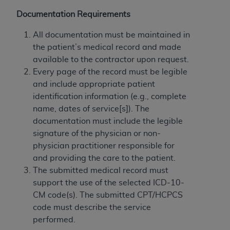
If you are acting on behalf of an organization, you
represent that you are authorized to act on behalf
Documentation Requirements
of such organization and that your acceptance of
All documentation must be maintained in
the terms of this Agreement creates a legally
the patient’s medical record and made
enforceable obligation of the organization. As used
available to the contractor upon request.
herein “YOU” and “YOUR” refer to you and any
Every page of the record must be legible
organization on behalf of which you are acting.
and include appropriate patient
Subject to the terms and conditions contained in
identification information (e.g., complete
this Agreement, you, your employees, and
name, dates of service[s]). The
agents are authorized to use CDT only as
documentation must include the legible
contained in the following authorized materials
signature of the physician or non-
and solely for internal use by yourself,
physician practitioner responsible for
employees, and agents within your organization
and providing the care to the patient.
within the United States and its territories. Use
The submitted medical record must
of CDT is limited to use in programs
support the use of the selected ICD-10-
administered by Centers for Medicare &
CM code(s). The submitted CPT/HCPCS
Medicaid Services (CMS). You agree to take all
code must describe the service
necessary steps to ensure that your employees
performed.