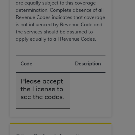
are equally subject to this coverage
determination. Complete absence of all
Revenue Codes indicates that coverage
is not influenced by Revenue Code and
the services should be assumed to
apply equally to all Revenue Codes.
Code
Description
Please accept
the License to
see the codes.