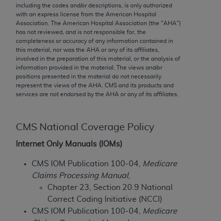
conversion factors and/or related components are
including the codes and/or descriptions, is only authorized
not assigned by the AMA, are not part of CPT, and
with an express license from the American Hospital
Association. The American Hospital Association (the "
AHA
")
the AMA is not recommending their use. The AMA
has not reviewed, and is not responsible for, the
does not directly or indirectly practice medicine or
completeness or accuracy of any information contained in
dispense medical services. The responsibility for
this material, nor was the
AHA
or any of its affiliates,
involved in the preparation of this material, or the analysis of
the content of the following materials is with CMS
information provided in the material. The views and/or
and no endorsement by the AMA is intended or
positions presented in the material do not necessarily
implied. The AMA disclaims responsibility for any
represent the views of the
AHA
. CMS and its products and
services are not endorsed by the
AHA
or any of its affiliates.
consequences or liability attributable to or related
to any use, non-use, or interpretation of information
contained or not contained in the materials. This
CMS National Coverage Policy
Agreement will terminate upon notice if you violate
Internet Only Manuals (IOMs)
its terms. The AMA is a third party beneficiary to
this Agreement.
CMS IOM Publication 100-04,
Medicare
Claims Processing Manual
,
CMS Disclaimer
Chapter 23, Section 20.9 National
The scope of this license is determined by the AMA,
Correct Coding Initiative (NCCI)
the copyright holder. Any questions pertaining to
CMS IOM Publication 100-04,
Medicare
the license or use of the CPT should be addressed