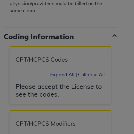
disclaims responsibility for any consequences or
physician/provider should be billed on the
liability attributable to or related to any use,
same claim.
nonuse, or interpretation of information
contained or not contained in this file/product.
This Agreement will terminate upon notice to
Coding Information
you if you violate the terms of this Agreement.
The
ADA
is a third-party beneficiary to this
Agreement.
CPT/HCPCS Codes
CMS DISCLAIMER
. The scope of this license is
determined by the
ADA
, the copyright holder.
Expand All
|
Collapse All
Any questions pertaining to the license or use of
the CDT should be addressed to the
ADA
. End
Please accept the License to
Users do not act for or on behalf of CMS. CMS
see the codes.
disclaims responsibility for any liability
attributable to end user use of the CDT. CMS will
not be liable for any claims attributable to any
errors, omissions, or other inaccuracies in the
CPT/HCPCS Modifiers
information or material covered by this license.