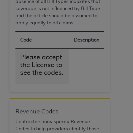
absence of all Bill Types indicates that
coverage is not influenced by Bill Type
and the article should be assumed to
apply equally to all claims.
Code
Description
Please accept
the License to
see the codes.
Revenue Codes
Contractors may specify Revenue
Codes to help providers identify those