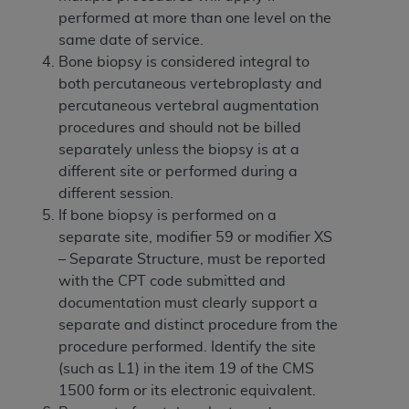
obtained through the American Dental
performed at more than one level on the
Association, 401 North Michigan Avenue,
same date of service.
Chicago, IL 60611. Applications are available at
Bone biopsy is considered integral to
the American Dental Association website,
both percutaneous vertebroplasty and
https://www.ADA.org
.
percutaneous vertebral augmentation
Applicable Federal Acquisition Regulation
procedures and should not be billed
Clauses (FARS)/Department of Defense Federal
separately unless the biopsy is at a
Acquisition Regulation supplement (DFARS)
different site or performed during a
Restrictions Apply to Government Use. U.S.
different session.
Government Rights. This product includes
If bone biopsy is performed on a
Current Dental Terminology ("CDT"), which is
separate site, modifier 59 or modifier XS
commercial technical data and/or computer data
– Separate Structure, must be reported
bases and/or commercial computer software
with the CPT code submitted and
and/or commercial computer software
documentation must clearly support a
documentation, as applicable, which was
separate and distinct procedure from the
developed exclusively at private expense by the
procedure performed. Identify the site
American Dental Association, 401 North
(such as L1) in the item 19 of the CMS
Michigan Avenue, Chicago, Illinois, 60611. U.S.
1500 form or its electronic equivalent.