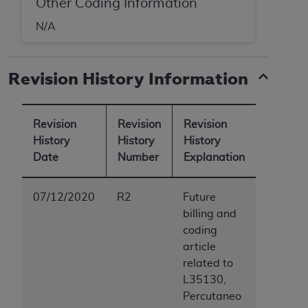
Other Coding Information
N/A
Revision History Information
Revision
Revision
Revision
History
History
History
Date
Number
Explanation
07/12/2020
R2
Future
billing and
coding
article
related to
L35130,
Percutaneo