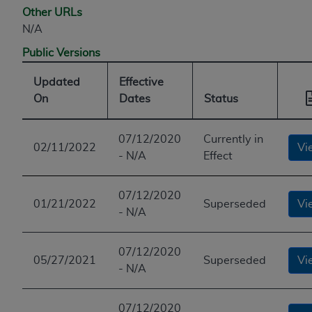
Other URLs
N/A
Public Versions
Updated
Effective
On
Dates
Status
07/12/2020
Currently in
02/11/2022
Vi
- N/A
Effect
07/12/2020
01/21/2022
Superseded
Vi
- N/A
07/12/2020
05/27/2021
Superseded
Vi
- N/A
07/12/2020