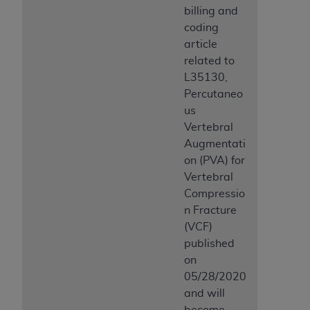
billing and
coding
article
related to
L35130,
Percutaneo
us
Vertebral
Augmentati
on (PVA) for
Vertebral
Compressio
n Fracture
(VCF)
published
on
05/28/2020
and will
become