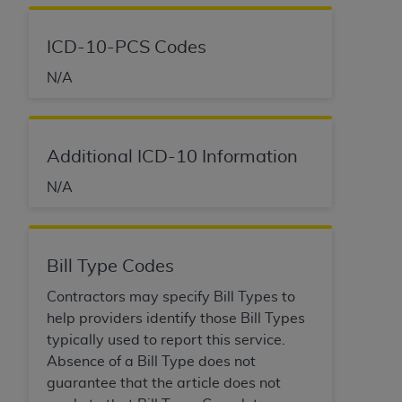
ICD-10-PCS Codes
N/A
Additional ICD-10 Information
N/A
Bill Type Codes
Contractors may specify Bill Types to
help providers identify those Bill Types
typically used to report this service.
Absence of a Bill Type does not
guarantee that the article does not