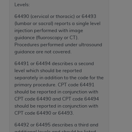
obtained through the American Dental
Levels:
Association, 401 North Michigan Avenue,
Chicago, IL 60611. Applications are available at
64490 (cervical or thoracic) or 64493
the American Dental Association website,
(lumbar or sacral) reports a single level
https://www.ADA.org
.
injection performed with image
guidance (fluoroscopy or CT).
Applicable Federal Acquisition Regulation
Procedures performed under ultrasound
Clauses (FARS)/Department of Defense Federal
guidance are not covered.
Acquisition Regulation supplement (DFARS)
Restrictions Apply to Government Use. U.S.
64491 or 64494 describes a second
Government Rights. This product includes
level which should be reported
Current Dental Terminology ("CDT"), which is
separately in addition to the code for the
commercial technical data and/or computer data
primary procedure. CPT code 64491
bases and/or commercial computer software
should be reported in conjunction with
and/or commercial computer software
CPT code 64490 and CPT code 64494
documentation, as applicable, which was
should be reported in conjunction with
developed exclusively at private expense by the
CPT code 64490 or 64493.
American Dental Association, 401 North
64492 or 64495 describes a third and
Michigan Avenue, Chicago, Illinois, 60611. U.S.
additional levels and should be listed