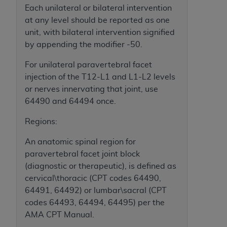
and agents abide by the terms of this
Each unilateral or bilateral intervention
Agreement. You acknowledge that the
ADA
at any level should be reported as one
holds all copyright, trademark, and other rights
unit, with bilateral intervention signified
in CDT. You shall not remove, alter, or obscure
by appending the modifier -50.
any
ADA
copyright notices or other proprietary
rights notices included in the materials.
For unilateral paravertebral facet
injection of the T12-L1 and L1-L2 levels
Any use not authorized herein is prohibited,
or nerves innervating that joint, use
including by way of illustration and not by way
64490 and 64494 once.
of limitation, making copies of CDT for resale
and/or license, distributing to commercial third-
Regions:
parties outputs in which the CDT is embedded
An anatomic spinal region for
but not directly accessible but the output relies
paravertebral facet joint block
on the embedded CDT (e.g. Artificial Intelligence
(diagnostic or therapeutic), is defined as
outputs), transferring copies of CDT to any party
cervical\thoracic (CPT codes 64490,
not bound by this Agreement, creating any
64491, 64492) or lumbar\sacral (CPT
modified or derivative work of CDT, or making
codes 64493, 64494, 64495) per the
any commercial use of CDT. License to use CDT
AMA CPT Manual.
for any use not authorized herein must be