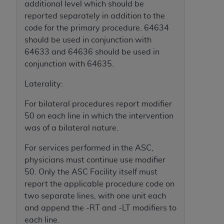
additional level which should be
ARE ACTING ON BEHALF OF AN ORGANIZATION,
reported separately in addition to the
YOU REPRESENT THAT YOU ARE AUTHORIZED TO
code for the primary procedure. 64634
ACT ON BEHALF OF SUCH ORGANIZATION AND
should be used in conjunction with
THAT YOUR ACCEPTANCE OF THE TERMS OF THIS
64633 and 64636 should be used in
AGREEMENT CREATES A LEGALLY ENFORCEABLE
conjunction with 64635.
OBLIGATION OF THE ORGANIZATION. AS USED
HEREIN, "YOU" AND "YOUR" REFER TO YOU AND
Laterality:
ANY ORGANIZATION ON BEHALF OF WHICH YOU
ARE ACTING.
For bilateral procedures report modifier
50 on each line in which the intervention
Subject to the terms and conditions contained in
was of a bilateral nature.
this Agreement, you, your employees, and
agents are authorized to use UB-04 Data only
For services performed in the ASC,
as contained in the following authorized
physicians must continue use modifier
materials and solely for internal use by yourself,
50. Only the ASC Facility itself must
employees and agents within your organization
report the applicable procedure code on
within the United States and its territories. Use
two separate lines, with one unit each
of UB-04 Data is limited to use in programs
and append the -RT and -LT modifiers to
administered by Centers for Medicare &
each line.