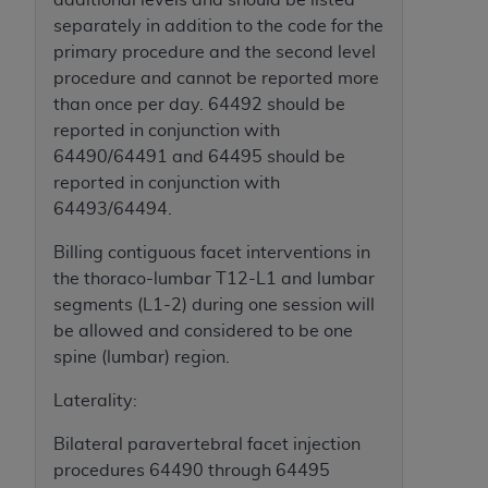
Government rights to use, modify, reproduce,
separately in addition to the code for the
release, perform, display, or disclose these
primary procedure and the second level
technical data and/or computer data bases
procedure and cannot be reported more
and/or computer software and/or computer
than once per day. 64492 should be
software documentation are subject to the
reported in conjunction with
limited rights restrictions of HHSAR 327.4 (as it
64490/64491 and 64495 should be
may from time to time be amended, superseded
reported in conjunction with
or replaced) and the limited rights restrictions of
64493/64494.
FAR 52.227-14 (June 1987) and/or subject to the
restricted rights provisions of FAR 52.227-14
Billing contiguous facet interventions in
(June 1987) and FAR 52.227-19 (June 1987), as
the thoraco-lumbar T12-L1 and lumbar
applicable, and any applicable agency FAR
segments (L1-2) during one session will
Supplements, for non-Department of Defense
be allowed and considered to be one
Federal procurements.
spine (lumbar) region.
Organizations who contract with CMS
Laterality:
acknowledge that they may have a commercial
CDT license with the
ADA
, and that use of CDT
Bilateral paravertebral facet injection
codes as permitted herein for the administration
procedures 64490 through 64495