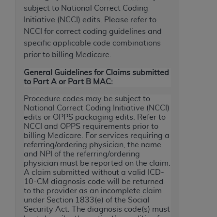
subject to National Correct Coding
to the AMA. End users do not act for or on behalf of
Initiative (NCCI) edits. Please refer to
the CMS. CMS DISCLAIMS RESPONSIBILITY FOR
NCCI for correct coding guidelines and
ANY LIABILITY ATTRIBUTABLE TO END USER USE
specific applicable code combinations
OF THE CPT. CMS WILL NOT BE LIABLE FOR ANY
prior to billing Medicare.
CLAIMS ATTRIBUTABLE TO ANY ERRORS,
OMISSIONS, OR OTHER INACCURACIES IN THE
General Guidelines for Claims submitted
INFORMATION OR MATERIAL CONTAINED ON
to Part A or Part B MAC:
THIS PAGE. In no event shall CMS be liable for
Procedure codes may be subject to
direct, indirect, special, incidental, or consequential
National Correct Coding Initiative (NCCI)
damages arising out of the use of such information
edits or OPPS packaging edits. Refer to
NCCI and OPPS requirements prior to
or material.
billing Medicare. For services requiring a
referring/ordering physician, the name
Should the foregoing terms and conditions be
and NPI of the referring/ordering
acceptable to you, please indicate your agreement
physician must be reported on the claim.
and acceptance by clicking below on the button
A claim submitted without a valid ICD-
labeled “accept”.
10-CM diagnosis code will be returned
to the provider as an incomplete claim
under Section 1833(e) of the Social
Security Act. The diagnosis code(s) must