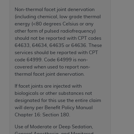
Medicaid Services (CMS). You agree to take all
Non-thermal facet joint denervation
necessary steps to ensure that your employees
(including chemical, low grade thermal
and agents abide by the terms of this
energy (<80 degrees Celsius or any
Agreement. You acknowledge that the
AHA
other form of pulsed radiofrequency)
holds all copyright, trademark, and other rights
should not be reported with CPT codes
in UB-04 Data. You shall not remove, alter, or
64633, 64634, 64635 or 64636. These
obscure any
AHA
copyright notices or other
services should be reported with CPT
proprietary rights notices included in the
code 64999. Code 64999 is non-
materials.
covered when used to report non-
Any use not authorized herein is prohibited,
thermal facet joint denervation.
including, by way of illustration and not by way
of limitation, making copies of UB-04 Data for
If facet joints are injected with
resale and/or license, transferring copies of UB-
biologicals or other substances not
04 Data to any party not bound by this
designated for this use the entire claim
agreement, creating any modified or derivative
will deny per Benefit Policy Manual
work of UB-04 Data, or making any commercial
Chapter 16: Section 180.
use of UB-04 Data. License to use UB-04 Data
for any use not authorized herein must be
Use of Moderate or Deep Sedation,
obtained through the American Hospital
General Anesthesia, and Monitored