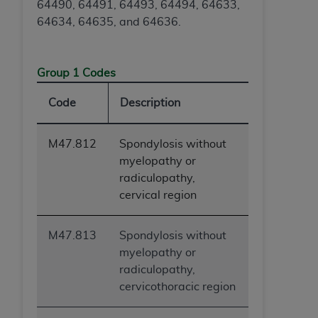
64490, 64491, 64493, 64494, 64633,
64634, 64635, and 64636.
Group 1 Codes
Code
Description
M47.812
Spondylosis without
myelopathy or
radiculopathy,
cervical region
M47.813
Spondylosis without
myelopathy or
radiculopathy,
cervicothoracic region