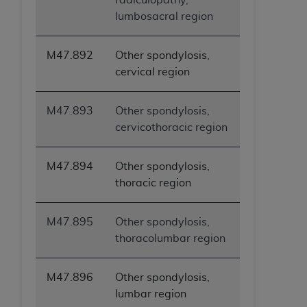
lumbosacral region
M47.892
Other spondylosis,
cervical region
M47.893
Other spondylosis,
cervicothoracic region
M47.894
Other spondylosis,
thoracic region
M47.895
Other spondylosis,
thoracolumbar region
M47.896
Other spondylosis,
lumbar region