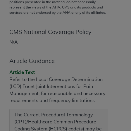
conversion factors and/or related components are
positions presented in the material do not necessarily
represent the views of the
AHA
. CMS and its products and
not assigned by the AMA, are not part of CPT, and
services are not endorsed by the
AHA
or any of its affiliates.
the AMA is not recommending their use. The AMA
does not directly or indirectly practice medicine or
dispense medical services. The responsibility for
CMS National Coverage Policy
the content of the following materials is with CMS
N/A
and no endorsement by the AMA is intended or
implied. The AMA disclaims responsibility for any
consequences or liability attributable to or related
Article Guidance
to any use, non-use, or interpretation of information
contained or not contained in the materials. This
Article Text
Agreement will terminate upon notice if you violate
Refer to the Local Coverage Determination
its terms. The AMA is a third party beneficiary to
(LCD) Facet Joint Interventions for Pain
this Agreement.
Management, for reasonable and necessary
requirements and frequency limitations.
CMS Disclaimer
The Current Procedural Terminology
The scope of this license is determined by the AMA,
(CPT)/Healthcare Common Procedure
the copyright holder. Any questions pertaining to
Coding System (HCPCS) code(s) may be
the license or use of the CPT should be addressed