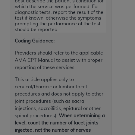
License For Use of Current
best describe the patient's condition for
which the service was performed. For
TM
Dental Terminology (CDT
)
diagnostic tests, report the result of the
test if known; otherwise the symptoms
prompting the performance of the test
These materials contain Current Dental
should be reported.
TM
Terminology (CDT
), Copyright©
2025
American
Dental Association (
ADA
). All rights reserved. CDT
Coding Guidance
:
is a trademark of the
ADA
.
Providers should refer to the applicable
The license granted herein is expressly conditioned
AMA CPT Manual to assist with proper
upon your acceptance of all terms and conditions
reporting of these services.
contained in this Agreement. By clicking below in
This article applies only to
the button labeled “I ACCEPT” you hereby
cervical/thoracic or lumbar facet
acknowledge that you have read, understood, and
procedures and does not apply to other
agree to all terms and conditions set forth in this
joint procedures (such as sacral
Agreement. If you do not agree with all terms and
injections, sacroiliitis, epidural or other
conditions set forth herein, click below on the button
spinal procedures).
When determining a
labeled “I DO NOT ACCEPT” and exit from this
level, count the number of facet joints
screen.
injected, not the number of nerves