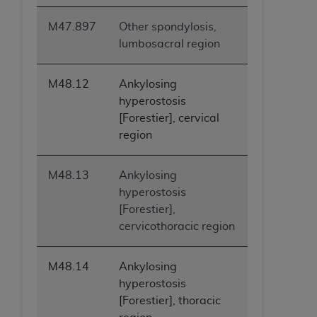
M47.897
Other spondylosis,
lumbosacral region
M48.12
Ankylosing
hyperostosis
[Forestier], cervical
region
M48.13
Ankylosing
hyperostosis
[Forestier],
cervicothoracic region
M48.14
Ankylosing
hyperostosis
[Forestier], thoracic