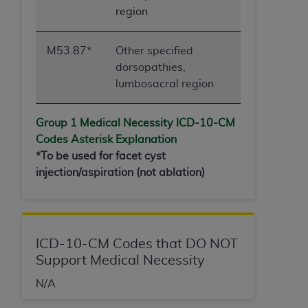
region
M53.87*
Other specified
dorsopathies,
lumbosacral region
Group 1 Medical Necessity ICD-10-
CM
Codes Asterisk Explanation
*To be used for facet cyst
injection/aspiration (not ablation)
ICD-10-CM Codes that DO NOT
Support Medical Necessity
N/A