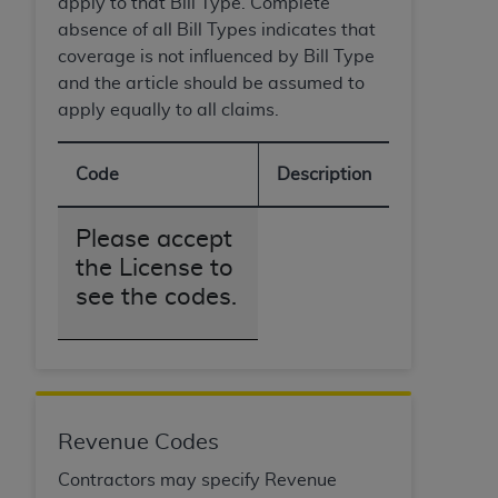
apply to that Bill Type. Complete
absence of all Bill Types indicates that
coverage is not influenced by Bill Type
and the article should be assumed to
apply equally to all claims.
Code
Description
Please accept
the License to
see the codes.
Revenue Codes
Contractors may specify Revenue