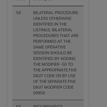
ANY ERRORS, OMISSIONS, OR OTHER
INACCURACIES IN THE INFORMATION OR
50
BILATERAL PROCEDURE:
MATERIAL COVERED BY THIS LICENSE. In no
UNLESS OTHERWISE
event shall CMS be liable for direct, indirect,
IDENTIFIED IN THE
special, incidental, or consequential damages
LISTINGS, BILATERAL
arising out of the use of such information or
PROCEDURES THAT ARE
material.
PERFORMED AT THE
SAME OPERATIVE
SESSION SHOULD BE
IDENTIFIED BY ADDING
THE MODIFIER -50 TO
THE APPROPRIATE FIVE
DIGIT CODE OR BY USE
OF THE SEPARATE FIVE
DIGIT MODIFIER CODE
09950
KX
REQUIREMENTS