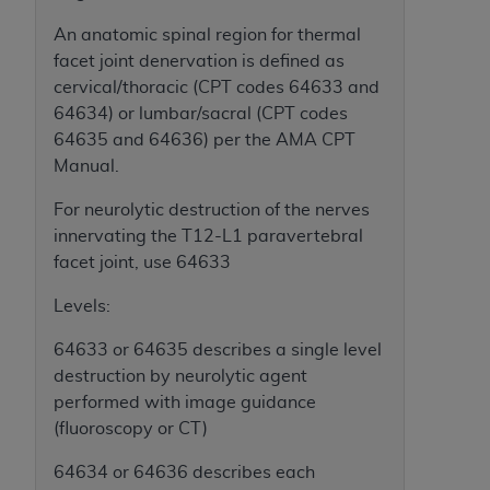
(NUBC) UB-04
An anatomic spinal region for thermal
facet joint denervation is defined as
These materials contain NUBC Official UB-04
cervical/thoracic (CPT codes 64633 and
Specifications (UB-04 Data), which is copyrighted
64634) or lumbar/sacral (CPT codes
by the American Hospital Association (
AHA
).
64635 and 64636) per the AMA CPT
Manual.
THE LICENSE GRANTED HEREIN IS EXPRESSLY
CONDITIONED UPON YOUR ACCEPTANCE OF ALL
For neurolytic destruction of the nerves
TERMS AND CONDITIONS CONTAINED IN THIS
innervating the T12-L1 paravertebral
AGREEMENT. BY CLICKING BELOW ON THE
facet joint, use 64633
BUTTON LABELED "I ACCEPT", YOU HEREBY
ACKNOWLEDGE THAT YOU HAVE READ,
Levels:
UNDERSTOOD AND AGREED TO ALL TERMS AND
64633 or 64635 describes a single level
CONDITIONS SET FORTH IN THIS AGREEMENT.
destruction by neurolytic agent
IF YOU DO NOT AGREE WITH ALL TERMS AND
performed with image guidance
CONDITIONS SET FORTH HEREIN, CLICK BELOW
(fluoroscopy or CT)
ON THE BUTTON LABELED "I DO NOT ACCEPT"
64634 or 64636 describes each
AND EXIT FROM THIS COMPUTER SCREEN. IF YOU