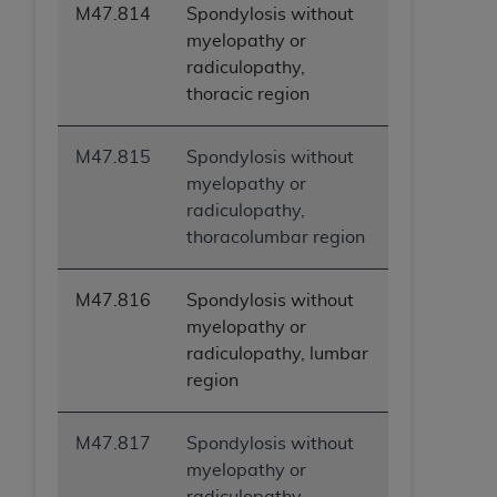
M47.814
Spondylosis without
myelopathy or
radiculopathy,
thoracic region
M47.815
Spondylosis without
myelopathy or
radiculopathy,
thoracolumbar region
M47.816
Spondylosis without
myelopathy or
radiculopathy, lumbar
region
M47.817
Spondylosis without
myelopathy or
radiculopathy,