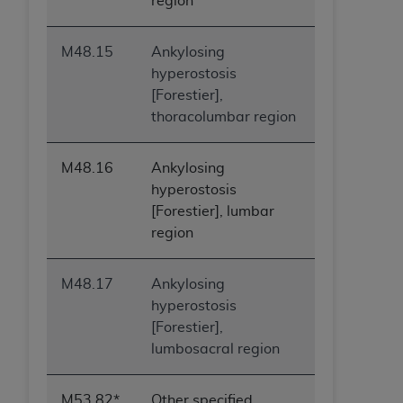
region
M48.15
Ankylosing
hyperostosis
[Forestier],
thoracolumbar region
M48.16
Ankylosing
hyperostosis
[Forestier], lumbar
region
M48.17
Ankylosing
hyperostosis
[Forestier],
lumbosacral region
M53.82*
Other specified