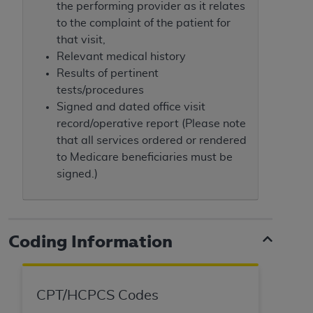
7015(b)(2) (November 1995) and/or subject to
the performing provider as it relates
the restrictions of DFARS 227.7202-1(a) (June
to the complaint of the patient for
1995) and DFARS 227.7202-3(a) (June 1995),
that visit,
as applicable for U.S. Department of Defense
Relevant medical history
procurements and the limited rights restrictions
Results of pertinent
of FAR 52.227-14 (December 2007) and FAR
tests/procedures
52.227-19 (December 2007), as applicable, and
Signed and dated office visit
any applicable agency FAR Supplements, for
record/operative report (Please note
non-Department of Defense Federal
that all services ordered or rendered
procurements.
to Medicare beneficiaries must be
AHA
DISCLAIMER OF WARRANTIES AND
signed.)
LIABILITIES. UB-04 Data is provided "as is"
without warranty of any kind, either expressed
or implied, including but not limited to, the
implied warranties of merchantability and
Coding Information
fitness for a particular purpose. The sole
responsibility for the software, including any UB-
04 Data and other content contained therein, is
CPT/HCPCS Codes
with the Medicare/Medicaid Contractor or the