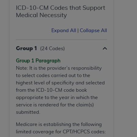
ICD-10-CM Codes that Support
Medical Necessity
Expand All
|
Collapse All
Group 1
(24 Codes)
Group 1 Paragraph
Note: It is the provider’s responsibility
to select codes carried out to the
highest level of specificity and selected
from the ICD-10-CM code book
appropriate to the year in which the
service is rendered for the claim(s)
submitted.
Medicare is establishing the following
limited coverage for CPT/HCPCS codes: