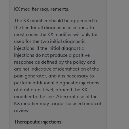
disclaims responsibility for any consequences or
liability attributable to or related to any use,
KX modifier requirements:
nonuse, or interpretation of information
The KX modifier should be appended to
contained or not contained in this file/product.
the line for all diagnostic injections. In
This Agreement will terminate upon notice to
most cases the KX modifier will only be
you if you violate the terms of this Agreement.
used for the two initial diagnostic
The
ADA
is a third-party beneficiary to this
injections. If the initial diagnostic
Agreement.
injections do not produce a positive
CMS DISCLAIMER
. The scope of this license is
response as defined by the policy and
determined by the
ADA
, the copyright holder.
are not indicative of identification of the
Any questions pertaining to the license or use of
pain generator, and it is necessary to
the CDT should be addressed to the
ADA
. End
perform additional diagnostic injections,
Users do not act for or on behalf of CMS. CMS
at a different level, append the KX
disclaims responsibility for any liability
modifier to the line. Aberrant use of the
attributable to end user use of the CDT. CMS will
KX modifier may trigger focused medical
not be liable for any claims attributable to any
review.
errors, omissions, or other inaccuracies in the
Therapeutic injections:
information or material covered by this license.