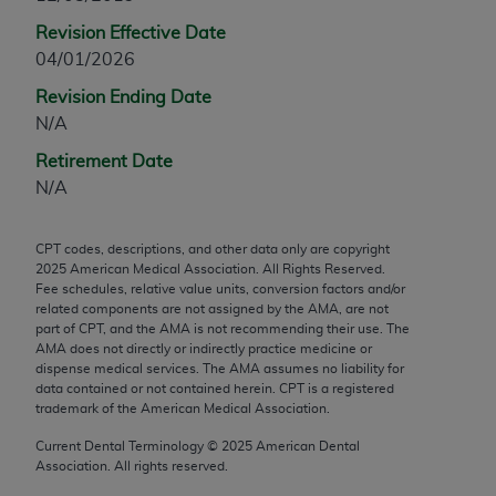
any modified or derivative work of CPT, or making
Revision Effective Date
any commercial use of CPT. License to use CPT for
04/01/2026
any use not authorized herein must be obtained
Revision Ending Date
through the AMA, Intellectual Property Services,
N/A
330 N. Wabash Ave., Suite 39300, Chicago, IL
60611-5885. Applications are available at the
Retirement Date
AMA Web site,
https://www.ama-
N/A
assn.org/practice-management/cpt
.
CPT codes, descriptions, and other data only are copyright
Applicable FARS Restrictions Apply to Government
2025
American Medical Association. All Rights Reserved.
Use.
Fee schedules, relative value units, conversion factors and/or
related components are not assigned by the AMA, are not
This product includes CPT which is commercial
part of CPT, and the AMA is not recommending their use. The
AMA does not directly or indirectly practice medicine or
technical data and/or computer data bases and/or
dispense medical services. The AMA assumes no liability for
commercial computer software and/or commercial
data contained or not contained herein. CPT is a registered
computer software documentation, as applicable
trademark of the American Medical Association.
which were developed exclusively at private
Current Dental Terminology ©
2025
American Dental
expense by the American Medical Association,
Association. All rights reserved.
AMA Plaza, 330 N. Wabash Ave., Suite 39300,