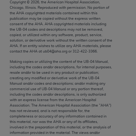
Copyright ©
2026
, the American Hospital Association,
Chicago, IL 60611-5885. U.S. Government rights to
Chicago, Illinois. Reproduced with permission. No portion of
use, modify, reproduce, release, perform, display, or
the
AHA
copyrighted materials contained within this
disclose these technical data and/or computer data
publication may be copied without the express written
consent of the
AHA
.
AHA
copyrighted materials including
bases and/or computer software and/or computer
the UB‐04 codes and descriptions may not be removed,
software documentation are subject to the limited
copied, or utilized within any software, product, service,
rights restrictions of FAR 52.227-14 (December
solution, or derivative work without the written consent of the
AHA
. If an entity wishes to utilize any
AHA
materials, please
2007) and/or subject to the restricted rights
contact the
AHA
at ub04@aha.org or 312‐422‐3366.
provisions of FAR 52.227-14 (December 2007) and
Making copies or utilizing the content of the UB‐04 Manual,
FAR 52.227-19 (December 2007), as applicable,
including the codes and/or descriptions, for internal purposes,
and any applicable agency FAR Supplements, for
resale and/or to be used in any product or publication;
non-Department of Defense Federal procurements.
creating any modified or derivative work of the UB‐04
Manual and/or codes and descriptions; and/or making any
AMA Disclaimer of Warranties and Liabilities
commercial use of UB‐04 Manual or any portion thereof,
including the codes and/or descriptions, is only authorized
with an express license from the American Hospital
CPT is provided “as is” without warranty of any
Association. The American Hospital Association (the "
AHA
")
kind, either expressed or implied, including but not
has not reviewed, and is not responsible for, the
limited to, the implied warranties of
completeness or accuracy of any information contained in
this material, nor was the
AHA
or any of its affiliates,
merchantability and fitness for a particular
involved in the preparation of this material, or the analysis of
purpose. Fee schedules, relative value units,
information provided in the material. The views and/or