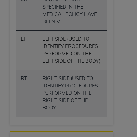
SPECIFIED IN THE
MEDICAL POLICY HAVE
BEEN MET
LT
LEFT SIDE (USED TO
IDENTIFY PROCEDURES
PERFORMED ON THE
LEFT SIDE OF THE BODY)
RT
RIGHT SIDE (USED TO
IDENTIFY PROCEDURES
PERFORMED ON THE
RIGHT SIDE OF THE
BODY)