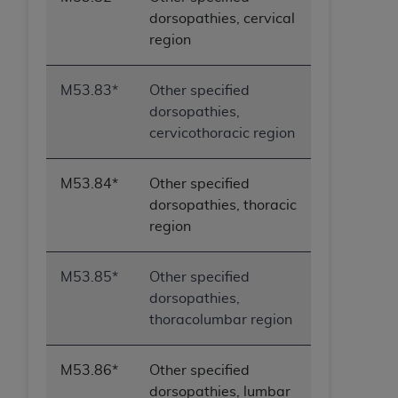
dorsopathies, cervical
region
M53.83*
Other specified
dorsopathies,
cervicothoracic region
M53.84*
Other specified
dorsopathies, thoracic
region
M53.85*
Other specified
dorsopathies,
thoracolumbar region
M53.86*
Other specified
dorsopathies, lumbar