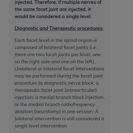
If you are acting on behalf of an organization, you
injected. Therefore, if multiple nerves of
represent that you are authorized to act on behalf
the same facet joint are injected, it
of such organization and that your acceptance of
would be considered a single level.
the terms of this Agreement creates a legally
Diagnostic and Therapeutic procedures:
enforceable obligation of the organization. As used
herein “YOU” and “YOUR” refer to you and any
Each facet level in the spinal region is
organization on behalf of which you are acting.
composed of bilateral facet joints (i.e.,
there are two facet joints per level, one
Subject to the terms and conditions contained in
on the right side and one on the left).
this Agreement, you, your employees, and
Unilateral or bilateral facet interventions
agents are authorized to use CDT only as
may be performed during the facet joint
contained in the following authorized materials
procedure (a diagnostic nerve block, a
and solely for internal use by yourself,
therapeutic facet joint (intraarticular)
employees, and agents within your organization
injection, a medial branch block injection,
within the United States and its territories. Use
or the medial branch radiofrequency
of CDT is limited to use in programs
ablation (neurotomy) in one session. A
administered by Centers for Medicare &
bilateral intervention is still considered a
Medicaid Services (CMS). You agree to take all
single level intervention.
necessary steps to ensure that your employees