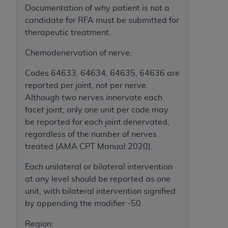
In no event shall CMS be liable for damages
Documentation of why patient is not a
(including but not limited to direct, indirect,
candidate for RFA must be submitted for
special, incidental, or consequential damages)
therapeutic treatment.
arising out of the use of such information or
material.
Chemodenervation of nerve:
The license granted herein is expressly conditioned
Codes 64633, 64634, 64635, 64636 are
upon your acceptance of all terms and conditions
reported per joint, not per nerve.
contained in this Agreement. If the foregoing terms
Although two nerves innervate each
and conditions are acceptable to you, please
facet joint, only one unit per code may
indicate your Agreement by clicking below on the
be reported for each joint denervated,
button labeled
“I ACCEPT”
. If you do not agree to
regardless of the number of nerves
the terms and conditions, you may not access this
treated (AMA CPT Manual 2020).
content, you must click below on the button labeled
Each unilateral or bilateral intervention
“I DO NOT ACCEPT”
and exit from this screen.
at any level should be reported as one
unit, with bilateral intervention signified
by appending the modifier -50.
License For Use of National
Uniform Billing Committee
Region: