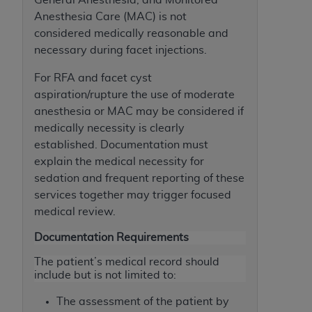
Association, 155 N. Wacker Drive, Suite 400,
Anesthesia Care (MAC) is not
Chicago, Illinois, 60606. Applications are
considered medically reasonable and
available at the NUBC website,
necessary during facet injections.
https://www.nubc.org/
.
For RFA and facet cyst
The UB-04 Data included in this product is
aspiration/rupture the use of moderate
commercial technical data and/or computer
anesthesia or MAC may be considered if
databases and/or commercial computer
medically necessity is clearly
software and/or commercial computer software
established. Documentation must
documentation, as applicable, which was
explain the medical necessity for
developed exclusively at private expense by the
sedation and frequent reporting of these
American Hospital Association, 155 N. Wacker
services together may trigger focused
Drive, Suite 400, Chicago, Illinois 60606. U.S.
medical review.
Government rights to use, modify, reproduce,
release, perform, display, or disclose these
Documentation Requirements
technical data and/or computer data bases
The patient’s medical record should
and/or computer software and/or computer
include but is not limited to:
software documentation are subject to the
limited rights restrictions of DFARS 252.227-
The assessment of the patient by