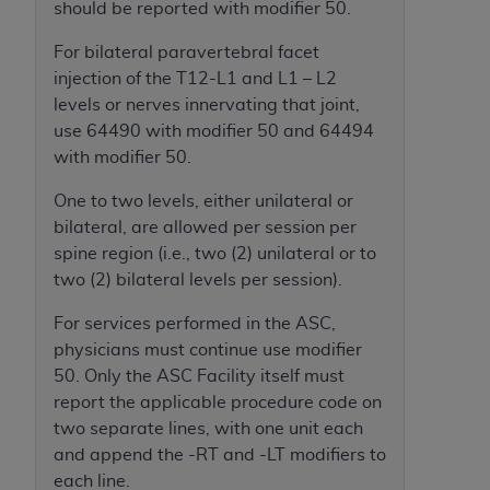
of CMS programs does not extend to any other
should be reported with modifier 50.
programs or services the organization may
For bilateral paravertebral facet
administer and royalties dues for the use of the
injection of the T12-L1 and L1 – L2
CDT codes are governed by their commercial
levels or nerves innervating that joint,
license.
use 64490 with modifier 50 and 64494
ADA
DISCLAIMER OF WARRANTIES AND
with modifier 50.
LIABILITIES
. CDT is provided “AS IS” without
One to two levels, either unilateral or
warranty of any kind, either expressed or
bilateral, are allowed per session per
implied, including but not limited to, the implied
spine region (i.e., two (2) unilateral or to
warranties of merchantability and fitness for a
two (2) bilateral levels per session).
particular purpose. No fee schedules, basic unit,
relative values, or related listings are included in
For services performed in the ASC,
CDT. The
ADA
does not directly or indirectly
physicians must continue use modifier
practice medicine or dispense dental services.
50. Only the ASC Facility itself must
ADA
has no responsibility for the software,
report the applicable procedure code on
including any CDT and other content contained
two separate lines, with one unit each
therein; and no endorsement by the
ADA
is
and append the -RT and -LT modifiers to
intended or implied. The
ADA
expressly
each line.