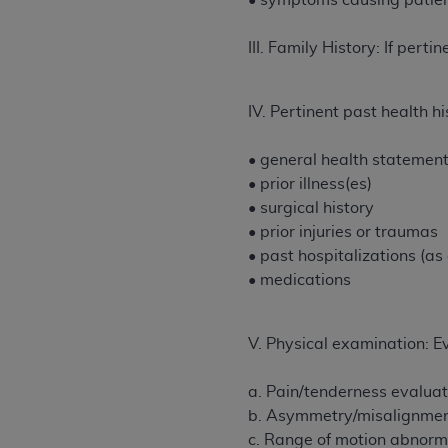
• symptoms causing patien
permitted herein for the administratio
and royalties dues for the use of the C
III. Family History: If pertin
ADA
DISCLAIMER OF WARRANTIES AND
including but not limited to, the implied
IV. Pertinent past health h
values, or related listings are included 
responsibility for the software, includ
• general health statemen
The
ADA
expressly disclaims responsibil
• prior illness(es)
information contained or not contained in
• surgical history
Agreement. The
ADA
is a third-party b
• prior injuries or traumas
• past hospitalizations (as
CMS DISCLAIMER
. The scope of this li
• medications
CDT should be addressed to the
ADA
. 
end user use of the CDT. CMS will not be 
material covered by this license. In no e
V. Physical examination: E
consequential damages) arising out of t
a. Pain/tenderness evaluate
The license granted herein is expressly con
b. Asymmetry/misalignment 
terms and conditions are acceptable to you
c. Range of motion abnorma