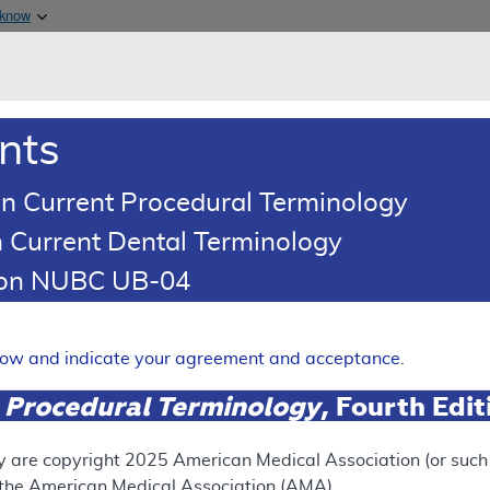
Skip to main content
 know
Main h
are & Medicaid Services
About
nts
0
oads
Ar
n Current Procedural Terminology
 Current Dental Terminology
ing Article
tion NUBC UB-04
oding: Chiropractor Services
Expand
elow and indicate your agreement and acceptance.
 Procedural Terminology
, Fourth Edi
RETIRED
N
This articl
y are copyright
2025
American Medical Association (or such o
f the American Medical Association (AMA).