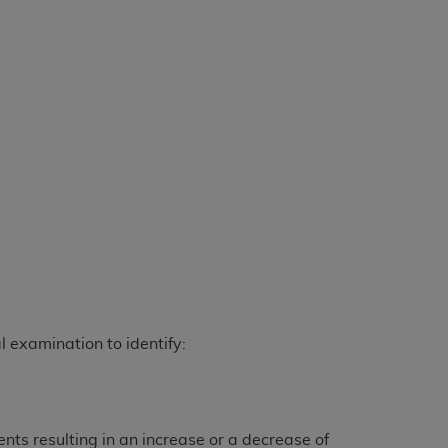
services the organization may administer
any kind, either expressed or implied,
rpose. No fee schedules, basic unit, relative
cine or dispense dental services.
ADA
has no
orsement by the
ADA
is intended or implied.
d to any use, nonuse, or interpretation of
to you if you violate the terms of this
stions pertaining to the license or use of the
ponsibility for any liability attributable to
r other inaccuracies in the information or
to direct, indirect, special, incidental, or
 examination to identify:
ntained in this Agreement. If the foregoing
utton labeled
“I ACCEPT”
. If you do not
ts resulting in an increase or a decrease of