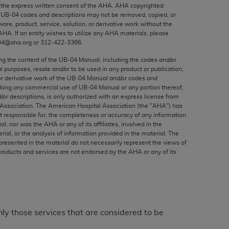
ed to, the implied warranties of
the express written consent of the
AHA
.
AHA
copyrighted
e UB‐04 codes and descriptions may not be removed, copied, or
ctors and/or related components are not
ware, product, service, solution, or derivative work without the
 directly or indirectly practice medicine
AHA
. If an entity wishes to utilize any
AHA
materials, please
S and no endorsement by the AMA is intended
04@aha.org or 312‐422‐3366.
to any use, non-use, or interpretation of
ing the content of the UB‐04 Manual, including the codes and/or
 violate its terms. The AMA is a third party
al purposes, resale and/or to be used in any product or publication;
or derivative work of the UB‐04 Manual and/or codes and
aking any commercial use of UB‐04 Manual or any portion thereof,
/or descriptions, is only authorized with an express license from
Association. The American Hospital Association (the "
AHA
") has
t responsible for, the completeness or accuracy of any information
e license or use of the CPT should be
ial, nor was the
AHA
or any of its affiliates, involved in the
BILITY FOR ANY LIABILITY ATTRIBUTABLE TO
rial, or the analysis of information provided in the material. The
presented in the material do not necessarily represent the views of
RORS, OMISSIONS, OR OTHER
products and services are not endorsed by the
AHA
or any of its
able for direct, indirect, special,
cceptance by clicking below on the button
nly those services that are considered to be