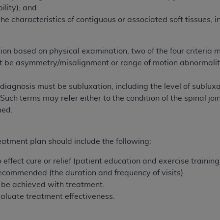
not access this content, you must click below on the button
ility); and
the characteristics of contiguous or associated soft tissues, i
al Uniform Billing Committee (NUBC) 
on based on physical examination, two of the four criteria
st be asymmetry/misalignment or range of motion abnormalit
4 Specifications (UB-04 Data), which is copyrighted by the
diagnosis must be subluxation, including the level of subluxat
ESSLY CONDITIONED UPON YOUR ACCEPTANCE OF ALL TER
 Such terms may refer either to the condition of the spinal joi
E BUTTON LABELED "I ACCEPT", YOU HEREBY ACKNOWLE
med.
 AND CONDITIONS SET FORTH IN THIS AGREEMENT.
AND CONDITIONS SET FORTH HEREIN, CLICK BELOW ON T
eatment plan should include the following:
 IF YOU ARE ACTING ON BEHALF OF AN ORGANIZATION,
effect cure or relief (patient education and exercise training
H ORGANIZATION AND THAT YOUR ACCEPTANCE OF THE 
 recommended (the duration and frequency of visits).
HE ORGANIZATION. AS USED HEREIN, "YOU" AND "YOUR
o be achieved with treatment.
aluate treatment effectiveness.
ntained in this Agreement, you, your employees, and agents 
terials and solely for internal use by yourself, employees a