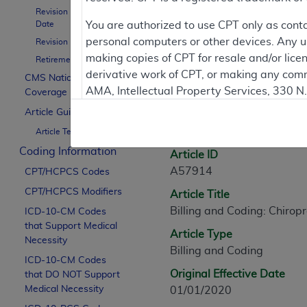
Revision Effective
Contractor Inform
Date
You are authorized to use CPT only as cont
personal computers or other devices. Any use
Revision Ending Date
making copies of CPT for resale and/or lice
Retirement Date
derivative work of CPT, or making any comm
CMS National
Article Informati
AMA, Intellectual Property Services, 330 
Coverage Policy
https://www.ama-assn.org/practice-mana
Article Guidance
General Information
Article Text
Applicable FARS Restrictions Apply to Go
Coding Information
Article ID
This product includes CPT which is commer
A57914
CPT/HCPCS Codes
commercial computer software documentati
CPT/HCPCS Modifiers
Article Title
Association, AMA Plaza, 330 N. Wabash Ave
Billing and Coding: Chirop
perform, display, or disclose these techn
ICD-10-CM Codes
that Support Medical
are subject to the limited rights restricti
Article Type
Necessity
(December 2007) and FAR 52.227-19 (Dece
Billing and Coding
ICD-10-CM Codes
Defense Federal procurements.
Original Effective Date
that DO NOT Support
AMA Disclaimer of Warranties and Liabiliti
Medical Necessity
01/01/2020