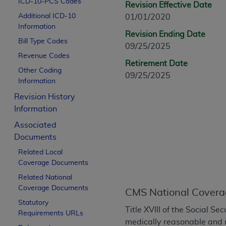
ICD-10-PCS Codes
Revision Effective Date
CPT is provided “as is” without warranty of 
Additional ICD-10
01/01/2020
merchantability and fitness for a particula
Information
assigned by the AMA, are not part of CPT, 
Revision Ending Date
Bill Type Codes
or dispense medical services. The responsib
09/25/2025
or implied. The AMA disclaims responsibility
Revenue Codes
Retirement Date
information contained or not contained in th
Other Coding
09/25/2025
beneficiary to this Agreement.
Information
Revision History
CMS Disclaimer
Information
The scope of this license is determined by 
Associated
addressed to the AMA. End users do not 
Documents
END USER USE OF THE CPT. CMS WILL N
Related Local
INACCURACIES IN THE INFORMATION OR MATER
Coverage Documents
incidental, or consequential damages arising
Related National
Should the foregoing terms and conditions 
Coverage Documents
CMS National Covera
labeled “accept”.
Statutory
Title XVIII of the Social S
Requirements URLs
medically reasonable and 