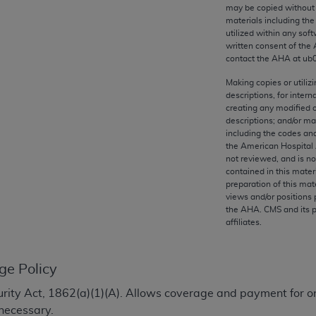
any kind, either expressed or implied, including but not limit
may be copied without 
materials including th
r purpose. Fee schedules, relative value units, conversion fa
utilized within any soft
and the AMA is not recommending their use. The AMA does not
written consent of the
ility for the content of the following materials is with CM
contact the
AHA
at ub
 for any consequences or liability attributable to or related 
Making copies or utiliz
e materials. This Agreement will terminate upon notice if you
descriptions, for intern
creating any modified 
descriptions; and/or m
including the codes and
the American Hospital 
not reviewed, and is no
the AMA, the copyright holder. Any questions pertaining to th
contained in this mater
act for or on behalf of the CMS. CMS DISCLAIMS RESPONSI
preparation of this mate
views and/or positions 
OT BE LIABLE FOR ANY CLAIMS ATTRIBUTABLE TO ANY ER
the
AHA
. CMS and its 
IAL CONTAINED ON THIS PAGE. In no event shall CMS be li
affiliates.
 out of the use of such information or material.
be acceptable to you, please indicate your agreement and a
ge Policy
ecurity Act, 1862(a)(1)(A). Allows coverage and payment for o
necessary.