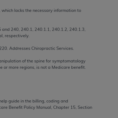
m, which lacks the necessary information to
ation (
ADA
). All rights reserved. CDT is a
 and 240, 240.1, 240.1.1, 240.1.2, 240.1.3,
l, respectively.
ntained in this Agreement. By clicking
ee to all terms and conditions set forth in
220. Addresses Chiropractic Services.
button labeled “I DO NOT ACCEPT” and exit
manipulation of the spine for symptomatology
f such organization and that your acceptance
 or more regions, is not a Medicare benefit.
rein “YOU” and “YOUR” refer to you and any
are authorized to use CDT only as contained
within your organization within the United
help guide in the billing, coding and
dicare & Medicaid Services (CMS). You agree
care Benefit Policy Manual, Chapter 15, Section
Agreement. You acknowledge that the
ADA
DA
copyright notices or other proprietary