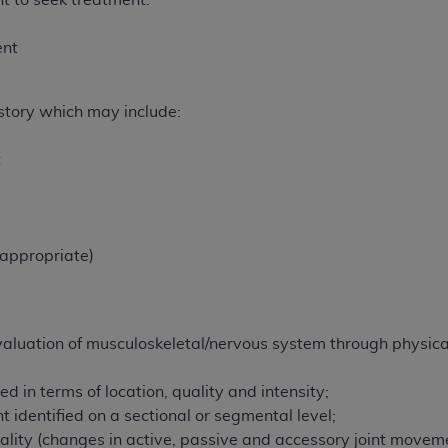
t to seek treatment.
n of CMS programs does not extend to any other programs or 
DT codes are governed by their commercial license.
ent
 LIABILITIES
. CDT is provided “AS IS” without warranty of 
 warranties of merchantability and fitness for a particular pu
istory which may include:
in CDT. The
ADA
does not directly or indirectly practice medi
ing any CDT and other content contained therein; and no end
t
ity for any consequences or liability attributable to or relate
 this file/product. This Agreement will terminate upon notice 
eneficiary to this Agreement.
 appropriate)
cense is determined by the
ADA
, the copyright holder. Any que
End Users do not act for or on behalf of CMS. CMS disclaims res
liable for any claims attributable to any errors, omissions, o
vent shall CMS be liable for damages (including but not limited 
valuation of musculoskeletal/nervous system through physical
he use of such information or material.
d in terms of location, quality and intensity;
ditioned upon your acceptance of all terms and conditions co
identified on a sectional or segmental level;
, please indicate your Agreement by clicking below on the b
lity (changes in active, passive and accessory joint movemen