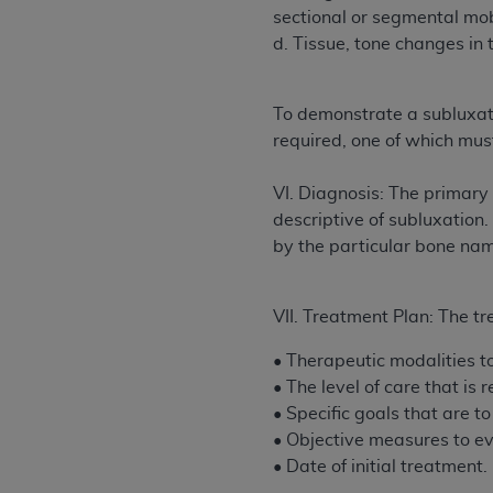
agree to the terms and conditions, you may 
sectional or segmental mob
this screen.
d. Tissue, tone changes in 
License For Use of Nation
To demonstrate a subluxati
required, one of which mu
These materials contain NUBC Official UB-0
VI. Diagnosis: The primary 
THE LICENSE GRANTED HEREIN IS EXPR
descriptive of subluxation.
AGREEMENT. BY CLICKING BELOW ON TH
by the particular bone na
UNDERSTOOD AND AGREED TO ALL TERMS
IF YOU DO NOT AGREE WITH ALL TERMS 
VII. Treatment Plan: The tr
AND EXIT FROM THIS COMPUTER SCREEN.
• Therapeutic modalities to 
AUTHORIZED TO ACT ON BEHALF OF SUC
• The level of care that is
LEGALLY ENFORCEABLE OBLIGATION OF T
• Specific goals that are t
ON BEHALF OF WHICH YOU ARE ACTING.
• Objective measures to ev
Subject to the terms and conditions co
• Date of initial treatment.
contained in the following authorized ma