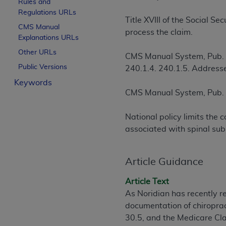
Rules and
License For Use of Curren
Regulations URLs
Title XVIII of the Social S
CMS Manual
process the claim.
Explanations URLs
These materials contain Current Dental Te
trademark of the
ADA
.
Other URLs
CMS Manual System, Pub.
Public Versions
240.1.4. 240.1.5. Addresse
The license granted herein is expressly con
Keywords
below in the button labeled “I ACCEPT” you
CMS Manual System, Pub.
this Agreement. If you do not agree with al
from this screen.
National policy limits the
If you are acting on behalf of an organizat
associated with spinal sub
of the terms of this Agreement creates a le
organization on behalf of which you are act
Article Guidance
Subject to the terms and conditions co
Article Text
in the following authorized materials an
As Noridian has recently ret
States and its territories. Use of CDT 
documentation of chiroprac
to take all necessary steps to ensure 
30.5, and the Medicare Cl
holds all copyright, trademark, and othe