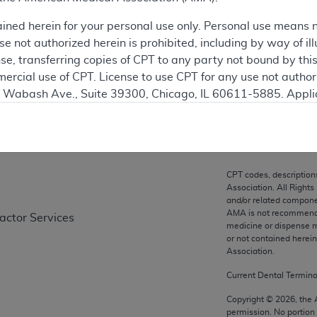
ation
ained herein for your personal use only. Personal use means 
 not authorized herein is prohibited, including by way of ill
nse, transferring copies of CPT to any party not bound by th
ercial use of CPT. License to use CPT for any use not autho
on
N. Wabash Ave., Suite 39300, Chicago, IL 60611-5885. Appli
gement/cpt
.
vernment Use.
cial technical data and/or computer data bases and/or com
CPT codes, description
on, as applicable which were developed exclusively at pri
Association. All Rights
., Suite 39300, Chicago, IL 60611-5885. U.S. Government ri
and/or related compone
AMA is not recommendin
ractor Services
ical data and/or computer data bases and/or computer softw
medicine or dispense m
ons of FAR 52.227-14 (December 2007) and/or subject to the r
or not contained herei
mber 2007), as applicable, and any applicable agency FAR
Association.
Current Dental Termin
es
Copyright ©
2026
, the
permission. No portion