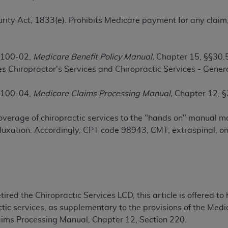
TM
t Dental Terminology (CDT
)
ecurity Act, 1833(e). Prohibits Medicare payment for any clai
TM
rminology (CDT
), Copyright©
2025
American Dental Associ
 100-02,
Medicare Benefit Policy Manual,
Chapter 15, §§30.5
s Chiropractor's Services and Chiropractic Services - Genera
ditioned upon your acceptance of all terms and conditions co
 hereby acknowledge that you have read, understood, and agr
 100-04,
Medicare Claims Processing Manual,
Chapter 12, §
l terms and conditions set forth herein, click below on the 
 coverage of chiropractic services to the "hands on" manual 
ion, you represent that you are authorized to act on behalf o
luxation. Accordingly, CPT code 98943, CMT, extraspinal, one
gally enforceable obligation of the organization. As used he
ing.
ntained in this Agreement, you, your employees, and agents 
d solely for internal use by yourself, employees, and agents 
ired the Chiropractic Services LCD, this article is offered to 
is limited to use in programs administered by Centers for Me
tic services, as supplementary to the provisions of the Medi
that your employees and agents abide by the terms of this 
aims Processing Manual, Chapter 12, Section 220.
r rights in CDT. You shall not remove, alter, or obscure any
A