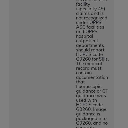
facility
(specialty 49)
claims and is
not recognized
under OPPS.
ASC facilities
and OPPS
hospital
outpatient
departments
should report
HCPCS code
G0260 for SIJIs.
The medical
record must
contain
documentation
that
fluoroscopic
guidance or CT
guidance was
used with
HCPCS code
G0260. Image
guidance is
packaged into
G0260, and no
separate