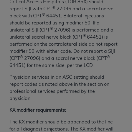
obtained through the American Dental
Critical Access Hospitals (TOB 85X) should
Association, 401 North Michigan Avenue,
®
report SIJI with CPT
27096 and a sacral nerve
Chicago, IL 60611. Applications are available at
®
block with CPT
64451. Bilateral injections
the American Dental Association website,
should be reported using modifier 50. If a
https://www.ADA.org
.
®
unilateral SIJI (CPT
27096) is performed and a
®
unilateral sacral nerve block (CPT
64451) is
Applicable Federal Acquisition Regulation
performed on the contralateral side do not report
Clauses (FARS)/Department of Defense Federal
modifier 50 with either code. Do not report a SIJI
Acquisition Regulation supplement (DFARS)
®
®
(CPT
27096) and a sacral nerve block (CPT
Restrictions Apply to Government Use. U.S.
64451) for the same side, per the LCD.
Government Rights. This product includes
Current Dental Terminology ("CDT"), which is
Physician services in an ASC setting should
commercial technical data and/or computer data
report codes as noted above in the section on
bases and/or commercial computer software
professional services performed by the
and/or commercial computer software
physician.
documentation, as applicable, which was
KX modifier requirements:
developed exclusively at private expense by the
American Dental Association, 401 North
The KX modifier should be appended to the line
Michigan Avenue, Chicago, Illinois, 60611. U.S.
for all diagnostic injections. The KX modifier will