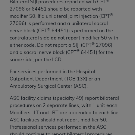
If you are acting on behalf of an organization, you
®
Bilateral SIJI procedures reported with CPT
represent that you are authorized to act on behalf
27096 or 64451 should be reported with
of such organization and that your acceptance of
®
modifier 50. If a unilateral joint injection (CPT
the terms of this Agreement creates a legally
27096) is performed and a unilateral sacral
enforceable obligation of the organization. As used
®
nerve block (CPT
64451) is performed on the
herein “YOU” and “YOUR” refer to you and any
contralateral side
do not report
modifier 50 with
organization on behalf of which you are acting.
®
either code. Do not report a SIJI (CPT
27096)
®
and a sacral nerve block (CPT
64451) for the
Subject to the terms and conditions contained in
same side, per the LCD.
this Agreement, you, your employees, and
agents are authorized to use CDT only as
For services performed in the Hospital
contained in the following authorized materials
Outpatient Department (TOB 13X) or an
and solely for internal use by yourself,
Ambulatory Surgical Center (ASC):
employees, and agents within your organization
ASC facility claims (specialty 49) report bilateral
within the United States and its territories. Use
procedures on 2 separate lines, with 1 unit each.
of CDT is limited to use in programs
Modifiers -LT and -RT are appended to each line.
administered by Centers for Medicare &
ASC facilities should not report modifier 50.
Medicaid Services (CMS). You agree to take all
Professional services performed in the ASC
necessary steps to ensure that your employees
should continue to report bilateral procedures