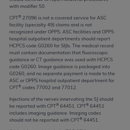
and agents abide by the terms of this
with modifier 50.
Agreement. You acknowledge that the
ADA
holds all copyright, trademark, and other rights
®
CPT
27096 is not a covered service for ASC
in CDT. You shall not remove, alter, or obscure
facility (specialty 49) claims and is not
any
ADA
copyright notices or other proprietary
recognized under OPPS. ASC facilities and OPPS
rights notices included in the materials.
hospital outpatient departments should report
HCPCS code G0260 for SIJIs. The medical record
Any use not authorized herein is prohibited,
must contain documentation that fluoroscopic
including by way of illustration and not by way
guidance or CT guidance was used with HCPCS
of limitation, making copies of CDT for resale
code G0260. Image guidance is packaged into
and/or license, distributing to commercial third-
G0260, and no separate payment is made to the
parties outputs in which the CDT is embedded
ASC or OPPS hospital outpatient department for
but not directly accessible but the output relies
®
CPT
codes 77002 and 77012.
on the embedded CDT (e.g. Artificial Intelligence
outputs), transferring copies of CDT to any party
Injections of the nerves innervating the SJ should
not bound by this Agreement, creating any
®
®
be reported with CPT
64451. CPT
64451
modified or derivative work of CDT, or making
includes imaging guidance. Imaging codes
any commercial use of CDT. License to use CDT
®
should not be reported with CPT
64451.
for any use not authorized herein must be