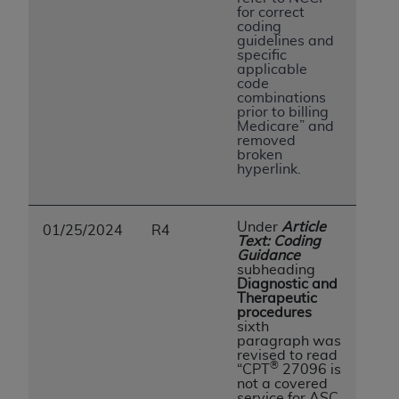
for correct
coding
guidelines and
specific
applicable
code
combinations
prior to billing
Medicare” and
removed
broken
hyperlink.
Under
Article
01/25/2024
R4
Text: Coding
Guidance
subheading
Diagnostic and
Therapeutic
procedures
sixth
paragraph was
revised to read
®
“CPT
27096 is
not a covered
service for ASC