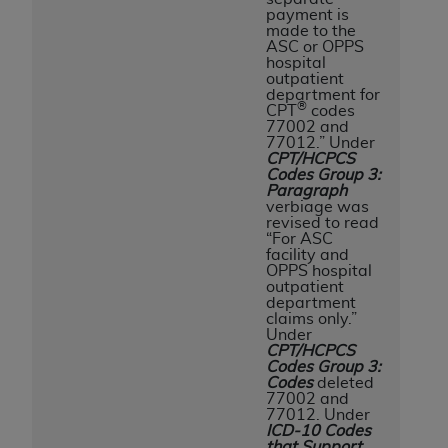
payment is
made to the
ASC or OPPS
hospital
outpatient
department for
®
CPT
codes
77002 and
77012.” Under
CPT/HCPCS
Codes Group 3:
Paragraph
verbiage was
revised to read
“For ASC
facility and
OPPS hospital
outpatient
department
claims only.”
Under
CPT/HCPCS
Codes Group 3:
Codes
deleted
77002 and
77012. Under
ICD-10 Codes
that Support