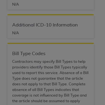
Association, 155 N. Wacker Drive, Suite 400,
N/A
Chicago, Illinois, 60606. Applications are
available at the NUBC website,
https://www.nubc.org/
.
Additional ICD-10 Information
The UB-04 Data included in this product is
commercial technical data and/or computer
N/A
databases and/or commercial computer
software and/or commercial computer software
documentation, as applicable, which was
Bill Type Codes
developed exclusively at private expense by the
American Hospital Association, 155 N. Wacker
Contractors may specify Bill Types to help
Drive, Suite 400, Chicago, Illinois 60606. U.S.
providers identify those Bill Types typically
Government rights to use, modify, reproduce,
used to report this service. Absence of a Bill
release, perform, display, or disclose these
Type does not guarantee that the article
technical data and/or computer data bases
does not apply to that Bill Type. Complete
and/or computer software and/or computer
absence of all Bill Types indicates that
software documentation are subject to the
coverage is not influenced by Bill Type and
limited rights restrictions of DFARS 252.227-
the article should be assumed to apply