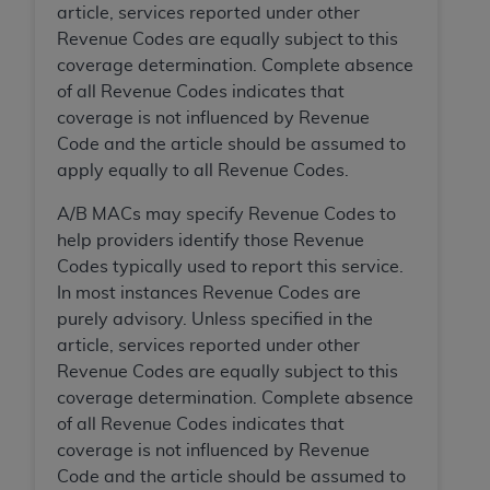
CMS; and no endorsement by the
AHA
is
article, services reported under other
intended or implied. The
AHA
expressly
Revenue Codes are equally subject to this
disclaims responsibility for any consequences or
coverage determination. Complete absence
liability attributable to or related to any use,
of all Revenue Codes indicates that
non-use, or interpretation of information
coverage is not influenced by Revenue
contained or not contained in this file/product.
Code and the article should be assumed to
This Agreement will terminate upon notice to
apply equally to all Revenue Codes.
you if you violate the terms of this Agreement.
A/B MACs may specify Revenue Codes to
The
AHA
is a third-party beneficiary to this
help providers identify those Revenue
Agreement.
Codes typically used to report this service.
CMS DISCLAIMER. The scope of this license is
In most instances Revenue Codes are
determined by the
AHA
, the copyright holder.
purely advisory. Unless specified in the
Any questions pertaining to the license or use of
article, services reported under other
the UB-04 Data should be addressed to the
Revenue Codes are equally subject to this
AHA
. End users do not act for or on behalf of the
coverage determination. Complete absence
CMS. CMS DISCLAIMS RESPONSIBILITY FOR
of all Revenue Codes indicates that
ANY LIABILITY ATTRIBUTABLE TO END USER
coverage is not influenced by Revenue
USE OF THE UB-04 DATA. CMS WILL NOT BE
Code and the article should be assumed to
LIABLE FOR ANY CLAIMS ATTRIBUTABLE TO