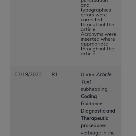
punctuation
and
typographical
errors were
corrected
throughout the
article.
Acronyms were
inserted where
appropriate
throughout the
article.
03/19/2023
R1
Under
Article
Text
subheading
Coding
Guidance
:
Diagnostic and
Therapeutic
procedures
verbiage in the