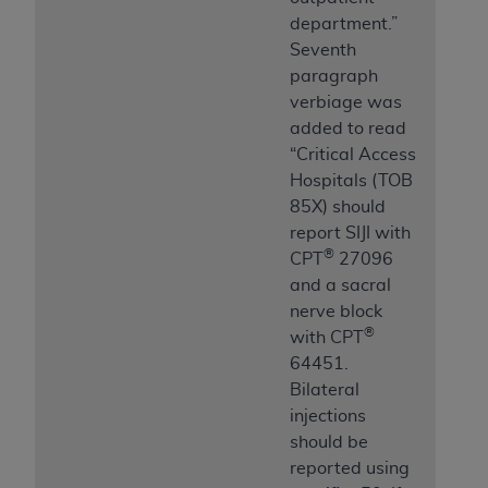
department.”
Seventh
paragraph
verbiage was
added to read
“Critical Access
Hospitals (TOB
85X) should
report SIJI with
®
CPT
27096
and a sacral
nerve block
®
with CPT
64451.
Bilateral
injections
should be
reported using