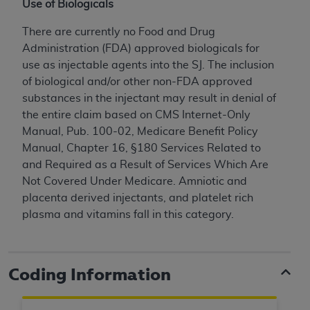
In no event shall CMS be liable for damages
Use of Biologicals
(including but not limited to direct, indirect,
There are currently no Food and Drug
special, incidental, or consequential damages)
Administration (FDA) approved biologicals for
arising out of the use of such information or
use as injectable agents into the SJ. The inclusion
material.
of biological and/or other non-FDA approved
The license granted herein is expressly conditioned
substances in the injectant may result in denial of
upon your acceptance of all terms and conditions
the entire claim based on CMS Internet-Only
contained in this Agreement. If the foregoing terms
Manual, Pub. 100-02, Medicare Benefit Policy
and conditions are acceptable to you, please
Manual, Chapter 16, §180 Services Related to
indicate your Agreement by clicking below on the
and Required as a Result of Services Which Are
button labeled
“I ACCEPT”
. If you do not agree to
Not Covered Under Medicare.
Amniotic and
the terms and conditions, you may not access this
placenta derived injectants, and platelet rich
content, you must click below on the button labeled
plasma and vitamins fall in this category.
“I DO NOT ACCEPT”
and exit from this screen.
Coding Information
License For Use of National
Uniform Billing Committee