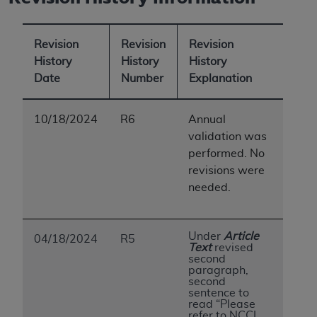
Revision
Revision
Revision
History
History
History
Date
Number
Explanation
10/18/2024
R6
Annual
validation was
performed. No
revisions were
needed.
Under
Article
04/18/2024
R5
Text
revised
second
paragraph,
second
sentence to
read “Please
refer to NCCI