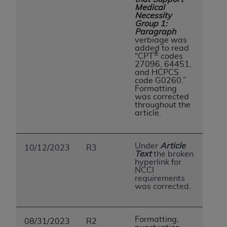
Medical
Necessity
Group 1:
Paragraph
verbiage was
added to read
®
“CPT
codes
27096, 64451,
and HCPCS
code G0260.”
Formatting
was corrected
throughout the
article.
Under
Article
10/12/2023
R3
Text
the broken
hyperlink for
NCCI
requirements
was corrected.
Formatting,
08/31/2023
R2