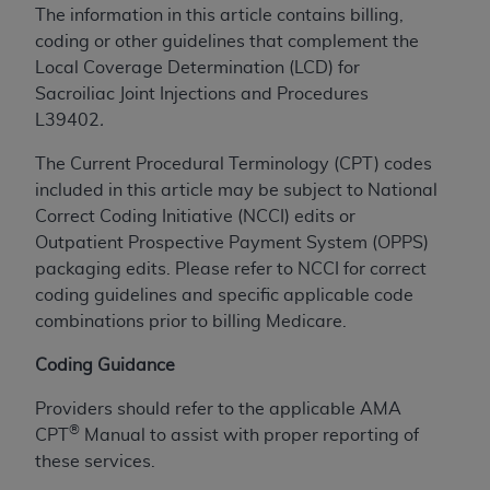
The information in this article contains billing,
to the AMA. End users do not act for or on behalf of
coding or other guidelines that complement the
the CMS. CMS DISCLAIMS RESPONSIBILITY FOR
Local Coverage Determination (LCD) for
ANY LIABILITY ATTRIBUTABLE TO END USER USE
Sacroiliac Joint Injections and Procedures
OF THE CPT. CMS WILL NOT BE LIABLE FOR ANY
L39402
.
CLAIMS ATTRIBUTABLE TO ANY ERRORS,
OMISSIONS, OR OTHER INACCURACIES IN THE
The Current Procedural Terminology (CPT) codes
INFORMATION OR MATERIAL CONTAINED ON
included in this article may be subject to National
THIS PAGE. In no event shall CMS be liable for
Correct Coding Initiative (NCCI) edits or
direct, indirect, special, incidental, or consequential
Outpatient Prospective Payment System (OPPS)
damages arising out of the use of such information
packaging edits. Please refer to NCCI for correct
or material.
coding guidelines and specific applicable code
combinations prior to billing Medicare.
Should the foregoing terms and conditions be
acceptable to you, please indicate your agreement
Coding Guidance
and acceptance by clicking below on the button
labeled “accept”.
Providers should refer to the applicable AMA
®
CPT
Manual to assist with proper reporting of
these services.