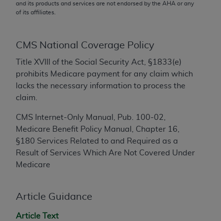
conversion factors and/or related components are
and its products and services are not endorsed by the
AHA
or any
of its affiliates.
not assigned by the AMA, are not part of CPT, and
the AMA is not recommending their use. The AMA
does not directly or indirectly practice medicine or
CMS National Coverage Policy
dispense medical services. The responsibility for
the content of the following materials is with CMS
Title XVIII of the Social Security Act, §1833(e)
and no endorsement by the AMA is intended or
prohibits Medicare payment for any claim which
implied. The AMA disclaims responsibility for any
lacks the necessary information to process the
consequences or liability attributable to or related
claim.
to any use, non-use, or interpretation of information
CMS Internet-Only Manual, Pub. 100-02,
contained or not contained in the materials. This
Medicare Benefit Policy Manual, Chapter 16,
Agreement will terminate upon notice if you violate
§180
Services Related to and Required as a
its terms. The AMA is a third party beneficiary to
Result of Services Which Are Not Covered Under
this Agreement.
Medicare
CMS Disclaimer
Article Guidance
The scope of this license is determined by the AMA,
the copyright holder. Any questions pertaining to
Article Text
the license or use of the CPT should be addressed