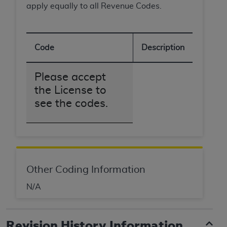
apply equally to all Revenue Codes.
ANY ERRORS, OMISSIONS, OR OTHER
INACCURACIES IN THE INFORMATION OR
MATERIAL COVERED BY THIS LICENSE. In no
event shall CMS be liable for direct, indirect,
Code
Description
special, incidental, or consequential damages
arising out of the use of such information or
Please accept
material.
the License to
see the codes.
Other Coding Information
N/A
Revision History Information