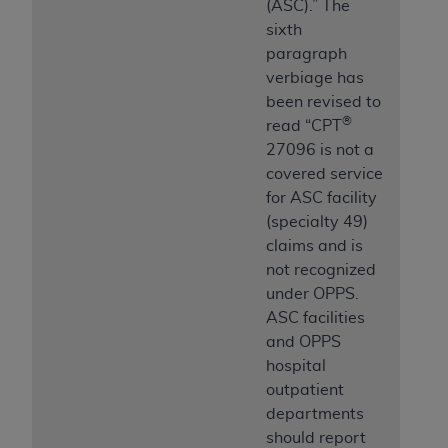
(ASC).” The
sixth
paragraph
verbiage has
been revised to
®
read “CPT
27096 is not a
covered service
for ASC facility
(specialty 49)
claims and is
not recognized
under OPPS.
ASC facilities
and OPPS
hospital
outpatient
departments
should report