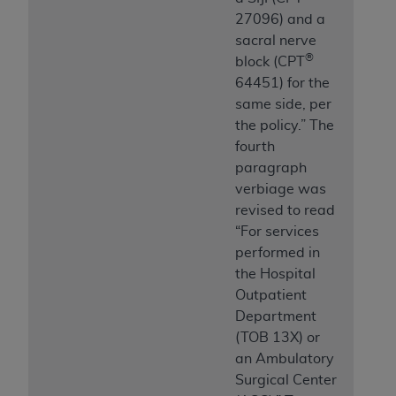
27096) and a
sacral nerve
®
block (CPT
64451) for the
same side, per
the policy.” The
fourth
paragraph
verbiage was
revised to read
“For services
performed in
the Hospital
Outpatient
Department
(TOB 13X) or
an Ambulatory
Surgical Center