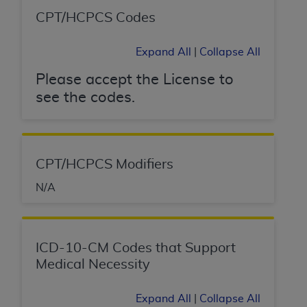
(NUBC) UB-04
CPT/HCPCS Codes
These materials contain NUBC Official UB-04
Expand All
|
Collapse All
Specifications (UB-04 Data), which is copyrighted
by the American Hospital Association (
AHA
).
Please accept the License to
see the codes.
THE LICENSE GRANTED HEREIN IS EXPRESSLY
CONDITIONED UPON YOUR ACCEPTANCE OF ALL
TERMS AND CONDITIONS CONTAINED IN THIS
AGREEMENT. BY CLICKING BELOW ON THE
CPT/HCPCS Modifiers
BUTTON LABELED "I ACCEPT", YOU HEREBY
ACKNOWLEDGE THAT YOU HAVE READ,
N/A
UNDERSTOOD AND AGREED TO ALL TERMS AND
CONDITIONS SET FORTH IN THIS AGREEMENT.
ICD-10-CM Codes that Support
IF YOU DO NOT AGREE WITH ALL TERMS AND
Medical Necessity
CONDITIONS SET FORTH HEREIN, CLICK BELOW
ON THE BUTTON LABELED "I DO NOT ACCEPT"
AND EXIT FROM THIS COMPUTER SCREEN. IF YOU
Expand All
|
Collapse All