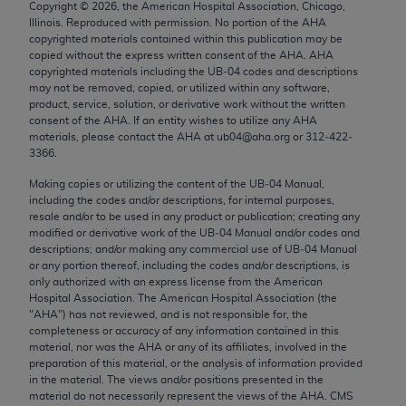
Copyright ©
2026
, the American Hospital Association, Chicago,
Chicago, IL 60611-5885. U.S. Government rights to
Illinois. Reproduced with permission. No portion of the
AHA
use, modify, reproduce, release, perform, display, or
copyrighted materials contained within this publication may be
disclose these technical data and/or computer data
copied without the express written consent of the
AHA
.
AHA
copyrighted materials including the UB‐04 codes and descriptions
bases and/or computer software and/or computer
may not be removed, copied, or utilized within any software,
software documentation are subject to the limited
product, service, solution, or derivative work without the written
rights restrictions of FAR 52.227-14 (December
consent of the
AHA
. If an entity wishes to utilize any
AHA
materials, please contact the
AHA
at ub04@aha.org or 312‐422‐
2007) and/or subject to the restricted rights
3366.
provisions of FAR 52.227-14 (December 2007) and
Making copies or utilizing the content of the UB‐04 Manual,
FAR 52.227-19 (December 2007), as applicable,
including the codes and/or descriptions, for internal purposes,
and any applicable agency FAR Supplements, for
resale and/or to be used in any product or publication; creating any
non-Department of Defense Federal procurements.
modified or derivative work of the UB‐04 Manual and/or codes and
descriptions; and/or making any commercial use of UB‐04 Manual
AMA Disclaimer of Warranties and Liabilities
or any portion thereof, including the codes and/or descriptions, is
only authorized with an express license from the American
Hospital Association. The American Hospital Association (the
CPT is provided “as is” without warranty of any
"
AHA
") has not reviewed, and is not responsible for, the
kind, either expressed or implied, including but not
completeness or accuracy of any information contained in this
limited to, the implied warranties of
material, nor was the
AHA
or any of its affiliates, involved in the
preparation of this material, or the analysis of information provided
merchantability and fitness for a particular
in the material. The views and/or positions presented in the
purpose. Fee schedules, relative value units,
material do not necessarily represent the views of the
AHA
. CMS