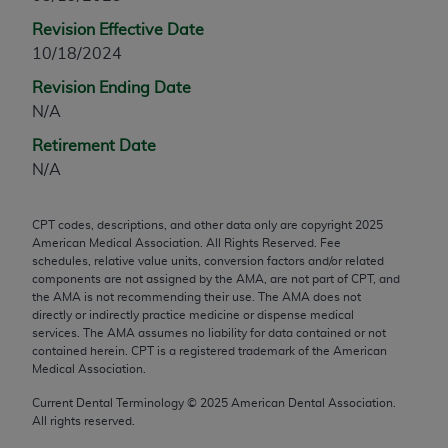
any modified or derivative work of CPT, or making
Revision Effective Date
any commercial use of CPT. License to use CPT for
10/18/2024
any use not authorized herein must be obtained
Revision Ending Date
through the AMA, Intellectual Property Services,
N/A
330 N. Wabash Ave., Suite 39300, Chicago, IL
60611-5885. Applications are available at the
Retirement Date
AMA Web site,
https://www.ama-
N/A
assn.org/practice-management/cpt
.
CPT codes, descriptions, and other data only are copyright
2025
Applicable FARS Restrictions Apply to Government
American Medical Association. All Rights Reserved. Fee
Use.
schedules, relative value units, conversion factors and/or related
components are not assigned by the AMA, are not part of CPT, and
This product includes CPT which is commercial
the AMA is not recommending their use. The AMA does not
directly or indirectly practice medicine or dispense medical
technical data and/or computer data bases and/or
services. The AMA assumes no liability for data contained or not
commercial computer software and/or commercial
contained herein. CPT is a registered trademark of the American
computer software documentation, as applicable
Medical Association.
which were developed exclusively at private
Current Dental Terminology ©
2025
American Dental Association.
expense by the American Medical Association,
All rights reserved.
AMA Plaza, 330 N. Wabash Ave., Suite 39300,