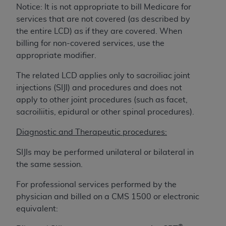
License For Use of Current
Notice: It is not appropriate to bill Medicare for
TM
Dental Terminology (CDT
)
services that are not covered (as described by
the entire LCD) as if they are covered. When
These materials contain Current Dental
billing for non-covered services, use the
TM
Terminology (CDT
), Copyright©
2025
American
appropriate modifier.
Dental Association (
ADA
). All rights reserved. CDT
The related LCD applies only to sacroiliac joint
is a trademark of the
ADA
.
injections (SIJI) and procedures and does not
The license granted herein is expressly conditioned
apply to other joint procedures (such as facet,
upon your acceptance of all terms and conditions
sacroiliitis, epidural or other spinal procedures).
contained in this Agreement. By clicking below in
Diagnostic and Therapeutic procedures:
the button labeled “I ACCEPT” you hereby
acknowledge that you have read, understood, and
SIJIs may be performed unilateral or bilateral in
agree to all terms and conditions set forth in this
the same session.
Agreement. If you do not agree with all terms and
conditions set forth herein, click below on the button
For professional services performed by the
labeled “I DO NOT ACCEPT” and exit from this
physician and billed on a CMS 1500 or electronic
screen.
equivalent: