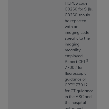
HCPCS code
G0260 for SIJIs.
G0260 should
be reported
with an
imaging code
specific to the
imaging
modality
employed.
®
Report CPT
77002 for
fluoroscopic
guidance or
®
CPT
77012
for CT guidance
in the ASC and
the hospital
outpatient