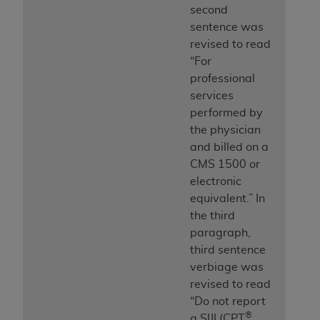
second
sentence was
revised to read
“For
professional
services
performed by
the physician
and billed on a
CMS 1500 or
electronic
equivalent.” In
the third
paragraph,
third sentence
verbiage was
revised to read
“Do not report
®
a SIJI (CPT