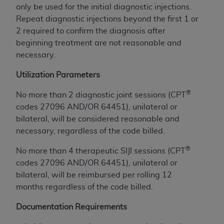
Government rights to use, modify, reproduce,
only be used for the initial diagnostic injections.
release, perform, display, or disclose these
Repeat diagnostic injections beyond the first 1 or
technical data and/or computer data bases
2 required to confirm the diagnosis after
and/or computer software and/or computer
beginning treatment are not reasonable and
software documentation are subject to the
necessary.
limited rights restrictions of HHSAR 327.4 (as it
may from time to time be amended, superseded
Utilization Parameters
or replaced) and the limited rights restrictions of
®
No more than 2 diagnostic joint sessions (CPT
FAR 52.227-14 (June 1987) and/or subject to the
codes 27096 AND/OR 64451), unilateral or
restricted rights provisions of FAR 52.227-14
bilateral, will be considered reasonable and
(June 1987) and FAR 52.227-19 (June 1987), as
necessary, regardless of the code billed.
applicable, and any applicable agency FAR
Supplements, for non-Department of Defense
®
No more than 4 therapeutic SIJI sessions (CPT
Federal procurements.
codes 27096 AND/OR 64451), unilateral or
bilateral, will be reimbursed per rolling 12
Organizations who contract with CMS
months regardless of the code billed.
acknowledge that they may have a commercial
CDT license with the
ADA
, and that use of CDT
Documentation Requirements
codes as permitted herein for the administration