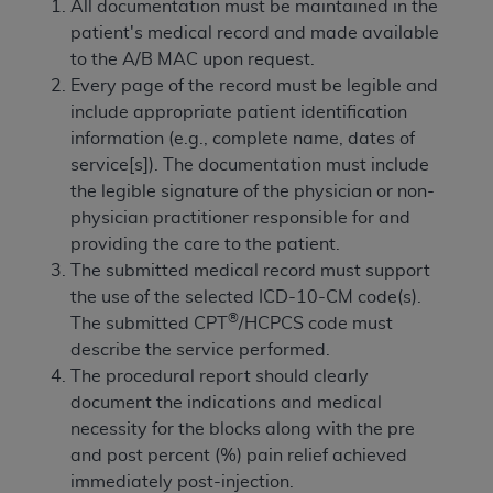
of CMS programs does not extend to any other
All documentation must be maintained in the
programs or services the organization may
patient's medical record and made available
administer and royalties dues for the use of the
to the A/B MAC upon request.
CDT codes are governed by their commercial
Every page of the record must be legible and
license.
include appropriate patient identification
information (e.g., complete name, dates of
ADA
DISCLAIMER OF WARRANTIES AND
service[s]). The documentation must include
LIABILITIES
. CDT is provided “AS IS” without
the legible signature of the physician or non-
warranty of any kind, either expressed or
physician practitioner responsible for and
implied, including but not limited to, the implied
providing the care to the patient.
warranties of merchantability and fitness for a
The submitted medical record must support
particular purpose. No fee schedules, basic unit,
the use of the selected ICD-10-CM code(s).
relative values, or related listings are included in
®
The submitted CPT
/HCPCS code must
CDT. The
ADA
does not directly or indirectly
describe the service performed.
practice medicine or dispense dental services.
The procedural report should clearly
ADA
has no responsibility for the software,
document the indications and medical
including any CDT and other content contained
necessity for the blocks along with the pre
therein; and no endorsement by the
ADA
is
and post percent (%) pain relief achieved
intended or implied. The
ADA
expressly
immediately post-injection.