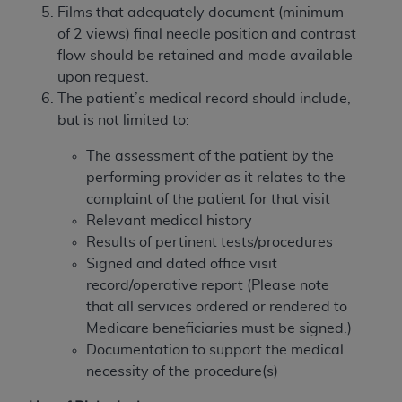
disclaims responsibility for any consequences or
Films that adequately document (minimum
liability attributable to or related to any use,
of 2 views) final needle position and contrast
nonuse, or interpretation of information
flow should be retained and made available
contained or not contained in this file/product.
upon request.
This Agreement will terminate upon notice to
The patient’s medical record should include,
you if you violate the terms of this Agreement.
but is not limited to:
The
ADA
is a third-party beneficiary to this
Agreement.
The assessment of the patient by the
performing provider as it relates to the
CMS DISCLAIMER
. The scope of this license is
complaint of the patient for that visit
determined by the
ADA
, the copyright holder.
Relevant medical history
Any questions pertaining to the license or use of
Results of pertinent tests/procedures
the CDT should be addressed to the
ADA
. End
Signed and dated office visit
Users do not act for or on behalf of CMS. CMS
record/operative report (Please note
disclaims responsibility for any liability
that all services ordered or rendered to
attributable to end user use of the CDT. CMS will
Medicare beneficiaries must be signed.)
not be liable for any claims attributable to any
Documentation to support the medical
errors, omissions, or other inaccuracies in the
necessity of the procedure(s)
information or material covered by this license.