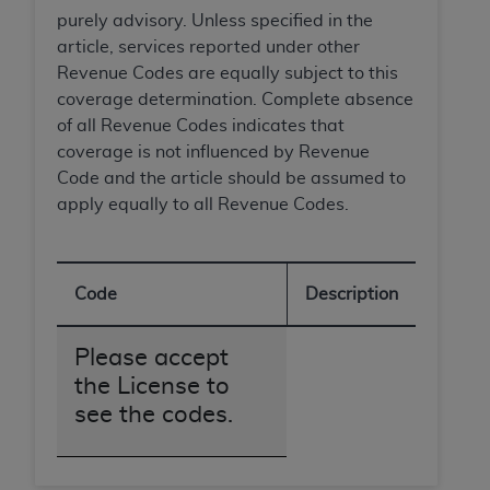
disclaims responsibility for any consequences or
purely advisory. Unless specified in the
liability attributable to or related to any use,
article, services reported under other
nonuse, or interpretation of information
Revenue Codes are equally subject to this
contained or not contained in this file/product.
coverage determination. Complete absence
This Agreement will terminate upon notice to
of all Revenue Codes indicates that
you if you violate the terms of this Agreement.
coverage is not influenced by Revenue
The
ADA
is a third-party beneficiary to this
Code and the article should be assumed to
Agreement.
apply equally to all Revenue Codes.
CMS DISCLAIMER
. The scope of this license is
determined by the
ADA
, the copyright holder.
Any questions pertaining to the license or use of
Code
Description
the CDT should be addressed to the
ADA
. End
Users do not act for or on behalf of CMS. CMS
Please accept
disclaims responsibility for any liability
the License to
attributable to end user use of the CDT. CMS will
see the codes.
not be liable for any claims attributable to any
errors, omissions, or other inaccuracies in the
information or material covered by this license.