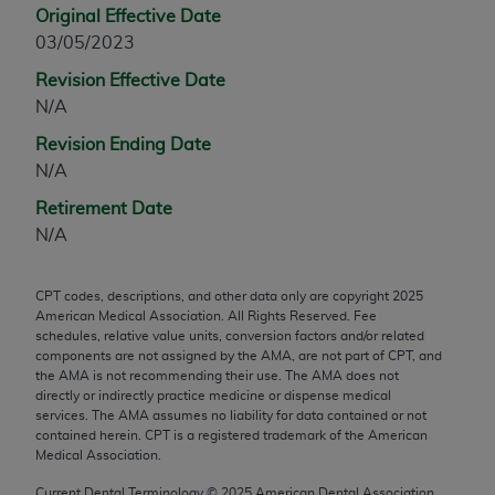
Original Effective Date
any modified or derivative work of CPT, or making
03/05/2023
any commercial use of CPT. License to use CPT for
any use not authorized herein must be obtained
Revision Effective Date
through the AMA, Intellectual Property Services,
N/A
330 N. Wabash Ave., Suite 39300, Chicago, IL
Revision Ending Date
60611-5885. Applications are available at the
N/A
AMA Web site,
https://www.ama-
Retirement Date
assn.org/practice-management/cpt
.
N/A
Applicable FARS Restrictions Apply to Government
Use.
CPT codes, descriptions, and other data only are copyright
2025
American Medical Association. All Rights Reserved. Fee
This product includes CPT which is commercial
schedules, relative value units, conversion factors and/or related
technical data and/or computer data bases and/or
components are not assigned by the AMA, are not part of CPT, and
commercial computer software and/or commercial
the AMA is not recommending their use. The AMA does not
directly or indirectly practice medicine or dispense medical
computer software documentation, as applicable
services. The AMA assumes no liability for data contained or not
which were developed exclusively at private
contained herein. CPT is a registered trademark of the American
expense by the American Medical Association,
Medical Association.
AMA Plaza, 330 N. Wabash Ave., Suite 39300,
Current Dental Terminology ©
2025
American Dental Association.