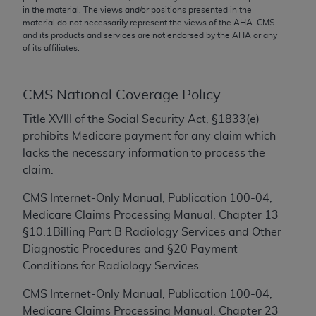
conversion factors and/or related components are
in the material. The views and/or positions presented in the
not assigned by the AMA, are not part of CPT, and
material do not necessarily represent the views of the
AHA
. CMS
and its products and services are not endorsed by the
AHA
or any
the AMA is not recommending their use. The AMA
of its affiliates.
does not directly or indirectly practice medicine or
dispense medical services. The responsibility for
the content of the following materials is with CMS
CMS National Coverage Policy
and no endorsement by the AMA is intended or
Title XVIII of the Social Security Act, §1833(e)
implied. The AMA disclaims responsibility for any
prohibits Medicare payment for any claim which
consequences or liability attributable to or related
lacks the necessary information to process the
to any use, non-use, or interpretation of information
claim.
contained or not contained in the materials. This
Agreement will terminate upon notice if you violate
CMS Internet-Only Manual, Publication 100-04,
its terms. The AMA is a third party beneficiary to
Medicare Claims Processing Manual, Chapter 13
this Agreement.
§10.1Billing Part B Radiology Services and Other
Diagnostic Procedures and §20 Payment
CMS Disclaimer
Conditions for Radiology Services.
The scope of this license is determined by the AMA,
CMS Internet-Only Manual, Publication 100-04,
the copyright holder. Any questions pertaining to
Medicare Claims Processing Manual, Chapter 23
the license or use of the CPT should be addressed