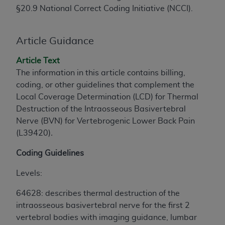
§20.9 National Correct Coding Initiative (NCCI).
to the AMA. End users do not act for or on behalf of
the CMS. CMS DISCLAIMS RESPONSIBILITY FOR
ANY LIABILITY ATTRIBUTABLE TO END USER USE
Article Guidance
OF THE CPT. CMS WILL NOT BE LIABLE FOR ANY
CLAIMS ATTRIBUTABLE TO ANY ERRORS,
Article Text
OMISSIONS, OR OTHER INACCURACIES IN THE
The information in this article contains billing,
INFORMATION OR MATERIAL CONTAINED ON
coding, or other guidelines that complement the
THIS PAGE. In no event shall CMS be liable for
Local Coverage Determination (LCD) for
Thermal
direct, indirect, special, incidental, or consequential
Destruction of the Intraosseous Basivertebral
damages arising out of the use of such information
Nerve (BVN) for Vertebrogenic Lower Back Pain
or material.
(L39420)
.
Should the foregoing terms and conditions be
Coding Guidelines
acceptable to you, please indicate your agreement
Levels:
and acceptance by clicking below on the button
labeled “accept”.
64628: describes thermal destruction of the
intraosseous basivertebral nerve for the first 2
vertebral bodies with imaging guidance, lumbar