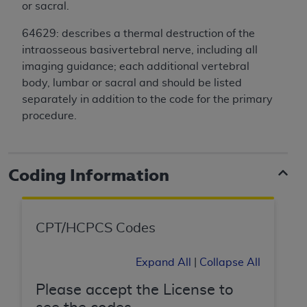
License For Use of Current
or sacral.
TM
Dental Terminology (CDT
)
64629: describes a thermal destruction of the
intraosseous basivertebral nerve, including all
These materials contain Current Dental
imaging guidance; each additional vertebral
TM
Terminology (CDT
), Copyright©
2025
American
body, lumbar or sacral and should be listed
Dental Association (
ADA
). All rights reserved. CDT
separately in addition to the code for the primary
is a trademark of the
ADA
.
procedure.
The license granted herein is expressly conditioned
upon your acceptance of all terms and conditions
contained in this Agreement. By clicking below in
Coding Information
the button labeled “I ACCEPT” you hereby
acknowledge that you have read, understood, and
agree to all terms and conditions set forth in this
CPT/HCPCS Codes
Agreement. If you do not agree with all terms and
conditions set forth herein, click below on the button
Expand All
|
Collapse All
labeled “I DO NOT ACCEPT” and exit from this
screen.
Please accept the License to