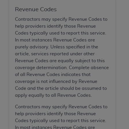
of CMS programs does not extend to any other
programs or services the organization may
Revenue Codes
administer and royalties dues for the use of the
Contractors may specify Revenue Codes to
CDT codes are governed by their commercial
help providers identify those Revenue
license.
Codes typically used to report this service.
ADA
DISCLAIMER OF WARRANTIES AND
In most instances Revenue Codes are
LIABILITIES
. CDT is provided “AS IS” without
purely advisory. Unless specified in the
warranty of any kind, either expressed or
article, services reported under other
implied, including but not limited to, the implied
Revenue Codes are equally subject to this
warranties of merchantability and fitness for a
coverage determination. Complete absence
particular purpose. No fee schedules, basic unit,
of all Revenue Codes indicates that
relative values, or related listings are included in
coverage is not influenced by Revenue
CDT. The
ADA
does not directly or indirectly
Code and the article should be assumed to
practice medicine or dispense dental services.
apply equally to all Revenue Codes.
ADA
has no responsibility for the software,
Contractors may specify Revenue Codes to
including any CDT and other content contained
help providers identify those Revenue
therein; and no endorsement by the
ADA
is
Codes typically used to report this service.
intended or implied. The
ADA
expressly
In most instances Revenue Codes are