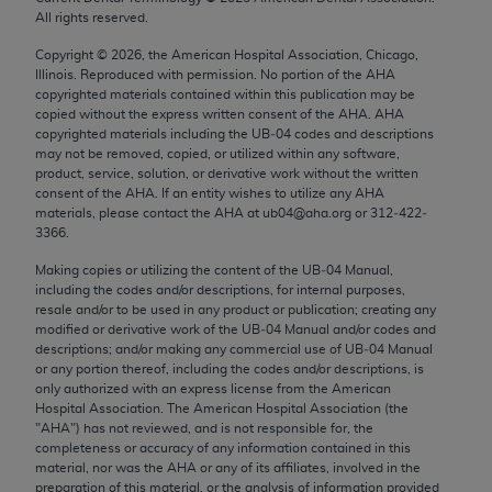
Chicago, IL 60611-5885. U.S. Government rights to
All rights reserved.
use, modify, reproduce, release, perform, display, or
Copyright ©
2026
, the American Hospital Association, Chicago,
disclose these technical data and/or computer data
Illinois. Reproduced with permission. No portion of the
AHA
bases and/or computer software and/or computer
copyrighted materials contained within this publication may be
copied without the express written consent of the
AHA
.
AHA
software documentation are subject to the limited
copyrighted materials including the UB‐04 codes and descriptions
rights restrictions of FAR 52.227-14 (December
may not be removed, copied, or utilized within any software,
2007) and/or subject to the restricted rights
product, service, solution, or derivative work without the written
consent of the
AHA
. If an entity wishes to utilize any
AHA
provisions of FAR 52.227-14 (December 2007) and
materials, please contact the
AHA
at ub04@aha.org or 312‐422‐
FAR 52.227-19 (December 2007), as applicable,
3366.
and any applicable agency FAR Supplements, for
Making copies or utilizing the content of the UB‐04 Manual,
non-Department of Defense Federal procurements.
including the codes and/or descriptions, for internal purposes,
resale and/or to be used in any product or publication; creating any
AMA Disclaimer of Warranties and Liabilities
modified or derivative work of the UB‐04 Manual and/or codes and
descriptions; and/or making any commercial use of UB‐04 Manual
CPT is provided “as is” without warranty of any
or any portion thereof, including the codes and/or descriptions, is
only authorized with an express license from the American
kind, either expressed or implied, including but not
Hospital Association. The American Hospital Association (the
limited to, the implied warranties of
"
AHA
") has not reviewed, and is not responsible for, the
merchantability and fitness for a particular
completeness or accuracy of any information contained in this
material, nor was the
AHA
or any of its affiliates, involved in the
purpose. Fee schedules, relative value units,
preparation of this material, or the analysis of information provided