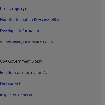
CMS; and no endorsement by the
AHA
is
Plain Language
intended or implied. The
AHA
expressly
disclaims responsibility for any consequences or
Nondiscrimination & Accessibility
liability attributable to or related to any use,
non-use, or interpretation of information
Developer Information
contained or not contained in this file/product.
This Agreement will terminate upon notice to
Vulnerability Disclosure Policy
you if you violate the terms of this Agreement.
The
AHA
is a third-party beneficiary to this
Agreement.
CMS DISCLAIMER. The scope of this license is
USA Government Sites
determined by the
AHA
, the copyright holder.
Any questions pertaining to the license or use of
Freedom of Information Act
the UB-04 Data should be addressed to the
AHA
. End users do not act for or on behalf of the
No Fear Act
CMS. CMS DISCLAIMS RESPONSIBILITY FOR
ANY LIABILITY ATTRIBUTABLE TO END USER
Inspector General
USE OF THE UB-04 DATA. CMS WILL NOT BE
LIABLE FOR ANY CLAIMS ATTRIBUTABLE TO