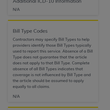
Government rights to use, modify, reproduce,
Additional ICD-10 Information
release, perform, display, or disclose these
N/A
technical data and/or computer data bases
and/or computer software and/or computer
software documentation are subject to the
limited rights restrictions of HHSAR 327.4 (as it
Bill Type Codes
may from time to time be amended, superseded
Contractors may specify Bill Types to help
or replaced) and the limited rights restrictions of
providers identify those Bill Types typically
FAR 52.227-14 (June 1987) and/or subject to the
used to report this service. Absence of a Bill
restricted rights provisions of FAR 52.227-14
Type does not guarantee that the article
(June 1987) and FAR 52.227-19 (June 1987), as
does not apply to that Bill Type. Complete
applicable, and any applicable agency FAR
absence of all Bill Types indicates that
Supplements, for non-Department of Defense
coverage is not influenced by Bill Type and
Federal procurements.
the article should be assumed to apply
equally to all claims.
Organizations who contract with CMS
acknowledge that they may have a commercial
N/A
CDT license with the
ADA
, and that use of CDT
codes as permitted herein for the administration