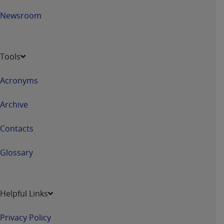
7015(b)(2) (November 1995) and/or subject to
the restrictions of DFARS 227.7202-1(a) (June
Newsroom
1995) and DFARS 227.7202-3(a) (June 1995),
as applicable for U.S. Department of Defense
procurements and the limited rights restrictions
Tools
of FAR 52.227-14 (December 2007) and FAR
52.227-19 (December 2007), as applicable, and
Acronyms
any applicable agency FAR Supplements, for
non-Department of Defense Federal
Archive
procurements.
AHA
DISCLAIMER OF WARRANTIES AND
Contacts
LIABILITIES. UB-04 Data is provided "as is"
without warranty of any kind, either expressed
Glossary
or implied, including but not limited to, the
implied warranties of merchantability and
fitness for a particular purpose. The sole
Helpful Links
responsibility for the software, including any UB-
04 Data and other content contained therein, is
Privacy Policy
with the Medicare/Medicaid Contractor or the