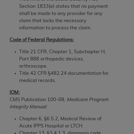
Section 1833(e) states that no payment
to the AMA. End users do not act for or on behalf of
shall be made to any provider for any
the CMS. CMS DISCLAIMS RESPONSIBILITY FOR
claim that lacks the necessary
ANY LIABILITY ATTRIBUTABLE TO END USER USE
information to process the claim.
OF THE CPT. CMS WILL NOT BE LIABLE FOR ANY
CLAIMS ATTRIBUTABLE TO ANY ERRORS,
Code of Federal Regulations:
OMISSIONS, OR OTHER INACCURACIES IN THE
INFORMATION OR MATERIAL CONTAINED ON
Title 21 CFR, Chapter 1, Subchapter H,
THIS PAGE. In no event shall CMS be liable for
Part 888 orthopedic devices,
direct, indirect, special, incidental, or consequential
arthroscope.
damages arising out of the use of such information
Title 42 CFR §482.24 documentation for
or material.
medical records.
Should the foregoing terms and conditions be
IOM:
acceptable to you, please indicate your agreement
CMS Publication 100-08,
Medicare Program
and acceptance by clicking below on the button
Integrity Manual
:
labeled “accept”.
Chapter 6, §6.5.2, Medical Review of
Acute IPPS Hospital or LTCH.
Chapter 13, §3.4.1.3, diagnosis code