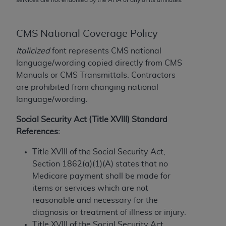
conversion factors and/or related components are
not assigned by the AMA, are not part of CPT, and
the AMA is not recommending their use. The AMA
CMS National Coverage Policy
does not directly or indirectly practice medicine or
Italicized
font represents CMS national
dispense medical services. The responsibility for
language/wording copied directly from CMS
the content of the following materials is with CMS
Manuals or CMS Transmittals. Contractors
and no endorsement by the AMA is intended or
are prohibited from changing national
implied. The AMA disclaims responsibility for any
language/wording.
consequences or liability attributable to or related
to any use, non-use, or interpretation of information
Social Security Act (Title XVIII) Standard
contained or not contained in the materials. This
References:
Agreement will terminate upon notice if you violate
its terms. The AMA is a third party beneficiary to
Title XVIII of the Social Security Act,
this Agreement.
Section 1862(a)(1)(A) states that no
Medicare payment shall be made for
CMS Disclaimer
items or services which are not
reasonable and necessary for the
The scope of this license is determined by the AMA,
diagnosis or treatment of illness or injury.
the copyright holder. Any questions pertaining to
Title XVIII of the Social Security Act,
the license or use of the CPT should be addressed