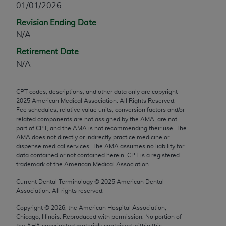
01/01/2026
any modified or derivative work of CPT, or making
Revision Ending Date
any commercial use of CPT. License to use CPT for
N/A
any use not authorized herein must be obtained
through the AMA, Intellectual Property Services,
Retirement Date
330 N. Wabash Ave., Suite 39300, Chicago, IL
N/A
60611-5885. Applications are available at the
AMA Web site,
https://www.ama-
CPT codes, descriptions, and other data only are copyright
assn.org/practice-management/cpt
.
2025
American Medical Association. All Rights Reserved.
Fee schedules, relative value units, conversion factors and/or
Applicable FARS Restrictions Apply to Government
related components are not assigned by the AMA, are not
Use.
part of CPT, and the AMA is not recommending their use. The
AMA does not directly or indirectly practice medicine or
dispense medical services. The AMA assumes no liability for
This product includes CPT which is commercial
data contained or not contained herein. CPT is a registered
technical data and/or computer data bases and/or
trademark of the American Medical Association.
commercial computer software and/or commercial
Current Dental Terminology ©
2025
American Dental
computer software documentation, as applicable
Association. All rights reserved.
which were developed exclusively at private
expense by the American Medical Association,
Copyright ©
2026
, the American Hospital Association,
Chicago, Illinois. Reproduced with permission. No portion of
AMA Plaza, 330 N. Wabash Ave., Suite 39300,
the
AHA
copyrighted materials contained within this