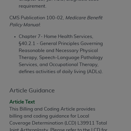
License For Use of Current
requirement.
TM
Dental Terminology (CDT
)
CMS Publication 100-02,
Medicare Benefit
These materials contain Current Dental
Policy Manual
:
TM
Terminology (CDT
), Copyright©
2025
American
Chapter 7- Home Health Services,
Dental Association (
ADA
). All rights reserved. CDT
§40.2.1 - General Principles Governing
is a trademark of the
ADA
.
Reasonable and Necessary Physical
The license granted herein is expressly conditioned
Therapy, Speech-Language Pathology
upon your acceptance of all terms and conditions
Services, and Occupational Therapy,
contained in this Agreement. By clicking below in
defines activities of daily living (ADLs).
the button labeled “I ACCEPT” you hereby
acknowledge that you have read, understood, and
Article Guidance
agree to all terms and conditions set forth in this
Agreement. If you do not agree with all terms and
Article Text
conditions set forth herein, click below on the button
This Billing and Coding Article provides
labeled “I DO NOT ACCEPT” and exit from this
billing and coding guidance for Local
screen.
Coverage Determination (LCD) L39911 Total
Joint Arthroplasty. Please refer to the LCD for