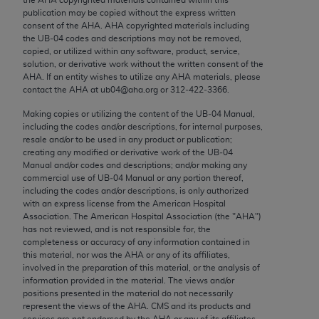
Chicago, IL 60611-5885. U.S. Government rights to
publication may be copied without the express written
use, modify, reproduce, release, perform, display, or
consent of the
AHA
.
AHA
copyrighted materials including
the UB‐04 codes and descriptions may not be removed,
disclose these technical data and/or computer data
copied, or utilized within any software, product, service,
bases and/or computer software and/or computer
solution, or derivative work without the written consent of the
software documentation are subject to the limited
AHA
. If an entity wishes to utilize any
AHA
materials, please
contact the
AHA
at ub04@aha.org or 312‐422‐3366.
rights restrictions of FAR 52.227-14 (December
2007) and/or subject to the restricted rights
Making copies or utilizing the content of the UB‐04 Manual,
including the codes and/or descriptions, for internal purposes,
provisions of FAR 52.227-14 (December 2007) and
resale and/or to be used in any product or publication;
FAR 52.227-19 (December 2007), as applicable,
creating any modified or derivative work of the UB‐04
and any applicable agency FAR Supplements, for
Manual and/or codes and descriptions; and/or making any
commercial use of UB‐04 Manual or any portion thereof,
non-Department of Defense Federal procurements.
including the codes and/or descriptions, is only authorized
with an express license from the American Hospital
AMA Disclaimer of Warranties and Liabilities
Association. The American Hospital Association (the "
AHA
")
has not reviewed, and is not responsible for, the
CPT is provided “as is” without warranty of any
completeness or accuracy of any information contained in
kind, either expressed or implied, including but not
this material, nor was the
AHA
or any of its affiliates,
involved in the preparation of this material, or the analysis of
limited to, the implied warranties of
information provided in the material. The views and/or
merchantability and fitness for a particular
positions presented in the material do not necessarily
purpose. Fee schedules, relative value units,
represent the views of the
AHA
. CMS and its products and
services are not endorsed by the
AHA
or any of its affiliates.