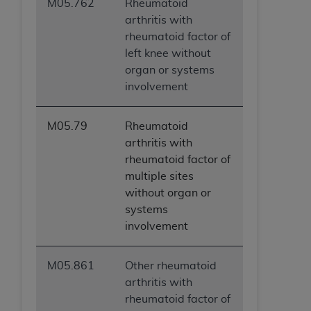
M05.762
Rheumatoid
arthritis with
rheumatoid factor of
left knee without
organ or systems
involvement
M05.79
Rheumatoid
arthritis with
rheumatoid factor of
multiple sites
without organ or
systems
involvement
M05.861
Other rheumatoid
arthritis with
rheumatoid factor of