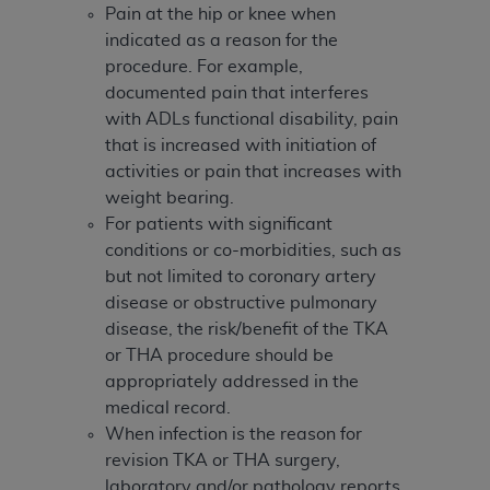
In no event shall CMS be liable for damages
Pain at the hip or knee when
(including but not limited to direct, indirect,
indicated as a reason for the
special, incidental, or consequential damages)
procedure. For example,
arising out of the use of such information or
documented pain that interferes
material.
with ADLs functional disability, pain
that is increased with initiation of
The license granted herein is expressly conditioned
activities or pain that increases with
upon your acceptance of all terms and conditions
weight bearing.
contained in this Agreement. If the foregoing terms
For patients with significant
and conditions are acceptable to you, please
conditions or co-morbidities, such as
indicate your Agreement by clicking below on the
but not limited to coronary artery
button labeled
“I ACCEPT”
. If you do not agree to
disease or obstructive pulmonary
the terms and conditions, you may not access this
disease, the risk/benefit of the TKA
content, you must click below on the button labeled
or THA procedure should be
“I DO NOT ACCEPT”
and exit from this screen.
appropriately addressed in the
medical record.
When infection is the reason for
License For Use of National
revision TKA or THA surgery,
Uniform Billing Committee
laboratory and/or pathology reports