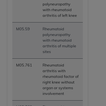
polyneuropathy
with rheumatoid
arthritis of left knee
M05.59
Rheumatoid
polyneuropathy
with rheumatoid
arthritis of multiple
sites
M05.761
Rheumatoid
arthritis with
rheumatoid factor of
right knee without
organ or systems
involvement