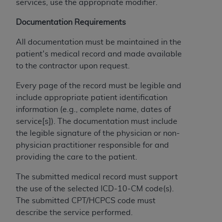
and agents abide by the terms of this
services, use the appropriate modifier.
Agreement. You acknowledge that the
ADA
Documentation Requirements
holds all copyright, trademark, and other rights
in CDT. You shall not remove, alter, or obscure
All documentation must be maintained in the
any
ADA
copyright notices or other proprietary
patient's medical record and made available
rights notices included in the materials.
to the contractor upon request.
Any use not authorized herein is prohibited,
Every page of the record must be legible and
including by way of illustration and not by way
include appropriate patient identification
of limitation, making copies of CDT for resale
information (e.g., complete name, dates of
and/or license, distributing to commercial third-
service[s]). The documentation must include
parties outputs in which the CDT is embedded
the legible signature of the physician or non-
but not directly accessible but the output relies
physician practitioner responsible for and
on the embedded CDT (e.g. Artificial Intelligence
providing the care to the patient.
outputs), transferring copies of CDT to any party
not bound by this Agreement, creating any
The submitted medical record must support
modified or derivative work of CDT, or making
the use of the selected ICD-10-CM code(s).
any commercial use of CDT. License to use CDT
The submitted CPT/HCPCS code must
for any use not authorized herein must be
describe the service performed.