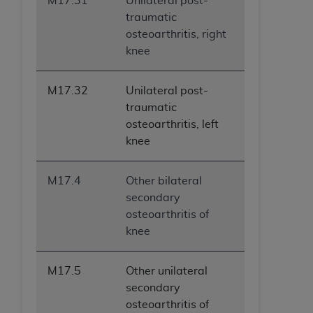
M17.31
Unilateral post-
traumatic
osteoarthritis, right
knee
M17.32
Unilateral post-
traumatic
osteoarthritis, left
knee
M17.4
Other bilateral
secondary
osteoarthritis of
knee
M17.5
Other unilateral
secondary
osteoarthritis of