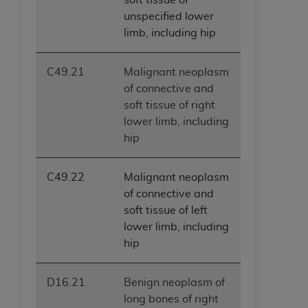
ANY ERRORS, OMISSIONS, OR OTHER
unspecified lower
INACCURACIES IN THE INFORMATION OR
limb, including hip
MATERIAL COVERED BY THIS LICENSE. In no
event shall CMS be liable for direct, indirect,
C49.21
Malignant neoplasm
special, incidental, or consequential damages
of connective and
arising out of the use of such information or
soft tissue of right
material.
lower limb, including
hip
C49.22
Malignant neoplasm
of connective and
soft tissue of left
lower limb, including
hip
D16.21
Benign neoplasm of
long bones of right