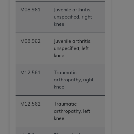
M08.961
Juvenile arthritis,
unspecified, right
knee
M08.962
Juvenile arthritis,
unspecified, left
knee
M12.561
Traumatic
arthropathy, right
knee
M12.562
Traumatic
arthropathy, left
knee