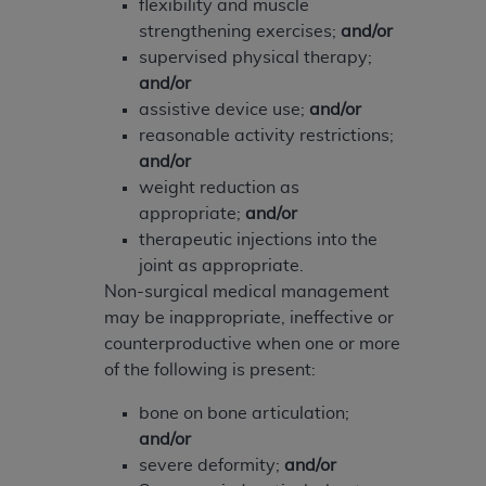
of CMS programs does not extend to any other
flexibility and muscle
programs or services the organization may
strengthening exercises;
and/or
administer and royalties dues for the use of the
supervised physical therapy;
CDT codes are governed by their commercial
and/or
license.
assistive device use;
and/or
reasonable activity restrictions;
ADA
DISCLAIMER OF WARRANTIES AND
and/or
LIABILITIES
. CDT is provided “AS IS” without
weight reduction as
warranty of any kind, either expressed or
appropriate;
and/or
implied, including but not limited to, the implied
therapeutic injections into the
warranties of merchantability and fitness for a
joint as appropriate.
particular purpose. No fee schedules, basic unit,
Non-surgical medical management
relative values, or related listings are included in
may be inappropriate, ineffective or
CDT. The
ADA
does not directly or indirectly
counterproductive when one or more
practice medicine or dispense dental services.
of the following is present:
ADA
has no responsibility for the software,
including any CDT and other content contained
bone on bone articulation;
therein; and no endorsement by the
ADA
is
and/or
intended or implied. The
ADA
expressly
severe deformity;
and/or