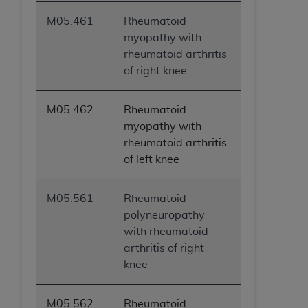
M05.461
Rheumatoid
myopathy with
rheumatoid arthritis
of right knee
M05.462
Rheumatoid
myopathy with
rheumatoid arthritis
of left knee
M05.561
Rheumatoid
polyneuropathy
with rheumatoid
arthritis of right
knee
M05.562
Rheumatoid