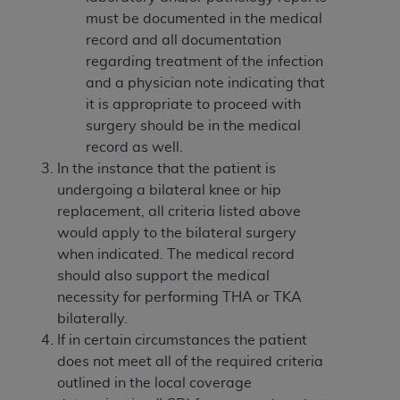
(NUBC) UB-04
must be documented in the medical
record and all documentation
These materials contain NUBC Official UB-04
regarding treatment of the infection
Specifications (UB-04 Data), which is copyrighted
and a physician note indicating that
by the American Hospital Association (
AHA
).
it is appropriate to proceed with
surgery should be in the medical
THE LICENSE GRANTED HEREIN IS EXPRESSLY
record as well.
CONDITIONED UPON YOUR ACCEPTANCE OF ALL
In the instance that the patient is
TERMS AND CONDITIONS CONTAINED IN THIS
undergoing a bilateral knee or hip
AGREEMENT. BY CLICKING BELOW ON THE
replacement, all criteria listed above
BUTTON LABELED "I ACCEPT", YOU HEREBY
would apply to the bilateral surgery
ACKNOWLEDGE THAT YOU HAVE READ,
when indicated. The medical record
UNDERSTOOD AND AGREED TO ALL TERMS AND
should also support the medical
CONDITIONS SET FORTH IN THIS AGREEMENT.
necessity for performing THA or TKA
bilaterally.
IF YOU DO NOT AGREE WITH ALL TERMS AND
If in certain circumstances the patient
CONDITIONS SET FORTH HEREIN, CLICK BELOW
does not meet all of the required criteria
ON THE BUTTON LABELED "I DO NOT ACCEPT"
outlined in the local coverage
AND EXIT FROM THIS COMPUTER SCREEN. IF YOU