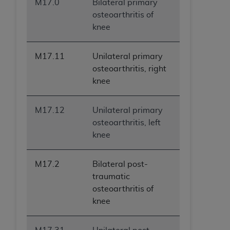
M17.0
Bilateral primary
osteoarthritis of
knee
M17.11
Unilateral primary
osteoarthritis, right
knee
M17.12
Unilateral primary
osteoarthritis, left
knee
M17.2
Bilateral post-
traumatic
osteoarthritis of
knee