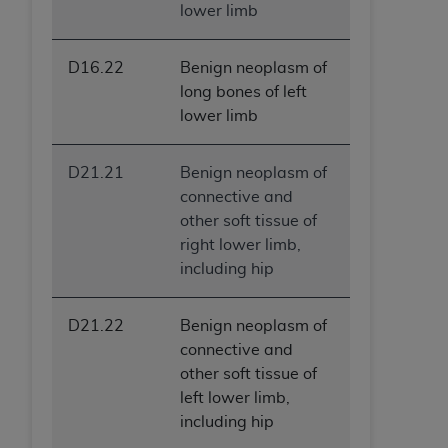
lower limb
D16.22
Benign neoplasm of
long bones of left
lower limb
D21.21
Benign neoplasm of
connective and
other soft tissue of
right lower limb,
including hip
D21.22
Benign neoplasm of
connective and
other soft tissue of
left lower limb,
including hip