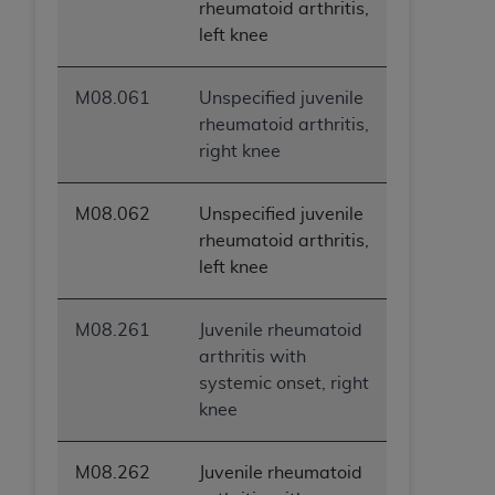
rheumatoid arthritis,
left knee
M08.061
Unspecified juvenile
rheumatoid arthritis,
right knee
M08.062
Unspecified juvenile
rheumatoid arthritis,
left knee
M08.261
Juvenile rheumatoid
arthritis with
systemic onset, right
knee
M08.262
Juvenile rheumatoid