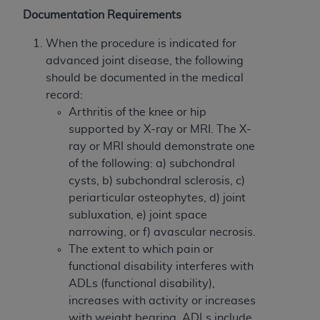
obtained through the American Dental
Documentation Requirements
Association, 401 North Michigan Avenue,
Chicago, IL 60611. Applications are available at
When the procedure is indicated for
the American Dental Association website,
advanced joint disease, the following
https://www.ADA.org
.
should be documented in the medical
record:
Applicable Federal Acquisition Regulation
Arthritis of the knee or hip
Clauses (FARS)/Department of Defense Federal
supported by X-ray or MRI. The X-
Acquisition Regulation supplement (DFARS)
ray or MRI should demonstrate one
Restrictions Apply to Government Use. U.S.
of the following: a) subchondral
Government Rights. This product includes
cysts, b) subchondral sclerosis, c)
Current Dental Terminology ("CDT"), which is
periarticular osteophytes, d) joint
commercial technical data and/or computer data
subluxation, e) joint space
bases and/or commercial computer software
narrowing, or f) avascular necrosis.
and/or commercial computer software
The extent to which pain or
documentation, as applicable, which was
functional disability interferes with
developed exclusively at private expense by the
ADLs (functional disability),
American Dental Association, 401 North
increases with activity or increases
Michigan Avenue, Chicago, Illinois, 60611. U.S.
with weight bearing. ADLs include,