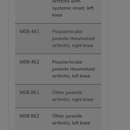
arthritis with
systemic onset, left
knee
M08.461
Pauciarticular
juvenile rheumatoid
arthritis, right knee
M08.462
Pauciarticular
juvenile rheumatoid
arthritis, left knee
M08.861
Other juvenile
arthritis, right knee
M08.862
Other juvenile
arthritis, left knee