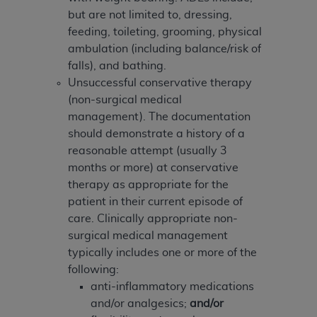
Government rights to use, modify, reproduce,
but are not limited to, dressing,
release, perform, display, or disclose these
feeding, toileting, grooming, physical
technical data and/or computer data bases
ambulation (including balance/risk of
and/or computer software and/or computer
falls), and bathing.
software documentation are subject to the
Unsuccessful conservative therapy
limited rights restrictions of HHSAR 327.4 (as it
(non-surgical medical
may from time to time be amended, superseded
management). The documentation
or replaced) and the limited rights restrictions of
should demonstrate a history of a
FAR 52.227-14 (June 1987) and/or subject to the
reasonable attempt (usually 3
restricted rights provisions of FAR 52.227-14
months or more) at conservative
(June 1987) and FAR 52.227-19 (June 1987), as
therapy as appropriate for the
applicable, and any applicable agency FAR
patient in their current episode of
Supplements, for non-Department of Defense
care. Clinically appropriate non-
Federal procurements.
surgical medical management
Organizations who contract with CMS
typically includes one or more of the
acknowledge that they may have a commercial
following:
CDT license with the
ADA
, and that use of CDT
anti-inflammatory medications
codes as permitted herein for the administration
and/or analgesics;
and/or