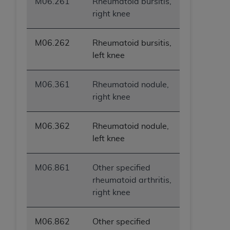
M06.261
Rheumatoid bursitis,
right knee
M06.262
Rheumatoid bursitis,
left knee
M06.361
Rheumatoid nodule,
right knee
M06.362
Rheumatoid nodule,
left knee
M06.861
Other specified
rheumatoid arthritis,
right knee
M06.862
Other specified