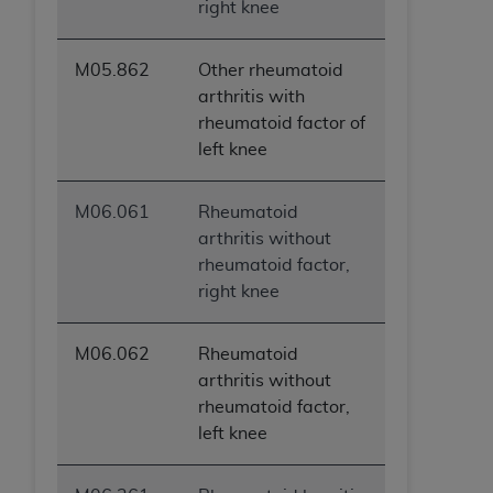
right knee
M05.862
Other rheumatoid
arthritis with
rheumatoid factor of
left knee
M06.061
Rheumatoid
arthritis without
rheumatoid factor,
right knee
M06.062
Rheumatoid
arthritis without
rheumatoid factor,
left knee