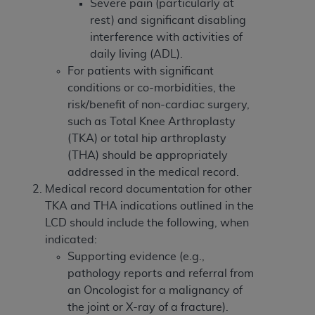
disclaims responsibility for any consequences or
Severe pain (particularly at
liability attributable to or related to any use,
rest) and significant disabling
nonuse, or interpretation of information
interference with activities of
contained or not contained in this file/product.
daily living (ADL).
This Agreement will terminate upon notice to
For patients with significant
you if you violate the terms of this Agreement.
conditions or co-morbidities, the
The
ADA
is a third-party beneficiary to this
risk/benefit of non-cardiac surgery,
Agreement.
such as Total Knee Arthroplasty
(TKA) or total hip arthroplasty
CMS DISCLAIMER
. The scope of this license is
(THA) should be appropriately
determined by the
ADA
, the copyright holder.
addressed in the medical record.
Any questions pertaining to the license or use of
Medical record documentation for other
the CDT should be addressed to the
ADA
. End
TKA and THA indications outlined in the
Users do not act for or on behalf of CMS. CMS
LCD should include the following, when
disclaims responsibility for any liability
indicated:
attributable to end user use of the CDT. CMS will
Supporting evidence (e.g.,
not be liable for any claims attributable to any
pathology reports and referral from
errors, omissions, or other inaccuracies in the
an Oncologist for a malignancy of
information or material covered by this license.
the joint or X-ray of a fracture).