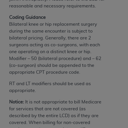
If you are acting on behalf of an organization, you
reasonable and necessary requirements.
represent that you are authorized to act on behalf
of such organization and that your acceptance of
Coding Guidance
the terms of this Agreement creates a legally
Bilateral knee or hip replacement surgery
enforceable obligation of the organization. As used
during the same encounter is subject to
herein “YOU” and “YOUR” refer to you and any
bilateral pricing. Generally, there are 2
organization on behalf of which you are acting.
surgeons acting as co-surgeons, with each
one operating on a distinct knee or hip.
Subject to the terms and conditions contained in
Modifier – 50 (bilateral procedure) and – 62
this Agreement, you, your employees, and
(co-surgeon) should be appended to the
agents are authorized to use CDT only as
appropriate CPT procedure code.
contained in the following authorized materials
and solely for internal use by yourself,
RT and LT modifiers should be used as
employees, and agents within your organization
appropriate.
within the United States and its territories. Use
of CDT is limited to use in programs
Notice:
It is not appropriate to bill Medicare
administered by Centers for Medicare &
for services that are not covered (as
Medicaid Services (CMS). You agree to take all
described by the entire LCD) as if they are
necessary steps to ensure that your employees
covered. When billing for non-covered