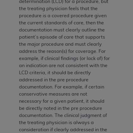
determination (LCD) for a procedure, but
ARE ACTING ON BEHALF OF AN ORGANIZATION,
the treating physician feels that the
YOU REPRESENT THAT YOU ARE AUTHORIZED TO
procedure is a covered procedure given
ACT ON BEHALF OF SUCH ORGANIZATION AND
the current standards of care, then the
THAT YOUR ACCEPTANCE OF THE TERMS OF THIS
documentation must clearly outline the
AGREEMENT CREATES A LEGALLY ENFORCEABLE
patient’s episode of care that supports
OBLIGATION OF THE ORGANIZATION. AS USED
the major procedure and must clearly
HEREIN, "YOU" AND "YOUR" REFER TO YOU AND
address the reason(s) for coverage. For
ANY ORGANIZATION ON BEHALF OF WHICH YOU
example, if clinical findings (or lack of) for
ARE ACTING.
an indication are not consistent with the
Subject to the terms and conditions contained in
LCD criteria, it should be directly
this Agreement, you, your employees, and
addressed in the pre procedure
agents are authorized to use UB-04 Data only
documentation. For example, if certain
as contained in the following authorized
conservative measures are not
materials and solely for internal use by yourself,
necessary for a given patient, it should
employees and agents within your organization
be directly noted in the pre procedure
within the United States and its territories. Use
documentation. The clinical judgment of
of UB-04 Data is limited to use in programs
the treating physician is always a
administered by Centers for Medicare &
consideration if clearly addressed in the