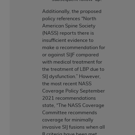
Association, 155 N. Wacker Drive, Suite 400,
Additionally, the proposed
Chicago, Illinois, 60606. Applications are
policy references “North
available at the NUBC website,
American Spine Society
https://www.nubc.org/
.
(NASS) reports there is
The UB-04 Data included in this product is
insufficient evidence to
commercial technical data and/or computer
make a recommendation for
databases and/or commercial computer
or against SIJF compared
software and/or commercial computer software
with medical treatment for
documentation, as applicable, which was
the treatment of LBP due to
developed exclusively at private expense by the
SIJ dysfunction.” However,
American Hospital Association, 155 N. Wacker
the most recent NASS
Drive, Suite 400, Chicago, Illinois 60606. U.S.
Coverage Policy September
Government rights to use, modify, reproduce,
2021 recommendations
release, perform, display, or disclose these
state, “The NASS Coverage
technical data and/or computer data bases
Committee recommends
and/or computer software and/or computer
coverage for minimally
software documentation are subject to the
invasive SIJ fusions when all
limited rights restrictions of DFARS 252.227-
8 criteria have been met.