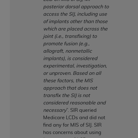
CMS; and no endorsement by the
AHA
is
posterior dorsal approach to
intended or implied. The
AHA
expressly
access the SIJ, including use
disclaims responsibility for any consequences or
of implants other than those
liability attributable to or related to any use,
which are placed across the
non-use, or interpretation of information
joint (i.e., transfixing) to
contained or not contained in this file/product.
promote fusion (e.g.,
This Agreement will terminate upon notice to
allograft, nonmetallic
you if you violate the terms of this Agreement.
implants), is considered
The
AHA
is a third-party beneficiary to this
experimental, investigation,
Agreement.
or unproven. Based on all
CMS DISCLAIMER. The scope of this license is
these factors, the MIS
determined by the
AHA
, the copyright holder.
approach that does not
Any questions pertaining to the license or use of
transfix the SIJ is not
the UB-04 Data should be addressed to the
considered reasonable and
AHA
. End users do not act for or on behalf of the
necessary
”. SIR queried
CMS. CMS DISCLAIMS RESPONSIBILITY FOR
Medicare LCDs and did not
ANY LIABILITY ATTRIBUTABLE TO END USER
find any for MIS of SIJ. SIR
USE OF THE UB-04 DATA. CMS WILL NOT BE
has concerns about using
LIABLE FOR ANY CLAIMS ATTRIBUTABLE TO