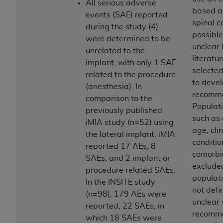
In no event shall CMS be liable for damages
All serious adverse
based a
(including but not limited to direct, indirect,
events (SAE) reported
spinal 
special, incidental, or consequential damages)
during the study (4)
possible
arising out of the use of such information or
were determined to be
unclear
material.
unrelated to the
literatu
implant, with only 1 SAE
The license granted herein is expressly conditioned
selecte
related to the procedure
upon your acceptance of all terms and conditions
to devel
(anesthesia). In
contained in this Agreement. If the foregoing terms
recomme
comparison to the
and conditions are acceptable to you, please
Populati
previously published
indicate your Agreement by clicking below on the
such as
iMIA study (n=52) using
button labeled
“I ACCEPT”
. If you do not agree to
age, clin
the lateral implant, iMIA
the terms and conditions, you may not access this
conditio
reported 17 AEs, 8
content, you must click below on the button labeled
comorbid
SAEs, and 2 implant or
“I DO NOT ACCEPT”
and exit from this screen.
exclude
procedure related SAEs.
populat
In the INSITE study
not defin
(n=98), 179 AEs were
License For Use of National
unclear
reported, 22 SAEs, in
Uniform Billing Committee
recomm
which 18 SAEs were