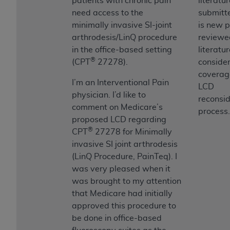
patients with chronic pain
literatu
need access to the
submitte
minimally invasive SI-joint
is new p
arthrodesis/LinQ procedure
reviewe
in the office-based setting
literatur
®
(CPT
27278).
consider
coverag
I’m an Interventional Pain
LCD
physician. I’d like to
reconsid
comment on Medicare’s
process.
proposed LCD regarding
®
CPT
27278 for Minimally
invasive SI joint arthrodesis
(LinQ Procedure, PainTeq). I
was very pleased when it
was brought to my attention
that Medicare had initially
approved this procedure to
be done in office-based