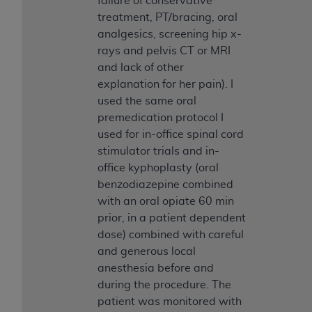
failure of conservative
treatment, PT/bracing, oral
analgesics, screening hip x-
rays and pelvis CT or MRI
and lack of other
explanation for her pain). I
used the same oral
premedication protocol I
used for in-office spinal cord
stimulator trials and in-
office kyphoplasty (oral
benzodiazepine combined
with an oral opiate 60 min
prior, in a patient dependent
dose) combined with careful
and generous local
anesthesia before and
during the procedure. The
patient was monitored with