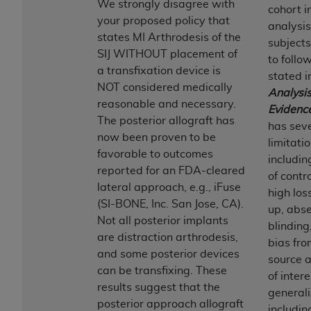
If you are acting on behalf of an organization, you
We strongly disagree with
cohort i
represent that you are authorized to act on behalf
your proposed policy that
analysis
of such organization and that your acceptance of
states MI Arthrodesis of the
subjects
the terms of this Agreement creates a legally
SIJ WITHOUT placement of
to follo
enforceable obligation of the organization. As used
a transfixation device is
stated i
herein “YOU” and “YOUR” refer to you and any
NOT considered medically
Analysis
organization on behalf of which you are acting.
reasonable and necessary.
Evidenc
The posterior allograft has
has sev
Subject to the terms and conditions contained in
now been proven to be
limitati
this Agreement, you, your employees, and
favorable to outcomes
includi
agents are authorized to use CDT only as
reported for an FDA-cleared
of contr
contained in the following authorized materials
lateral approach, e.g., iFuse
high los
and solely for internal use by yourself,
(SI-BONE, Inc. San Jose, CA).
up, abse
employees, and agents within your organization
Not all posterior implants
blinding
within the United States and its territories. Use
are distraction arthrodesis,
bias fro
of CDT is limited to use in programs
and some posterior devices
source a
administered by Centers for Medicare &
can be transfixing. These
of intere
Medicaid Services (CMS). You agree to take all
results suggest that the
generali
necessary steps to ensure that your employees
posterior approach allograft
includi