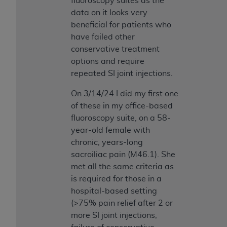
fluoroscopy suites as the
data on it looks very
beneficial for patients who
have failed other
conservative treatment
options and require
repeated SI joint injections.
On 3/14/24 I did my first one
of these in my office-based
fluoroscopy suite, on a 58-
year-old female with
chronic, years-long
sacroiliac pain (M46.1). She
met all the same criteria as
is required for those in a
hospital-based setting
(>75% pain relief after 2 or
more SI joint injections,