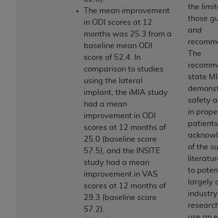
disclaims responsibility for any consequences or
the limi
The mean improvement
liability attributable to or related to any use,
those gu
in ODI scores at 12
nonuse, or interpretation of information
and
months was 25.3 from a
contained or not contained in this file/product.
recomme
baseline mean ODI
This Agreement will terminate upon notice to
The
score of 52.4. In
you if you violate the terms of this Agreement.
recomm
comparison to studies
The
ADA
is a third-party beneficiary to this
state MI
using the lateral
Agreement.
demonst
implant, the iMIA study
safety a
CMS DISCLAIMER
. The scope of this license is
had a mean
in prope
determined by the
ADA
, the copyright holder.
improvement in ODI
patients
Any questions pertaining to the license or use of
scores at 12 months of
acknow
the CDT should be addressed to the
ADA
. End
25.0 (baseline score
of the s
Users do not act for or on behalf of CMS. CMS
57.5), and the INSITE
literatur
disclaims responsibility for any liability
study had a mean
to poten
attributable to end user use of the CDT. CMS will
improvement in VAS
largely 
not be liable for any claims attributable to any
scores at 12 months of
industr
errors, omissions, or other inaccuracies in the
29.3 (baseline score
researc
information or material covered by this license.
57.2).
use an 