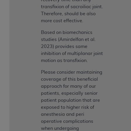
transfixion of sacroiliac joint.
Therefore, should be also
more cost effective.
Based on biomechanics
studies (Amirdelfan et al.
2023) provides same
inhibition of multiplanar joint
motion as transfixion.
Please consider maintaining
coverage of this beneficial
approach for many of our
patients, especially senior
patient population that are
exposed to higher risk of
anesthesia and peri
operative complications
when undergoing