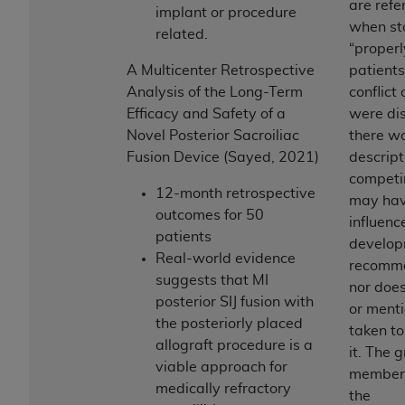
are refe
(NUBC) UB-04
implant or procedure
when st
related.
“properl
These materials contain NUBC Official UB-04
A Multicenter Retrospective
patients
Specifications (UB-04 Data), which is copyrighted
Analysis of the Long-Term
conflict 
by the American Hospital Association (
AHA
).
Efficacy and Safety of a
were dis
Novel Posterior Sacroiliac
there w
THE LICENSE GRANTED HEREIN IS EXPRESSLY
Fusion Device (Sayed, 2021)
descrip
CONDITIONED UPON YOUR ACCEPTANCE OF ALL
competi
TERMS AND CONDITIONS CONTAINED IN THIS
12-month retrospective
may ha
AGREEMENT. BY CLICKING BELOW ON THE
outcomes for 50
influenc
BUTTON LABELED "I ACCEPT", YOU HEREBY
patients
develop
ACKNOWLEDGE THAT YOU HAVE READ,
Real-world evidence
recomme
UNDERSTOOD AND AGREED TO ALL TERMS AND
suggests that MI
nor does
CONDITIONS SET FORTH IN THIS AGREEMENT.
posterior SIJ fusion with
or menti
the posteriorly placed
IF YOU DO NOT AGREE WITH ALL TERMS AND
taken to
allograft procedure is a
CONDITIONS SET FORTH HEREIN, CLICK BELOW
it. The 
viable approach for
ON THE BUTTON LABELED "I DO NOT ACCEPT"
member’s
medically refractory
AND EXIT FROM THIS COMPUTER SCREEN. IF YOU
the