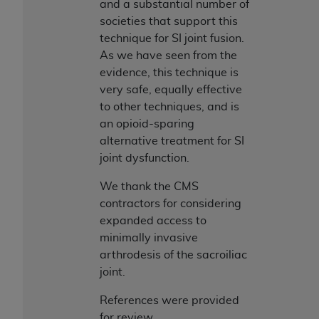
and a substantial number of
societies that support this
technique for SI joint fusion.
As we have seen from the
evidence, this technique is
very safe, equally effective
to other techniques, and is
an opioid-sparing
alternative treatment for SI
joint dysfunction.
We thank the CMS
contractors for considering
expanded access to
minimally invasive
arthrodesis of the sacroiliac
joint.
References were provided
for review.