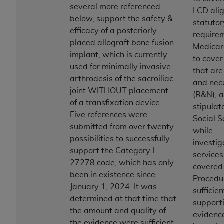
obtained through the American Dental
several more referenced
LCD alig
Association, 401 North Michigan Avenue,
below, support the safety &
statutor
Chicago, IL 60611. Applications are available at
efficacy of a posteriorly
requirem
the American Dental Association website,
placed allograft bone fusion
Medicar
https://www.ADA.org
.
implant, which is currently
to cover
used for minimally invasive
Applicable Federal Acquisition Regulation
that ar
arthrodesis of the sacroiliac
Clauses (FARS)/Department of Defense Federal
and nec
joint WITHOUT placement
Acquisition Regulation supplement (DFARS)
(R&N), 
of a transfixation device.
Restrictions Apply to Government Use. U.S.
stipulat
Five references were
Government Rights. This product includes
Social S
submitted from over twenty
Current Dental Terminology ("CDT"), which is
while
possibilities to successfully
commercial technical data and/or computer data
investig
support the Category I
bases and/or commercial computer software
services
27278 code, which has only
and/or commercial computer software
covered
been in existence since
documentation, as applicable, which was
Procedu
January 1, 2024. It was
developed exclusively at private expense by the
sufficien
determined at that time that
American Dental Association, 401 North
support
the amount and quality of
Michigan Avenue, Chicago, Illinois, 60611. U.S.
evidenc
the evidence were sufficient