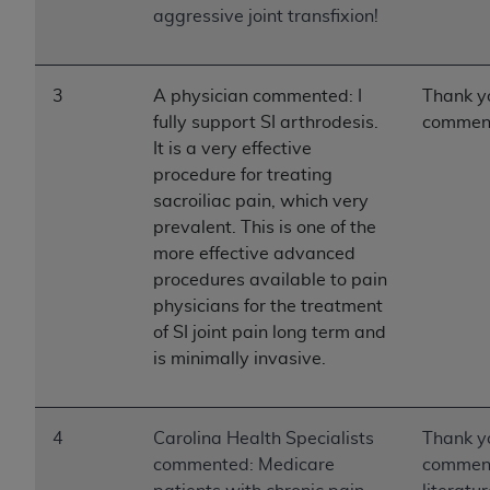
aggressive joint transfixion!
3
A physician commented: I
Thank yo
fully support SI arthrodesis.
commen
It is a very effective
procedure for treating
sacroiliac pain, which very
prevalent. This is one of the
more effective advanced
procedures available to pain
physicians for the treatment
of SI joint pain long term and
is minimally invasive.
4
Carolina Health Specialists
Thank yo
commented: Medicare
comment