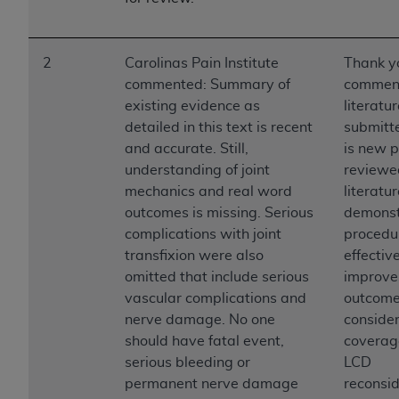
2
Carolinas Pain Institute
Thank yo
commented: Summary of
comment
existing evidence as
literatu
detailed in this text is recent
submitte
and accurate. Still,
is new p
understanding of joint
reviewe
mechanics and real word
literatur
outcomes is missing. Serious
demonst
complications with joint
procedur
transfixion were also
effectiv
omitted that include serious
improve
vascular complications and
outcomes
nerve damage. No one
consider
should have fatal event,
coverag
serious bleeding or
LCD
permanent nerve damage
reconsid