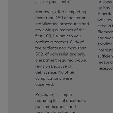
just for pain control.
process
by Saye
Moreover, after completing
Amerdel
more than 150 of posterior
was rev
stabilization procedures and
cited in
reviewing outcomes of the
Biomech
first 100, I submit to you
cadaver
patient outcomes. 81% of
specime
the patients had more than
interesti
50% of pain relief and only
sufficie
one patient required wound
reasona
revision because of
necessar
dehiscence. No other
complications were
observed.
Procedure is simple,
requiring less of anesthetic,
pain medications and
recovery time than any