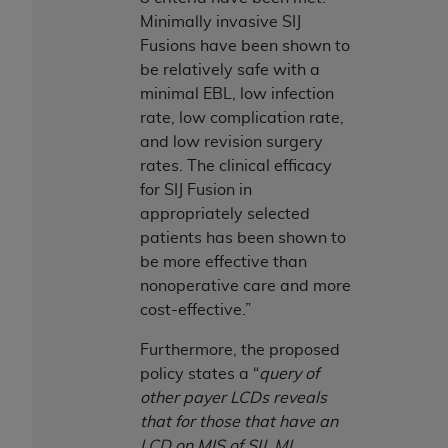
7015(b)(2) (November 1995) and/or subject to
Minimally invasive SIJ
the restrictions of DFARS 227.7202-1(a) (June
Fusions have been shown to
1995) and DFARS 227.7202-3(a) (June 1995),
be relatively safe with a
as applicable for U.S. Department of Defense
minimal EBL, low infection
procurements and the limited rights restrictions
rate, low complication rate,
of FAR 52.227-14 (December 2007) and FAR
and low revision surgery
52.227-19 (December 2007), as applicable, and
rates. The clinical efficacy
any applicable agency FAR Supplements, for
for SIJ Fusion in
non-Department of Defense Federal
appropriately selected
procurements.
patients has been shown to
AHA
DISCLAIMER OF WARRANTIES AND
be more effective than
LIABILITIES. UB-04 Data is provided "as is"
nonoperative care and more
without warranty of any kind, either expressed
cost-effective.”
or implied, including but not limited to, the
implied warranties of merchantability and
Furthermore, the proposed
fitness for a particular purpose. The sole
policy states a “
query of
responsibility for the software, including any UB-
other payer LCDs reveals
04 Data and other content contained therein, is
that for those that have an
with the Medicare/Medicaid Contractor or the
LCD on MIS of SIJ, MI