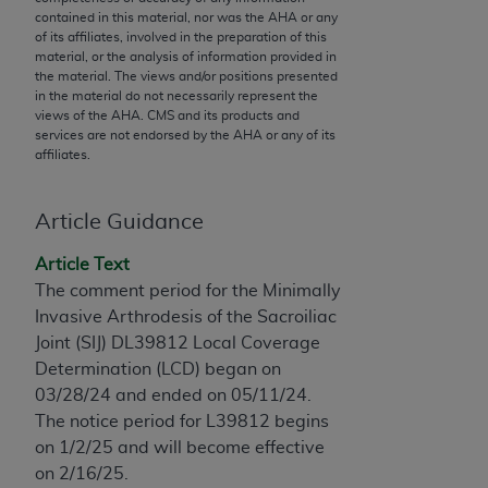
conversion factors and/or related components are
contained in this material, nor was the
AHA
or any
not assigned by the AMA, are not part of CPT, and
of its affiliates, involved in the preparation of this
the AMA is not recommending their use. The AMA
material, or the analysis of information provided in
the material. The views and/or positions presented
does not directly or indirectly practice medicine or
in the material do not necessarily represent the
dispense medical services. The responsibility for
views of the
AHA
. CMS and its products and
the content of the following materials is with CMS
services are not endorsed by the
AHA
or any of its
affiliates.
and no endorsement by the AMA is intended or
implied. The AMA disclaims responsibility for any
consequences or liability attributable to or related
Article Guidance
to any use, non-use, or interpretation of information
Article Text
contained or not contained in the materials. This
The comment period for the Minimally
Agreement will terminate upon notice if you violate
Invasive Arthrodesis of the Sacroiliac
its terms. The AMA is a third party beneficiary to
Joint (SIJ)
DL39812 Local Coverage
this Agreement.
Determination (LCD) began on
CMS Disclaimer
03/28/24 and ended on 05/11/24.
The notice period for L39812 begins
The scope of this license is determined by the AMA,
on 1/2/25 and will become effective
the copyright holder. Any questions pertaining to
on 2/16/25.
the license or use of the CPT should be addressed