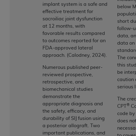
and agents abide by the terms of this
implant system is a safe and
below M
Agreement. You acknowledge that the
ADA
effective treatment for
populati
holds all copyright, trademark, and other rights
sacroiliac joint dysfunction
short du
in CDT. You shall not remove, alter, or obscure
at 12 months, with
follow-u
any
ADA
copyright notices or other proprietary
favorable results compared
data, an
rights notices included in the materials.
to outcomes reported for an
data on
FDA-approved lateral
Any use not authorized herein is prohibited,
standard
approach. (Calodney, 2024).
including by way of illustration and not by way
The conc
of limitation, making copies of CDT for resale
this stu
Numerous published peer-
and/or license, distributing to commercial third-
be inter
reviewed prospective,
parties outputs in which the CDT is embedded
caution 
retrospective, and
but not directly accessible but the output relies
serious 
biomechanical studies
on the embedded CDT (e.g. Artificial Intelligence
demonstrate the
The crea
outputs), transferring copies of CDT to any party
appropriate diagnosis and
®
CPT
Ca
not bound by this Agreement, creating any
the safety, efficacy, and
code by
modified or derivative work of CDT, or making
durability of SIJ fusion using
does no
any commercial use of CDT. License to use CDT
a posterior allograft. Two
necessa
for any use not authorized herein must be
important publications, and
to cover