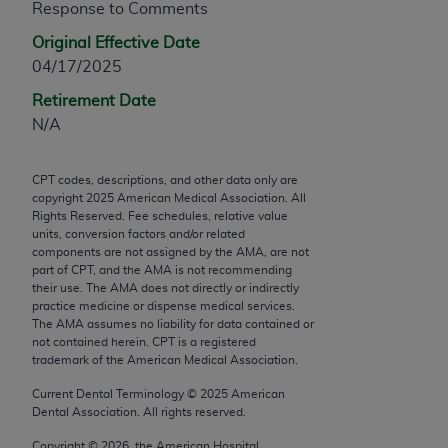
Response to Comments
any modified or derivative work of CPT, or making
Original Effective Date
any commercial use of CPT. License to use CPT for
04/17/2025
any use not authorized herein must be obtained
through the AMA, Intellectual Property Services,
Retirement Date
330 N. Wabash Ave., Suite 39300, Chicago, IL
N/A
60611-5885. Applications are available at the
AMA Web site,
https://www.ama-
CPT codes, descriptions, and other data only are
assn.org/practice-management/cpt
.
copyright
2025
American Medical Association. All
Rights Reserved. Fee schedules, relative value
Applicable FARS Restrictions Apply to Government
units, conversion factors and/or related
Use.
components are not assigned by the AMA, are not
part of CPT, and the AMA is not recommending
their use. The AMA does not directly or indirectly
This product includes CPT which is commercial
practice medicine or dispense medical services.
technical data and/or computer data bases and/or
The AMA assumes no liability for data contained or
commercial computer software and/or commercial
not contained herein. CPT is a registered
trademark of the American Medical Association.
computer software documentation, as applicable
which were developed exclusively at private
Current Dental Terminology ©
2025
American
expense by the American Medical Association,
Dental Association. All rights reserved.
AMA Plaza, 330 N. Wabash Ave., Suite 39300,
Copyright ©
2026
, the American Hospital