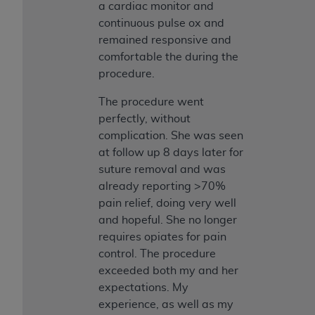
a cardiac monitor and
continuous pulse ox and
remained responsive and
comfortable the during the
procedure.
The procedure went
perfectly, without
complication. She was seen
at follow up 8 days later for
suture removal and was
already reporting >70%
pain relief, doing very well
and hopeful. She no longer
requires opiates for pain
control. The procedure
exceeded both my and her
expectations. My
experience, as well as my