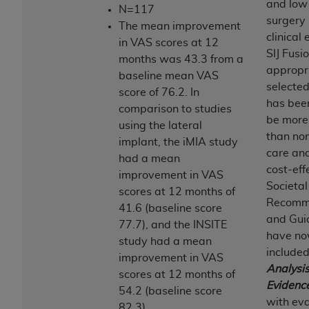
of CMS programs does not extend to any other
and low 
N=117
programs or services the organization may
surgery 
The mean improvement
administer and royalties dues for the use of the
clinical 
in VAS scores at 12
CDT codes are governed by their commercial
SIJ Fusio
months was 43.3 from a
license.
appropr
baseline mean VAS
selected
score of 76.2. In
ADA
DISCLAIMER OF WARRANTIES AND
has bee
comparison to studies
LIABILITIES
. CDT is provided “AS IS” without
be more 
using the lateral
warranty of any kind, either expressed or
than no
implant, the iMIA study
implied, including but not limited to, the implied
care an
had a mean
warranties of merchantability and fitness for a
cost-eff
improvement in VAS
particular purpose. No fee schedules, basic unit,
Societal
scores at 12 months of
relative values, or related listings are included in
Recomm
41.6 (baseline score
CDT. The
ADA
does not directly or indirectly
and Gui
77.7), and the INSITE
practice medicine or dispense dental services.
have no
study had a mean
ADA
has no responsibility for the software,
included
improvement in VAS
including any CDT and other content contained
Analysis
scores at 12 months of
therein; and no endorsement by the
ADA
is
Evidenc
54.2 (baseline score
intended or implied. The
ADA
expressly
with eva
82.3).