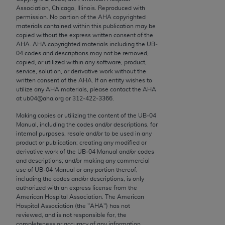
Chicago, IL 60611-5885. U.S. Government rights to
Association, Chicago, Illinois. Reproduced with
permission. No portion of the
AHA
copyrighted
use, modify, reproduce, release, perform, display, or
materials contained within this publication may be
disclose these technical data and/or computer data
copied without the express written consent of the
bases and/or computer software and/or computer
AHA
.
AHA
copyrighted materials including the UB‐
04 codes and descriptions may not be removed,
software documentation are subject to the limited
copied, or utilized within any software, product,
rights restrictions of FAR 52.227-14 (December
service, solution, or derivative work without the
2007) and/or subject to the restricted rights
written consent of the
AHA
. If an entity wishes to
utilize any
AHA
materials, please contact the
AHA
provisions of FAR 52.227-14 (December 2007) and
at ub04@aha.org or 312‐422‐3366.
FAR 52.227-19 (December 2007), as applicable,
and any applicable agency FAR Supplements, for
Making copies or utilizing the content of the UB‐04
Manual, including the codes and/or descriptions, for
non-Department of Defense Federal procurements.
internal purposes, resale and/or to be used in any
product or publication; creating any modified or
AMA Disclaimer of Warranties and Liabilities
derivative work of the UB‐04 Manual and/or codes
and descriptions; and/or making any commercial
CPT is provided “as is” without warranty of any
use of UB‐04 Manual or any portion thereof,
kind, either expressed or implied, including but not
including the codes and/or descriptions, is only
authorized with an express license from the
limited to, the implied warranties of
American Hospital Association. The American
merchantability and fitness for a particular
Hospital Association (the "
AHA
") has not
purpose. Fee schedules, relative value units,
reviewed, and is not responsible for, the
completeness or accuracy of any information