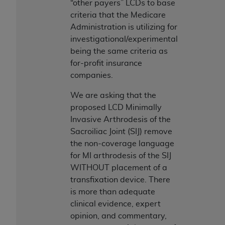
“other payers” LCDs to base
ANY ERRORS, OMISSIONS, OR OTHER
criteria that the Medicare
INACCURACIES IN THE INFORMATION OR
Administration is utilizing for
MATERIAL COVERED BY THIS LICENSE. In no
investigational/experimental
event shall CMS be liable for direct, indirect,
being the same criteria as
special, incidental, or consequential damages
for-profit insurance
arising out of the use of such information or
companies.
material.
We are asking that the
proposed LCD Minimally
Invasive Arthrodesis of the
Sacroiliac Joint (SIJ) remove
the non-coverage language
for MI arthrodesis of the SIJ
WITHOUT placement of a
transfixation device. There
is more than adequate
clinical evidence, expert
opinion, and commentary,