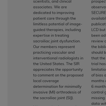
License For Use of Current
scientists, and clinical
prospec
TM
Dental Terminology (CDT
)
associates. We are
observa
dedicated to improving
SECURE 
patient care through the
availabl
These materials contain Current Dental
limitless potential of image-
publicat
TM
Terminology (CDT
), Copyright©
2025
American
guided therapies, including
LCD but
Dental Association (
ADA
). All rights reserved. CDT
expertise in treating
been ad
is a trademark of the
ADA
.
sacroiliac joint dysfunction.
review a
The license granted herein is expressly conditioned
Our members represent
the bibl
upon your acceptance of all terms and conditions
practicing vascular and
should 
contained in this Agreement. By clicking below in
interventional radiologists in
that th
the button labeled “I ACCEPT” you hereby
the United States. The SIR
trial ha
acknowledge that you have read, understood, and
appreciates the opportunity
limitati
agree to all terms and conditions set forth in this
to comment on the proposed
of bias 
Agreement. If you do not agree with all terms and
local coverage
months a
conditions set forth herein, click below on the button
determination for minimally
6 months
labeled “I DO NOT ACCEPT” and exit from this
invasive (MI) arthrodesis of
control
screen.
the sacroiliac joint (SIJ).
missing
data wit