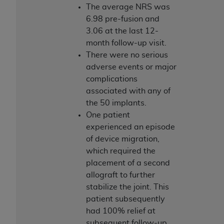
Medicaid Services (CMS). You agree to take all
The average NRS was
necessary steps to ensure that your employees
6.98 pre-fusion and
and agents abide by the terms of this
3.06 at the last 12-
Agreement. You acknowledge that the
AHA
month follow-up visit.
holds all copyright, trademark, and other rights
There were no serious
in UB-04 Data. You shall not remove, alter, or
adverse events or major
obscure any
AHA
copyright notices or other
complications
proprietary rights notices included in the
associated with any of
materials.
the 50 implants.
Any use not authorized herein is prohibited,
One patient
including, by way of illustration and not by way
experienced an episode
of limitation, making copies of UB-04 Data for
of device migration,
resale and/or license, transferring copies of UB-
which required the
04 Data to any party not bound by this
placement of a second
agreement, creating any modified or derivative
allograft to further
work of UB-04 Data, or making any commercial
stabilize the joint. This
use of UB-04 Data. License to use UB-04 Data
patient subsequently
for any use not authorized herein must be
had 100% relief at
obtained through the American Hospital
subsequent follow-up.