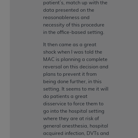
patient’s, match up with the
data presented on the
reasonableness and
necessity of this procedure
in the office-based setting.
It then came as a great
shock when I was told the
MAC is planning a complete
reversal on this decision and
plans to prevent it from
being done further, in this
setting. It seems to me it will
do patients a great
disservice to force them to
go into the hospital setting
where they are at risk of
general anesthesia, hospital
acquired infection, DVTs and