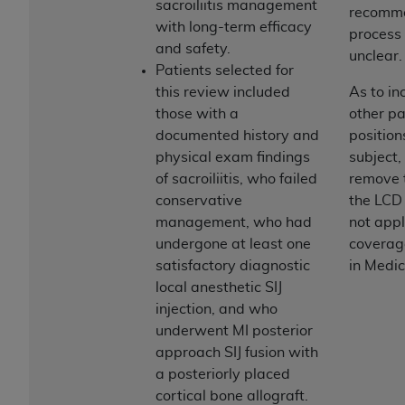
sacroiliitis management
ARE ACTING ON BEHALF OF AN ORGANIZATION,
recomm
with long-term efficacy
YOU REPRESENT THAT YOU ARE AUTHORIZED TO
process 
and safety.
ACT ON BEHALF OF SUCH ORGANIZATION AND
unclear.
Patients selected for
THAT YOUR ACCEPTANCE OF THE TERMS OF THIS
this review included
As to in
AGREEMENT CREATES A LEGALLY ENFORCEABLE
those with a
other pa
OBLIGATION OF THE ORGANIZATION. AS USED
documented history and
position
HEREIN, "YOU" AND "YOUR" REFER TO YOU AND
physical exam findings
subject,
ANY ORGANIZATION ON BEHALF OF WHICH YOU
of sacroiliitis, who failed
remove 
ARE ACTING.
conservative
the LCD 
Subject to the terms and conditions contained in
management, who had
not appl
this Agreement, you, your employees, and
undergone at least one
coverag
agents are authorized to use UB-04 Data only
satisfactory diagnostic
in Medic
as contained in the following authorized
local anesthetic SIJ
materials and solely for internal use by yourself,
injection, and who
employees and agents within your organization
underwent MI posterior
within the United States and its territories. Use
approach SIJ fusion with
of UB-04 Data is limited to use in programs
a posteriorly placed
administered by Centers for Medicare &
cortical bone allograft.