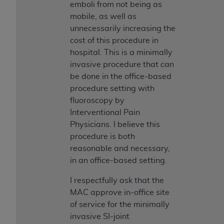
emboli from not being as
mobile, as well as
unnecessarily increasing the
cost of this procedure in
hospital. This is a minimally
invasive procedure that can
be done in the office-based
procedure setting with
fluoroscopy by
Interventional Pain
Physicians. I believe this
procedure is both
reasonable and necessary,
in an office-based setting.
I respectfully ask that the
MAC approve in-office site
of service for the minimally
invasive SI-joint