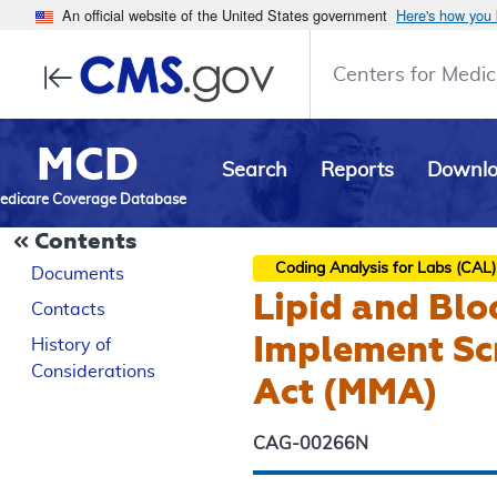
An official website of the United States government
Here's how you
Centers for Medic
MCD
Search
Reports
Downl
edicare Coverage Database
Contents
Coding Analysis for Labs (CAL)
Documents
Lipid and Blo
Contacts
Implement Sc
History of
Considerations
Act (MMA)
CAG-00266N