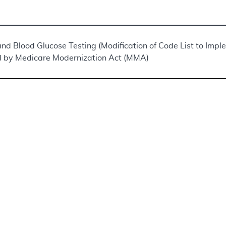
and Blood Glucose Testing (Modification of Code List to Imp
 by Medicare Modernization Act (MMA)