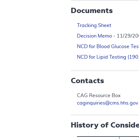
Documents
Tracking Sheet
Decision Memo
- 11/29/2
NCD for Blood Glucose Tes
NCD for Lipid Testing (19
Contacts
CAG Resource Box
caginquiries@cms.hhs.gov
History of Consid