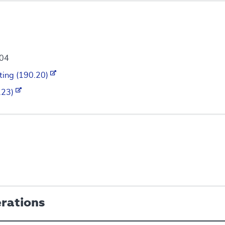
004
ting (190.20)
0.23)
erations