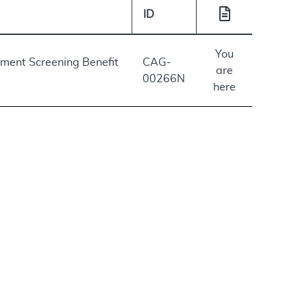
ID
You
lement Screening Benefit
CAG-
are
00266N
here