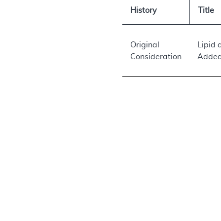
History
Title
Original
Lipid 
Consideration
Added