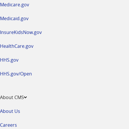
a
Medicare.gov
new
window
Medicaid.gov
InsureKidsNow.gov
HealthCare.gov
HHS.gov
HHS.gov/Open
About CMS
About Us
Careers