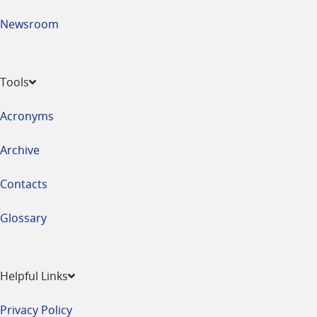
Newsroom
Tools
Acronyms
Archive
Contacts
Glossary
Helpful Links
Privacy Policy