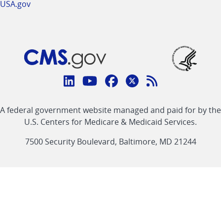
USA.gov
Connect
with
Linkedin
Youtube
Facebook
Twitter
RSS
CMS
A federal government website managed and paid for by the
link
link
link
link
Feed
U.S. Centers for Medicare & Medicaid Services.
link
7500 Security Boulevard, Baltimore, MD 21244