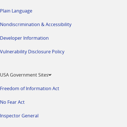
Plain Language
Nondiscrimination & Accessibility
Developer Information
Vulnerability Disclosure Policy
USA Government Sites
Freedom of Information Act
No Fear Act
Inspector General