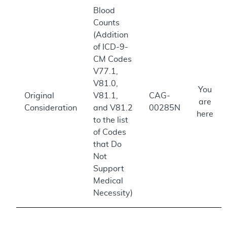
Blood
Counts
(Addition
of ICD-9-
CM Codes
V77.1,
V81.0,
You
Original
V81.1,
CAG-
are
Consideration
and V81.2
00285N
here
to the list
of Codes
that Do
Not
Support
Medical
Necessity)