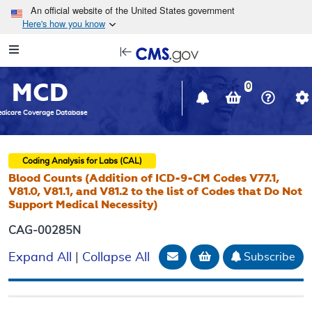
Skip to main content
An official website of the United States government
Here's how you know
Resource
opens
Navigation
in
MCD
new
0
window
dicare Coverage Database
Coding Analysis for Labs (CAL)
Blood Counts (Addition of ICD-9-CM Codes V77.1,
V81.0, V81.1, and V81.2 to the list of Codes that Do Not
Support Medical Necessity)
CAG-00285N
Email Document
Add to basket
Subscribe
Expand All
|
Collapse All