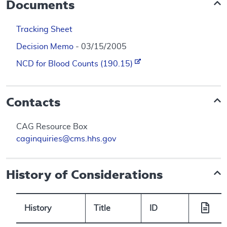
Documents
Tracking Sheet
Decision Memo
- 03/15/2005
NCD for Blood Counts (190.15)
Contacts
CAG Resource Box
caginquiries@cms.hhs.gov
History of Considerations
History
Title
ID