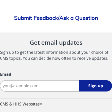
Submit Feedback/Ask a Question
Get email updates
Sign up to get the latest information about your choice of
CMS topics. You can decide how often to receive updates.
Email
Sign
Sign up
up
-
opens
CMS & HHS Websites
in