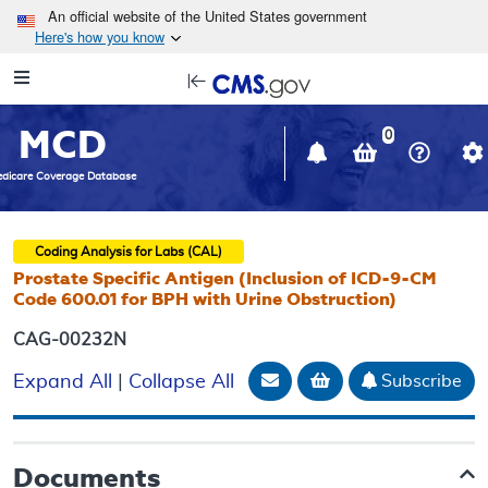
Skip to main content
An official website of the United States government
Here's how you know
Resource
opens
Navigation
in
MCD
new
0
window
dicare Coverage Database
Coding Analysis for Labs (CAL)
Prostate Specific Antigen (Inclusion of ICD-9-CM
Code 600.01 for BPH with Urine Obstruction)
CAG-00232N
Email Document
Add to basket
Subscribe
Expand All
|
Collapse All
Documents