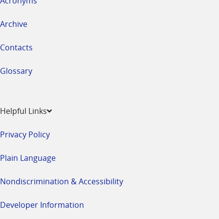
Acronyms
Archive
Contacts
Glossary
Helpful Links
Privacy Policy
Plain Language
Nondiscrimination & Accessibility
Developer Information