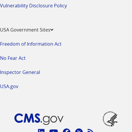
Vulnerability Disclosure Policy
USA Government Sites
Freedom of Information Act
No Fear Act
Inspector General
USA.gov
Connect