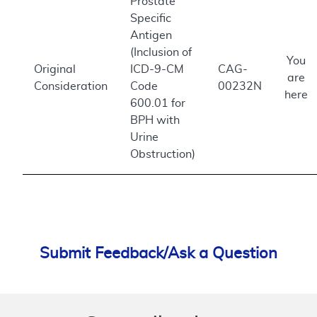
Prostate
Specific
Antigen
(Inclusion of
You
Original
ICD-9-CM
CAG-
are
Consideration
Code
00232N
here
600.01 for
BPH with
Urine
Obstruction)
Submit Feedback/Ask a Question