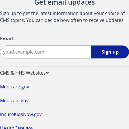
Get email updates
Sign up to get the latest information about your choice of
CMS topics. You can decide how often to receive updates.
Email
Sign
Sign up
up
-
opens
CMS & HHS Websites
in
a
Medicare.gov
new
window
Medicaid.gov
InsureKidsNow.gov
HealthCare.gov