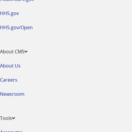
HHS.gov
HHS.gov/Open
About CMS
About Us
Careers
Newsroom
Tools