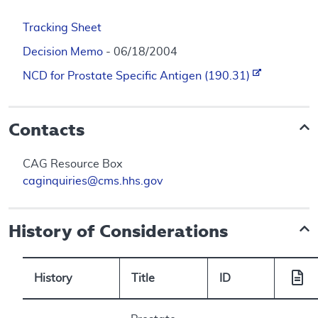
Tracking Sheet
Decision Memo
- 06/18/2004
NCD for Prostate Specific Antigen (190.31)
Contacts
CAG Resource Box
caginquiries@cms.hhs.gov
History of Considerations
History
Title
ID