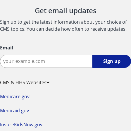
Get email updates
Sign up to get the latest information about your choice of
CMS topics. You can decide how often to receive updates.
Email
Sign
Sign up
up
-
opens
CMS & HHS Websites
in
a
Medicare.gov
new
window
Medicaid.gov
InsureKidsNow.gov