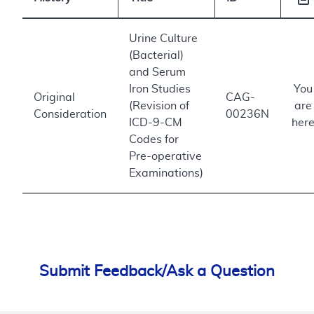
Urine Culture
(Bacterial)
and Serum
Iron Studies
You
Original
CAG-
(Revision of
are
Consideration
00236N
ICD-9-CM
her
Codes for
Pre-operative
Examinations)
Submit Feedback/Ask a Question