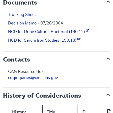
Documents
Tracking Sheet
Decision Memo
- 07/26/2004
NCD for Urine Culture, Bacterial (190.12)
NCD for Serum Iron Studies (190.18)
Contacts
CAG Resource Box
caginquiries@cms.hhs.gov
History of Considerations
History
Title
ID