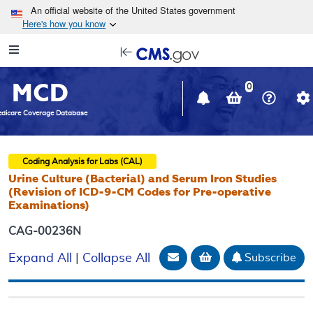
Skip to main content
An official website of the United States government
Here's how you know
Resource
opens
Navigation
in
MCD
new
0
window
dicare Coverage Database
Coding Analysis for Labs (CAL)
Urine Culture (Bacterial) and Serum Iron Studies
(Revision of ICD-9-CM Codes for Pre-operative
Examinations)
CAG-00236N
Email Document
Add to basket
Subscribe
Expand All
|
Collapse All