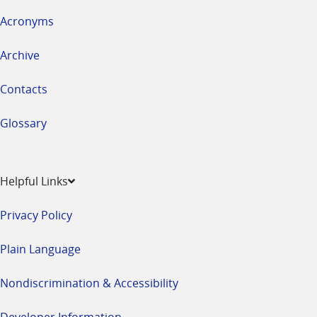
Acronyms
Archive
Contacts
Glossary
Helpful Links
Privacy Policy
Plain Language
Nondiscrimination & Accessibility
Developer Information