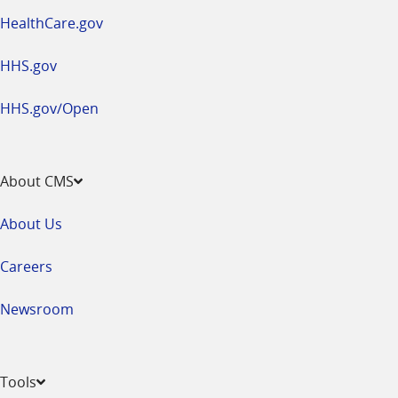
HealthCare.gov
HHS.gov
HHS.gov/Open
About CMS
About Us
Careers
Newsroom
Tools