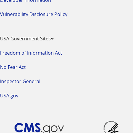
Vulnerability Disclosure Policy
USA Government Sites
Freedom of Information Act
No Fear Act
Inspector General
USA.gov