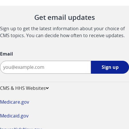
Get email updates
Sign up to get the latest information about your choice of
CMS topics. You can decide how often to receive updates.
Email
Sign
Sign up
up
-
opens
CMS & HHS Websites
in
a
Medicare.gov
new
window
Medicaid.gov