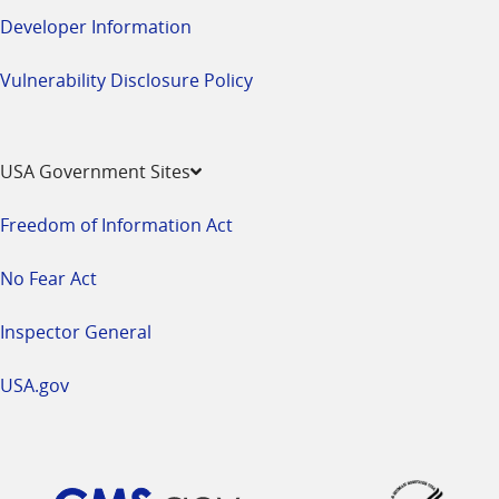
Developer Information
Vulnerability Disclosure Policy
USA Government Sites
Freedom of Information Act
No Fear Act
Inspector General
USA.gov