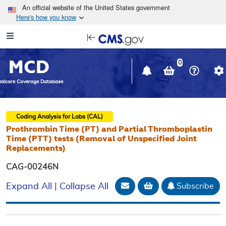
Skip to main content
An official website of the United States government
Here's how you know
Resource
opens
Navigation
in
MCD
new
0
window
dicare Coverage Database
Coding Analysis for Labs (CAL)
Prothrombin Time (PT) and Partial Thromboplastin
Time (PTT) tests (Removal of Unspecified Joint
Replacements)
CAG-00246N
Email Document
Add to basket
Subscribe
Expand All
|
Collapse All