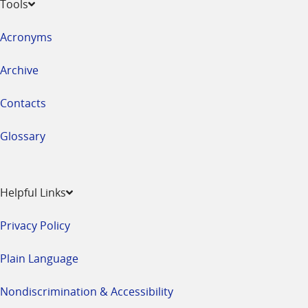
Tools
Acronyms
Archive
Contacts
Glossary
Helpful Links
Privacy Policy
Plain Language
Nondiscrimination & Accessibility