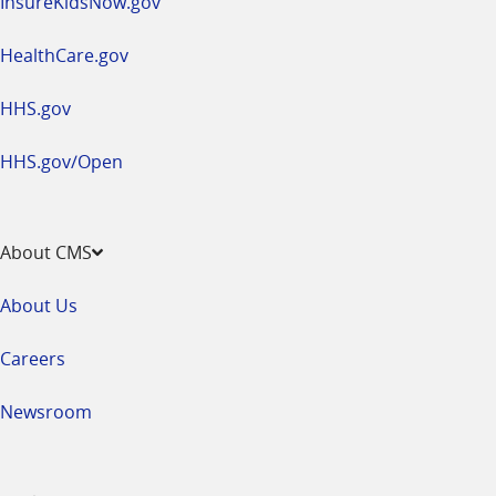
InsureKidsNow.gov
HealthCare.gov
HHS.gov
HHS.gov/Open
About CMS
About Us
Careers
Newsroom