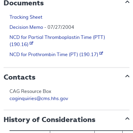
Documents
Tracking Sheet
Decision Memo
- 07/27/2004
NCD for Partial Thromboplastin Time (PTT)
(190.16)
NCD for Prothrombin Time (PT) (190.17)
Contacts
CAG Resource Box
caginquiries@cms.hhs.gov
History of Considerations