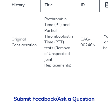
History
Title
ID
Prothrombin
Time (PT) and
Partial
Thromboplastin
Y
Original
CAG-
Time (PTT)
a
Consideration
00246N
tests (Removal
he
of Unspecified
Joint
Replacements)
Submit Feedback/Ask a Question