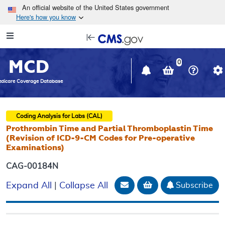
Skip to main content
An official website of the United States government
Here's how you know
Resource
opens
Navigation
in
MCD
new
0
window
dicare Coverage Database
Coding Analysis for Labs (CAL)
Prothrombin Time and Partial Thromboplastin Time
(Revision of ICD-9-CM Codes for Pre-operative
Examinations)
CAG-00184N
Email Document
Add to basket
Subscribe
Expand All
|
Collapse All