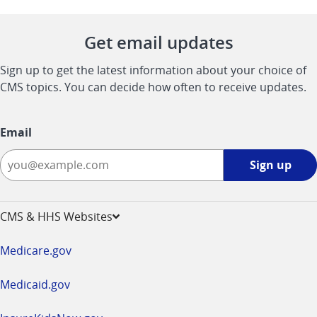
Get email updates
Sign up to get the latest information about your choice of
CMS topics. You can decide how often to receive updates.
Email
Sign
Sign up
up
-
opens
CMS & HHS Websites
in
a
Medicare.gov
new
window
Medicaid.gov