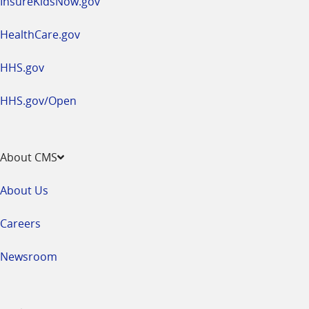
InsureKidsNow.gov
HealthCare.gov
HHS.gov
HHS.gov/Open
About CMS
About Us
Careers
Newsroom