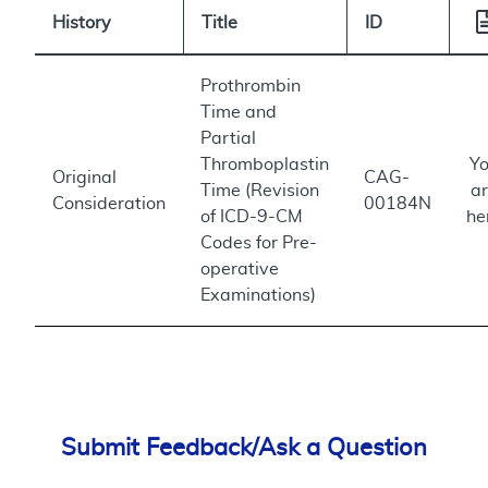
History
Title
ID
Prothrombin
Time and
Partial
Thromboplastin
Y
Original
CAG-
Time (Revision
a
Consideration
00184N
of ICD-9-CM
he
Codes for Pre-
operative
Examinations)
Submit Feedback/Ask a Question