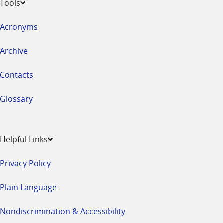
Tools
Acronyms
Archive
Contacts
Glossary
Helpful Links
Privacy Policy
Plain Language
Nondiscrimination & Accessibility