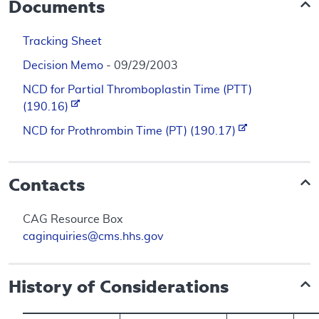
Documents
Tracking Sheet
Decision Memo
- 09/29/2003
NCD for Partial Thromboplastin Time (PTT)
(190.16)
NCD for Prothrombin Time (PT) (190.17)
Contacts
CAG Resource Box
caginquiries@cms.hhs.gov
History of Considerations