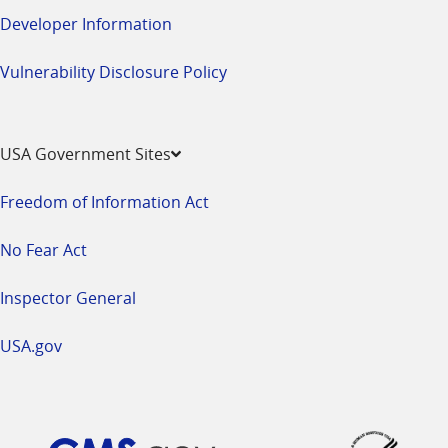
Developer Information
Vulnerability Disclosure Policy
USA Government Sites
Freedom of Information Act
No Fear Act
Inspector General
USA.gov