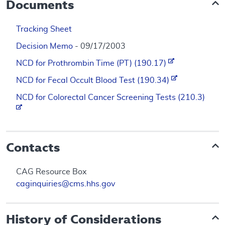
Documents
Tracking Sheet
Decision Memo
- 09/17/2003
NCD for Prothrombin Time (PT) (190.17)
NCD for Fecal Occult Blood Test (190.34)
NCD for Colorectal Cancer Screening Tests (210.3)
Contacts
CAG Resource Box
caginquiries@cms.hhs.gov
History of Considerations