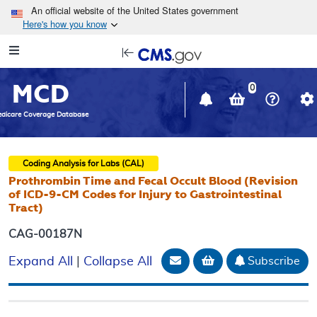
Skip to main content
An official website of the United States government
Here's how you know
Resource
opens
Navigation
in
MCD
new
0
window
dicare Coverage Database
Coding Analysis for Labs (CAL)
Prothrombin Time and Fecal Occult Blood (Revision
of ICD-9-CM Codes for Injury to Gastrointestinal
Tract)
CAG-00187N
Email Document
Add to basket
Subscribe
Expand All
|
Collapse All