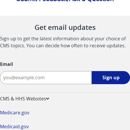
Get email updates
Sign up to get the latest information about your choice of
CMS topics. You can decide how often to receive updates.
Email
Sign
Sign up
up
-
opens
CMS & HHS Websites
in
a
Medicare.gov
new
window
Medicaid.gov