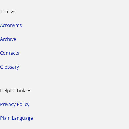
Tools
Acronyms
Archive
Contacts
Glossary
Helpful Links
Privacy Policy
Plain Language