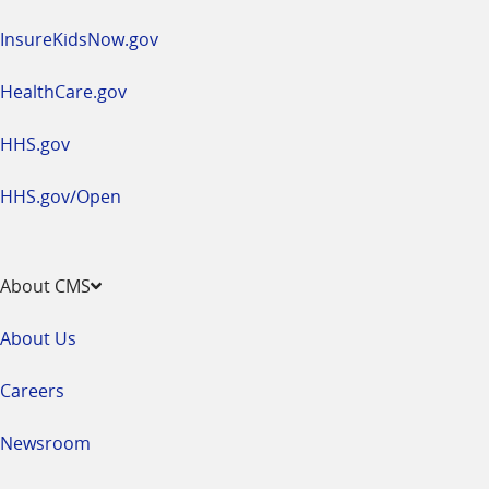
InsureKidsNow.gov
HealthCare.gov
HHS.gov
HHS.gov/Open
About CMS
About Us
Careers
Newsroom