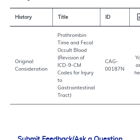
History
Title
ID
Prothrombin
Time and Fecal
Occult Blood
(Revision of
Y
Original
CAG-
ICD-9-CM
a
Consideration
00187N
Codes for Injury
he
to
Gastrointestinal
Tract)
Submit Feedback/Ask a Question