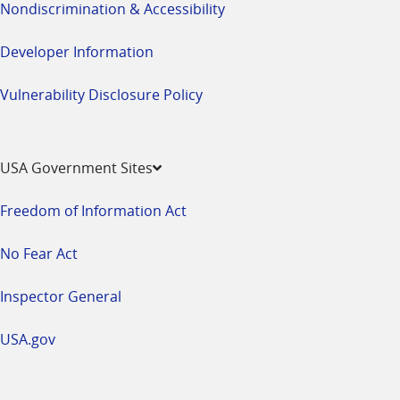
Nondiscrimination & Accessibility
Developer Information
Vulnerability Disclosure Policy
USA Government Sites
Freedom of Information Act
No Fear Act
Inspector General
USA.gov