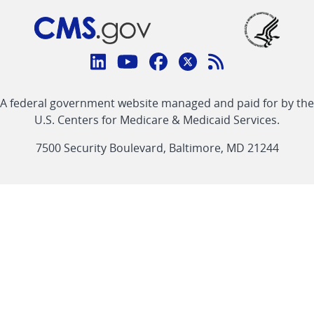
Connect
with
Linkedin
Youtube
Facebook
Twitter
RSS
CMS
A federal government website managed and paid for by the
link
link
link
link
Feed
U.S. Centers for Medicare & Medicaid Services.
link
7500 Security Boulevard, Baltimore, MD 21244